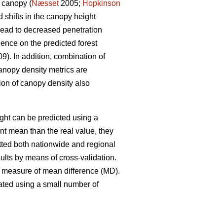
 canopy (
Næsset
2005;
Hopkinson
 shifts in the canopy height
 lead to decreased penetration
uence on the predicted forest
9). In addition, combination of
canopy density metrics are
ion of canopy density also
ght can be predicted using a
t mean than the real value, they
fitted both nationwide and regional
lts by means of cross-validation.
 measure of mean difference (MD).
ated using a small number of