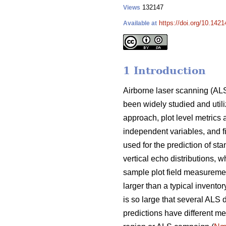
132147
Views
https://doi.org/10.1421
Available at
1 Introduction
Airborne laser scanning (ALS
been widely studied and utiliz
approach, plot level metrics
independent variables, and f
used for the prediction of st
vertical echo distributions, w
sample plot field measuremen
larger than a typical inventor
is so large that several ALS 
predictions have different me