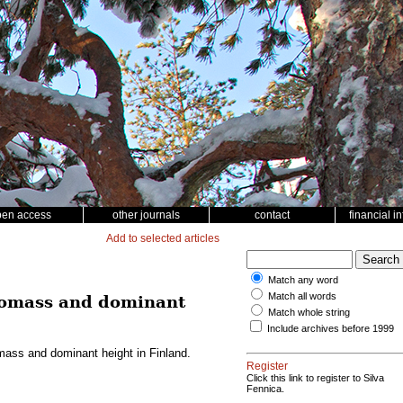
pen access
other journals
contact
financial i
Add to selected articles
Match any word
Match all words
biomass and dominant
Match whole string
Include archives before 1999
mass and dominant height in Finland.
Register
Click this link to register to Silva
Fennica.