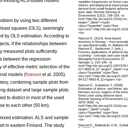
 of existing ALS-based models
repetition frequencies on forest ca
metrics and biophysical stand prope
derived from small-footprint airborn
laser data. Remote Sensing of
Environment 113(1): 148–159. <a
href="http://dx.doi.org/10.1016/j.rs
roblem by using two different
target="_blank"><span
class="hyperlink" style="font-
 least squares (OLS), seemingly
size:1em;">http://dx.doi.org/10.101
</a>
ted by OLS estimation. According to
Næsset E. (2014). Area-based
inventory in Norway – from innovati
jects, if the relationships between
an operational reality. In: Maltamo M
Næsset E., Vauhkonen J. (eds.).
ly measured plots sufficiently
Forestry applications of airborne la
scanning - concepts and case studi
ces between the regression
Managing Forest Ecosystems 27.
Springer. p. 215–240. <a
href="http://dx.doi.org/10.1007/978-
 of effective metric selection of the
017-8663-8_11" target="_blank"><
class="hyperlink" style="font-
eral models (
Næsset
et al. 2005).
size:1em;">http://dx.doi.org/10.100
94-017-8663-8_11</span>.</a>
ntory, combining sample plots from
Næsset E., Gobakken T. (2008).
Estimation of above- and below- go
ning dataset and large sample plots
biomass across regions of the bore
forest zone using airborne laser.
ed to district in most of the used
Remote Sensing of Environment 112
3079–3090. <a
se to each other (50 km).
href="http://dx.doi.org/10.1016/j.rs
target="_blank"><span
class="hyperlink" style="font-
size:1em;">http://dx.doi.org/10.101
mixed estimation. ALS and sample
</a>
rt in eastern Finland. The study
Næsset E., Bollandsås O.M., Goba