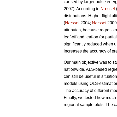
caused by larger pulse energ
2007). According to
Næsset
(
distributions. Higher flight 
(
Næsset
2004;
Næsset
2009)
attributes, because regressi
leaf-off and leaf-on (or part
significantly reduced when us
increases the accuracy of pre
Our main objective was to s
nationwide, ALS-based regre
can still be useful in situat
models using OLS-estimation 
The accuracy of different m
Finally, we tested how much 
regional sample plots. The c