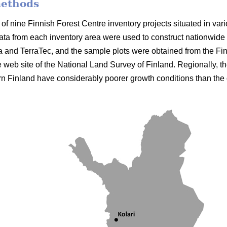
methods
of nine Finnish Forest Centre inventory projects situated in vari
ata from each inventory area were used to construct nationwid
a and TerraTec, and the sample plots were obtained from the Fi
he web site of the National Land Survey of Finland. Regionally, th
n Finland have considerably poorer growth conditions than the 