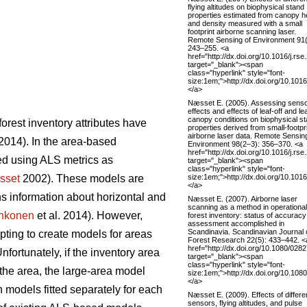
flying altitudes on biophysical stand
properties estimated from canopy h
and density measured with a small
footprint airborne scanning laser.
Remote Sensing of Environment 91(
243–255. <a
href="http://dx.doi.org/10.1016/j.rs
target="_blank"><span
class="hyperlink" style="font-
size:1em;">http://dx.doi.org/10.101
</a>
Næsset E. (2005). Assessing sens
effects and effects of leaf-off and le
canopy conditions on biophysical s
orest inventory attributes have
properties derived from small-footpr
airborne laser data. Remote Sensin
014). In the area-based
Environment 98(2–3): 356–370. <a
href="http://dx.doi.org/10.1016/j.rs
ted using ALS metrics as
target="_blank"><span
class="hyperlink" style="font-
size:1em;">http://dx.doi.org/10.101
sset
2002). These models are
</a>
ins information about horizontal and
Næsset E. (2007). Airborne laser
scanning as a method in operational
hkonen
et al. 2014). However,
forest inventory: status of accuracy
assessment accomplished in
Scandinavia. Scandinavian Journal 
pting to create models for areas
Forest Research 22(5): 433–442. <
href="http://dx.doi.org/10.1080/02
Unfortunately, if the inventory area
target="_blank"><span
class="hyperlink" style="font-
 the area, the large-area model
size:1em;">http://dx.doi.org/10.1
</a>
 models fitted separately for each
Næsset E. (2009). Effects of differe
sensors, flying altitudes, and pulse