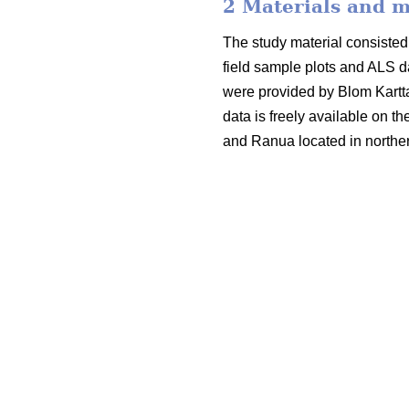
2 Materials and 
The study material consisted 
field sample plots and ALS d
were provided by Blom Kartt
data is freely available on t
and Ranua located in norther