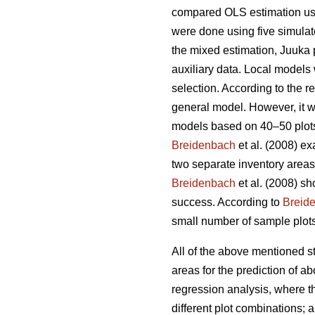
compared OLS estimation usi
were done using five simulat
the mixed estimation, Juuka 
auxiliary data. Local models 
selection. According to the 
general model. However, it w
models based on 40–50 plots,
Breidenbach
et al. (2008) ex
two separate inventory areas
Breidenbach
et al. (2008) s
success. According to
Breid
small number of sample plots
All of the above mentioned 
areas for the prediction of
regression analysis, where the
different plot combinations;