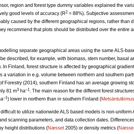
sor, region and forest type dummy variables explained the vari
2
ively good levels of accuracy (R
= 88%). Subjective assessment 
bly caused by the different geographical regions, rather than d
they recommend that plots should be distributed over the entire 
modelling separate geographical areas using the same ALS-base
an be described, for example, with biomass, stem number, basal a
 In Finland, forest structure is affected by geographical gradient
s a variation in e.g. volume between northern and southern parts
 of Forestry (2014), southern Finland has an average growing st
3
–1
nly 81 m
ha
.
The main reason for the different forest structures
–1
ha
) lower in northern than in southern Finland (
Metsäntutkimus
difficult to utilize nationwide ALS based models is non-uniform 
g and scanning parameters, and data collection dates. Differen
y height distributions (
Næsset
2005) or density metrics (
Næsse