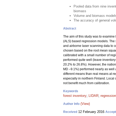
Pooled data from nine inven
biomass
Volume and biomass models p
The accuracy of general vol
Abstract
The aim of this study was to examin
(ALS) based regression models. The st
and airborne laser scanning data to 
chosen based on the root mean square
calibrated with a small number of reg
performed quite well (leave-invento
20.2% to 26.8%). However, the natio
MD –9.1%) performed nearly as well 
different means than real means at re
especially in northern Finland. Loc
not benefit much from calibration.
Keywords
forest inventory
;
LIDAR
;
regression
(View)
Author Info
12 February 2016
Received
Accep