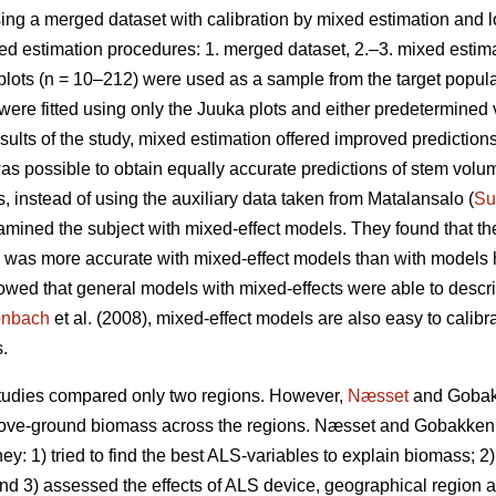
ng a merged dataset with calibration by mixed estimation and
ed estimation procedures: 1. merged dataset, 2.–3. mixed estima
plots (n = 10–212) were used as a sample from the target popul
were fitted using only the Juuka plots and either predetermined
results of the study, mixed estimation offered improved predicti
as possible to obtain equally accurate predictions of stem volu
 instead of using the auxiliary data taken from Matalansalo (
Su
amined the subject with mixed-effect models. They found that the 
 was more accurate with mixed-effect models than with models ha
howed that general models with mixed-effects were able to descr
enbach
et al. (2008), mixed-effect models are also easy to calibr
.
studies compared only two regions. However,
Næsset
and Gobakk
 above-ground biomass across the regions. Næsset and Gobakken
y: 1) tried to find the best ALS-variables to explain biomass; 2) 
 and 3) assessed the effects of ALS device, geographical region 