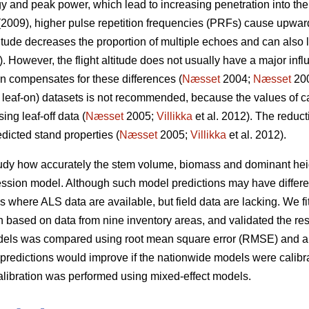
y and peak power, which lead to increasing penetration into the
2009), higher pulse repetition frequencies (PRFs) cause upward
altitude decreases the proportion of multiple echoes and can also
. However, the flight altitude does not usually have a major infl
on compensates for these differences (
Næsset
2004;
Næsset
200
ial leaf-on) datasets is not recommended, because the values of 
ing leaf-off data (
Næsset
2005;
Villikka
et al. 2012). The reduct
dicted stand properties (
Næsset
2005;
Villikka
et al. 2012).
tudy how accurately the stem volume, biomass and dominant hei
ssion model. Although such model predictions may have differen
ions where ALS data are available, but field data are lacking. We 
based on data from nine inventory areas, and validated the resu
odels was compared using root mean square error (RMSE) and a
predictions would improve if the nationwide models were calibr
alibration was performed using mixed-effect models.