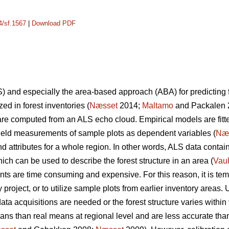
4/sf.1567
|
Download PDF
) and especially the area-based approach (ABA) for predicting f
ed in forest inventories (
Næsset
2014;
Maltamo
and Packalen 2
 are computed from an ALS echo cloud. Empirical models are fit
ield measurements of sample plots as dependent variables (
Næ
and attributes for a whole region. In other words, ALS data conta
hich can be used to describe the forest structure in an area (
Vau
ts are time consuming and expensive. For this reason, it is tem
y project, or to utilize sample plots from earlier inventory areas. 
data acquisitions are needed or the forest structure varies within
ans than real means at regional level and are less accurate than