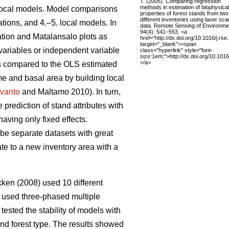
T. (2005). Comparing regression
methods in estimation of biophysical
 local models. Model comparisons
properties of forest stands from two
different inventories using laser sc
tions, and 4.–5. local models. In
data. Remote Sensing of Environme
94(4): 541–553. <a
ation and Matalansalo plots as
href="http://dx.doi.org/10.1016/j.rs
target="_blank"><span
 variables or independent variable
class="hyperlink" style="font-
size:1em;">http://dx.doi.org/10.101
</a>
ons compared to the OLS estimated
me and basal area by building local
vanto
and Maltamo 2010). In turn,
prediction of stand attributes with
ving only fixed effects.
ibe separate datasets with great
ate to a new inventory area with a
en (2008) used 10 different
 used three-phased multiple
tested the stability of models with
and forest type. The results showed