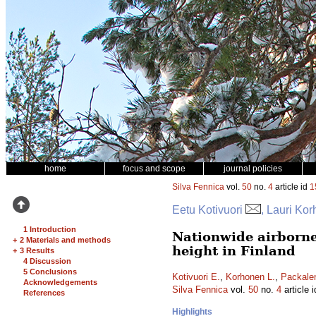
home
focus and scope
journal policies
Silva Fennica
vol.
50
no.
4
article id
1
Eetu Kotivuori
, Lauri Ko
1 Introduction
Nationwide airborne
+
2 Materials and methods
height in Finland
+
3 Results
4 Discussion
5 Conclusions
Kotivuori E.
,
Korhonen L.
,
Packale
Acknowledgements
Silva Fennica
vol.
50
no.
4
article 
References
Highlights