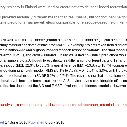
tory projects in Finland were used to create nationwide laser-based regressi
rovided regionally different means than real means, but for dominant height
ume predictions was nevertheless comparable to relascope-based field inven
e how well stem volume, above-ground biomass and dominant height can be predict
udy material consisted of nine practical ALS inventory projects taken from different
create nationwide and regional models for each response variable. The final model
 error (RMSE), and cross-validated. Finally, we tested how much predictions woul
ional sample plots. Although forest structures differ among different parts of Finl
ry-area-out RMSE 22.3% to 33.8%, mean difference [MD] –13.8% to 18.7%) compare
nwide dominant height model (RMSE 5.4% to 7.7%, MD –2.0% to 2.8%, with the exc
as the regional models (RMSE 5.2% to 6.7%). The results show that the nationwi
gional level, because forest structure and ALS device have a considerable effect 
al calibration decreased the MD and RMSE of volume and biomass models. However,
 analysis
;
remote sensing
;
calibration
;
area-based approach
;
mixed-effect mo
27 June 2016
8 July 2016
ted
Published