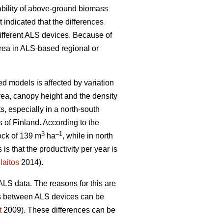
ability of above-ground biomass
indicated that the differences
ifferent ALS devices. Because of
area in ALS-based regional or
d models is affected by variation
rea, canopy height and the density
s, especially in a north-south
 of Finland. According to the
3
–1
ock of 139 m
ha
, while in north
 is that the productivity per year is
laitos
2014).
ALS data. The reasons for this are
ces between ALS devices can be
t
2009). These differences can be