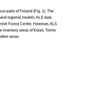
ous parts of Finland (Fig. 1). The
e and regional models. ALS data
nnish Forest Centre. However, ALS
e inventory areas of Kolari, Tornio
other areas.