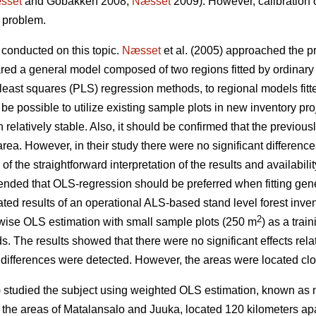
sset
and Gobakken 2008;
Næsset
2009). However, calibration
e problem.
conducted on this topic.
Næsset
et al. (2005) approached the p
red a general model composed of two regions fitted by ordinary
 least squares (PLS) regression methods, to regional models fit
d be possible to utilize existing sample plots in new inventory pro
 relatively stable. Also, it should be confirmed that the previous
area. However, in their study there were no significant differen
the straightforward interpretation of the results and availability
nded that OLS-regression should be preferred when fitting gen
ted results of an operational ALS-based stand level forest inve
2
pwise OLS estimation with small sample plots (250 m
) as a trai
ds. The results showed that there were no significant effects relat
differences were detected. However, the areas were located clo
studied the subject using weighted OLS estimation, known as 
m the areas of Matalansalo and Juuka, located 120 kilometers apa