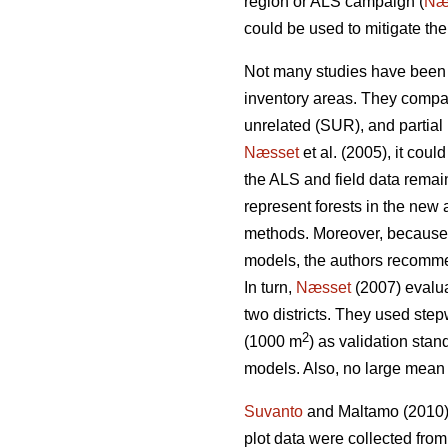
region or ALS campaign (
Næ
could be used to mitigate th
Not many studies have been 
inventory areas. They compa
unrelated (SUR), and partial
Næsset
et al. (2005), it coul
the ALS and field data remain
represent forests in the new 
methods. Moreover, because of 
models, the authors recomme
In turn,
Næsset
(2007) evalua
two districts. They used ste
2
(1000 m
) as validation stan
models. Also, no large mean 
Suvanto
and Maltamo (2010) 
plot data were collected fro