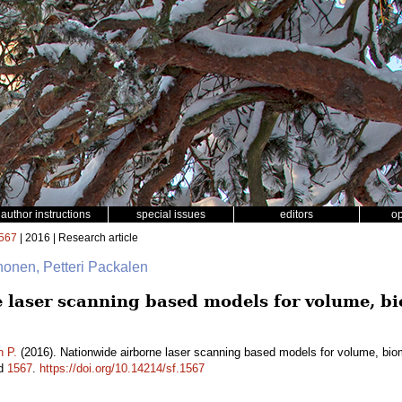
author instructions
special issues
editors
o
567
| 2016 | Research article
rhonen, Petteri Packalen
 laser scanning based models for volume, 
n P.
(2016). Nationwide airborne laser scanning based models for volume, bio
id
1567
.
https://doi.org/10.14214/sf.1567