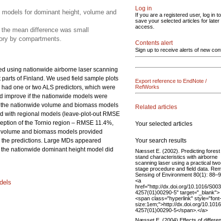
Log in
on models for dominant height, volume and
If you are a registered user, log in to
save your selected articles for later
access.
 the mean difference was small
tory by compartments.
Contents alert
Sign up to receive alerts of new con
ed using nationwide airborne laser scanning
 parts of Finland. We used field sample plots
Export reference to EndNote /
s had one or two ALS predictors, which were
RefWorks
d improve if the nationwide models were
and, the nationwide volume and biomass models
Related articles
d with regional models (leave-plot-out RMSE
eption of the Tornio region – RMSE 11.4%,
Your selected articles
de volume and biomass models provided
Your search results
on the predictions. Large MDs appeared
 the nationwide dominant height model did
Næsset E. (2002). Predicting forest
stand characteristics with airborne
scanning laser using a practical two
stage procedure and field data. Re
Sensing of Environment 80(1): 88–9
<a
dels
href="http://dx.doi.org/10.1016/S00
4257(01)00290-5" target="_blank">
<span class="hyperlink" style="font
size:1em;">http://dx.doi.org/10.101
4257(01)00290-5</span>.</a>
Næsset E. (2004) Effects of differen