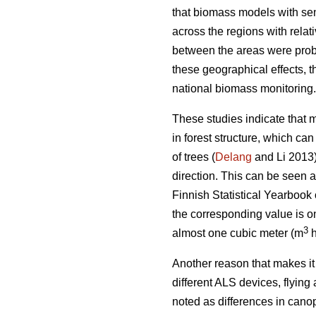
that biomass models with sen
across the regions with relat
between the areas were proba
these geographical effects, 
national biomass monitoring.
These studies indicate that 
in forest structure, which c
of trees (
Delang
and Li 2013).
direction. This can be seen a
Finnish Statistical Yearbook
the corresponding value is o
3
almost one cubic meter (m
Another reason that makes it 
different ALS devices, flyin
noted as differences in canop