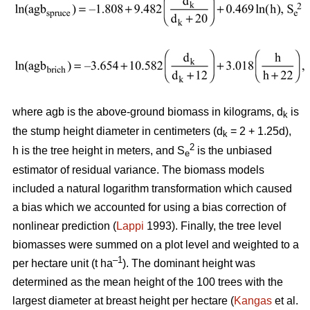
where agb is the above-ground biomass in kilograms, d
is
k
the stump height diameter in centimeters (d
= 2 + 1.25d),
k
2
h is the tree height in meters, and S
is the unbiased
e
estimator of residual variance. The biomass models
included a natural logarithm transformation which caused
a bias which we accounted for using a bias correction of
nonlinear prediction (
Lappi
1993). Finally, the tree level
biomasses were summed on a plot level and weighted to a
–1
per hectare unit (t ha
). The dominant height was
determined as the mean height of the 100 trees with the
largest diameter at breast height per hectare (
Kangas
et al.