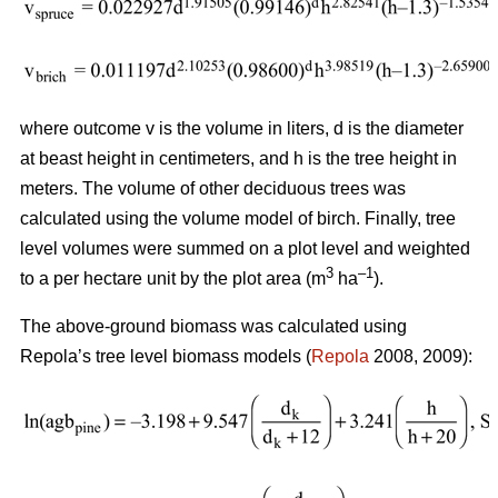
where outcome v is the volume in liters, d is the diameter
at beast height in centimeters, and h is the tree height in
meters. The volume of other deciduous trees was
calculated using the volume model of birch. Finally, tree
level volumes were summed on a plot level and weighted
3
–1
to a per hectare unit by the plot area (m
ha
).
The above-ground biomass was calculated using
Repola’s tree level biomass models (
Repola
2008, 2009):