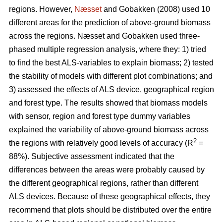
regions. However,
Næsset
and Gobakken (2008) used 10
different areas for the prediction of above-ground biomass
across the regions. Næsset and Gobakken used three-
phased multiple regression analysis, where they: 1) tried
to find the best ALS-variables to explain biomass; 2) tested
the stability of models with different plot combinations; and
3) assessed the effects of ALS device, geographical region
and forest type. The results showed that biomass models
with sensor, region and forest type dummy variables
explained the variability of above-ground biomass across
2
the regions with relatively good levels of accuracy (R
=
88%). Subjective assessment indicated that the
differences between the areas were probably caused by
the different geographical regions, rather than different
ALS devices. Because of these geographical effects, they
recommend that plots should be distributed over the entire