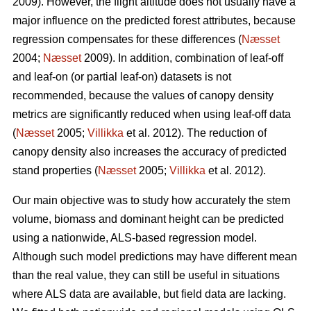
2009). However, the flight altitude does not usually have a
major influence on the predicted forest attributes, because
regression compensates for these differences (
Næsset
2004;
Næsset
2009). In addition, combination of leaf-off
and leaf-on (or partial leaf-on) datasets is not
recommended, because the values of canopy density
metrics are significantly reduced when using leaf-off data
(
Næsset
2005;
Villikka
et al. 2012). The reduction of
canopy density also increases the accuracy of predicted
stand properties (
Næsset
2005;
Villikka
et al. 2012).
Our main objective was to study how accurately the stem
volume, biomass and dominant height can be predicted
using a nationwide, ALS-based regression model.
Although such model predictions may have different mean
than the real value, they can still be useful in situations
where ALS data are available, but field data are lacking.