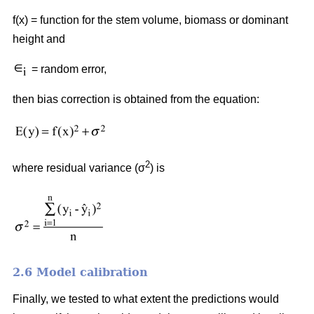
f(x) = function for the stem volume, biomass or dominant
height and
= random error,
then bias correction is obtained from the equation:
2
where residual variance (σ
) is
2.6 Model calibration
Finally, we tested to what extent the predictions would