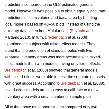
predictions compared to the OLS estimated general
model. However, it was possible to obtain equally accurate
predictions of stem volume and basal area by building
local models based on 40–50 plots, instead of using the
auxiliary data taken from Matalansalo (
Suvanto
and
Maltamo 2010). In turn,
Breidenbach
et al. (2008)
examined the subject with mixed-effect models. They
found that the prediction of stand attributes with two
separate inventory areas was more accurate with mixed-
effect models than with models having only fixed effects.
Breidenbach
et al. (2008) showed that general models
with mixed-effects were able to describe separate datasets
with great success. According to
Breidenbach
et al. (2008),
mixed-effect models are also easy to calibrate to a new
inventory area with a small number of sample plots.
All of the above mentioned studies compared only two