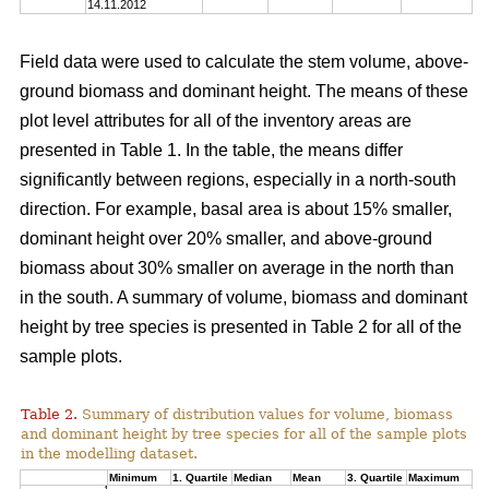
14.11.2012
Field data were used to calculate the stem volume, above-
ground biomass and dominant height. The means of these
plot level attributes for all of the inventory areas are
presented in Table 1. In the table, the means differ
significantly between regions, especially in a north-south
direction. For example, basal area is about 15% smaller,
dominant height over 20% smaller, and above-ground
biomass about 30% smaller on average in the north than
in the south. A summary of volume, biomass and dominant
height by tree species is presented in Table 2 for all of the
sample plots.
Table 2.
Summary of distribution values for volume, biomass
and dominant height by tree species for all of the sample plots
in the modelling dataset.
Minimum
1. Quartile
Median
Mean
3. Quartile
Maximum