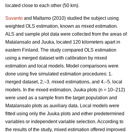
located close to each other (50 km).
Suvanto
and Maltamo (2010) studied the subject using
weighted OLS estimation, known as mixed estimation.
ALS and sample plot data were collected from the areas of
Matalansalo and Juuka, located 120 kilometers apart in
eastern Finland. The study compared OLS estimation
using a merged dataset with calibration by mixed
estimation and local models. Model comparisons were
done using five simulated estimation procedures: 1.
merged dataset, 2.–3. mixed estimations, and 4.–5. local
models. In the mixed estimation, Juuka plots (n = 10–212)
were used as a sample from the target population and
Matalansalo plots as auxiliary data. Local models were
fitted using only the Juuka plots and either predetermined
variables or independent variable selection. According to
the results of the study, mixed estimation offered improved