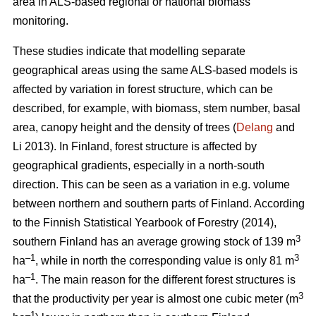
area in ALS-based regional or national biomass
monitoring.
These studies indicate that modelling separate
geographical areas using the same ALS-based models is
affected by variation in forest structure, which can be
described, for example, with biomass, stem number, basal
area, canopy height and the density of trees (
Delang
and
Li 2013). In Finland, forest structure is affected by
geographical gradients, especially in a north-south
direction. This can be seen as a variation in e.g. volume
between northern and southern parts of Finland. According
to the Finnish Statistical Yearbook of Forestry (2014),
3
southern Finland has an average growing stock of 139 m
–1
3
ha
, while in north the corresponding value is only 81 m
–1
ha
.
The main reason for the different forest structures is
3
that the productivity per year is almost one cubic meter (m
–1