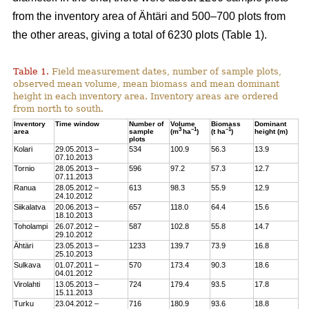
from the inventory area of Ähtäri and 500–700 plots from
the other areas, giving a total of 6230 plots (Table 1).
Table 1.
Field measurement dates, number of sample plots,
observed mean volume, mean biomass and mean dominant
height in each inventory area. Inventory areas are ordered
from north to south.
Inventory
Time window
Number of
Volume
Biomass
Dominant
3
–1
–1
area
sample
(m
ha
)
(t ha
)
height (m)
plots
Kolari
29.05.2013 –
534
100.9
56.3
13.9
07.10.2013
Tornio
28.05.2013 –
596
97.2
57.3
12.7
07.11.2013
Ranua
28.05.2012 –
613
98.3
55.9
12.9
24.10.2012
Siikalatva
20.06.2013 –
657
118.0
64.4
15.6
18.10.2013
Toholampi
26.07.2012 –
587
102.8
55.8
14.7
29.10.2012
Ähtäri
23.05.2013 –
1233
139.7
73.9
16.8
25.10.2013
Sulkava
01.07.2011 –
570
173.4
90.3
18.6
04.01.2012
Virolahti
13.05.2013 –
724
179.4
93.5
17.8
15.11.2013
Turku
23.04.2012 –
716
180.9
93.6
18.8