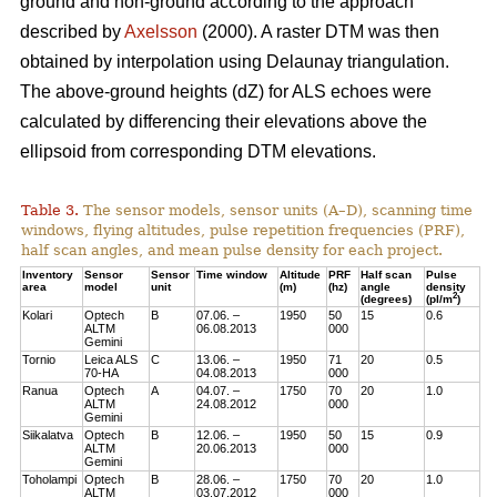
ground and non-ground according to the approach
described by
Axelsson
(2000). A raster DTM was then
obtained by interpolation using Delaunay triangulation.
The above-ground heights (dZ) for ALS echoes were
calculated by differencing their elevations above the
ellipsoid from corresponding DTM elevations.
Table 3.
The sensor models, sensor units (A–D), scanning time
windows, flying altitudes, pulse repetition frequencies (PRF),
half scan angles, and mean pulse density for each project.
Inventory
Sensor
Sensor
Time window
Altitude
PRF
Half scan
Pulse
area
model
unit
(m)
(hz)
angle
density
2
(degrees)
(pl/m
)
Kolari
Optech
B
07.06. –
1950
50
15
0.6
ALTM
06.08.2013
000
Gemini
Tornio
Leica ALS
C
13.06. –
1950
71
20
0.5
70-HA
04.08.2013
000
Ranua
Optech
A
04.07. –
1750
70
20
1.0
ALTM
24.08.2012
000
Gemini
Siikalatva
Optech
B
12.06. –
1950
50
15
0.9
ALTM
20.06.2013
000
Gemini
Toholampi
Optech
B
28.06. –
1750
70
20
1.0
ALTM
03.07.2012
000