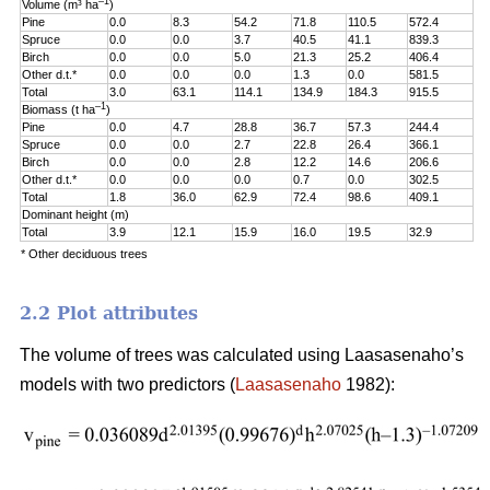
–1
Volume (m³ ha
)
Pine
0.0
8.3
54.2
71.8
110.5
572.4
Spruce
0.0
0.0
3.7
40.5
41.1
839.3
Birch
0.0
0.0
5.0
21.3
25.2
406.4
Other d.t.*
0.0
0.0
0.0
1.3
0.0
581.5
Total
3.0
63.1
114.1
134.9
184.3
915.5
–1
Biomass (t ha
)
Pine
0.0
4.7
28.8
36.7
57.3
244.4
Spruce
0.0
0.0
2.7
22.8
26.4
366.1
Birch
0.0
0.0
2.8
12.2
14.6
206.6
Other d.t.*
0.0
0.0
0.0
0.7
0.0
302.5
Total
1.8
36.0
62.9
72.4
98.6
409.1
Dominant height (m)
Total
3.9
12.1
15.9
16.0
19.5
32.9
* Other deciduous trees
2.2 Plot attributes
The volume of trees was calculated using Laasasenaho’s
models with two predictors (
Laasasenaho
1982):