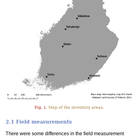
Fig. 1.
Map of the inventory areas.
2.1 Field measurements
There were some differences in the field measurement