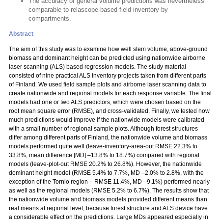
The accuracy of general volume predictions was nevertheless
comparable to relascope-based field inventory by
compartments.
Abstract
The aim of this study was to examine how well stem volume, above-ground
biomass and dominant height can be predicted using nationwide airborne
laser scanning (ALS) based regression models. The study material
consisted of nine practical ALS inventory projects taken from different parts
of Finland. We used field sample plots and airborne laser scanning data to
create nationwide and regional models for each response variable. The final
models had one or two ALS predictors, which were chosen based on the
root mean square error (RMSE), and cross-validated. Finally, we tested how
much predictions would improve if the nationwide models were calibrated
with a small number of regional sample plots. Although forest structures
differ among different parts of Finland, the nationwide volume and biomass
models performed quite well (leave-inventory-area-out RMSE 22.3% to
33.8%, mean difference [MD] –13.8% to 18.7%) compared with regional
models (leave-plot-out RMSE 20.2% to 26.8%). However, the nationwide
dominant height model (RMSE 5.4% to 7.7%, MD –2.0% to 2.8%, with the
exception of the Tornio region – RMSE 11.4%, MD –9.1%) performed nearly
as well as the regional models (RMSE 5.2% to 6.7%). The results show that
the nationwide volume and biomass models provided different means than
real means at regional level, because forest structure and ALS device have
a considerable effect on the predictions. Large MDs appeared especially in