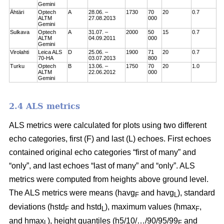
Gemini
Ähtäri
Optech
A
28.06. –
1730
70
20
0.7
ALTM
27.08.2013
000
Gemini
Sulkava
Optech
A
31.07. –
2000
50
15
0.7
ALTM
04.09.2011
000
Gemini
Virolahti
Leica ALS
D
25.06. –
1900
71
20
0.7
70-HA
03.07.2013
800
Turku
Optech
B
13.06. –
1750
70
20
1.0
ALTM
22.06.2012
000
Gemini
2.4 ALS metrics
ALS metrics were calculated for plots using two different
echo categories, first (F) and last (L) echoes. First echoes
contained original echo categories “first of many” and
“only”, and last echoes “last of many” and “only”. ALS
metrics were computed from heights above ground level.
The ALS metrics were means (havg
and havg
), standard
F
L
deviations (hstd
and hstd
), maximum values (hmax
,
F
L
F
and hmax
), height quantiles (h5/10/…/90/95/99
and
L
F