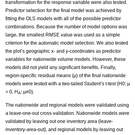
transformation for the response variable were also tested.
Predictor selection for the final model was achieved by
fitting the OLS models with all of the possible predictor
combinations. Because the number of model options was
large, the smallest RMSE value was used as a simple
criterion for the automatic model selection. We also tested
the plot’s geographic x- and y-coordinates as predictor
variables for nationwide volume models. However, these
models did not yield any significant benefits. Finally,
region-specific residual means (µ) of the final nationwide
models were tested with a two-tailed Student’s t-test (H0: µ
= 0, H
: µ≠0).
A
The nationwide and regional models were validated using
a leave-one-out cross-validation. Nationwide models were
validated by leaving out one inventory area (leave-
inventory-area-out), and regional models by leaving out