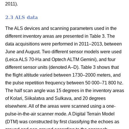
2011).
2.3 ALS data
The ALS devices and scanning parameters used in the
different inventory areas are presented in Table 3. The
data acquisitions were performed in 2011–2013, between
June and August. Two different sensor models were used
(Leica ALS 70-Ha and Optech ALTM Gemini), and four
different sensor units (denoted A–D). Table 3 shows that
the flight altitude varied between 1730–2000 meters, and
the pulse repetition frequency between 50 000–71 800 hz.
The half scan angle was 15 degrees in the inventory areas
of Kolari, Siikalatva and Sulkava, and 20 degrees
elsewhere. All of the areas were scanned using a one-
pulse-in-the-air scanner mode. A Digital Terrain Model
(DTM) was constructed by first classifying the echoes as