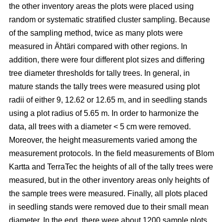
the other inventory areas the plots were placed using
random or systematic stratified cluster sampling. Because
of the sampling method, twice as many plots were
measured in Ähtäri compared with other regions. In
addition, there were four different plot sizes and differing
tree diameter thresholds for tally trees. In general, in
mature stands the tally trees were measured using plot
radii of either 9, 12.62 or 12.65 m, and in seedling stands
using a plot radius of 5.65 m. In order to harmonize the
data, all trees with a diameter < 5 cm were removed.
Moreover, the height measurements varied among the
measurement protocols. In the field measurements of Blom
Kartta and TerraTec the heights of all of the tally trees were
measured, but in the other inventory areas only heights of
the sample trees were measured. Finally, all plots placed
in seedling stands were removed due to their small mean
diameter. In the end, there were about 1200 sample plots