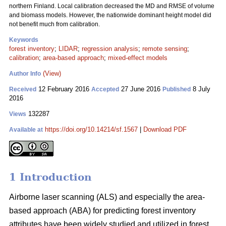
northern Finland. Local calibration decreased the MD and RMSE of volume
and biomass models. However, the nationwide dominant height model did
not benefit much from calibration.
Keywords
forest inventory
;
LIDAR
;
regression analysis
;
remote sensing
;
calibration
;
area-based approach
;
mixed-effect models
(View)
Author Info
12 February 2016
27 June 2016
8 July
Received
Accepted
Published
2016
132287
Views
https://doi.org/10.14214/sf.1567
|
Download PDF
Available at
1 Introduction
Airborne laser scanning (ALS) and especially the area-
based approach (ABA) for predicting forest inventory
attributes have been widely studied and utilized in forest