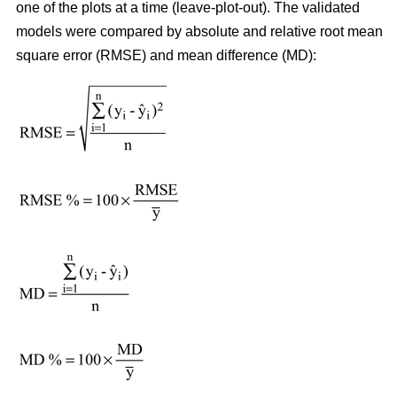
one of the plots at a time (leave-plot-out). The validated
models were compared by absolute and relative root mean
square error (RMSE) and mean difference (MD):