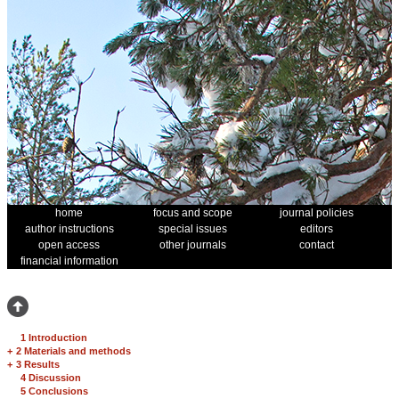
home
focus and scope
journal policies
author instructions
special issues
editors
open access
other journals
contact
financial information
1 Introduction
+
2 Materials and methods
+
3 Results
4 Discussion
5 Conclusions