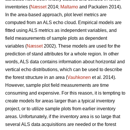
inventories (
Næsset
2014;
Maltamo
and Packalen 2014).
In the area-based approach, plot level metrics are
computed from an ALS echo cloud. Empirical models are
fitted using ALS metrics as independent variables, and
field measurements of sample plots as dependent
variables (
Næsset
2002). These models are used for the
prediction of stand attributes for a whole region. In other
words, ALS data contains information about horizontal and
vertical echo distributions, which can be used to describe
the forest structure in an area (
Vauhkonen
et al. 2014).
However, sample plot field measurements are time
consuming and expensive. For this reason, it is tempting to
create models for areas larger than a typical inventory
project, or to utilize sample plots from earlier inventory
areas. Unfortunately, if the inventory area is so large that
several ALS data acquisitions are needed or the forest