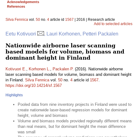
Acknowledgements
References
Silva Fennica
vol.
50
no.
4
article id
1567
| 2016 | Research article
Add to selected articles
Eetu Kotivuori
, Lauri Korhonen, Petteri Packalen
Nationwide airborne laser scanning
based models for volume, biomass and
dominant height in Finland
Kotivuori E.
,
Korhonen L.
,
Packalen P.
(2016). Nationwide airborne
laser scanning based models for volume, biomass and dominant height
in Finland.
Silva Fennica
vol.
50
no.
4
article id
1567
.
https://doi.org/10.14214/sf.1567
Highlights
Pooled data from nine inventory projects in Finland were used to
create nationwide laser-based regression models for dominant
height, volume and biomass
Volume and biomass models provided regionally different means
than real means, but for dominant height the mean difference
was small