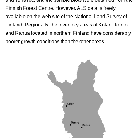
Finnish Forest Centre. However, ALS data is freely
available on the web site of the National Land Survey of
Finland. Regionally, the inventory areas of Kolari, Tornio
and Ranua located in northern Finland have considerably
poorer growth conditions than the other areas.