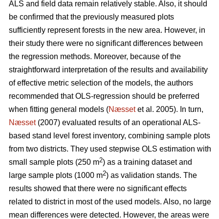
ALS and field data remain relatively stable. Also, it should
be confirmed that the previously measured plots
sufficiently represent forests in the new area. However, in
their study there were no significant differences between
the regression methods. Moreover, because of the
straightforward interpretation of the results and availability
of effective metric selection of the models, the authors
recommended that OLS-regression should be preferred
when fitting general models (
Næsset
et al. 2005). In turn,
Næsset
(2007) evaluated results of an operational ALS-
based stand level forest inventory, combining sample plots
from two districts. They used stepwise OLS estimation with
2
small sample plots (250 m
) as a training dataset and
2
large sample plots (1000 m
) as validation stands. The
results showed that there were no significant effects
related to district in most of the used models. Also, no large
mean differences were detected. However, the areas were