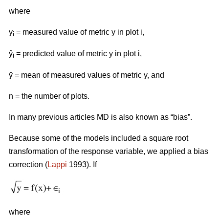
where
y
= measured value of metric y in plot i,
i
ŷ
= predicted value of metric y in plot i,
i
ӯ = mean of measured values of metric y, and
n = the number of plots.
In many previous articles MD is also known as “bias”.
Because some of the models included a square root
transformation of the response variable, we applied a bias
correction (
Lappi
1993). If
where