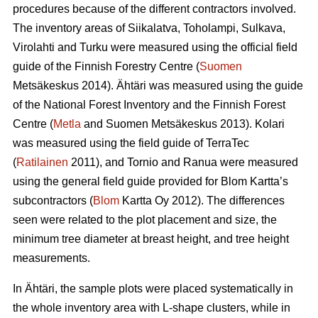
procedures because of the different contractors involved.
The inventory areas of Siikalatva, Toholampi, Sulkava,
Virolahti and Turku were measured using the official field
guide of the Finnish Forestry Centre (
Suomen
Metsäkeskus 2014). Ähtäri was measured using the guide
of the National Forest Inventory and the Finnish Forest
Centre (
Metla
and Suomen Metsäkeskus 2013). Kolari
was measured using the field guide of TerraTec
(
Ratilainen
2011), and Tornio and Ranua were measured
using the general field guide provided for Blom Kartta’s
subcontractors (
Blom
Kartta Oy 2012). The differences
seen were related to the plot placement and size, the
minimum tree diameter at breast height, and tree height
measurements.
In Ähtäri, the sample plots were placed systematically in
the whole inventory area with L-shape clusters, while in