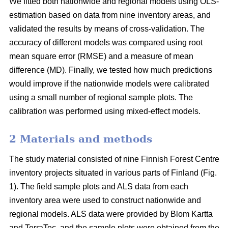
We fitted both nationwide and regional models using OLS-
estimation based on data from nine inventory areas, and
validated the results by means of cross-validation. The
accuracy of different models was compared using root
mean square error (RMSE) and a measure of mean
difference (MD). Finally, we tested how much predictions
would improve if the nationwide models were calibrated
using a small number of regional sample plots. The
calibration was performed using mixed-effect models.
2 Materials and methods
The study material consisted of nine Finnish Forest Centre
inventory projects situated in various parts of Finland (Fig.
1). The field sample plots and ALS data from each
inventory area were used to construct nationwide and
regional models. ALS data were provided by Blom Kartta
and TerraTec, and the sample plots were obtained from the