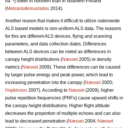
ha
) lower in northern than in southern Finland
(
Metsäntutkimuslaitos
2014).
Another reason that makes it difficult to utilize nationwide
ALS based models is non-uniform ALS data. The reasons
for this are different ALS devices, flying and scanning
parameters, and data collection dates. Differences
between ALS devices can be noted as differences in
canopy height distributions (
Næsset
2005) or density
metrics (
Næsset
2009). These differences can be caused
by larger pulse energy and peak power, which lead to
increasing penetration into the canopy (
Næsset
2005;
Hopkinson
2007). According to
Næsset
(2009), higher
pulse repetition frequencies (PRFs) cause upward shifts in
the canopy height distributions. Higher flight altitude
decreases the proportion of multiple echoes and can also
lead to decreased penetration (
Næsset
2004;
Næsset