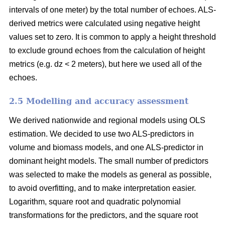
intervals of one meter) by the total number of echoes. ALS-
derived metrics were calculated using negative height
values set to zero. It is common to apply a height threshold
to exclude ground echoes from the calculation of height
metrics (e.g. dz < 2 meters), but here we used all of the
echoes.
2.5 Modelling and accuracy assessment
We derived nationwide and regional models using OLS
estimation. We decided to use two ALS-predictors in
volume and biomass models, and one ALS-predictor in
dominant height models. The small number of predictors
was selected to make the models as general as possible,
to avoid overfitting, and to make interpretation easier.
Logarithm, square root and quadratic polynomial
transformations for the predictors, and the square root