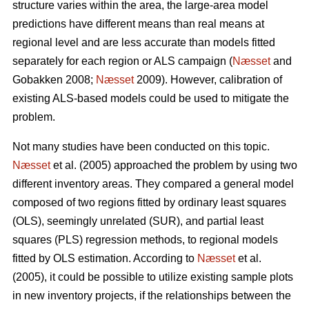
structure varies within the area, the large-area model
predictions have different means than real means at
regional level and are less accurate than models fitted
separately for each region or ALS campaign (
Næsset
and
Gobakken 2008;
Næsset
2009). However, calibration of
existing ALS-based models could be used to mitigate the
problem.
Not many studies have been conducted on this topic.
Næsset
et al. (2005) approached the problem by using two
different inventory areas. They compared a general model
composed of two regions fitted by ordinary least squares
(OLS), seemingly unrelated (SUR), and partial least
squares (PLS) regression methods, to regional models
fitted by OLS estimation. According to
Næsset
et al.
(2005), it could be possible to utilize existing sample plots
in new inventory projects, if the relationships between the