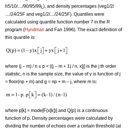
h5/10/…/90/95/99
), and density percentages (veg1/2/
L
…/24/25F and veg1/2/…/24/25F). Quantiles were
calculated using quantile function number 7 in the R
program (
Hyndman
and Fan 1996). The exact definition of
this quantile is:
where (j – m) / n ≤ p < ((j – m + 1) / n, x[j] is the j:th order
statistic, n is the sample size, the value of y is function of j
= floor(np + m) and g = np + m – j, where m is:
where p[k] = mode[F(x[k])] and Q(p) is a continuous
function of p. Density percentages were calculated by
dividing the number of echoes over a certain threshold (at