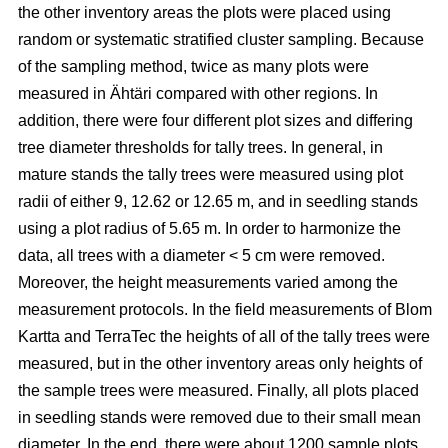
the other inventory areas the plots were placed using
random or systematic stratified cluster sampling. Because
of the sampling method, twice as many plots were
measured in Ähtäri compared with other regions. In
addition, there were four different plot sizes and differing
tree diameter thresholds for tally trees. In general, in
mature stands the tally trees were measured using plot
radii of either 9, 12.62 or 12.65 m, and in seedling stands
using a plot radius of 5.65 m. In order to harmonize the
data, all trees with a diameter < 5 cm were removed.
Moreover, the height measurements varied among the
measurement protocols. In the field measurements of Blom
Kartta and TerraTec the heights of all of the tally trees were
measured, but in the other inventory areas only heights of
the sample trees were measured. Finally, all plots placed
in seedling stands were removed due to their small mean
diameter. In the end, there were about 1200 sample plots