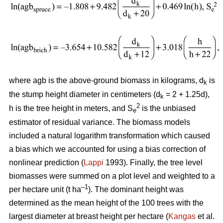
where agb is the above-ground biomass in kilograms, d
is
k
the stump height diameter in centimeters (d
= 2 + 1.25d),
k
2
h is the tree height in meters, and S
is the unbiased
e
estimator of residual variance. The biomass models
included a natural logarithm transformation which caused
a bias which we accounted for using a bias correction of
nonlinear prediction (
Lappi
1993). Finally, the tree level
biomasses were summed on a plot level and weighted to a
–1
per hectare unit (t ha
). The dominant height was
determined as the mean height of the 100 trees with the
largest diameter at breast height per hectare (
Kangas
et al.