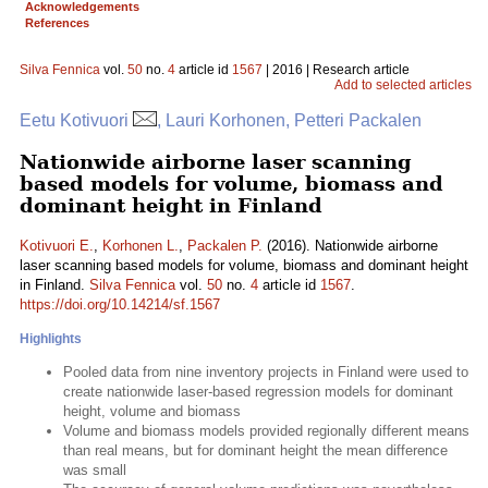
Acknowledgements
References
Silva Fennica
vol.
50
no.
4
article id
1567
| 2016 | Research article
Add to selected articles
Eetu Kotivuori
, Lauri Korhonen, Petteri Packalen
Nationwide airborne laser scanning
based models for volume, biomass and
dominant height in Finland
Kotivuori E.
,
Korhonen L.
,
Packalen P.
(2016). Nationwide airborne
laser scanning based models for volume, biomass and dominant height
in Finland.
Silva Fennica
vol.
50
no.
4
article id
1567
.
https://doi.org/10.14214/sf.1567
Highlights
Pooled data from nine inventory projects in Finland were used to
create nationwide laser-based regression models for dominant
height, volume and biomass
Volume and biomass models provided regionally different means
than real means, but for dominant height the mean difference
was small