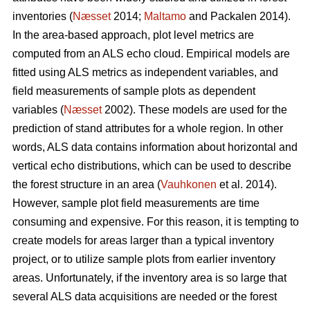
inventories (
Næsset
2014;
Maltamo
and Packalen 2014).
In the area-based approach, plot level metrics are
computed from an ALS echo cloud. Empirical models are
fitted using ALS metrics as independent variables, and
field measurements of sample plots as dependent
variables (
Næsset
2002). These models are used for the
prediction of stand attributes for a whole region. In other
words, ALS data contains information about horizontal and
vertical echo distributions, which can be used to describe
the forest structure in an area (
Vauhkonen
et al. 2014).
However, sample plot field measurements are time
consuming and expensive. For this reason, it is tempting to
create models for areas larger than a typical inventory
project, or to utilize sample plots from earlier inventory
areas. Unfortunately, if the inventory area is so large that
several ALS data acquisitions are needed or the forest