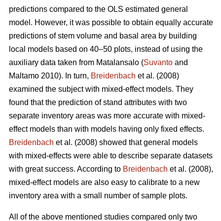
predictions compared to the OLS estimated general
model. However, it was possible to obtain equally accurate
predictions of stem volume and basal area by building
local models based on 40–50 plots, instead of using the
auxiliary data taken from Matalansalo (
Suvanto
and
Maltamo 2010). In turn,
Breidenbach
et al. (2008)
examined the subject with mixed-effect models. They
found that the prediction of stand attributes with two
separate inventory areas was more accurate with mixed-
effect models than with models having only fixed effects.
Breidenbach
et al. (2008) showed that general models
with mixed-effects were able to describe separate datasets
with great success. According to
Breidenbach
et al. (2008),
mixed-effect models are also easy to calibrate to a new
inventory area with a small number of sample plots.
All of the above mentioned studies compared only two