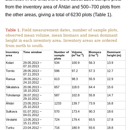
from the inventory area of Ähtäri and 500–700 plots from
the other areas, giving a total of 6230 plots (Table 1).
Table 1.
Field measurement dates, number of sample plots,
observed mean volume, mean biomass and mean dominant
height in each inventory area. Inventory areas are ordered
from north to south.
Inventory
Time window
Number of
Volume
Biomass
Dominant
3
–1
–1
area
sample
(m
ha
)
(t ha
)
height (m)
plots
Kolari
29.05.2013 –
534
100.9
56.3
13.9
07.10.2013
Tornio
28.05.2013 –
596
97.2
57.3
12.7
07.11.2013
Ranua
28.05.2012 –
613
98.3
55.9
12.9
24.10.2012
Siikalatva
20.06.2013 –
657
118.0
64.4
15.6
18.10.2013
Toholampi
26.07.2012 –
587
102.8
55.8
14.7
29.10.2012
Ähtäri
23.05.2013 –
1233
139.7
73.9
16.8
25.10.2013
Sulkava
01.07.2011 –
570
173.4
90.3
18.6
04.01.2012
Virolahti
13.05.2013 –
724
179.4
93.5
17.8
15.11.2013
Turku
23.04.2012 –
716
180.9
93.6
18.8