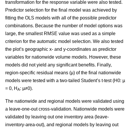
transformation for the response variable were also tested.
Predictor selection for the final model was achieved by
fitting the OLS models with all of the possible predictor
combinations. Because the number of model options was
large, the smallest RMSE value was used as a simple
criterion for the automatic model selection. We also tested
the plot’s geographic x- and y-coordinates as predictor
variables for nationwide volume models. However, these
models did not yield any significant benefits. Finally,
region-specific residual means (µ) of the final nationwide
models were tested with a two-tailed Student’s t-test (H0: µ
= 0, H
: µ≠0).
A
The nationwide and regional models were validated using
a leave-one-out cross-validation. Nationwide models were
validated by leaving out one inventory area (leave-
inventory-area-out), and regional models by leaving out