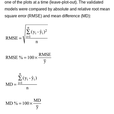
one of the plots at a time (leave-plot-out). The validated
models were compared by absolute and relative root mean
square error (RMSE) and mean difference (MD):