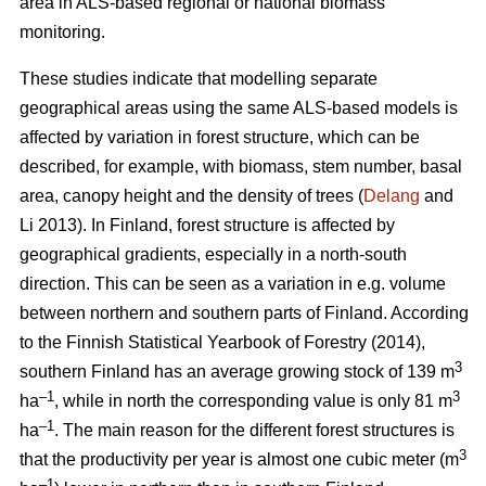
area in ALS-based regional or national biomass
monitoring.
These studies indicate that modelling separate
geographical areas using the same ALS-based models is
affected by variation in forest structure, which can be
described, for example, with biomass, stem number, basal
area, canopy height and the density of trees (
Delang
and
Li 2013). In Finland, forest structure is affected by
geographical gradients, especially in a north-south
direction. This can be seen as a variation in e.g. volume
between northern and southern parts of Finland. According
to the Finnish Statistical Yearbook of Forestry (2014),
3
southern Finland has an average growing stock of 139 m
–1
3
ha
, while in north the corresponding value is only 81 m
–1
ha
.
The main reason for the different forest structures is
3
that the productivity per year is almost one cubic meter (m
–1