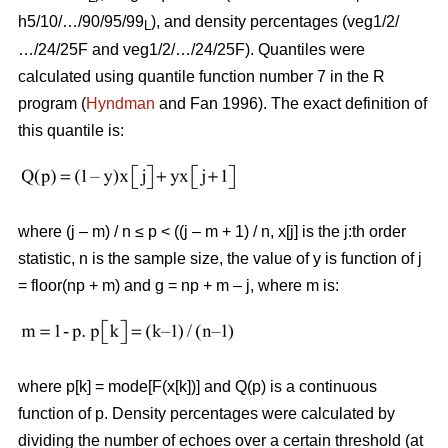
h5/10/…/90/95/99
), and density percentages (veg1/2/
L
…/24/25F and veg1/2/…/24/25F). Quantiles were
calculated using quantile function number 7 in the R
program (
Hyndman
and Fan 1996). The exact definition of
this quantile is:
where (j – m) / n ≤ p < ((j – m + 1) / n, x[j] is the j:th order
statistic, n is the sample size, the value of y is function of j
= floor(np + m) and g = np + m – j, where m is:
where p[k] = mode[F(x[k])] and Q(p) is a continuous
function of p. Density percentages were calculated by
dividing the number of echoes over a certain threshold (at