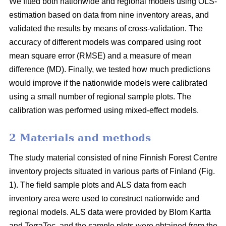
We fitted both nationwide and regional models using OLS-
estimation based on data from nine inventory areas, and
validated the results by means of cross-validation. The
accuracy of different models was compared using root
mean square error (RMSE) and a measure of mean
difference (MD). Finally, we tested how much predictions
would improve if the nationwide models were calibrated
using a small number of regional sample plots. The
calibration was performed using mixed-effect models.
2 Materials and methods
The study material consisted of nine Finnish Forest Centre
inventory projects situated in various parts of Finland (Fig.
1). The field sample plots and ALS data from each
inventory area were used to construct nationwide and
regional models. ALS data were provided by Blom Kartta
and TerraTec, and the sample plots were obtained from the