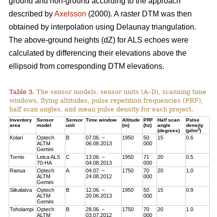
ground and non-ground according to the approach
described by
Axelsson
(2000). A raster DTM was then
obtained by interpolation using Delaunay triangulation.
The above-ground heights (dZ) for ALS echoes were
calculated by differencing their elevations above the
ellipsoid from corresponding DTM elevations.
Table 3.
The sensor models, sensor units (A–D), scanning time
windows, flying altitudes, pulse repetition frequencies (PRF),
half scan angles, and mean pulse density for each project.
Inventory
Sensor
Sensor
Time window
Altitude
PRF
Half scan
Pulse
area
model
unit
(m)
(hz)
angle
density
2
(degrees)
(pl/m
)
Kolari
Optech
B
07.06. –
1950
50
15
0.6
ALTM
06.08.2013
000
Gemini
Tornio
Leica ALS
C
13.06. –
1950
71
20
0.5
70-HA
04.08.2013
000
Ranua
Optech
A
04.07. –
1750
70
20
1.0
ALTM
24.08.2012
000
Gemini
Siikalatva
Optech
B
12.06. –
1950
50
15
0.9
ALTM
20.06.2013
000
Gemini
Toholampi
Optech
B
28.06. –
1750
70
20
1.0
ALTM
03.07.2012
000