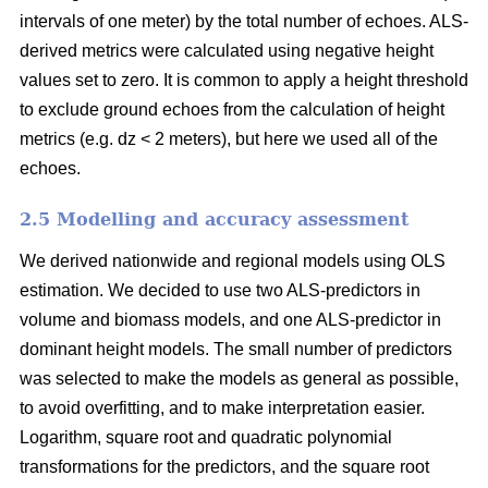
intervals of one meter) by the total number of echoes. ALS-
derived metrics were calculated using negative height
values set to zero. It is common to apply a height threshold
to exclude ground echoes from the calculation of height
metrics (e.g. dz < 2 meters), but here we used all of the
echoes.
2.5 Modelling and accuracy assessment
We derived nationwide and regional models using OLS
estimation. We decided to use two ALS-predictors in
volume and biomass models, and one ALS-predictor in
dominant height models. The small number of predictors
was selected to make the models as general as possible,
to avoid overfitting, and to make interpretation easier.
Logarithm, square root and quadratic polynomial
transformations for the predictors, and the square root