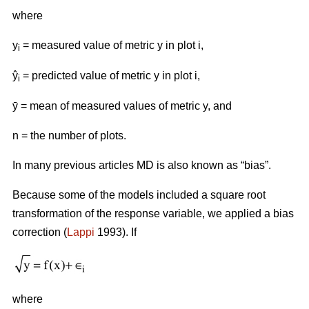
where
y
= measured value of metric y in plot i,
i
ŷ
= predicted value of metric y in plot i,
i
ӯ = mean of measured values of metric y, and
n = the number of plots.
In many previous articles MD is also known as “bias”.
Because some of the models included a square root
transformation of the response variable, we applied a bias
correction (
Lappi
1993). If
where