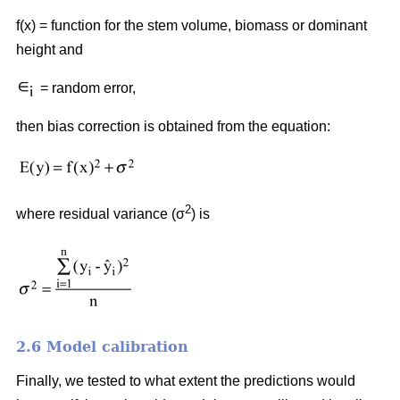
f(x) = function for the stem volume, biomass or dominant
height and
= random error,
then bias correction is obtained from the equation:
2
where residual variance (σ
) is
2.6 Model calibration
Finally, we tested to what extent the predictions would