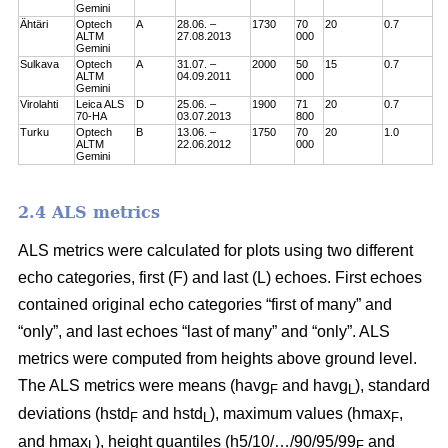
Gemini
Ähtäri
Optech
A
28.06. –
1730
70
20
0.7
ALTM
27.08.2013
000
Gemini
Sulkava
Optech
A
31.07. –
2000
50
15
0.7
ALTM
04.09.2011
000
Gemini
Virolahti
Leica ALS
D
25.06. –
1900
71
20
0.7
70-HA
03.07.2013
800
Turku
Optech
B
13.06. –
1750
70
20
1.0
ALTM
22.06.2012
000
Gemini
2.4 ALS metrics
ALS metrics were calculated for plots using two different
echo categories, first (F) and last (L) echoes. First echoes
contained original echo categories “first of many” and
“only”, and last echoes “last of many” and “only”. ALS
metrics were computed from heights above ground level.
The ALS metrics were means (havg
and havg
), standard
F
L
deviations (hstd
and hstd
), maximum values (hmax
,
F
L
F
and hmax
), height quantiles (h5/10/…/90/95/99
and
L
F