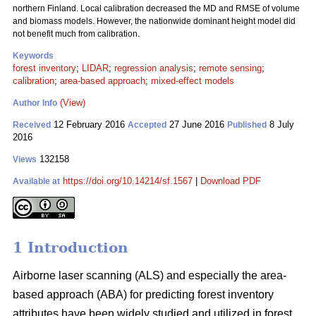
northern Finland. Local calibration decreased the MD and RMSE of volume
and biomass models. However, the nationwide dominant height model did
not benefit much from calibration.
Keywords
forest inventory
;
LIDAR
;
regression analysis
;
remote sensing
;
calibration
;
area-based approach
;
mixed-effect models
(View)
Author Info
12 February 2016
27 June 2016
8 July
Received
Accepted
Published
2016
132158
Views
https://doi.org/10.14214/sf.1567
|
Download PDF
Available at
1 Introduction
Airborne laser scanning (ALS) and especially the area-
based approach (ABA) for predicting forest inventory
attributes have been widely studied and utilized in forest