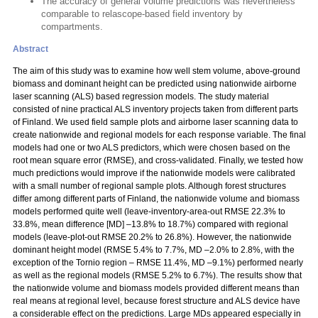
The accuracy of general volume predictions was nevertheless
comparable to relascope-based field inventory by
compartments.
Abstract
The aim of this study was to examine how well stem volume, above-ground
biomass and dominant height can be predicted using nationwide airborne
laser scanning (ALS) based regression models. The study material
consisted of nine practical ALS inventory projects taken from different parts
of Finland. We used field sample plots and airborne laser scanning data to
create nationwide and regional models for each response variable. The final
models had one or two ALS predictors, which were chosen based on the
root mean square error (RMSE), and cross-validated. Finally, we tested how
much predictions would improve if the nationwide models were calibrated
with a small number of regional sample plots. Although forest structures
differ among different parts of Finland, the nationwide volume and biomass
models performed quite well (leave-inventory-area-out RMSE 22.3% to
33.8%, mean difference [MD] –13.8% to 18.7%) compared with regional
models (leave-plot-out RMSE 20.2% to 26.8%). However, the nationwide
dominant height model (RMSE 5.4% to 7.7%, MD –2.0% to 2.8%, with the
exception of the Tornio region – RMSE 11.4%, MD –9.1%) performed nearly
as well as the regional models (RMSE 5.2% to 6.7%). The results show that
the nationwide volume and biomass models provided different means than
real means at regional level, because forest structure and ALS device have
a considerable effect on the predictions. Large MDs appeared especially in