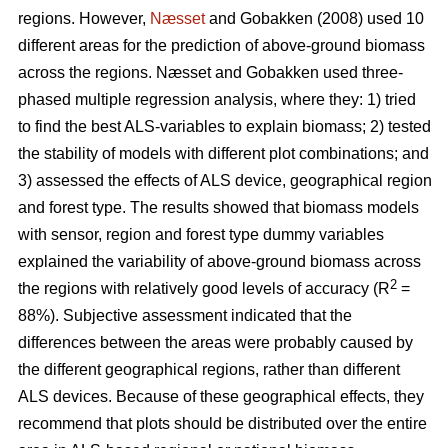
regions. However,
Næsset
and Gobakken (2008) used 10
different areas for the prediction of above-ground biomass
across the regions. Næsset and Gobakken used three-
phased multiple regression analysis, where they: 1) tried
to find the best ALS-variables to explain biomass; 2) tested
the stability of models with different plot combinations; and
3) assessed the effects of ALS device, geographical region
and forest type. The results showed that biomass models
with sensor, region and forest type dummy variables
explained the variability of above-ground biomass across
2
the regions with relatively good levels of accuracy (R
=
88%). Subjective assessment indicated that the
differences between the areas were probably caused by
the different geographical regions, rather than different
ALS devices. Because of these geographical effects, they
recommend that plots should be distributed over the entire