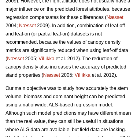
2009). However, the flight altitude does not usually have a
major influence on the predicted forest attributes, because
regression compensates for these differences (
Næsset
2004;
Næsset
2009). In addition, combination of leaf-off
and leaf-on (or partial leaf-on) datasets is not
recommended, because the values of canopy density
metrics are significantly reduced when using leaf-off data
(
Næsset
2005;
Villikka
et al. 2012). The reduction of
canopy density also increases the accuracy of predicted
stand properties (
Næsset
2005;
Villikka
et al. 2012).
Our main objective was to study how accurately the stem
volume, biomass and dominant height can be predicted
using a nationwide, ALS-based regression model.
Although such model predictions may have different mean
than the real value, they can still be useful in situations
where ALS data are available, but field data are lacking.