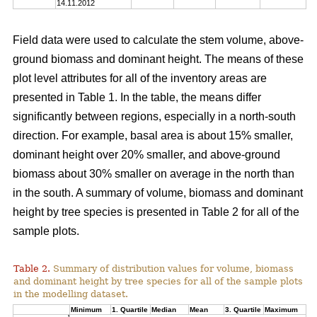
14.11.2012
Field data were used to calculate the stem volume, above-
ground biomass and dominant height. The means of these
plot level attributes for all of the inventory areas are
presented in Table 1. In the table, the means differ
significantly between regions, especially in a north-south
direction. For example, basal area is about 15% smaller,
dominant height over 20% smaller, and above-ground
biomass about 30% smaller on average in the north than
in the south. A summary of volume, biomass and dominant
height by tree species is presented in Table 2 for all of the
sample plots.
Table 2.
Summary of distribution values for volume, biomass
and dominant height by tree species for all of the sample plots
in the modelling dataset.
Minimum
1. Quartile
Median
Mean
3. Quartile
Maximum