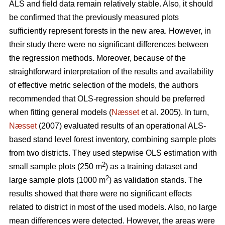
ALS and field data remain relatively stable. Also, it should
be confirmed that the previously measured plots
sufficiently represent forests in the new area. However, in
their study there were no significant differences between
the regression methods. Moreover, because of the
straightforward interpretation of the results and availability
of effective metric selection of the models, the authors
recommended that OLS-regression should be preferred
when fitting general models (
Næsset
et al. 2005). In turn,
Næsset
(2007) evaluated results of an operational ALS-
based stand level forest inventory, combining sample plots
from two districts. They used stepwise OLS estimation with
2
small sample plots (250 m
) as a training dataset and
2
large sample plots (1000 m
) as validation stands. The
results showed that there were no significant effects
related to district in most of the used models. Also, no large
mean differences were detected. However, the areas were