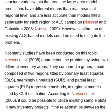
structure varies within the area, the large-area model
predictions have different means than real means at
regional level and are less accurate than models fitted
separately for each region or ALS campaign (
Næsset
and
Gobakken 2008;
Næsset
2009). However, calibration of
existing ALS-based models could be used to mitigate the
problem.
Not many studies have been conducted on this topic.
Næsset
et al. (2005) approached the problem by using two
different inventory areas. They compared a general model
composed of two regions fitted by ordinary least squares
(OLS), seemingly unrelated (SUR), and partial least
squares (PLS) regression methods, to regional models
fitted by OLS estimation. According to
Næsset
et al.
(2005), it could be possible to utilize existing sample plots
in new inventory projects, if the relationships between the