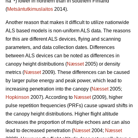
ha
) lower in northern than in southern Finland
(
Metsäntutkimuslaitos
2014).
Another reason that makes it difficult to utilize nationwide
ALS based models is non-uniform ALS data. The reasons
for this are different ALS devices, flying and scanning
parameters, and data collection dates. Differences
between ALS devices can be noted as differences in
canopy height distributions (
Næsset
2005) or density
metrics (
Næsset
2009). These differences can be caused
by larger pulse energy and peak power, which lead to
increasing penetration into the canopy (
Næsset
2005;
Hopkinson
2007). According to
Næsset
(2009), higher
pulse repetition frequencies (PRFs) cause upward shifts in
the canopy height distributions. Higher flight altitude
decreases the proportion of multiple echoes and can also
lead to decreased penetration (
Næsset
2004;
Næsset