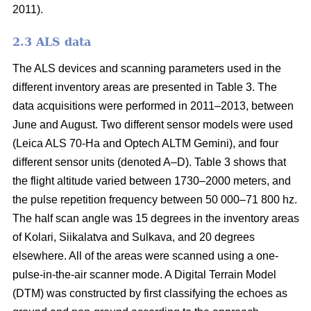
2011).
2.3 ALS data
The ALS devices and scanning parameters used in the
different inventory areas are presented in Table 3. The
data acquisitions were performed in 2011–2013, between
June and August. Two different sensor models were used
(Leica ALS 70-Ha and Optech ALTM Gemini), and four
different sensor units (denoted A–D). Table 3 shows that
the flight altitude varied between 1730–2000 meters, and
the pulse repetition frequency between 50 000–71 800 hz.
The half scan angle was 15 degrees in the inventory areas
of Kolari, Siikalatva and Sulkava, and 20 degrees
elsewhere. All of the areas were scanned using a one-
pulse-in-the-air scanner mode. A Digital Terrain Model
(DTM) was constructed by first classifying the echoes as