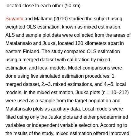
located close to each other (50 km).
Suvanto
and Maltamo (2010) studied the subject using
weighted OLS estimation, known as mixed estimation.
ALS and sample plot data were collected from the areas of
Matalansalo and Juuka, located 120 kilometers apart in
eastern Finland. The study compared OLS estimation
using a merged dataset with calibration by mixed
estimation and local models. Model comparisons were
done using five simulated estimation procedures: 1.
merged dataset, 2.–3. mixed estimations, and 4.–5. local
models. In the mixed estimation, Juuka plots (n = 10–212)
were used as a sample from the target population and
Matalansalo plots as auxiliary data. Local models were
fitted using only the Juuka plots and either predetermined
variables or independent variable selection. According to
the results of the study, mixed estimation offered improved