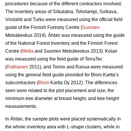
procedures because of the different contractors involved.
The inventory areas of Siikalatva, Toholampi, Sulkava,
Virolahti and Turku were measured using the official field
guide of the Finnish Forestry Centre (
Suomen
Metsäkeskus 2014). Ähtäri was measured using the guide
of the National Forest Inventory and the Finnish Forest
Centre (
Metla
and Suomen Metsäkeskus 2013). Kolari
was measured using the field guide of TerraTec
(
Ratilainen
2011), and Tornio and Ranua were measured
using the general field guide provided for Blom Kartta’s
subcontractors (
Blom
Kartta Oy 2012). The differences
seen were related to the plot placement and size, the
minimum tree diameter at breast height, and tree height
measurements.
In Ähtäri, the sample plots were placed systematically in
the whole inventory area with L-shape clusters, while in