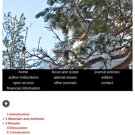
home
focus and scope
journal policies
author instructions
special issues
editors
open access
other journals
contact
financial information
1 Introduction
+
2 Materials and methods
+
3 Results
4 Discussion
5 Conclusions