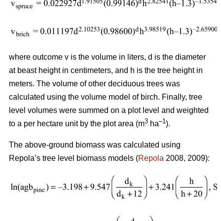
where outcome v is the volume in liters, d is the diameter
at beast height in centimeters, and h is the tree height in
meters. The volume of other deciduous trees was
calculated using the volume model of birch. Finally, tree
level volumes were summed on a plot level and weighted
3
–1
to a per hectare unit by the plot area (m
ha
).
The above-ground biomass was calculated using
Repola’s tree level biomass models (
Repola
2008, 2009):