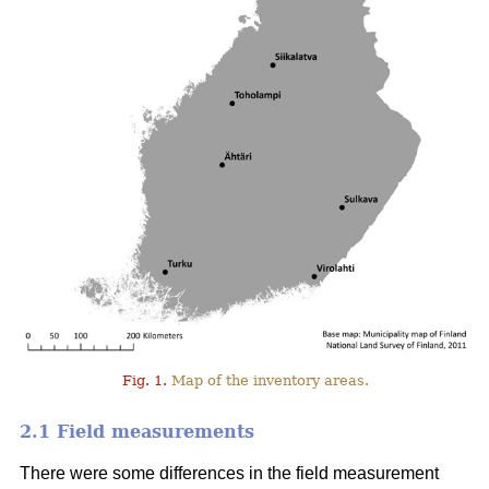
Fig. 1.
Map of the inventory areas.
2.1 Field measurements
There were some differences in the field measurement