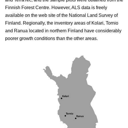
Finnish Forest Centre. However, ALS data is freely
available on the web site of the National Land Survey of
Finland. Regionally, the inventory areas of Kolari, Tornio
and Ranua located in northern Finland have considerably
poorer growth conditions than the other areas.