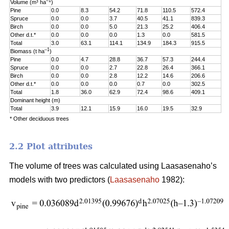
–1
Volume (m³ ha
)
Pine
0.0
8.3
54.2
71.8
110.5
572.4
Spruce
0.0
0.0
3.7
40.5
41.1
839.3
Birch
0.0
0.0
5.0
21.3
25.2
406.4
Other d.t.*
0.0
0.0
0.0
1.3
0.0
581.5
Total
3.0
63.1
114.1
134.9
184.3
915.5
–1
Biomass (t ha
)
Pine
0.0
4.7
28.8
36.7
57.3
244.4
Spruce
0.0
0.0
2.7
22.8
26.4
366.1
Birch
0.0
0.0
2.8
12.2
14.6
206.6
Other d.t.*
0.0
0.0
0.0
0.7
0.0
302.5
Total
1.8
36.0
62.9
72.4
98.6
409.1
Dominant height (m)
Total
3.9
12.1
15.9
16.0
19.5
32.9
* Other deciduous trees
2.2 Plot attributes
The volume of trees was calculated using Laasasenaho’s
models with two predictors (
Laasasenaho
1982):