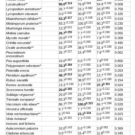
0.314
0.094
–0.342
Luzula pilosa**
90.0
76.9
54.9
0.008
–0.047
–0.082
0.081
Lycopodium annotinum*
26.7
23.1
33.3
0.759
–0.328
0.170
0.216
Lycopodium clavatum
0.0
30.8
25.5
0.105
0.317
–0.106
–0.221
Maianthemum bifolium**
53.3
23.1
21.6
0.019
–0.135
0.212
0.027
Melampyrum pratense**
83.3
100.0
90.2
0.230
0.012
–0.234
0.095
Moehringia trinervia
13.3
0.0
15.7
0.585
0.255
–0.102
–0.166
Molinia caerulea
26.7
7.7
7.8
0.055
0.178
–0.071
–0.116
Mycelis muralis*
20.0
7.7
7.8
0.309
0.013
–0.265
0.107
Orthilia secunda*
16.7
0.0
19.6
0.490
0.198
–0.010
–0.166
Oxalis acetosella**
53.3
38.5
31.4
0.154
0.227
0.008
–0.189
Peucedanum
26.7
15.4
7.8
0.062
oreoselinum
0.067
–0.175
0.016
Poa augustifolia
10.0
0.0
7.8
0.856
0.384
–0.092
–0.042
Polygonatum odoratum*
33.3
7.7
3.9
0.003
0.194
–0.130
–0.105
Potentilla erecta
10.0
0.0
2.0
0.263
0.313
0.051
–0.283
Pteridium aquilinum**
46.7
30.8
13.7
0.030
0.091
0.217
–0.180
Rubus saxatilis
26.7
38.5
13.7
0.154
–0.194
–0.238
0.301
Rumex acetosella
13.3
7.7
37.3
0.024
0.282
–0.016
–0.212
Scorzonera humilis
20.0
7.7
2.0
0.029
0.149
0.158
–0.194
Solidago virgaurea*
20.0
23.1
5.9
0.368
0.282
0.062
–0.288
Trientalis europaea*
83.3
69.2
51.0
0.026
0.150
0.323
–0.299
Vaccinium vitis-idaea**
86.7
100.0
66.7
0.028
–0.161
–0.116
0.213
Veronica officinalis
6.7
7.7
21.6
0.183
0.041
0.334
–0.205
Viola reichenbachiana**
6.7
23.1
0.0
0.023
0.201
–0.016
–0.154
Viola riviniana*
16.7
7.7
3.9
0.191
mosses and lichens
0.143
–0.146
0.061
Aulacomnium palustre
10.0
0.0
3.9
0.369
–0.213
0.125
0.131
Cladonia arbuscula
0.0
15.4
11.8
0.345