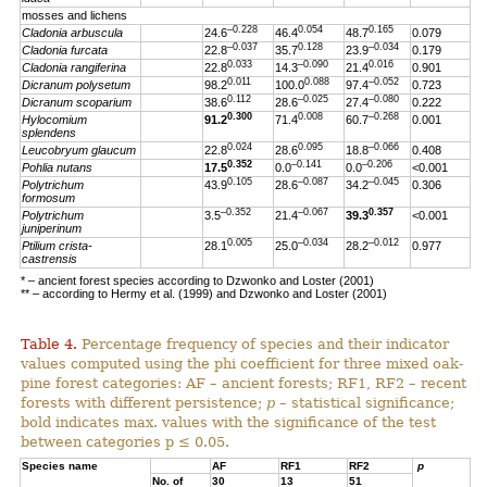
mosses and lichens
–0.228
0.054
0.165
Cladonia arbuscula
24.6
46.4
48.7
0.079
–0.037
0.128
–0.034
Cladonia furcata
22.8
35.7
23.9
0.179
0.033
–0.090
0.016
Cladonia rangiferina
22.8
14.3
21.4
0.901
0.011
0.088
–0.052
Dicranum polysetum
98.2
100.0
97.4
0.723
0.112
–0.025
–0.080
Dicranum scoparium
38.6
28.6
27.4
0.222
0.300
0.008
–0.268
Hylocomium
91.2
71.4
60.7
0.001
splendens
0.024
0.095
–0.066
Leucobryum glaucum
22.8
28.6
18.8
0.408
0.352
–0.141
–0.206
Pohlia nutans
17.5
0.0
0.0
<0.001
0.105
–0.087
–0.045
Polytrichum
43.9
28.6
34.2
0.306
formosum
–0.352
–0.067
0.357
Polytrichum
3.5
21.4
39.3
<0.001
juniperinum
0.005
–0.034
–0.012
Ptilium crista-
28.1
25.0
28.2
0.977
castrensis
* – ancient forest species according to Dzwonko and Loster (2001)
** – according to Hermy et al. (1999) and Dzwonko and Loster (2001)
Table 4.
Percentage frequency of species and their indicator
values computed using the phi coefficient for three mixed oak-
pine forest categories: AF – ancient forests; RF1, RF2 – recent
forests with different persistence;
p
– statistical significance;
bold indicates max. values with the significance of the test
between categories p ≤ 0.05.
Species name
AF
RF1
RF2
p
No. of
30
13
51