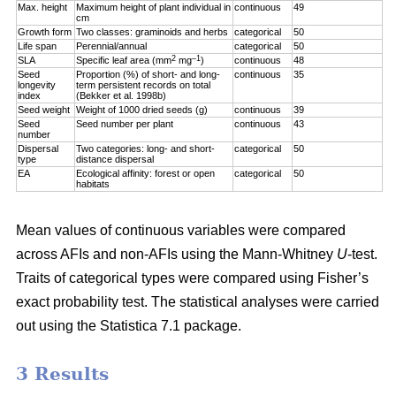
Max. height
Maximum height of plant individual in
continuous
49
cm
Growth form
Two classes: graminoids and herbs
categorical
50
Life span
Perennial/annual
categorical
50
2
–1
SLA
Specific leaf area (mm
mg
)
continuous
48
Seed
Proportion (%) of short- and long-
continuous
35
longevity
term persistent records on total
index
(Bekker et al. 1998b)
Seed weight
Weight of 1000 dried seeds (g)
continuous
39
Seed
Seed number per plant
continuous
43
number
Dispersal
Two categories: long- and short-
categorical
50
type
distance dispersal
EA
Ecological affinity: forest or open
categorical
50
habitats
Mean values of continuous variables were compared
across AFIs and non-AFIs using the Mann-Whitney
U
-test.
Traits of categorical types were compared using Fisher’s
exact probability test. The statistical analyses were carried
out using the Statistica 7.1 package.
3 Results