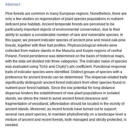
Abstract
Pine forests are common in many European regions. Nonetheless, there are
only a few studies on regeneration of plant species populations in nutrient-
deficient pine habitats. Ancient temperate forests are perceived to be
particularly important objects of environmental conservation, due to their
ability to sustain a considerable number of rare and vulnerable species. In
this paper, we present indicator species of ancient pine and mixed oak-pine
forests, together with their trait profiles. Phytosociological relevés were
collected from mature stands in the Masuria and Kurpie regions of central
Poland. Forest persistence was determined on the basis of historical maps,
with the data set divided into three categories. The indicator value of species
was evaluated using Tichý and Chytrý’s phi coefficient. Functional response
traits of indicator species were identified. Distinct groups of species with a
preference for ancient forests can be determined. The dispersal-related traits
significantly distinguish ancient forest indicators from other species found in
nutrient-poor forest habitats. Since the low potential for long-distance
dispersal hinders the establishment of new plant populations in isolated
stands, we stress the need to avoid ancient forest clearance and
fragmentation of woodland; afforestation should be located in the vicinity of
ancient stands. Moreover, as recent forests have turned out to support
several rare plant species, to maintain phytodiversity on a landscape level a
mixture of ancient and recent forests, both managed and strictly protected, is
needed.