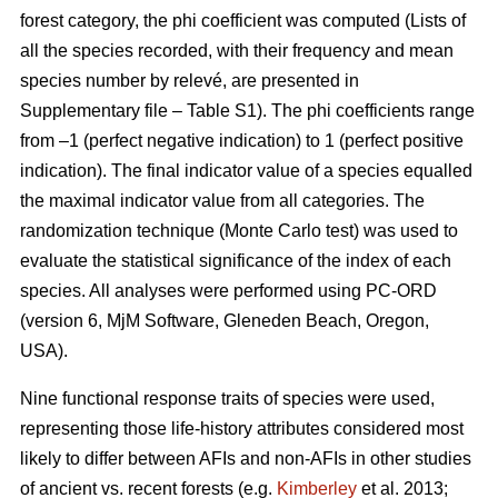
forest category, the phi coefficient was computed (Lists of
all the species recorded, with their frequency and mean
species number by relevé, are presented in
Supplementary file – Table S1). The phi coefficients range
from –1 (perfect negative indication) to 1 (perfect positive
indication). The final indicator value of a species equalled
the maximal indicator value from all categories. The
randomization technique (Monte Carlo test) was used to
evaluate the statistical significance of the index of each
species. All analyses were performed using PC-ORD
(version 6, MjM Software, Gleneden Beach, Oregon,
USA).
Nine functional response traits of species were used,
representing those life-history attributes considered most
likely to differ between AFIs and non-AFIs in other studies
of ancient vs. recent forests (e.g.
Kimberley
et al. 2013;