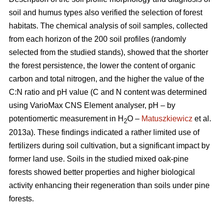
soil and humus types also verified the selection of forest
habitats. The chemical analysis of soil samples, collected
from each horizon of the 200 soil profiles (randomly
selected from the studied stands), showed that the shorter
the forest persistence, the lower the content of organic
carbon and total nitrogen, and the higher the value of the
C:N ratio and pH value (C and N content was determined
using VarioMax CNS Element analyser, pH – by
potentiomertic measurement in H
O –
Matuszkiewicz
et al.
2
2013a). These findings indicated a rather limited use of
fertilizers during soil cultivation, but a significant impact by
former land use. Soils in the studied mixed oak-pine
forests showed better properties and higher biological
activity enhancing their regeneration than soils under pine
forests.