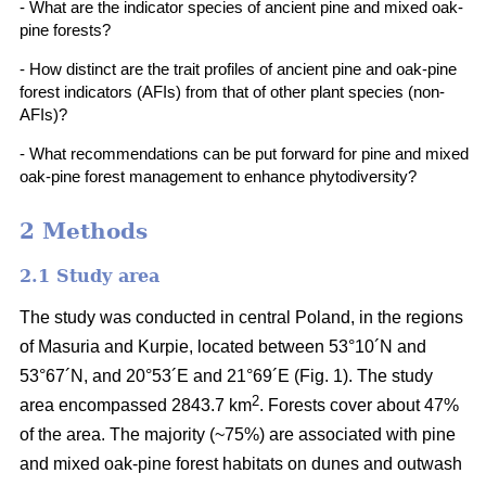
- What are the indicator species of ancient pine and mixed oak-
pine forests?
- How distinct are the trait profiles of ancient pine and oak-pine
forest indicators (AFIs) from that of other plant species (non-
AFIs)?
- What recommendations can be put forward for pine and mixed
oak-pine forest management to enhance phytodiversity?
2 Methods
2.1 Study area
The study was conducted in central Poland, in the regions
of Masuria and Kurpie, located between 53°10´N and
53°67´N, and 20°53´E and 21°69´E (Fig. 1). The study
2
area encompassed 2843.7 km
. Forests cover about 47%
of the area. The majority (~75%) are associated with pine
and mixed oak-pine forest habitats on dunes and outwash