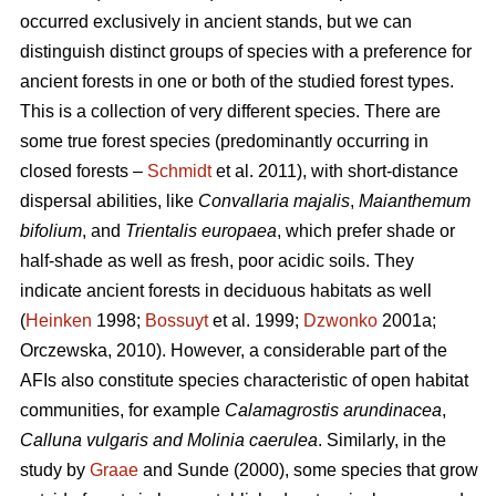
occurred exclusively in ancient stands, but we can
distinguish distinct groups of species with a preference for
ancient forests in one or both of the studied forest types.
This is a collection of very different species. There are
some true forest species (predominantly occurring in
closed forests –
Schmidt
et al. 2011), with short-distance
dispersal abilities, like
Convallaria majalis
,
Maianthemum
bifolium
, and
Trientalis europaea
,
which prefer shade or
half-shade as well as fresh, poor acidic soils. They
indicate ancient forests in deciduous habitats as well
(
Heinken
1998;
Bossuyt
et al. 1999;
Dzwonko
2001a;
Orczewska, 2010). However, a considerable part of the
AFIs also constitute species characteristic of open habitat
communities, for example
Calamagrostis arundinacea
,
Calluna vulgaris and Molinia caerulea
. Similarly, in the
study by
Graae
and Sunde (2000), some species that grow