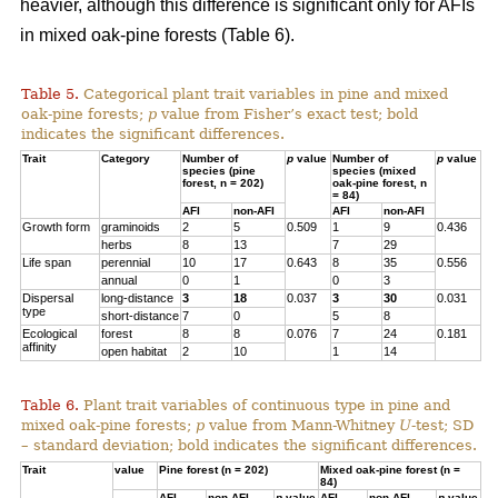
heavier, although this difference is significant only for AFIs
in mixed oak-pine forests (Table 6).
Table 5.
Categorical plant trait variables in pine and mixed
oak-pine forests;
p
value from Fisher’s exact test; bold
indicates the significant differences.
Trait
Category
Number of
p
value
Number of
p
value
species (pine
species (mixed
forest, n = 202)
oak-pine forest, n
= 84)
AFI
non-AFI
AFI
non-AFI
Growth form
graminoids
2
5
0.509
1
9
0.436
herbs
8
13
7
29
Life span
perennial
10
17
0.643
8
35
0.556
annual
0
1
0
3
Dispersal
long-distance
3
18
0.037
3
30
0.031
type
short-distance
7
0
5
8
Ecological
forest
8
8
0.076
7
24
0.181
affinity
open habitat
2
10
1
14
Table 6.
Plant trait variables of continuous type in pine and
mixed oak-pine forests;
p
value from Mann-Whitney
U
-test; SD
– standard deviation; bold indicates the significant differences.
Trait
value
Pine forest (n = 202)
Mixed oak-pine forest (n =
84)
AFI
non-AFI
p
value
AFI
non-AFI
p
value