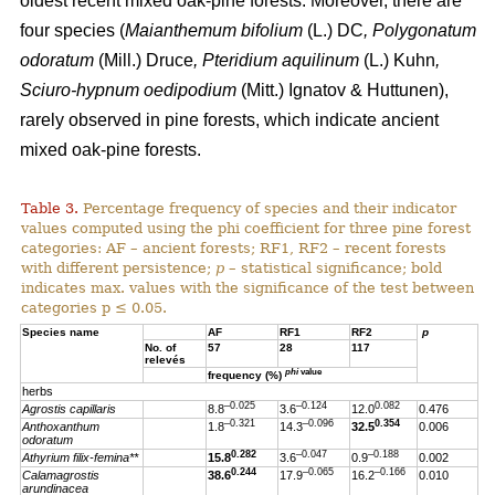
oldest recent mixed oak-pine forests. Moreover, there are
four species (
Maianthemum bifolium
(L.) DC
, Polygonatum
odoratum
(Mill.) Druce
, Pteridium aquilinum
(L.) Kuhn
,
Sciuro-hypnum oedipodium
(Mitt.) Ignatov & Huttunen),
rarely observed in pine forests, which indicate ancient
mixed oak-pine forests.
Table 3.
Percentage frequency of species and their indicator
values computed using the phi coefficient for three pine forest
categories: AF – ancient forests; RF1, RF2 – recent forests
with different persistence;
p
– statistical significance; bold
indicates max. values with the significance of the test between
categories p ≤ 0.05.
Species name
AF
RF1
RF2
p
No. of
57
28
117
relevés
phi
value
frequency (%)
herbs
–0.025
–0.124
0.082
Agrostis capillaris
8.8
3.6
12.0
0.476
–0.321
–0.096
0.354
Anthoxanthum
1.8
14.3
32.5
0.006
odoratum
0.282
–0.047
–0.188
Athyrium filix-femina**
15.8
3.6
0.9
0.002
0.244
–0.065
–0.166
Calamagrostis
38.6
17.9
16.2
0.010
arundinacea