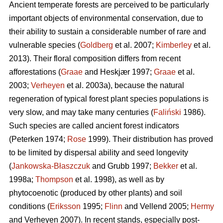
Ancient temperate forests are perceived to be particularly
important objects of environmental conservation, due to
their ability to sustain a considerable number of rare and
vulnerable species (
Goldberg
et al. 2007;
Kimberley
et al.
2013). Their floral composition differs from recent
afforestations (
Graae
and Heskjær 1997;
Graae
et al.
2003;
Verheyen
et al. 2003a), because the natural
regeneration of typical forest plant species populations is
very slow, and may take many centuries (
Faliński
1986).
Such species are called ancient forest indicators
(Peterken 1974;
Rose
1999). Their distribution has proved
to be limited by dispersal ability and seed longevity
(
Jankowska-Błaszczuk
and Grubb 1997;
Bekker
et al.
1998a;
Thompson
et al. 1998), as well as by
phytocoenotic (produced by other plants) and soil
conditions (
Eriksson
1995;
Flinn
and Vellend 2005;
Hermy
and Verheyen 2007). In recent stands, especially post-