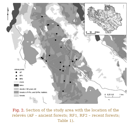
Fig. 2.
Section of the study area with the location of the
relevés (AF – ancient forests; RF1, RF2 – recent forests;
Table 1).