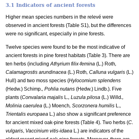
3.1 Indicators of ancient forests
Higher mean species numbers in the relevé were
observed in ancient forests (Table S1), but the differences
were no significant, especially in pine forests.
Twelve species were found to be the most indicative of
ancient forests in pine forest habitats (Table 3). There are
ten herbs (including
Athyrium filix-femina
(L.) Roth
,
Calamagrostis arundinacea
(L.) Roth
, Calluna vulgaris
(L.)
Hull) and two moss species (
Hylocomium splendens
(Hedw.) Schimp.
, Pohlia nutans
(Hedw.) Lindb.). Five
plants (
Convalaria majalis
L.
, Luzula pilosa
(L.) Willd.
,
Molinia caerulea
(L.) Moench
, Scorzonera humilis
L.
,
Trientalis europaea
L.) also show a significant preference
for ancient mixed oak-pine forests (Table 4). Two herbs (
C.
vulgaris
,
Vaccinium vitis-idaea
L.) are indicators of the