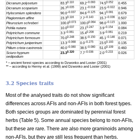
0.110
–0.093
0.052
Dicranum polysetum
83.3
69.2
74.5
0.455
0.035
–0.018
–0.022
Dicranum scoparium
26.7
23.1
23.5
0.946
–0.037
–0.125
0.091
Hylocomium splendens
90.0
84.6
94.1
0.679
0.116
–0.143
–0.036
Plagiomnium affine
23.3
7.7
15.7
0.507
0.073
0.064
–0.115
Pleurozium schreberi
100.0
100.0
98.0
1.000
0.037
0.247
–0.154
Pohlia nutans
10.0
23.1
3.9
0.084
–0.061
0.208
–0.061
Polytrichum commune
3.3
15.4
3.9
0.219
0.248
–0.150
–0.146
Polytrichum formosum
70.0
38.5
45.1
0.071
–0.068
–0.275
0.193
Polytrichum juniperinum
13.3
0.0
23.5
0.135
–0.080
–0.080
0.109
Ptilium crista-castrensis
40.0
38.5
51.0
0.460
0.320
–0.036
–0.233
Sciuro-hypnum
23.3
7.7
2.0
0.026
oedipodium
* – ancient forest species according to Dzwonko and Loster (2001)
** – according to Hermy et al. (1999) and Dzwonko and Loster (2001)
3.2 Species traits
Most of the analysed traits do not show significant
differences across AFIs and non-AFIs in both forest types.
Both species groups are dominated by perennial forest
herbs (Table 5). Some annual species belong to non-AFIs,
but these are rare. There are also more graminoids among
non-AFIs, but they are still less frequent than herbs.