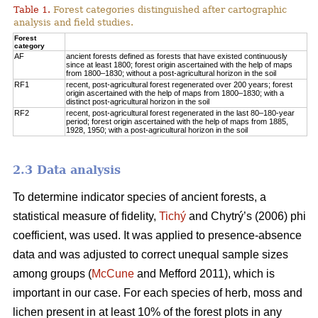
Table 1.
Forest categories distinguished after cartographic
analysis and field studies.
Forest
category
AF
ancient forests defined as forests that have existed continuously
since at least 1800; forest origin ascertained with the help of maps
from 1800–1830; without a post-agricultural horizon in the soil
RF1
recent, post-agricultural forest regenerated over 200 years; forest
origin ascertained with the help of maps from 1800–1830; with a
distinct post-agricultural horizon in the soil
RF2
recent, post-agricultural forest regenerated in the last 80–180-year
period; forest origin ascertained with the help of maps from 1885,
1928, 1950; with a post-agricultural horizon in the soil
2.3 Data analysis
To determine indicator species of ancient forests, a
statistical measure of fidelity,
Tichý
and Chytrý’s (2006) phi
coefficient, was used. It was applied to presence-absence
data and was adjusted to correct unequal sample sizes
among groups (
McCune
and Mefford 2011), which is
important in our case. For each species of herb, moss and
lichen present in at least 10% of the forest plots in any