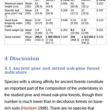
Maximum plant
Mean
61
60
0.801
62
59
0.222
height (cm)
(SD)
(36.9)
(43.8)
(60.8)
(35.1)
Specific leaf
Mean
23
29
0.206
33
27
0.167
2
–
area (mm
mg
(SD)
(15.4)
(16.9)
(12.1)
(15.5)
1
)
Seed bank
Mean
0.24
0.22
0.546
0.15
0.25
0.213
longevity index
(SD)
(0.27)
(0.25)
(0.20)
(0.23)
(ratio)
Seed weight (g)
Mean
2.8
1.01
0.201
9.1
1.4
0.011
(SD)
(5.86)
(1.77)
(10.64)
(2.09)
Seed number
Mean
295.9
1 955 502.6
0.044
204
1 113 042.2
0.010
(SD)
(410.1)
(7 311
(408.3)
(4 902
917.7)
340.2)
4 Discussion
4.1 Ancient pine and mixed oak-pine forest
indicators
Species with a strong affinity for ancient forests constitute
an important part of the composition of the understorey in
the studied pine and mixed oak-pine forests, though their
number is much lower than in deciduous forests on base-
rich soils (
Heinken
1998). There are no species that