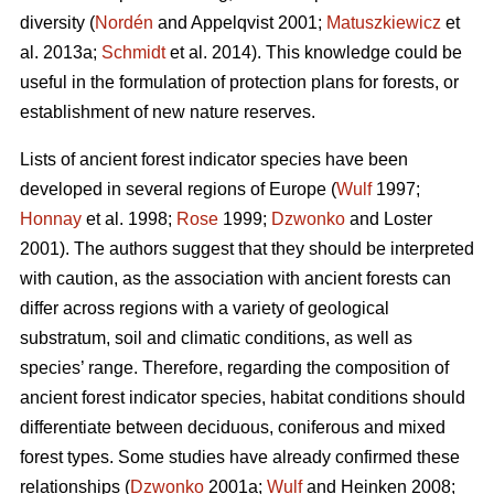
diversity (
Nordén
and Appelqvist 2001;
Matuszkiewicz
et
al. 2013a;
Schmidt
et al. 2014). This knowledge could be
useful in the formulation of protection plans for forests, or
establishment of new nature reserves.
Lists of ancient forest indicator species have been
developed in several regions of Europe (
Wulf
1997;
Honnay
et al. 1998;
Rose
1999;
Dzwonko
and Loster
2001). The authors suggest that they should be interpreted
with caution, as the association with ancient forests can
differ across regions with a variety of geological
substratum, soil and climatic conditions, as well as
species’ range. Therefore, regarding the composition of
ancient forest indicator species, habitat conditions should
differentiate between deciduous, coniferous and mixed
forest types. Some studies have already confirmed these
relationships (
Dzwonko
2001a;
Wulf
and Heinken 2008;