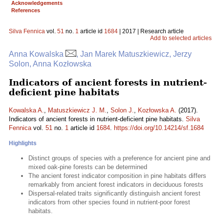
Acknowledgements
References
Silva Fennica
vol.
51
no.
1
article id
1684
| 2017 | Research article
Add to selected articles
Anna Kowalska
, Jan Marek Matuszkiewicz, Jerzy
Solon, Anna Kozłowska
Indicators of ancient forests in nutrient-
deficient pine habitats
Kowalska A.
,
Matuszkiewicz J. M.
,
Solon J.
,
Kozłowska A.
(2017).
Indicators of ancient forests in nutrient-deficient pine habitats.
Silva
Fennica
vol.
51
no.
1
article id
1684
.
https://doi.org/10.14214/sf.1684
Highlights
Distinct groups of species with a preference for ancient pine and
mixed oak-pine forests can be determined
The ancient forest indicator composition in pine habitats differs
remarkably from ancient forest indicators in deciduous forests
Dispersal-related traits significantly distinguish ancient forest
indicators from other species found in nutrient-poor forest
habitats.