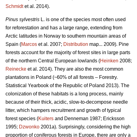
Schmidt
et al. 2014).
Pinus sylvestris
L. is one of the species most often used
for reforestation and has a large range, extending from
Arctic latitudes in Norway to southern mountain areas of
Spain (
Marcos
et al. 2007;
Distribution
map... 2009). Pine
forests account for the majority of forest sites in large parts
of the northern Central European lowlands (
Heinken
2008;
Reinecke
et al. 2014). They are also the most common
plantations in Poland (~60% of all forests – Forestry.
Statistical Yearbook of the Republic of Poland 2013). The
colonization of these habitats is a long process, mainly
because of their thick, acidic, slow-to-decompose needle
litter, which hampers recruitment and growth of typical
forest species (
Kuiters
and Denneman 1987; Ericksson
1995;
Dzwonko
2001a). Surprisingly, considering the high
proportion of coniferous forests in Europe, there are only a