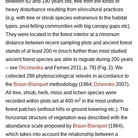
between 62 and 190 years old, free from the kinds of
heavy disturbance resulting from silvicultural practices
(e.g. with tree or shrub species extraneous to the habitat
types, post-felling communities with big canopy gaps etc).
They were located in the forest interior at a minimum
distance between recent sampling plots and ancient forest
stands of at least 200 m (much further than most studied
ancient forest species are able to migrate during 200 years
– see
Orczewska
and Fernes 2011, p. 79) (Fig. 2). We
collected 296 phytosociological relevés in accordance to
the
Braun-Blanquet
methodology (1964;
Dzwonko
2007).
All tree, shrub, herb, moss and lichen species were
2
recorded within plots set at 400 m
in the most uniform
forest patches (without hills or ground lowering etc.). The
horizontal structure of vegetation was described with the
abundance scale proposed by
Braun-Blanquet
(1964),
which takes into account the relationship between a