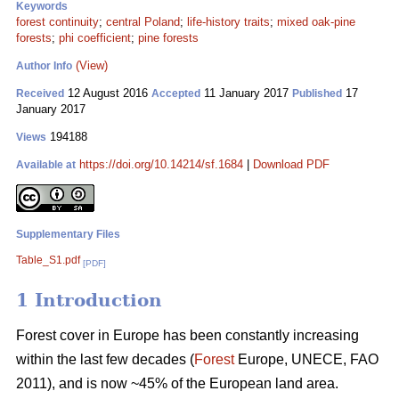
Keywords
forest continuity
;
central Poland
;
life-history traits
;
mixed oak-pine
forests
;
phi coefficient
;
pine forests
(View)
Author Info
12 August 2016
11 January 2017
17
Received
Accepted
Published
January 2017
194188
Views
https://doi.org/10.14214/sf.1684
|
Download PDF
Available at
Supplementary Files
Table_S1.pdf
[PDF]
1 Introduction
Forest cover in Europe has been constantly increasing
within the last few decades (
Forest
Europe, UNECE, FAO
2011), and is now ~45% of the European land area.