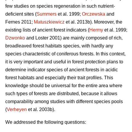
few studies on species regeneration in such nutrient-
deficient sites (
Summers
et al. 1999;
Orczewska
and
Fernes 2011;
Matuszkiewicz
et al. 2013b). Moreover, the
existing lists of ancient forest indicators (
Hermy
et al. 1999;
Dzwonko
and Loster 2001) are mainly composed of rich,
broadleaved forest habitats species, with hardly any
species characteristic of coniferous forests. In this context,
it is very important and useful in forest protection plans to
determine indicator species of ancient forests in acidic
forest habitats and especially their trait profiles. This
knowledge should be universal for the entire area where
such types of forests are distributed, because it allows
comparability among studies with different species pools
(
Verheyen
et al. 2003b).
We addressed the following questions: