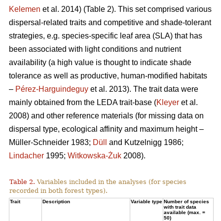
Kelemen
et al. 2014) (Table 2). This set comprised various
dispersal-related traits and competitive and shade-tolerant
strategies, e.g. species-specific leaf area (SLA) that has
been associated with light conditions and nutrient
availability (a high value is thought to indicate shade
tolerance as well as productive, human-modified habitats
–
Pérez-Harguindeguy
et al. 2013). The trait data were
mainly obtained from the LEDA trait-base (
Kleyer
et al.
2008) and other reference materials (for missing data on
dispersal type, ecological affinity and maximum height –
Müller-Schneider 1983;
Düll
and Kutzelnigg 1986;
Lindacher
1995;
Witkowska-Żuk
2008).
Table 2.
Variables included in the analyses (for species
recorded in both forest types).
Trait
Description
Variable type
Number of species
with trait data
available (max. =
50)