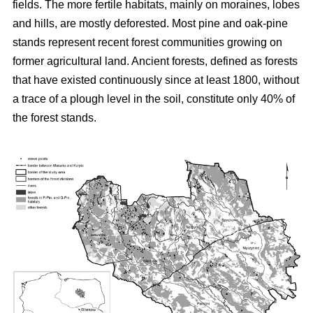
fields. The more fertile habitats, mainly on moraines, lobes
and hills, are mostly deforested. Most pine and oak-pine
stands represent recent forest communities growing on
former agricultural land. Ancient forests, defined as forests
that have existed continuously since at least 1800, without
a trace of a plough level in the soil, constitute only 40% of
the forest stands.