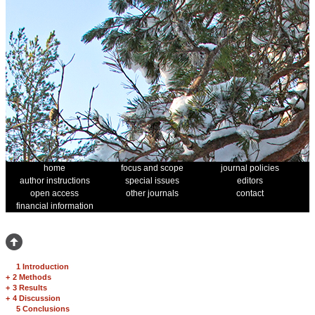
home
focus and scope
journal policies
author instructions
special issues
editors
open access
other journals
contact
financial information
1 Introduction
+
2 Methods
+
3 Results
+
4 Discussion
5 Conclusions