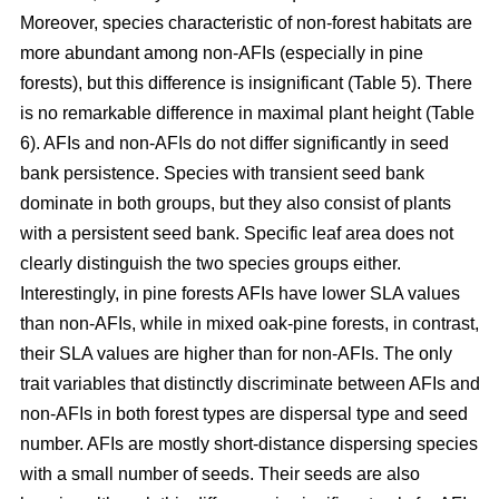
Moreover, species characteristic of non-forest habitats are
more abundant among non-AFIs (especially in pine
forests), but this difference is insignificant (Table 5). There
is no remarkable difference in maximal plant height (Table
6). AFIs and non-AFIs do not differ significantly in seed
bank persistence. Species with transient seed bank
dominate in both groups, but they also consist of plants
with a persistent seed bank. Specific leaf area does not
clearly distinguish the two species groups either.
Interestingly, in pine forests AFIs have lower SLA values
than non-AFIs, while in mixed oak-pine forests, in contrast,
their SLA values are higher than for non-AFIs. The only
trait variables that distinctly discriminate between AFIs and
non-AFIs in both forest types are dispersal type and seed
number. AFIs are mostly short-distance dispersing species
with a small number of seeds. Their seeds are also