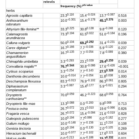
relevés
phi
value
frequency (%)
herbs
0.116
–0.024
–0.087
Agrostis capillaris
23.3
15.4
13.7
0.516
–0.301
–0.178
0.376
Anthoxanthum
10.0
15.4
45.1
0.003
odoratum
0.225
0.138
–0.248
Athyrium filix-femina**
33.3
30.8
9.8
0.120
0.194
0.022
–0.184
Calamagrostis
73.3
61.5
51.0
0.196
arundinacea
0.104
0.292
–0.231
Calluna vulgaris
50.0
69.2
31.4
0.039
0.166
–0.036
–0.120
Carex digitata**
16.7
7.7
5.9
0.237
0.135
–0.054
–0.089
Chamaenerion
16.7
7.7
7.8
0.380
angustifolium
–0.293
0.039
0.259
Chimaphila umbellata
3.3
23.1
29.4
0.039
0.544
–0.086
–0.426
Convallaria majalis**
76.7
30.8
17.6
<0.001
–0.254
–0.143
0.328
Cytisus scoparius
3.3
7.7
27.5
0.014
–0.014
–0.054
0.038
Danthonia decumbens
10.0
7.7
11.8
1.000
–0.013
–0.102
0.061
Deschampsia flexuosa
83.3
76.9
86.3
0.805
–0.087
0.177
–0.021
Diphasiastrum
3.3
15.4
5.9
0.294
complanatum
0.059
–0.223
0.058
Dryopteris
70.0
46.2
68.6
0.764
carthusiana**
0.088
–0.200
0.008
Dryopteris filix-mas
13.3
0.0
9.8
0.713
0.072
0.010
–0.066
Festuca ovina
26.7
23.1
19.6
0.826
0.072
–0.094
–0.019
Fragaria vesca
26.7
15.4
21.6
0.828
0.194
0.086
–0.182
Galeopsis pubescens
10.0
7.7
0.0
0.277
–0.146
–0.156
0.216
Galium mollugo
10.0
7.7
11.1
0.108
0.194
–0.130
–0.105
Genista tinctoria
10.0
0.0
2.0
0.269
–0.077
–0.102
0.121
Hieracium lachenalii
10.0
7.7
17.6
0.604
–0.213
–0.188
0.332
Holcus mollis
0.0
0.0
15.7
0.021