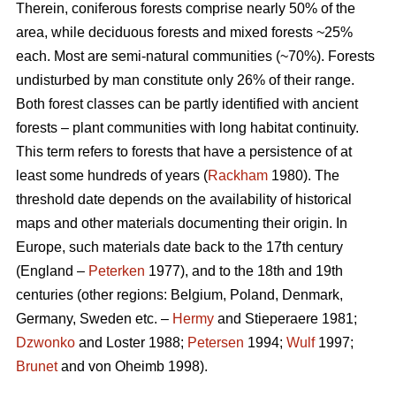
Therein, coniferous forests comprise nearly 50% of the
area, while deciduous forests and mixed forests ~25%
each. Most are semi-natural communities (~70%). Forests
undisturbed by man constitute only 26% of their range.
Both forest classes can be partly identified with ancient
forests – plant communities with long habitat continuity.
This term refers to forests that have a persistence of at
least some hundreds of years (
Rackham
1980). The
threshold date depends on the availability of historical
maps and other materials documenting their origin. In
Europe, such materials date back to the 17th century
(England –
Peterken
1977), and to the 18th and 19th
centuries (other regions: Belgium, Poland, Denmark,
Germany, Sweden etc. –
Hermy
and Stieperaere 1981;
Dzwonko
and Loster 1988;
Petersen
1994;
Wulf
1997;
Brunet
and von Oheimb 1998).