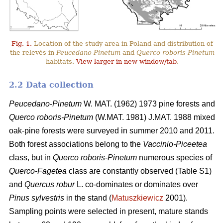
Fig. 1.
Location of the study area in Poland and distribution of
the relevés in
Peucedano-Pinetum
and
Querco roboris-Pinetum
habitats.
View larger in new window/tab
.
2.2 Data collection
Peucedano-Pinetum
W. MAT. (1962) 1973
pine forests and
Querco roboris-Pinetum
(W.MAT. 1981) J.MAT. 1988 mixed
oak-pine forests were
surveyed in summer 2010 and 2011.
Both forest associations belong to the
Vaccinio-Piceetea
class, but in
Querco roboris-Pinetum
numerous species of
Querco-Fagetea
class are constantly observed (Table S1)
and
Quercus robur
L. co-dominates or dominates over
Pinus sylvestris
in the stand (
Matuszkiewicz
2001).
Sampling points were selected in present, mature stands