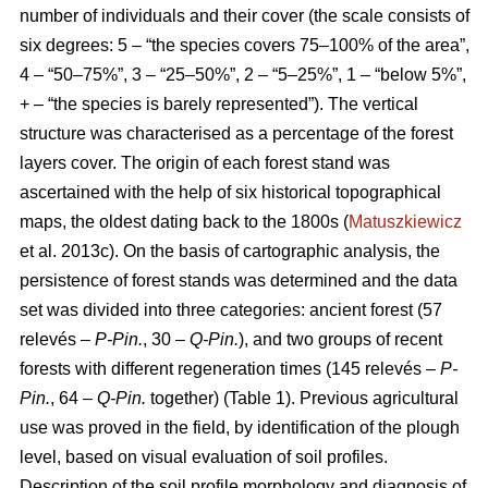
number of individuals and their cover (the scale consists of
six degrees: 5 – “the species covers 75–100% of the area”,
4 – “50–75%”, 3 – “25–50%”, 2 – “5–25%”, 1 – “below 5%”,
+ – “the species is barely represented”). The vertical
structure was characterised as a percentage of the forest
layers cover. The origin of each forest stand was
ascertained with the help of six historical topographical
maps, the oldest dating back to the 1800s (
Matuszkiewicz
et al. 2013c). On the basis of cartographic analysis, the
persistence of forest stands was determined and the data
set was divided into three categories: ancient forest (57
relevés –
P-Pin.
, 30 –
Q-Pin.
), and two groups of recent
forests with different regeneration times (145 relevés –
P-
Pin.
, 64 –
Q-Pin.
together) (Table 1). Previous agricultural
use was proved in the field, by identification of the plough
level, based on visual evaluation of soil profiles.
Description of the soil profile morphology and diagnosis of