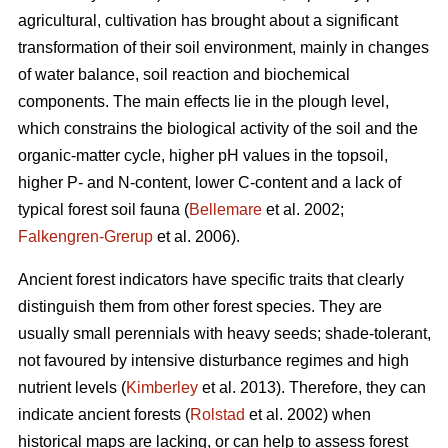
agricultural, cultivation has brought about a significant
transformation of their soil environment, mainly in changes
of water balance, soil reaction and biochemical
components. The main effects lie in the plough level,
which constrains the biological activity of the soil and the
organic-matter cycle, higher pH values in the topsoil,
higher P- and N-content, lower C-content and a lack of
typical forest soil fauna (
Bellemare
et al. 2002;
Falkengren-Grerup
et al. 2006).
Ancient forest indicators
have specific traits that clearly
distinguish them from other forest species. They are
usually small perennials with heavy seeds; shade-tolerant,
not favoured by intensive disturbance regimes and high
nutrient levels (
Kimberley
et al. 2013). Therefore, they can
indicate ancient forests (
Rolstad
et al. 2002) when
historical maps are lacking, or can help to assess forest