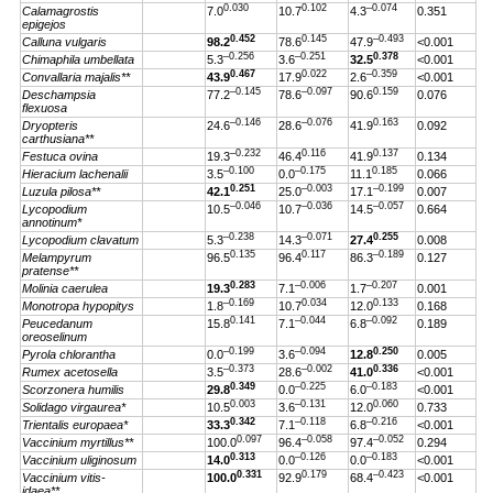
0.030
0.102
–0.074
Calamagrostis
7.0
10.7
4.3
0.351
epigejos
0.452
0.145
–0.493
Calluna vulgaris
98.2
78.6
47.9
<0.001
–0.256
–0.251
0.378
Chimaphila umbellata
5.3
3.6
32.5
<0.001
0.467
0.022
–0.359
Convallaria majalis**
43.9
17.9
2.6
<0.001
–0.145
–0.097
0.159
Deschampsia
77.2
78.6
90.6
0.076
flexuosa
–0.146
–0.076
0.163
Dryopteris
24.6
28.6
41.9
0.092
carthusiana**
–0.232
0.116
0.137
Festuca ovina
19.3
46.4
41.9
0.134
–0.100
–0.175
0.185
Hieracium lachenalii
3.5
0.0
11.1
0.066
0.251
–0.003
–0.199
Luzula pilosa**
42.1
25.0
17.1
0.007
–0.046
–0.036
–0.057
Lycopodium
10.5
10.7
14.5
0.664
annotinum*
–0.238
–0.071
0.255
Lycopodium clavatum
5.3
14.3
27.4
0.008
0.135
0.117
–0.189
Melampyrum
96.5
96.4
86.3
0.127
pratense**
0.283
–0.006
–0.207
Molinia caerulea
19.3
7.1
1.7
0.001
–0.169
0.034
0.133
Monotropa hypopitys
1.8
10.7
12.0
0.168
0.141
–0.044
–0.092
Peucedanum
15.8
7.1
6.8
0.189
oreoselinum
–0.199
–0.094
0.250
Pyrola chlorantha
0.0
3.6
12.8
0.005
–0.373
–0.002
0.336
Rumex acetosella
3.5
28.6
41.0
<0.001
0.349
–0.225
–0.183
Scorzonera humilis
29.8
0.0
6.0
<0.001
0.003
–0.131
0.060
Solidago virgaurea*
10.5
3.6
12.0
0.733
0.342
–0.118
–0.216
Trientalis europaea*
33.3
7.1
6.8
<0.001
0.097
–0.058
–0.052
Vaccinium myrtillus**
100.0
96.4
97.4
0.294
0.313
–0.126
–0.183
Vaccinium uliginosum
14.0
0.0
0.0
<0.001
0.331
0.179
–0.423
Vaccinium vitis-
100.0
92.9
68.4
<0.001
idaea**