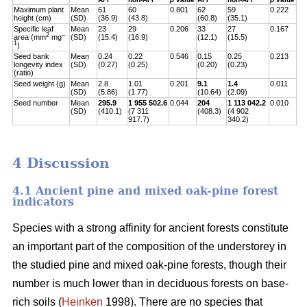
Maximum plant
Mean
61
60
0.801
62
59
0.222
height (cm)
(SD)
(36.9)
(43.8)
(60.8)
(35.1)
Specific leaf
Mean
23
29
0.206
33
27
0.167
2
–
area (mm
mg
(SD)
(15.4)
(16.9)
(12.1)
(15.5)
1
)
Seed bank
Mean
0.24
0.22
0.546
0.15
0.25
0.213
longevity index
(SD)
(0.27)
(0.25)
(0.20)
(0.23)
(ratio)
Seed weight (g)
Mean
2.8
1.01
0.201
9.1
1.4
0.011
(SD)
(5.86)
(1.77)
(10.64)
(2.09)
Seed number
Mean
295.9
1 955 502.6
0.044
204
1 113 042.2
0.010
(SD)
(410.1)
(7 311
(408.3)
(4 902
917.7)
340.2)
4 Discussion
4.1 Ancient pine and mixed oak-pine forest
indicators
Species with a strong affinity for ancient forests constitute
an important part of the composition of the understorey in
the studied pine and mixed oak-pine forests, though their
number is much lower than in deciduous forests on base-
rich soils (
Heinken
1998). There are no species that