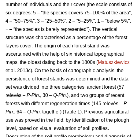
number of individuals and their cover (the scale consists of
six degrees: 5 – “the species covers 75–100% of the area”,
4 – “50–75%”, 3 – “25–50%”, 2 – “5–25%”, 1 – “below 5%”,
+ – “the species is barely represented”). The vertical
structure was characterised as a percentage of the forest
layers cover. The origin of each forest stand was
ascertained with the help of six historical topographical
maps, the oldest dating back to the 1800s (
Matuszkiewicz
et al. 2013c). On the basis of cartographic analysis, the
persistence of forest stands was determined and the data
set was divided into three categories: ancient forest (57
relevés –
P-Pin.
, 30 –
Q-Pin.
), and two groups of recent
forests with different regeneration times (145 relevés –
P-
Pin.
, 64 –
Q-Pin.
together) (Table 1). Previous agricultural
use was proved in the field, by identification of the plough
level, based on visual evaluation of soil profiles.
Description of the soil profile morphology and diagnosis of