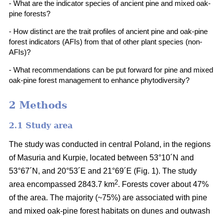
- What are the indicator species of ancient pine and mixed oak-
pine forests?
- How distinct are the trait profiles of ancient pine and oak-pine
forest indicators (AFIs) from that of other plant species (non-
AFIs)?
- What recommendations can be put forward for pine and mixed
oak-pine forest management to enhance phytodiversity?
2 Methods
2.1 Study area
The study was conducted in central Poland, in the regions
of Masuria and Kurpie, located between 53°10´N and
53°67´N, and 20°53´E and 21°69´E (Fig. 1). The study
2
area encompassed 2843.7 km
. Forests cover about 47%
of the area. The majority (~75%) are associated with pine
and mixed oak-pine forest habitats on dunes and outwash