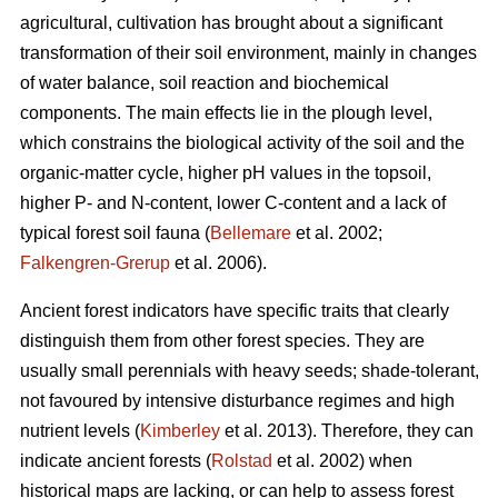
agricultural, cultivation has brought about a significant
transformation of their soil environment, mainly in changes
of water balance, soil reaction and biochemical
components. The main effects lie in the plough level,
which constrains the biological activity of the soil and the
organic-matter cycle, higher pH values in the topsoil,
higher P- and N-content, lower C-content and a lack of
typical forest soil fauna (
Bellemare
et al. 2002;
Falkengren-Grerup
et al. 2006).
Ancient forest indicators
have specific traits that clearly
distinguish them from other forest species. They are
usually small perennials with heavy seeds; shade-tolerant,
not favoured by intensive disturbance regimes and high
nutrient levels (
Kimberley
et al. 2013). Therefore, they can
indicate ancient forests (
Rolstad
et al. 2002) when
historical maps are lacking, or can help to assess forest