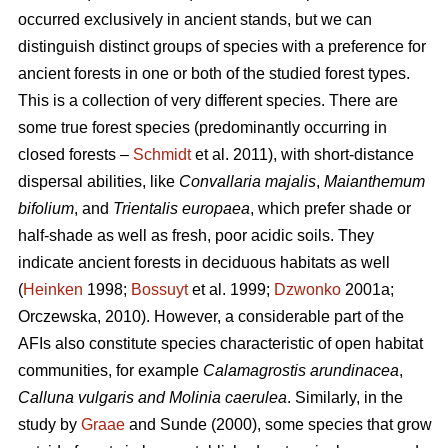
occurred exclusively in ancient stands, but we can
distinguish distinct groups of species with a preference for
ancient forests in one or both of the studied forest types.
This is a collection of very different species. There are
some true forest species (predominantly occurring in
closed forests –
Schmidt
et al. 2011), with short-distance
dispersal abilities, like
Convallaria majalis
,
Maianthemum
bifolium
, and
Trientalis europaea
,
which prefer shade or
half-shade as well as fresh, poor acidic soils. They
indicate ancient forests in deciduous habitats as well
(
Heinken
1998;
Bossuyt
et al. 1999;
Dzwonko
2001a;
Orczewska, 2010). However, a considerable part of the
AFIs also constitute species characteristic of open habitat
communities, for example
Calamagrostis arundinacea
,
Calluna vulgaris and Molinia caerulea
. Similarly, in the
study by
Graae
and Sunde (2000), some species that grow