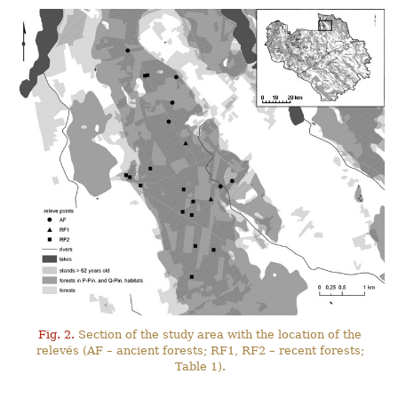
Fig. 2.
Section of the study area with the location of the
relevés (AF – ancient forests; RF1, RF2 – recent forests;
Table 1).