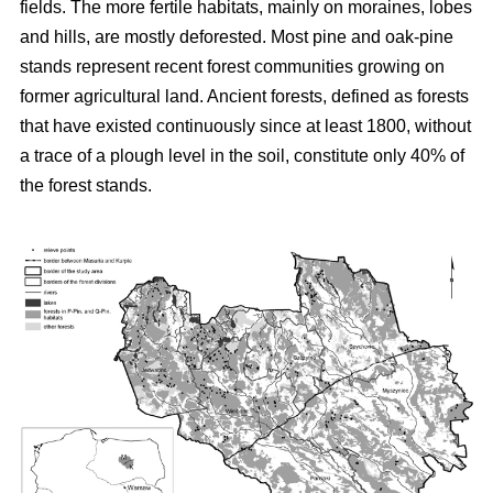
fields. The more fertile habitats, mainly on moraines, lobes
and hills, are mostly deforested. Most pine and oak-pine
stands represent recent forest communities growing on
former agricultural land. Ancient forests, defined as forests
that have existed continuously since at least 1800, without
a trace of a plough level in the soil, constitute only 40% of
the forest stands.