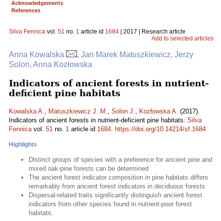
Acknowledgements
References
Silva Fennica
vol.
51
no.
1
article id
1684
| 2017 | Research article
Add to selected articles
Anna Kowalska
, Jan Marek Matuszkiewicz, Jerzy
Solon, Anna Kozłowska
Indicators of ancient forests in nutrient-
deficient pine habitats
Kowalska A.
,
Matuszkiewicz J. M.
,
Solon J.
,
Kozłowska A.
(2017).
Indicators of ancient forests in nutrient-deficient pine habitats.
Silva
Fennica
vol.
51
no.
1
article id
1684
.
https://doi.org/10.14214/sf.1684
Highlights
Distinct groups of species with a preference for ancient pine and
mixed oak-pine forests can be determined
The ancient forest indicator composition in pine habitats differs
remarkably from ancient forest indicators in deciduous forests
Dispersal-related traits significantly distinguish ancient forest
indicators from other species found in nutrient-poor forest
habitats.