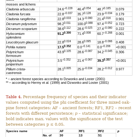
mosses and lichens
–0.228
0.054
0.165
Cladonia arbuscula
24.6
46.4
48.7
0.079
–0.037
0.128
–0.034
Cladonia furcata
22.8
35.7
23.9
0.179
0.033
–0.090
0.016
Cladonia rangiferina
22.8
14.3
21.4
0.901
0.011
0.088
–0.052
Dicranum polysetum
98.2
100.0
97.4
0.723
0.112
–0.025
–0.080
Dicranum scoparium
38.6
28.6
27.4
0.222
0.300
0.008
–0.268
Hylocomium
91.2
71.4
60.7
0.001
splendens
0.024
0.095
–0.066
Leucobryum glaucum
22.8
28.6
18.8
0.408
0.352
–0.141
–0.206
Pohlia nutans
17.5
0.0
0.0
<0.001
0.105
–0.087
–0.045
Polytrichum
43.9
28.6
34.2
0.306
formosum
–0.352
–0.067
0.357
Polytrichum
3.5
21.4
39.3
<0.001
juniperinum
0.005
–0.034
–0.012
Ptilium crista-
28.1
25.0
28.2
0.977
castrensis
* – ancient forest species according to Dzwonko and Loster (2001)
** – according to Hermy et al. (1999) and Dzwonko and Loster (2001)
Table 4.
Percentage frequency of species and their indicator
values computed using the phi coefficient for three mixed oak-
pine forest categories: AF – ancient forests; RF1, RF2 – recent
forests with different persistence;
p
– statistical significance;
bold indicates max. values with the significance of the test
between categories p ≤ 0.05.
Species name
AF
RF1
RF2
p
No. of
30
13
51