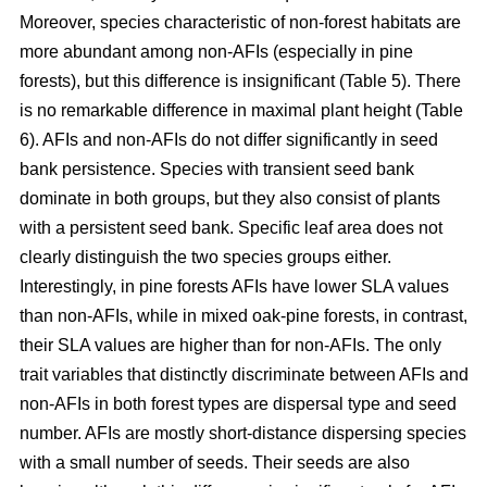
Moreover, species characteristic of non-forest habitats are
more abundant among non-AFIs (especially in pine
forests), but this difference is insignificant (Table 5). There
is no remarkable difference in maximal plant height (Table
6). AFIs and non-AFIs do not differ significantly in seed
bank persistence. Species with transient seed bank
dominate in both groups, but they also consist of plants
with a persistent seed bank. Specific leaf area does not
clearly distinguish the two species groups either.
Interestingly, in pine forests AFIs have lower SLA values
than non-AFIs, while in mixed oak-pine forests, in contrast,
their SLA values are higher than for non-AFIs. The only
trait variables that distinctly discriminate between AFIs and
non-AFIs in both forest types are dispersal type and seed
number. AFIs are mostly short-distance dispersing species
with a small number of seeds. Their seeds are also