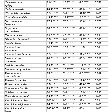
0.030
0.102
–0.074
Calamagrostis
7.0
10.7
4.3
0.351
epigejos
0.452
0.145
–0.493
Calluna vulgaris
98.2
78.6
47.9
<0.001
–0.256
–0.251
0.378
Chimaphila umbellata
5.3
3.6
32.5
<0.001
0.467
0.022
–0.359
Convallaria majalis**
43.9
17.9
2.6
<0.001
–0.145
–0.097
0.159
Deschampsia
77.2
78.6
90.6
0.076
flexuosa
–0.146
–0.076
0.163
Dryopteris
24.6
28.6
41.9
0.092
carthusiana**
–0.232
0.116
0.137
Festuca ovina
19.3
46.4
41.9
0.134
–0.100
–0.175
0.185
Hieracium lachenalii
3.5
0.0
11.1
0.066
0.251
–0.003
–0.199
Luzula pilosa**
42.1
25.0
17.1
0.007
–0.046
–0.036
–0.057
Lycopodium
10.5
10.7
14.5
0.664
annotinum*
–0.238
–0.071
0.255
Lycopodium clavatum
5.3
14.3
27.4
0.008
0.135
0.117
–0.189
Melampyrum
96.5
96.4
86.3
0.127
pratense**
0.283
–0.006
–0.207
Molinia caerulea
19.3
7.1
1.7
0.001
–0.169
0.034
0.133
Monotropa hypopitys
1.8
10.7
12.0
0.168
0.141
–0.044
–0.092
Peucedanum
15.8
7.1
6.8
0.189
oreoselinum
–0.199
–0.094
0.250
Pyrola chlorantha
0.0
3.6
12.8
0.005
–0.373
–0.002
0.336
Rumex acetosella
3.5
28.6
41.0
<0.001
0.349
–0.225
–0.183
Scorzonera humilis
29.8
0.0
6.0
<0.001
0.003
–0.131
0.060
Solidago virgaurea*
10.5
3.6
12.0
0.733
0.342
–0.118
–0.216
Trientalis europaea*
33.3
7.1
6.8
<0.001
0.097
–0.058
–0.052
Vaccinium myrtillus**
100.0
96.4
97.4
0.294
0.313
–0.126
–0.183
Vaccinium uliginosum
14.0
0.0
0.0
<0.001
0.331
0.179
–0.423
Vaccinium vitis-
100.0
92.9
68.4
<0.001
idaea**