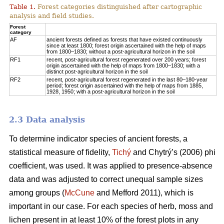
Table 1.
Forest categories distinguished after cartographic
analysis and field studies.
Forest
category
AF
ancient forests defined as forests that have existed continuously
since at least 1800; forest origin ascertained with the help of maps
from 1800–1830; without a post-agricultural horizon in the soil
RF1
recent, post-agricultural forest regenerated over 200 years; forest
origin ascertained with the help of maps from 1800–1830; with a
distinct post-agricultural horizon in the soil
RF2
recent, post-agricultural forest regenerated in the last 80–180-year
period; forest origin ascertained with the help of maps from 1885,
1928, 1950; with a post-agricultural horizon in the soil
2.3 Data analysis
To determine indicator species of ancient forests, a
statistical measure of fidelity,
Tichý
and Chytrý’s (2006) phi
coefficient, was used. It was applied to presence-absence
data and was adjusted to correct unequal sample sizes
among groups (
McCune
and Mefford 2011), which is
important in our case. For each species of herb, moss and
lichen present in at least 10% of the forest plots in any