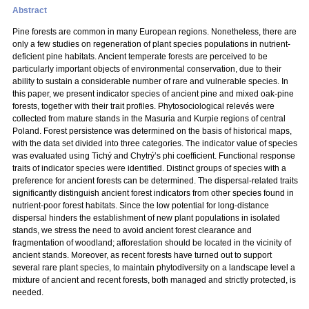
Abstract
Pine forests are common in many European regions. Nonetheless, there are
only a few studies on regeneration of plant species populations in nutrient-
deficient pine habitats. Ancient temperate forests are perceived to be
particularly important objects of environmental conservation, due to their
ability to sustain a considerable number of rare and vulnerable species. In
this paper, we present indicator species of ancient pine and mixed oak-pine
forests, together with their trait profiles. Phytosociological relevés were
collected from mature stands in the Masuria and Kurpie regions of central
Poland. Forest persistence was determined on the basis of historical maps,
with the data set divided into three categories. The indicator value of species
was evaluated using Tichý and Chytrý’s phi coefficient. Functional response
traits of indicator species were identified. Distinct groups of species with a
preference for ancient forests can be determined. The dispersal-related traits
significantly distinguish ancient forest indicators from other species found in
nutrient-poor forest habitats. Since the low potential for long-distance
dispersal hinders the establishment of new plant populations in isolated
stands, we stress the need to avoid ancient forest clearance and
fragmentation of woodland; afforestation should be located in the vicinity of
ancient stands. Moreover, as recent forests have turned out to support
several rare plant species, to maintain phytodiversity on a landscape level a
mixture of ancient and recent forests, both managed and strictly protected, is
needed.