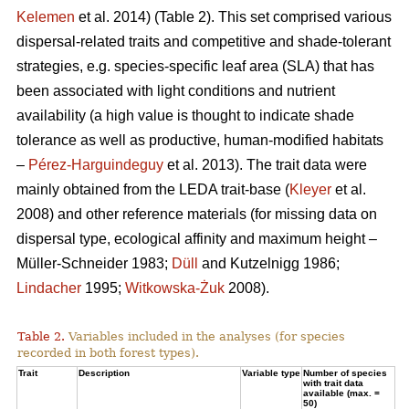
Kelemen
et al. 2014) (Table 2). This set comprised various
dispersal-related traits and competitive and shade-tolerant
strategies, e.g. species-specific leaf area (SLA) that has
been associated with light conditions and nutrient
availability (a high value is thought to indicate shade
tolerance as well as productive, human-modified habitats
–
Pérez-Harguindeguy
et al. 2013). The trait data were
mainly obtained from the LEDA trait-base (
Kleyer
et al.
2008) and other reference materials (for missing data on
dispersal type, ecological affinity and maximum height –
Müller-Schneider 1983;
Düll
and Kutzelnigg 1986;
Lindacher
1995;
Witkowska-Żuk
2008).
Table 2.
Variables included in the analyses (for species
recorded in both forest types).
Trait
Description
Variable type
Number of species
with trait data
available (max. =
50)