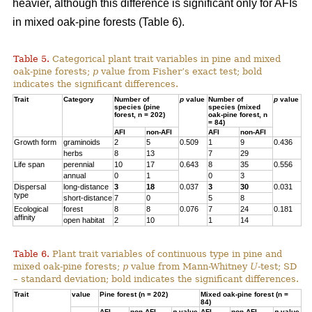
heavier, although this difference is significant only for AFIs
in mixed oak-pine forests (Table 6).
Table 5.
Categorical plant trait variables in pine and mixed
oak-pine forests;
p
value from Fisher’s exact test; bold
indicates the significant differences.
Trait
Category
Number of
p
value
Number of
p
value
species (pine
species (mixed
forest, n = 202)
oak-pine forest, n
= 84)
AFI
non-AFI
AFI
non-AFI
Growth form
graminoids
2
5
0.509
1
9
0.436
herbs
8
13
7
29
Life span
perennial
10
17
0.643
8
35
0.556
annual
0
1
0
3
Dispersal
long-distance
3
18
0.037
3
30
0.031
type
short-distance
7
0
5
8
Ecological
forest
8
8
0.076
7
24
0.181
affinity
open habitat
2
10
1
14
Table 6.
Plant trait variables of continuous type in pine and
mixed oak-pine forests;
p
value from Mann-Whitney
U
-test; SD
– standard deviation; bold indicates the significant differences.
Trait
value
Pine forest (n = 202)
Mixed oak-pine forest (n =
84)
AFI
non-AFI
p
value
AFI
non-AFI
p
value