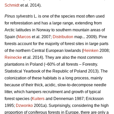
Schmidt
et al. 2014).
Pinus sylvestris
L. is one of the species most often used
for reforestation and has a large range, extending from
Arctic latitudes in Norway to southern mountain areas of
Spain (
Marcos
et al. 2007;
Distribution
map... 2009). Pine
forests account for the majority of forest sites in large parts
of the northern Central European lowlands (
Heinken
2008;
Reinecke
et al. 2014). They are also the most common
plantations in Poland (~60% of all forests – Forestry.
Statistical Yearbook of the Republic of Poland 2013). The
colonization of these habitats is a long process, mainly
because of their thick, acidic, slow-to-decompose needle
litter, which hampers recruitment and growth of typical
forest species (
Kuiters
and Denneman 1987; Ericksson
1995;
Dzwonko
2001a). Surprisingly, considering the high
proportion of coniferous forests in Europe, there are only a