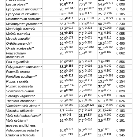
0.314
0.094
–0.342
Luzula pilosa**
90.0
76.9
54.9
0.008
–0.047
–0.082
0.081
Lycopodium annotinum*
26.7
23.1
33.3
0.759
–0.328
0.170
0.216
Lycopodium clavatum
0.0
30.8
25.5
0.105
0.317
–0.106
–0.221
Maianthemum bifolium**
53.3
23.1
21.6
0.019
–0.135
0.212
0.027
Melampyrum pratense**
83.3
100.0
90.2
0.230
0.012
–0.234
0.095
Moehringia trinervia
13.3
0.0
15.7
0.585
0.255
–0.102
–0.166
Molinia caerulea
26.7
7.7
7.8
0.055
0.178
–0.071
–0.116
Mycelis muralis*
20.0
7.7
7.8
0.309
0.013
–0.265
0.107
Orthilia secunda*
16.7
0.0
19.6
0.490
0.198
–0.010
–0.166
Oxalis acetosella**
53.3
38.5
31.4
0.154
0.227
0.008
–0.189
Peucedanum
26.7
15.4
7.8
0.062
oreoselinum
0.067
–0.175
0.016
Poa augustifolia
10.0
0.0
7.8
0.856
0.384
–0.092
–0.042
Polygonatum odoratum*
33.3
7.7
3.9
0.003
0.194
–0.130
–0.105
Potentilla erecta
10.0
0.0
2.0
0.263
0.313
0.051
–0.283
Pteridium aquilinum**
46.7
30.8
13.7
0.030
0.091
0.217
–0.180
Rubus saxatilis
26.7
38.5
13.7
0.154
–0.194
–0.238
0.301
Rumex acetosella
13.3
7.7
37.3
0.024
0.282
–0.016
–0.212
Scorzonera humilis
20.0
7.7
2.0
0.029
0.149
0.158
–0.194
Solidago virgaurea*
20.0
23.1
5.9
0.368
0.282
0.062
–0.288
Trientalis europaea*
83.3
69.2
51.0
0.026
0.150
0.323
–0.299
Vaccinium vitis-idaea**
86.7
100.0
66.7
0.028
–0.161
–0.116
0.213
Veronica officinalis
6.7
7.7
21.6
0.183
0.041
0.334
–0.205
Viola reichenbachiana**
6.7
23.1
0.0
0.023
0.201
–0.016
–0.154
Viola riviniana*
16.7
7.7
3.9
0.191
mosses and lichens
0.143
–0.146
0.061
Aulacomnium palustre
10.0
0.0
3.9
0.369
–0.213
0.125
0.131
Cladonia arbuscula
0.0
15.4
11.8
0.345