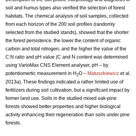
soil and humus types also verified the selection of forest
habitats. The chemical analysis of soil samples, collected
from each horizon of the 200 soil profiles (randomly
selected from the studied stands), showed that the shorter
the forest persistence, the lower the content of organic
carbon and total nitrogen, and the higher the value of the
C:N ratio and pH value (C and N content was determined
using VarioMax CNS Element analyser, pH – by
potentiomertic measurement in H
O –
Matuszkiewicz
et al.
2
2013a). These findings indicated a rather limited use of
fertilizers during soil cultivation, but a significant impact by
former land use. Soils in the studied mixed oak-pine
forests showed better properties and higher biological
activity enhancing their regeneration than soils under pine
forests.