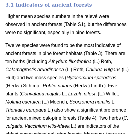
3.1 Indicators of ancient forests
Higher mean species numbers in the relevé were
observed in ancient forests (Table S1), but the differences
were no significant, especially in pine forests.
Twelve species were found to be the most indicative of
ancient forests in pine forest habitats (Table 3). There are
ten herbs (including
Athyrium filix-femina
(L.) Roth
,
Calamagrostis arundinacea
(L.) Roth
, Calluna vulgaris
(L.)
Hull) and two moss species (
Hylocomium splendens
(Hedw.) Schimp.
, Pohlia nutans
(Hedw.) Lindb.). Five
plants (
Convalaria majalis
L.
, Luzula pilosa
(L.) Willd.
,
Molinia caerulea
(L.) Moench
, Scorzonera humilis
L.
,
Trientalis europaea
L.) also show a significant preference
for ancient mixed oak-pine forests (Table 4). Two herbs (
C.
vulgaris
,
Vaccinium vitis-idaea
L.) are indicators of the