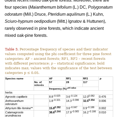
oldest recent mixed oak-pine forests. Moreover, there are
four species (
Maianthemum bifolium
(L.) DC
, Polygonatum
odoratum
(Mill.) Druce
, Pteridium aquilinum
(L.) Kuhn
,
Sciuro-hypnum oedipodium
(Mitt.) Ignatov & Huttunen),
rarely observed in pine forests, which indicate ancient
mixed oak-pine forests.
Table 3.
Percentage frequency of species and their indicator
values computed using the phi coefficient for three pine forest
categories: AF – ancient forests; RF1, RF2 – recent forests
with different persistence;
p
– statistical significance; bold
indicates max. values with the significance of the test between
categories p ≤ 0.05.
Species name
AF
RF1
RF2
p
No. of
57
28
117
relevés
phi
value
frequency (%)
herbs
–0.025
–0.124
0.082
Agrostis capillaris
8.8
3.6
12.0
0.476
–0.321
–0.096
0.354
Anthoxanthum
1.8
14.3
32.5
0.006
odoratum
0.282
–0.047
–0.188
Athyrium filix-femina**
15.8
3.6
0.9
0.002
0.244
–0.065
–0.166
Calamagrostis
38.6
17.9
16.2
0.010
arundinacea