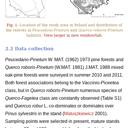
Fig. 1.
Location of the study area in Poland and distribution of
the relevés in
Peucedano-Pinetum
and
Querco roboris-Pinetum
habitats.
View larger in new window/tab
.
2.2 Data collection
Peucedano-Pinetum
W. MAT. (1962) 1973
pine forests and
Querco roboris-Pinetum
(W.MAT. 1981) J.MAT. 1988 mixed
oak-pine forests were
surveyed in summer 2010 and 2011.
Both forest associations belong to the
Vaccinio-Piceetea
class, but in
Querco roboris-Pinetum
numerous species of
Querco-Fagetea
class are constantly observed (Table S1)
and
Quercus robur
L. co-dominates or dominates over
Pinus sylvestris
in the stand (
Matuszkiewicz
2001).
Sampling points were selected in present, mature stands