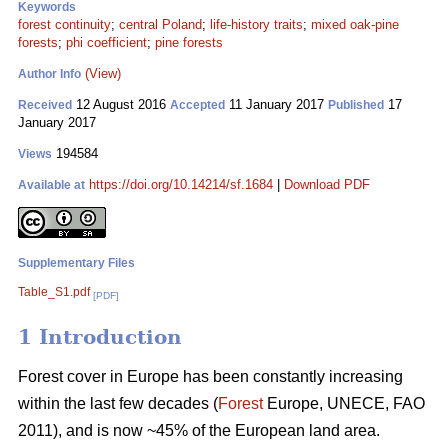
Keywords
forest continuity
;
central Poland
;
life-history traits
;
mixed oak-pine
forests
;
phi coefficient
;
pine forests
(View)
Author Info
12 August 2016
11 January 2017
17
Received
Accepted
Published
January 2017
194584
Views
https://doi.org/10.14214/sf.1684
|
Download PDF
Available at
Supplementary Files
Table_S1.pdf
[PDF]
1 Introduction
Forest cover in Europe has been constantly increasing
within the last few decades (
Forest
Europe, UNECE, FAO
2011), and is now ~45% of the European land area.