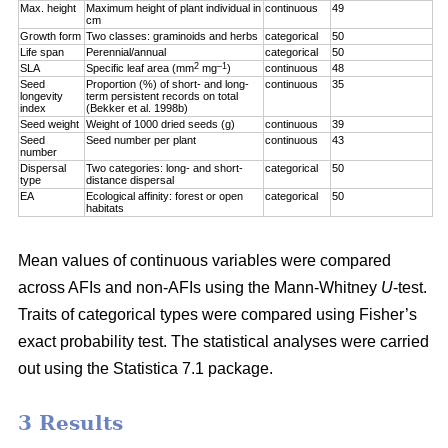
Max. height
Maximum height of plant individual in
continuous
49
cm
Growth form
Two classes: graminoids and herbs
categorical
50
Life span
Perennial/annual
categorical
50
2
–1
SLA
Specific leaf area (mm
mg
)
continuous
48
Seed
Proportion (%) of short- and long-
continuous
35
longevity
term persistent records on total
index
(Bekker et al. 1998b)
Seed weight
Weight of 1000 dried seeds (g)
continuous
39
Seed
Seed number per plant
continuous
43
number
Dispersal
Two categories: long- and short-
categorical
50
type
distance dispersal
EA
Ecological affinity: forest or open
categorical
50
habitats
Mean values of continuous variables were compared
across AFIs and non-AFIs using the Mann-Whitney
U
-test.
Traits of categorical types were compared using Fisher’s
exact probability test. The statistical analyses were carried
out using the Statistica 7.1 package.
3 Results