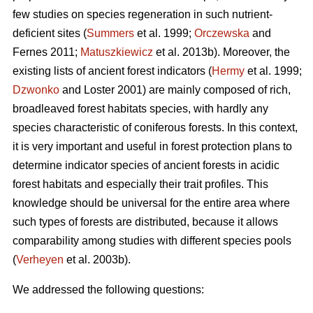
few studies on species regeneration in such nutrient-
deficient sites (
Summers
et al. 1999;
Orczewska
and
Fernes 2011;
Matuszkiewicz
et al. 2013b). Moreover, the
existing lists of ancient forest indicators (
Hermy
et al. 1999;
Dzwonko
and Loster 2001) are mainly composed of rich,
broadleaved forest habitats species, with hardly any
species characteristic of coniferous forests. In this context,
it is very important and useful in forest protection plans to
determine indicator species of ancient forests in acidic
forest habitats and especially their trait profiles. This
knowledge should be universal for the entire area where
such types of forests are distributed, because it allows
comparability among studies with different species pools
(
Verheyen
et al. 2003b).
We addressed the following questions: