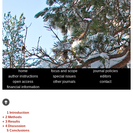
home
focus and scope
journal policies
author instructions
special issues
editors
open access
other journals
contact
financial information
1 Introduction
+
2 Methods
+
3 Results
+
4 Discussion
5 Conclusions