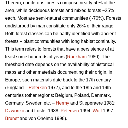
Therein, coniferous forests comprise nearly 50% of the
area, while deciduous forests and mixed forests ~25%
each. Most are semi-natural communities (~70%). Forests
undisturbed by man constitute only 26% of their range.
Both forest classes can be partly identified with ancient
forests – plant communities with long habitat continuity.
This term refers to forests that have a persistence of at
least some hundreds of years (
Rackham
1980). The
threshold date depends on the availability of historical
maps and other materials documenting their origin. In
Europe, such materials date back to the 17th century
(England –
Peterken
1977), and to the 18th and 19th
centuries (other regions: Belgium, Poland, Denmark,
Germany, Sweden etc. –
Hermy
and Stieperaere 1981;
Dzwonko
and Loster 1988;
Petersen
1994;
Wulf
1997;
Brunet
and von Oheimb 1998).