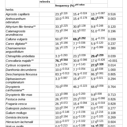
relevés
phi
value
frequency (%)
herbs
0.116
–0.024
–0.087
Agrostis capillaris
23.3
15.4
13.7
0.516
–0.301
–0.178
0.376
Anthoxanthum
10.0
15.4
45.1
0.003
odoratum
0.225
0.138
–0.248
Athyrium filix-femina**
33.3
30.8
9.8
0.120
0.194
0.022
–0.184
Calamagrostis
73.3
61.5
51.0
0.196
arundinacea
0.104
0.292
–0.231
Calluna vulgaris
50.0
69.2
31.4
0.039
0.166
–0.036
–0.120
Carex digitata**
16.7
7.7
5.9
0.237
0.135
–0.054
–0.089
Chamaenerion
16.7
7.7
7.8
0.380
angustifolium
–0.293
0.039
0.259
Chimaphila umbellata
3.3
23.1
29.4
0.039
0.544
–0.086
–0.426
Convallaria majalis**
76.7
30.8
17.6
<0.001
–0.254
–0.143
0.328
Cytisus scoparius
3.3
7.7
27.5
0.014
–0.014
–0.054
0.038
Danthonia decumbens
10.0
7.7
11.8
1.000
–0.013
–0.102
0.061
Deschampsia flexuosa
83.3
76.9
86.3
0.805
–0.087
0.177
–0.021
Diphasiastrum
3.3
15.4
5.9
0.294
complanatum
0.059
–0.223
0.058
Dryopteris
70.0
46.2
68.6
0.764
carthusiana**
0.088
–0.200
0.008
Dryopteris filix-mas
13.3
0.0
9.8
0.713
0.072
0.010
–0.066
Festuca ovina
26.7
23.1
19.6
0.826
0.072
–0.094
–0.019
Fragaria vesca
26.7
15.4
21.6
0.828
0.194
0.086
–0.182
Galeopsis pubescens
10.0
7.7
0.0
0.277
–0.146
–0.156
0.216
Galium mollugo
10.0
7.7
11.1
0.108
0.194
–0.130
–0.105
Genista tinctoria
10.0
0.0
2.0
0.269
–0.077
–0.102
0.121
Hieracium lachenalii
10.0
7.7
17.6
0.604
–0.213
–0.188
0.332
Holcus mollis
0.0
0.0
15.7
0.021