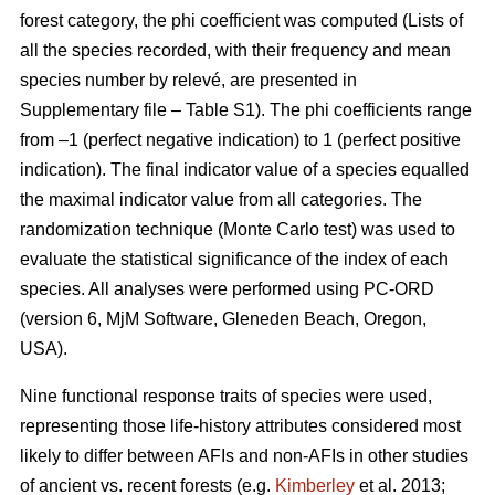
forest category, the phi coefficient was computed (Lists of
all the species recorded, with their frequency and mean
species number by relevé, are presented in
Supplementary file – Table S1). The phi coefficients range
from –1 (perfect negative indication) to 1 (perfect positive
indication). The final indicator value of a species equalled
the maximal indicator value from all categories. The
randomization technique (Monte Carlo test) was used to
evaluate the statistical significance of the index of each
species. All analyses were performed using PC-ORD
(version 6, MjM Software, Gleneden Beach, Oregon,
USA).
Nine functional response traits of species were used,
representing those life-history attributes considered most
likely to differ between AFIs and non-AFIs in other studies
of ancient vs. recent forests (e.g.
Kimberley
et al. 2013;