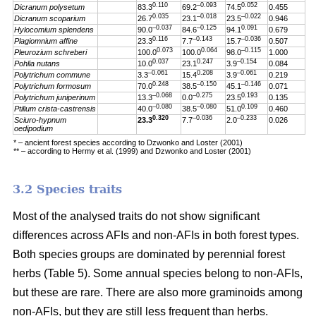
0.110
–0.093
0.052
Dicranum polysetum
83.3
69.2
74.5
0.455
0.035
–0.018
–0.022
Dicranum scoparium
26.7
23.1
23.5
0.946
–0.037
–0.125
0.091
Hylocomium splendens
90.0
84.6
94.1
0.679
0.116
–0.143
–0.036
Plagiomnium affine
23.3
7.7
15.7
0.507
0.073
0.064
–0.115
Pleurozium schreberi
100.0
100.0
98.0
1.000
0.037
0.247
–0.154
Pohlia nutans
10.0
23.1
3.9
0.084
–0.061
0.208
–0.061
Polytrichum commune
3.3
15.4
3.9
0.219
0.248
–0.150
–0.146
Polytrichum formosum
70.0
38.5
45.1
0.071
–0.068
–0.275
0.193
Polytrichum juniperinum
13.3
0.0
23.5
0.135
–0.080
–0.080
0.109
Ptilium crista-castrensis
40.0
38.5
51.0
0.460
0.320
–0.036
–0.233
Sciuro-hypnum
23.3
7.7
2.0
0.026
oedipodium
* – ancient forest species according to Dzwonko and Loster (2001)
** – according to Hermy et al. (1999) and Dzwonko and Loster (2001)
3.2 Species traits
Most of the analysed traits do not show significant
differences across AFIs and non-AFIs in both forest types.
Both species groups are dominated by perennial forest
herbs (Table 5). Some annual species belong to non-AFIs,
but these are rare. There are also more graminoids among
non-AFIs, but they are still less frequent than herbs.