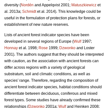
diversity (
Nordén
and Appelqvist 2001;
Matuszkiewicz
et
al. 2013a;
Schmidt
et al. 2014). This knowledge could be
useful in the formulation of protection plans for forests, or
establishment of new nature reserves.
Lists of ancient forest indicator species have been
developed in several regions of Europe (
Wulf
1997;
Honnay
et al. 1998;
Rose
1999;
Dzwonko
and Loster
2001). The authors suggest that they should be interpreted
with caution, as the association with ancient forests can
differ across regions with a variety of geological
substratum, soil and climatic conditions, as well as
species’ range. Therefore, regarding the composition of
ancient forest indicator species, habitat conditions should
differentiate between deciduous, coniferous and mixed
forest types. Some studies have already confirmed these
relationships (
Dzwonko
2001a;
Wulf
and Heinken 2008;