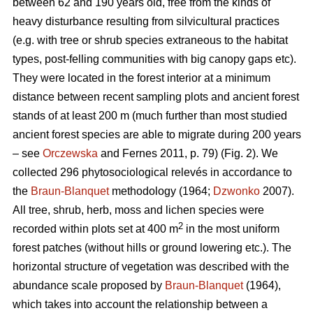
between 62 and 190 years old, free from the kinds of
heavy disturbance resulting from silvicultural practices
(e.g. with tree or shrub species extraneous to the habitat
types, post-felling communities with big canopy gaps etc).
They were located in the forest interior at a minimum
distance between recent sampling plots and ancient forest
stands of at least 200 m (much further than most studied
ancient forest species are able to migrate during 200 years
– see
Orczewska
and Fernes 2011, p. 79) (Fig. 2). We
collected 296 phytosociological relevés in accordance to
the
Braun-Blanquet
methodology (1964;
Dzwonko
2007).
All tree, shrub, herb, moss and lichen species were
2
recorded within plots set at 400 m
in the most uniform
forest patches (without hills or ground lowering etc.). The
horizontal structure of vegetation was described with the
abundance scale proposed by
Braun-Blanquet
(1964),
which takes into account the relationship between a