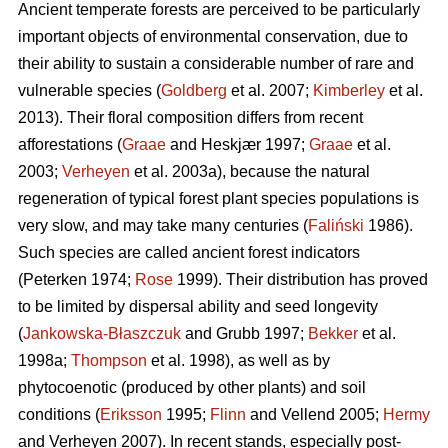
Ancient temperate forests are perceived to be particularly
important objects of environmental conservation, due to
their ability to sustain a considerable number of rare and
vulnerable species (
Goldberg
et al. 2007;
Kimberley
et al.
2013). Their floral composition differs from recent
afforestations (
Graae
and Heskjær 1997;
Graae
et al.
2003;
Verheyen
et al. 2003a), because the natural
regeneration of typical forest plant species populations is
very slow, and may take many centuries (
Faliński
1986).
Such species are called ancient forest indicators
(Peterken 1974;
Rose
1999). Their distribution has proved
to be limited by dispersal ability and seed longevity
(
Jankowska-Błaszczuk
and Grubb 1997;
Bekker
et al.
1998a;
Thompson
et al. 1998), as well as by
phytocoenotic (produced by other plants) and soil
conditions (
Eriksson
1995;
Flinn
and Vellend 2005;
Hermy
and Verheyen 2007). In recent stands, especially post-