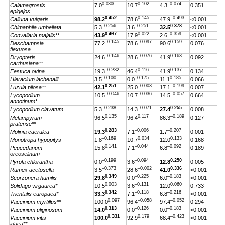
0.030
0.102
–0.074
Calamagrostis
7.0
10.7
4.3
0.351
epigejos
0.452
0.145
–0.493
Calluna vulgaris
98.2
78.6
47.9
<0.001
–0.256
–0.251
0.378
Chimaphila umbellata
5.3
3.6
32.5
<0.001
0.467
0.022
–0.359
Convallaria majalis**
43.9
17.9
2.6
<0.001
–0.145
–0.097
0.159
Deschampsia
77.2
78.6
90.6
0.076
flexuosa
–0.146
–0.076
0.163
Dryopteris
24.6
28.6
41.9
0.092
carthusiana**
–0.232
0.116
0.137
Festuca ovina
19.3
46.4
41.9
0.134
–0.100
–0.175
0.185
Hieracium lachenalii
3.5
0.0
11.1
0.066
0.251
–0.003
–0.199
Luzula pilosa**
42.1
25.0
17.1
0.007
–0.046
–0.036
–0.057
Lycopodium
10.5
10.7
14.5
0.664
annotinum*
–0.238
–0.071
0.255
Lycopodium clavatum
5.3
14.3
27.4
0.008
0.135
0.117
–0.189
Melampyrum
96.5
96.4
86.3
0.127
pratense**
0.283
–0.006
–0.207
Molinia caerulea
19.3
7.1
1.7
0.001
–0.169
0.034
0.133
Monotropa hypopitys
1.8
10.7
12.0
0.168
0.141
–0.044
–0.092
Peucedanum
15.8
7.1
6.8
0.189
oreoselinum
–0.199
–0.094
0.250
Pyrola chlorantha
0.0
3.6
12.8
0.005
–0.373
–0.002
0.336
Rumex acetosella
3.5
28.6
41.0
<0.001
0.349
–0.225
–0.183
Scorzonera humilis
29.8
0.0
6.0
<0.001
0.003
–0.131
0.060
Solidago virgaurea*
10.5
3.6
12.0
0.733
0.342
–0.118
–0.216
Trientalis europaea*
33.3
7.1
6.8
<0.001
0.097
–0.058
–0.052
Vaccinium myrtillus**
100.0
96.4
97.4
0.294
0.313
–0.126
–0.183
Vaccinium uliginosum
14.0
0.0
0.0
<0.001
0.331
0.179
–0.423
Vaccinium vitis-
100.0
92.9
68.4
<0.001
idaea**