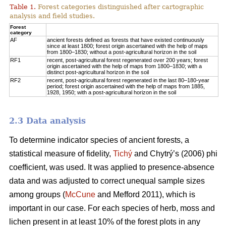
Table 1.
Forest categories distinguished after cartographic
analysis and field studies.
Forest
category
AF
ancient forests defined as forests that have existed continuously
since at least 1800; forest origin ascertained with the help of maps
from 1800–1830; without a post-agricultural horizon in the soil
RF1
recent, post-agricultural forest regenerated over 200 years; forest
origin ascertained with the help of maps from 1800–1830; with a
distinct post-agricultural horizon in the soil
RF2
recent, post-agricultural forest regenerated in the last 80–180-year
period; forest origin ascertained with the help of maps from 1885,
1928, 1950; with a post-agricultural horizon in the soil
2.3 Data analysis
To determine indicator species of ancient forests, a
statistical measure of fidelity,
Tichý
and Chytrý’s (2006) phi
coefficient, was used. It was applied to presence-absence
data and was adjusted to correct unequal sample sizes
among groups (
McCune
and Mefford 2011), which is
important in our case. For each species of herb, moss and
lichen present in at least 10% of the forest plots in any