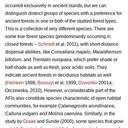
occurred exclusively in ancient stands, but we can
distinguish distinct groups of species with a preference for
ancient forests in one or both of the studied forest types.
This is a collection of very different species. There are
some true forest species (predominantly occurring in
closed forests –
Schmidt
et al. 2011), with short-distance
dispersal abilities, like
Convallaria majalis
,
Maianthemum
bifolium
, and
Trientalis europaea
,
which prefer shade or
half-shade as well as fresh, poor acidic soils. They
indicate ancient forests in deciduous habitats as well
(
Heinken
1998;
Bossuyt
et al. 1999;
Dzwonko
2001a;
Orczewska, 2010). However, a considerable part of the
AFIs also constitute species characteristic of open habitat
communities, for example
Calamagrostis arundinacea
,
Calluna vulgaris and Molinia caerulea
. Similarly, in the
study by
Graae
and Sunde (2000), some species that grow