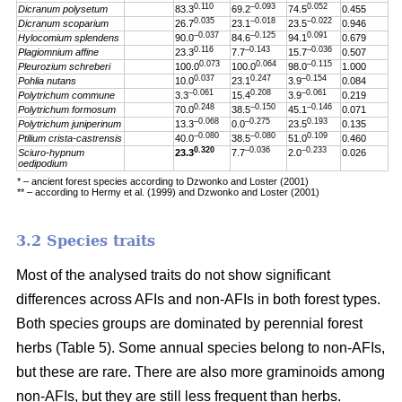
0.110
–0.093
0.052
Dicranum polysetum
83.3
69.2
74.5
0.455
0.035
–0.018
–0.022
Dicranum scoparium
26.7
23.1
23.5
0.946
–0.037
–0.125
0.091
Hylocomium splendens
90.0
84.6
94.1
0.679
0.116
–0.143
–0.036
Plagiomnium affine
23.3
7.7
15.7
0.507
0.073
0.064
–0.115
Pleurozium schreberi
100.0
100.0
98.0
1.000
0.037
0.247
–0.154
Pohlia nutans
10.0
23.1
3.9
0.084
–0.061
0.208
–0.061
Polytrichum commune
3.3
15.4
3.9
0.219
0.248
–0.150
–0.146
Polytrichum formosum
70.0
38.5
45.1
0.071
–0.068
–0.275
0.193
Polytrichum juniperinum
13.3
0.0
23.5
0.135
–0.080
–0.080
0.109
Ptilium crista-castrensis
40.0
38.5
51.0
0.460
0.320
–0.036
–0.233
Sciuro-hypnum
23.3
7.7
2.0
0.026
oedipodium
* – ancient forest species according to Dzwonko and Loster (2001)
** – according to Hermy et al. (1999) and Dzwonko and Loster (2001)
3.2 Species traits
Most of the analysed traits do not show significant
differences across AFIs and non-AFIs in both forest types.
Both species groups are dominated by perennial forest
herbs (Table 5). Some annual species belong to non-AFIs,
but these are rare. There are also more graminoids among
non-AFIs, but they are still less frequent than herbs.