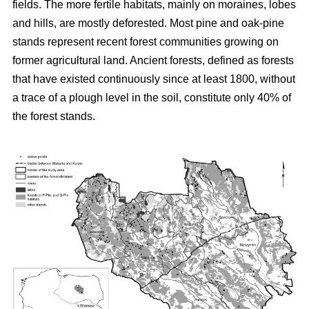
fields. The more fertile habitats, mainly on moraines, lobes
and hills, are mostly deforested. Most pine and oak-pine
stands represent recent forest communities growing on
former agricultural land. Ancient forests, defined as forests
that have existed continuously since at least 1800, without
a trace of a plough level in the soil, constitute only 40% of
the forest stands.