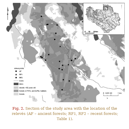
Fig. 2.
Section of the study area with the location of the
relevés (AF – ancient forests; RF1, RF2 – recent forests;
Table 1).