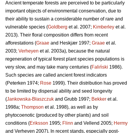
Ancient temperate forests are perceived to be particularly
important objects of environmental conservation, due to
their ability to sustain a considerable number of rare and
vulnerable species (
Goldberg
et al. 2007;
Kimberley
et al.
2013). Their floral composition differs from recent
afforestations (
Graae
and Heskjær 1997;
Graae
et al.
2003;
Verheyen
et al. 2003a), because the natural
regeneration of typical forest plant species populations is
very slow, and may take many centuries (
Faliński
1986).
Such species are called ancient forest indicators
(Peterken 1974;
Rose
1999). Their distribution has proved
to be limited by dispersal ability and seed longevity
(
Jankowska-Błaszczuk
and Grubb 1997;
Bekker
et al.
1998a;
Thompson
et al. 1998), as well as by
phytocoenotic (produced by other plants) and soil
conditions (
Eriksson
1995;
Flinn
and Vellend 2005;
Hermy
and Verheyen 2007). In recent stands, especially post-