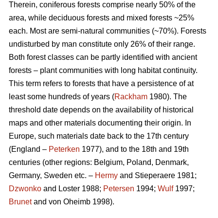
Therein, coniferous forests comprise nearly 50% of the
area, while deciduous forests and mixed forests ~25%
each. Most are semi-natural communities (~70%). Forests
undisturbed by man constitute only 26% of their range.
Both forest classes can be partly identified with ancient
forests – plant communities with long habitat continuity.
This term refers to forests that have a persistence of at
least some hundreds of years (
Rackham
1980). The
threshold date depends on the availability of historical
maps and other materials documenting their origin. In
Europe, such materials date back to the 17th century
(England –
Peterken
1977), and to the 18th and 19th
centuries (other regions: Belgium, Poland, Denmark,
Germany, Sweden etc. –
Hermy
and Stieperaere 1981;
Dzwonko
and Loster 1988;
Petersen
1994;
Wulf
1997;
Brunet
and von Oheimb 1998).