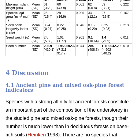
Maximum plant
Mean
61
60
0.801
62
59
0.222
height (cm)
(SD)
(36.9)
(43.8)
(60.8)
(35.1)
Specific leaf
Mean
23
29
0.206
33
27
0.167
2
–
area (mm
mg
(SD)
(15.4)
(16.9)
(12.1)
(15.5)
1
)
Seed bank
Mean
0.24
0.22
0.546
0.15
0.25
0.213
longevity index
(SD)
(0.27)
(0.25)
(0.20)
(0.23)
(ratio)
Seed weight (g)
Mean
2.8
1.01
0.201
9.1
1.4
0.011
(SD)
(5.86)
(1.77)
(10.64)
(2.09)
Seed number
Mean
295.9
1 955 502.6
0.044
204
1 113 042.2
0.010
(SD)
(410.1)
(7 311
(408.3)
(4 902
917.7)
340.2)
4 Discussion
4.1 Ancient pine and mixed oak-pine forest
indicators
Species with a strong affinity for ancient forests constitute
an important part of the composition of the understorey in
the studied pine and mixed oak-pine forests, though their
number is much lower than in deciduous forests on base-
rich soils (
Heinken
1998). There are no species that