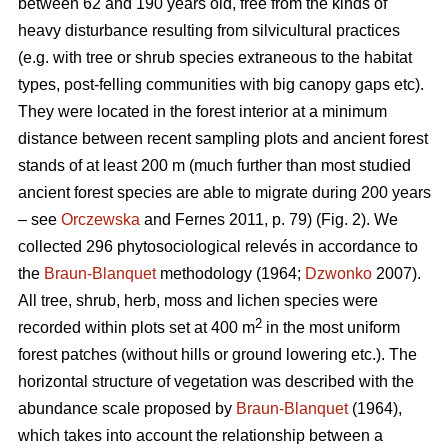
between 62 and 190 years old, free from the kinds of
heavy disturbance resulting from silvicultural practices
(e.g. with tree or shrub species extraneous to the habitat
types, post-felling communities with big canopy gaps etc).
They were located in the forest interior at a minimum
distance between recent sampling plots and ancient forest
stands of at least 200 m (much further than most studied
ancient forest species are able to migrate during 200 years
– see
Orczewska
and Fernes 2011, p. 79) (Fig. 2). We
collected 296 phytosociological relevés in accordance to
the
Braun-Blanquet
methodology (1964;
Dzwonko
2007).
All tree, shrub, herb, moss and lichen species were
2
recorded within plots set at 400 m
in the most uniform
forest patches (without hills or ground lowering etc.). The
horizontal structure of vegetation was described with the
abundance scale proposed by
Braun-Blanquet
(1964),
which takes into account the relationship between a