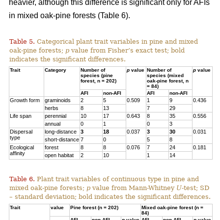
heavier, although this difference is significant only for AFIs
in mixed oak-pine forests (Table 6).
Table 5.
Categorical plant trait variables in pine and mixed
oak-pine forests;
p
value from Fisher’s exact test; bold
indicates the significant differences.
Trait
Category
Number of
p
value
Number of
p
value
species (pine
species (mixed
forest, n = 202)
oak-pine forest, n
= 84)
AFI
non-AFI
AFI
non-AFI
Growth form
graminoids
2
5
0.509
1
9
0.436
herbs
8
13
7
29
Life span
perennial
10
17
0.643
8
35
0.556
annual
0
1
0
3
Dispersal
long-distance
3
18
0.037
3
30
0.031
type
short-distance
7
0
5
8
Ecological
forest
8
8
0.076
7
24
0.181
affinity
open habitat
2
10
1
14
Table 6.
Plant trait variables of continuous type in pine and
mixed oak-pine forests;
p
value from Mann-Whitney
U
-test; SD
– standard deviation; bold indicates the significant differences.
Trait
value
Pine forest (n = 202)
Mixed oak-pine forest (n =
84)
AFI
non-AFI
p
value
AFI
non-AFI
p
value