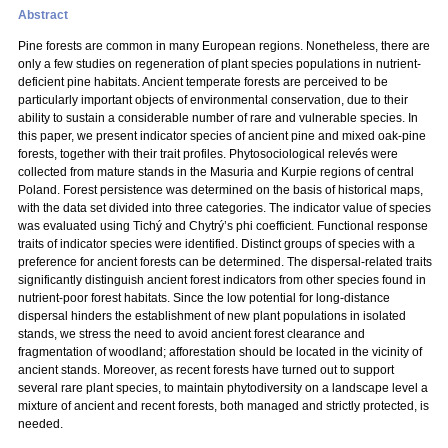
Abstract
Pine forests are common in many European regions. Nonetheless, there are
only a few studies on regeneration of plant species populations in nutrient-
deficient pine habitats. Ancient temperate forests are perceived to be
particularly important objects of environmental conservation, due to their
ability to sustain a considerable number of rare and vulnerable species. In
this paper, we present indicator species of ancient pine and mixed oak-pine
forests, together with their trait profiles. Phytosociological relevés were
collected from mature stands in the Masuria and Kurpie regions of central
Poland. Forest persistence was determined on the basis of historical maps,
with the data set divided into three categories. The indicator value of species
was evaluated using Tichý and Chytrý’s phi coefficient. Functional response
traits of indicator species were identified. Distinct groups of species with a
preference for ancient forests can be determined. The dispersal-related traits
significantly distinguish ancient forest indicators from other species found in
nutrient-poor forest habitats. Since the low potential for long-distance
dispersal hinders the establishment of new plant populations in isolated
stands, we stress the need to avoid ancient forest clearance and
fragmentation of woodland; afforestation should be located in the vicinity of
ancient stands. Moreover, as recent forests have turned out to support
several rare plant species, to maintain phytodiversity on a landscape level a
mixture of ancient and recent forests, both managed and strictly protected, is
needed.