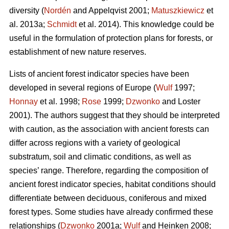
diversity (
Nordén
and Appelqvist 2001;
Matuszkiewicz
et
al. 2013a;
Schmidt
et al. 2014). This knowledge could be
useful in the formulation of protection plans for forests, or
establishment of new nature reserves.
Lists of ancient forest indicator species have been
developed in several regions of Europe (
Wulf
1997;
Honnay
et al. 1998;
Rose
1999;
Dzwonko
and Loster
2001). The authors suggest that they should be interpreted
with caution, as the association with ancient forests can
differ across regions with a variety of geological
substratum, soil and climatic conditions, as well as
species’ range. Therefore, regarding the composition of
ancient forest indicator species, habitat conditions should
differentiate between deciduous, coniferous and mixed
forest types. Some studies have already confirmed these
relationships (
Dzwonko
2001a;
Wulf
and Heinken 2008;