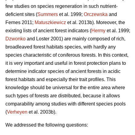
few studies on species regeneration in such nutrient-
deficient sites (
Summers
et al. 1999;
Orczewska
and
Fernes 2011;
Matuszkiewicz
et al. 2013b). Moreover, the
existing lists of ancient forest indicators (
Hermy
et al. 1999;
Dzwonko
and Loster 2001) are mainly composed of rich,
broadleaved forest habitats species, with hardly any
species characteristic of coniferous forests. In this context,
it is very important and useful in forest protection plans to
determine indicator species of ancient forests in acidic
forest habitats and especially their trait profiles. This
knowledge should be universal for the entire area where
such types of forests are distributed, because it allows
comparability among studies with different species pools
(
Verheyen
et al. 2003b).
We addressed the following questions: