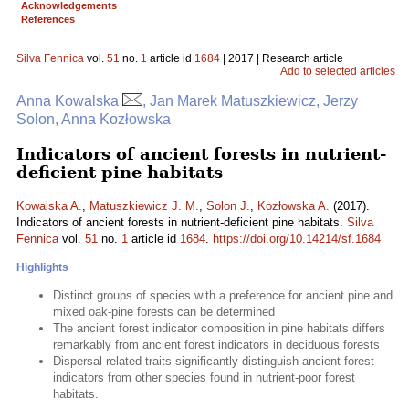
Acknowledgements
References
Silva Fennica
vol.
51
no.
1
article id
1684
| 2017 | Research article
Add to selected articles
Anna Kowalska
, Jan Marek Matuszkiewicz, Jerzy
Solon, Anna Kozłowska
Indicators of ancient forests in nutrient-
deficient pine habitats
Kowalska A.
,
Matuszkiewicz J. M.
,
Solon J.
,
Kozłowska A.
(2017).
Indicators of ancient forests in nutrient-deficient pine habitats.
Silva
Fennica
vol.
51
no.
1
article id
1684
.
https://doi.org/10.14214/sf.1684
Highlights
Distinct groups of species with a preference for ancient pine and
mixed oak-pine forests can be determined
The ancient forest indicator composition in pine habitats differs
remarkably from ancient forest indicators in deciduous forests
Dispersal-related traits significantly distinguish ancient forest
indicators from other species found in nutrient-poor forest
habitats.