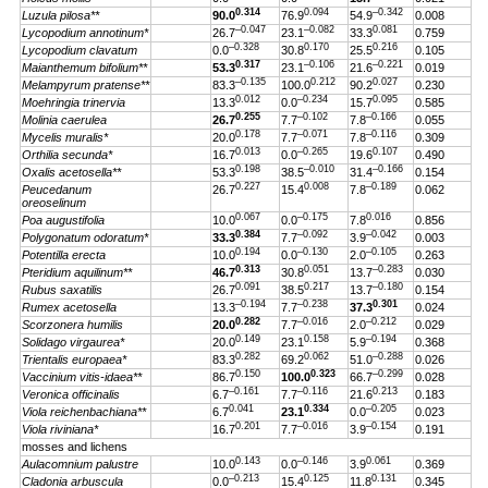
0.314
0.094
–0.342
Luzula pilosa**
90.0
76.9
54.9
0.008
–0.047
–0.082
0.081
Lycopodium annotinum*
26.7
23.1
33.3
0.759
–0.328
0.170
0.216
Lycopodium clavatum
0.0
30.8
25.5
0.105
0.317
–0.106
–0.221
Maianthemum bifolium**
53.3
23.1
21.6
0.019
–0.135
0.212
0.027
Melampyrum pratense**
83.3
100.0
90.2
0.230
0.012
–0.234
0.095
Moehringia trinervia
13.3
0.0
15.7
0.585
0.255
–0.102
–0.166
Molinia caerulea
26.7
7.7
7.8
0.055
0.178
–0.071
–0.116
Mycelis muralis*
20.0
7.7
7.8
0.309
0.013
–0.265
0.107
Orthilia secunda*
16.7
0.0
19.6
0.490
0.198
–0.010
–0.166
Oxalis acetosella**
53.3
38.5
31.4
0.154
0.227
0.008
–0.189
Peucedanum
26.7
15.4
7.8
0.062
oreoselinum
0.067
–0.175
0.016
Poa augustifolia
10.0
0.0
7.8
0.856
0.384
–0.092
–0.042
Polygonatum odoratum*
33.3
7.7
3.9
0.003
0.194
–0.130
–0.105
Potentilla erecta
10.0
0.0
2.0
0.263
0.313
0.051
–0.283
Pteridium aquilinum**
46.7
30.8
13.7
0.030
0.091
0.217
–0.180
Rubus saxatilis
26.7
38.5
13.7
0.154
–0.194
–0.238
0.301
Rumex acetosella
13.3
7.7
37.3
0.024
0.282
–0.016
–0.212
Scorzonera humilis
20.0
7.7
2.0
0.029
0.149
0.158
–0.194
Solidago virgaurea*
20.0
23.1
5.9
0.368
0.282
0.062
–0.288
Trientalis europaea*
83.3
69.2
51.0
0.026
0.150
0.323
–0.299
Vaccinium vitis-idaea**
86.7
100.0
66.7
0.028
–0.161
–0.116
0.213
Veronica officinalis
6.7
7.7
21.6
0.183
0.041
0.334
–0.205
Viola reichenbachiana**
6.7
23.1
0.0
0.023
0.201
–0.016
–0.154
Viola riviniana*
16.7
7.7
3.9
0.191
mosses and lichens
0.143
–0.146
0.061
Aulacomnium palustre
10.0
0.0
3.9
0.369
–0.213
0.125
0.131
Cladonia arbuscula
0.0
15.4
11.8
0.345