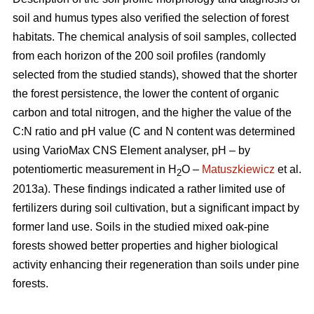
soil and humus types also verified the selection of forest
habitats. The chemical analysis of soil samples, collected
from each horizon of the 200 soil profiles (randomly
selected from the studied stands), showed that the shorter
the forest persistence, the lower the content of organic
carbon and total nitrogen, and the higher the value of the
C:N ratio and pH value (C and N content was determined
using VarioMax CNS Element analyser, pH – by
potentiomertic measurement in H
O –
Matuszkiewicz
et al.
2
2013a). These findings indicated a rather limited use of
fertilizers during soil cultivation, but a significant impact by
former land use. Soils in the studied mixed oak-pine
forests showed better properties and higher biological
activity enhancing their regeneration than soils under pine
forests.