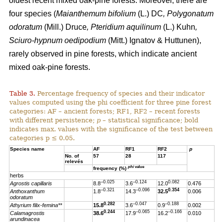
oldest recent mixed oak-pine forests. Moreover, there are
four species (
Maianthemum bifolium
(L.) DC
, Polygonatum
odoratum
(Mill.) Druce
, Pteridium aquilinum
(L.) Kuhn
,
Sciuro-hypnum oedipodium
(Mitt.) Ignatov & Huttunen),
rarely observed in pine forests, which indicate ancient
mixed oak-pine forests.
Table 3.
Percentage frequency of species and their indicator
values computed using the phi coefficient for three pine forest
categories: AF – ancient forests; RF1, RF2 – recent forests
with different persistence;
p
– statistical significance; bold
indicates max. values with the significance of the test between
categories p ≤ 0.05.
Species name
AF
RF1
RF2
p
No. of
57
28
117
relevés
phi
value
frequency (%)
herbs
–0.025
–0.124
0.082
Agrostis capillaris
8.8
3.6
12.0
0.476
–0.321
–0.096
0.354
Anthoxanthum
1.8
14.3
32.5
0.006
odoratum
0.282
–0.047
–0.188
Athyrium filix-femina**
15.8
3.6
0.9
0.002
0.244
–0.065
–0.166
Calamagrostis
38.6
17.9
16.2
0.010
arundinacea