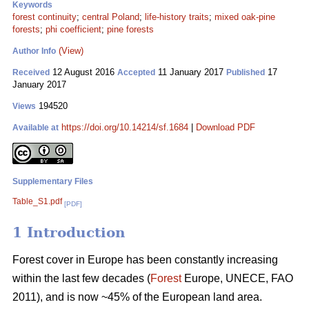
Keywords
forest continuity
;
central Poland
;
life-history traits
;
mixed oak-pine
forests
;
phi coefficient
;
pine forests
(View)
Author Info
12 August 2016
11 January 2017
17
Received
Accepted
Published
January 2017
194520
Views
https://doi.org/10.14214/sf.1684
|
Download PDF
Available at
Supplementary Files
Table_S1.pdf
[PDF]
1 Introduction
Forest cover in Europe has been constantly increasing
within the last few decades (
Forest
Europe, UNECE, FAO
2011), and is now ~45% of the European land area.