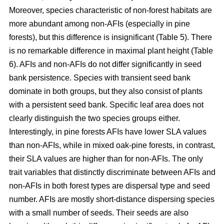
Moreover, species characteristic of non-forest habitats are
more abundant among non-AFIs (especially in pine
forests), but this difference is insignificant (Table 5). There
is no remarkable difference in maximal plant height (Table
6). AFIs and non-AFIs do not differ significantly in seed
bank persistence. Species with transient seed bank
dominate in both groups, but they also consist of plants
with a persistent seed bank. Specific leaf area does not
clearly distinguish the two species groups either.
Interestingly, in pine forests AFIs have lower SLA values
than non-AFIs, while in mixed oak-pine forests, in contrast,
their SLA values are higher than for non-AFIs. The only
trait variables that distinctly discriminate between AFIs and
non-AFIs in both forest types are dispersal type and seed
number. AFIs are mostly short-distance dispersing species
with a small number of seeds. Their seeds are also