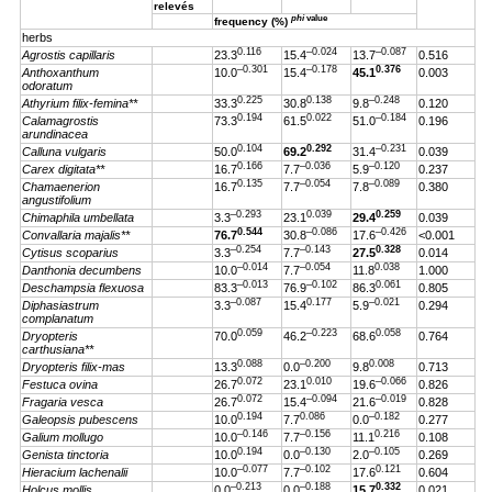
relevés
phi
value
frequency (%)
herbs
0.116
–0.024
–0.087
Agrostis capillaris
23.3
15.4
13.7
0.516
–0.301
–0.178
0.376
Anthoxanthum
10.0
15.4
45.1
0.003
odoratum
0.225
0.138
–0.248
Athyrium filix-femina**
33.3
30.8
9.8
0.120
0.194
0.022
–0.184
Calamagrostis
73.3
61.5
51.0
0.196
arundinacea
0.104
0.292
–0.231
Calluna vulgaris
50.0
69.2
31.4
0.039
0.166
–0.036
–0.120
Carex digitata**
16.7
7.7
5.9
0.237
0.135
–0.054
–0.089
Chamaenerion
16.7
7.7
7.8
0.380
angustifolium
–0.293
0.039
0.259
Chimaphila umbellata
3.3
23.1
29.4
0.039
0.544
–0.086
–0.426
Convallaria majalis**
76.7
30.8
17.6
<0.001
–0.254
–0.143
0.328
Cytisus scoparius
3.3
7.7
27.5
0.014
–0.014
–0.054
0.038
Danthonia decumbens
10.0
7.7
11.8
1.000
–0.013
–0.102
0.061
Deschampsia flexuosa
83.3
76.9
86.3
0.805
–0.087
0.177
–0.021
Diphasiastrum
3.3
15.4
5.9
0.294
complanatum
0.059
–0.223
0.058
Dryopteris
70.0
46.2
68.6
0.764
carthusiana**
0.088
–0.200
0.008
Dryopteris filix-mas
13.3
0.0
9.8
0.713
0.072
0.010
–0.066
Festuca ovina
26.7
23.1
19.6
0.826
0.072
–0.094
–0.019
Fragaria vesca
26.7
15.4
21.6
0.828
0.194
0.086
–0.182
Galeopsis pubescens
10.0
7.7
0.0
0.277
–0.146
–0.156
0.216
Galium mollugo
10.0
7.7
11.1
0.108
0.194
–0.130
–0.105
Genista tinctoria
10.0
0.0
2.0
0.269
–0.077
–0.102
0.121
Hieracium lachenalii
10.0
7.7
17.6
0.604
–0.213
–0.188
0.332
Holcus mollis
0.0
0.0
15.7
0.021