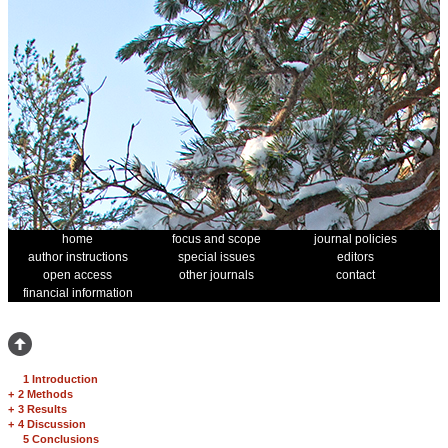
home
focus and scope
journal policies
author instructions
special issues
editors
open access
other journals
contact
financial information
1 Introduction
+
2 Methods
+
3 Results
+
4 Discussion
5 Conclusions