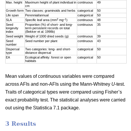
Max. height
Maximum height of plant individual in
continuous
49
cm
Growth form
Two classes: graminoids and herbs
categorical
50
Life span
Perennial/annual
categorical
50
2
–1
SLA
Specific leaf area (mm
mg
)
continuous
48
Seed
Proportion (%) of short- and long-
continuous
35
longevity
term persistent records on total
index
(Bekker et al. 1998b)
Seed weight
Weight of 1000 dried seeds (g)
continuous
39
Seed
Seed number per plant
continuous
43
number
Dispersal
Two categories: long- and short-
categorical
50
type
distance dispersal
EA
Ecological affinity: forest or open
categorical
50
habitats
Mean values of continuous variables were compared
across AFIs and non-AFIs using the Mann-Whitney
U
-test.
Traits of categorical types were compared using Fisher’s
exact probability test. The statistical analyses were carried
out using the Statistica 7.1 package.
3 Results