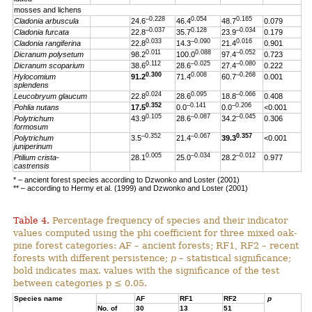
mosses and lichens
–0.228
0.054
0.165
Cladonia arbuscula
24.6
46.4
48.7
0.079
–0.037
0.128
–0.034
Cladonia furcata
22.8
35.7
23.9
0.179
0.033
–0.090
0.016
Cladonia rangiferina
22.8
14.3
21.4
0.901
0.011
0.088
–0.052
Dicranum polysetum
98.2
100.0
97.4
0.723
0.112
–0.025
–0.080
Dicranum scoparium
38.6
28.6
27.4
0.222
0.300
0.008
–0.268
Hylocomium
91.2
71.4
60.7
0.001
splendens
0.024
0.095
–0.066
Leucobryum glaucum
22.8
28.6
18.8
0.408
0.352
–0.141
–0.206
Pohlia nutans
17.5
0.0
0.0
<0.001
0.105
–0.087
–0.045
Polytrichum
43.9
28.6
34.2
0.306
formosum
–0.352
–0.067
0.357
Polytrichum
3.5
21.4
39.3
<0.001
juniperinum
0.005
–0.034
–0.012
Ptilium crista-
28.1
25.0
28.2
0.977
castrensis
* – ancient forest species according to Dzwonko and Loster (2001)
** – according to Hermy et al. (1999) and Dzwonko and Loster (2001)
Table 4.
Percentage frequency of species and their indicator
values computed using the phi coefficient for three mixed oak-
pine forest categories: AF – ancient forests; RF1, RF2 – recent
forests with different persistence;
p
– statistical significance;
bold indicates max. values with the significance of the test
between categories p ≤ 0.05.
Species name
AF
RF1
RF2
p
No. of
30
13
51