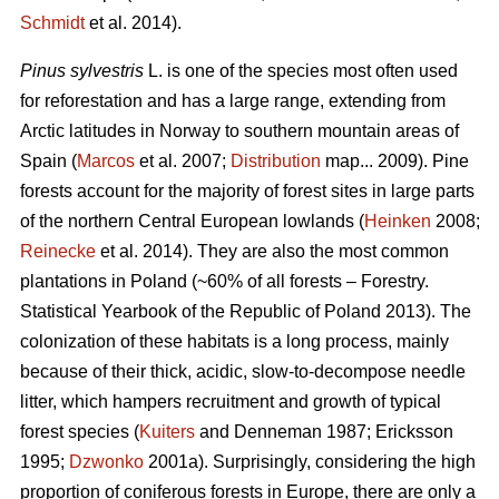
Schmidt
et al. 2014).
Pinus sylvestris
L. is one of the species most often used
for reforestation and has a large range, extending from
Arctic latitudes in Norway to southern mountain areas of
Spain (
Marcos
et al. 2007;
Distribution
map... 2009). Pine
forests account for the majority of forest sites in large parts
of the northern Central European lowlands (
Heinken
2008;
Reinecke
et al. 2014). They are also the most common
plantations in Poland (~60% of all forests – Forestry.
Statistical Yearbook of the Republic of Poland 2013). The
colonization of these habitats is a long process, mainly
because of their thick, acidic, slow-to-decompose needle
litter, which hampers recruitment and growth of typical
forest species (
Kuiters
and Denneman 1987; Ericksson
1995;
Dzwonko
2001a). Surprisingly, considering the high
proportion of coniferous forests in Europe, there are only a