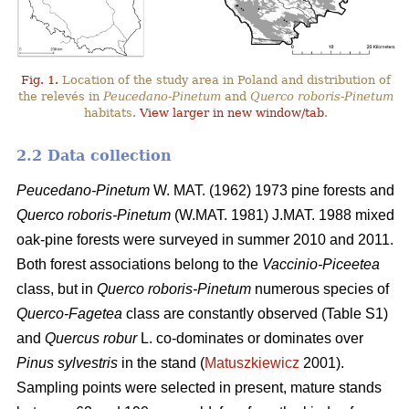
Fig. 1.
Location of the study area in Poland and distribution of
the relevés in
Peucedano-Pinetum
and
Querco roboris-Pinetum
habitats.
View larger in new window/tab
.
2.2 Data collection
Peucedano-Pinetum
W. MAT. (1962) 1973
pine forests and
Querco roboris-Pinetum
(W.MAT. 1981) J.MAT. 1988 mixed
oak-pine forests were
surveyed in summer 2010 and 2011.
Both forest associations belong to the
Vaccinio-Piceetea
class, but in
Querco roboris-Pinetum
numerous species of
Querco-Fagetea
class are constantly observed (Table S1)
and
Quercus robur
L. co-dominates or dominates over
Pinus sylvestris
in the stand (
Matuszkiewicz
2001).
Sampling points were selected in present, mature stands