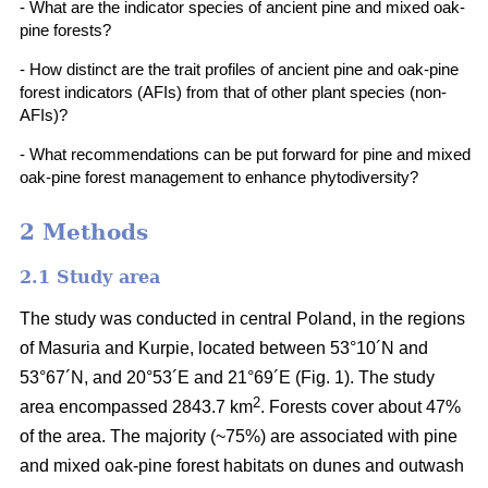
- What are the indicator species of ancient pine and mixed oak-
pine forests?
- How distinct are the trait profiles of ancient pine and oak-pine
forest indicators (AFIs) from that of other plant species (non-
AFIs)?
- What recommendations can be put forward for pine and mixed
oak-pine forest management to enhance phytodiversity?
2 Methods
2.1 Study area
The study was conducted in central Poland, in the regions
of Masuria and Kurpie, located between 53°10´N and
53°67´N, and 20°53´E and 21°69´E (Fig. 1). The study
2
area encompassed 2843.7 km
. Forests cover about 47%
of the area. The majority (~75%) are associated with pine
and mixed oak-pine forest habitats on dunes and outwash