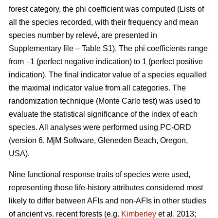
forest category, the phi coefficient was computed (Lists of
all the species recorded, with their frequency and mean
species number by relevé, are presented in
Supplementary file – Table S1). The phi coefficients range
from –1 (perfect negative indication) to 1 (perfect positive
indication). The final indicator value of a species equalled
the maximal indicator value from all categories. The
randomization technique (Monte Carlo test) was used to
evaluate the statistical significance of the index of each
species. All analyses were performed using PC-ORD
(version 6, MjM Software, Gleneden Beach, Oregon,
USA).
Nine functional response traits of species were used,
representing those life-history attributes considered most
likely to differ between AFIs and non-AFIs in other studies
of ancient vs. recent forests (e.g.
Kimberley
et al. 2013;