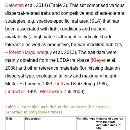
Kelemen
et al. 2014) (Table 2). This set comprised various
dispersal-related traits and competitive and shade-tolerant
strategies, e.g. species-specific leaf area (SLA) that has
been associated with light conditions and nutrient
availability (a high value is thought to indicate shade
tolerance as well as productive, human-modified habitats
–
Pérez-Harguindeguy
et al. 2013). The trait data were
mainly obtained from the LEDA trait-base (
Kleyer
et al.
2008) and other reference materials (for missing data on
dispersal type, ecological affinity and maximum height –
Müller-Schneider 1983;
Düll
and Kutzelnigg 1986;
Lindacher
1995;
Witkowska-Żuk
2008).
Table 2.
Variables included in the analyses (for species
recorded in both forest types).
Trait
Description
Variable type
Number of species
with trait data
available (max. =
50)