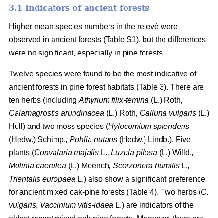
3.1 Indicators of ancient forests
Higher mean species numbers in the relevé were
observed in ancient forests (Table S1), but the differences
were no significant, especially in pine forests.
Twelve species were found to be the most indicative of
ancient forests in pine forest habitats (Table 3). There are
ten herbs (including
Athyrium filix-femina
(L.) Roth
,
Calamagrostis arundinacea
(L.) Roth
, Calluna vulgaris
(L.)
Hull) and two moss species (
Hylocomium splendens
(Hedw.) Schimp.
, Pohlia nutans
(Hedw.) Lindb.). Five
plants (
Convalaria majalis
L.
, Luzula pilosa
(L.) Willd.
,
Molinia caerulea
(L.) Moench
, Scorzonera humilis
L.
,
Trientalis europaea
L.) also show a significant preference
for ancient mixed oak-pine forests (Table 4). Two herbs (
C.
vulgaris
,
Vaccinium vitis-idaea
L.) are indicators of the