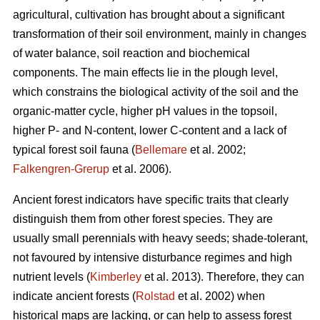
agricultural, cultivation has brought about a significant
transformation of their soil environment, mainly in changes
of water balance, soil reaction and biochemical
components. The main effects lie in the plough level,
which constrains the biological activity of the soil and the
organic-matter cycle, higher pH values in the topsoil,
higher P- and N-content, lower C-content and a lack of
typical forest soil fauna (
Bellemare
et al. 2002;
Falkengren-Grerup
et al. 2006).
Ancient forest indicators
have specific traits that clearly
distinguish them from other forest species. They are
usually small perennials with heavy seeds; shade-tolerant,
not favoured by intensive disturbance regimes and high
nutrient levels (
Kimberley
et al. 2013). Therefore, they can
indicate ancient forests (
Rolstad
et al. 2002) when
historical maps are lacking, or can help to assess forest