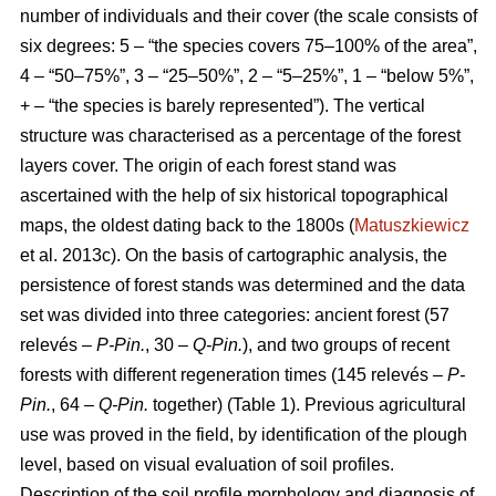
number of individuals and their cover (the scale consists of
six degrees: 5 – “the species covers 75–100% of the area”,
4 – “50–75%”, 3 – “25–50%”, 2 – “5–25%”, 1 – “below 5%”,
+ – “the species is barely represented”). The vertical
structure was characterised as a percentage of the forest
layers cover. The origin of each forest stand was
ascertained with the help of six historical topographical
maps, the oldest dating back to the 1800s (
Matuszkiewicz
et al. 2013c). On the basis of cartographic analysis, the
persistence of forest stands was determined and the data
set was divided into three categories: ancient forest (57
relevés –
P-Pin.
, 30 –
Q-Pin.
), and two groups of recent
forests with different regeneration times (145 relevés –
P-
Pin.
, 64 –
Q-Pin.
together) (Table 1). Previous agricultural
use was proved in the field, by identification of the plough
level, based on visual evaluation of soil profiles.
Description of the soil profile morphology and diagnosis of