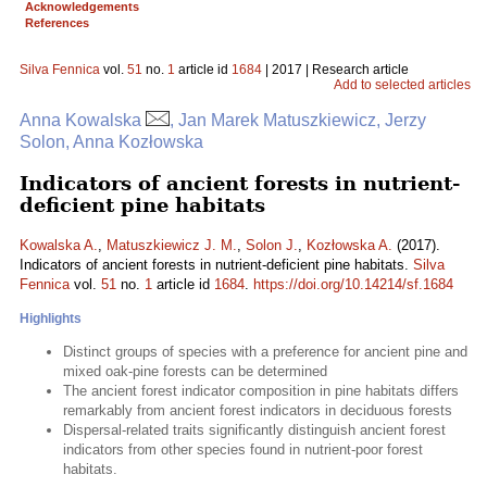
Acknowledgements
References
Silva Fennica
vol.
51
no.
1
article id
1684
| 2017 | Research article
Add to selected articles
Anna Kowalska
, Jan Marek Matuszkiewicz, Jerzy
Solon, Anna Kozłowska
Indicators of ancient forests in nutrient-
deficient pine habitats
Kowalska A.
,
Matuszkiewicz J. M.
,
Solon J.
,
Kozłowska A.
(2017).
Indicators of ancient forests in nutrient-deficient pine habitats.
Silva
Fennica
vol.
51
no.
1
article id
1684
.
https://doi.org/10.14214/sf.1684
Highlights
Distinct groups of species with a preference for ancient pine and
mixed oak-pine forests can be determined
The ancient forest indicator composition in pine habitats differs
remarkably from ancient forest indicators in deciduous forests
Dispersal-related traits significantly distinguish ancient forest
indicators from other species found in nutrient-poor forest
habitats.