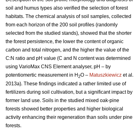
soil and humus types also verified the selection of forest
habitats. The chemical analysis of soil samples, collected
from each horizon of the 200 soil profiles (randomly
selected from the studied stands), showed that the shorter
the forest persistence, the lower the content of organic
carbon and total nitrogen, and the higher the value of the
C:N ratio and pH value (C and N content was determined
using VarioMax CNS Element analyser, pH – by
potentiomertic measurement in H
O –
Matuszkiewicz
et al.
2
2013a). These findings indicated a rather limited use of
fertilizers during soil cultivation, but a significant impact by
former land use. Soils in the studied mixed oak-pine
forests showed better properties and higher biological
activity enhancing their regeneration than soils under pine
forests.