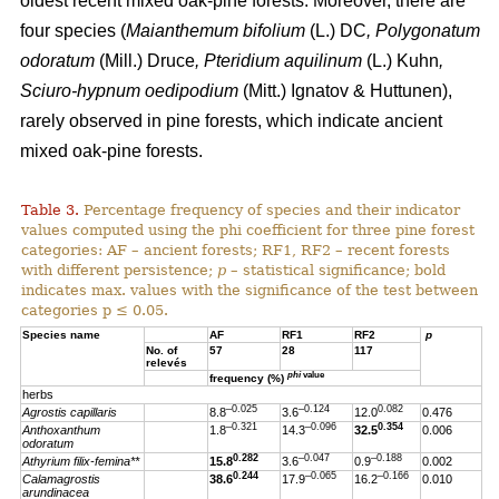
oldest recent mixed oak-pine forests. Moreover, there are
four species (
Maianthemum bifolium
(L.) DC
, Polygonatum
odoratum
(Mill.) Druce
, Pteridium aquilinum
(L.) Kuhn
,
Sciuro-hypnum oedipodium
(Mitt.) Ignatov & Huttunen),
rarely observed in pine forests, which indicate ancient
mixed oak-pine forests.
Table 3.
Percentage frequency of species and their indicator
values computed using the phi coefficient for three pine forest
categories: AF – ancient forests; RF1, RF2 – recent forests
with different persistence;
p
– statistical significance; bold
indicates max. values with the significance of the test between
categories p ≤ 0.05.
Species name
AF
RF1
RF2
p
No. of
57
28
117
relevés
phi
value
frequency (%)
herbs
–0.025
–0.124
0.082
Agrostis capillaris
8.8
3.6
12.0
0.476
–0.321
–0.096
0.354
Anthoxanthum
1.8
14.3
32.5
0.006
odoratum
0.282
–0.047
–0.188
Athyrium filix-femina**
15.8
3.6
0.9
0.002
0.244
–0.065
–0.166
Calamagrostis
38.6
17.9
16.2
0.010
arundinacea