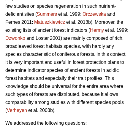
few studies on species regeneration in such nutrient-
deficient sites (
Summers
et al. 1999;
Orczewska
and
Fernes 2011;
Matuszkiewicz
et al. 2013b). Moreover, the
existing lists of ancient forest indicators (
Hermy
et al. 1999;
Dzwonko
and Loster 2001) are mainly composed of rich,
broadleaved forest habitats species, with hardly any
species characteristic of coniferous forests. In this context,
it is very important and useful in forest protection plans to
determine indicator species of ancient forests in acidic
forest habitats and especially their trait profiles. This
knowledge should be universal for the entire area where
such types of forests are distributed, because it allows
comparability among studies with different species pools
(
Verheyen
et al. 2003b).
We addressed the following questions: