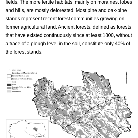
fields. The more fertile habitats, mainly on moraines, lobes
and hills, are mostly deforested. Most pine and oak-pine
stands represent recent forest communities growing on
former agricultural land. Ancient forests, defined as forests
that have existed continuously since at least 1800, without
a trace of a plough level in the soil, constitute only 40% of
the forest stands.