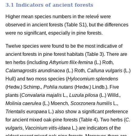
3.1 Indicators of ancient forests
Higher mean species numbers in the relevé were
observed in ancient forests (Table S1), but the differences
were no significant, especially in pine forests.
Twelve species were found to be the most indicative of
ancient forests in pine forest habitats (Table 3). There are
ten herbs (including
Athyrium filix-femina
(L.) Roth
,
Calamagrostis arundinacea
(L.) Roth
, Calluna vulgaris
(L.)
Hull) and two moss species (
Hylocomium splendens
(Hedw.) Schimp.
, Pohlia nutans
(Hedw.) Lindb.). Five
plants (
Convalaria majalis
L.
, Luzula pilosa
(L.) Willd.
,
Molinia caerulea
(L.) Moench
, Scorzonera humilis
L.
,
Trientalis europaea
L.) also show a significant preference
for ancient mixed oak-pine forests (Table 4). Two herbs (
C.
vulgaris
,
Vaccinium vitis-idaea
L.) are indicators of the