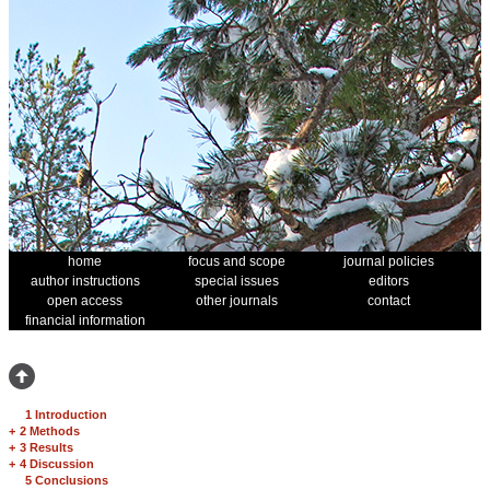
home
focus and scope
journal policies
author instructions
special issues
editors
open access
other journals
contact
financial information
1 Introduction
+
2 Methods
+
3 Results
+
4 Discussion
5 Conclusions