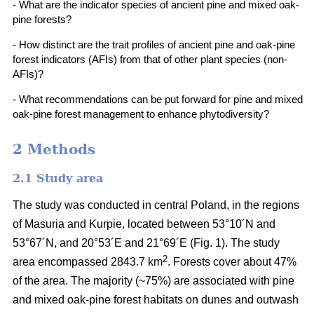
- What are the indicator species of ancient pine and mixed oak-
pine forests?
- How distinct are the trait profiles of ancient pine and oak-pine
forest indicators (AFIs) from that of other plant species (non-
AFIs)?
- What recommendations can be put forward for pine and mixed
oak-pine forest management to enhance phytodiversity?
2 Methods
2.1 Study area
The study was conducted in central Poland, in the regions
of Masuria and Kurpie, located between 53°10´N and
53°67´N, and 20°53´E and 21°69´E (Fig. 1). The study
2
area encompassed 2843.7 km
. Forests cover about 47%
of the area. The majority (~75%) are associated with pine
and mixed oak-pine forest habitats on dunes and outwash