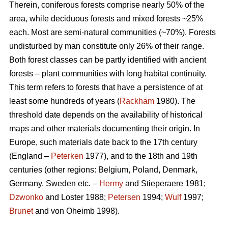
Therein, coniferous forests comprise nearly 50% of the
area, while deciduous forests and mixed forests ~25%
each. Most are semi-natural communities (~70%). Forests
undisturbed by man constitute only 26% of their range.
Both forest classes can be partly identified with ancient
forests – plant communities with long habitat continuity.
This term refers to forests that have a persistence of at
least some hundreds of years (
Rackham
1980). The
threshold date depends on the availability of historical
maps and other materials documenting their origin. In
Europe, such materials date back to the 17th century
(England –
Peterken
1977), and to the 18th and 19th
centuries (other regions: Belgium, Poland, Denmark,
Germany, Sweden etc. –
Hermy
and Stieperaere 1981;
Dzwonko
and Loster 1988;
Petersen
1994;
Wulf
1997;
Brunet
and von Oheimb 1998).