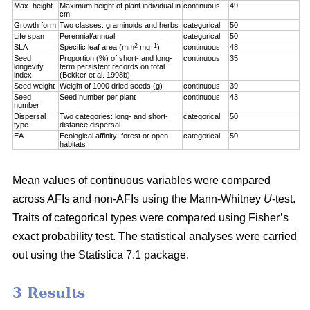
Max. height
Maximum height of plant individual in
continuous
49
cm
Growth form
Two classes: graminoids and herbs
categorical
50
Life span
Perennial/annual
categorical
50
2
–1
SLA
Specific leaf area (mm
mg
)
continuous
48
Seed
Proportion (%) of short- and long-
continuous
35
longevity
term persistent records on total
index
(Bekker et al. 1998b)
Seed weight
Weight of 1000 dried seeds (g)
continuous
39
Seed
Seed number per plant
continuous
43
number
Dispersal
Two categories: long- and short-
categorical
50
type
distance dispersal
EA
Ecological affinity: forest or open
categorical
50
habitats
Mean values of continuous variables were compared
across AFIs and non-AFIs using the Mann-Whitney
U
-test.
Traits of categorical types were compared using Fisher’s
exact probability test. The statistical analyses were carried
out using the Statistica 7.1 package.
3 Results