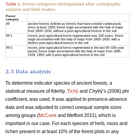
Table 1.
Forest categories distinguished after cartographic
analysis and field studies.
Forest
category
AF
ancient forests defined as forests that have existed continuously
since at least 1800; forest origin ascertained with the help of maps
from 1800–1830; without a post-agricultural horizon in the soil
RF1
recent, post-agricultural forest regenerated over 200 years; forest
origin ascertained with the help of maps from 1800–1830; with a
distinct post-agricultural horizon in the soil
RF2
recent, post-agricultural forest regenerated in the last 80–180-year
period; forest origin ascertained with the help of maps from 1885,
1928, 1950; with a post-agricultural horizon in the soil
2.3 Data analysis
To determine indicator species of ancient forests, a
statistical measure of fidelity,
Tichý
and Chytrý’s (2006) phi
coefficient, was used. It was applied to presence-absence
data and was adjusted to correct unequal sample sizes
among groups (
McCune
and Mefford 2011), which is
important in our case. For each species of herb, moss and
lichen present in at least 10% of the forest plots in any