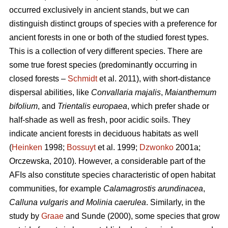
occurred exclusively in ancient stands, but we can
distinguish distinct groups of species with a preference for
ancient forests in one or both of the studied forest types.
This is a collection of very different species. There are
some true forest species (predominantly occurring in
closed forests –
Schmidt
et al. 2011), with short-distance
dispersal abilities, like
Convallaria majalis
,
Maianthemum
bifolium
, and
Trientalis europaea
,
which prefer shade or
half-shade as well as fresh, poor acidic soils. They
indicate ancient forests in deciduous habitats as well
(
Heinken
1998;
Bossuyt
et al. 1999;
Dzwonko
2001a;
Orczewska, 2010). However, a considerable part of the
AFIs also constitute species characteristic of open habitat
communities, for example
Calamagrostis arundinacea
,
Calluna vulgaris and Molinia caerulea
. Similarly, in the
study by
Graae
and Sunde (2000), some species that grow