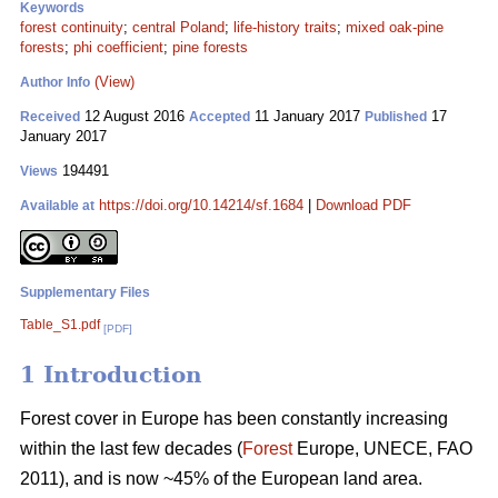
Keywords
forest continuity
;
central Poland
;
life-history traits
;
mixed oak-pine
forests
;
phi coefficient
;
pine forests
(View)
Author Info
12 August 2016
11 January 2017
17
Received
Accepted
Published
January 2017
194491
Views
https://doi.org/10.14214/sf.1684
|
Download PDF
Available at
Supplementary Files
Table_S1.pdf
[PDF]
1 Introduction
Forest cover in Europe has been constantly increasing
within the last few decades (
Forest
Europe, UNECE, FAO
2011), and is now ~45% of the European land area.