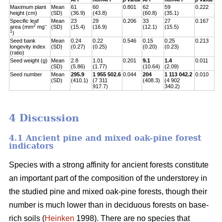
Maximum plant
Mean
61
60
0.801
62
59
0.222
height (cm)
(SD)
(36.9)
(43.8)
(60.8)
(35.1)
Specific leaf
Mean
23
29
0.206
33
27
0.167
2
–
area (mm
mg
(SD)
(15.4)
(16.9)
(12.1)
(15.5)
1
)
Seed bank
Mean
0.24
0.22
0.546
0.15
0.25
0.213
longevity index
(SD)
(0.27)
(0.25)
(0.20)
(0.23)
(ratio)
Seed weight (g)
Mean
2.8
1.01
0.201
9.1
1.4
0.011
(SD)
(5.86)
(1.77)
(10.64)
(2.09)
Seed number
Mean
295.9
1 955 502.6
0.044
204
1 113 042.2
0.010
(SD)
(410.1)
(7 311
(408.3)
(4 902
917.7)
340.2)
4 Discussion
4.1 Ancient pine and mixed oak-pine forest
indicators
Species with a strong affinity for ancient forests constitute
an important part of the composition of the understorey in
the studied pine and mixed oak-pine forests, though their
number is much lower than in deciduous forests on base-
rich soils (
Heinken
1998). There are no species that