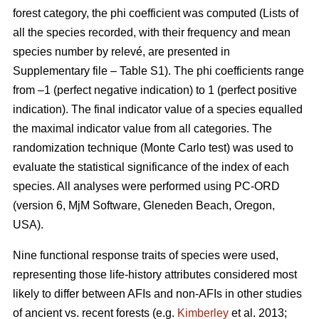
forest category, the phi coefficient was computed (Lists of
all the species recorded, with their frequency and mean
species number by relevé, are presented in
Supplementary file – Table S1). The phi coefficients range
from –1 (perfect negative indication) to 1 (perfect positive
indication). The final indicator value of a species equalled
the maximal indicator value from all categories. The
randomization technique (Monte Carlo test) was used to
evaluate the statistical significance of the index of each
species. All analyses were performed using PC-ORD
(version 6, MjM Software, Gleneden Beach, Oregon,
USA).
Nine functional response traits of species were used,
representing those life-history attributes considered most
likely to differ between AFIs and non-AFIs in other studies
of ancient vs. recent forests (e.g.
Kimberley
et al. 2013;