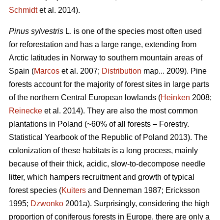
Schmidt
et al. 2014).
Pinus sylvestris
L. is one of the species most often used
for reforestation and has a large range, extending from
Arctic latitudes in Norway to southern mountain areas of
Spain (
Marcos
et al. 2007;
Distribution
map... 2009). Pine
forests account for the majority of forest sites in large parts
of the northern Central European lowlands (
Heinken
2008;
Reinecke
et al. 2014). They are also the most common
plantations in Poland (~60% of all forests – Forestry.
Statistical Yearbook of the Republic of Poland 2013). The
colonization of these habitats is a long process, mainly
because of their thick, acidic, slow-to-decompose needle
litter, which hampers recruitment and growth of typical
forest species (
Kuiters
and Denneman 1987; Ericksson
1995;
Dzwonko
2001a). Surprisingly, considering the high
proportion of coniferous forests in Europe, there are only a