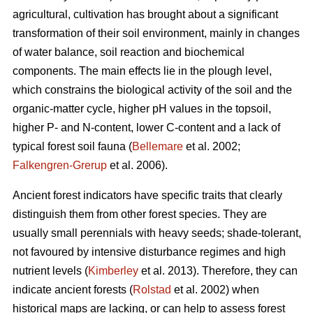
agricultural, cultivation has brought about a significant
transformation of their soil environment, mainly in changes
of water balance, soil reaction and biochemical
components. The main effects lie in the plough level,
which constrains the biological activity of the soil and the
organic-matter cycle, higher pH values in the topsoil,
higher P- and N-content, lower C-content and a lack of
typical forest soil fauna (
Bellemare
et al. 2002;
Falkengren-Grerup
et al. 2006).
Ancient forest indicators
have specific traits that clearly
distinguish them from other forest species. They are
usually small perennials with heavy seeds; shade-tolerant,
not favoured by intensive disturbance regimes and high
nutrient levels (
Kimberley
et al. 2013). Therefore, they can
indicate ancient forests (
Rolstad
et al. 2002) when
historical maps are lacking, or can help to assess forest