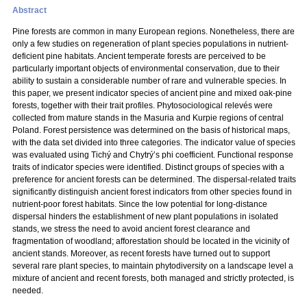
Abstract
Pine forests are common in many European regions. Nonetheless, there are
only a few studies on regeneration of plant species populations in nutrient-
deficient pine habitats. Ancient temperate forests are perceived to be
particularly important objects of environmental conservation, due to their
ability to sustain a considerable number of rare and vulnerable species. In
this paper, we present indicator species of ancient pine and mixed oak-pine
forests, together with their trait profiles. Phytosociological relevés were
collected from mature stands in the Masuria and Kurpie regions of central
Poland. Forest persistence was determined on the basis of historical maps,
with the data set divided into three categories. The indicator value of species
was evaluated using Tichý and Chytrý’s phi coefficient. Functional response
traits of indicator species were identified. Distinct groups of species with a
preference for ancient forests can be determined. The dispersal-related traits
significantly distinguish ancient forest indicators from other species found in
nutrient-poor forest habitats. Since the low potential for long-distance
dispersal hinders the establishment of new plant populations in isolated
stands, we stress the need to avoid ancient forest clearance and
fragmentation of woodland; afforestation should be located in the vicinity of
ancient stands. Moreover, as recent forests have turned out to support
several rare plant species, to maintain phytodiversity on a landscape level a
mixture of ancient and recent forests, both managed and strictly protected, is
needed.