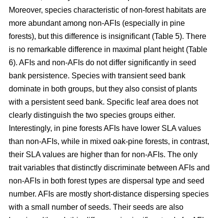
Moreover, species characteristic of non-forest habitats are
more abundant among non-AFIs (especially in pine
forests), but this difference is insignificant (Table 5). There
is no remarkable difference in maximal plant height (Table
6). AFIs and non-AFIs do not differ significantly in seed
bank persistence. Species with transient seed bank
dominate in both groups, but they also consist of plants
with a persistent seed bank. Specific leaf area does not
clearly distinguish the two species groups either.
Interestingly, in pine forests AFIs have lower SLA values
than non-AFIs, while in mixed oak-pine forests, in contrast,
their SLA values are higher than for non-AFIs. The only
trait variables that distinctly discriminate between AFIs and
non-AFIs in both forest types are dispersal type and seed
number. AFIs are mostly short-distance dispersing species
with a small number of seeds. Their seeds are also