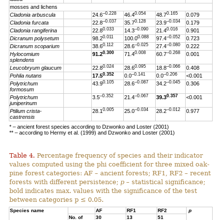
mosses and lichens
–0.228
0.054
0.165
Cladonia arbuscula
24.6
46.4
48.7
0.079
–0.037
0.128
–0.034
Cladonia furcata
22.8
35.7
23.9
0.179
0.033
–0.090
0.016
Cladonia rangiferina
22.8
14.3
21.4
0.901
0.011
0.088
–0.052
Dicranum polysetum
98.2
100.0
97.4
0.723
0.112
–0.025
–0.080
Dicranum scoparium
38.6
28.6
27.4
0.222
0.300
0.008
–0.268
Hylocomium
91.2
71.4
60.7
0.001
splendens
0.024
0.095
–0.066
Leucobryum glaucum
22.8
28.6
18.8
0.408
0.352
–0.141
–0.206
Pohlia nutans
17.5
0.0
0.0
<0.001
0.105
–0.087
–0.045
Polytrichum
43.9
28.6
34.2
0.306
formosum
–0.352
–0.067
0.357
Polytrichum
3.5
21.4
39.3
<0.001
juniperinum
0.005
–0.034
–0.012
Ptilium crista-
28.1
25.0
28.2
0.977
castrensis
* – ancient forest species according to Dzwonko and Loster (2001)
** – according to Hermy et al. (1999) and Dzwonko and Loster (2001)
Table 4.
Percentage frequency of species and their indicator
values computed using the phi coefficient for three mixed oak-
pine forest categories: AF – ancient forests; RF1, RF2 – recent
forests with different persistence;
p
– statistical significance;
bold indicates max. values with the significance of the test
between categories p ≤ 0.05.
Species name
AF
RF1
RF2
p
No. of
30
13
51