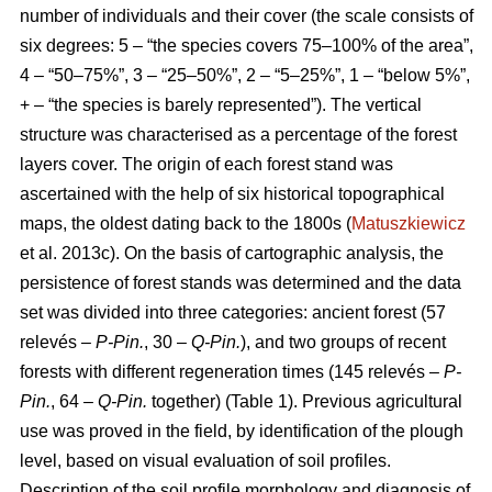
number of individuals and their cover (the scale consists of
six degrees: 5 – “the species covers 75–100% of the area”,
4 – “50–75%”, 3 – “25–50%”, 2 – “5–25%”, 1 – “below 5%”,
+ – “the species is barely represented”). The vertical
structure was characterised as a percentage of the forest
layers cover. The origin of each forest stand was
ascertained with the help of six historical topographical
maps, the oldest dating back to the 1800s (
Matuszkiewicz
et al. 2013c). On the basis of cartographic analysis, the
persistence of forest stands was determined and the data
set was divided into three categories: ancient forest (57
relevés –
P-Pin.
, 30 –
Q-Pin.
), and two groups of recent
forests with different regeneration times (145 relevés –
P-
Pin.
, 64 –
Q-Pin.
together) (Table 1). Previous agricultural
use was proved in the field, by identification of the plough
level, based on visual evaluation of soil profiles.
Description of the soil profile morphology and diagnosis of