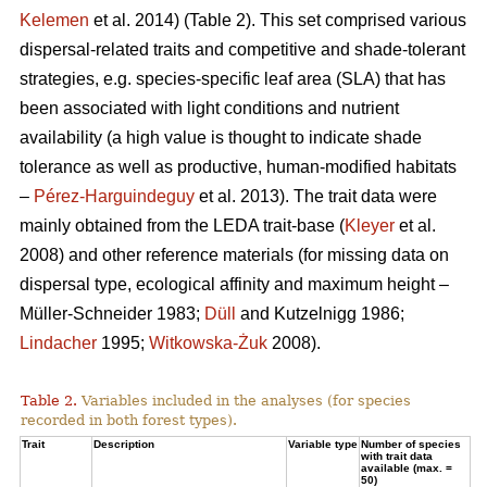
Kelemen
et al. 2014) (Table 2). This set comprised various
dispersal-related traits and competitive and shade-tolerant
strategies, e.g. species-specific leaf area (SLA) that has
been associated with light conditions and nutrient
availability (a high value is thought to indicate shade
tolerance as well as productive, human-modified habitats
–
Pérez-Harguindeguy
et al. 2013). The trait data were
mainly obtained from the LEDA trait-base (
Kleyer
et al.
2008) and other reference materials (for missing data on
dispersal type, ecological affinity and maximum height –
Müller-Schneider 1983;
Düll
and Kutzelnigg 1986;
Lindacher
1995;
Witkowska-Żuk
2008).
Table 2.
Variables included in the analyses (for species
recorded in both forest types).
Trait
Description
Variable type
Number of species
with trait data
available (max. =
50)