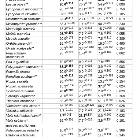
0.314
0.094
–0.342
Luzula pilosa**
90.0
76.9
54.9
0.008
–0.047
–0.082
0.081
Lycopodium annotinum*
26.7
23.1
33.3
0.759
–0.328
0.170
0.216
Lycopodium clavatum
0.0
30.8
25.5
0.105
0.317
–0.106
–0.221
Maianthemum bifolium**
53.3
23.1
21.6
0.019
–0.135
0.212
0.027
Melampyrum pratense**
83.3
100.0
90.2
0.230
0.012
–0.234
0.095
Moehringia trinervia
13.3
0.0
15.7
0.585
0.255
–0.102
–0.166
Molinia caerulea
26.7
7.7
7.8
0.055
0.178
–0.071
–0.116
Mycelis muralis*
20.0
7.7
7.8
0.309
0.013
–0.265
0.107
Orthilia secunda*
16.7
0.0
19.6
0.490
0.198
–0.010
–0.166
Oxalis acetosella**
53.3
38.5
31.4
0.154
0.227
0.008
–0.189
Peucedanum
26.7
15.4
7.8
0.062
oreoselinum
0.067
–0.175
0.016
Poa augustifolia
10.0
0.0
7.8
0.856
0.384
–0.092
–0.042
Polygonatum odoratum*
33.3
7.7
3.9
0.003
0.194
–0.130
–0.105
Potentilla erecta
10.0
0.0
2.0
0.263
0.313
0.051
–0.283
Pteridium aquilinum**
46.7
30.8
13.7
0.030
0.091
0.217
–0.180
Rubus saxatilis
26.7
38.5
13.7
0.154
–0.194
–0.238
0.301
Rumex acetosella
13.3
7.7
37.3
0.024
0.282
–0.016
–0.212
Scorzonera humilis
20.0
7.7
2.0
0.029
0.149
0.158
–0.194
Solidago virgaurea*
20.0
23.1
5.9
0.368
0.282
0.062
–0.288
Trientalis europaea*
83.3
69.2
51.0
0.026
0.150
0.323
–0.299
Vaccinium vitis-idaea**
86.7
100.0
66.7
0.028
–0.161
–0.116
0.213
Veronica officinalis
6.7
7.7
21.6
0.183
0.041
0.334
–0.205
Viola reichenbachiana**
6.7
23.1
0.0
0.023
0.201
–0.016
–0.154
Viola riviniana*
16.7
7.7
3.9
0.191
mosses and lichens
0.143
–0.146
0.061
Aulacomnium palustre
10.0
0.0
3.9
0.369
–0.213
0.125
0.131
Cladonia arbuscula
0.0
15.4
11.8
0.345