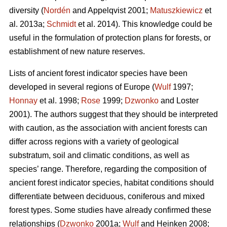
diversity (
Nordén
and Appelqvist 2001;
Matuszkiewicz
et
al. 2013a;
Schmidt
et al. 2014). This knowledge could be
useful in the formulation of protection plans for forests, or
establishment of new nature reserves.
Lists of ancient forest indicator species have been
developed in several regions of Europe (
Wulf
1997;
Honnay
et al. 1998;
Rose
1999;
Dzwonko
and Loster
2001). The authors suggest that they should be interpreted
with caution, as the association with ancient forests can
differ across regions with a variety of geological
substratum, soil and climatic conditions, as well as
species’ range. Therefore, regarding the composition of
ancient forest indicator species, habitat conditions should
differentiate between deciduous, coniferous and mixed
forest types. Some studies have already confirmed these
relationships (
Dzwonko
2001a;
Wulf
and Heinken 2008;