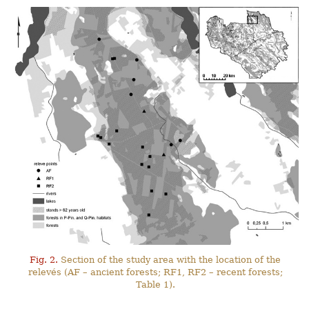
Fig. 2.
Section of the study area with the location of the
relevés (AF – ancient forests; RF1, RF2 – recent forests;
Table 1).