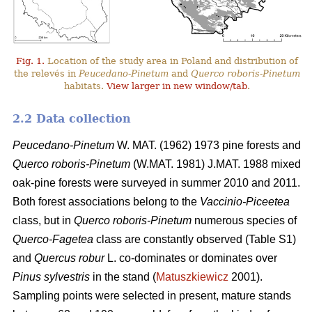
Fig. 1.
Location of the study area in Poland and distribution of
the relevés in
Peucedano-Pinetum
and
Querco roboris-Pinetum
habitats.
View larger in new window/tab
.
2.2 Data collection
Peucedano-Pinetum
W. MAT. (1962) 1973
pine forests and
Querco roboris-Pinetum
(W.MAT. 1981) J.MAT. 1988 mixed
oak-pine forests were
surveyed in summer 2010 and 2011.
Both forest associations belong to the
Vaccinio-Piceetea
class, but in
Querco roboris-Pinetum
numerous species of
Querco-Fagetea
class are constantly observed (Table S1)
and
Quercus robur
L. co-dominates or dominates over
Pinus sylvestris
in the stand (
Matuszkiewicz
2001).
Sampling points were selected in present, mature stands