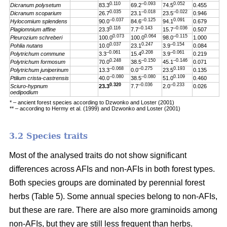
0.110
–0.093
0.052
Dicranum polysetum
83.3
69.2
74.5
0.455
0.035
–0.018
–0.022
Dicranum scoparium
26.7
23.1
23.5
0.946
–0.037
–0.125
0.091
Hylocomium splendens
90.0
84.6
94.1
0.679
0.116
–0.143
–0.036
Plagiomnium affine
23.3
7.7
15.7
0.507
0.073
0.064
–0.115
Pleurozium schreberi
100.0
100.0
98.0
1.000
0.037
0.247
–0.154
Pohlia nutans
10.0
23.1
3.9
0.084
–0.061
0.208
–0.061
Polytrichum commune
3.3
15.4
3.9
0.219
0.248
–0.150
–0.146
Polytrichum formosum
70.0
38.5
45.1
0.071
–0.068
–0.275
0.193
Polytrichum juniperinum
13.3
0.0
23.5
0.135
–0.080
–0.080
0.109
Ptilium crista-castrensis
40.0
38.5
51.0
0.460
0.320
–0.036
–0.233
Sciuro-hypnum
23.3
7.7
2.0
0.026
oedipodium
* – ancient forest species according to Dzwonko and Loster (2001)
** – according to Hermy et al. (1999) and Dzwonko and Loster (2001)
3.2 Species traits
Most of the analysed traits do not show significant
differences across AFIs and non-AFIs in both forest types.
Both species groups are dominated by perennial forest
herbs (Table 5). Some annual species belong to non-AFIs,
but these are rare. There are also more graminoids among
non-AFIs, but they are still less frequent than herbs.