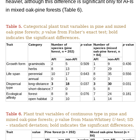
heavier, although this difference is significant only for AFIs
in mixed oak-pine forests (Table 6).
Table 5.
Categorical plant trait variables in pine and mixed
oak-pine forests;
p
value from Fisher’s exact test; bold
indicates the significant differences.
Trait
Category
Number of
p
value
Number of
p
value
species (pine
species (mixed
forest, n = 202)
oak-pine forest, n
= 84)
AFI
non-AFI
AFI
non-AFI
Growth form
graminoids
2
5
0.509
1
9
0.436
herbs
8
13
7
29
Life span
perennial
10
17
0.643
8
35
0.556
annual
0
1
0
3
Dispersal
long-distance
3
18
0.037
3
30
0.031
type
short-distance
7
0
5
8
Ecological
forest
8
8
0.076
7
24
0.181
affinity
open habitat
2
10
1
14
Table 6.
Plant trait variables of continuous type in pine and
mixed oak-pine forests;
p
value from Mann-Whitney
U
-test; SD
– standard deviation; bold indicates the significant differences.
Trait
value
Pine forest (n = 202)
Mixed oak-pine forest (n =
84)
AFI
non-AFI
p
value
AFI
non-AFI
p
value