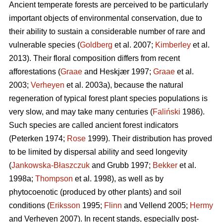
Ancient temperate forests are perceived to be particularly
important objects of environmental conservation, due to
their ability to sustain a considerable number of rare and
vulnerable species (
Goldberg
et al. 2007;
Kimberley
et al.
2013). Their floral composition differs from recent
afforestations (
Graae
and Heskjær 1997;
Graae
et al.
2003;
Verheyen
et al. 2003a), because the natural
regeneration of typical forest plant species populations is
very slow, and may take many centuries (
Faliński
1986).
Such species are called ancient forest indicators
(Peterken 1974;
Rose
1999). Their distribution has proved
to be limited by dispersal ability and seed longevity
(
Jankowska-Błaszczuk
and Grubb 1997;
Bekker
et al.
1998a;
Thompson
et al. 1998), as well as by
phytocoenotic (produced by other plants) and soil
conditions (
Eriksson
1995;
Flinn
and Vellend 2005;
Hermy
and Verheyen 2007). In recent stands, especially post-