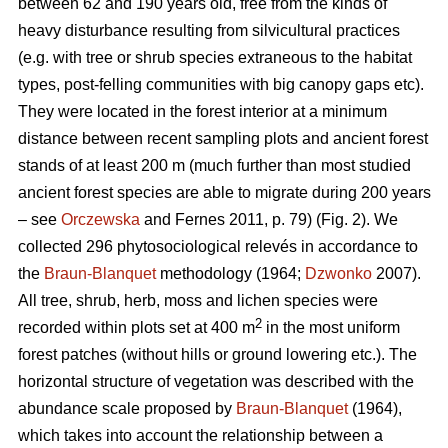
between 62 and 190 years old, free from the kinds of
heavy disturbance resulting from silvicultural practices
(e.g. with tree or shrub species extraneous to the habitat
types, post-felling communities with big canopy gaps etc).
They were located in the forest interior at a minimum
distance between recent sampling plots and ancient forest
stands of at least 200 m (much further than most studied
ancient forest species are able to migrate during 200 years
– see
Orczewska
and Fernes 2011, p. 79) (Fig. 2). We
collected 296 phytosociological relevés in accordance to
the
Braun-Blanquet
methodology (1964;
Dzwonko
2007).
All tree, shrub, herb, moss and lichen species were
2
recorded within plots set at 400 m
in the most uniform
forest patches (without hills or ground lowering etc.). The
horizontal structure of vegetation was described with the
abundance scale proposed by
Braun-Blanquet
(1964),
which takes into account the relationship between a