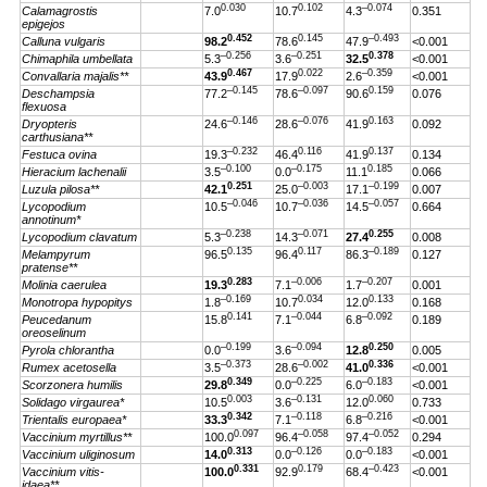
0.030
0.102
–0.074
Calamagrostis
7.0
10.7
4.3
0.351
epigejos
0.452
0.145
–0.493
Calluna vulgaris
98.2
78.6
47.9
<0.001
–0.256
–0.251
0.378
Chimaphila umbellata
5.3
3.6
32.5
<0.001
0.467
0.022
–0.359
Convallaria majalis**
43.9
17.9
2.6
<0.001
–0.145
–0.097
0.159
Deschampsia
77.2
78.6
90.6
0.076
flexuosa
–0.146
–0.076
0.163
Dryopteris
24.6
28.6
41.9
0.092
carthusiana**
–0.232
0.116
0.137
Festuca ovina
19.3
46.4
41.9
0.134
–0.100
–0.175
0.185
Hieracium lachenalii
3.5
0.0
11.1
0.066
0.251
–0.003
–0.199
Luzula pilosa**
42.1
25.0
17.1
0.007
–0.046
–0.036
–0.057
Lycopodium
10.5
10.7
14.5
0.664
annotinum*
–0.238
–0.071
0.255
Lycopodium clavatum
5.3
14.3
27.4
0.008
0.135
0.117
–0.189
Melampyrum
96.5
96.4
86.3
0.127
pratense**
0.283
–0.006
–0.207
Molinia caerulea
19.3
7.1
1.7
0.001
–0.169
0.034
0.133
Monotropa hypopitys
1.8
10.7
12.0
0.168
0.141
–0.044
–0.092
Peucedanum
15.8
7.1
6.8
0.189
oreoselinum
–0.199
–0.094
0.250
Pyrola chlorantha
0.0
3.6
12.8
0.005
–0.373
–0.002
0.336
Rumex acetosella
3.5
28.6
41.0
<0.001
0.349
–0.225
–0.183
Scorzonera humilis
29.8
0.0
6.0
<0.001
0.003
–0.131
0.060
Solidago virgaurea*
10.5
3.6
12.0
0.733
0.342
–0.118
–0.216
Trientalis europaea*
33.3
7.1
6.8
<0.001
0.097
–0.058
–0.052
Vaccinium myrtillus**
100.0
96.4
97.4
0.294
0.313
–0.126
–0.183
Vaccinium uliginosum
14.0
0.0
0.0
<0.001
0.331
0.179
–0.423
Vaccinium vitis-
100.0
92.9
68.4
<0.001
idaea**