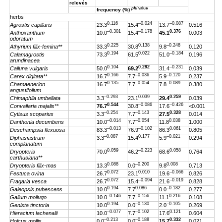
relevés
phi
value
frequency (%)
herbs
0.116
–0.024
–0.087
Agrostis capillaris
23.3
15.4
13.7
0.516
–0.301
–0.178
0.376
Anthoxanthum
10.0
15.4
45.1
0.003
odoratum
0.225
0.138
–0.248
Athyrium filix-femina**
33.3
30.8
9.8
0.120
0.194
0.022
–0.184
Calamagrostis
73.3
61.5
51.0
0.196
arundinacea
0.104
0.292
–0.231
Calluna vulgaris
50.0
69.2
31.4
0.039
0.166
–0.036
–0.120
Carex digitata**
16.7
7.7
5.9
0.237
0.135
–0.054
–0.089
Chamaenerion
16.7
7.7
7.8
0.380
angustifolium
–0.293
0.039
0.259
Chimaphila umbellata
3.3
23.1
29.4
0.039
0.544
–0.086
–0.426
Convallaria majalis**
76.7
30.8
17.6
<0.001
–0.254
–0.143
0.328
Cytisus scoparius
3.3
7.7
27.5
0.014
–0.014
–0.054
0.038
Danthonia decumbens
10.0
7.7
11.8
1.000
–0.013
–0.102
0.061
Deschampsia flexuosa
83.3
76.9
86.3
0.805
–0.087
0.177
–0.021
Diphasiastrum
3.3
15.4
5.9
0.294
complanatum
0.059
–0.223
0.058
Dryopteris
70.0
46.2
68.6
0.764
carthusiana**
0.088
–0.200
0.008
Dryopteris filix-mas
13.3
0.0
9.8
0.713
0.072
0.010
–0.066
Festuca ovina
26.7
23.1
19.6
0.826
0.072
–0.094
–0.019
Fragaria vesca
26.7
15.4
21.6
0.828
0.194
0.086
–0.182
Galeopsis pubescens
10.0
7.7
0.0
0.277
–0.146
–0.156
0.216
Galium mollugo
10.0
7.7
11.1
0.108
0.194
–0.130
–0.105
Genista tinctoria
10.0
0.0
2.0
0.269
–0.077
–0.102
0.121
Hieracium lachenalii
10.0
7.7
17.6
0.604
–0.213
–0.188
0.332
Holcus mollis
0.0
0.0
15.7
0.021