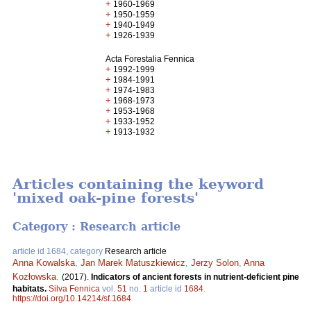
+
1960-1969
+
1950-1959
+
1940-1949
+
1926-1939
Acta Forestalia Fennica
+
1992-1999
+
1984-1991
+
1974-1983
+
1968-1973
+
1953-1968
+
1933-1952
+
1913-1932
Articles containing the keyword
'mixed oak-pine forests'
Category : Research article
article id 1684, category
Research article
Anna Kowalska
,
Jan Marek Matuszkiewicz
,
Jerzy Solon
,
Anna
Kozłowska
.
(2017).
Indicators of ancient forests in nutrient-deficient pine
habitats.
Silva Fennica
vol.
51
no.
1
article id
1684
.
https://doi.org/10.14214/sf.1684