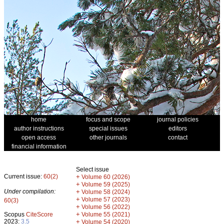
home
focus and scope
journal policies
author instructions
special issues
editors
open access
other journals
contact
financial information
Select issue
Current issue:
60(2)
+
Volume 60 (2026)
+
Volume 59 (2025)
Under compilation:
+
Volume 58 (2024)
+
Volume 57 (2023)
60(3)
+
Volume 56 (2022)
+
Scopus
CiteScore
Volume 55 (2021)
2023:
3.5
+
Volume 54 (2020)