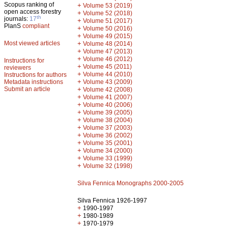
Scopus ranking of
+
Volume 53 (2019)
open access forestry
+
Volume 52 (2018)
th
journals:
17
+
Volume 51 (2017)
PlanS
compliant
+
Volume 50 (2016)
+
Volume 49 (2015)
Most viewed articles
+
Volume 48 (2014)
+
Volume 47 (2013)
+
Volume 46 (2012)
Instructions for
+
Volume 45 (2011)
reviewers
+
Volume 44 (2010)
Instructions for authors
+
Metadata instructions
Volume 43 (2009)
Submit an article
+
Volume 42 (2008)
+
Volume 41 (2007)
+
Volume 40 (2006)
+
Volume 39 (2005)
+
Volume 38 (2004)
+
Volume 37 (2003)
+
Volume 36 (2002)
+
Volume 35 (2001)
+
Volume 34 (2000)
+
Volume 33 (1999)
+
Volume 32 (1998)
Silva Fennica Monographs 2000-2005
Silva Fennica 1926-1997
+
1990-1997
+
1980-1989
+
1970-1979