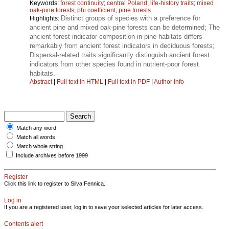
Keywords:
forest continuity
;
central Poland
;
life-history traits
;
mixed
oak-pine forests
;
phi coefficient
;
pine forests
Distinct groups of species with a preference for
Highlights:
ancient pine and mixed oak-pine forests can be determined; The
ancient forest indicator composition in pine habitats differs
remarkably from ancient forest indicators in deciduous forests;
Dispersal-related traits significantly distinguish ancient forest
indicators from other species found in nutrient-poor forest
habitats.
Abstract
|
Full text in HTML
|
Full text in PDF
|
Author Info
Match any word
Match all words
Match whole string
Include archives before 1999
Register
Click this link to register to Silva Fennica.
Log in
If you are a registered user, log in to save your selected articles for later access.
Contents alert