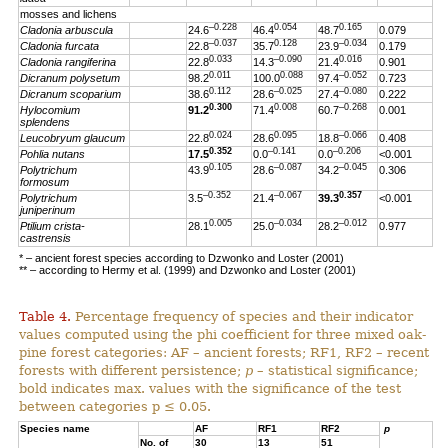
mosses and lichens
–0.228
0.054
0.165
Cladonia arbuscula
24.6
46.4
48.7
0.079
–0.037
0.128
–0.034
Cladonia furcata
22.8
35.7
23.9
0.179
0.033
–0.090
0.016
Cladonia rangiferina
22.8
14.3
21.4
0.901
0.011
0.088
–0.052
Dicranum polysetum
98.2
100.0
97.4
0.723
0.112
–0.025
–0.080
Dicranum scoparium
38.6
28.6
27.4
0.222
0.300
0.008
–0.268
Hylocomium
91.2
71.4
60.7
0.001
splendens
0.024
0.095
–0.066
Leucobryum glaucum
22.8
28.6
18.8
0.408
0.352
–0.141
–0.206
Pohlia nutans
17.5
0.0
0.0
<0.001
0.105
–0.087
–0.045
Polytrichum
43.9
28.6
34.2
0.306
formosum
–0.352
–0.067
0.357
Polytrichum
3.5
21.4
39.3
<0.001
juniperinum
0.005
–0.034
–0.012
Ptilium crista-
28.1
25.0
28.2
0.977
castrensis
* – ancient forest species according to Dzwonko and Loster (2001)
** – according to Hermy et al. (1999) and Dzwonko and Loster (2001)
Table 4.
Percentage frequency of species and their indicator
values computed using the phi coefficient for three mixed oak-
pine forest categories: AF – ancient forests; RF1, RF2 – recent
forests with different persistence;
p
– statistical significance;
bold indicates max. values with the significance of the test
between categories p ≤ 0.05.
Species name
AF
RF1
RF2
p
No. of
30
13
51