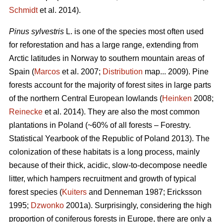
Schmidt
et al. 2014).
Pinus sylvestris
L. is one of the species most often used
for reforestation and has a large range, extending from
Arctic latitudes in Norway to southern mountain areas of
Spain (
Marcos
et al. 2007;
Distribution
map... 2009). Pine
forests account for the majority of forest sites in large parts
of the northern Central European lowlands (
Heinken
2008;
Reinecke
et al. 2014). They are also the most common
plantations in Poland (~60% of all forests – Forestry.
Statistical Yearbook of the Republic of Poland 2013). The
colonization of these habitats is a long process, mainly
because of their thick, acidic, slow-to-decompose needle
litter, which hampers recruitment and growth of typical
forest species (
Kuiters
and Denneman 1987; Ericksson
1995;
Dzwonko
2001a). Surprisingly, considering the high
proportion of coniferous forests in Europe, there are only a