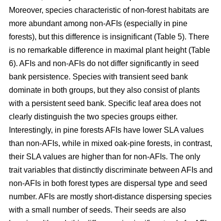
Moreover, species characteristic of non-forest habitats are
more abundant among non-AFIs (especially in pine
forests), but this difference is insignificant (Table 5). There
is no remarkable difference in maximal plant height (Table
6). AFIs and non-AFIs do not differ significantly in seed
bank persistence. Species with transient seed bank
dominate in both groups, but they also consist of plants
with a persistent seed bank. Specific leaf area does not
clearly distinguish the two species groups either.
Interestingly, in pine forests AFIs have lower SLA values
than non-AFIs, while in mixed oak-pine forests, in contrast,
their SLA values are higher than for non-AFIs. The only
trait variables that distinctly discriminate between AFIs and
non-AFIs in both forest types are dispersal type and seed
number. AFIs are mostly short-distance dispersing species
with a small number of seeds. Their seeds are also