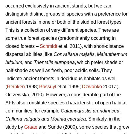
occurred exclusively in ancient stands, but we can
distinguish distinct groups of species with a preference for
ancient forests in one or both of the studied forest types.
This is a collection of very different species. There are
some true forest species (predominantly occurring in
closed forests –
Schmidt
et al. 2011), with short-distance
dispersal abilities, like
Convallaria majalis
,
Maianthemum
bifolium
, and
Trientalis europaea
,
which prefer shade or
half-shade as well as fresh, poor acidic soils. They
indicate ancient forests in deciduous habitats as well
(
Heinken
1998;
Bossuyt
et al. 1999;
Dzwonko
2001a;
Orczewska, 2010). However, a considerable part of the
AFIs also constitute species characteristic of open habitat
communities, for example
Calamagrostis arundinacea
,
Calluna vulgaris and Molinia caerulea
. Similarly, in the
study by
Graae
and Sunde (2000), some species that grow