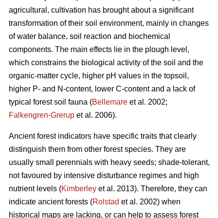
agricultural, cultivation has brought about a significant
transformation of their soil environment, mainly in changes
of water balance, soil reaction and biochemical
components. The main effects lie in the plough level,
which constrains the biological activity of the soil and the
organic-matter cycle, higher pH values in the topsoil,
higher P- and N-content, lower C-content and a lack of
typical forest soil fauna (
Bellemare
et al. 2002;
Falkengren-Grerup
et al. 2006).
Ancient forest indicators
have specific traits that clearly
distinguish them from other forest species. They are
usually small perennials with heavy seeds; shade-tolerant,
not favoured by intensive disturbance regimes and high
nutrient levels (
Kimberley
et al. 2013). Therefore, they can
indicate ancient forests (
Rolstad
et al. 2002) when
historical maps are lacking, or can help to assess forest