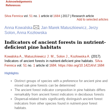
Acknowledgements
References
Silva Fennica
vol.
51
no.
1
article id
1684
| 2017 | Research article
Add to selected articles
Anna Kowalska
, Jan Marek Matuszkiewicz, Jerzy
Solon, Anna Kozłowska
Indicators of ancient forests in nutrient-
deficient pine habitats
Kowalska A.
,
Matuszkiewicz J. M.
,
Solon J.
,
Kozłowska A.
(2017).
Indicators of ancient forests in nutrient-deficient pine habitats.
Silva
Fennica
vol.
51
no.
1
article id
1684
.
https://doi.org/10.14214/sf.1684
Highlights
Distinct groups of species with a preference for ancient pine and
mixed oak-pine forests can be determined
The ancient forest indicator composition in pine habitats differs
remarkably from ancient forest indicators in deciduous forests
Dispersal-related traits significantly distinguish ancient forest
indicators from other species found in nutrient-poor forest
habitats.