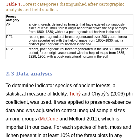
Table 1.
Forest categories distinguished after cartographic
analysis and field studies.
Forest
category
AF
ancient forests defined as forests that have existed continuously
since at least 1800; forest origin ascertained with the help of maps
from 1800–1830; without a post-agricultural horizon in the soil
RF1
recent, post-agricultural forest regenerated over 200 years; forest
origin ascertained with the help of maps from 1800–1830; with a
distinct post-agricultural horizon in the soil
RF2
recent, post-agricultural forest regenerated in the last 80–180-year
period; forest origin ascertained with the help of maps from 1885,
1928, 1950; with a post-agricultural horizon in the soil
2.3 Data analysis
To determine indicator species of ancient forests, a
statistical measure of fidelity,
Tichý
and Chytrý’s (2006) phi
coefficient, was used. It was applied to presence-absence
data and was adjusted to correct unequal sample sizes
among groups (
McCune
and Mefford 2011), which is
important in our case. For each species of herb, moss and
lichen present in at least 10% of the forest plots in any