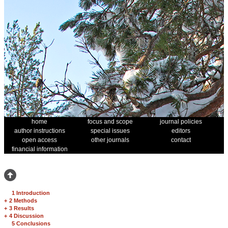
home
focus and scope
journal policies
author instructions
special issues
editors
open access
other journals
contact
financial information
1 Introduction
+
2 Methods
+
3 Results
+
4 Discussion
5 Conclusions