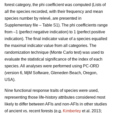
forest category, the phi coefficient was computed (Lists of
all the species recorded, with their frequency and mean
species number by relevé, are presented in
Supplementary file – Table S1). The phi coefficients range
from –1 (perfect negative indication) to 1 (perfect positive
indication). The final indicator value of a species equalled
the maximal indicator value from all categories. The
randomization technique (Monte Carlo test) was used to
evaluate the statistical significance of the index of each
species. All analyses were performed using PC-ORD
(version 6, MjM Software, Gleneden Beach, Oregon,
USA).
Nine functional response traits of species were used,
representing those life-history attributes considered most
likely to differ between AFIs and non-AFIs in other studies
of ancient vs. recent forests (e.g.
Kimberley
et al. 2013;