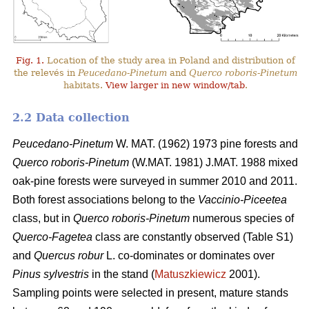
Fig. 1.
Location of the study area in Poland and distribution of
the relevés in
Peucedano-Pinetum
and
Querco roboris-Pinetum
habitats.
View larger in new window/tab
.
2.2 Data collection
Peucedano-Pinetum
W. MAT. (1962) 1973
pine forests and
Querco roboris-Pinetum
(W.MAT. 1981) J.MAT. 1988 mixed
oak-pine forests were
surveyed in summer 2010 and 2011.
Both forest associations belong to the
Vaccinio-Piceetea
class, but in
Querco roboris-Pinetum
numerous species of
Querco-Fagetea
class are constantly observed (Table S1)
and
Quercus robur
L. co-dominates or dominates over
Pinus sylvestris
in the stand (
Matuszkiewicz
2001).
Sampling points were selected in present, mature stands