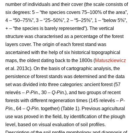
number of individuals and their cover (the scale consists of
six degrees: 5 – “the species covers 75–100% of the area”,
4 – “50–75%”, 3 – “25–50%”, 2 – “5–25%”, 1 – “below 5%”,
+ – “the species is barely represented”). The vertical
structure was characterised as a percentage of the forest
layers cover. The origin of each forest stand was
ascertained with the help of six historical topographical
maps, the oldest dating back to the 1800s (
Matuszkiewicz
et al. 2013c). On the basis of cartographic analysis, the
persistence of forest stands was determined and the data
set was divided into three categories: ancient forest (57
relevés –
P-Pin.
, 30 –
Q-Pin.
), and two groups of recent
forests with different regeneration times (145 relevés –
P-
Pin.
, 64 –
Q-Pin.
together) (Table 1). Previous agricultural
use was proved in the field, by identification of the plough
level, based on visual evaluation of soil profiles.
Description of the soil profile morphology and diagnosis of