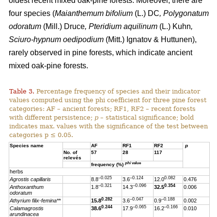
oldest recent mixed oak-pine forests. Moreover, there are
four species (
Maianthemum bifolium
(L.) DC
, Polygonatum
odoratum
(Mill.) Druce
, Pteridium aquilinum
(L.) Kuhn
,
Sciuro-hypnum oedipodium
(Mitt.) Ignatov & Huttunen),
rarely observed in pine forests, which indicate ancient
mixed oak-pine forests.
Table 3.
Percentage frequency of species and their indicator
values computed using the phi coefficient for three pine forest
categories: AF – ancient forests; RF1, RF2 – recent forests
with different persistence;
p
– statistical significance; bold
indicates max. values with the significance of the test between
categories p ≤ 0.05.
Species name
AF
RF1
RF2
p
No. of
57
28
117
relevés
phi
value
frequency (%)
herbs
–0.025
–0.124
0.082
Agrostis capillaris
8.8
3.6
12.0
0.476
–0.321
–0.096
0.354
Anthoxanthum
1.8
14.3
32.5
0.006
odoratum
0.282
–0.047
–0.188
Athyrium filix-femina**
15.8
3.6
0.9
0.002
0.244
–0.065
–0.166
Calamagrostis
38.6
17.9
16.2
0.010
arundinacea