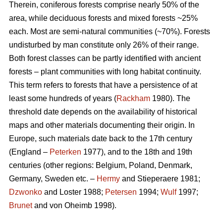
Therein, coniferous forests comprise nearly 50% of the
area, while deciduous forests and mixed forests ~25%
each. Most are semi-natural communities (~70%). Forests
undisturbed by man constitute only 26% of their range.
Both forest classes can be partly identified with ancient
forests – plant communities with long habitat continuity.
This term refers to forests that have a persistence of at
least some hundreds of years (
Rackham
1980). The
threshold date depends on the availability of historical
maps and other materials documenting their origin. In
Europe, such materials date back to the 17th century
(England –
Peterken
1977), and to the 18th and 19th
centuries (other regions: Belgium, Poland, Denmark,
Germany, Sweden etc. –
Hermy
and Stieperaere 1981;
Dzwonko
and Loster 1988;
Petersen
1994;
Wulf
1997;
Brunet
and von Oheimb 1998).