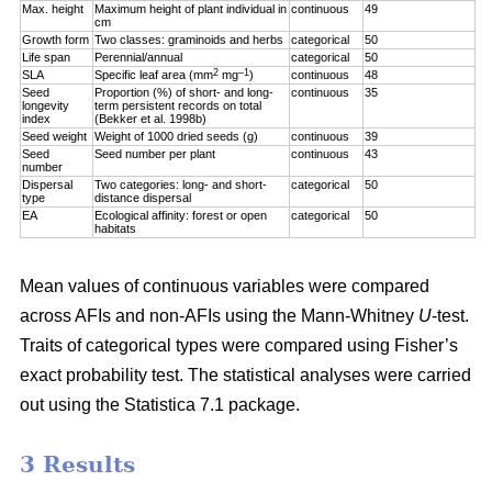
Max. height
Maximum height of plant individual in
continuous
49
cm
Growth form
Two classes: graminoids and herbs
categorical
50
Life span
Perennial/annual
categorical
50
2
–1
SLA
Specific leaf area (mm
mg
)
continuous
48
Seed
Proportion (%) of short- and long-
continuous
35
longevity
term persistent records on total
index
(Bekker et al. 1998b)
Seed weight
Weight of 1000 dried seeds (g)
continuous
39
Seed
Seed number per plant
continuous
43
number
Dispersal
Two categories: long- and short-
categorical
50
type
distance dispersal
EA
Ecological affinity: forest or open
categorical
50
habitats
Mean values of continuous variables were compared
across AFIs and non-AFIs using the Mann-Whitney
U
-test.
Traits of categorical types were compared using Fisher’s
exact probability test. The statistical analyses were carried
out using the Statistica 7.1 package.
3 Results