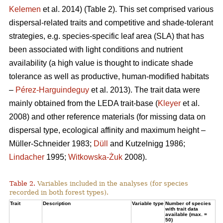
Kelemen
et al. 2014) (Table 2). This set comprised various
dispersal-related traits and competitive and shade-tolerant
strategies, e.g. species-specific leaf area (SLA) that has
been associated with light conditions and nutrient
availability (a high value is thought to indicate shade
tolerance as well as productive, human-modified habitats
–
Pérez-Harguindeguy
et al. 2013). The trait data were
mainly obtained from the LEDA trait-base (
Kleyer
et al.
2008) and other reference materials (for missing data on
dispersal type, ecological affinity and maximum height –
Müller-Schneider 1983;
Düll
and Kutzelnigg 1986;
Lindacher
1995;
Witkowska-Żuk
2008).
Table 2.
Variables included in the analyses (for species
recorded in both forest types).
Trait
Description
Variable type
Number of species
with trait data
available (max. =
50)