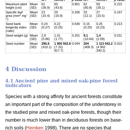
Maximum plant
Mean
61
60
0.801
62
59
0.222
height (cm)
(SD)
(36.9)
(43.8)
(60.8)
(35.1)
Specific leaf
Mean
23
29
0.206
33
27
0.167
2
–
area (mm
mg
(SD)
(15.4)
(16.9)
(12.1)
(15.5)
1
)
Seed bank
Mean
0.24
0.22
0.546
0.15
0.25
0.213
longevity index
(SD)
(0.27)
(0.25)
(0.20)
(0.23)
(ratio)
Seed weight (g)
Mean
2.8
1.01
0.201
9.1
1.4
0.011
(SD)
(5.86)
(1.77)
(10.64)
(2.09)
Seed number
Mean
295.9
1 955 502.6
0.044
204
1 113 042.2
0.010
(SD)
(410.1)
(7 311
(408.3)
(4 902
917.7)
340.2)
4 Discussion
4.1 Ancient pine and mixed oak-pine forest
indicators
Species with a strong affinity for ancient forests constitute
an important part of the composition of the understorey in
the studied pine and mixed oak-pine forests, though their
number is much lower than in deciduous forests on base-
rich soils (
Heinken
1998). There are no species that