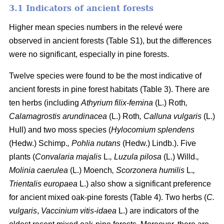
3.1 Indicators of ancient forests
Higher mean species numbers in the relevé were
observed in ancient forests (Table S1), but the differences
were no significant, especially in pine forests.
Twelve species were found to be the most indicative of
ancient forests in pine forest habitats (Table 3). There are
ten herbs (including
Athyrium filix-femina
(L.) Roth
,
Calamagrostis arundinacea
(L.) Roth
, Calluna vulgaris
(L.)
Hull) and two moss species (
Hylocomium splendens
(Hedw.) Schimp.
, Pohlia nutans
(Hedw.) Lindb.). Five
plants (
Convalaria majalis
L.
, Luzula pilosa
(L.) Willd.
,
Molinia caerulea
(L.) Moench
, Scorzonera humilis
L.
,
Trientalis europaea
L.) also show a significant preference
for ancient mixed oak-pine forests (Table 4). Two herbs (
C.
vulgaris
,
Vaccinium vitis-idaea
L.) are indicators of the