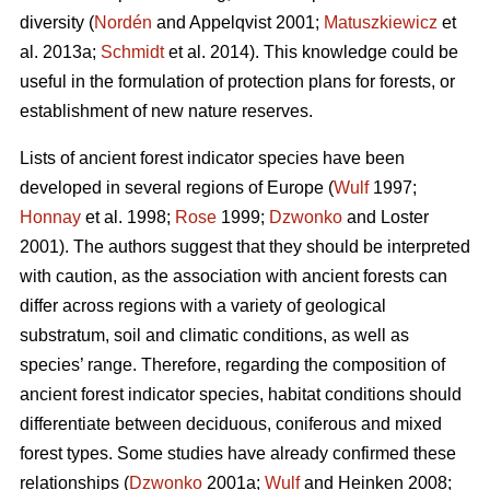
diversity (
Nordén
and Appelqvist 2001;
Matuszkiewicz
et
al. 2013a;
Schmidt
et al. 2014). This knowledge could be
useful in the formulation of protection plans for forests, or
establishment of new nature reserves.
Lists of ancient forest indicator species have been
developed in several regions of Europe (
Wulf
1997;
Honnay
et al. 1998;
Rose
1999;
Dzwonko
and Loster
2001). The authors suggest that they should be interpreted
with caution, as the association with ancient forests can
differ across regions with a variety of geological
substratum, soil and climatic conditions, as well as
species’ range. Therefore, regarding the composition of
ancient forest indicator species, habitat conditions should
differentiate between deciduous, coniferous and mixed
forest types. Some studies have already confirmed these
relationships (
Dzwonko
2001a;
Wulf
and Heinken 2008;