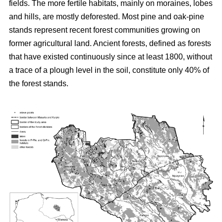
fields. The more fertile habitats, mainly on moraines, lobes
and hills, are mostly deforested. Most pine and oak-pine
stands represent recent forest communities growing on
former agricultural land. Ancient forests, defined as forests
that have existed continuously since at least 1800, without
a trace of a plough level in the soil, constitute only 40% of
the forest stands.