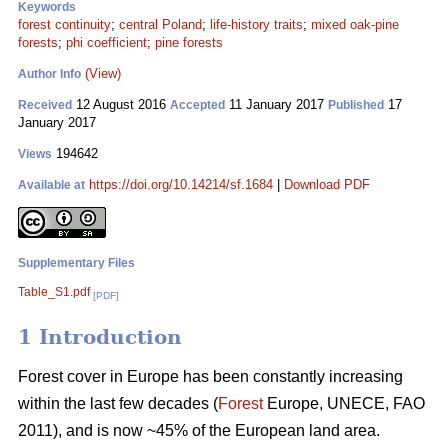
Keywords
forest continuity
;
central Poland
;
life-history traits
;
mixed oak-pine
forests
;
phi coefficient
;
pine forests
(View)
Author Info
12 August 2016
11 January 2017
17
Received
Accepted
Published
January 2017
194642
Views
https://doi.org/10.14214/sf.1684
|
Download PDF
Available at
Supplementary Files
Table_S1.pdf
[PDF]
1 Introduction
Forest cover in Europe has been constantly increasing
within the last few decades (
Forest
Europe, UNECE, FAO
2011), and is now ~45% of the European land area.