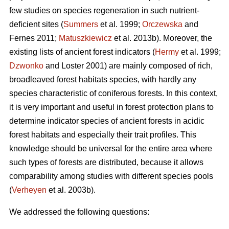
few studies on species regeneration in such nutrient-
deficient sites (
Summers
et al. 1999;
Orczewska
and
Fernes 2011;
Matuszkiewicz
et al. 2013b). Moreover, the
existing lists of ancient forest indicators (
Hermy
et al. 1999;
Dzwonko
and Loster 2001) are mainly composed of rich,
broadleaved forest habitats species, with hardly any
species characteristic of coniferous forests. In this context,
it is very important and useful in forest protection plans to
determine indicator species of ancient forests in acidic
forest habitats and especially their trait profiles. This
knowledge should be universal for the entire area where
such types of forests are distributed, because it allows
comparability among studies with different species pools
(
Verheyen
et al. 2003b).
We addressed the following questions: