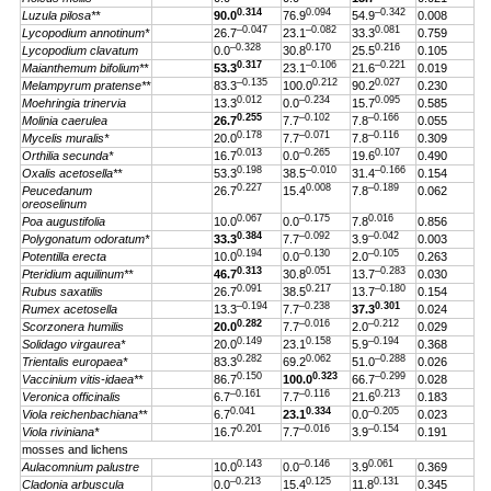
0.314
0.094
–0.342
Luzula pilosa**
90.0
76.9
54.9
0.008
–0.047
–0.082
0.081
Lycopodium annotinum*
26.7
23.1
33.3
0.759
–0.328
0.170
0.216
Lycopodium clavatum
0.0
30.8
25.5
0.105
0.317
–0.106
–0.221
Maianthemum bifolium**
53.3
23.1
21.6
0.019
–0.135
0.212
0.027
Melampyrum pratense**
83.3
100.0
90.2
0.230
0.012
–0.234
0.095
Moehringia trinervia
13.3
0.0
15.7
0.585
0.255
–0.102
–0.166
Molinia caerulea
26.7
7.7
7.8
0.055
0.178
–0.071
–0.116
Mycelis muralis*
20.0
7.7
7.8
0.309
0.013
–0.265
0.107
Orthilia secunda*
16.7
0.0
19.6
0.490
0.198
–0.010
–0.166
Oxalis acetosella**
53.3
38.5
31.4
0.154
0.227
0.008
–0.189
Peucedanum
26.7
15.4
7.8
0.062
oreoselinum
0.067
–0.175
0.016
Poa augustifolia
10.0
0.0
7.8
0.856
0.384
–0.092
–0.042
Polygonatum odoratum*
33.3
7.7
3.9
0.003
0.194
–0.130
–0.105
Potentilla erecta
10.0
0.0
2.0
0.263
0.313
0.051
–0.283
Pteridium aquilinum**
46.7
30.8
13.7
0.030
0.091
0.217
–0.180
Rubus saxatilis
26.7
38.5
13.7
0.154
–0.194
–0.238
0.301
Rumex acetosella
13.3
7.7
37.3
0.024
0.282
–0.016
–0.212
Scorzonera humilis
20.0
7.7
2.0
0.029
0.149
0.158
–0.194
Solidago virgaurea*
20.0
23.1
5.9
0.368
0.282
0.062
–0.288
Trientalis europaea*
83.3
69.2
51.0
0.026
0.150
0.323
–0.299
Vaccinium vitis-idaea**
86.7
100.0
66.7
0.028
–0.161
–0.116
0.213
Veronica officinalis
6.7
7.7
21.6
0.183
0.041
0.334
–0.205
Viola reichenbachiana**
6.7
23.1
0.0
0.023
0.201
–0.016
–0.154
Viola riviniana*
16.7
7.7
3.9
0.191
mosses and lichens
0.143
–0.146
0.061
Aulacomnium palustre
10.0
0.0
3.9
0.369
–0.213
0.125
0.131
Cladonia arbuscula
0.0
15.4
11.8
0.345