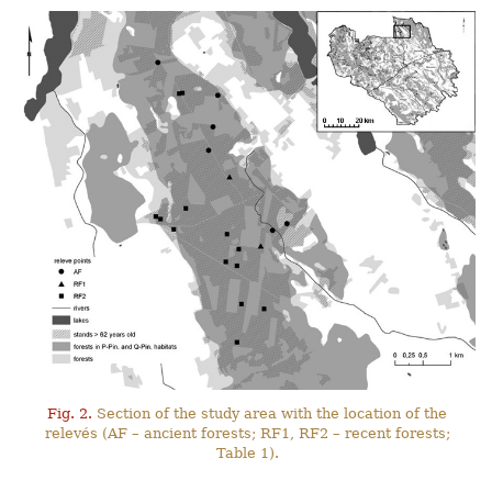
Fig. 2.
Section of the study area with the location of the
relevés (AF – ancient forests; RF1, RF2 – recent forests;
Table 1).