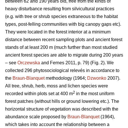
between 62 and 190 years old, free from the kinds of
heavy disturbance resulting from silvicultural practices
(e.g. with tree or shrub species extraneous to the habitat
types, post-felling communities with big canopy gaps etc).
They were located in the forest interior at a minimum
distance between recent sampling plots and ancient forest
stands of at least 200 m (much further than most studied
ancient forest species are able to migrate during 200 years
– see
Orczewska
and Fernes 2011, p. 79) (Fig. 2). We
collected 296 phytosociological relevés in accordance to
the
Braun-Blanquet
methodology (1964;
Dzwonko
2007).
All tree, shrub, herb, moss and lichen species were
2
recorded within plots set at 400 m
in the most uniform
forest patches (without hills or ground lowering etc.). The
horizontal structure of vegetation was described with the
abundance scale proposed by
Braun-Blanquet
(1964),
which takes into account the relationship between a