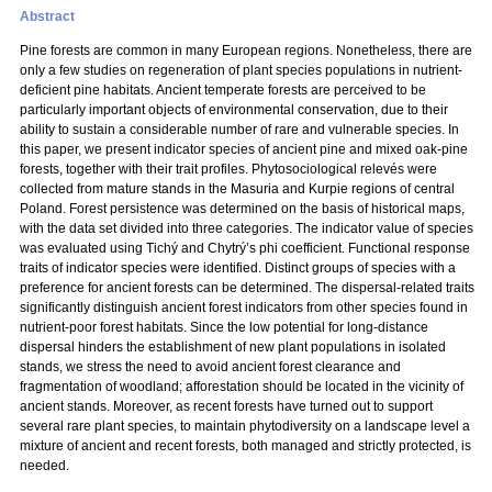
Abstract
Pine forests are common in many European regions. Nonetheless, there are
only a few studies on regeneration of plant species populations in nutrient-
deficient pine habitats. Ancient temperate forests are perceived to be
particularly important objects of environmental conservation, due to their
ability to sustain a considerable number of rare and vulnerable species. In
this paper, we present indicator species of ancient pine and mixed oak-pine
forests, together with their trait profiles. Phytosociological relevés were
collected from mature stands in the Masuria and Kurpie regions of central
Poland. Forest persistence was determined on the basis of historical maps,
with the data set divided into three categories. The indicator value of species
was evaluated using Tichý and Chytrý’s phi coefficient. Functional response
traits of indicator species were identified. Distinct groups of species with a
preference for ancient forests can be determined. The dispersal-related traits
significantly distinguish ancient forest indicators from other species found in
nutrient-poor forest habitats. Since the low potential for long-distance
dispersal hinders the establishment of new plant populations in isolated
stands, we stress the need to avoid ancient forest clearance and
fragmentation of woodland; afforestation should be located in the vicinity of
ancient stands. Moreover, as recent forests have turned out to support
several rare plant species, to maintain phytodiversity on a landscape level a
mixture of ancient and recent forests, both managed and strictly protected, is
needed.