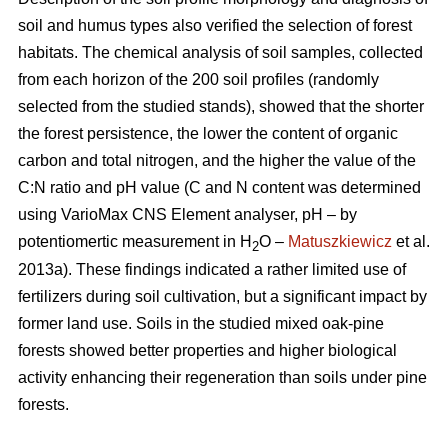
soil and humus types also verified the selection of forest
habitats. The chemical analysis of soil samples, collected
from each horizon of the 200 soil profiles (randomly
selected from the studied stands), showed that the shorter
the forest persistence, the lower the content of organic
carbon and total nitrogen, and the higher the value of the
C:N ratio and pH value (C and N content was determined
using VarioMax CNS Element analyser, pH – by
potentiomertic measurement in H
O –
Matuszkiewicz
et al.
2
2013a). These findings indicated a rather limited use of
fertilizers during soil cultivation, but a significant impact by
former land use. Soils in the studied mixed oak-pine
forests showed better properties and higher biological
activity enhancing their regeneration than soils under pine
forests.