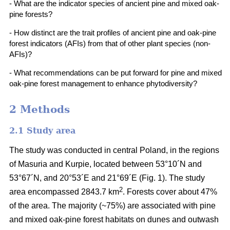
- What are the indicator species of ancient pine and mixed oak-
pine forests?
- How distinct are the trait profiles of ancient pine and oak-pine
forest indicators (AFIs) from that of other plant species (non-
AFIs)?
- What recommendations can be put forward for pine and mixed
oak-pine forest management to enhance phytodiversity?
2 Methods
2.1 Study area
The study was conducted in central Poland, in the regions
of Masuria and Kurpie, located between 53°10´N and
53°67´N, and 20°53´E and 21°69´E (Fig. 1). The study
2
area encompassed 2843.7 km
. Forests cover about 47%
of the area. The majority (~75%) are associated with pine
and mixed oak-pine forest habitats on dunes and outwash