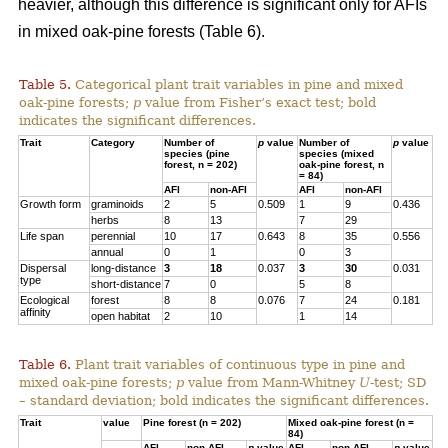
heavier, although this difference is significant only for AFIs
in mixed oak-pine forests (Table 6).
Table 5.
Categorical plant trait variables in pine and mixed
oak-pine forests;
p
value from Fisher’s exact test; bold
indicates the significant differences.
Trait
Category
Number of
p
value
Number of
p
value
species (pine
species (mixed
forest, n = 202)
oak-pine forest, n
= 84)
AFI
non-AFI
AFI
non-AFI
Growth form
graminoids
2
5
0.509
1
9
0.436
herbs
8
13
7
29
Life span
perennial
10
17
0.643
8
35
0.556
annual
0
1
0
3
Dispersal
long-distance
3
18
0.037
3
30
0.031
type
short-distance
7
0
5
8
Ecological
forest
8
8
0.076
7
24
0.181
affinity
open habitat
2
10
1
14
Table 6.
Plant trait variables of continuous type in pine and
mixed oak-pine forests;
p
value from Mann-Whitney
U
-test; SD
– standard deviation; bold indicates the significant differences.
Trait
value
Pine forest (n = 202)
Mixed oak-pine forest (n =
84)
AFI
non-AFI
p
value
AFI
non-AFI
p
value