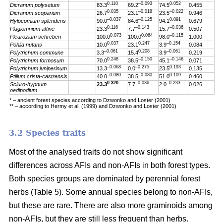
0.110
–0.093
0.052
Dicranum polysetum
83.3
69.2
74.5
0.455
0.035
–0.018
–0.022
Dicranum scoparium
26.7
23.1
23.5
0.946
–0.037
–0.125
0.091
Hylocomium splendens
90.0
84.6
94.1
0.679
0.116
–0.143
–0.036
Plagiomnium affine
23.3
7.7
15.7
0.507
0.073
0.064
–0.115
Pleurozium schreberi
100.0
100.0
98.0
1.000
0.037
0.247
–0.154
Pohlia nutans
10.0
23.1
3.9
0.084
–0.061
0.208
–0.061
Polytrichum commune
3.3
15.4
3.9
0.219
0.248
–0.150
–0.146
Polytrichum formosum
70.0
38.5
45.1
0.071
–0.068
–0.275
0.193
Polytrichum juniperinum
13.3
0.0
23.5
0.135
–0.080
–0.080
0.109
Ptilium crista-castrensis
40.0
38.5
51.0
0.460
0.320
–0.036
–0.233
Sciuro-hypnum
23.3
7.7
2.0
0.026
oedipodium
* – ancient forest species according to Dzwonko and Loster (2001)
** – according to Hermy et al. (1999) and Dzwonko and Loster (2001)
3.2 Species traits
Most of the analysed traits do not show significant
differences across AFIs and non-AFIs in both forest types.
Both species groups are dominated by perennial forest
herbs (Table 5). Some annual species belong to non-AFIs,
but these are rare. There are also more graminoids among
non-AFIs, but they are still less frequent than herbs.