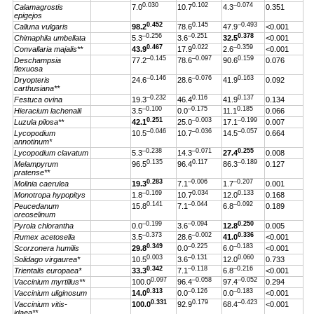
0.030
0.102
–0.074
Calamagrostis
7.0
10.7
4.3
0.351
epigejos
0.452
0.145
–0.493
Calluna vulgaris
98.2
78.6
47.9
<0.001
–0.256
–0.251
0.378
Chimaphila umbellata
5.3
3.6
32.5
<0.001
0.467
0.022
–0.359
Convallaria majalis**
43.9
17.9
2.6
<0.001
–0.145
–0.097
0.159
Deschampsia
77.2
78.6
90.6
0.076
flexuosa
–0.146
–0.076
0.163
Dryopteris
24.6
28.6
41.9
0.092
carthusiana**
–0.232
0.116
0.137
Festuca ovina
19.3
46.4
41.9
0.134
–0.100
–0.175
0.185
Hieracium lachenalii
3.5
0.0
11.1
0.066
0.251
–0.003
–0.199
Luzula pilosa**
42.1
25.0
17.1
0.007
–0.046
–0.036
–0.057
Lycopodium
10.5
10.7
14.5
0.664
annotinum*
–0.238
–0.071
0.255
Lycopodium clavatum
5.3
14.3
27.4
0.008
0.135
0.117
–0.189
Melampyrum
96.5
96.4
86.3
0.127
pratense**
0.283
–0.006
–0.207
Molinia caerulea
19.3
7.1
1.7
0.001
–0.169
0.034
0.133
Monotropa hypopitys
1.8
10.7
12.0
0.168
0.141
–0.044
–0.092
Peucedanum
15.8
7.1
6.8
0.189
oreoselinum
–0.199
–0.094
0.250
Pyrola chlorantha
0.0
3.6
12.8
0.005
–0.373
–0.002
0.336
Rumex acetosella
3.5
28.6
41.0
<0.001
0.349
–0.225
–0.183
Scorzonera humilis
29.8
0.0
6.0
<0.001
0.003
–0.131
0.060
Solidago virgaurea*
10.5
3.6
12.0
0.733
0.342
–0.118
–0.216
Trientalis europaea*
33.3
7.1
6.8
<0.001
0.097
–0.058
–0.052
Vaccinium myrtillus**
100.0
96.4
97.4
0.294
0.313
–0.126
–0.183
Vaccinium uliginosum
14.0
0.0
0.0
<0.001
0.331
0.179
–0.423
Vaccinium vitis-
100.0
92.9
68.4
<0.001
idaea**