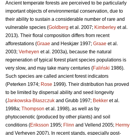
Ancient temperate forests are perceived to be particularly
important objects of environmental conservation, due to
their ability to sustain a considerable number of rare and
vulnerable species (
Goldberg
et al. 2007;
Kimberley
et al.
2013). Their floral composition differs from recent
afforestations (
Graae
and Heskjær 1997;
Graae
et al.
2003;
Verheyen
et al. 2003a), because the natural
regeneration of typical forest plant species populations is
very slow, and may take many centuries (
Faliński
1986).
Such species are called ancient forest indicators
(Peterken 1974;
Rose
1999). Their distribution has proved
to be limited by dispersal ability and seed longevity
(
Jankowska-Błaszczuk
and Grubb 1997;
Bekker
et al.
1998a;
Thompson
et al. 1998), as well as by
phytocoenotic (produced by other plants) and soil
conditions (
Eriksson
1995;
Flinn
and Vellend 2005;
Hermy
and Verheyen 2007). In recent stands, especially post-