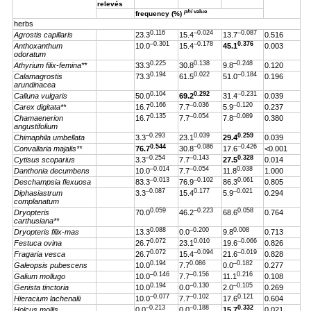
relevés
phi
value
frequency (%)
herbs
0.116
–0.024
–0.087
Agrostis capillaris
23.3
15.4
13.7
0.516
–0.301
–0.178
0.376
Anthoxanthum
10.0
15.4
45.1
0.003
odoratum
0.225
0.138
–0.248
Athyrium filix-femina**
33.3
30.8
9.8
0.120
0.194
0.022
–0.184
Calamagrostis
73.3
61.5
51.0
0.196
arundinacea
0.104
0.292
–0.231
Calluna vulgaris
50.0
69.2
31.4
0.039
0.166
–0.036
–0.120
Carex digitata**
16.7
7.7
5.9
0.237
0.135
–0.054
–0.089
Chamaenerion
16.7
7.7
7.8
0.380
angustifolium
–0.293
0.039
0.259
Chimaphila umbellata
3.3
23.1
29.4
0.039
0.544
–0.086
–0.426
Convallaria majalis**
76.7
30.8
17.6
<0.001
–0.254
–0.143
0.328
Cytisus scoparius
3.3
7.7
27.5
0.014
–0.014
–0.054
0.038
Danthonia decumbens
10.0
7.7
11.8
1.000
–0.013
–0.102
0.061
Deschampsia flexuosa
83.3
76.9
86.3
0.805
–0.087
0.177
–0.021
Diphasiastrum
3.3
15.4
5.9
0.294
complanatum
0.059
–0.223
0.058
Dryopteris
70.0
46.2
68.6
0.764
carthusiana**
0.088
–0.200
0.008
Dryopteris filix-mas
13.3
0.0
9.8
0.713
0.072
0.010
–0.066
Festuca ovina
26.7
23.1
19.6
0.826
0.072
–0.094
–0.019
Fragaria vesca
26.7
15.4
21.6
0.828
0.194
0.086
–0.182
Galeopsis pubescens
10.0
7.7
0.0
0.277
–0.146
–0.156
0.216
Galium mollugo
10.0
7.7
11.1
0.108
0.194
–0.130
–0.105
Genista tinctoria
10.0
0.0
2.0
0.269
–0.077
–0.102
0.121
Hieracium lachenalii
10.0
7.7
17.6
0.604
–0.213
–0.188
0.332
Holcus mollis
0.0
0.0
15.7
0.021