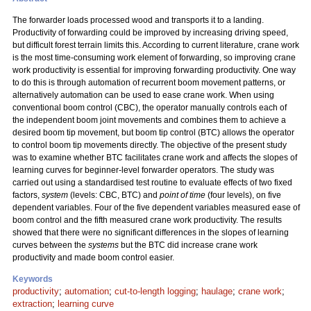
The forwarder loads processed wood and transports it to a landing.
Productivity of forwarding could be improved by increasing driving speed,
but difficult forest terrain limits this. According to current literature, crane work
is the most time-consuming work element of forwarding, so improving crane
work productivity is essential for improving forwarding productivity. One way
to do this is through automation of recurrent boom movement patterns, or
alternatively automation can be used to ease crane work. When using
conventional boom control (CBC), the operator manually controls each of
the independent boom joint movements and combines them to achieve a
desired boom tip movement, but boom tip control (BTC) allows the operator
to control boom tip movements directly. The objective of the present study
was to examine whether BTC facilitates crane work and affects the slopes of
learning curves for beginner-level forwarder operators. The study was
carried out using a standardised test routine to evaluate effects of two fixed
factors,
system
(levels: CBC, BTC) and
point of time
(four levels), on five
dependent variables. Four of the five dependent variables measured ease of
boom control and the fifth measured crane work productivity. The results
showed that there were no significant differences in the slopes of learning
curves between the
systems
but the BTC did increase crane work
productivity and made boom control easier.
Keywords
productivity
;
automation
;
cut-to-length logging
;
haulage
;
crane work
;
extraction
;
learning curve