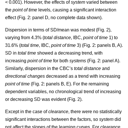
< 0.001). However, the effects of
system
varied between
the
point of time
levels, causing a significant interaction
effect (Fig. 2: panel D, no complete data shown).
Dispersion in terms of SD/mean was modest (Fig. 2),
varying from 4.3% (
total distance
, IBC,
point of time
1) to
31.6% (
total time
, IBC,
point of time
3) (Fig. 2: panels B, A).
SD in
total time
showed a decreasing trend, with
increasing
point of time
for both
systems
(Fig. 2: panel A).
Similarly, dispersion in the CBC’s
total distance
and
directional changes
decreased as a trend with increasing
point of time
(Fig. 2: panels B, E). For the remaining
dependent variables, no chronological trend of increasing
or decreasing SD was evident (Fig. 2).
Except in the case of
clearance
, there were no statistically
significant interactions between the factors, so
system
did
not affect the slopes of the learning curves. For
clearance
,