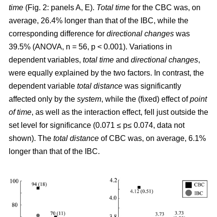
time
(Fig. 2: panels A, E).
Total time
for the CBC was, on
average, 26.4% longer than that of the IBC, while the
corresponding difference for
directional changes
was
39.5% (ANOVA, n = 56, p < 0.001). Variations in
dependent variables,
total time
and
directional changes
,
were equally explained by the two factors. In contrast, the
dependent variable
total distance
was significantly
affected only by the
system
, while the (fixed) effect of
point
of time
, as well as the interaction effect, fell just outside the
set level for significance (0.071 ≤ p≤ 0.074, data not
shown). The
total distance
of CBC was, on average, 6.1%
longer than that of the IBC.