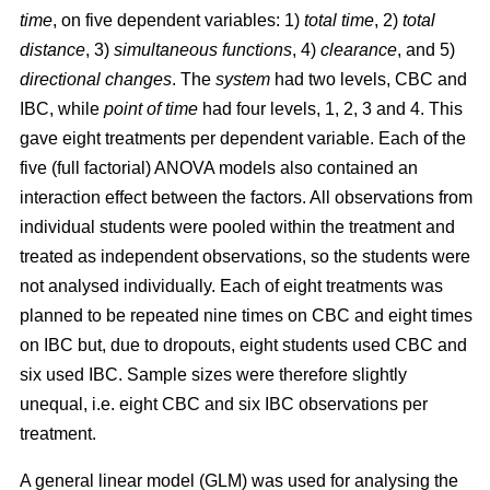
time
, on five dependent variables: 1)
total time
, 2)
total
distance
, 3)
simultaneous functions
, 4)
clearance
, and 5)
directional changes
. The
system
had two levels, CBC and
IBC, while
point of time
had four levels, 1, 2, 3 and 4. This
gave eight treatments per dependent variable. Each of the
five (full factorial) ANOVA models also contained an
interaction effect between the factors. All observations from
individual students were pooled within the treatment and
treated as independent observations, so the students were
not analysed individually. Each of eight treatments was
planned to be repeated nine times on CBC and eight times
on IBC but, due to dropouts, eight students used CBC and
six used IBC. Sample sizes were therefore slightly
unequal, i.e. eight CBC and six IBC observations per
treatment.
A general linear model (GLM) was used for analysing the