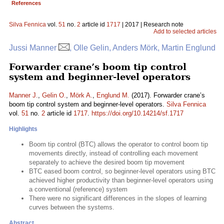
References
Silva Fennica
vol.
51
no.
2
article id
1717
| 2017 | Research note
Add to selected articles
Jussi Manner
, Olle Gelin, Anders Mörk, Martin Englund
Forwarder crane’s boom tip control
system and beginner-level operators
Manner J.
,
Gelin O.
,
Mörk A.
,
Englund M.
(2017). Forwarder crane’s
boom tip control system and beginner-level operators.
Silva Fennica
vol.
51
no.
2
article id
1717
.
https://doi.org/10.14214/sf.1717
Highlights
Boom tip control (BTC) allows the operator to control boom tip
movements directly, instead of controlling each movement
separately to achieve the desired boom tip movement
BTC eased boom control, so beginner-level operators using BTC
achieved higher productivity than beginner-level operators using
a conventional (reference) system
There were no significant differences in the slopes of learning
curves between the systems.
Abstract