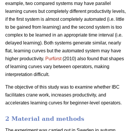
example, two compared systems may have parallel
learning curves but completely different productivity levels,
if the first system is almost completely automated (i.e. little
to be gained from learning) and the second system is too
complex to be learned in an appropriate time interval (i.e.
delayed learning). Both systems generate similar, nearly
flat, learning curves but the automated system may have
higher productivity.
Purfürst
(2010) also found that shapes
of learning curves vary between operators, making
interpretation difficult.
The objective of this study was to examine whether IBC
facilitates crane work, increases productivity, and
accelerates learning curves for beginner-level operators.
2 Material and methods
The experiment was carried out in Sweden in autumn