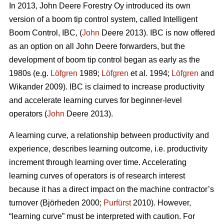
In 2013, John Deere Forestry Oy introduced its own
version of a boom tip control system, called Intelligent
Boom Control, IBC, (
John
Deere 2013). IBC is now offered
as an option on all John Deere forwarders, but the
development of boom tip control began as early as the
1980s (e.g.
Löfgren
1989;
Löfgren
et al. 1994;
Löfgren
and
Wikander 2009). IBC is claimed to increase productivity
and accelerate learning curves for beginner-level
operators (
John
Deere 2013).
A learning curve, a relationship between productivity and
experience, describes learning outcome, i.e. productivity
increment through learning over time. Accelerating
learning curves of operators is of research interest
because it has a direct impact on the machine contractor’s
turnover (Björheden 2000;
Purfürst
2010). However,
“learning curve” must be interpreted with caution. For