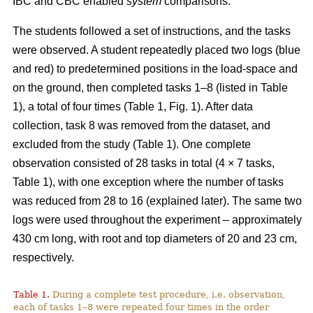
IBC and CBC enabled
system
comparisons.
The students followed a set of instructions, and the tasks
were observed. A student repeatedly placed two logs (blue
and red) to predetermined positions in the load-space and
on the ground, then completed tasks 1–8 (listed in Table
1), a total of four times (Table 1, Fig. 1). After data
collection, task 8 was removed from the dataset, and
excluded from the study (Table 1). One complete
observation consisted of 28 tasks in total (4 × 7 tasks,
Table 1), with one exception where the number of tasks
was reduced from 28 to 16 (explained later). The same two
logs were used throughout the experiment – approximately
430 cm long, with root and top diameters of 20 and 23 cm,
respectively.
Table 1.
During a complete test procedure, i.e. observation,
each of tasks 1–8 were repeated four times in the order