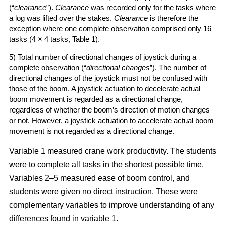
(“
clearance
”).
Clearance
was recorded only for the tasks where
a log was lifted over the stakes.
Clearance
is therefore the
exception where one complete observation comprised only 16
tasks (4 × 4 tasks, Table 1).
5) Total number of directional changes of joystick during a
complete observation (“
directional changes
”). The number of
directional changes of the joystick must not be confused with
those of the boom. A joystick actuation to decelerate actual
boom movement is regarded as a directional change,
regardless of whether the boom’s direction of motion changes
or not. However, a joystick actuation to accelerate actual boom
movement is not regarded as a directional change.
Variable 1 measured crane work productivity. The students
were to complete all tasks in the shortest possible time.
Variables 2–5 measured ease of boom control, and
students were given no direct instruction. These were
complementary variables to improve understanding of any
differences found in variable 1.