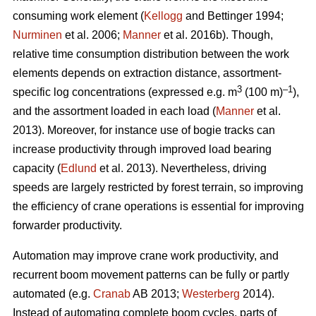
consuming work element (
Kellogg
and Bettinger 1994;
Nurminen
et al. 2006;
Manner
et al. 2016b). Though,
relative time consumption distribution between the work
elements depends on extraction distance, assortment-
3
–1
specific log concentrations (expressed e.g. m
(100 m)
),
and the assortment loaded in each load (
Manner
et al.
2013). Moreover, for instance use of bogie tracks can
increase productivity through improved load bearing
capacity (
Edlund
et al. 2013). Nevertheless, driving
speeds are largely restricted by forest terrain, so improving
the efficiency of crane operations is essential for improving
forwarder productivity.
Automation may improve crane work productivity, and
recurrent boom movement patterns can be fully or partly
automated (e.g.
Cranab
AB 2013;
Westerberg
2014).
Instead of automating complete boom cycles, parts of