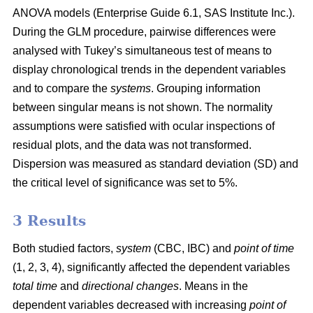
ANOVA models (Enterprise Guide 6.1, SAS Institute Inc.).
During the GLM procedure, pairwise differences were
analysed with Tukey’s simultaneous test of means to
display chronological trends in the dependent variables
and to compare the
systems
. Grouping information
between singular means is not shown. The normality
assumptions were satisfied with ocular inspections of
residual plots, and the data was not transformed.
Dispersion was measured as standard deviation (SD) and
the critical level of significance was set to 5%.
3 Results
Both studied factors,
system
(CBC, IBC) and
point of time
(1, 2, 3, 4), significantly affected the dependent variables
total time
and
directional changes
. Means in the
dependent variables decreased with increasing
point of