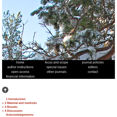
home
focus and scope
journal policies
author instructions
special issues
editors
open access
other journals
contact
financial information
1 Introduction
+
2 Material and methods
+
3 Results
+
4 Discussion
Acknowledgements