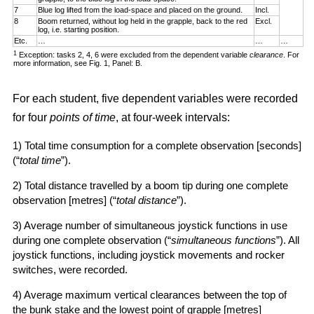
7
Blue log lifted from the load-space and placed on the ground.
Incl.
8
Boom returned, without log held in the grapple, back to the red
Excl.
log, i.e. starting position.
Etc.
…
…
…
1
Exception: tasks 2, 4, 6 were excluded from the dependent variable
clearance
. For
more information, see Fig. 1, Panel: B.
For each student, five dependent variables were recorded
for four
points of time
, at four-week intervals:
1) Total time consumption for a complete observation [seconds]
(“
total time
”).
2) Total distance travelled by a boom tip during one complete
observation [metres] (“
total distance
”).
3) Average number of simultaneous joystick functions in use
during one complete observation (“
simultaneous functions
”). All
joystick functions, including joystick movements and rocker
switches, were recorded.
4) Average maximum vertical clearances between the top of
the bunk stake and the lowest point of grapple [metres]