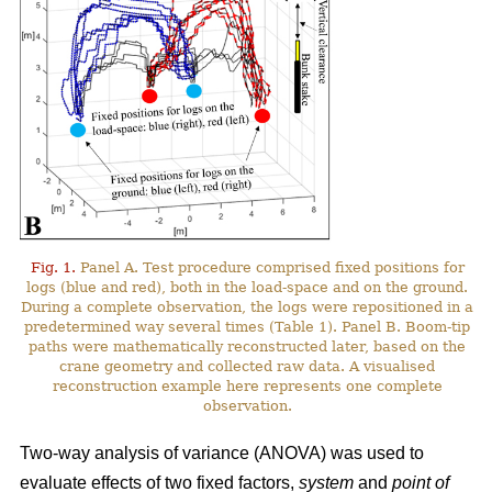
Fig. 1.
Panel A. Test procedure comprised fixed positions for
logs (blue and red), both in the load-space and on the ground.
During a complete observation, the logs were repositioned in a
predetermined way several times (Table 1). Panel B. Boom-tip
paths were mathematically reconstructed later, based on the
crane geometry and collected raw data. A visualised
reconstruction example here represents one complete
observation.
Two-way analysis of variance (ANOVA) was used to
evaluate effects of two fixed factors,
system
and
point of