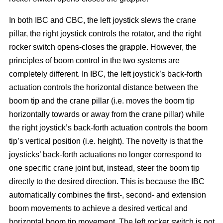
In both IBC and CBC, the left joystick slews the crane
pillar, the right joystick controls the rotator, and the right
rocker switch opens-closes the grapple. However, the
principles of boom control in the two systems are
completely different. In IBC, the left joystick’s back-forth
actuation controls the horizontal distance between the
boom tip and the crane pillar (i.e. moves the boom tip
horizontally towards or away from the crane pillar) while
the right joystick’s back-forth actuation controls the boom
tip’s vertical position (i.e. height). The novelty is that the
joysticks’ back-forth actuations no longer correspond to
one specific crane joint but, instead, steer the boom tip
directly to the desired direction. This is because the IBC
automatically combines the first-, second- and extension
boom movements to achieve a desired vertical and
horizontal boom tip movement. The left rocker switch is not