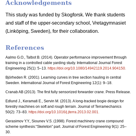
Acknowledgements
This study was funded by Skogforsk. We thank students
and staff of the upper-secondary school, Vretagymnasiet
(Linköping, Sweden), for their collaboration.
References
Aalmo G.O., Talbot B. (2014). Operator performance improvement through
training in a controlled cable yarding study. International Journal Forest
Engineering 25(1): 5–13.
https://doi.org/10.1080/14942119.2014.904150
.
Björheden R. (2001). Learning curves in tree section hauling in central
Sweden. International Journal of Forest Engineering 12(1): 9–18.
Cranab AB (2013). The first fully sensorized forwarder crane. Press Release.
Edlund J., Keramati E., Servin M. (2013). A long-tracked bogie design for
forestry machines on soft and rough terrain. Journal of Terramechanics
50(2): 73–83.
https://doi.org/10.1016/j.jterra.2013.02.001
.
Gerasimov Y.Y., Siounev V.S. (1998). Forest machinery crane compound
scheme synthesis:“Skeleton” part. Journal of Forest Engineering 9(1): 25–
30.