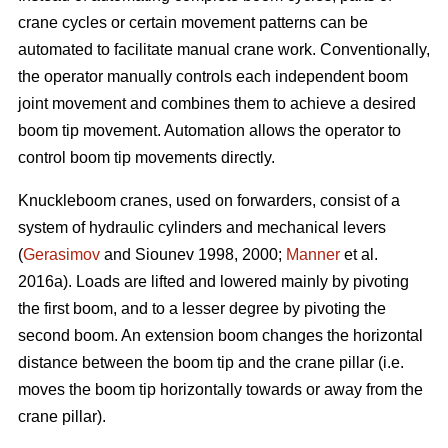
crane cycles or certain movement patterns can be
automated to facilitate manual crane work. Conventionally,
the operator manually controls each independent boom
joint movement and combines them to achieve a desired
boom tip movement. Automation allows the operator to
control boom tip movements directly.
Knuckleboom cranes, used on forwarders, consist of a
system of hydraulic cylinders and mechanical levers
(
Gerasimov
and Siounev 1998, 2000;
Manner
et al.
2016a). Loads are lifted and lowered mainly by pivoting
the first boom, and to a lesser degree by pivoting the
second boom. An extension boom changes the horizontal
distance between the boom tip and the crane pillar (i.e.
moves the boom tip horizontally towards or away from the
crane pillar).