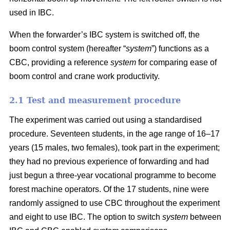
used in IBC.
When the forwarder’s IBC system is switched off, the
boom control system (hereafter “
system
”) functions as a
CBC, providing a reference
system
for comparing ease of
boom control and crane work productivity.
2.1 Test and measurement procedure
The experiment was carried out using a standardised
procedure. Seventeen students, in the age range of 16–17
years (15 males, two females), took part in the experiment;
they had no previous experience of forwarding and had
just begun a three-year vocational programme to become
forest machine operators. Of the 17 students, nine were
randomly assigned to use CBC throughout the experiment
and eight to use IBC. The option to switch
system
between