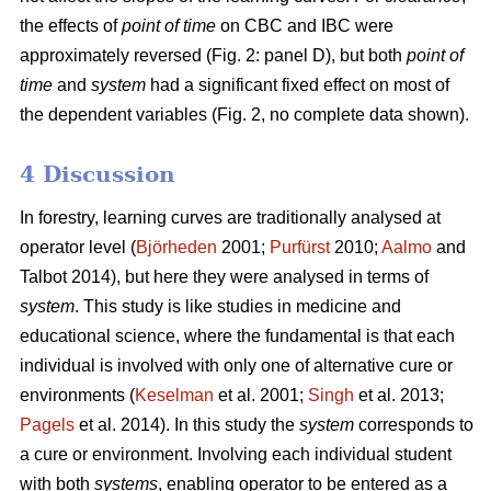
the effects of
point of time
on CBC and IBC were
approximately reversed (Fig. 2: panel D), but both
point of
time
and
system
had a significant fixed effect on most of
the dependent variables (Fig. 2, no complete data shown).
4 Discussion
In forestry, learning curves are traditionally analysed at
operator level (
Björheden
2001;
Purfürst
2010;
Aalmo
and
Talbot 2014), but here they were analysed in terms of
system
. This study is like studies in medicine and
educational science, where the fundamental is that each
individual is involved with only one of alternative cure or
environments (
Keselman
et al. 2001;
Singh
et al. 2013;
Pagels
et al. 2014). In this study the
system
corresponds to
a cure or environment. Involving each individual student
with both
systems
, enabling operator to be entered as a