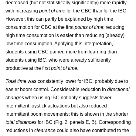
decreased (but not statistically significantly) more rapidly
with increasing
point of time
for the CBC than for the IBC.
However, this can partly be explained by high time
consumption for CBC at the first
points of time
; reducing
high time consumption is easier than reducing (already)
low time consumption. Applying this interpretation,
students using CBC gained more from learning than
students using IBC, who were already sufficiently
productive at the first
point of time
.
Total time
was consistently lower for IBC, probably due to
easier boom control. Considerable reduction in
directional
changes
when using IBC not only suggests fewer
intermittent joystick actuations but also reduced
intermittent boom movements; this is shown in the shorter
total distances
for IBC (Fig. 2: panels E, B). Corresponding
reductions in
clearance
could also have contributed to the