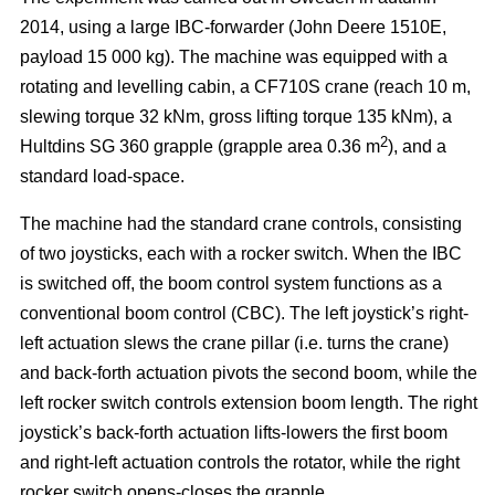
2014, using a large IBC-forwarder (John Deere 1510E,
payload 15 000 kg). The machine was equipped with a
rotating and levelling cabin, a CF710S crane (reach 10 m,
slewing torque 32 kNm, gross lifting torque 135 kNm), a
2
Hultdins SG 360 grapple (grapple area 0.36 m
), and a
standard load-space.
The machine had the standard crane controls, consisting
of two joysticks, each with a rocker switch. When the IBC
is switched off, the boom control system functions as a
conventional boom control (CBC). The left joystick’s right-
left actuation slews the crane pillar (i.e. turns the crane)
and back-forth actuation pivots the second boom, while the
left rocker switch controls extension boom length. The right
joystick’s back-forth actuation lifts-lowers the first boom
and right-left actuation controls the rotator, while the right
rocker switch opens-closes the grapple.