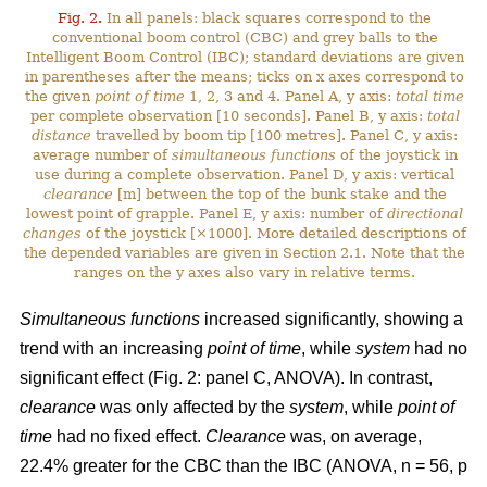
Fig. 2.
In all panels: black squares correspond to the
conventional boom control (CBC) and grey balls to the
Intelligent Boom Control (IBC); standard deviations are given
in parentheses after the means; ticks on x axes correspond to
the given
point of time
1, 2, 3 and 4. Panel A, y axis:
total time
per complete observation [10 seconds]. Panel B, y axis:
total
distance
travelled by boom tip [100 metres]. Panel C, y axis:
average number of
simultaneous functions
of the joystick in
use during a complete observation. Panel D, y axis: vertical
clearance
[m] between the top of the bunk stake and the
lowest point of grapple. Panel E, y axis: number of
directional
changes
of the joystick [×1000]. More detailed descriptions of
the depended variables are given in Section 2.1. Note that the
ranges on the y axes also vary in relative terms.
Simultaneous functions
increased significantly, showing a
trend with an increasing
point of time
, while
system
had no
significant effect (Fig. 2: panel C, ANOVA). In contrast,
clearance
was only affected by the
system
, while
point of
time
had no fixed effect.
Clearance
was, on average,
22.4% greater for the CBC than the IBC (ANOVA, n = 56, p