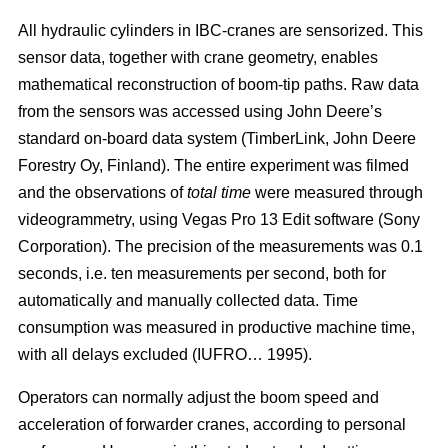
All hydraulic cylinders in IBC-cranes are sensorized. This
sensor data, together with crane geometry, enables
mathematical reconstruction of boom-tip paths. Raw data
from the sensors was accessed using John Deere’s
standard on-board data system (TimberLink, John Deere
Forestry Oy, Finland). The entire experiment was filmed
and the observations of
total time
were measured through
videogrammetry, using Vegas Pro 13 Edit software (Sony
Corporation). The precision of the measurements was 0.1
seconds, i.e. ten measurements per second, both for
automatically and manually collected data. Time
consumption was measured in productive machine time,
with all delays excluded (IUFRO… 1995).
Operators can normally adjust the boom speed and
acceleration of forwarder cranes, according to personal