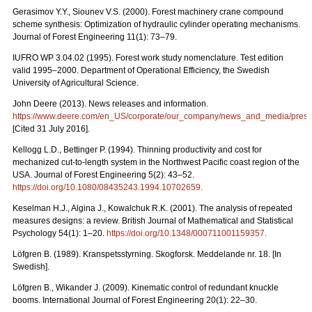
Gerasimov Y.Y., Siounev V.S. (2000). Forest machinery crane compound
scheme synthesis: Optimization of hydraulic cylinder operating mechanisms.
Journal of Forest Engineering 11(1): 73–79.
IUFRO WP 3.04.02 (1995). Forest work study nomenclature. Test edition
valid 1995–2000. Department of Operational Efficiency, the Swedish
University of Agricultural Science.
John Deere (2013). News releases and information.
https://www.deere.com/en_US/corporate/our_company/news_and_media/press_r
[Cited 31 July 2016].
Kellogg L.D., Bettinger P. (1994). Thinning productivity and cost for
mechanized cut-to-length system in the Northwest Pacific coast region of the
USA. Journal of Forest Engineering 5(2): 43–52.
https://doi.org/10.1080/08435243.1994.10702659
.
Keselman H.J., Algina J., Kowalchuk R.K. (2001). The analysis of repeated
measures designs: a review. British Journal of Mathematical and Statistical
Psychology 54(1): 1–20.
https://doi.org/10.1348/000711001159357
.
Löfgren B. (1989). Kranspetsstyrning. Skogforsk. Meddelande nr. 18. [In
Swedish].
Löfgren B., Wikander J. (2009). Kinematic control of redundant knuckle
booms. International Journal of Forest Engineering 20(1): 22–30.