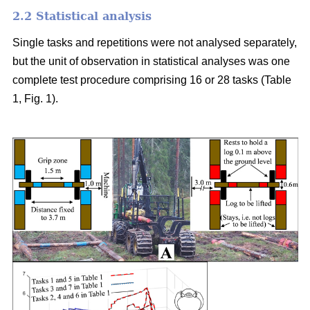
2.2 Statistical analysis
Single tasks and repetitions were not analysed separately,
but the unit of observation in statistical analyses was one
complete test procedure comprising 16 or 28 tasks (Table
1, Fig. 1).