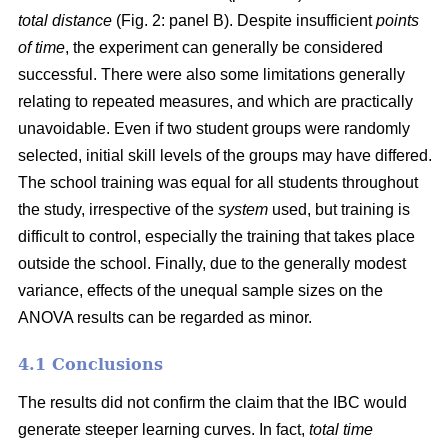
total distance
(Fig. 2: panel B). Despite insufficient
points
of time
, the experiment can generally be considered
successful. There were also some limitations generally
relating to repeated measures, and which are practically
unavoidable. Even if two student groups were randomly
selected, initial skill levels of the groups may have differed.
The school training was equal for all students throughout
the study, irrespective of the
system
used, but training is
difficult to control, especially the training that takes place
outside the school. Finally, due to the generally modest
variance, effects of the unequal sample sizes on the
ANOVA results can be regarded as minor.
4.1 Conclusions
The results did not confirm the claim that the IBC would
generate steeper learning curves. In fact,
total time