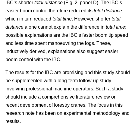
IBC’s shorter
total distance
(Fig. 2: panel D). The IBC’s
easier boom control therefore reduced its
total distance
,
which in turn reduced
total time
. However, shorter
total
distance
alone cannot explain the difference in
total time
;
possible explanations are the IBC’s faster boom tip speed
and less time spent manoeuvring the logs. These,
inductively derived, explanations also suggest easier
boom control with the IBC.
The results for the IBC are promising and this study should
be supplemented with a long-term follow-up study
involving professional machine operators. Such a study
should include a comprehensive literature review on
recent development of forestry cranes. The focus in this
research note has been on experimental methodology and
results.