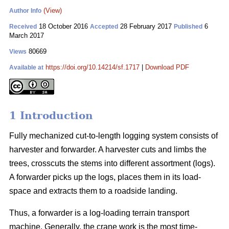
(View)
Author Info
18 October 2016
28 February 2017
6
Received
Accepted
Published
March 2017
80669
Views
https://doi.org/10.14214/sf.1717
|
Download PDF
Available at
1 Introduction
Fully mechanized cut-to-length logging system consists of
harvester and forwarder. A harvester cuts and limbs the
trees, crosscuts the stems into different assortment (logs).
A forwarder picks up the logs, places them in its load-
space and extracts them to a roadside landing.
Thus, a forwarder is a log-loading terrain transport
machine. Generally, the crane work is the most time-