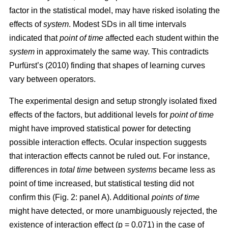
factor in the statistical model, may have risked isolating the
effects of
system
. Modest SDs in all time intervals
indicated that
point
of time
affected each student within the
system
in approximately the same way. This contradicts
Purfürst’s (2010) finding that shapes of learning curves
vary between operators.
The experimental design and setup strongly isolated fixed
effects of the factors, but additional levels for
point of time
might have improved statistical power for detecting
possible interaction effects. Ocular inspection suggests
that interaction effects cannot be ruled out. For instance,
differences in
total time
between
systems
became less as
point of time increased, but statistical testing did not
confirm this (Fig. 2: panel A). Additional
points of time
might have detected, or more unambiguously rejected, the
existence of interaction effect (p = 0.071) in the case of