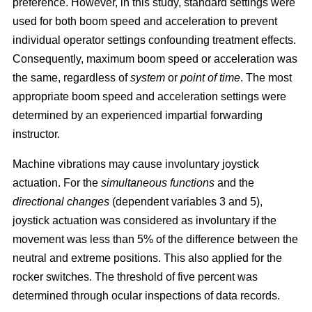
preference. However, in this study, standard settings were
used for both boom speed and acceleration to prevent
individual operator settings confounding treatment effects.
Consequently, maximum boom speed or acceleration was
the same, regardless of
system
or
point of time
. The most
appropriate boom speed and acceleration settings were
determined by an experienced impartial forwarding
instructor.
Machine vibrations may cause involuntary joystick
actuation. For the
simultaneous functions
and the
directional changes
(dependent variables 3 and 5),
joystick actuation was considered as involuntary if the
movement was less than 5% of the difference between the
neutral and extreme positions. This also applied for the
rocker switches. The threshold of five percent was
determined through ocular inspections of data records.