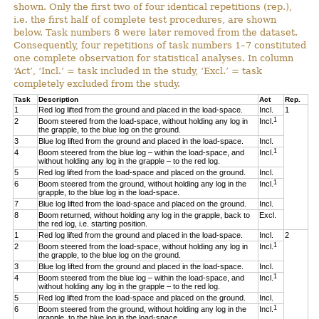
shown. Only the first two of four identical repetitions (rep.),
i.e. the first half of complete test procedures, are shown
below. Task numbers 8 were later removed from the dataset.
Consequently, four repetitions of task numbers 1–7 constituted
one complete observation for statistical analyses. In column
‘Act’, ‘Incl.’ = task included in the study, ‘Excl.’ = task
completely excluded from the study.
Task
Description
Act
Rep.
1
Red log lifted from the ground and placed in the load-space.
Incl.
1
1
2
Boom steered from the load-space, without holding any log in
Incl.
the grapple, to the blue log on the ground.
3
Blue log lifted from the ground and placed in the load-space.
Incl.
1
4
Boom steered from the blue log – within the load-space, and
Incl.
without holding any log in the grapple – to the red log.
5
Red log lifted from the load-space and placed on the ground.
Incl.
1
6
Boom steered from the ground, without holding any log in the
Incl.
grapple, to the blue log in the load-space.
7
Blue log lifted from the load-space and placed on the ground.
Incl.
8
Boom returned, without holding any log in the grapple, back to
Excl.
the red log, i.e. starting position.
1
Red log lifted from the ground and placed in the load-space.
Incl.
2
1
2
Boom steered from the load-space, without holding any log in
Incl.
the grapple, to the blue log on the ground.
3
Blue log lifted from the ground and placed in the load-space.
Incl.
1
4
Boom steered from the blue log – within the load-space, and
Incl.
without holding any log in the grapple – to the red log.
5
Red log lifted from the load-space and placed on the ground.
Incl.
1
6
Boom steered from the ground, without holding any log in the
Incl.
grapple, to the blue log in the load-space.