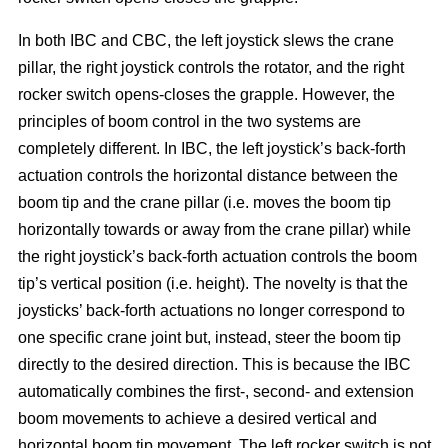
In both IBC and CBC, the left joystick slews the crane
pillar, the right joystick controls the rotator, and the right
rocker switch opens-closes the grapple. However, the
principles of boom control in the two systems are
completely different. In IBC, the left joystick’s back-forth
actuation controls the horizontal distance between the
boom tip and the crane pillar (i.e. moves the boom tip
horizontally towards or away from the crane pillar) while
the right joystick’s back-forth actuation controls the boom
tip’s vertical position (i.e. height). The novelty is that the
joysticks’ back-forth actuations no longer correspond to
one specific crane joint but, instead, steer the boom tip
directly to the desired direction. This is because the IBC
automatically combines the first-, second- and extension
boom movements to achieve a desired vertical and
horizontal boom tip movement. The left rocker switch is not