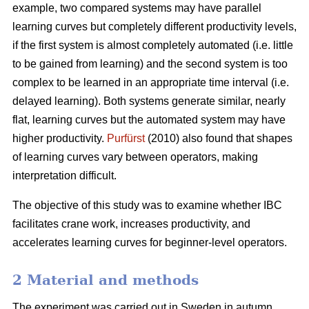
example, two compared systems may have parallel
learning curves but completely different productivity levels,
if the first system is almost completely automated (i.e. little
to be gained from learning) and the second system is too
complex to be learned in an appropriate time interval (i.e.
delayed learning). Both systems generate similar, nearly
flat, learning curves but the automated system may have
higher productivity.
Purfürst
(2010) also found that shapes
of learning curves vary between operators, making
interpretation difficult.
The objective of this study was to examine whether IBC
facilitates crane work, increases productivity, and
accelerates learning curves for beginner-level operators.
2 Material and methods
The experiment was carried out in Sweden in autumn