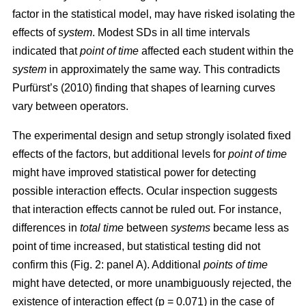
factor in the statistical model, may have risked isolating the
effects of
system
. Modest SDs in all time intervals
indicated that
point
of time
affected each student within the
system
in approximately the same way. This contradicts
Purfürst’s (2010) finding that shapes of learning curves
vary between operators.
The experimental design and setup strongly isolated fixed
effects of the factors, but additional levels for
point of time
might have improved statistical power for detecting
possible interaction effects. Ocular inspection suggests
that interaction effects cannot be ruled out. For instance,
differences in
total time
between
systems
became less as
point of time increased, but statistical testing did not
confirm this (Fig. 2: panel A). Additional
points of time
might have detected, or more unambiguously rejected, the
existence of interaction effect (p = 0.071) in the case of