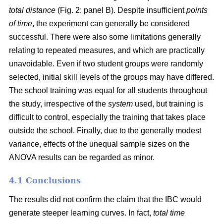
total distance
(Fig. 2: panel B). Despite insufficient
points
of time
, the experiment can generally be considered
successful. There were also some limitations generally
relating to repeated measures, and which are practically
unavoidable. Even if two student groups were randomly
selected, initial skill levels of the groups may have differed.
The school training was equal for all students throughout
the study, irrespective of the
system
used, but training is
difficult to control, especially the training that takes place
outside the school. Finally, due to the generally modest
variance, effects of the unequal sample sizes on the
ANOVA results can be regarded as minor.
4.1 Conclusions
The results did not confirm the claim that the IBC would
generate steeper learning curves. In fact,
total time