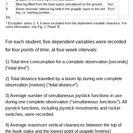
7
Blue log lifted from the load-space and placed on the ground.
Incl.
8
Boom returned, without log held in the grapple, back to the red
Excl.
log, i.e. starting position.
Etc.
…
…
…
1
Exception: tasks 2, 4, 6 were excluded from the dependent variable
clearance
. For
more information, see Fig. 1, Panel: B.
For each student, five dependent variables were recorded
for four
points of time
, at four-week intervals:
1) Total time consumption for a complete observation [seconds]
(“
total time
”).
2) Total distance travelled by a boom tip during one complete
observation [metres] (“
total distance
”).
3) Average number of simultaneous joystick functions in use
during one complete observation (“
simultaneous functions
”). All
joystick functions, including joystick movements and rocker
switches, were recorded.
4) Average maximum vertical clearances between the top of
the bunk stake and the lowest point of grapple [metres]