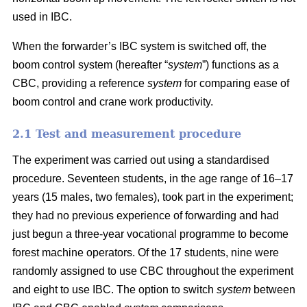
used in IBC.
When the forwarder’s IBC system is switched off, the
boom control system (hereafter “
system
”) functions as a
CBC, providing a reference
system
for comparing ease of
boom control and crane work productivity.
2.1 Test and measurement procedure
The experiment was carried out using a standardised
procedure. Seventeen students, in the age range of 16–17
years (15 males, two females), took part in the experiment;
they had no previous experience of forwarding and had
just begun a three-year vocational programme to become
forest machine operators. Of the 17 students, nine were
randomly assigned to use CBC throughout the experiment
and eight to use IBC. The option to switch
system
between