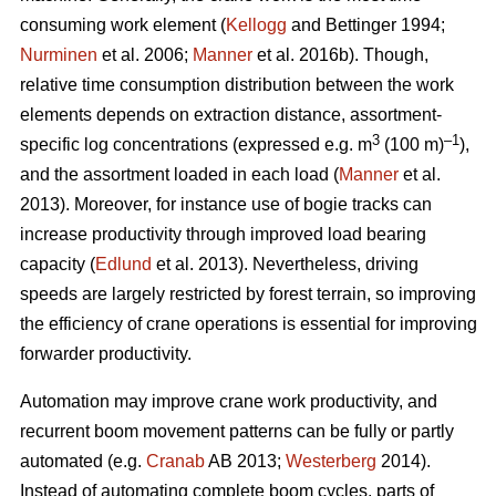
consuming work element (
Kellogg
and Bettinger 1994;
Nurminen
et al. 2006;
Manner
et al. 2016b). Though,
relative time consumption distribution between the work
elements depends on extraction distance, assortment-
3
–1
specific log concentrations (expressed e.g. m
(100 m)
),
and the assortment loaded in each load (
Manner
et al.
2013). Moreover, for instance use of bogie tracks can
increase productivity through improved load bearing
capacity (
Edlund
et al. 2013). Nevertheless, driving
speeds are largely restricted by forest terrain, so improving
the efficiency of crane operations is essential for improving
forwarder productivity.
Automation may improve crane work productivity, and
recurrent boom movement patterns can be fully or partly
automated (e.g.
Cranab
AB 2013;
Westerberg
2014).
Instead of automating complete boom cycles, parts of