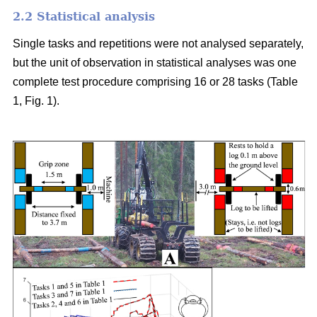
2.2 Statistical analysis
Single tasks and repetitions were not analysed separately,
but the unit of observation in statistical analyses was one
complete test procedure comprising 16 or 28 tasks (Table
1, Fig. 1).