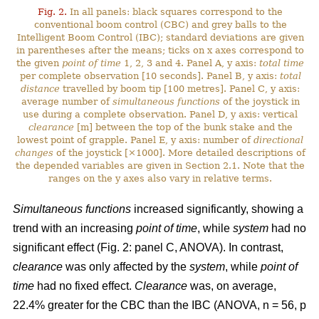
Fig. 2.
In all panels: black squares correspond to the
conventional boom control (CBC) and grey balls to the
Intelligent Boom Control (IBC); standard deviations are given
in parentheses after the means; ticks on x axes correspond to
the given
point of time
1, 2, 3 and 4. Panel A, y axis:
total time
per complete observation [10 seconds]. Panel B, y axis:
total
distance
travelled by boom tip [100 metres]. Panel C, y axis:
average number of
simultaneous functions
of the joystick in
use during a complete observation. Panel D, y axis: vertical
clearance
[m] between the top of the bunk stake and the
lowest point of grapple. Panel E, y axis: number of
directional
changes
of the joystick [×1000]. More detailed descriptions of
the depended variables are given in Section 2.1. Note that the
ranges on the y axes also vary in relative terms.
Simultaneous functions
increased significantly, showing a
trend with an increasing
point of time
, while
system
had no
significant effect (Fig. 2: panel C, ANOVA). In contrast,
clearance
was only affected by the
system
, while
point of
time
had no fixed effect.
Clearance
was, on average,
22.4% greater for the CBC than the IBC (ANOVA, n = 56, p