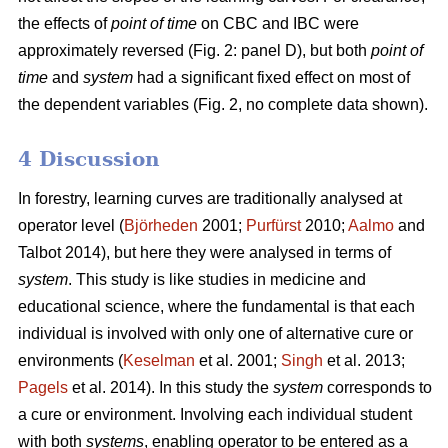
the effects of
point of time
on CBC and IBC were
approximately reversed (Fig. 2: panel D), but both
point of
time
and
system
had a significant fixed effect on most of
the dependent variables (Fig. 2, no complete data shown).
4 Discussion
In forestry, learning curves are traditionally analysed at
operator level (
Björheden
2001;
Purfürst
2010;
Aalmo
and
Talbot 2014), but here they were analysed in terms of
system
. This study is like studies in medicine and
educational science, where the fundamental is that each
individual is involved with only one of alternative cure or
environments (
Keselman
et al. 2001;
Singh
et al. 2013;
Pagels
et al. 2014). In this study the
system
corresponds to
a cure or environment. Involving each individual student
with both
systems
, enabling operator to be entered as a