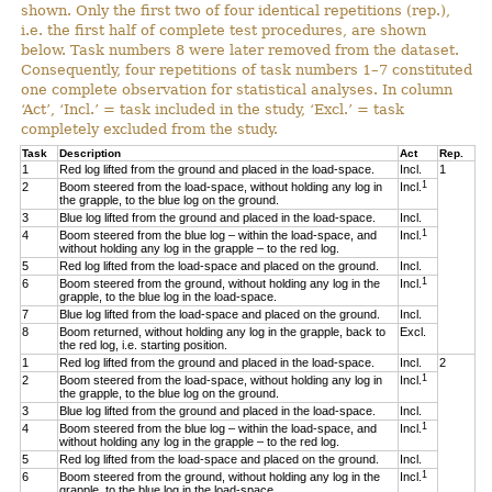
shown. Only the first two of four identical repetitions (rep.),
i.e. the first half of complete test procedures, are shown
below. Task numbers 8 were later removed from the dataset.
Consequently, four repetitions of task numbers 1–7 constituted
one complete observation for statistical analyses. In column
‘Act’, ‘Incl.’ = task included in the study, ‘Excl.’ = task
completely excluded from the study.
Task
Description
Act
Rep.
1
Red log lifted from the ground and placed in the load-space.
Incl.
1
1
2
Boom steered from the load-space, without holding any log in
Incl.
the grapple, to the blue log on the ground.
3
Blue log lifted from the ground and placed in the load-space.
Incl.
1
4
Boom steered from the blue log – within the load-space, and
Incl.
without holding any log in the grapple – to the red log.
5
Red log lifted from the load-space and placed on the ground.
Incl.
1
6
Boom steered from the ground, without holding any log in the
Incl.
grapple, to the blue log in the load-space.
7
Blue log lifted from the load-space and placed on the ground.
Incl.
8
Boom returned, without holding any log in the grapple, back to
Excl.
the red log, i.e. starting position.
1
Red log lifted from the ground and placed in the load-space.
Incl.
2
1
2
Boom steered from the load-space, without holding any log in
Incl.
the grapple, to the blue log on the ground.
3
Blue log lifted from the ground and placed in the load-space.
Incl.
1
4
Boom steered from the blue log – within the load-space, and
Incl.
without holding any log in the grapple – to the red log.
5
Red log lifted from the load-space and placed on the ground.
Incl.
1
6
Boom steered from the ground, without holding any log in the
Incl.
grapple, to the blue log in the load-space.