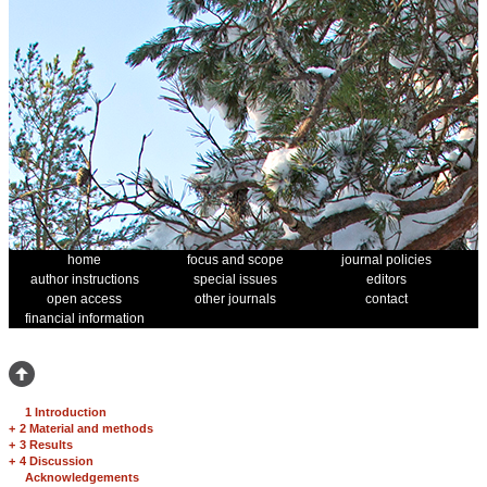
home
focus and scope
journal policies
author instructions
special issues
editors
open access
other journals
contact
financial information
1 Introduction
+
2 Material and methods
+
3 Results
+
4 Discussion
Acknowledgements