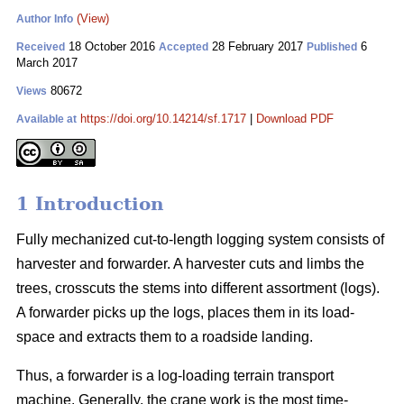
(View)
Author Info
18 October 2016
28 February 2017
6
Received
Accepted
Published
March 2017
80672
Views
https://doi.org/10.14214/sf.1717
|
Download PDF
Available at
1 Introduction
Fully mechanized cut-to-length logging system consists of
harvester and forwarder. A harvester cuts and limbs the
trees, crosscuts the stems into different assortment (logs).
A forwarder picks up the logs, places them in its load-
space and extracts them to a roadside landing.
Thus, a forwarder is a log-loading terrain transport
machine. Generally, the crane work is the most time-