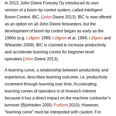
In 2013, John Deere Forestry Oy introduced its own
version of a boom tip control system, called Intelligent
Boom Control, IBC, (
John
Deere 2013). IBC is now offered
as an option on all John Deere forwarders, but the
development of boom tip control began as early as the
1980s (e.g.
Löfgren
1989;
Löfgren
et al. 1994;
Löfgren
and
Wikander 2009). IBC is claimed to increase productivity
and accelerate learning curves for beginner-level
operators (
John
Deere 2013).
A learning curve, a relationship between productivity and
experience, describes learning outcome, i.e. productivity
increment through learning over time. Accelerating
learning curves of operators is of research interest
because it has a direct impact on the machine contractor’s
turnover (Björheden 2000;
Purfürst
2010). However,
“learning curve” must be interpreted with caution. For