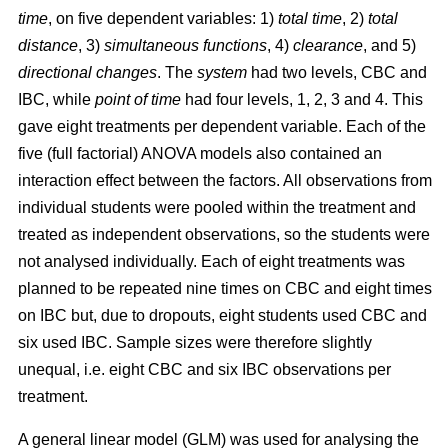
time
, on five dependent variables: 1)
total time
, 2)
total
distance
, 3)
simultaneous functions
, 4)
clearance
, and 5)
directional changes
. The
system
had two levels, CBC and
IBC, while
point of time
had four levels, 1, 2, 3 and 4. This
gave eight treatments per dependent variable. Each of the
five (full factorial) ANOVA models also contained an
interaction effect between the factors. All observations from
individual students were pooled within the treatment and
treated as independent observations, so the students were
not analysed individually. Each of eight treatments was
planned to be repeated nine times on CBC and eight times
on IBC but, due to dropouts, eight students used CBC and
six used IBC. Sample sizes were therefore slightly
unequal, i.e. eight CBC and six IBC observations per
treatment.
A general linear model (GLM) was used for analysing the