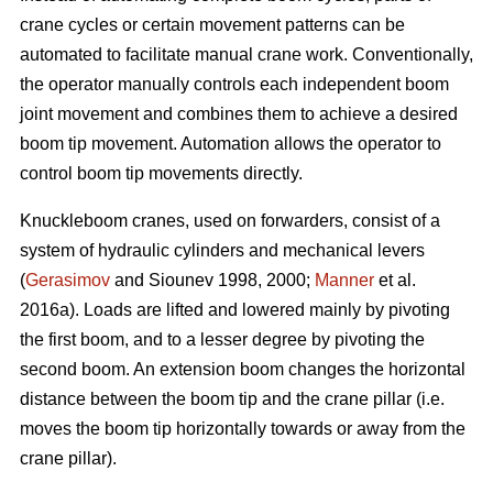
crane cycles or certain movement patterns can be
automated to facilitate manual crane work. Conventionally,
the operator manually controls each independent boom
joint movement and combines them to achieve a desired
boom tip movement. Automation allows the operator to
control boom tip movements directly.
Knuckleboom cranes, used on forwarders, consist of a
system of hydraulic cylinders and mechanical levers
(
Gerasimov
and Siounev 1998, 2000;
Manner
et al.
2016a). Loads are lifted and lowered mainly by pivoting
the first boom, and to a lesser degree by pivoting the
second boom. An extension boom changes the horizontal
distance between the boom tip and the crane pillar (i.e.
moves the boom tip horizontally towards or away from the
crane pillar).