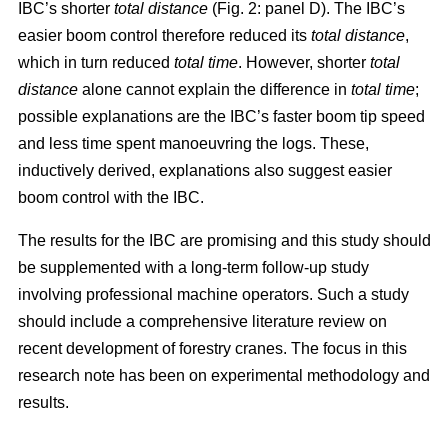
IBC’s shorter
total distance
(Fig. 2: panel D). The IBC’s
easier boom control therefore reduced its
total distance
,
which in turn reduced
total time
. However, shorter
total
distance
alone cannot explain the difference in
total time
;
possible explanations are the IBC’s faster boom tip speed
and less time spent manoeuvring the logs. These,
inductively derived, explanations also suggest easier
boom control with the IBC.
The results for the IBC are promising and this study should
be supplemented with a long-term follow-up study
involving professional machine operators. Such a study
should include a comprehensive literature review on
recent development of forestry cranes. The focus in this
research note has been on experimental methodology and
results.