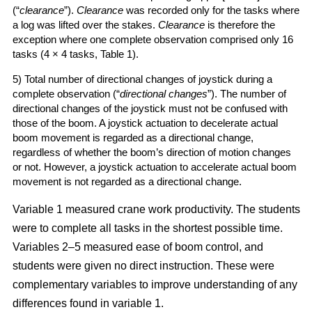
(“
clearance
”).
Clearance
was recorded only for the tasks where
a log was lifted over the stakes.
Clearance
is therefore the
exception where one complete observation comprised only 16
tasks (4 × 4 tasks, Table 1).
5) Total number of directional changes of joystick during a
complete observation (“
directional changes
”). The number of
directional changes of the joystick must not be confused with
those of the boom. A joystick actuation to decelerate actual
boom movement is regarded as a directional change,
regardless of whether the boom’s direction of motion changes
or not. However, a joystick actuation to accelerate actual boom
movement is not regarded as a directional change.
Variable 1 measured crane work productivity. The students
were to complete all tasks in the shortest possible time.
Variables 2–5 measured ease of boom control, and
students were given no direct instruction. These were
complementary variables to improve understanding of any
differences found in variable 1.