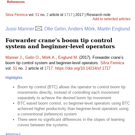
References
Silva Fennica
vol.
51
no.
2
article id
1717
| 2017 | Research note
Add to selected articles
Jussi Manner
, Olle Gelin, Anders Mörk, Martin Englund
Forwarder crane’s boom tip control
system and beginner-level operators
Manner J.
,
Gelin O.
,
Mörk A.
,
Englund M.
(2017). Forwarder crane’s
boom tip control system and beginner-level operators.
Silva Fennica
vol.
51
no.
2
article id
1717
.
https://doi.org/10.14214/sf.1717
Highlights
Boom tip control (BTC) allows the operator to control boom tip
movements directly, instead of controlling each movement
separately to achieve the desired boom tip movement
BTC eased boom control, so beginner-level operators using BTC
achieved higher productivity than beginner-level operators using
a conventional (reference) system
There were no significant differences in the slopes of learning
curves between the systems.
Abstract