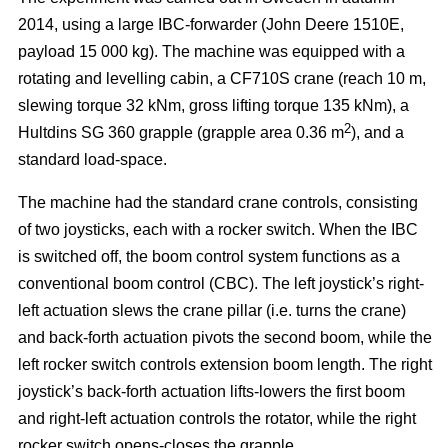
2014, using a large IBC-forwarder (John Deere 1510E,
payload 15 000 kg). The machine was equipped with a
rotating and levelling cabin, a CF710S crane (reach 10 m,
slewing torque 32 kNm, gross lifting torque 135 kNm), a
2
Hultdins SG 360 grapple (grapple area 0.36 m
), and a
standard load-space.
The machine had the standard crane controls, consisting
of two joysticks, each with a rocker switch. When the IBC
is switched off, the boom control system functions as a
conventional boom control (CBC). The left joystick’s right-
left actuation slews the crane pillar (i.e. turns the crane)
and back-forth actuation pivots the second boom, while the
left rocker switch controls extension boom length. The right
joystick’s back-forth actuation lifts-lowers the first boom
and right-left actuation controls the rotator, while the right
rocker switch opens-closes the grapple.