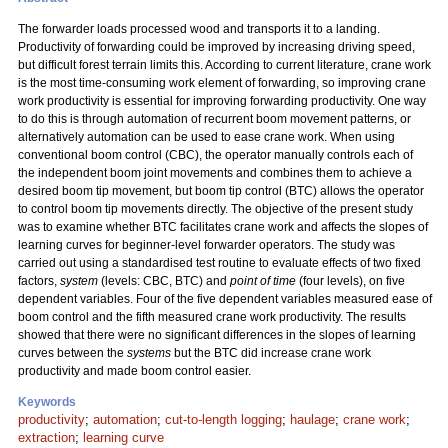
The forwarder loads processed wood and transports it to a landing.
Productivity of forwarding could be improved by increasing driving speed,
but difficult forest terrain limits this. According to current literature, crane work
is the most time-consuming work element of forwarding, so improving crane
work productivity is essential for improving forwarding productivity. One way
to do this is through automation of recurrent boom movement patterns, or
alternatively automation can be used to ease crane work. When using
conventional boom control (CBC), the operator manually controls each of
the independent boom joint movements and combines them to achieve a
desired boom tip movement, but boom tip control (BTC) allows the operator
to control boom tip movements directly. The objective of the present study
was to examine whether BTC facilitates crane work and affects the slopes of
learning curves for beginner-level forwarder operators. The study was
carried out using a standardised test routine to evaluate effects of two fixed
factors,
system
(levels: CBC, BTC) and
point of time
(four levels), on five
dependent variables. Four of the five dependent variables measured ease of
boom control and the fifth measured crane work productivity. The results
showed that there were no significant differences in the slopes of learning
curves between the
systems
but the BTC did increase crane work
productivity and made boom control easier.
Keywords
productivity
;
automation
;
cut-to-length logging
;
haulage
;
crane work
;
extraction
;
learning curve