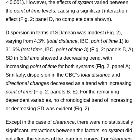
< 0.001). However, the effects of
system
varied between
the
point of time
levels, causing a significant interaction
effect (Fig. 2: panel D, no complete data shown).
Dispersion in terms of SD/mean was modest (Fig. 2),
varying from 4.3% (
total distance
, IBC,
point of time
1) to
31.6% (
total time
, IBC,
point of time
3) (Fig. 2: panels B, A).
SD in
total time
showed a decreasing trend, with
increasing
point of time
for both
systems
(Fig. 2: panel A).
Similarly, dispersion in the CBC’s
total distance
and
directional changes
decreased as a trend with increasing
point of time
(Fig. 2: panels B, E). For the remaining
dependent variables, no chronological trend of increasing
or decreasing SD was evident (Fig. 2).
Except in the case of
clearance
, there were no statistically
significant interactions between the factors, so
system
did
not affect the slopes of the learning curves. For
clearance
,