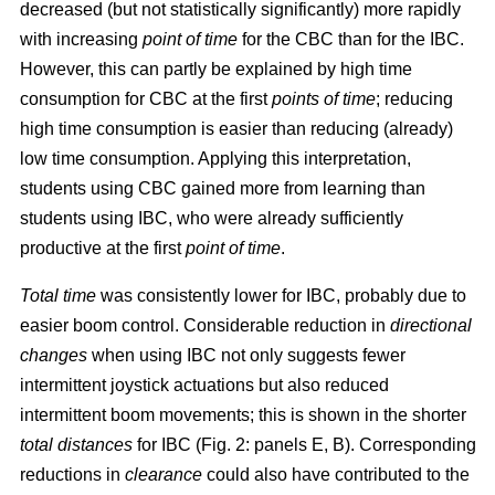
decreased (but not statistically significantly) more rapidly
with increasing
point of time
for the CBC than for the IBC.
However, this can partly be explained by high time
consumption for CBC at the first
points of time
; reducing
high time consumption is easier than reducing (already)
low time consumption. Applying this interpretation,
students using CBC gained more from learning than
students using IBC, who were already sufficiently
productive at the first
point of time
.
Total time
was consistently lower for IBC, probably due to
easier boom control. Considerable reduction in
directional
changes
when using IBC not only suggests fewer
intermittent joystick actuations but also reduced
intermittent boom movements; this is shown in the shorter
total distances
for IBC (Fig. 2: panels E, B). Corresponding
reductions in
clearance
could also have contributed to the