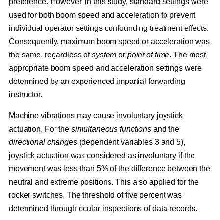
preference. However, in this study, standard settings were
used for both boom speed and acceleration to prevent
individual operator settings confounding treatment effects.
Consequently, maximum boom speed or acceleration was
the same, regardless of
system
or
point of time
. The most
appropriate boom speed and acceleration settings were
determined by an experienced impartial forwarding
instructor.
Machine vibrations may cause involuntary joystick
actuation. For the
simultaneous functions
and the
directional changes
(dependent variables 3 and 5),
joystick actuation was considered as involuntary if the
movement was less than 5% of the difference between the
neutral and extreme positions. This also applied for the
rocker switches. The threshold of five percent was
determined through ocular inspections of data records.