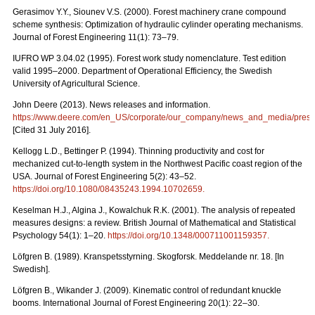
Gerasimov Y.Y., Siounev V.S. (2000). Forest machinery crane compound
scheme synthesis: Optimization of hydraulic cylinder operating mechanisms.
Journal of Forest Engineering 11(1): 73–79.
IUFRO WP 3.04.02 (1995). Forest work study nomenclature. Test edition
valid 1995–2000. Department of Operational Efficiency, the Swedish
University of Agricultural Science.
John Deere (2013). News releases and information.
https://www.deere.com/en_US/corporate/our_company/news_and_media/press_r
[Cited 31 July 2016].
Kellogg L.D., Bettinger P. (1994). Thinning productivity and cost for
mechanized cut-to-length system in the Northwest Pacific coast region of the
USA. Journal of Forest Engineering 5(2): 43–52.
https://doi.org/10.1080/08435243.1994.10702659
.
Keselman H.J., Algina J., Kowalchuk R.K. (2001). The analysis of repeated
measures designs: a review. British Journal of Mathematical and Statistical
Psychology 54(1): 1–20.
https://doi.org/10.1348/000711001159357
.
Löfgren B. (1989). Kranspetsstyrning. Skogforsk. Meddelande nr. 18. [In
Swedish].
Löfgren B., Wikander J. (2009). Kinematic control of redundant knuckle
booms. International Journal of Forest Engineering 20(1): 22–30.