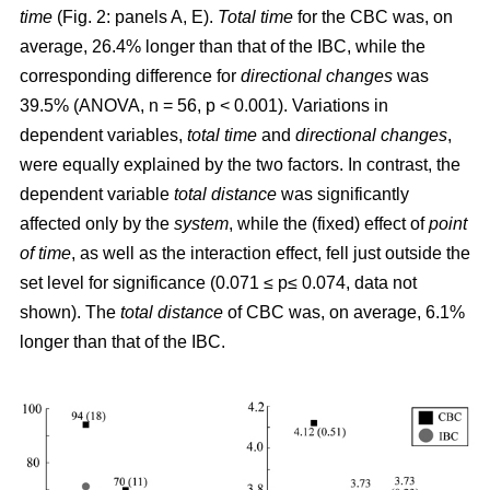
time
(Fig. 2: panels A, E).
Total time
for the CBC was, on
average, 26.4% longer than that of the IBC, while the
corresponding difference for
directional changes
was
39.5% (ANOVA, n = 56, p < 0.001). Variations in
dependent variables,
total time
and
directional changes
,
were equally explained by the two factors. In contrast, the
dependent variable
total distance
was significantly
affected only by the
system
, while the (fixed) effect of
point
of time
, as well as the interaction effect, fell just outside the
set level for significance (0.071 ≤ p≤ 0.074, data not
shown). The
total distance
of CBC was, on average, 6.1%
longer than that of the IBC.