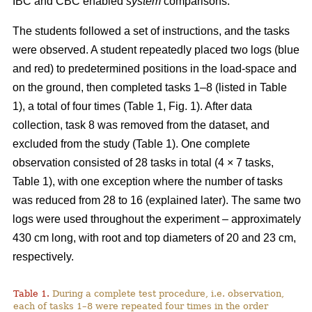
IBC and CBC enabled
system
comparisons.
The students followed a set of instructions, and the tasks
were observed. A student repeatedly placed two logs (blue
and red) to predetermined positions in the load-space and
on the ground, then completed tasks 1–8 (listed in Table
1), a total of four times (Table 1, Fig. 1). After data
collection, task 8 was removed from the dataset, and
excluded from the study (Table 1). One complete
observation consisted of 28 tasks in total (4 × 7 tasks,
Table 1), with one exception where the number of tasks
was reduced from 28 to 16 (explained later). The same two
logs were used throughout the experiment – approximately
430 cm long, with root and top diameters of 20 and 23 cm,
respectively.
Table 1.
During a complete test procedure, i.e. observation,
each of tasks 1–8 were repeated four times in the order