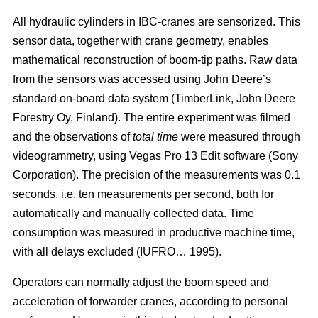
All hydraulic cylinders in IBC-cranes are sensorized. This
sensor data, together with crane geometry, enables
mathematical reconstruction of boom-tip paths. Raw data
from the sensors was accessed using John Deere’s
standard on-board data system (TimberLink, John Deere
Forestry Oy, Finland). The entire experiment was filmed
and the observations of
total time
were measured through
videogrammetry, using Vegas Pro 13 Edit software (Sony
Corporation). The precision of the measurements was 0.1
seconds, i.e. ten measurements per second, both for
automatically and manually collected data. Time
consumption was measured in productive machine time,
with all delays excluded (IUFRO… 1995).
Operators can normally adjust the boom speed and
acceleration of forwarder cranes, according to personal