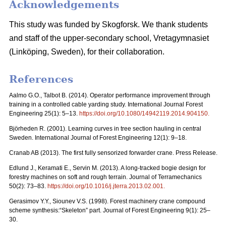
Acknowledgements
This study was funded by Skogforsk. We thank students
and staff of the upper-secondary school, Vretagymnasiet
(Linköping, Sweden), for their collaboration.
References
Aalmo G.O., Talbot B. (2014). Operator performance improvement through
training in a controlled cable yarding study. International Journal Forest
Engineering 25(1): 5–13.
https://doi.org/10.1080/14942119.2014.904150
.
Björheden R. (2001). Learning curves in tree section hauling in central
Sweden. International Journal of Forest Engineering 12(1): 9–18.
Cranab AB (2013). The first fully sensorized forwarder crane. Press Release.
Edlund J., Keramati E., Servin M. (2013). A long-tracked bogie design for
forestry machines on soft and rough terrain. Journal of Terramechanics
50(2): 73–83.
https://doi.org/10.1016/j.jterra.2013.02.001
.
Gerasimov Y.Y., Siounev V.S. (1998). Forest machinery crane compound
scheme synthesis:“Skeleton” part. Journal of Forest Engineering 9(1): 25–
30.