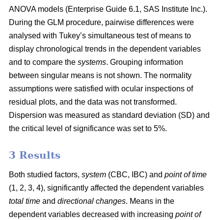
ANOVA models (Enterprise Guide 6.1, SAS Institute Inc.).
During the GLM procedure, pairwise differences were
analysed with Tukey’s simultaneous test of means to
display chronological trends in the dependent variables
and to compare the
systems
. Grouping information
between singular means is not shown. The normality
assumptions were satisfied with ocular inspections of
residual plots, and the data was not transformed.
Dispersion was measured as standard deviation (SD) and
the critical level of significance was set to 5%.
3 Results
Both studied factors,
system
(CBC, IBC) and
point of time
(1, 2, 3, 4), significantly affected the dependent variables
total time
and
directional changes
. Means in the
dependent variables decreased with increasing
point of