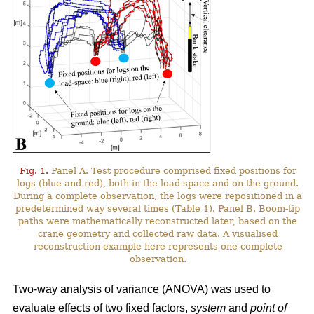
Fig. 1.
Panel A. Test procedure comprised fixed positions for
logs (blue and red), both in the load-space and on the ground.
During a complete observation, the logs were repositioned in a
predetermined way several times (Table 1). Panel B. Boom-tip
paths were mathematically reconstructed later, based on the
crane geometry and collected raw data. A visualised
reconstruction example here represents one complete
observation.
Two-way analysis of variance (ANOVA) was used to
evaluate effects of two fixed factors,
system
and
point of