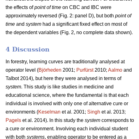
the effects of
point of time
on CBC and IBC were
approximately reversed (Fig. 2: panel D), but both
point of
time
and
system
had a significant fixed effect on most of
the dependent variables (Fig. 2, no complete data shown).
4 Discussion
In forestry, learning curves are traditionally analysed at
operator level (
Björheden
2001;
Purfürst
2010;
Aalmo
and
Talbot 2014), but here they were analysed in terms of
system
. This study is like studies in medicine and
educational science, where the fundamental is that each
individual is involved with only one of alternative cure or
environments (
Keselman
et al. 2001;
Singh
et al. 2013;
Pagels
et al. 2014). In this study the
system
corresponds to
a cure or environment. Involving each individual student
with both
systems
, enabling operator to be entered as a