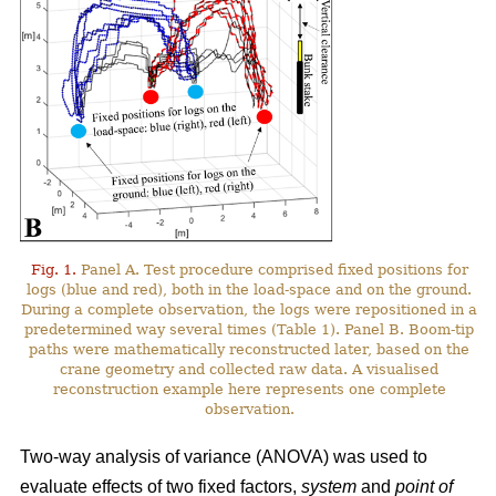
Fig. 1.
Panel A. Test procedure comprised fixed positions for
logs (blue and red), both in the load-space and on the ground.
During a complete observation, the logs were repositioned in a
predetermined way several times (Table 1). Panel B. Boom-tip
paths were mathematically reconstructed later, based on the
crane geometry and collected raw data. A visualised
reconstruction example here represents one complete
observation.
Two-way analysis of variance (ANOVA) was used to
evaluate effects of two fixed factors,
system
and
point of