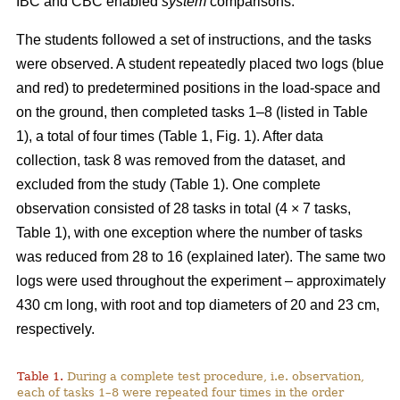
IBC and CBC enabled
system
comparisons.
The students followed a set of instructions, and the tasks
were observed. A student repeatedly placed two logs (blue
and red) to predetermined positions in the load-space and
on the ground, then completed tasks 1–8 (listed in Table
1), a total of four times (Table 1, Fig. 1). After data
collection, task 8 was removed from the dataset, and
excluded from the study (Table 1). One complete
observation consisted of 28 tasks in total (4 × 7 tasks,
Table 1), with one exception where the number of tasks
was reduced from 28 to 16 (explained later). The same two
logs were used throughout the experiment – approximately
430 cm long, with root and top diameters of 20 and 23 cm,
respectively.
Table 1.
During a complete test procedure, i.e. observation,
each of tasks 1–8 were repeated four times in the order