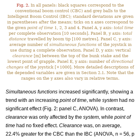
Fig. 2.
In all panels: black squares correspond to the
conventional boom control (CBC) and grey balls to the
Intelligent Boom Control (IBC); standard deviations are given
in parentheses after the means; ticks on x axes correspond to
the given
point of time
1, 2, 3 and 4. Panel A, y axis:
total time
per complete observation [10 seconds]. Panel B, y axis:
total
distance
travelled by boom tip [100 metres]. Panel C, y axis:
average number of
simultaneous functions
of the joystick in
use during a complete observation. Panel D, y axis: vertical
clearance
[m] between the top of the bunk stake and the
lowest point of grapple. Panel E, y axis: number of
directional
changes
of the joystick [×1000]. More detailed descriptions of
the depended variables are given in Section 2.1. Note that the
ranges on the y axes also vary in relative terms.
Simultaneous functions
increased significantly, showing a
trend with an increasing
point of time
, while
system
had no
significant effect (Fig. 2: panel C, ANOVA). In contrast,
clearance
was only affected by the
system
, while
point of
time
had no fixed effect.
Clearance
was, on average,
22.4% greater for the CBC than the IBC (ANOVA, n = 56, p