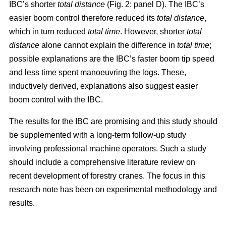
IBC’s shorter
total distance
(Fig. 2: panel D). The IBC’s
easier boom control therefore reduced its
total distance
,
which in turn reduced
total time
. However, shorter
total
distance
alone cannot explain the difference in
total time
;
possible explanations are the IBC’s faster boom tip speed
and less time spent manoeuvring the logs. These,
inductively derived, explanations also suggest easier
boom control with the IBC.
The results for the IBC are promising and this study should
be supplemented with a long-term follow-up study
involving professional machine operators. Such a study
should include a comprehensive literature review on
recent development of forestry cranes. The focus in this
research note has been on experimental methodology and
results.