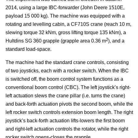
2014, using a large IBC-forwarder (John Deere 1510E,
payload 15 000 kg). The machine was equipped with a
rotating and levelling cabin, a CF710S crane (reach 10 m,
slewing torque 32 kNm, gross lifting torque 135 kNm), a
2
Hultdins SG 360 grapple (grapple area 0.36 m
), and a
standard load-space.
The machine had the standard crane controls, consisting
of two joysticks, each with a rocker switch. When the IBC
is switched off, the boom control system functions as a
conventional boom control (CBC). The left joystick’s right-
left actuation slews the crane pillar (i.e. turns the crane)
and back-forth actuation pivots the second boom, while the
left rocker switch controls extension boom length. The right
joystick’s back-forth actuation lifts-lowers the first boom
and right-left actuation controls the rotator, while the right
rocker switch opens-closes the grapple.