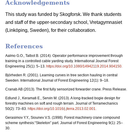
Acknowledgements
This study was funded by Skogforsk. We thank students
and staff of the upper-secondary school, Vretagymnasiet
(Linköping, Sweden), for their collaboration.
References
Aalmo G.O., Talbot B. (2014). Operator performance improvement through
training in a controlled cable yarding study. International Journal Forest
Engineering 25(1): 5–13.
https://doi.org/10.1080/14942119.2014.904150
.
Björheden R. (2001). Learning curves in tree section hauling in central
Sweden. International Journal of Forest Engineering 12(1): 9–18.
Cranab AB (2013). The first fully sensorized forwarder crane. Press Release.
Edlund J., Keramati E., Servin M. (2013). A long-tracked bogie design for
forestry machines on soft and rough terrain. Journal of Terramechanics
50(2): 73–83.
https://doi.org/10.1016/j.jterra.2013.02.001
.
Gerasimov Y.Y., Siounev V.S. (1998). Forest machinery crane compound
scheme synthesis:“Skeleton” part. Journal of Forest Engineering 9(1): 25–
30.