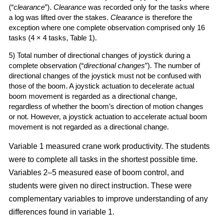
(“
clearance
”).
Clearance
was recorded only for the tasks where
a log was lifted over the stakes.
Clearance
is therefore the
exception where one complete observation comprised only 16
tasks (4 × 4 tasks, Table 1).
5) Total number of directional changes of joystick during a
complete observation (“
directional changes
”). The number of
directional changes of the joystick must not be confused with
those of the boom. A joystick actuation to decelerate actual
boom movement is regarded as a directional change,
regardless of whether the boom’s direction of motion changes
or not. However, a joystick actuation to accelerate actual boom
movement is not regarded as a directional change.
Variable 1 measured crane work productivity. The students
were to complete all tasks in the shortest possible time.
Variables 2–5 measured ease of boom control, and
students were given no direct instruction. These were
complementary variables to improve understanding of any
differences found in variable 1.