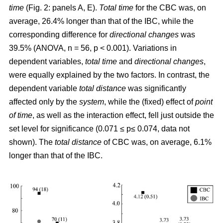
time
(Fig. 2: panels A, E).
Total time
for the CBC was, on
average, 26.4% longer than that of the IBC, while the
corresponding difference for
directional changes
was
39.5% (ANOVA, n = 56, p < 0.001). Variations in
dependent variables,
total time
and
directional changes
,
were equally explained by the two factors. In contrast, the
dependent variable
total distance
was significantly
affected only by the
system
, while the (fixed) effect of
point
of time
, as well as the interaction effect, fell just outside the
set level for significance (0.071 ≤ p≤ 0.074, data not
shown). The
total distance
of CBC was, on average, 6.1%
longer than that of the IBC.