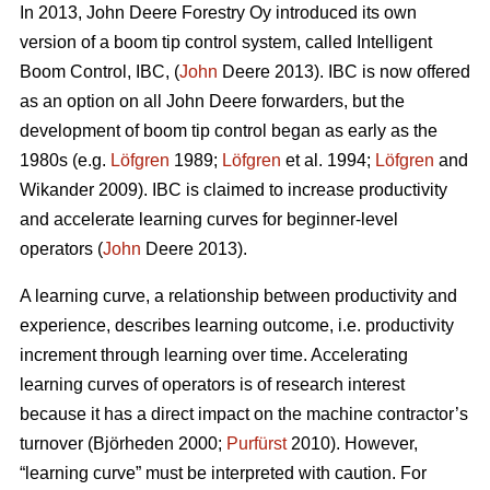
In 2013, John Deere Forestry Oy introduced its own
version of a boom tip control system, called Intelligent
Boom Control, IBC, (
John
Deere 2013). IBC is now offered
as an option on all John Deere forwarders, but the
development of boom tip control began as early as the
1980s (e.g.
Löfgren
1989;
Löfgren
et al. 1994;
Löfgren
and
Wikander 2009). IBC is claimed to increase productivity
and accelerate learning curves for beginner-level
operators (
John
Deere 2013).
A learning curve, a relationship between productivity and
experience, describes learning outcome, i.e. productivity
increment through learning over time. Accelerating
learning curves of operators is of research interest
because it has a direct impact on the machine contractor’s
turnover (Björheden 2000;
Purfürst
2010). However,
“learning curve” must be interpreted with caution. For