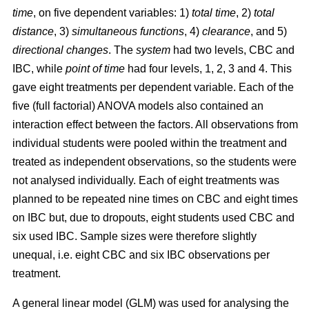
time
, on five dependent variables: 1)
total time
, 2)
total
distance
, 3)
simultaneous functions
, 4)
clearance
, and 5)
directional changes
. The
system
had two levels, CBC and
IBC, while
point of time
had four levels, 1, 2, 3 and 4. This
gave eight treatments per dependent variable. Each of the
five (full factorial) ANOVA models also contained an
interaction effect between the factors. All observations from
individual students were pooled within the treatment and
treated as independent observations, so the students were
not analysed individually. Each of eight treatments was
planned to be repeated nine times on CBC and eight times
on IBC but, due to dropouts, eight students used CBC and
six used IBC. Sample sizes were therefore slightly
unequal, i.e. eight CBC and six IBC observations per
treatment.
A general linear model (GLM) was used for analysing the