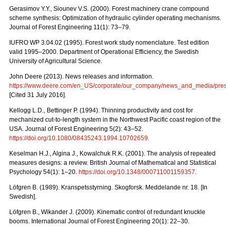
Gerasimov Y.Y., Siounev V.S. (2000). Forest machinery crane compound
scheme synthesis: Optimization of hydraulic cylinder operating mechanisms.
Journal of Forest Engineering 11(1): 73–79.
IUFRO WP 3.04.02 (1995). Forest work study nomenclature. Test edition
valid 1995–2000. Department of Operational Efficiency, the Swedish
University of Agricultural Science.
John Deere (2013). News releases and information.
https://www.deere.com/en_US/corporate/our_company/news_and_media/press_r
[Cited 31 July 2016].
Kellogg L.D., Bettinger P. (1994). Thinning productivity and cost for
mechanized cut-to-length system in the Northwest Pacific coast region of the
USA. Journal of Forest Engineering 5(2): 43–52.
https://doi.org/10.1080/08435243.1994.10702659
.
Keselman H.J., Algina J., Kowalchuk R.K. (2001). The analysis of repeated
measures designs: a review. British Journal of Mathematical and Statistical
Psychology 54(1): 1–20.
https://doi.org/10.1348/000711001159357
.
Löfgren B. (1989). Kranspetsstyrning. Skogforsk. Meddelande nr. 18. [In
Swedish].
Löfgren B., Wikander J. (2009). Kinematic control of redundant knuckle
booms. International Journal of Forest Engineering 20(1): 22–30.