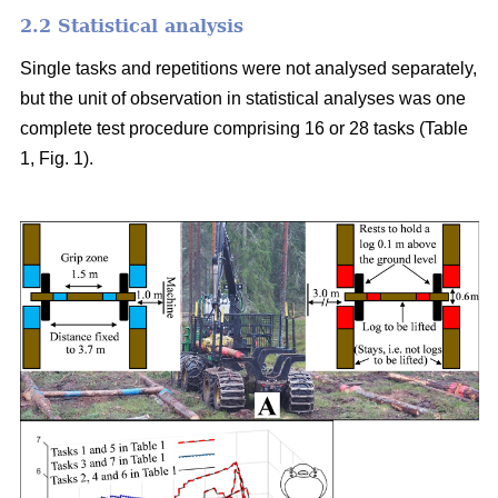
2.2 Statistical analysis
Single tasks and repetitions were not analysed separately,
but the unit of observation in statistical analyses was one
complete test procedure comprising 16 or 28 tasks (Table
1, Fig. 1).