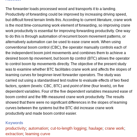
The forwarder loads processed wood and transports it to a landing.
Productivity of forwarding could be improved by increasing driving speed,
but difficult forest terrain limits this. According to current literature, crane work
is the most time-consuming work element of forwarding, so improving crane
work productivity is essential for improving forwarding productivity. One way
to do this is through automation of recurrent boom movement patterns, or
alternatively automation can be used to ease crane work. When using
conventional boom control (CBC), the operator manually controls each of
the independent boom joint movements and combines them to achieve a
desired boom tip movement, but boom tip control (BTC) allows the operator
to control boom tip movements directly. The objective of the present study
was to examine whether BTC facilitates crane work and affects the slopes of
learning curves for beginner-level forwarder operators. The study was
carried out using a standardised test routine to evaluate effects of two fixed
factors,
system
(levels: CBC, BTC) and
point of time
(four levels), on five
dependent variables. Four of the five dependent variables measured ease of
boom control and the fifth measured crane work productivity. The results
showed that there were no significant differences in the slopes of learning
curves between the
systems
but the BTC did increase crane work
productivity and made boom control easier.
Keywords
productivity
;
automation
;
cut-to-length logging
;
haulage
;
crane work
;
extraction
;
learning curve