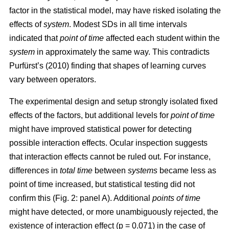
factor in the statistical model, may have risked isolating the
effects of
system
. Modest SDs in all time intervals
indicated that
point
of time
affected each student within the
system
in approximately the same way. This contradicts
Purfürst’s (2010) finding that shapes of learning curves
vary between operators.
The experimental design and setup strongly isolated fixed
effects of the factors, but additional levels for
point of time
might have improved statistical power for detecting
possible interaction effects. Ocular inspection suggests
that interaction effects cannot be ruled out. For instance,
differences in
total time
between
systems
became less as
point of time increased, but statistical testing did not
confirm this (Fig. 2: panel A). Additional
points of time
might have detected, or more unambiguously rejected, the
existence of interaction effect (p = 0.071) in the case of