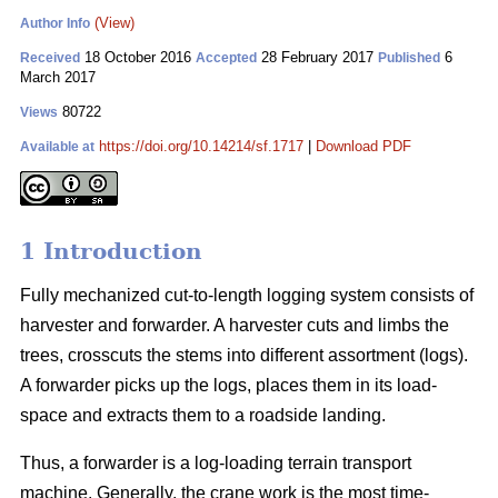
(View)
Author Info
18 October 2016
28 February 2017
6
Received
Accepted
Published
March 2017
80722
Views
https://doi.org/10.14214/sf.1717
|
Download PDF
Available at
1 Introduction
Fully mechanized cut-to-length logging system consists of
harvester and forwarder. A harvester cuts and limbs the
trees, crosscuts the stems into different assortment (logs).
A forwarder picks up the logs, places them in its load-
space and extracts them to a roadside landing.
Thus, a forwarder is a log-loading terrain transport
machine. Generally, the crane work is the most time-