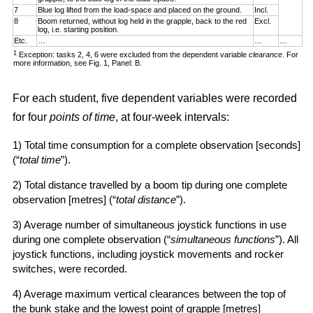
7
Blue log lifted from the load-space and placed on the ground.
Incl.
8
Boom returned, without log held in the grapple, back to the red
Excl.
log, i.e. starting position.
Etc.
…
…
…
1
Exception: tasks 2, 4, 6 were excluded from the dependent variable
clearance
. For
more information, see Fig. 1, Panel: B.
For each student, five dependent variables were recorded
for four
points of time
, at four-week intervals:
1) Total time consumption for a complete observation [seconds]
(“
total time
”).
2) Total distance travelled by a boom tip during one complete
observation [metres] (“
total distance
”).
3) Average number of simultaneous joystick functions in use
during one complete observation (“
simultaneous functions
”). All
joystick functions, including joystick movements and rocker
switches, were recorded.
4) Average maximum vertical clearances between the top of
the bunk stake and the lowest point of grapple [metres]