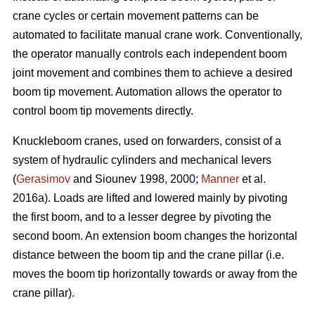
crane cycles or certain movement patterns can be
automated to facilitate manual crane work. Conventionally,
the operator manually controls each independent boom
joint movement and combines them to achieve a desired
boom tip movement. Automation allows the operator to
control boom tip movements directly.
Knuckleboom cranes, used on forwarders, consist of a
system of hydraulic cylinders and mechanical levers
(
Gerasimov
and Siounev 1998, 2000;
Manner
et al.
2016a). Loads are lifted and lowered mainly by pivoting
the first boom, and to a lesser degree by pivoting the
second boom. An extension boom changes the horizontal
distance between the boom tip and the crane pillar (i.e.
moves the boom tip horizontally towards or away from the
crane pillar).