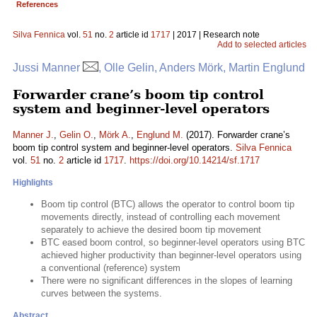
References
Silva Fennica
vol.
51
no.
2
article id
1717
| 2017 | Research note
Add to selected articles
Jussi Manner
, Olle Gelin, Anders Mörk, Martin Englund
Forwarder crane’s boom tip control
system and beginner-level operators
Manner J.
,
Gelin O.
,
Mörk A.
,
Englund M.
(2017). Forwarder crane’s
boom tip control system and beginner-level operators.
Silva Fennica
vol.
51
no.
2
article id
1717
.
https://doi.org/10.14214/sf.1717
Highlights
Boom tip control (BTC) allows the operator to control boom tip
movements directly, instead of controlling each movement
separately to achieve the desired boom tip movement
BTC eased boom control, so beginner-level operators using BTC
achieved higher productivity than beginner-level operators using
a conventional (reference) system
There were no significant differences in the slopes of learning
curves between the systems.
Abstract