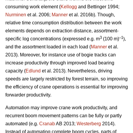
consuming work element (
Kellogg
and Bettinger 1994;
Nurminen
et al. 2006;
Manner
et al. 2016b). Though,
relative time consumption distribution between the work
elements depends on extraction distance, assortment-
3
–1
specific log concentrations (expressed e.g. m
(100 m)
),
and the assortment loaded in each load (
Manner
et al.
2013). Moreover, for instance use of bogie tracks can
increase productivity through improved load bearing
capacity (
Edlund
et al. 2013). Nevertheless, driving
speeds are largely restricted by forest terrain, so improving
the efficiency of crane operations is essential for improving
forwarder productivity.
Automation may improve crane work productivity, and
recurrent boom movement patterns can be fully or partly
automated (e.g.
Cranab
AB 2013;
Westerberg
2014).
Instead of automating complete boom cycles, parts of