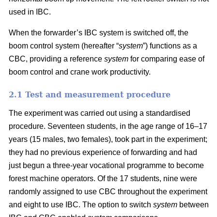
used in IBC.
When the forwarder’s IBC system is switched off, the
boom control system (hereafter “
system
”) functions as a
CBC, providing a reference
system
for comparing ease of
boom control and crane work productivity.
2.1 Test and measurement procedure
The experiment was carried out using a standardised
procedure. Seventeen students, in the age range of 16–17
years (15 males, two females), took part in the experiment;
they had no previous experience of forwarding and had
just begun a three-year vocational programme to become
forest machine operators. Of the 17 students, nine were
randomly assigned to use CBC throughout the experiment
and eight to use IBC. The option to switch
system
between