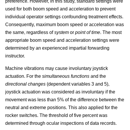
preference. However, in this study, standard settings were
used for both boom speed and acceleration to prevent
individual operator settings confounding treatment effects.
Consequently, maximum boom speed or acceleration was
the same, regardless of
system
or
point of time
. The most
appropriate boom speed and acceleration settings were
determined by an experienced impartial forwarding
instructor.
Machine vibrations may cause involuntary joystick
actuation. For the
simultaneous functions
and the
directional changes
(dependent variables 3 and 5),
joystick actuation was considered as involuntary if the
movement was less than 5% of the difference between the
neutral and extreme positions. This also applied for the
rocker switches. The threshold of five percent was
determined through ocular inspections of data records.