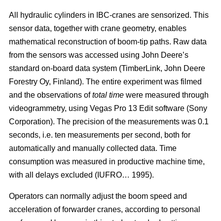
All hydraulic cylinders in IBC-cranes are sensorized. This
sensor data, together with crane geometry, enables
mathematical reconstruction of boom-tip paths. Raw data
from the sensors was accessed using John Deere’s
standard on-board data system (TimberLink, John Deere
Forestry Oy, Finland). The entire experiment was filmed
and the observations of
total time
were measured through
videogrammetry, using Vegas Pro 13 Edit software (Sony
Corporation). The precision of the measurements was 0.1
seconds, i.e. ten measurements per second, both for
automatically and manually collected data. Time
consumption was measured in productive machine time,
with all delays excluded (IUFRO… 1995).
Operators can normally adjust the boom speed and
acceleration of forwarder cranes, according to personal