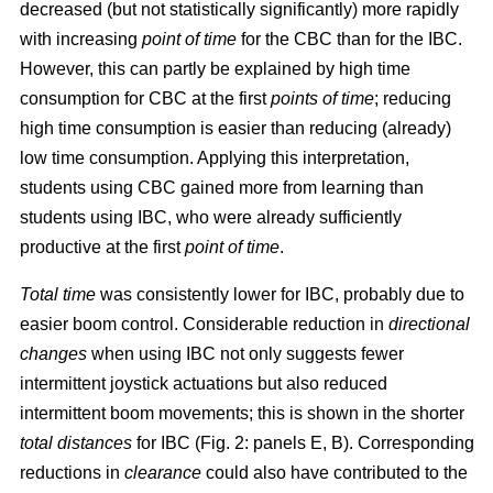
decreased (but not statistically significantly) more rapidly
with increasing
point of time
for the CBC than for the IBC.
However, this can partly be explained by high time
consumption for CBC at the first
points of time
; reducing
high time consumption is easier than reducing (already)
low time consumption. Applying this interpretation,
students using CBC gained more from learning than
students using IBC, who were already sufficiently
productive at the first
point of time
.
Total time
was consistently lower for IBC, probably due to
easier boom control. Considerable reduction in
directional
changes
when using IBC not only suggests fewer
intermittent joystick actuations but also reduced
intermittent boom movements; this is shown in the shorter
total distances
for IBC (Fig. 2: panels E, B). Corresponding
reductions in
clearance
could also have contributed to the