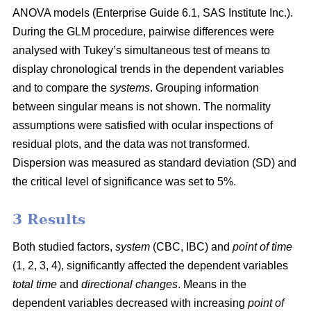
ANOVA models (Enterprise Guide 6.1, SAS Institute Inc.).
During the GLM procedure, pairwise differences were
analysed with Tukey’s simultaneous test of means to
display chronological trends in the dependent variables
and to compare the
systems
. Grouping information
between singular means is not shown. The normality
assumptions were satisfied with ocular inspections of
residual plots, and the data was not transformed.
Dispersion was measured as standard deviation (SD) and
the critical level of significance was set to 5%.
3 Results
Both studied factors,
system
(CBC, IBC) and
point of time
(1, 2, 3, 4), significantly affected the dependent variables
total time
and
directional changes
. Means in the
dependent variables decreased with increasing
point of