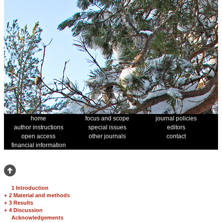
home
focus and scope
journal policies
author instructions
special issues
editors
open access
other journals
contact
financial information
1 Introduction
+
2 Material and methods
+
3 Results
+
4 Discussion
Acknowledgements