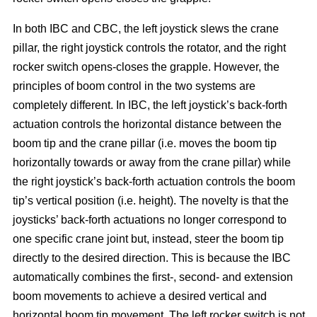
In both IBC and CBC, the left joystick slews the crane
pillar, the right joystick controls the rotator, and the right
rocker switch opens-closes the grapple. However, the
principles of boom control in the two systems are
completely different. In IBC, the left joystick’s back-forth
actuation controls the horizontal distance between the
boom tip and the crane pillar (i.e. moves the boom tip
horizontally towards or away from the crane pillar) while
the right joystick’s back-forth actuation controls the boom
tip’s vertical position (i.e. height). The novelty is that the
joysticks’ back-forth actuations no longer correspond to
one specific crane joint but, instead, steer the boom tip
directly to the desired direction. This is because the IBC
automatically combines the first-, second- and extension
boom movements to achieve a desired vertical and
horizontal boom tip movement. The left rocker switch is not