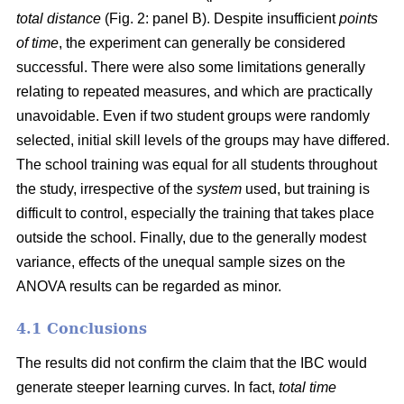
total distance
(Fig. 2: panel B). Despite insufficient
points
of time
, the experiment can generally be considered
successful. There were also some limitations generally
relating to repeated measures, and which are practically
unavoidable. Even if two student groups were randomly
selected, initial skill levels of the groups may have differed.
The school training was equal for all students throughout
the study, irrespective of the
system
used, but training is
difficult to control, especially the training that takes place
outside the school. Finally, due to the generally modest
variance, effects of the unequal sample sizes on the
ANOVA results can be regarded as minor.
4.1 Conclusions
The results did not confirm the claim that the IBC would
generate steeper learning curves. In fact,
total time