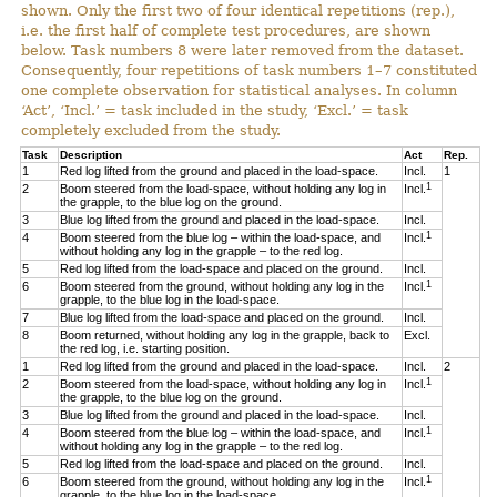
shown. Only the first two of four identical repetitions (rep.),
i.e. the first half of complete test procedures, are shown
below. Task numbers 8 were later removed from the dataset.
Consequently, four repetitions of task numbers 1–7 constituted
one complete observation for statistical analyses. In column
‘Act’, ‘Incl.’ = task included in the study, ‘Excl.’ = task
completely excluded from the study.
Task
Description
Act
Rep.
1
Red log lifted from the ground and placed in the load-space.
Incl.
1
1
2
Boom steered from the load-space, without holding any log in
Incl.
the grapple, to the blue log on the ground.
3
Blue log lifted from the ground and placed in the load-space.
Incl.
1
4
Boom steered from the blue log – within the load-space, and
Incl.
without holding any log in the grapple – to the red log.
5
Red log lifted from the load-space and placed on the ground.
Incl.
1
6
Boom steered from the ground, without holding any log in the
Incl.
grapple, to the blue log in the load-space.
7
Blue log lifted from the load-space and placed on the ground.
Incl.
8
Boom returned, without holding any log in the grapple, back to
Excl.
the red log, i.e. starting position.
1
Red log lifted from the ground and placed in the load-space.
Incl.
2
1
2
Boom steered from the load-space, without holding any log in
Incl.
the grapple, to the blue log on the ground.
3
Blue log lifted from the ground and placed in the load-space.
Incl.
1
4
Boom steered from the blue log – within the load-space, and
Incl.
without holding any log in the grapple – to the red log.
5
Red log lifted from the load-space and placed on the ground.
Incl.
1
6
Boom steered from the ground, without holding any log in the
Incl.
grapple, to the blue log in the load-space.