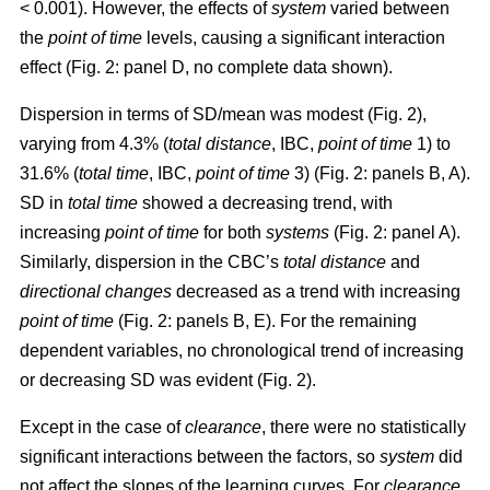
< 0.001). However, the effects of
system
varied between
the
point of time
levels, causing a significant interaction
effect (Fig. 2: panel D, no complete data shown).
Dispersion in terms of SD/mean was modest (Fig. 2),
varying from 4.3% (
total distance
, IBC,
point of time
1) to
31.6% (
total time
, IBC,
point of time
3) (Fig. 2: panels B, A).
SD in
total time
showed a decreasing trend, with
increasing
point of time
for both
systems
(Fig. 2: panel A).
Similarly, dispersion in the CBC’s
total distance
and
directional changes
decreased as a trend with increasing
point of time
(Fig. 2: panels B, E). For the remaining
dependent variables, no chronological trend of increasing
or decreasing SD was evident (Fig. 2).
Except in the case of
clearance
, there were no statistically
significant interactions between the factors, so
system
did
not affect the slopes of the learning curves. For
clearance
,