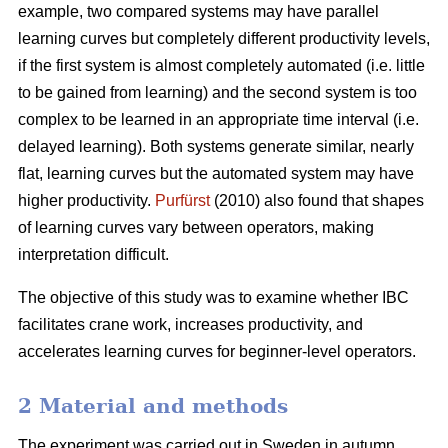
example, two compared systems may have parallel
learning curves but completely different productivity levels,
if the first system is almost completely automated (i.e. little
to be gained from learning) and the second system is too
complex to be learned in an appropriate time interval (i.e.
delayed learning). Both systems generate similar, nearly
flat, learning curves but the automated system may have
higher productivity.
Purfürst
(2010) also found that shapes
of learning curves vary between operators, making
interpretation difficult.
The objective of this study was to examine whether IBC
facilitates crane work, increases productivity, and
accelerates learning curves for beginner-level operators.
2 Material and methods
The experiment was carried out in Sweden in autumn