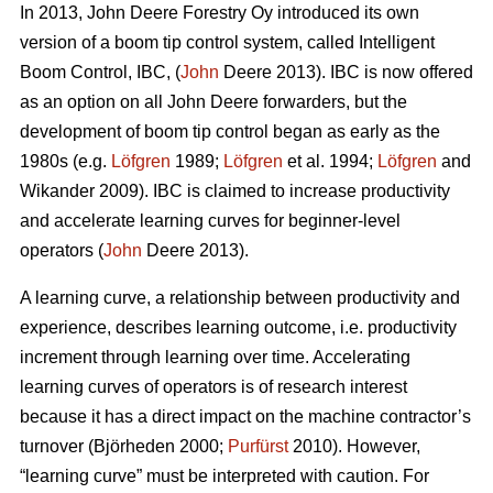
In 2013, John Deere Forestry Oy introduced its own
version of a boom tip control system, called Intelligent
Boom Control, IBC, (
John
Deere 2013). IBC is now offered
as an option on all John Deere forwarders, but the
development of boom tip control began as early as the
1980s (e.g.
Löfgren
1989;
Löfgren
et al. 1994;
Löfgren
and
Wikander 2009). IBC is claimed to increase productivity
and accelerate learning curves for beginner-level
operators (
John
Deere 2013).
A learning curve, a relationship between productivity and
experience, describes learning outcome, i.e. productivity
increment through learning over time. Accelerating
learning curves of operators is of research interest
because it has a direct impact on the machine contractor’s
turnover (Björheden 2000;
Purfürst
2010). However,
“learning curve” must be interpreted with caution. For