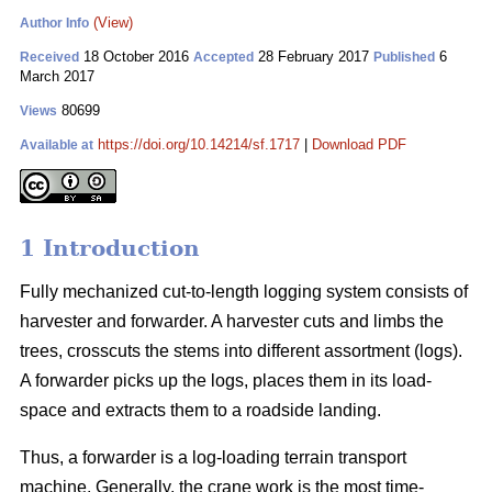
(View)
Author Info
18 October 2016
28 February 2017
6
Received
Accepted
Published
March 2017
80699
Views
https://doi.org/10.14214/sf.1717
|
Download PDF
Available at
1 Introduction
Fully mechanized cut-to-length logging system consists of
harvester and forwarder. A harvester cuts and limbs the
trees, crosscuts the stems into different assortment (logs).
A forwarder picks up the logs, places them in its load-
space and extracts them to a roadside landing.
Thus, a forwarder is a log-loading terrain transport
machine. Generally, the crane work is the most time-