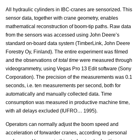
All hydraulic cylinders in IBC-cranes are sensorized. This
sensor data, together with crane geometry, enables
mathematical reconstruction of boom-tip paths. Raw data
from the sensors was accessed using John Deere’s
standard on-board data system (TimberLink, John Deere
Forestry Oy, Finland). The entire experiment was filmed
and the observations of
total time
were measured through
videogrammetry, using Vegas Pro 13 Edit software (Sony
Corporation). The precision of the measurements was 0.1
seconds, i.e. ten measurements per second, both for
automatically and manually collected data. Time
consumption was measured in productive machine time,
with all delays excluded (IUFRO… 1995).
Operators can normally adjust the boom speed and
acceleration of forwarder cranes, according to personal