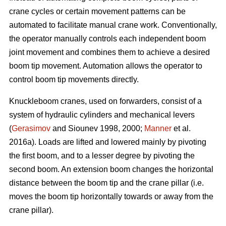
crane cycles or certain movement patterns can be
automated to facilitate manual crane work. Conventionally,
the operator manually controls each independent boom
joint movement and combines them to achieve a desired
boom tip movement. Automation allows the operator to
control boom tip movements directly.
Knuckleboom cranes, used on forwarders, consist of a
system of hydraulic cylinders and mechanical levers
(
Gerasimov
and Siounev 1998, 2000;
Manner
et al.
2016a). Loads are lifted and lowered mainly by pivoting
the first boom, and to a lesser degree by pivoting the
second boom. An extension boom changes the horizontal
distance between the boom tip and the crane pillar (i.e.
moves the boom tip horizontally towards or away from the
crane pillar).