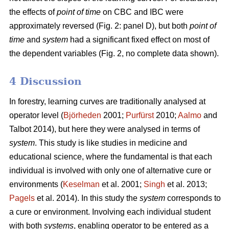
the effects of
point of time
on CBC and IBC were
approximately reversed (Fig. 2: panel D), but both
point of
time
and
system
had a significant fixed effect on most of
the dependent variables (Fig. 2, no complete data shown).
4 Discussion
In forestry, learning curves are traditionally analysed at
operator level (
Björheden
2001;
Purfürst
2010;
Aalmo
and
Talbot 2014), but here they were analysed in terms of
system
. This study is like studies in medicine and
educational science, where the fundamental is that each
individual is involved with only one of alternative cure or
environments (
Keselman
et al. 2001;
Singh
et al. 2013;
Pagels
et al. 2014). In this study the
system
corresponds to
a cure or environment. Involving each individual student
with both
systems
, enabling operator to be entered as a