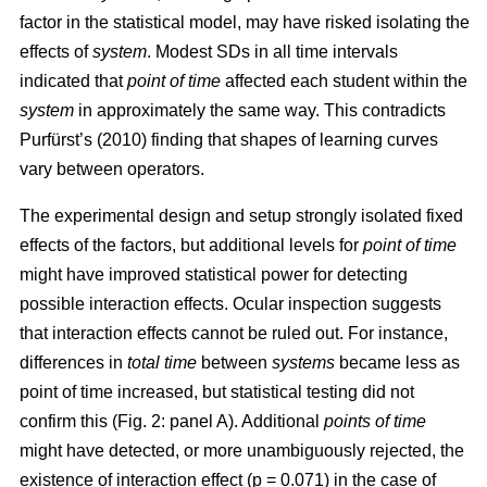
factor in the statistical model, may have risked isolating the
effects of
system
. Modest SDs in all time intervals
indicated that
point
of time
affected each student within the
system
in approximately the same way. This contradicts
Purfürst’s (2010) finding that shapes of learning curves
vary between operators.
The experimental design and setup strongly isolated fixed
effects of the factors, but additional levels for
point of time
might have improved statistical power for detecting
possible interaction effects. Ocular inspection suggests
that interaction effects cannot be ruled out. For instance,
differences in
total time
between
systems
became less as
point of time increased, but statistical testing did not
confirm this (Fig. 2: panel A). Additional
points of time
might have detected, or more unambiguously rejected, the
existence of interaction effect (p = 0.071) in the case of