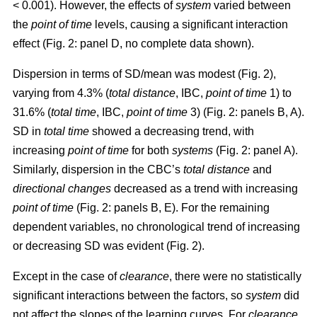
< 0.001). However, the effects of
system
varied between
the
point of time
levels, causing a significant interaction
effect (Fig. 2: panel D, no complete data shown).
Dispersion in terms of SD/mean was modest (Fig. 2),
varying from 4.3% (
total distance
, IBC,
point of time
1) to
31.6% (
total time
, IBC,
point of time
3) (Fig. 2: panels B, A).
SD in
total time
showed a decreasing trend, with
increasing
point of time
for both
systems
(Fig. 2: panel A).
Similarly, dispersion in the CBC’s
total distance
and
directional changes
decreased as a trend with increasing
point of time
(Fig. 2: panels B, E). For the remaining
dependent variables, no chronological trend of increasing
or decreasing SD was evident (Fig. 2).
Except in the case of
clearance
, there were no statistically
significant interactions between the factors, so
system
did
not affect the slopes of the learning curves. For
clearance
,