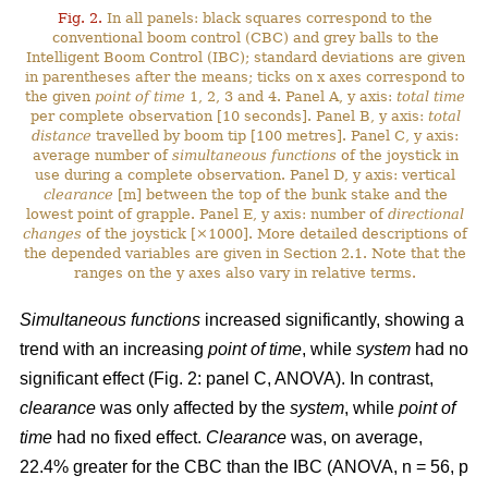
Fig. 2.
In all panels: black squares correspond to the
conventional boom control (CBC) and grey balls to the
Intelligent Boom Control (IBC); standard deviations are given
in parentheses after the means; ticks on x axes correspond to
the given
point of time
1, 2, 3 and 4. Panel A, y axis:
total time
per complete observation [10 seconds]. Panel B, y axis:
total
distance
travelled by boom tip [100 metres]. Panel C, y axis:
average number of
simultaneous functions
of the joystick in
use during a complete observation. Panel D, y axis: vertical
clearance
[m] between the top of the bunk stake and the
lowest point of grapple. Panel E, y axis: number of
directional
changes
of the joystick [×1000]. More detailed descriptions of
the depended variables are given in Section 2.1. Note that the
ranges on the y axes also vary in relative terms.
Simultaneous functions
increased significantly, showing a
trend with an increasing
point of time
, while
system
had no
significant effect (Fig. 2: panel C, ANOVA). In contrast,
clearance
was only affected by the
system
, while
point of
time
had no fixed effect.
Clearance
was, on average,
22.4% greater for the CBC than the IBC (ANOVA, n = 56, p