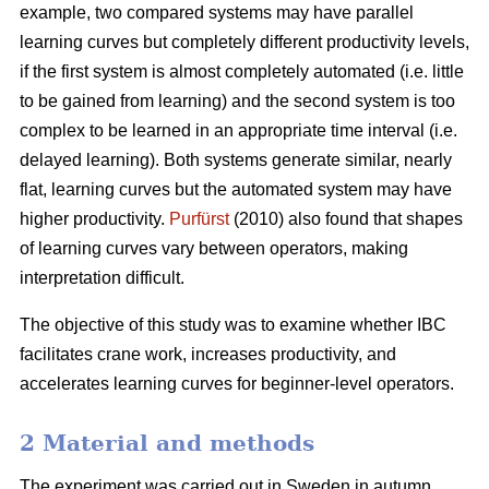
example, two compared systems may have parallel
learning curves but completely different productivity levels,
if the first system is almost completely automated (i.e. little
to be gained from learning) and the second system is too
complex to be learned in an appropriate time interval (i.e.
delayed learning). Both systems generate similar, nearly
flat, learning curves but the automated system may have
higher productivity.
Purfürst
(2010) also found that shapes
of learning curves vary between operators, making
interpretation difficult.
The objective of this study was to examine whether IBC
facilitates crane work, increases productivity, and
accelerates learning curves for beginner-level operators.
2 Material and methods
The experiment was carried out in Sweden in autumn