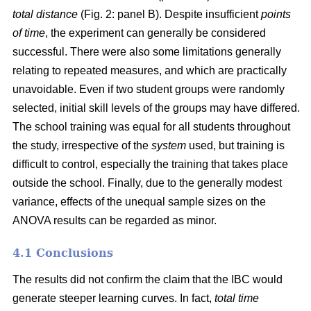
total distance
(Fig. 2: panel B). Despite insufficient
points
of time
, the experiment can generally be considered
successful. There were also some limitations generally
relating to repeated measures, and which are practically
unavoidable. Even if two student groups were randomly
selected, initial skill levels of the groups may have differed.
The school training was equal for all students throughout
the study, irrespective of the
system
used, but training is
difficult to control, especially the training that takes place
outside the school. Finally, due to the generally modest
variance, effects of the unequal sample sizes on the
ANOVA results can be regarded as minor.
4.1 Conclusions
The results did not confirm the claim that the IBC would
generate steeper learning curves. In fact,
total time