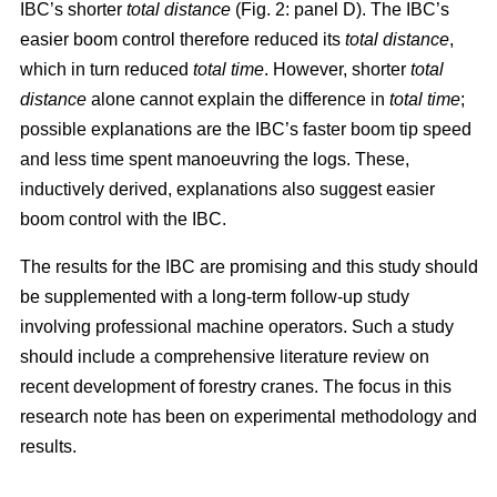
IBC’s shorter
total distance
(Fig. 2: panel D). The IBC’s
easier boom control therefore reduced its
total distance
,
which in turn reduced
total time
. However, shorter
total
distance
alone cannot explain the difference in
total time
;
possible explanations are the IBC’s faster boom tip speed
and less time spent manoeuvring the logs. These,
inductively derived, explanations also suggest easier
boom control with the IBC.
The results for the IBC are promising and this study should
be supplemented with a long-term follow-up study
involving professional machine operators. Such a study
should include a comprehensive literature review on
recent development of forestry cranes. The focus in this
research note has been on experimental methodology and
results.