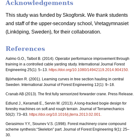
Acknowledgements
This study was funded by Skogforsk. We thank students
and staff of the upper-secondary school, Vretagymnasiet
(Linköping, Sweden), for their collaboration.
References
Aalmo G.O., Talbot B. (2014). Operator performance improvement through
training in a controlled cable yarding study. International Journal Forest
Engineering 25(1): 5–13.
https://doi.org/10.1080/14942119.2014.904150
.
Björheden R. (2001). Learning curves in tree section hauling in central
Sweden. International Journal of Forest Engineering 12(1): 9–18.
Cranab AB (2013). The first fully sensorized forwarder crane. Press Release.
Edlund J., Keramati E., Servin M. (2013). A long-tracked bogie design for
forestry machines on soft and rough terrain. Journal of Terramechanics
50(2): 73–83.
https://doi.org/10.1016/j.jterra.2013.02.001
.
Gerasimov Y.Y., Siounev V.S. (1998). Forest machinery crane compound
scheme synthesis:“Skeleton” part. Journal of Forest Engineering 9(1): 25–
30.