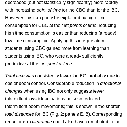
decreased (but not statistically significantly) more rapidly
with increasing
point of time
for the CBC than for the IBC.
However, this can partly be explained by high time
consumption for CBC at the first
points of time
; reducing
high time consumption is easier than reducing (already)
low time consumption. Applying this interpretation,
students using CBC gained more from learning than
students using IBC, who were already sufficiently
productive at the first
point of time
.
Total time
was consistently lower for IBC, probably due to
easier boom control. Considerable reduction in
directional
changes
when using IBC not only suggests fewer
intermittent joystick actuations but also reduced
intermittent boom movements; this is shown in the shorter
total distances
for IBC (Fig. 2: panels E, B). Corresponding
reductions in
clearance
could also have contributed to the