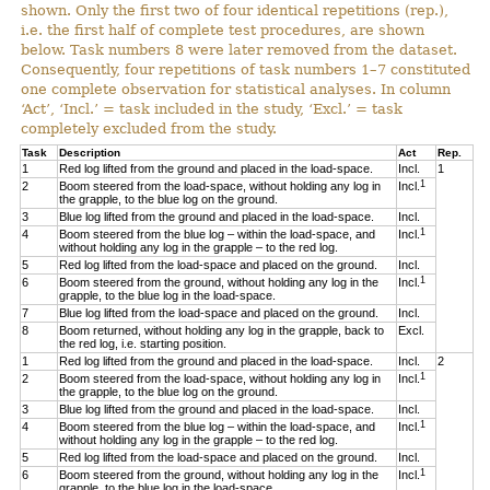
shown. Only the first two of four identical repetitions (rep.),
i.e. the first half of complete test procedures, are shown
below. Task numbers 8 were later removed from the dataset.
Consequently, four repetitions of task numbers 1–7 constituted
one complete observation for statistical analyses. In column
‘Act’, ‘Incl.’ = task included in the study, ‘Excl.’ = task
completely excluded from the study.
Task
Description
Act
Rep.
1
Red log lifted from the ground and placed in the load-space.
Incl.
1
1
2
Boom steered from the load-space, without holding any log in
Incl.
the grapple, to the blue log on the ground.
3
Blue log lifted from the ground and placed in the load-space.
Incl.
1
4
Boom steered from the blue log – within the load-space, and
Incl.
without holding any log in the grapple – to the red log.
5
Red log lifted from the load-space and placed on the ground.
Incl.
1
6
Boom steered from the ground, without holding any log in the
Incl.
grapple, to the blue log in the load-space.
7
Blue log lifted from the load-space and placed on the ground.
Incl.
8
Boom returned, without holding any log in the grapple, back to
Excl.
the red log, i.e. starting position.
1
Red log lifted from the ground and placed in the load-space.
Incl.
2
1
2
Boom steered from the load-space, without holding any log in
Incl.
the grapple, to the blue log on the ground.
3
Blue log lifted from the ground and placed in the load-space.
Incl.
1
4
Boom steered from the blue log – within the load-space, and
Incl.
without holding any log in the grapple – to the red log.
5
Red log lifted from the load-space and placed on the ground.
Incl.
1
6
Boom steered from the ground, without holding any log in the
Incl.
grapple, to the blue log in the load-space.