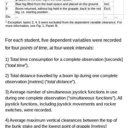
7
Blue log lifted from the load-space and placed on the ground.
Incl.
8
Boom returned, without log held in the grapple, back to the red
Excl.
log, i.e. starting position.
Etc.
…
…
…
1
Exception: tasks 2, 4, 6 were excluded from the dependent variable
clearance
. For
more information, see Fig. 1, Panel: B.
For each student, five dependent variables were recorded
for four
points of time
, at four-week intervals:
1) Total time consumption for a complete observation [seconds]
(“
total time
”).
2) Total distance travelled by a boom tip during one complete
observation [metres] (“
total distance
”).
3) Average number of simultaneous joystick functions in use
during one complete observation (“
simultaneous functions
”). All
joystick functions, including joystick movements and rocker
switches, were recorded.
4) Average maximum vertical clearances between the top of
the bunk stake and the lowest point of grapple [metres]