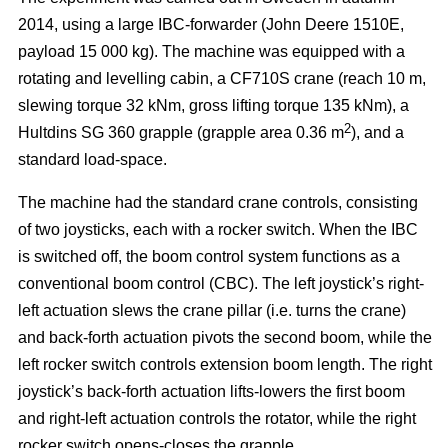
2014, using a large IBC-forwarder (John Deere 1510E,
payload 15 000 kg). The machine was equipped with a
rotating and levelling cabin, a CF710S crane (reach 10 m,
slewing torque 32 kNm, gross lifting torque 135 kNm), a
2
Hultdins SG 360 grapple (grapple area 0.36 m
), and a
standard load-space.
The machine had the standard crane controls, consisting
of two joysticks, each with a rocker switch. When the IBC
is switched off, the boom control system functions as a
conventional boom control (CBC). The left joystick’s right-
left actuation slews the crane pillar (i.e. turns the crane)
and back-forth actuation pivots the second boom, while the
left rocker switch controls extension boom length. The right
joystick’s back-forth actuation lifts-lowers the first boom
and right-left actuation controls the rotator, while the right
rocker switch opens-closes the grapple.