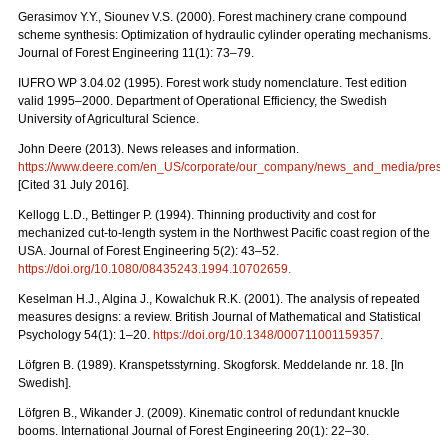
Gerasimov Y.Y., Siounev V.S. (2000). Forest machinery crane compound
scheme synthesis: Optimization of hydraulic cylinder operating mechanisms.
Journal of Forest Engineering 11(1): 73–79.
IUFRO WP 3.04.02 (1995). Forest work study nomenclature. Test edition
valid 1995–2000. Department of Operational Efficiency, the Swedish
University of Agricultural Science.
John Deere (2013). News releases and information.
https://www.deere.com/en_US/corporate/our_company/news_and_media/press_r
[Cited 31 July 2016].
Kellogg L.D., Bettinger P. (1994). Thinning productivity and cost for
mechanized cut-to-length system in the Northwest Pacific coast region of the
USA. Journal of Forest Engineering 5(2): 43–52.
https://doi.org/10.1080/08435243.1994.10702659
.
Keselman H.J., Algina J., Kowalchuk R.K. (2001). The analysis of repeated
measures designs: a review. British Journal of Mathematical and Statistical
Psychology 54(1): 1–20.
https://doi.org/10.1348/000711001159357
.
Löfgren B. (1989). Kranspetsstyrning. Skogforsk. Meddelande nr. 18. [In
Swedish].
Löfgren B., Wikander J. (2009). Kinematic control of redundant knuckle
booms. International Journal of Forest Engineering 20(1): 22–30.