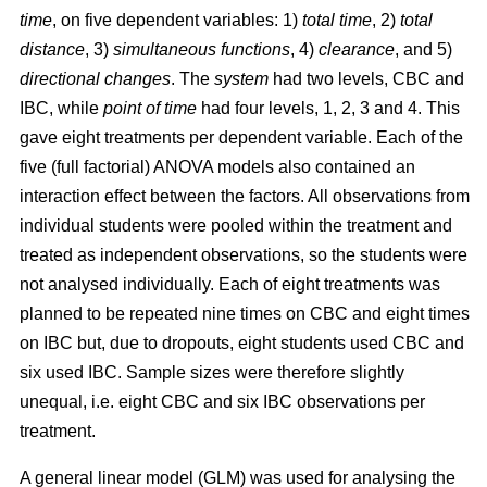
time
, on five dependent variables: 1)
total time
, 2)
total
distance
, 3)
simultaneous functions
, 4)
clearance
, and 5)
directional changes
. The
system
had two levels, CBC and
IBC, while
point of time
had four levels, 1, 2, 3 and 4. This
gave eight treatments per dependent variable. Each of the
five (full factorial) ANOVA models also contained an
interaction effect between the factors. All observations from
individual students were pooled within the treatment and
treated as independent observations, so the students were
not analysed individually. Each of eight treatments was
planned to be repeated nine times on CBC and eight times
on IBC but, due to dropouts, eight students used CBC and
six used IBC. Sample sizes were therefore slightly
unequal, i.e. eight CBC and six IBC observations per
treatment.
A general linear model (GLM) was used for analysing the