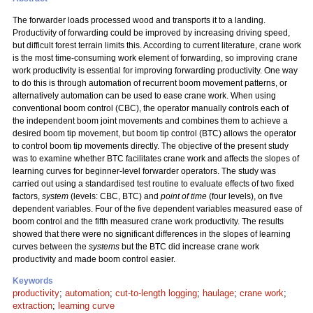
The forwarder loads processed wood and transports it to a landing.
Productivity of forwarding could be improved by increasing driving speed,
but difficult forest terrain limits this. According to current literature, crane work
is the most time-consuming work element of forwarding, so improving crane
work productivity is essential for improving forwarding productivity. One way
to do this is through automation of recurrent boom movement patterns, or
alternatively automation can be used to ease crane work. When using
conventional boom control (CBC), the operator manually controls each of
the independent boom joint movements and combines them to achieve a
desired boom tip movement, but boom tip control (BTC) allows the operator
to control boom tip movements directly. The objective of the present study
was to examine whether BTC facilitates crane work and affects the slopes of
learning curves for beginner-level forwarder operators. The study was
carried out using a standardised test routine to evaluate effects of two fixed
factors,
system
(levels: CBC, BTC) and
point of time
(four levels), on five
dependent variables. Four of the five dependent variables measured ease of
boom control and the fifth measured crane work productivity. The results
showed that there were no significant differences in the slopes of learning
curves between the
systems
but the BTC did increase crane work
productivity and made boom control easier.
Keywords
productivity
;
automation
;
cut-to-length logging
;
haulage
;
crane work
;
extraction
;
learning curve