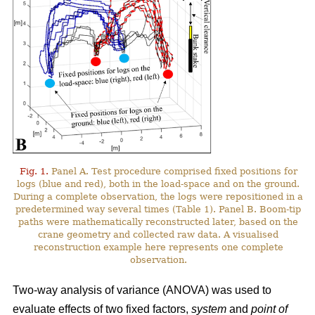
Fig. 1.
Panel A. Test procedure comprised fixed positions for
logs (blue and red), both in the load-space and on the ground.
During a complete observation, the logs were repositioned in a
predetermined way several times (Table 1). Panel B. Boom-tip
paths were mathematically reconstructed later, based on the
crane geometry and collected raw data. A visualised
reconstruction example here represents one complete
observation.
Two-way analysis of variance (ANOVA) was used to
evaluate effects of two fixed factors,
system
and
point of