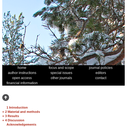
home
focus and scope
journal policies
author instructions
special issues
editors
open access
other journals
contact
financial information
1 Introduction
+
2 Material and methods
+
3 Results
+
4 Discussion
Acknowledgements