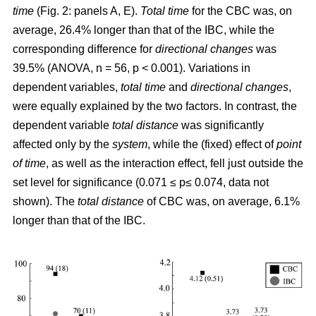
time
(Fig. 2: panels A, E).
Total time
for the CBC was, on
average, 26.4% longer than that of the IBC, while the
corresponding difference for
directional changes
was
39.5% (ANOVA, n = 56, p < 0.001). Variations in
dependent variables,
total time
and
directional changes
,
were equally explained by the two factors. In contrast, the
dependent variable
total distance
was significantly
affected only by the
system
, while the (fixed) effect of
point
of time
, as well as the interaction effect, fell just outside the
set level for significance (0.071 ≤ p≤ 0.074, data not
shown). The
total distance
of CBC was, on average, 6.1%
longer than that of the IBC.