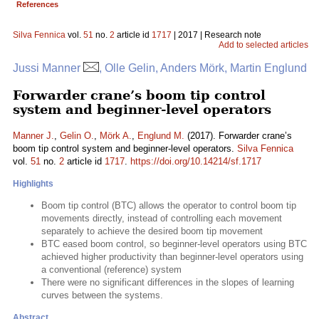
References
Silva Fennica
vol.
51
no.
2
article id
1717
| 2017 | Research note
Add to selected articles
Jussi Manner
, Olle Gelin, Anders Mörk, Martin Englund
Forwarder crane’s boom tip control
system and beginner-level operators
Manner J.
,
Gelin O.
,
Mörk A.
,
Englund M.
(2017). Forwarder crane’s
boom tip control system and beginner-level operators.
Silva Fennica
vol.
51
no.
2
article id
1717
.
https://doi.org/10.14214/sf.1717
Highlights
Boom tip control (BTC) allows the operator to control boom tip
movements directly, instead of controlling each movement
separately to achieve the desired boom tip movement
BTC eased boom control, so beginner-level operators using BTC
achieved higher productivity than beginner-level operators using
a conventional (reference) system
There were no significant differences in the slopes of learning
curves between the systems.
Abstract