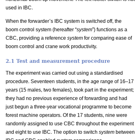
used in IBC.
When the forwarder’s IBC system is switched off, the
boom control system (hereafter “
system
”) functions as a
CBC, providing a reference
system
for comparing ease of
boom control and crane work productivity.
2.1 Test and measurement procedure
The experiment was carried out using a standardised
procedure. Seventeen students, in the age range of 16–17
years (15 males, two females), took part in the experiment;
they had no previous experience of forwarding and had
just begun a three-year vocational programme to become
forest machine operators. Of the 17 students, nine were
randomly assigned to use CBC throughout the experiment
and eight to use IBC. The option to switch
system
between