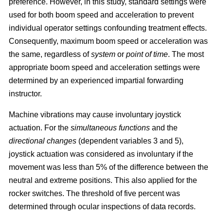
preference. However, in this study, standard settings were
used for both boom speed and acceleration to prevent
individual operator settings confounding treatment effects.
Consequently, maximum boom speed or acceleration was
the same, regardless of
system
or
point of time
. The most
appropriate boom speed and acceleration settings were
determined by an experienced impartial forwarding
instructor.
Machine vibrations may cause involuntary joystick
actuation. For the
simultaneous functions
and the
directional changes
(dependent variables 3 and 5),
joystick actuation was considered as involuntary if the
movement was less than 5% of the difference between the
neutral and extreme positions. This also applied for the
rocker switches. The threshold of five percent was
determined through ocular inspections of data records.