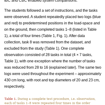
IBC and CBC enabled
system
comparisons.
The students followed a set of instructions, and the tasks
were observed. A student repeatedly placed two logs (blue
and red) to predetermined positions in the load-space and
on the ground, then completed tasks 1–8 (listed in Table
1), a total of four times (Table 1, Fig. 1). After data
collection, task 8 was removed from the dataset, and
excluded from the study (Table 1). One complete
observation consisted of 28 tasks in total (4 × 7 tasks,
Table 1), with one exception where the number of tasks
was reduced from 28 to 16 (explained later). The same two
logs were used throughout the experiment – approximately
430 cm long, with root and top diameters of 20 and 23 cm,
respectively.
Table 1.
During a complete test procedure, i.e. observation,
each of tasks 1–8 were repeated four times in the order