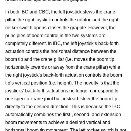
In both IBC and CBC, the left joystick slews the crane
pillar, the right joystick controls the rotator, and the right
rocker switch opens-closes the grapple. However, the
principles of boom control in the two systems are
completely different. In IBC, the left joystick’s back-forth
actuation controls the horizontal distance between the
boom tip and the crane pillar (i.e. moves the boom tip
horizontally towards or away from the crane pillar) while
the right joystick’s back-forth actuation controls the boom
tip’s vertical position (i.e. height). The novelty is that the
joysticks’ back-forth actuations no longer correspond to
one specific crane joint but, instead, steer the boom tip
directly to the desired direction. This is because the IBC
automatically combines the first-, second- and extension
boom movements to achieve a desired vertical and
horizontal boom tip movement. The left rocker switch is not