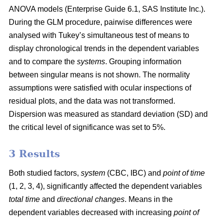
ANOVA models (Enterprise Guide 6.1, SAS Institute Inc.).
During the GLM procedure, pairwise differences were
analysed with Tukey’s simultaneous test of means to
display chronological trends in the dependent variables
and to compare the
systems
. Grouping information
between singular means is not shown. The normality
assumptions were satisfied with ocular inspections of
residual plots, and the data was not transformed.
Dispersion was measured as standard deviation (SD) and
the critical level of significance was set to 5%.
3 Results
Both studied factors,
system
(CBC, IBC) and
point of time
(1, 2, 3, 4), significantly affected the dependent variables
total time
and
directional changes
. Means in the
dependent variables decreased with increasing
point of