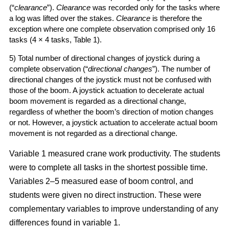
(“
clearance
”).
Clearance
was recorded only for the tasks where
a log was lifted over the stakes.
Clearance
is therefore the
exception where one complete observation comprised only 16
tasks (4 × 4 tasks, Table 1).
5) Total number of directional changes of joystick during a
complete observation (“
directional changes
”). The number of
directional changes of the joystick must not be confused with
those of the boom. A joystick actuation to decelerate actual
boom movement is regarded as a directional change,
regardless of whether the boom’s direction of motion changes
or not. However, a joystick actuation to accelerate actual boom
movement is not regarded as a directional change.
Variable 1 measured crane work productivity. The students
were to complete all tasks in the shortest possible time.
Variables 2–5 measured ease of boom control, and
students were given no direct instruction. These were
complementary variables to improve understanding of any
differences found in variable 1.