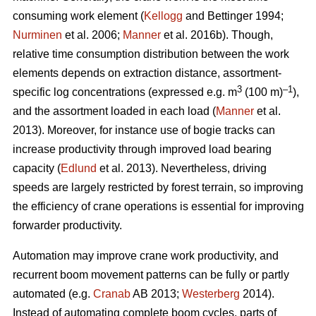
consuming work element (
Kellogg
and Bettinger 1994;
Nurminen
et al. 2006;
Manner
et al. 2016b). Though,
relative time consumption distribution between the work
elements depends on extraction distance, assortment-
3
–1
specific log concentrations (expressed e.g. m
(100 m)
),
and the assortment loaded in each load (
Manner
et al.
2013). Moreover, for instance use of bogie tracks can
increase productivity through improved load bearing
capacity (
Edlund
et al. 2013). Nevertheless, driving
speeds are largely restricted by forest terrain, so improving
the efficiency of crane operations is essential for improving
forwarder productivity.
Automation may improve crane work productivity, and
recurrent boom movement patterns can be fully or partly
automated (e.g.
Cranab
AB 2013;
Westerberg
2014).
Instead of automating complete boom cycles, parts of