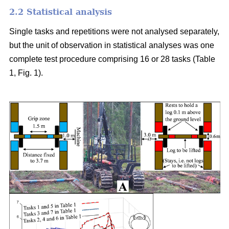
2.2 Statistical analysis
Single tasks and repetitions were not analysed separately,
but the unit of observation in statistical analyses was one
complete test procedure comprising 16 or 28 tasks (Table
1, Fig. 1).