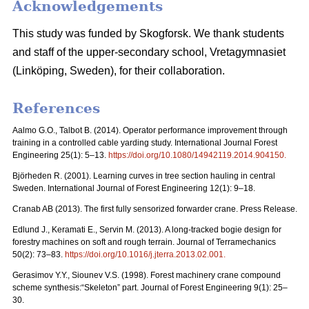
Acknowledgements
This study was funded by Skogforsk. We thank students
and staff of the upper-secondary school, Vretagymnasiet
(Linköping, Sweden), for their collaboration.
References
Aalmo G.O., Talbot B. (2014). Operator performance improvement through
training in a controlled cable yarding study. International Journal Forest
Engineering 25(1): 5–13.
https://doi.org/10.1080/14942119.2014.904150
.
Björheden R. (2001). Learning curves in tree section hauling in central
Sweden. International Journal of Forest Engineering 12(1): 9–18.
Cranab AB (2013). The first fully sensorized forwarder crane. Press Release.
Edlund J., Keramati E., Servin M. (2013). A long-tracked bogie design for
forestry machines on soft and rough terrain. Journal of Terramechanics
50(2): 73–83.
https://doi.org/10.1016/j.jterra.2013.02.001
.
Gerasimov Y.Y., Siounev V.S. (1998). Forest machinery crane compound
scheme synthesis:“Skeleton” part. Journal of Forest Engineering 9(1): 25–
30.