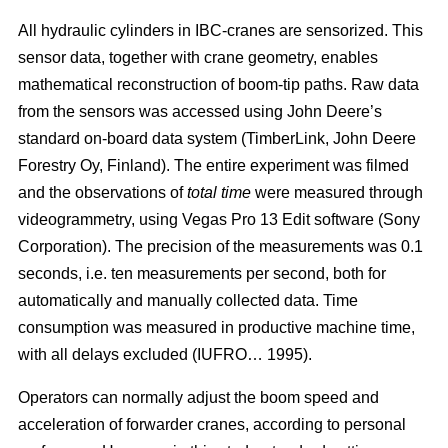
All hydraulic cylinders in IBC-cranes are sensorized. This
sensor data, together with crane geometry, enables
mathematical reconstruction of boom-tip paths. Raw data
from the sensors was accessed using John Deere’s
standard on-board data system (TimberLink, John Deere
Forestry Oy, Finland). The entire experiment was filmed
and the observations of
total time
were measured through
videogrammetry, using Vegas Pro 13 Edit software (Sony
Corporation). The precision of the measurements was 0.1
seconds, i.e. ten measurements per second, both for
automatically and manually collected data. Time
consumption was measured in productive machine time,
with all delays excluded (IUFRO… 1995).
Operators can normally adjust the boom speed and
acceleration of forwarder cranes, according to personal