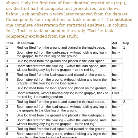
shown. Only the first two of four identical repetitions (rep.),
i.e. the first half of complete test procedures, are shown
below. Task numbers 8 were later removed from the dataset.
Consequently, four repetitions of task numbers 1–7 constituted
one complete observation for statistical analyses. In column
‘Act’, ‘Incl.’ = task included in the study, ‘Excl.’ = task
completely excluded from the study.
Task
Description
Act
Rep.
1
Red log lifted from the ground and placed in the load-space.
Incl.
1
1
2
Boom steered from the load-space, without holding any log in
Incl.
the grapple, to the blue log on the ground.
3
Blue log lifted from the ground and placed in the load-space.
Incl.
1
4
Boom steered from the blue log – within the load-space, and
Incl.
without holding any log in the grapple – to the red log.
5
Red log lifted from the load-space and placed on the ground.
Incl.
1
6
Boom steered from the ground, without holding any log in the
Incl.
grapple, to the blue log in the load-space.
7
Blue log lifted from the load-space and placed on the ground.
Incl.
8
Boom returned, without holding any log in the grapple, back to
Excl.
the red log, i.e. starting position.
1
Red log lifted from the ground and placed in the load-space.
Incl.
2
1
2
Boom steered from the load-space, without holding any log in
Incl.
the grapple, to the blue log on the ground.
3
Blue log lifted from the ground and placed in the load-space.
Incl.
1
4
Boom steered from the blue log – within the load-space, and
Incl.
without holding any log in the grapple – to the red log.
5
Red log lifted from the load-space and placed on the ground.
Incl.
1
6
Boom steered from the ground, without holding any log in the
Incl.
grapple, to the blue log in the load-space.