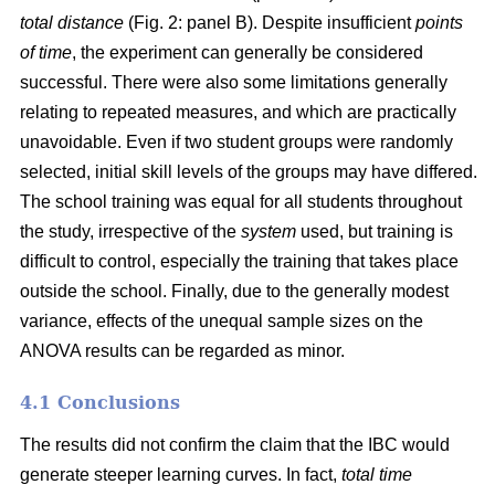
total distance
(Fig. 2: panel B). Despite insufficient
points
of time
, the experiment can generally be considered
successful. There were also some limitations generally
relating to repeated measures, and which are practically
unavoidable. Even if two student groups were randomly
selected, initial skill levels of the groups may have differed.
The school training was equal for all students throughout
the study, irrespective of the
system
used, but training is
difficult to control, especially the training that takes place
outside the school. Finally, due to the generally modest
variance, effects of the unequal sample sizes on the
ANOVA results can be regarded as minor.
4.1 Conclusions
The results did not confirm the claim that the IBC would
generate steeper learning curves. In fact,
total time