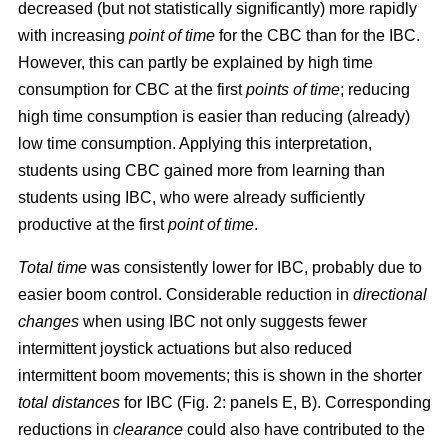
decreased (but not statistically significantly) more rapidly
with increasing
point of time
for the CBC than for the IBC.
However, this can partly be explained by high time
consumption for CBC at the first
points of time
; reducing
high time consumption is easier than reducing (already)
low time consumption. Applying this interpretation,
students using CBC gained more from learning than
students using IBC, who were already sufficiently
productive at the first
point of time
.
Total time
was consistently lower for IBC, probably due to
easier boom control. Considerable reduction in
directional
changes
when using IBC not only suggests fewer
intermittent joystick actuations but also reduced
intermittent boom movements; this is shown in the shorter
total distances
for IBC (Fig. 2: panels E, B). Corresponding
reductions in
clearance
could also have contributed to the