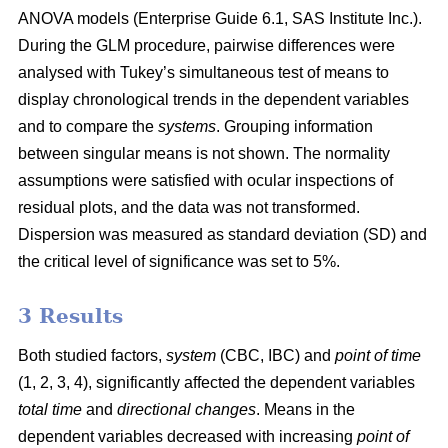
ANOVA models (Enterprise Guide 6.1, SAS Institute Inc.).
During the GLM procedure, pairwise differences were
analysed with Tukey’s simultaneous test of means to
display chronological trends in the dependent variables
and to compare the
systems
. Grouping information
between singular means is not shown. The normality
assumptions were satisfied with ocular inspections of
residual plots, and the data was not transformed.
Dispersion was measured as standard deviation (SD) and
the critical level of significance was set to 5%.
3 Results
Both studied factors,
system
(CBC, IBC) and
point of time
(1, 2, 3, 4), significantly affected the dependent variables
total time
and
directional changes
. Means in the
dependent variables decreased with increasing
point of