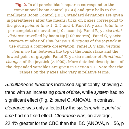
Fig. 2.
In all panels: black squares correspond to the
conventional boom control (CBC) and grey balls to the
Intelligent Boom Control (IBC); standard deviations are given
in parentheses after the means; ticks on x axes correspond to
the given
point of time
1, 2, 3 and 4. Panel A, y axis:
total time
per complete observation [10 seconds]. Panel B, y axis:
total
distance
travelled by boom tip [100 metres]. Panel C, y axis:
average number of
simultaneous functions
of the joystick in
use during a complete observation. Panel D, y axis: vertical
clearance
[m] between the top of the bunk stake and the
lowest point of grapple. Panel E, y axis: number of
directional
changes
of the joystick [×1000]. More detailed descriptions of
the depended variables are given in Section 2.1. Note that the
ranges on the y axes also vary in relative terms.
Simultaneous functions
increased significantly, showing a
trend with an increasing
point of time
, while
system
had no
significant effect (Fig. 2: panel C, ANOVA). In contrast,
clearance
was only affected by the
system
, while
point of
time
had no fixed effect.
Clearance
was, on average,
22.4% greater for the CBC than the IBC (ANOVA, n = 56, p