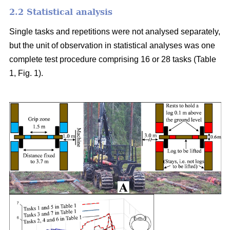
2.2 Statistical analysis
Single tasks and repetitions were not analysed separately,
but the unit of observation in statistical analyses was one
complete test procedure comprising 16 or 28 tasks (Table
1, Fig. 1).