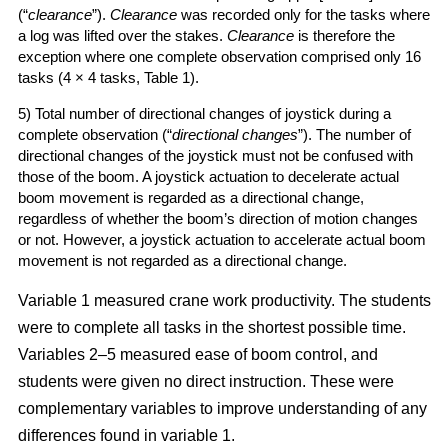
(“
clearance
”).
Clearance
was recorded only for the tasks where
a log was lifted over the stakes.
Clearance
is therefore the
exception where one complete observation comprised only 16
tasks (4 × 4 tasks, Table 1).
5) Total number of directional changes of joystick during a
complete observation (“
directional changes
”). The number of
directional changes of the joystick must not be confused with
those of the boom. A joystick actuation to decelerate actual
boom movement is regarded as a directional change,
regardless of whether the boom’s direction of motion changes
or not. However, a joystick actuation to accelerate actual boom
movement is not regarded as a directional change.
Variable 1 measured crane work productivity. The students
were to complete all tasks in the shortest possible time.
Variables 2–5 measured ease of boom control, and
students were given no direct instruction. These were
complementary variables to improve understanding of any
differences found in variable 1.