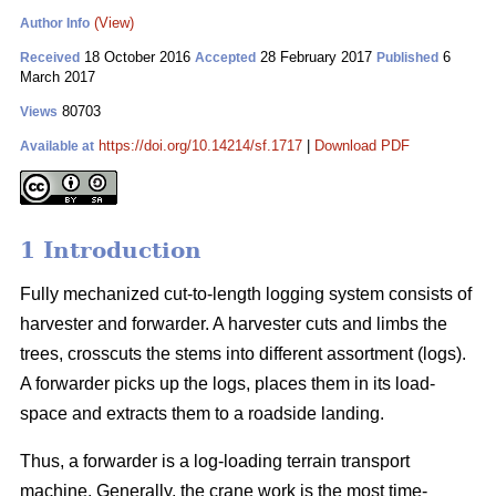
(View)
Author Info
18 October 2016
28 February 2017
6
Received
Accepted
Published
March 2017
80703
Views
https://doi.org/10.14214/sf.1717
|
Download PDF
Available at
1 Introduction
Fully mechanized cut-to-length logging system consists of
harvester and forwarder. A harvester cuts and limbs the
trees, crosscuts the stems into different assortment (logs).
A forwarder picks up the logs, places them in its load-
space and extracts them to a roadside landing.
Thus, a forwarder is a log-loading terrain transport
machine. Generally, the crane work is the most time-