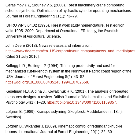
Gerasimov Y.Y., Siounev V.S. (2000). Forest machinery crane compound
scheme synthesis: Optimization of hydraulic cylinder operating mechanisms.
Journal of Forest Engineering 11(1): 73–79.
IUFRO WP 3.04.02 (1995). Forest work study nomenclature. Test edition
valid 1995–2000. Department of Operational Efficiency, the Swedish
University of Agricultural Science.
John Deere (2013). News releases and information.
https://www.deere.com/en_US/corporate/our_company/news_and_media/press_r
[Cited 31 July 2016].
Kellogg L.D., Bettinger P. (1994). Thinning productivity and cost for
mechanized cut-to-length system in the Northwest Pacific coast region of the
USA. Journal of Forest Engineering 5(2): 43–52.
https://doi.org/10.1080/08435243.1994.10702659
.
Keselman H.J., Algina J., Kowalchuk R.K. (2001). The analysis of repeated
measures designs: a review. British Journal of Mathematical and Statistical
Psychology 54(1): 1–20.
https://doi.org/10.1348/000711001159357
.
Löfgren B. (1989). Kranspetsstyrning. Skogforsk. Meddelande nr. 18. [In
Swedish].
Löfgren B., Wikander J. (2009). Kinematic control of redundant knuckle
booms. International Journal of Forest Engineering 20(1): 22–30.