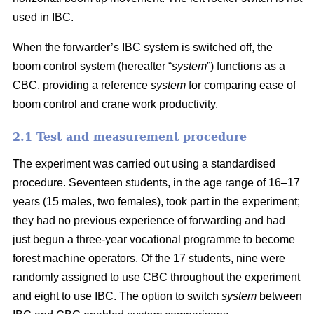
used in IBC.
When the forwarder’s IBC system is switched off, the
boom control system (hereafter “
system
”) functions as a
CBC, providing a reference
system
for comparing ease of
boom control and crane work productivity.
2.1 Test and measurement procedure
The experiment was carried out using a standardised
procedure. Seventeen students, in the age range of 16–17
years (15 males, two females), took part in the experiment;
they had no previous experience of forwarding and had
just begun a three-year vocational programme to become
forest machine operators. Of the 17 students, nine were
randomly assigned to use CBC throughout the experiment
and eight to use IBC. The option to switch
system
between