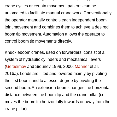
crane cycles or certain movement patterns can be
automated to facilitate manual crane work. Conventionally,
the operator manually controls each independent boom
joint movement and combines them to achieve a desired
boom tip movement. Automation allows the operator to
control boom tip movements directly.
Knuckleboom cranes, used on forwarders, consist of a
system of hydraulic cylinders and mechanical levers
(
Gerasimov
and Siounev 1998, 2000;
Manner
et al.
2016a). Loads are lifted and lowered mainly by pivoting
the first boom, and to a lesser degree by pivoting the
second boom. An extension boom changes the horizontal
distance between the boom tip and the crane pillar (i.e.
moves the boom tip horizontally towards or away from the
crane pillar).