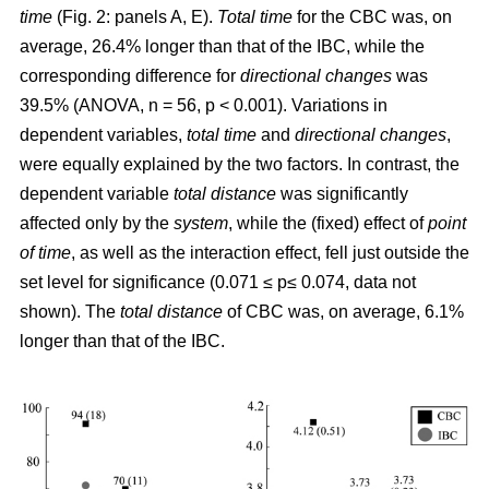
time
(Fig. 2: panels A, E).
Total time
for the CBC was, on
average, 26.4% longer than that of the IBC, while the
corresponding difference for
directional changes
was
39.5% (ANOVA, n = 56, p < 0.001). Variations in
dependent variables,
total time
and
directional changes
,
were equally explained by the two factors. In contrast, the
dependent variable
total distance
was significantly
affected only by the
system
, while the (fixed) effect of
point
of time
, as well as the interaction effect, fell just outside the
set level for significance (0.071 ≤ p≤ 0.074, data not
shown). The
total distance
of CBC was, on average, 6.1%
longer than that of the IBC.