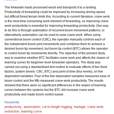
The forwarder loads processed wood and transports it to a landing.
Productivity of forwarding could be improved by increasing driving speed,
but difficult forest terrain limits this. According to current literature, crane work
is the most time-consuming work element of forwarding, so improving crane
work productivity is essential for improving forwarding productivity. One way
to do this is through automation of recurrent boom movement patterns, or
alternatively automation can be used to ease crane work. When using
conventional boom control (CBC), the operator manually controls each of
the independent boom joint movements and combines them to achieve a
desired boom tip movement, but boom tip control (BTC) allows the operator
to control boom tip movements directly. The objective of the present study
was to examine whether BTC facilitates crane work and affects the slopes of
learning curves for beginner-level forwarder operators. The study was
carried out using a standardised test routine to evaluate effects of two fixed
factors,
system
(levels: CBC, BTC) and
point of time
(four levels), on five
dependent variables. Four of the five dependent variables measured ease of
boom control and the fifth measured crane work productivity. The results
showed that there were no significant differences in the slopes of learning
curves between the
systems
but the BTC did increase crane work
productivity and made boom control easier.
Keywords
productivity
;
automation
;
cut-to-length logging
;
haulage
;
crane work
;
extraction
;
learning curve