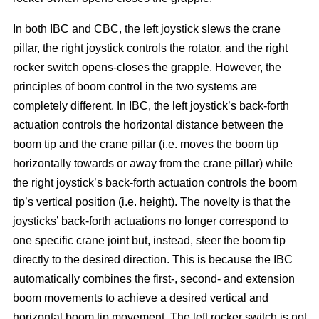
In both IBC and CBC, the left joystick slews the crane
pillar, the right joystick controls the rotator, and the right
rocker switch opens-closes the grapple. However, the
principles of boom control in the two systems are
completely different. In IBC, the left joystick’s back-forth
actuation controls the horizontal distance between the
boom tip and the crane pillar (i.e. moves the boom tip
horizontally towards or away from the crane pillar) while
the right joystick’s back-forth actuation controls the boom
tip’s vertical position (i.e. height). The novelty is that the
joysticks’ back-forth actuations no longer correspond to
one specific crane joint but, instead, steer the boom tip
directly to the desired direction. This is because the IBC
automatically combines the first-, second- and extension
boom movements to achieve a desired vertical and
horizontal boom tip movement. The left rocker switch is not