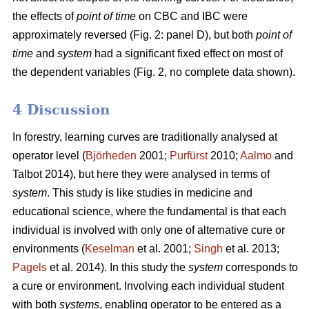
the effects of
point of time
on CBC and IBC were
approximately reversed (Fig. 2: panel D), but both
point of
time
and
system
had a significant fixed effect on most of
the dependent variables (Fig. 2, no complete data shown).
4 Discussion
In forestry, learning curves are traditionally analysed at
operator level (
Björheden
2001;
Purfürst
2010;
Aalmo
and
Talbot 2014), but here they were analysed in terms of
system
. This study is like studies in medicine and
educational science, where the fundamental is that each
individual is involved with only one of alternative cure or
environments (
Keselman
et al. 2001;
Singh
et al. 2013;
Pagels
et al. 2014). In this study the
system
corresponds to
a cure or environment. Involving each individual student
with both
systems
, enabling operator to be entered as a