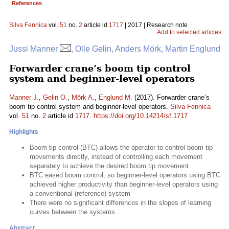
References
Silva Fennica
vol.
51
no.
2
article id
1717
| 2017 | Research note
Add to selected articles
Jussi Manner
, Olle Gelin, Anders Mörk, Martin Englund
Forwarder crane’s boom tip control
system and beginner-level operators
Manner J.
,
Gelin O.
,
Mörk A.
,
Englund M.
(2017). Forwarder crane’s
boom tip control system and beginner-level operators.
Silva Fennica
vol.
51
no.
2
article id
1717
.
https://doi.org/10.14214/sf.1717
Highlights
Boom tip control (BTC) allows the operator to control boom tip
movements directly, instead of controlling each movement
separately to achieve the desired boom tip movement
BTC eased boom control, so beginner-level operators using BTC
achieved higher productivity than beginner-level operators using
a conventional (reference) system
There were no significant differences in the slopes of learning
curves between the systems.
Abstract