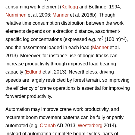
consuming work element (
Kellogg
and Bettinger 1994;
Nurminen
et al. 2006;
Manner
et al. 2016b). Though,
relative time consumption distribution between the work
elements depends on extraction distance, assortment-
3
–1
specific log concentrations (expressed e.g. m
(100 m)
),
and the assortment loaded in each load (
Manner
et al.
2013). Moreover, for instance use of bogie tracks can
increase productivity through improved load bearing
capacity (
Edlund
et al. 2013). Nevertheless, driving
speeds are largely restricted by forest terrain, so improving
the efficiency of crane operations is essential for improving
forwarder productivity.
Automation may improve crane work productivity, and
recurrent boom movement patterns can be fully or partly
automated (e.g.
Cranab
AB 2013;
Westerberg
2014).
Instead of automating complete boom cycles, parts of