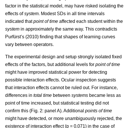
factor in the statistical model, may have risked isolating the
effects of
system
. Modest SDs in all time intervals
indicated that
point
of time
affected each student within the
system
in approximately the same way. This contradicts
Purfürst’s (2010) finding that shapes of learning curves
vary between operators.
The experimental design and setup strongly isolated fixed
effects of the factors, but additional levels for
point of time
might have improved statistical power for detecting
possible interaction effects. Ocular inspection suggests
that interaction effects cannot be ruled out. For instance,
differences in
total time
between
systems
became less as
point of time increased, but statistical testing did not
confirm this (Fig. 2: panel A). Additional
points of time
might have detected, or more unambiguously rejected, the
existence of interaction effect (p = 0.071) in the case of