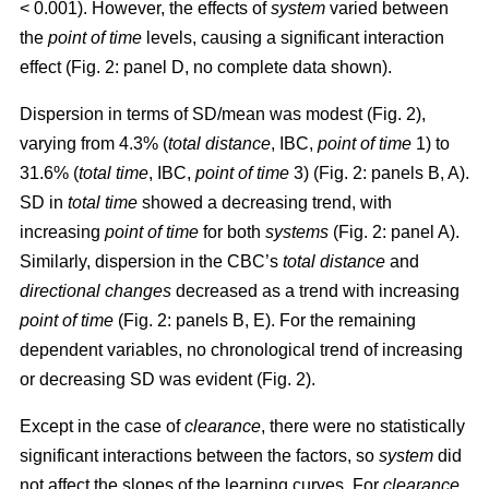
< 0.001). However, the effects of
system
varied between
the
point of time
levels, causing a significant interaction
effect (Fig. 2: panel D, no complete data shown).
Dispersion in terms of SD/mean was modest (Fig. 2),
varying from 4.3% (
total distance
, IBC,
point of time
1) to
31.6% (
total time
, IBC,
point of time
3) (Fig. 2: panels B, A).
SD in
total time
showed a decreasing trend, with
increasing
point of time
for both
systems
(Fig. 2: panel A).
Similarly, dispersion in the CBC’s
total distance
and
directional changes
decreased as a trend with increasing
point of time
(Fig. 2: panels B, E). For the remaining
dependent variables, no chronological trend of increasing
or decreasing SD was evident (Fig. 2).
Except in the case of
clearance
, there were no statistically
significant interactions between the factors, so
system
did
not affect the slopes of the learning curves. For
clearance
,