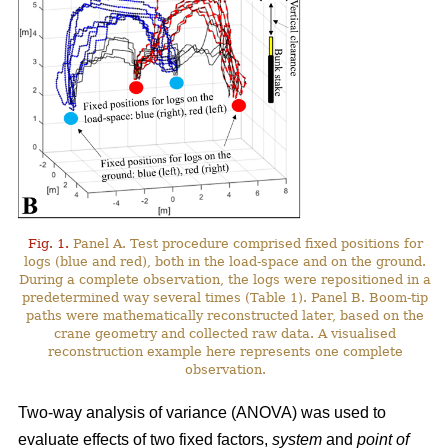
Fig. 1.
Panel A. Test procedure comprised fixed positions for
logs (blue and red), both in the load-space and on the ground.
During a complete observation, the logs were repositioned in a
predetermined way several times (Table 1). Panel B. Boom-tip
paths were mathematically reconstructed later, based on the
crane geometry and collected raw data. A visualised
reconstruction example here represents one complete
observation.
Two-way analysis of variance (ANOVA) was used to
evaluate effects of two fixed factors,
system
and
point of