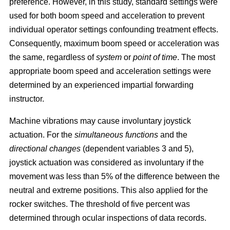
preference. However, in this study, standard settings were
used for both boom speed and acceleration to prevent
individual operator settings confounding treatment effects.
Consequently, maximum boom speed or acceleration was
the same, regardless of
system
or
point of time
. The most
appropriate boom speed and acceleration settings were
determined by an experienced impartial forwarding
instructor.
Machine vibrations may cause involuntary joystick
actuation. For the
simultaneous functions
and the
directional changes
(dependent variables 3 and 5),
joystick actuation was considered as involuntary if the
movement was less than 5% of the difference between the
neutral and extreme positions. This also applied for the
rocker switches. The threshold of five percent was
determined through ocular inspections of data records.