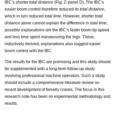
IBC’s shorter
total distance
(Fig. 2: panel D). The IBC’s
easier boom control therefore reduced its
total distance
,
which in turn reduced
total time
. However, shorter
total
distance
alone cannot explain the difference in
total time
;
possible explanations are the IBC’s faster boom tip speed
and less time spent manoeuvring the logs. These,
inductively derived, explanations also suggest easier
boom control with the IBC.
The results for the IBC are promising and this study should
be supplemented with a long-term follow-up study
involving professional machine operators. Such a study
should include a comprehensive literature review on
recent development of forestry cranes. The focus in this
research note has been on experimental methodology and
results.