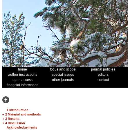
home
focus and scope
journal policies
author instructions
special issues
editors
open access
other journals
contact
financial information
1 Introduction
+
2 Material and methods
+
3 Results
+
4 Discussion
Acknowledgements