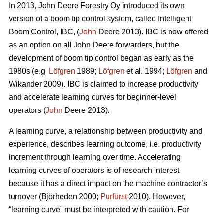
In 2013, John Deere Forestry Oy introduced its own
version of a boom tip control system, called Intelligent
Boom Control, IBC, (
John
Deere 2013). IBC is now offered
as an option on all John Deere forwarders, but the
development of boom tip control began as early as the
1980s (e.g.
Löfgren
1989;
Löfgren
et al. 1994;
Löfgren
and
Wikander 2009). IBC is claimed to increase productivity
and accelerate learning curves for beginner-level
operators (
John
Deere 2013).
A learning curve, a relationship between productivity and
experience, describes learning outcome, i.e. productivity
increment through learning over time. Accelerating
learning curves of operators is of research interest
because it has a direct impact on the machine contractor’s
turnover (Björheden 2000;
Purfürst
2010). However,
“learning curve” must be interpreted with caution. For