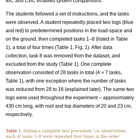
IBC and CBC enabled
system
comparisons.
The students followed a set of instructions, and the tasks
were observed. A student repeatedly placed two logs (blue
and red) to predetermined positions in the load-space and
on the ground, then completed tasks 1–8 (listed in Table
1), a total of four times (Table 1, Fig. 1). After data
collection, task 8 was removed from the dataset, and
excluded from the study (Table 1). One complete
observation consisted of 28 tasks in total (4 × 7 tasks,
Table 1), with one exception where the number of tasks
was reduced from 28 to 16 (explained later). The same two
logs were used throughout the experiment – approximately
430 cm long, with root and top diameters of 20 and 23 cm,
respectively.
Table 1.
During a complete test procedure, i.e. observation,
each of tasks 1–8 were repeated four times in the order