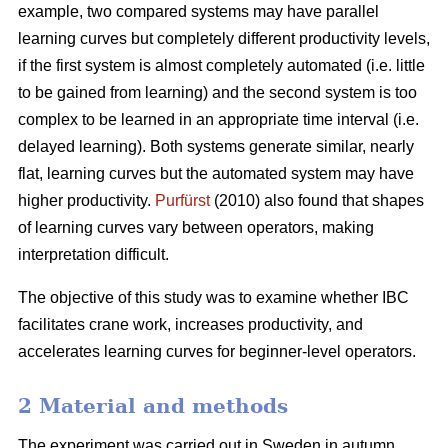
example, two compared systems may have parallel
learning curves but completely different productivity levels,
if the first system is almost completely automated (i.e. little
to be gained from learning) and the second system is too
complex to be learned in an appropriate time interval (i.e.
delayed learning). Both systems generate similar, nearly
flat, learning curves but the automated system may have
higher productivity.
Purfürst
(2010) also found that shapes
of learning curves vary between operators, making
interpretation difficult.
The objective of this study was to examine whether IBC
facilitates crane work, increases productivity, and
accelerates learning curves for beginner-level operators.
2 Material and methods
The experiment was carried out in Sweden in autumn