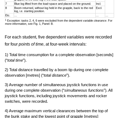
7
Blue log lifted from the load-space and placed on the ground.
Incl.
8
Boom returned, without log held in the grapple, back to the red
Excl.
log, i.e. starting position.
Etc.
…
…
…
1
Exception: tasks 2, 4, 6 were excluded from the dependent variable
clearance
. For
more information, see Fig. 1, Panel: B.
For each student, five dependent variables were recorded
for four
points of time
, at four-week intervals:
1) Total time consumption for a complete observation [seconds]
(“
total time
”).
2) Total distance travelled by a boom tip during one complete
observation [metres] (“
total distance
”).
3) Average number of simultaneous joystick functions in use
during one complete observation (“
simultaneous functions
”). All
joystick functions, including joystick movements and rocker
switches, were recorded.
4) Average maximum vertical clearances between the top of
the bunk stake and the lowest point of grapple [metres]