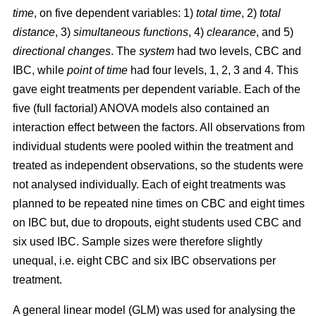
time
, on five dependent variables: 1)
total time
, 2)
total
distance
, 3)
simultaneous functions
, 4)
clearance
, and 5)
directional changes
. The
system
had two levels, CBC and
IBC, while
point of time
had four levels, 1, 2, 3 and 4. This
gave eight treatments per dependent variable. Each of the
five (full factorial) ANOVA models also contained an
interaction effect between the factors. All observations from
individual students were pooled within the treatment and
treated as independent observations, so the students were
not analysed individually. Each of eight treatments was
planned to be repeated nine times on CBC and eight times
on IBC but, due to dropouts, eight students used CBC and
six used IBC. Sample sizes were therefore slightly
unequal, i.e. eight CBC and six IBC observations per
treatment.
A general linear model (GLM) was used for analysing the