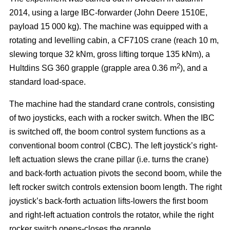
2014, using a large IBC-forwarder (John Deere 1510E,
payload 15 000 kg). The machine was equipped with a
rotating and levelling cabin, a CF710S crane (reach 10 m,
slewing torque 32 kNm, gross lifting torque 135 kNm), a
2
Hultdins SG 360 grapple (grapple area 0.36 m
), and a
standard load-space.
The machine had the standard crane controls, consisting
of two joysticks, each with a rocker switch. When the IBC
is switched off, the boom control system functions as a
conventional boom control (CBC). The left joystick’s right-
left actuation slews the crane pillar (i.e. turns the crane)
and back-forth actuation pivots the second boom, while the
left rocker switch controls extension boom length. The right
joystick’s back-forth actuation lifts-lowers the first boom
and right-left actuation controls the rotator, while the right
rocker switch opens-closes the grapple.