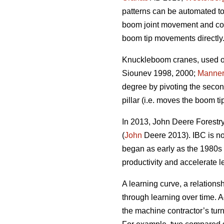
patterns can be automated to
boom joint movement and com
boom tip movements directly
Knuckleboom cranes, used on 
Siounev 1998, 2000;
Manne
degree by pivoting the seco
pillar (i.e. moves the boom ti
In 2013, John Deere Forestry 
(
John
Deere 2013). IBC is no
began as early as the 1980s 
productivity and accelerate l
A learning curve, a relations
through learning over time. A
the machine contractor’s tu