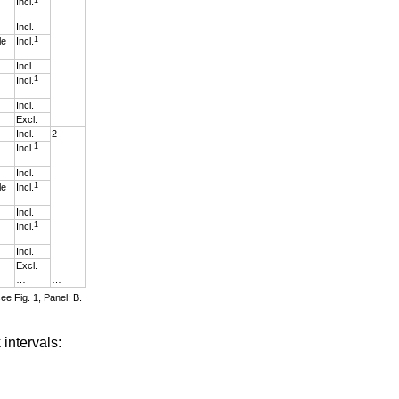
Incl.
Incl.
1
le
Incl.
Incl.
1
Incl.
Incl.
Excl.
Incl.
2
1
Incl.
Incl.
1
le
Incl.
Incl.
1
Incl.
Incl.
Excl.
…
…
ee Fig. 1, Panel: B.
 intervals: