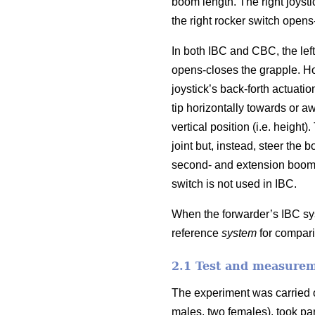
boom length. The right joystic
the right rocker switch opens
In both IBC and CBC, the left 
opens-closes the grapple. How
joystick’s back-forth actuati
tip horizontally towards or aw
vertical position (i.e. height
joint but, instead, steer the 
second- and extension boom 
switch is not used in IBC.
When the forwarder’s IBC sys
reference
system
for compari
2.1 Test and measure
The experiment was carried o
males, two females), took pa