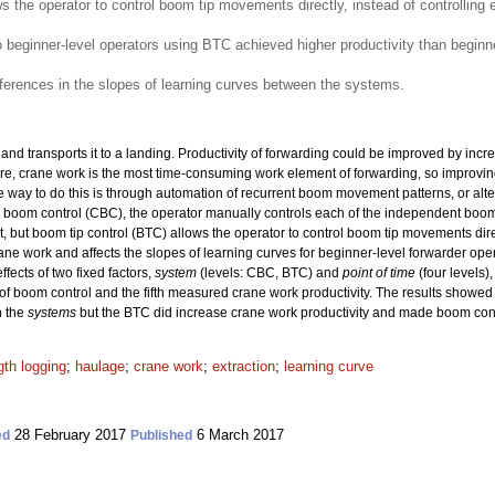
ws the operator to control boom tip movements directly, instead of controllin
beginner-level operators using BTC achieved higher productivity than beginne
fferences in the slopes of learning curves between the systems.
 transports it to a landing. Productivity of forwarding could be improved by increasi
rature, crane work is the most time-consuming work element of forwarding, so improving
e way to do this is through automation of recurrent boom movement patterns, or alt
 boom control (CBC), the operator manually controls each of the independent bo
but boom tip control (BTC) allows the operator to control boom tip movements direc
ane work and affects the slopes of learning curves for beginner-level forwarder ope
ffects of two fixed factors,
system
(levels: CBC, BTC) and
point of time
(four levels)
boom control and the fifth measured crane work productivity. The results showed th
n the
systems
but the BTC did increase crane work productivity and made boom cont
gth logging
;
haulage
;
crane work
;
extraction
;
learning curve
28 February 2017
6 March 2017
ed
Published