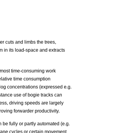
r cuts and limbs the trees,
m in its load-space and extracts
he most time-consuming work
elative time consumption
log concentrations (expressed e.g.
nstance use of bogie tracks can
ess, driving speeds are largely
proving forwarder productivity.
e fully or partly automated (e.g.
rane cycles or certain movement