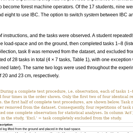
o become forest machine operators. Of the 17 students, nine w
d eight to use IBC. The option to switch
system
between IBC a
f instructions, and the tasks were observed. A student repeatedl
e load-space and on the ground, then completed tasks 1–8 (listed 
 collection, task 8 was removed from the dataset, and excluded fr
d of 28 tasks in total (4 × 7 tasks, Table 1), with one exceptio
ined later). The same two logs were used throughout the exper
f 20 and 23 cm, respectively.
During a complete test procedure, i.e. observation, each of tasks 1
 four times in the order shown. Only the first two of four identical r
i.e. the first half of complete test procedures, are shown below. Task
er removed from the dataset. Consequently, four repetitions of tas
ted one complete observation for statistical analyses. In column ‘Act’,
 in the study, ‘Excl.’ = task completely excluded from the study.
scription
d log lifted from the ground and placed in the load-space.