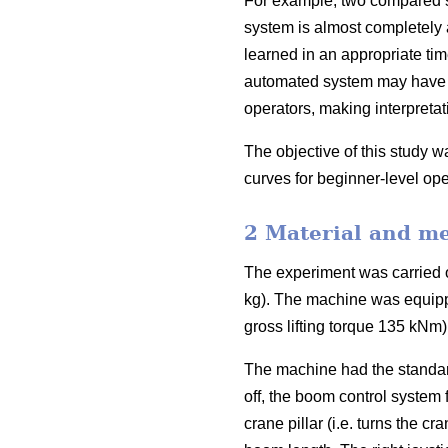
For example, two compared sys
system is almost completely a
learned in an appropriate time
automated system may have h
operators, making interpretatio
The objective of this study w
curves for beginner-level ope
2 Material and m
The experiment was carried 
kg). The machine was equipp
gross lifting torque 135 kNm
The machine had the standard
off, the boom control system 
crane pillar (i.e. turns the c