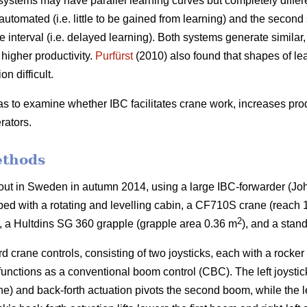
tems may have parallel learning curves but completely different p
utomated (i.e. little to be gained from learning) and the second
 interval (i.e. delayed learning). Both systems generate similar, 
igher productivity.
Purfürst
(2010) also found that shapes of l
n difficult.
as to examine whether IBC facilitates crane work, increases prod
rators.
ethods
out in Sweden in autumn 2014, using a large IBC-forwarder (J
ed with a rotating and levelling cabin, a CF710S crane (reach 
2
), a Hultdins SG 360 grapple (grapple area 0.36 m
), and a stan
 crane controls, consisting of two joysticks, each with a rocke
functions as a conventional boom control (CBC). The left joystick’
rane) and back-forth actuation pivots the second boom, while the l