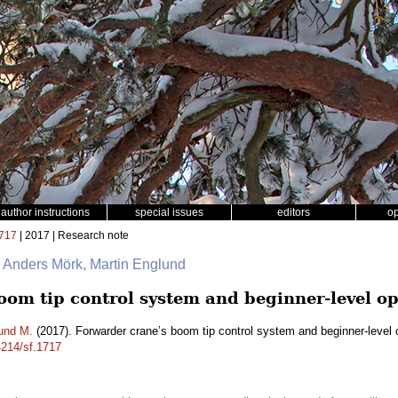
author instructions
special issues
editors
o
717
| 2017 | Research note
n, Anders Mörk, Martin Englund
oom tip control system and beginner-level op
und M.
(2017). Forwarder crane’s boom tip control system and beginner-level 
4214/sf.1717