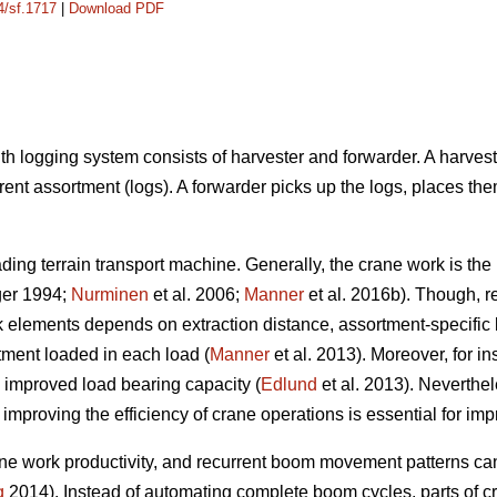
4/sf.1717
|
Download PDF
h logging system consists of harvester and forwarder. A harveste
erent assortment (logs). A forwarder picks up the logs, places the
oading terrain transport machine. Generally, the crane work is t
ger 1994;
Nurminen
et al. 2006;
Manner
et al. 2016b). Though, r
k elements depends on extraction distance, assortment-specific 
tment loaded in each load (
Manner
et al. 2013). Moreover, for i
h improved load bearing capacity (
Edlund
et al. 2013). Neverthel
so improving the efficiency of crane operations is essential for im
 work productivity, and recurrent boom movement patterns can b
g
2014). Instead of automating complete boom cycles, parts of c