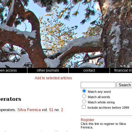
pen access
other journals
contact
financial i
Add to selected articles
Match any word
Match all words
erators
Match whole string
Include archives before 1999
operators.
Silva Fennica
vol.
51
no.
2
Register
Click this link to register to Silva
Fennica.