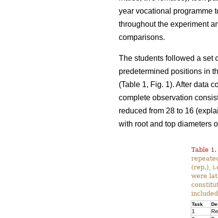
year vocational programme t
throughout the experiment an
comparisons.
The students followed a set o
predetermined positions in th
(Table 1, Fig. 1). After data
complete observation consiste
reduced from 28 to 16 (expla
with root and top diameters o
Table 1.
repeated
(rep.), 
were lat
constitu
included
Task
De
1
Re