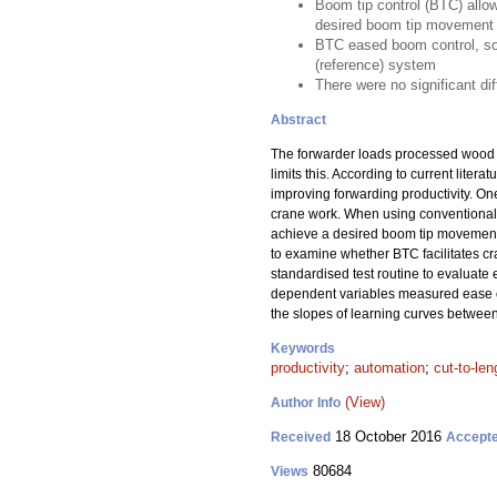
Boom tip control (BTC) allo
desired boom tip movement
BTC eased boom control, so 
(reference) system
There were no significant di
Abstract
The forwarder loads processed wood and
limits this. According to current lite
improving forwarding productivity. On
crane work. When using conventional
achieve a desired boom tip movement, 
to examine whether BTC facilitates cr
standardised test routine to evaluate e
dependent variables measured ease of 
the slopes of learning curves betwee
Keywords
productivity
;
automation
;
cut-to-len
(View)
Author Info
18 October 2016
Received
Accept
80684
Views