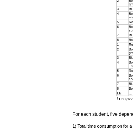
2
Bo
gr
3
Bl
4
Bo
– t
5
Re
6
Bo
sp
7
Bl
8
Boo
1
Re
2
Bo
gr
3
Bl
4
Bo
– t
5
Re
6
Bo
sp
7
Bl
8
Boo
Etc.
…
1
Exception
For each student, five depen
1) Total time consumption for a