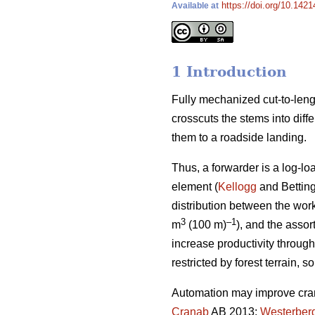
https://doi.org/10.1421
Available at
1 Introduction
Fully mechanized cut-to-lengt
crosscuts the stems into diff
them to a roadside landing.
Thus, a forwarder is a log-l
element (
Kellogg
and Bettin
distribution between the wor
3
–1
m
(100 m)
), and the assor
increase productivity throug
restricted by forest terrain, 
Automation may improve crane
Cranab
AB 2013;
Westerber