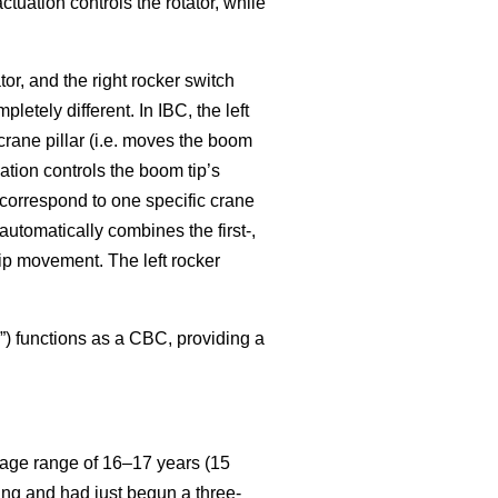
actuation controls the rotator, while
ator, and the right rocker switch
etely different. In IBC, the left
crane pillar (i.e. moves the boom
uation controls the boom tip’s
er correspond to one specific crane
 automatically combines the first-,
ip movement. The left rocker
”) functions as a CBC, providing a
 age range of 16–17 years (15
ing and had just begun a three-