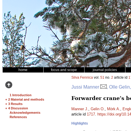
home
focus and scope
journal policies
Silva Fennica
vol.
51
no.
2
article id
1
Jussi Manner
, Olle Geli
1 Introduction
Forwarder crane’s b
+
2 Material and methods
+
3 Results
+
4 Discussion
Manner J.
,
Gelin O.
,
Mörk A.
,
Engl
Acknowledgements
article id
1717
.
https://doi.org/10.1
References
Highlights