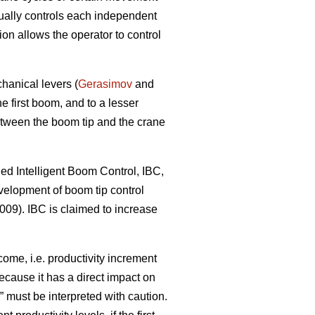
nually controls each independent
 allows the operator to control
hanical levers (
Gerasimov
and
e first boom, and to a lesser
tween the boom tip and the crane
led Intelligent Boom Control, IBC,
velopment of boom tip control
09). IBC is claimed to increase
ome, i.e. productivity increment
because it has a direct impact on
 must be interpreted with caution.