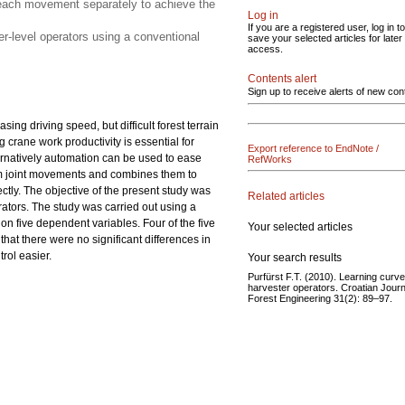
g each movement separately to achieve the
Log in
If you are a registered user, log in to
r-level operators using a conventional
save your selected articles for later
access.
Contents alert
Sign up to receive alerts of new con
ng driving speed, but difficult forest terrain
 crane work productivity is essential for
Export reference to EndNote /
ernatively automation can be used to ease
RefWorks
om joint movements and combines them to
tly. The objective of the present study was
Related articles
rators. The study was carried out using a
, on five dependent variables. Four of the five
Your selected articles
at there were no significant differences in
rol easier.
Your search results
Purfürst F.T. (2010). Learning curve
harvester operators. Croatian Journ
Forest Engineering 31(2): 89–97.