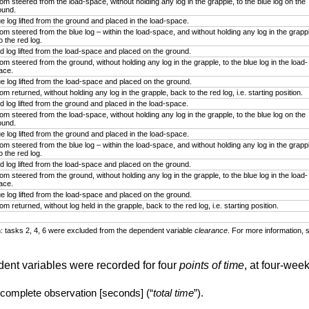
om steered from the load-space, without holding any log in the grapple, to the blue log on the
ound.
ue log lifted from the ground and placed in the load-space.
om steered from the blue log – within the load-space, and without holding any log in the grapp
o the red log.
d log lifted from the load-space and placed on the ground.
om steered from the ground, without holding any log in the grapple, to the blue log in the load-
ace.
ue log lifted from the load-space and placed on the ground.
m returned, without holding any log in the grapple, back to the red log, i.e. starting position.
d log lifted from the ground and placed in the load-space.
om steered from the load-space, without holding any log in the grapple, to the blue log on the
ound.
ue log lifted from the ground and placed in the load-space.
om steered from the blue log – within the load-space, and without holding any log in the grapp
o the red log.
d log lifted from the load-space and placed on the ground.
om steered from the ground, without holding any log in the grapple, to the blue log in the load-
ace.
ue log lifted from the load-space and placed on the ground.
m returned, without log held in the grapple, back to the red log, i.e. starting position.
: tasks 2, 4, 6 were excluded from the dependent variable
clearance
. For more information, s
dent variables were recorded for four
points of time
, at four-week
 complete observation [seconds] (“
total time
”).