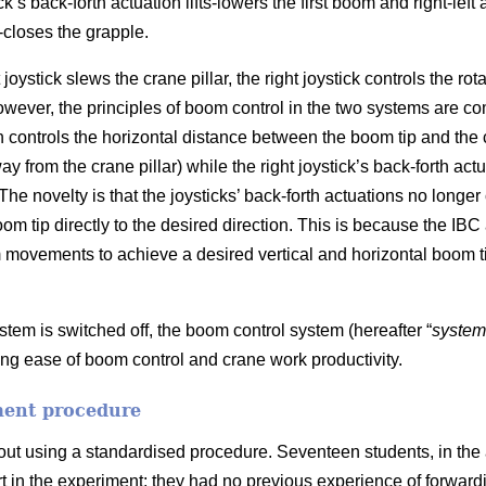
k’s back-forth actuation lifts-lowers the first boom and right-left 
-closes the grapple.
joystick slews the crane pillar, the right joystick controls the rot
ever, the principles of boom control in the two systems are compl
on controls the horizontal distance between the boom tip and the 
ay from the crane pillar) while the right joystick’s back-forth act
). The novelty is that the joysticks’ back-forth actuations no long
boom tip directly to the desired direction. This is because the IBC
movements to achieve a desired vertical and horizontal boom t
tem is switched off, the boom control system (hereafter “
system
ng ease of boom control and crane work productivity.
ment procedure
ut using a standardised procedure. Seventeen students, in the
rt in the experiment; they had no previous experience of forward