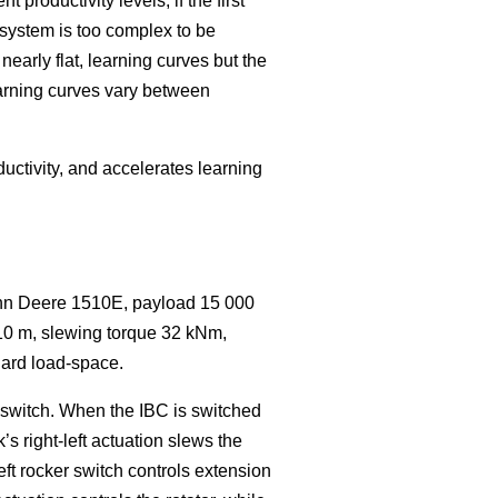
roductivity levels, if the first
 system is too complex to be
nearly flat, learning curves but the
earning curves vary between
uctivity, and accelerates learning
ohn Deere 1510E, payload 15 000
10 m, slewing torque 32 kNm,
dard load-space.
r switch. When the IBC is switched
s right-left actuation slews the
eft rocker switch controls extension