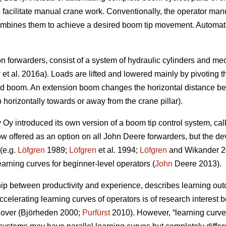
 facilitate manual crane work. Conventionally, the operator ma
bines them to achieve a desired boom tip movement. Automation
.
forwarders, consist of a system of hydraulic cylinders and mec
r
et al. 2016a). Loads are lifted and lowered mainly by pivoting th
nd boom. An extension boom changes the horizontal distance be
p horizontally towards or away from the crane pillar).
Oy introduced its own version of a boom tip control system, cal
w offered as an option on all John Deere forwarders, but the de
(e.g.
Löfgren
1989;
Löfgren
et al. 1994;
Löfgren
and Wikander 20
earning curves for beginner-level operators (
John
Deere 2013).
hip between productivity and experience, describes learning outc
ccelerating learning curves of operators is of research interest 
rnover (Björheden 2000;
Purfürst
2010). However, “learning curve”