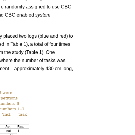
ere randomly assigned to use CBC
nd CBC enabled
system
y placed two logs (blue and red) to
in Table 1), a total of four times
om the study (Table 1). One
n where the number of tasks was
iment – approximately 430 cm long,
–8 were
epetitions
 numbers 8
k numbers 1–7
 ‘Incl.’ = task
Act
Rep.
Incl.
1
1