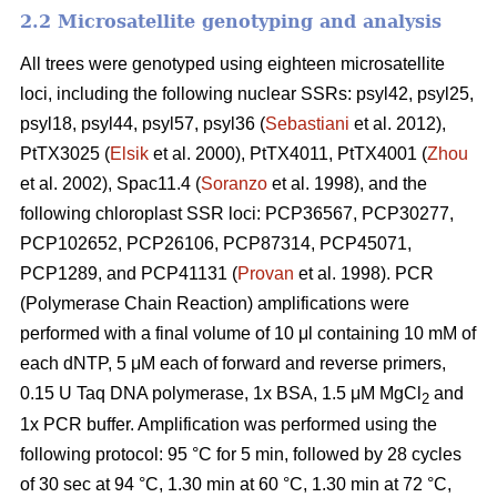
2.2 Microsatellite genotyping and analysis
All trees were genotyped using eighteen microsatellite
loci, including the following nuclear SSRs: psyl42, psyl25,
psyl18, psyl44, psyl57, psyl36 (
Sebastiani
et al. 2012),
PtTX3025 (
Elsik
et al. 2000), PtTX4011, PtTX4001 (
Zhou
et al. 2002), Spac11.4 (
Soranzo
et al. 1998), and the
following chloroplast SSR loci: PCP36567, PCP30277,
PCP102652, PCP26106, PCP87314, PCP45071,
PCP1289, and PCP41131 (
Provan
et al. 1998). PCR
(Polymerase Chain Reaction) amplifications were
performed with a final volume of 10 μl containing 10 mM of
each dNTP, 5 μM each of forward and reverse primers,
0.15 U Taq DNA polymerase, 1x BSA, 1.5 μM MgCl
and
2
1x PCR buffer. Amplification was performed using the
following protocol: 95 °C for 5 min, followed by 28 cycles
of 30 sec at 94 °C, 1.30 min at 60 °C, 1.30 min at 72 °C,