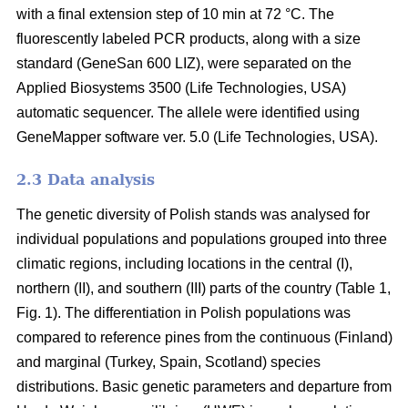
with a final extension step of 10 min at 72 °C. The
fluorescently labeled PCR products, along with a size
standard (GeneSan 600 LIZ), were separated on the
Applied Biosystems 3500 (Life Technologies, USA)
automatic sequencer. The allele were identified using
GeneMapper software ver. 5.0 (Life Technologies, USA).
2.3 Data analysis
The genetic diversity of Polish stands was analysed for
individual populations and populations grouped into three
climatic regions, including locations in the central (I),
northern (II), and southern (III) parts of the country (Table 1,
Fig. 1). The differentiation in Polish populations was
compared to reference pines from the continuous (Finland)
and marginal (Turkey, Spain, Scotland) species
distributions. Basic genetic parameters and departure from