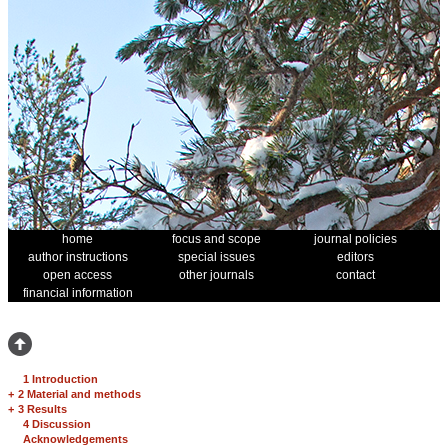
home
focus and scope
journal policies
author instructions
special issues
editors
open access
other journals
contact
financial information
1 Introduction
+
2 Material and methods
+
3 Results
4 Discussion
Acknowledgements