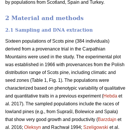
by populations from Scotland, Spain and Turkey.
2 Material and methods
2.1 Sampling and DNA extraction
Sixteen populations of Scots pine (384 individuals)
derived from a provenance trial in the Carpathian
Mountains were used in the study. The experimental plot
was established in 1966 with provenances from the Polish
distribution range of Scots pine, including climatic and
seed zones (Table 1, Fig. 1). The populations were
characterized based on phenotypic variability of qualitative
and quantitative traits in a previous experiment (
Hebda
et
al. 2017). The sampled populations include the races of
lowland pines (e.g., from Supraśl, Bolewice and Spała)
that show very good growth and productivity (
Barzdajn
et
al. 2016;
Oleksyn
and Rachwał 1994;
Szeligowski
et al.