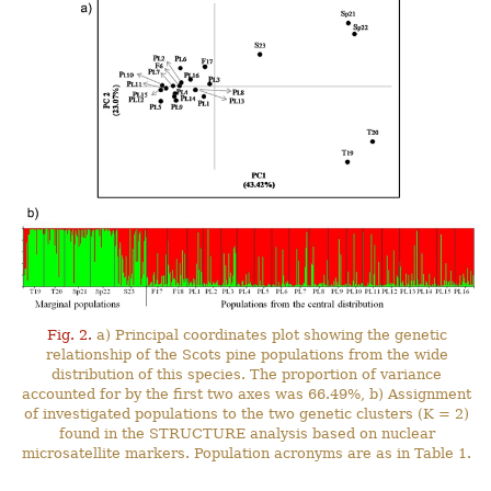
Fig. 2.
a) Principal coordinates plot showing the genetic
relationship of the Scots pine populations from the wide
distribution of this species. The proportion of variance
accounted for by the first two axes was 66.49%, b) Assignment
of investigated populations to the two genetic clusters (K = 2)
found in the STRUCTURE analysis based on nuclear
microsatellite markers. Population acronyms are as in Table 1.