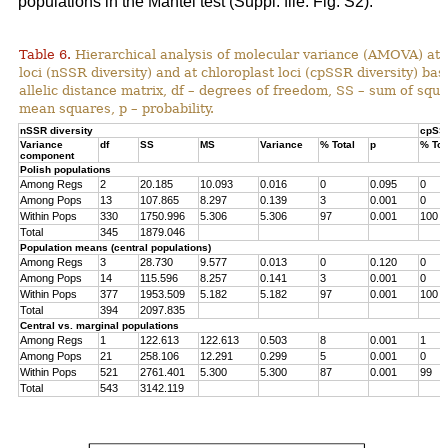
populations in the Mantel test (Suppl. file: Fig. S2).
Table 6.
Hierarchical analysis of molecular variance (AMOVA) at 
loci (nSSR diversity) and at chloroplast loci (cpSSR diversity) ba
allelic distance matrix, df – degrees of freedom, SS – sum of squ
mean squares, p – probability.
nSSR diversity
cpSSR
Variance
df
SS
MS
Variance
% Total
p
% Tot
component
Polish populations
Among Regs
2
20.185
10.093
0.016
0
0.095
0
Among Pops
13
107.865
8.297
0.139
3
0.001
0
Within Pops
330
1750.996
5.306
5.306
97
0.001
100
Total
345
1879.046
Population means (central populations)
Among Regs
3
28.730
9.577
0.013
0
0.120
0
Among Pops
14
115.596
8.257
0.141
3
0.001
0
Within Pops
377
1953.509
5.182
5.182
97
0.001
100
Total
394
2097.835
Central vs. marginal populations
Among Regs
1
122.613
122.613
0.503
8
0.001
1
Among Pops
21
258.106
12.291
0.299
5
0.001
0
Within Pops
521
2761.401
5.300
5.300
87
0.001
99
Total
543
3142.119