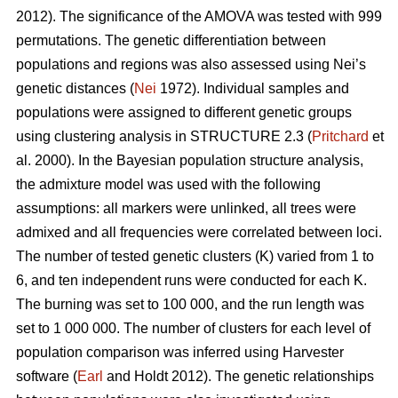
2012). The significance of the AMOVA was tested with 999
permutations. The genetic differentiation between
populations and regions was also assessed using Nei’s
genetic distances (
Nei
1972). Individual samples and
populations were assigned to different genetic groups
using clustering analysis in STRUCTURE 2.3 (
Pritchard
et
al. 2000). In the Bayesian population structure analysis,
the admixture model was used with the following
assumptions: all markers were unlinked, all trees were
admixed and all frequencies were correlated between loci.
The number of tested genetic clusters (K) varied from 1 to
6, and ten independent runs were conducted for each K.
The burning was set to 100 000, and the run length was
set to 1 000 000. The number of clusters for each level of
population comparison was inferred using Harvester
software (
Earl
and Holdt 2012). The genetic relationships