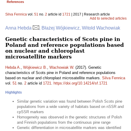
References
Silva Fennica
vol.
51
no.
2
article id
1721
| 2017 | Research article
Add to selected articles
Anna Hebda
, Błażej Wójkiewicz, Witold Wachowiak
Genetic characteristics of Scots pine in
Poland and reference populations based
on nuclear and chloroplast
microsatellite markers
Hebda A.
,
Wójkiewicz B.
,
Wachowiak W.
(2017). Genetic
characteristics of Scots pine in Poland and reference populations
based on nuclear and chloroplast microsatellite markers.
Silva Fennica
vol.
51
no.
2
article id
1721
.
https://doi.org/10.14214/sf.1721
Highlights
Similar genetic variation was found between Polish Scots pine
populations from a wide variety of habitats based on nSSR and
cpSSR markers
Homogeneity was observed in the genetic structures of Polish
and Finnish populations from the continuous pine range
Genetic differentiation in microsatellite markers was identified