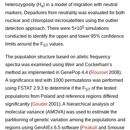
heterozygosity (H
) in a model of migration with neutral
e
markers. Departures from neutrality was evaluated for both
nuclear and chloroplast microsatellites using the outlier
5
detection approach. There were 5×10
simulations
conducted to identify the upper and lower 95% confidence
limits around the F
values.
ST
The population structure based on allelic frequency
spectra was examined using Weir and Cockerham’s
method as implemented in GenePop 4.4 (
Rousset
2008).
A significance test with 1000 permutations was performed
using FSTAT 2.9.3 to determine if the F
of the tested
ST
populations from Poland and reference regions differed
significantly (
Goudet
2001). A hierarchical analysis of
molecular variance (AMOVA) was used to estimate the
partitioning of genetic variation among the populations and
regions using GenAlEx 6.5 software (
Peakall
and Smouse