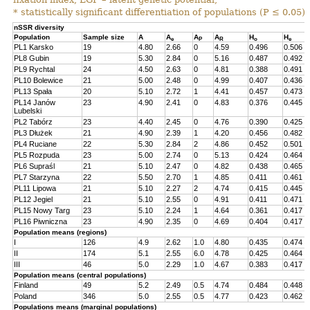
* statistically significant differentiation of populations (P ≤ 0.05).
nSSR diversity
Population
Sample size
A
A
A
A
H
H
e
P
R
o
e
PL1 Karsko
19
4.80
2.66
0
4.59
0.496
0.506
PL8 Gubin
19
5.30
2.84
0
5.16
0.487
0.492
PL9 Rychtal
24
4.50
2.63
0
4.81
0.388
0.491
PL10 Bolewice
21
5.00
2.48
0
4.99
0.407
0.436
PL13 Spała
20
5.10
2.72
1
4.41
0.457
0.473
PL14 Janów
23
4.90
2.41
0
4.83
0.376
0.445
Lubelski
PL2 Tabórz
23
4.40
2.45
0
4.76
0.390
0.425
PL3 Dłużek
21
4.90
2.39
1
4.20
0.456
0.482
PL4 Ruciane
22
5.30
2.84
2
4.86
0.452
0.501
PL5 Rozpuda
23
5.00
2.74
0
5.13
0.424
0.464
PL6 Supraśl
21
5.10
2.47
0
4.82
0.438
0.465
PL7 Starzyna
22
5.50
2.70
1
4.85
0.411
0.461
PL11 Lipowa
21
5.10
2.27
2
4.74
0.415
0.445
PL12 Jegiel
21
5.10
2.55
0
4.91
0.411
0.471
PL15 Nowy Targ
23
5.10
2.24
1
4.64
0.361
0.417
PL16 Piwniczna
23
4.90
2.35
0
4.69
0.404
0.417
Population means (regions)
I
126
4.9
2.62
1.0
4.80
0.435
0.474
II
174
5.1
2.55
6.0
4.78
0.425
0.464
III
46
5.0
2.29
1.0
4.67
0.383
0.417
Population means (central populations)
Finland
49
5.2
2.49
0.5
4.74
0.484
0.448
Poland
346
5.0
2.55
0.5
4.77
0.423
0.462
Populations means (marginal populations)