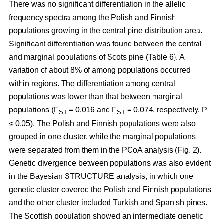
There was no significant differentiation in the allelic
frequency spectra among the Polish and Finnish
populations growing in the central pine distribution area.
Significant differentiation was found between the central
and marginal populations of Scots pine (Table 6). A
variation of about 8% of among populations occurred
within regions. The differentiation among central
populations was lower than that between marginal
populations (F
= 0.016 and F
= 0.074, respectively, P
ST
ST
≤ 0.05). The Polish and Finnish populations were also
grouped in one cluster, while the marginal populations
were separated from them in the PCoA analysis (Fig. 2).
Genetic divergence between populations was also evident
in the Bayesian STRUCTURE analysis, in which one
genetic cluster covered the Polish and Finnish populations
and the other cluster included Turkish and Spanish pines.
The Scottish population showed an intermediate genetic