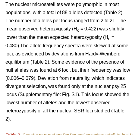
The nuclear microsatellites were polymorphic in most
populations, with a total of 88 alleles detected (Table 2).
The number of alleles per locus ranged from 2 to 21. The
mean observed heterozygosity (H
= 0.422) was slightly
o
lower than the mean expected heterozygosity (H
=
e
0.480).The allele frequency spectra were skewed at some
loci, as evidenced by deviations from Hardy-Weinberg
equilibrium (Table 2). Some evidence of the presence of
null alleles was found at 6 loci, but their frequency was low
(0.006–0.079). Deviation from neutrality, which indicates
divergent selection, was found only at the nuclear psyl25
locus (Supplementary file: Fig. S1). This locus showed the
lowest number of alleles and the lowest observed
heterozygosity of all the nuclear SSR loci studied (Table
2).
Table 2.
Genetic parameters for the nuclear microsatellite loci tes