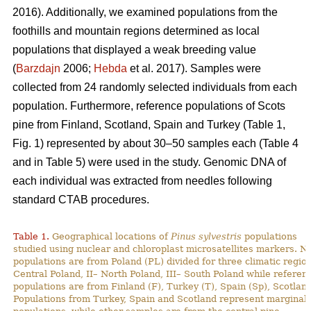
2016). Additionally, we examined populations from the
foothills and mountain regions determined as local
populations that displayed a weak breeding value
(
Barzdajn
2006;
Hebda
et al. 2017). Samples were
collected from 24 randomly selected individuals from each
population. Furthermore, reference populations of Scots
pine from Finland, Scotland, Spain and Turkey (Table 1,
Fig. 1) represented by about 30–50 samples each (Table 4
and in Table 5) were used in the study. Genomic DNA of
each individual was extracted from needles following
standard CTAB procedures.
Table 1.
Geographical locations of
Pinus sylvestris
populations
studied using nuclear and chloroplast microsatellites markers. N
populations are from Poland (PL) divided for three climatic region
Central Poland, II– North Poland, III– South Poland while referen
populations are from Finland (F), Turkey (T), Spain (Sp), Scotland
Populations from Turkey, Spain and Scotland represent marginal