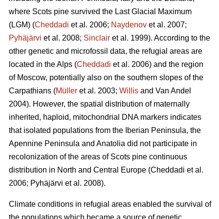
where Scots pine survived the Last Glacial Maximum
(LGM) (
Cheddadi
et al. 2006;
Naydenov
et al. 2007;
Pyhäjärvi
et al. 2008;
Sinclair
et al. 1999). According to the
other genetic and microfossil data, the refugial areas are
located in the Alps (
Cheddadi
et al. 2006) and the region
of Moscow, potentially also on the southern slopes of the
Carpathians (
Müller
et al. 2003;
Willis
and Van Andel
2004). However, the spatial distribution of maternally
inherited, haploid, mitochondrial DNA markers indicates
that isolated populations from the Iberian Peninsula, the
Apennine Peninsula and Anatolia did not participate in
recolonization of the areas of Scots pine continuous
distribution in North and Central Europe
(Cheddadi et al.
2006;
Pyhäjärvi et al. 2008
).
Climate conditions in refugial areas enabled the survival of
the populations which became a source of genetic