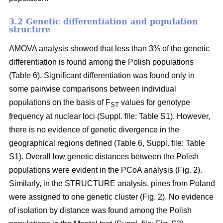
3.2 Genetic differentiation and population
structure
AMOVA analysis showed that less than 3% of the genetic
differentiation is found among the Polish populations
(Table 6). Significant differentiation was found only in
some pairwise comparisons between individual
populations on the basis of F
values for genotype
ST
frequency at nuclear loci (Suppl. file: Table S1). However,
there is no evidence of genetic divergence in the
geographical regions defined (Table 6, Suppl. file: Table
S1). Overall low genetic distances between the Polish
populations were evident in the PCoA analysis (Fig. 2).
Similarly, in the STRUCTURE analysis, pines from Poland
were assigned to one genetic cluster (Fig. 2). No evidence
of isolation by distance was found among the Polish