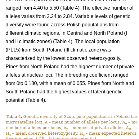
ranged from 4.40 to 5.50 (Table 4). The effective number of
alleles varies from 2.24 to 2.84. Variable levels of genetic
diversity were found across Polish populations from
different climatic regions, in Central and North Poland (I
and II climatic zones) (Table 4). The local population
(PL15) from South Poland (III climatic zone) was
characterized by the lowest observed heterozygosity.
Pines from North Poland had the highest number of private
alleles at nuclear loci. The inbreeding coefficient ranged
from 0to 0.180, with a mean of 0.055. Pines from North and
South Poland had the highest values of latent genetic
potential (Table 4).
Table 4.
Genetic diversity of Scots pine populations in Poland ba
microsatellite loci. A – mean number of alleles per locus, A
– mea
e
number of alleles per locus, A
– number of private alleles, A
– a
p
R
H
– mean observed heterozygosity, H
– mean expected heterozy
o
e
fixation index, LGP – latent genetic potential,