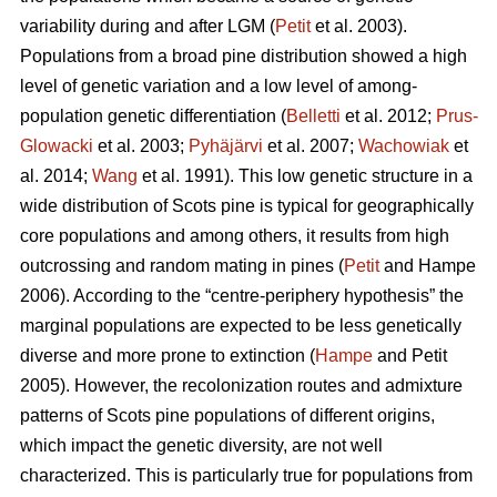
variability during and after LGM (
Petit
et al. 2003).
Populations from a broad pine distribution showed a high
level of genetic variation and a low level of among-
population genetic differentiation (
Belletti
et al. 2012;
Prus-
Glowacki
et al. 2003;
Pyhäjärvi
et al. 2007;
Wachowiak
et
al. 2014;
Wang
et al. 1991). This low genetic structure in a
wide distribution of Scots pine is typical for geographically
core populations and among others, it results from high
outcrossing and random mating in pines (
Petit
and Hampe
2006). According to the “centre-periphery hypothesis” the
marginal populations are expected to be less genetically
diverse and more prone to extinction (
Hampe
and Petit
2005).
However, the recolonization routes and admixture
patterns of Scots pine populations of different origins,
which impact the genetic diversity, are not well
characterized.
This is particularly true for populations from