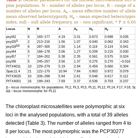
pine populations. N – number of alleles per locus, R – range of al
number of alleles per locus, A
– mean effective number of alleles
e
mean observed heterozygosity, H
– mean expected heterozygosity
e
index, null – null allele frequency, ns – non significant, * P ≤ 0.05.
Locus
N
R
A
A
H
H
F
n
e
o
e
psyl42
6
165–177
4.19
3.31
0.673
0.698
0.035
0
Δ
psyl25
2
213–216
1.56
1.07
0.040
0.062
0.343
0
ΔΔ
psyl18
6
287–305
2.50
1.14
0.119
0.124
0.041
0
psyl44
5
166–178
3.06
1.27
0.209
0.215
0.030
0
psyl57
7
184–202
5.38
2.35
0.561
0.575
0.024
0
psyl36
5
245–257
3.56
1.37
0.275
0.270
–0.016
0
PtTX4011
10
229–279
5.19
2.94
0.459
0.660
0.304
0
Spac11.4
21
122–170
10.94
7.84
0.803
0.872
0.079
0
PtTX3025
10
206–298
5.94
2.61
0.548
0.617
0.112
0
PtTX4001
16
199–243
7.69
3.37
0.536
0.703
0.237
0
Δ – locus monomorphic for populations: PL2, PL3, PL5, PL11, PL12, PL14, F17, F18, Sp
ΔΔ – locus monomorphic for PL11
The chloroplast microsatellites were polymorphic at six
loci in the analysed populations, with a total of 39 alleles
detected (Table 3). The number of alleles ranged from 4 to
8 per locus. The most polymorphic was the PCP30277