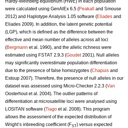
Hardy-Weinberg equilibrium (HWE) in each population
were calculated using GenAlEx 6.5 (
Peakall
and Smouse
2012) and Haplotype Analysis 1.05 software (
Eliades
and
Eliades 2009). In addition, the latent genetic potential
(LGP), which is defined as the difference between the
effective and mean number of alleles across all loci
(
Bergmann
et al. 1990), and the allelic richness were
estimated using FSTAT 2.9.3 (
Goudet
2001). Null alleles
may significantly overestimate population differentiation
due to the presence of false homozygotes (
Chapuis
and
Estoup 2007). Therefore, the presence of null alleles in our
dataset was assessed using Micro-Checker 2.2.3 (
Van
Oosterhout et al. 2004). The outlier patterns of
differentiation at microsatellite loci were analysed using
LOSITAN software (
Tiago
et al. 2008). This program
allows the assessment of the expected distribution of
Wright’s inbreeding coefficient (F
) versus expected
ST