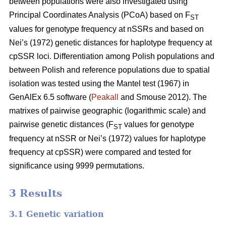
between populations were also investigated using
Principal Coordinates Analysis (PCoA) based on F
ST
values for genotype frequency at nSSRs and based on
Nei’s (1972) genetic distances for haplotype frequency at
cpSSR loci. Differentiation among Polish populations and
between Polish and reference populations due to spatial
isolation was tested using the Mantel test (1967) in
GenAlEx 6.5 software (
Peakall
and Smouse 2012). The
matrixes of pairwise geographic (logarithmic scale) and
pairwise genetic distances (F
values for genotype
ST
frequency at nSSR or Nei’s (1972) values for haplotype
frequency at cpSSR) were compared and tested for
significance using 9999 permutations.
3 Results
3.1 Genetic variation