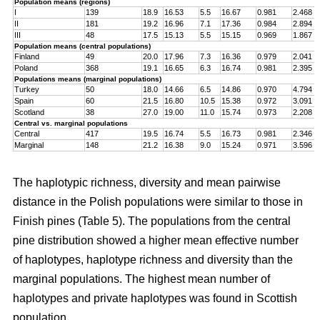
Population means (regions)
I
139
18.9
16.53
5.5
16.67
0.981
2.468
II
181
19.2
16.96
7.1
17.36
0.984
2.894
III
48
17.5
15.13
5.5
15.15
0.969
1.867
Population means (central populations)
Finland
49
20.0
17.96
7.3
16.36
0.979
2.041
Poland
368
19.1
16.65
6.3
16.74
0.981
2.395
Populations means (marginal populations)
Turkey
50
18.0
14.66
6.5
14.86
0.970
4.794
Spain
60
21.5
16.80
10.5
15.38
0.972
3.091
Scotland
38
27.0
19.00
11.0
15.74
0.973
2.208
Central vs. marginal populations
Central
417
19.5
16.74
5.5
16.73
0.981
2.346
Marginal
148
21.2
16.38
9.0
15.24
0.971
3.596
The haplotypic richness, diversity and mean pairwise
distance in the Polish populations were similar to those in
Finish pines (Table 5). The populations from the central
pine distribution showed a higher mean effective number
of haplotypes, haplotype richness and diversity than the
marginal populations. The highest mean number of
haplotypes and private haplotypes was found in Scottish
population.