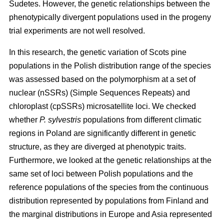
Sudetes. However, the genetic relationships between the
phenotypically divergent populations used in the progeny
trial experiments are not well resolved.
In this research, the genetic variation of Scots pine
populations in the Polish distribution range of the species
was assessed based on the polymorphism at a set of
nuclear (nSSRs) (Simple Sequences Repeats) and
chloroplast (cpSSRs) microsatellite loci. We checked
whether
P. sylvestris
populations from different climatic
regions in Poland are significantly different in genetic
structure, as they are diverged at phenotypic traits.
Furthermore, we looked at the genetic relationships at the
same set of loci between Polish populations and the
reference populations of the species from the continuous
distribution represented by populations from Finland and
the marginal distributions in Europe and Asia represented