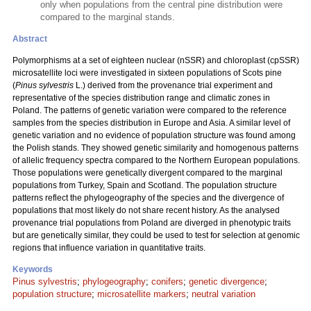
only when populations from the central pine distribution were
compared to the marginal stands.
Abstract
Polymorphisms at a set of eighteen nuclear (nSSR) and chloroplast (cpSSR)
microsatellite loci were investigated in sixteen populations of Scots pine
(
Pinus sylvestris
L.) derived from the provenance trial experiment and
representative of the species distribution range and climatic zones in
Poland. The patterns of genetic variation were compared to the reference
samples from the species distribution in Europe and Asia. A similar level of
genetic variation and no evidence of population structure was found among
the Polish stands. They showed genetic similarity and homogenous patterns
of allelic frequency spectra compared to the Northern European populations.
Those populations were genetically divergent compared to the marginal
populations from Turkey, Spain and Scotland. The population structure
patterns reflect the phylogeography of the species and the divergence of
populations that most likely do not share recent history. As the analysed
provenance trial populations from Poland are diverged in phenotypic traits
but are genetically similar, they could be used to test for selection at genomic
regions that influence variation in quantitative traits.
Keywords
Pinus sylvestris
;
phylogeography
;
conifers
;
genetic divergence
;
population structure
;
microsatellite markers
;
neutral variation