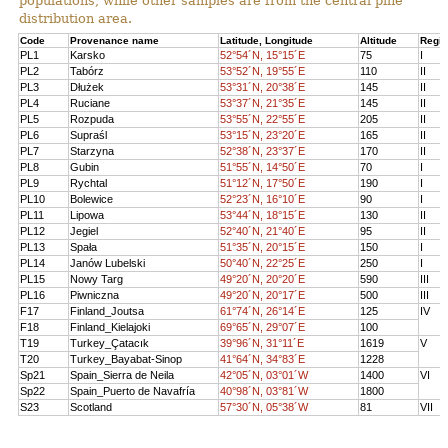
populations, while other samples are from the central pine
distribution area.
Code
Provenance name
Latitude, Longitude
Altitude
Regi
PL1
Karsko
52°54´N, 15°15´E
75
I
PL2
Tabórz
53°52´N, 19°55´E
110
II
PL3
Dłużek
53°31´N, 20°38´E
145
II
PL4
Ruciane
53°37´N, 21°35´E
145
II
PL5
Rozpuda
53°55´N, 22°55´E
205
II
PL6
Supraśl
53°15´N, 23°20´E
165
II
PL7
Starzyna
52°38´N, 23°37´E
170
II
PL8
Gubin
51°55´N, 14°50´E
70
I
PL9
Rychtal
51°12´N, 17°50´E
190
I
PL10
Bolewice
52°23´N, 16°10´E
90
I
PL11
Lipowa
53°44´N, 18°15´E
130
II
PL12
Jegiel
52°40´N, 21°40´E
95
II
PL13
Spała
51°35´N, 20°15´E
150
I
PL14
Janów Lubelski
50°40´N, 22°25´E
250
I
PL15
Nowy Targ
49°20´N, 20°20´E
590
III
PL16
Piwniczna
49°20´N, 20°17´E
500
III
F17
Finland_Joutsa
61°74´N, 26°14´E
125
IV
F18
Finland_Kielajoki
69°65´N, 29°07´E
100
T19
Turkey_Çatacık
39°96´N, 31°11´E
1619
V
T20
Turkey_Bayabat-Sinop
41°64´N, 34°83´E
1228
Sp21
Spain_Sierra de Neila
42°05´N, 03°01´W
1400
VI
Sp22
Spain_Puerto de Navafría
40°98´N, 03°81´W
1800
S23
Scotland
57°30´N, 05°38´W
81
VII