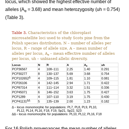
locus, which showed the highest effective number of
alleles (A
= 3.68) and mean heterozygosity (uh = 0.754)
e
(Table 3).
Table 3.
Characteristics of the chloroplast
microsatellite loci used to study Scots pine from the
Polish species distribution. N – number of alleles per
locus, R – range of allele size, A – mean number of
alleles per locus, A
– mean effective number of alleles
e
per locus, uh – unbiased allelic diversity.
Locus
N
R
A
A
uh
e
PCP36567
4
108–111
2.25
1.40
0.291
PCP30277
8
130–137
5.69
3.68
0.754
Δ
PCP102652
4
109–115
1.81
1.10
0.081
PCP26106
4
142–145
2.94
1.71
0.422
PCP87314
4
111–114
3.32
1.51
0.336
PCP45071
6
146–152
3.63
1.75
0.427
PCP1289
4
107–110
3.19
1.75
0.430
ΔΔ
PCP41131
5
135–139
2.00
1.23
0.182
Δ – locus monomorphic for populations: PL7, PL8, PL9, PL10,
PL12, PL14, PL16, F18, F19, Sp21, Sp22, S23
ΔΔ – locus monomorphic for populations: PL10, PL12, PL16, F18
For 16 Polish provenances the mean number of alleles