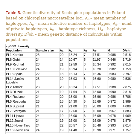
Table 5.
Genetic diversity of Scots pine populations in Poland
based on chloroplast microsatellite loci. A
– mean number of
h
haplotypes, A
– mean effective number of haplotypes, A
– numb
e
P
of private haplotypes, A
– haplotype richness, H
– haplotype
R
d
2
diversity, D
sh – mean genetic distance of individuals within
populations.
cpSSR diversity
2
Population
Sample size
A
A
A
A
H
D
sh
h
e
P
R
d
PL1 Karsko
23
20
18.24
7
17.51
0.988
2.518
PL8 Gubin
24
14
10.67
5
11.97
0.946
1.719
PL9 Rychtal
23
21
19.59
3
18.34
0.992
2.015
PL10 Bolewice
24
19
16.94
3
16.20
0.982
1.759
PL13 Spała
22
18
16.13
7
16.36
0.983
2.797
PL14 Janów
23
19
16.03
8
16.60
0.980
2.536
Lubelski
PL2 Tabórz
23
20
18.24
9
17.51
0.988
2.875
PL3 Dłużek
21
19
17.64
8
18.00
0.990
2.818
PL4 Ruciane
24
20
18.00
8
16.96
0.986
3.706
PL5 Rozpuda
23
18
14.30
6
15.69
0.972
1.989
PL6 Supraśl
21
21
21.00
11
20.00
1.000
4.089
PL7 Starzyna
21
17
12.60
7
16.00
0.967
1.883
PL11 Lipowa
24
19
16.00
6
16.09
0.978
1.969
PL12 Jegiel
24
19
16.00
2
16.09
0.978
1.879
PL15 Nowy Targ
24
22
20.57
6
18.48
0.993
2.014
PL16 Piwniczna
24
19
14.40
5
15.98
0.971
1.757