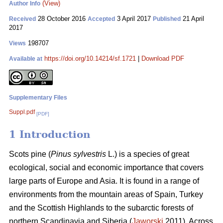
(View)
Author Info
28 October 2016
3 April 2017
21 April
Received
Accepted
Published
2017
198707
Views
https://doi.org/10.14214/sf.1721
|
Download PDF
Available at
Supplementary Files
Suppl.pdf
[PDF]
1 Introduction
Scots pine (
Pinus sylvestris
L.) is a species of great
ecological, social and economic importance that covers
large parts of Europe and Asia. It is found in a range of
environments from the mountain areas of Spain, Turkey
and the Scottish Highlands to the subarctic forests of
northern Scandinavia and Siberia (
Jaworski
2011). Across