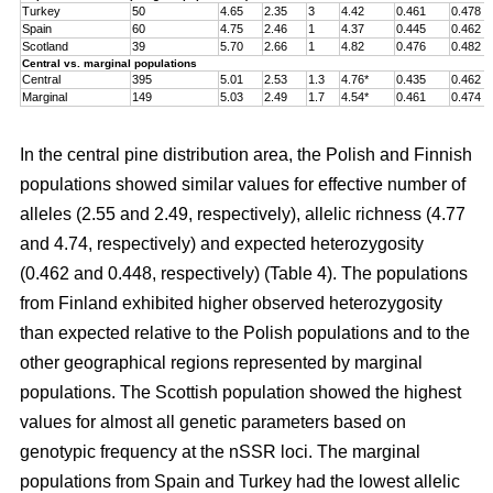
Turkey
50
4.65
2.35
3
4.42
0.461
0.478
Spain
60
4.75
2.46
1
4.37
0.445
0.462
Scotland
39
5.70
2.66
1
4.82
0.476
0.482
Central vs. marginal populations
Central
395
5.01
2.53
1.3
4.76*
0.435
0.462
Marginal
149
5.03
2.49
1.7
4.54*
0.461
0.474
In the central pine distribution area, the Polish and Finnish
populations showed similar values for effective number of
alleles (2.55 and 2.49, respectively), allelic richness (4.77
and 4.74, respectively) and expected heterozygosity
(0.462 and 0.448, respectively) (Table 4). The populations
from Finland exhibited higher observed heterozygosity
than expected relative to the Polish populations and to the
other geographical regions represented by marginal
populations. The Scottish population showed the highest
values for almost all genetic parameters based on
genotypic frequency at the nSSR loci. The marginal
populations from Spain and Turkey had the lowest allelic