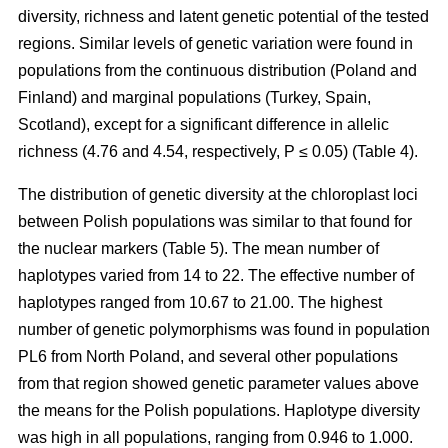
diversity, richness and latent genetic potential of the tested
regions. Similar levels of genetic variation were found in
populations from the continuous distribution (Poland and
Finland) and marginal populations (Turkey, Spain,
Scotland), except for a significant difference in allelic
richness (4.76 and 4.54, respectively, P ≤ 0.05) (Table 4).
The distribution of genetic diversity at the chloroplast loci
between Polish populations was similar to that found for
the nuclear markers (Table 5). The mean number of
haplotypes varied from 14 to 22. The effective number of
haplotypes ranged from 10.67 to 21.00. The highest
number of genetic polymorphisms was found in population
PL6 from North Poland, and several other populations
from that region showed genetic parameter values above
the means for the Polish populations. Haplotype diversity
was high in all populations, ranging from 0.946 to 1.000.