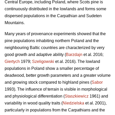
Central Europe, including Poland, where Scots pine is
continuously distributed in the lowlands and forms some
dispersed populations in the Carpathian and Sudeten
Mountains.
Many years of provenance experiments showed that the
pine populations inhabiting northern Poland and the
neighbouring Baltic countries are characterized by very
good growth and adaptive ability (
Barzdajn
et al. 2016;
Giertych
1979;
Szeligowski
et al. 2016). The lowland
populations in Poland show a smaller percentage of
deadwood, better growth parameters and a greater volume
and growing stock compared to highland pines (
Sabor
1993). The influence of terrain is visible in morphological
and physiological differentiation (
Staszkiewicz
1961) and
variability in wood quality traits (
Niedzielska
et al. 2001),
particularly in populations from the Carpathians and the