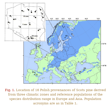
Fig. 1.
Location of 16 Polish provenances of Scots pine derived
from three climatic zones and reference populations of the
species distribution range in Europe and Asia. Population
acronyms are as in Table 1.