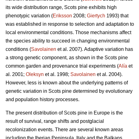
its wide distribution range, Scots pine exhibits high
phenotypic variation (
Eriksson
2008;
Giertych
1993) that
was established in response to selection and adaptation to
local environmental conditions. Those mechanisms affect
the species ability to succeed in changing environmental
conditions (
Savolainen
et al. 2007). Adaptive variation has
a strong genetic component, as shown in the Scots pine
common garden and provenance trial experiments (
Alía
et
al. 2001;
Oleksyn
et al. 1998;
Savolainen
et al. 2004).
However, less is known about the underlying patterns of
genetic variation in Scots pine determined by evolutionary
and population history processes.
The present distribution of Scots pine in Europe is the
result of survival, range shifts and postglacial
recolonization events. There are several known areas
including the Iberian Peninsula, Italy and the Balkans,