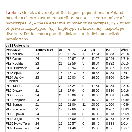
Table 5.
Genetic diversity of Scots pine populations in Poland
based on chloroplast microsatellite loci. A
– mean number of
h
haplotypes, A
– mean effective number of haplotypes, A
– numb
e
P
of private haplotypes, A
– haplotype richness, H
– haplotype
R
d
2
diversity, D
sh – mean genetic distance of individuals within
populations.
cpSSR diversity
2
Population
Sample size
A
A
A
A
H
D
sh
h
e
P
R
d
PL1 Karsko
23
20
18.24
7
17.51
0.988
2.518
PL8 Gubin
24
14
10.67
5
11.97
0.946
1.719
PL9 Rychtal
23
21
19.59
3
18.34
0.992
2.015
PL10 Bolewice
24
19
16.94
3
16.20
0.982
1.759
PL13 Spała
22
18
16.13
7
16.36
0.983
2.797
PL14 Janów
23
19
16.03
8
16.60
0.980
2.536
Lubelski
PL2 Tabórz
23
20
18.24
9
17.51
0.988
2.875
PL3 Dłużek
21
19
17.64
8
18.00
0.990
2.818
PL4 Ruciane
24
20
18.00
8
16.96
0.986
3.706
PL5 Rozpuda
23
18
14.30
6
15.69
0.972
1.989
PL6 Supraśl
21
21
21.00
11
20.00
1.000
4.089
PL7 Starzyna
21
17
12.60
7
16.00
0.967
1.883
PL11 Lipowa
24
19
16.00
6
16.09
0.978
1.969
PL12 Jegiel
24
19
16.00
2
16.09
0.978
1.879
PL15 Nowy Targ
24
22
20.57
6
18.48
0.993
2.014
PL16 Piwniczna
24
19
14.40
5
15.98
0.971
1.757