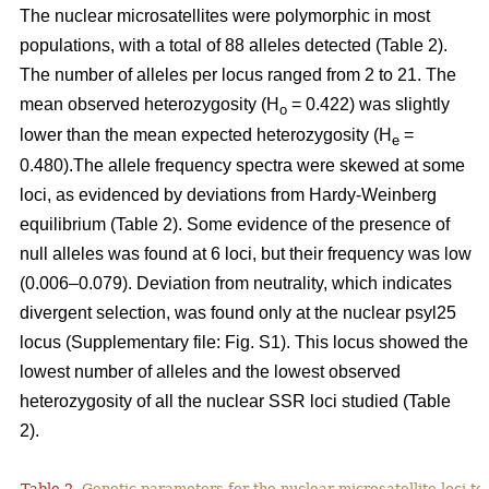
The nuclear microsatellites were polymorphic in most
populations, with a total of 88 alleles detected (Table 2).
The number of alleles per locus ranged from 2 to 21. The
mean observed heterozygosity (H
= 0.422) was slightly
o
lower than the mean expected heterozygosity (H
=
e
0.480).The allele frequency spectra were skewed at some
loci, as evidenced by deviations from Hardy-Weinberg
equilibrium (Table 2). Some evidence of the presence of
null alleles was found at 6 loci, but their frequency was low
(0.006–0.079). Deviation from neutrality, which indicates
divergent selection, was found only at the nuclear psyl25
locus (Supplementary file: Fig. S1). This locus showed the
lowest number of alleles and the lowest observed
heterozygosity of all the nuclear SSR loci studied (Table
2).
Table 2.
Genetic parameters for the nuclear microsatellite loci tes