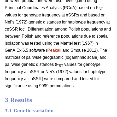
between populations were also investigated using
Principal Coordinates Analysis (PCoA) based on F
ST
values for genotype frequency at nSSRs and based on
Nei’s (1972) genetic distances for haplotype frequency at
cpSSR loci. Differentiation among Polish populations and
between Polish and reference populations due to spatial
isolation was tested using the Mantel test (1967) in
GenAlEx 6.5 software (
Peakall
and Smouse 2012). The
matrixes of pairwise geographic (logarithmic scale) and
pairwise genetic distances (F
values for genotype
ST
frequency at nSSR or Nei’s (1972) values for haplotype
frequency at cpSSR) were compared and tested for
significance using 9999 permutations.
3 Results
3.1 Genetic variation