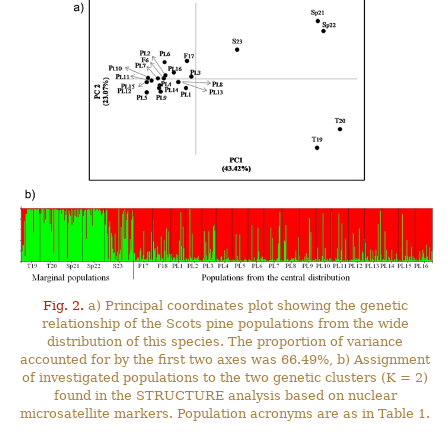
Fig. 2.
a) Principal coordinates plot showing the genetic
relationship of the Scots pine populations from the wide
distribution of this species. The proportion of variance
accounted for by the first two axes was 66.49%, b) Assignment
of investigated populations to the two genetic clusters (K = 2)
found in the STRUCTURE analysis based on nuclear
microsatellite markers. Population acronyms are as in Table 1.