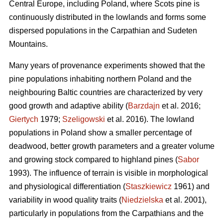
Central Europe, including Poland, where Scots pine is
continuously distributed in the lowlands and forms some
dispersed populations in the Carpathian and Sudeten
Mountains.
Many years of provenance experiments showed that the
pine populations inhabiting northern Poland and the
neighbouring Baltic countries are characterized by very
good growth and adaptive ability (
Barzdajn
et al. 2016;
Giertych
1979;
Szeligowski
et al. 2016). The lowland
populations in Poland show a smaller percentage of
deadwood, better growth parameters and a greater volume
and growing stock compared to highland pines (
Sabor
1993). The influence of terrain is visible in morphological
and physiological differentiation (
Staszkiewicz
1961) and
variability in wood quality traits (
Niedzielska
et al. 2001),
particularly in populations from the Carpathians and the