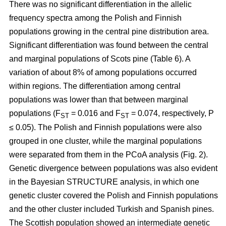
There was no significant differentiation in the allelic
frequency spectra among the Polish and Finnish
populations growing in the central pine distribution area.
Significant differentiation was found between the central
and marginal populations of Scots pine (Table 6). A
variation of about 8% of among populations occurred
within regions. The differentiation among central
populations was lower than that between marginal
populations (F
= 0.016 and F
= 0.074, respectively, P
ST
ST
≤ 0.05). The Polish and Finnish populations were also
grouped in one cluster, while the marginal populations
were separated from them in the PCoA analysis (Fig. 2).
Genetic divergence between populations was also evident
in the Bayesian STRUCTURE analysis, in which one
genetic cluster covered the Polish and Finnish populations
and the other cluster included Turkish and Spanish pines.
The Scottish population showed an intermediate genetic