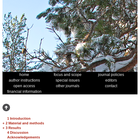
home
focus and scope
journal policies
author instructions
special issues
editors
open access
other journals
contact
financial information
1 Introduction
+
2 Material and methods
+
3 Results
4 Discussion
Acknowledgements