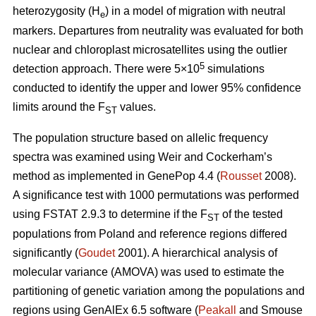
heterozygosity (H
) in a model of migration with neutral
e
markers. Departures from neutrality was evaluated for both
nuclear and chloroplast microsatellites using the outlier
5
detection approach. There were 5×10
simulations
conducted to identify the upper and lower 95% confidence
limits around the F
values.
ST
The population structure based on allelic frequency
spectra was examined using Weir and Cockerham’s
method as implemented in GenePop 4.4 (
Rousset
2008).
A significance test with 1000 permutations was performed
using FSTAT 2.9.3 to determine if the F
of the tested
ST
populations from Poland and reference regions differed
significantly (
Goudet
2001). A hierarchical analysis of
molecular variance (AMOVA) was used to estimate the
partitioning of genetic variation among the populations and
regions using GenAlEx 6.5 software (
Peakall
and Smouse