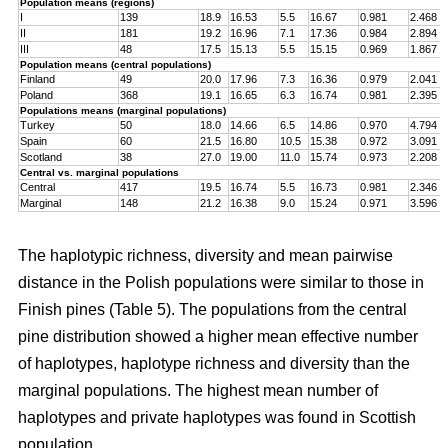
Population means (regions)
I
139
18.9
16.53
5.5
16.67
0.981
2.468
II
181
19.2
16.96
7.1
17.36
0.984
2.894
III
48
17.5
15.13
5.5
15.15
0.969
1.867
Population means (central populations)
Finland
49
20.0
17.96
7.3
16.36
0.979
2.041
Poland
368
19.1
16.65
6.3
16.74
0.981
2.395
Populations means (marginal populations)
Turkey
50
18.0
14.66
6.5
14.86
0.970
4.794
Spain
60
21.5
16.80
10.5
15.38
0.972
3.091
Scotland
38
27.0
19.00
11.0
15.74
0.973
2.208
Central vs. marginal populations
Central
417
19.5
16.74
5.5
16.73
0.981
2.346
Marginal
148
21.2
16.38
9.0
15.24
0.971
3.596
The haplotypic richness, diversity and mean pairwise
distance in the Polish populations were similar to those in
Finish pines (Table 5). The populations from the central
pine distribution showed a higher mean effective number
of haplotypes, haplotype richness and diversity than the
marginal populations. The highest mean number of
haplotypes and private haplotypes was found in Scottish
population.