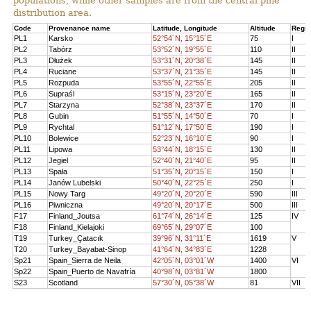
populations, while other samples are from the central pine
distribution area.
Code
Provenance name
Latitude, Longitude
Altitude
Regi
PL1
Karsko
52°54´N, 15°15´E
75
I
PL2
Tabórz
53°52´N, 19°55´E
110
II
PL3
Dłużek
53°31´N, 20°38´E
145
II
PL4
Ruciane
53°37´N, 21°35´E
145
II
PL5
Rozpuda
53°55´N, 22°55´E
205
II
PL6
Supraśl
53°15´N, 23°20´E
165
II
PL7
Starzyna
52°38´N, 23°37´E
170
II
PL8
Gubin
51°55´N, 14°50´E
70
I
PL9
Rychtal
51°12´N, 17°50´E
190
I
PL10
Bolewice
52°23´N, 16°10´E
90
I
PL11
Lipowa
53°44´N, 18°15´E
130
II
PL12
Jegiel
52°40´N, 21°40´E
95
II
PL13
Spała
51°35´N, 20°15´E
150
I
PL14
Janów Lubelski
50°40´N, 22°25´E
250
I
PL15
Nowy Targ
49°20´N, 20°20´E
590
III
PL16
Piwniczna
49°20´N, 20°17´E
500
III
F17
Finland_Joutsa
61°74´N, 26°14´E
125
IV
F18
Finland_Kielajoki
69°65´N, 29°07´E
100
T19
Turkey_Çatacık
39°96´N, 31°11´E
1619
V
T20
Turkey_Bayabat-Sinop
41°64´N, 34°83´E
1228
Sp21
Spain_Sierra de Neila
42°05´N, 03°01´W
1400
VI
Sp22
Spain_Puerto de Navafría
40°98´N, 03°81´W
1800
S23
Scotland
57°30´N, 05°38´W
81
VII