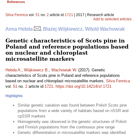
References
Silva Fennica
vol.
51
no.
2
article id
1721
| 2017 | Research article
Add to selected articles
Anna Hebda
, Błażej Wójkiewicz, Witold Wachowiak
Genetic characteristics of Scots pine in
Poland and reference populations based
on nuclear and chloroplast
microsatellite markers
Hebda A.
,
Wójkiewicz B.
,
Wachowiak W.
(2017). Genetic
characteristics of Scots pine in Poland and reference populations
based on nuclear and chloroplast microsatellite markers.
Silva Fennica
vol.
51
no.
2
article id
1721
.
https://doi.org/10.14214/sf.1721
Highlights
Similar genetic variation was found between Polish Scots pine
populations from a wide variety of habitats based on nSSR and
cpSSR markers
Homogeneity was observed in the genetic structures of Polish
and Finnish populations from the continuous pine range
Genetic differentiation in microsatellite markers was identified