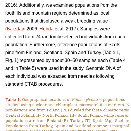
2016). Additionally, we examined populations from the
foothills and mountain regions determined as local
populations that displayed a weak breeding value
(
Barzdajn
2006;
Hebda
et al. 2017). Samples were
collected from 24 randomly selected individuals from each
population. Furthermore, reference populations of Scots
pine from Finland, Scotland, Spain and Turkey (Table 1,
Fig. 1) represented by about 30–50 samples each (Table 4
and in Table 5) were used in the study. Genomic DNA of
each individual was extracted from needles following
standard CTAB procedures.
Table 1.
Geographical locations of
Pinus sylvestris
populations
studied using nuclear and chloroplast microsatellites markers. N
populations are from Poland (PL) divided for three climatic region
Central Poland, II– North Poland, III– South Poland while referen
populations are from Finland (F), Turkey (T), Spain (Sp), Scotland
Populations from Turkey, Spain and Scotland represent marginal