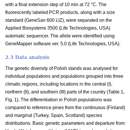
with a final extension step of 10 min at 72 °C. The
fluorescently labeled PCR products, along with a size
standard (GeneSan 600 LIZ), were separated on the
Applied Biosystems 3500 (Life Technologies, USA)
automatic sequencer. The allele were identified using
GeneMapper software ver. 5.0 (Life Technologies, USA).
2.3 Data analysis
The genetic diversity of Polish stands was analysed for
individual populations and populations grouped into three
climatic regions, including locations in the central (I),
northern (II), and southern (III) parts of the country (Table 1,
Fig. 1). The differentiation in Polish populations was
compared to reference pines from the continuous (Finland)
and marginal (Turkey, Spain, Scotland) species
distributions. Basic genetic parameters and departure from