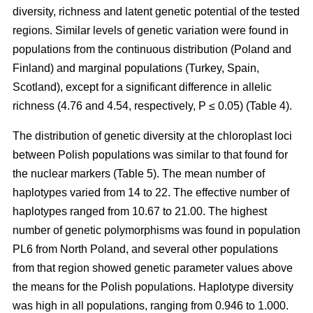
diversity, richness and latent genetic potential of the tested
regions. Similar levels of genetic variation were found in
populations from the continuous distribution (Poland and
Finland) and marginal populations (Turkey, Spain,
Scotland), except for a significant difference in allelic
richness (4.76 and 4.54, respectively, P ≤ 0.05) (Table 4).
The distribution of genetic diversity at the chloroplast loci
between Polish populations was similar to that found for
the nuclear markers (Table 5). The mean number of
haplotypes varied from 14 to 22. The effective number of
haplotypes ranged from 10.67 to 21.00. The highest
number of genetic polymorphisms was found in population
PL6 from North Poland, and several other populations
from that region showed genetic parameter values above
the means for the Polish populations. Haplotype diversity
was high in all populations, ranging from 0.946 to 1.000.