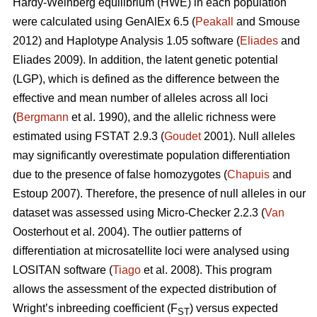
Hardy-Weinberg equilibrium (HWE) in each population
were calculated using GenAlEx 6.5 (
Peakall
and Smouse
2012) and Haplotype Analysis 1.05 software (
Eliades
and
Eliades 2009). In addition, the latent genetic potential
(LGP), which is defined as the difference between the
effective and mean number of alleles across all loci
(
Bergmann
et al. 1990), and the allelic richness were
estimated using FSTAT 2.9.3 (
Goudet
2001). Null alleles
may significantly overestimate population differentiation
due to the presence of false homozygotes (
Chapuis
and
Estoup 2007). Therefore, the presence of null alleles in our
dataset was assessed using Micro-Checker 2.2.3 (
Van
Oosterhout et al. 2004). The outlier patterns of
differentiation at microsatellite loci were analysed using
LOSITAN software (
Tiago
et al. 2008). This program
allows the assessment of the expected distribution of
Wright’s inbreeding coefficient (F
) versus expected
ST