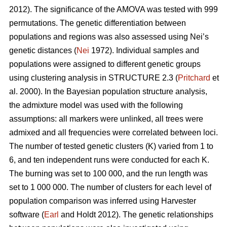
2012). The significance of the AMOVA was tested with 999
permutations. The genetic differentiation between
populations and regions was also assessed using Nei’s
genetic distances (
Nei
1972). Individual samples and
populations were assigned to different genetic groups
using clustering analysis in STRUCTURE 2.3 (
Pritchard
et
al. 2000). In the Bayesian population structure analysis,
the admixture model was used with the following
assumptions: all markers were unlinked, all trees were
admixed and all frequencies were correlated between loci.
The number of tested genetic clusters (K) varied from 1 to
6, and ten independent runs were conducted for each K.
The burning was set to 100 000, and the run length was
set to 1 000 000. The number of clusters for each level of
population comparison was inferred using Harvester
software (
Earl
and Holdt 2012). The genetic relationships