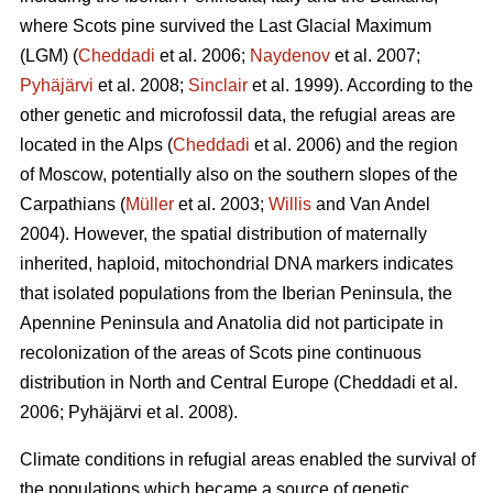
where Scots pine survived the Last Glacial Maximum
(LGM) (
Cheddadi
et al. 2006;
Naydenov
et al. 2007;
Pyhäjärvi
et al. 2008;
Sinclair
et al. 1999). According to the
other genetic and microfossil data, the refugial areas are
located in the Alps (
Cheddadi
et al. 2006) and the region
of Moscow, potentially also on the southern slopes of the
Carpathians (
Müller
et al. 2003;
Willis
and Van Andel
2004). However, the spatial distribution of maternally
inherited, haploid, mitochondrial DNA markers indicates
that isolated populations from the Iberian Peninsula, the
Apennine Peninsula and Anatolia did not participate in
recolonization of the areas of Scots pine continuous
distribution in North and Central Europe
(Cheddadi et al.
2006;
Pyhäjärvi et al. 2008
).
Climate conditions in refugial areas enabled the survival of
the populations which became a source of genetic