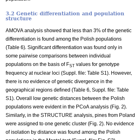
3.2 Genetic differentiation and population
structure
AMOVA analysis showed that less than 3% of the genetic
differentiation is found among the Polish populations
(Table 6). Significant differentiation was found only in
some pairwise comparisons between individual
populations on the basis of F
values for genotype
ST
frequency at nuclear loci (Suppl. file: Table S1). However,
there is no evidence of genetic divergence in the
geographical regions defined (Table 6, Suppl. file: Table
S1). Overall low genetic distances between the Polish
populations were evident in the PCoA analysis (Fig. 2).
Similarly, in the STRUCTURE analysis, pines from Poland
were assigned to one genetic cluster (Fig. 2). No evidence
of isolation by distance was found among the Polish