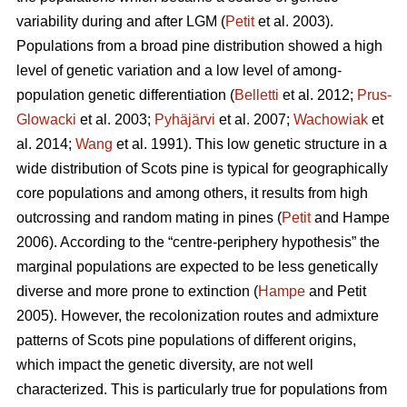
variability during and after LGM (
Petit
et al. 2003).
Populations from a broad pine distribution showed a high
level of genetic variation and a low level of among-
population genetic differentiation (
Belletti
et al. 2012;
Prus-
Glowacki
et al. 2003;
Pyhäjärvi
et al. 2007;
Wachowiak
et
al. 2014;
Wang
et al. 1991). This low genetic structure in a
wide distribution of Scots pine is typical for geographically
core populations and among others, it results from high
outcrossing and random mating in pines (
Petit
and Hampe
2006). According to the “centre-periphery hypothesis” the
marginal populations are expected to be less genetically
diverse and more prone to extinction (
Hampe
and Petit
2005).
However, the recolonization routes and admixture
patterns of Scots pine populations of different origins,
which impact the genetic diversity, are not well
characterized.
This is particularly true for populations from