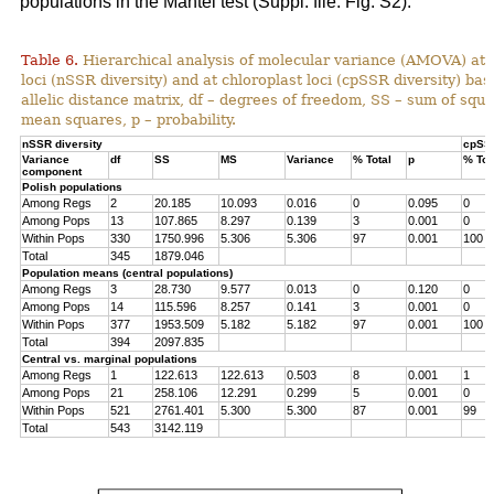
populations in the Mantel test (Suppl. file: Fig. S2).
Table 6.
Hierarchical analysis of molecular variance (AMOVA) at 
loci (nSSR diversity) and at chloroplast loci (cpSSR diversity) ba
allelic distance matrix, df – degrees of freedom, SS – sum of squ
mean squares, p – probability.
nSSR diversity
cpSSR
Variance
df
SS
MS
Variance
% Total
p
% Tot
component
Polish populations
Among Regs
2
20.185
10.093
0.016
0
0.095
0
Among Pops
13
107.865
8.297
0.139
3
0.001
0
Within Pops
330
1750.996
5.306
5.306
97
0.001
100
Total
345
1879.046
Population means (central populations)
Among Regs
3
28.730
9.577
0.013
0
0.120
0
Among Pops
14
115.596
8.257
0.141
3
0.001
0
Within Pops
377
1953.509
5.182
5.182
97
0.001
100
Total
394
2097.835
Central vs. marginal populations
Among Regs
1
122.613
122.613
0.503
8
0.001
1
Among Pops
21
258.106
12.291
0.299
5
0.001
0
Within Pops
521
2761.401
5.300
5.300
87
0.001
99
Total
543
3142.119