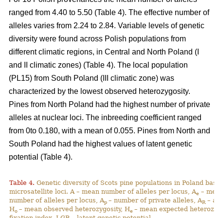
ranged from 4.40 to 5.50 (Table 4). The effective number of
alleles varies from 2.24 to 2.84. Variable levels of genetic
diversity were found across Polish populations from
different climatic regions, in Central and North Poland (I
and II climatic zones) (Table 4). The local population
(PL15) from South Poland (III climatic zone) was
characterized by the lowest observed heterozygosity.
Pines from North Poland had the highest number of private
alleles at nuclear loci. The inbreeding coefficient ranged
from 0to 0.180, with a mean of 0.055. Pines from North and
South Poland had the highest values of latent genetic
potential (Table 4).
Table 4.
Genetic diversity of Scots pine populations in Poland ba
microsatellite loci. A – mean number of alleles per locus, A
– mea
e
number of alleles per locus, A
– number of private alleles, A
– a
p
R
H
– mean observed heterozygosity, H
– mean expected heterozy
o
e
fixation index, LGP – latent genetic potential,