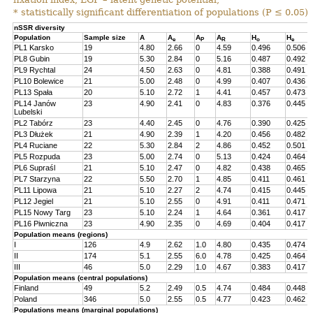
* statistically significant differentiation of populations (P ≤ 0.05).
nSSR diversity
Population
Sample size
A
A
A
A
H
H
e
P
R
o
e
PL1 Karsko
19
4.80
2.66
0
4.59
0.496
0.506
PL8 Gubin
19
5.30
2.84
0
5.16
0.487
0.492
PL9 Rychtal
24
4.50
2.63
0
4.81
0.388
0.491
PL10 Bolewice
21
5.00
2.48
0
4.99
0.407
0.436
PL13 Spała
20
5.10
2.72
1
4.41
0.457
0.473
PL14 Janów
23
4.90
2.41
0
4.83
0.376
0.445
Lubelski
PL2 Tabórz
23
4.40
2.45
0
4.76
0.390
0.425
PL3 Dłużek
21
4.90
2.39
1
4.20
0.456
0.482
PL4 Ruciane
22
5.30
2.84
2
4.86
0.452
0.501
PL5 Rozpuda
23
5.00
2.74
0
5.13
0.424
0.464
PL6 Supraśl
21
5.10
2.47
0
4.82
0.438
0.465
PL7 Starzyna
22
5.50
2.70
1
4.85
0.411
0.461
PL11 Lipowa
21
5.10
2.27
2
4.74
0.415
0.445
PL12 Jegiel
21
5.10
2.55
0
4.91
0.411
0.471
PL15 Nowy Targ
23
5.10
2.24
1
4.64
0.361
0.417
PL16 Piwniczna
23
4.90
2.35
0
4.69
0.404
0.417
Population means (regions)
I
126
4.9
2.62
1.0
4.80
0.435
0.474
II
174
5.1
2.55
6.0
4.78
0.425
0.464
III
46
5.0
2.29
1.0
4.67
0.383
0.417
Population means (central populations)
Finland
49
5.2
2.49
0.5
4.74
0.484
0.448
Poland
346
5.0
2.55
0.5
4.77
0.423
0.462
Populations means (marginal populations)