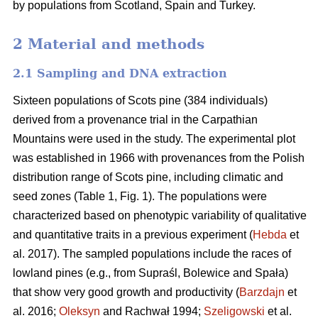
by populations from Scotland, Spain and Turkey.
2 Material and methods
2.1 Sampling and DNA extraction
Sixteen populations of Scots pine (384 individuals)
derived from a provenance trial in the Carpathian
Mountains were used in the study. The experimental plot
was established in 1966 with provenances from the Polish
distribution range of Scots pine, including climatic and
seed zones (Table 1, Fig. 1). The populations were
characterized based on phenotypic variability of qualitative
and quantitative traits in a previous experiment (
Hebda
et
al. 2017). The sampled populations include the races of
lowland pines (e.g., from Supraśl, Bolewice and Spała)
that show very good growth and productivity (
Barzdajn
et
al. 2016;
Oleksyn
and Rachwał 1994;
Szeligowski
et al.