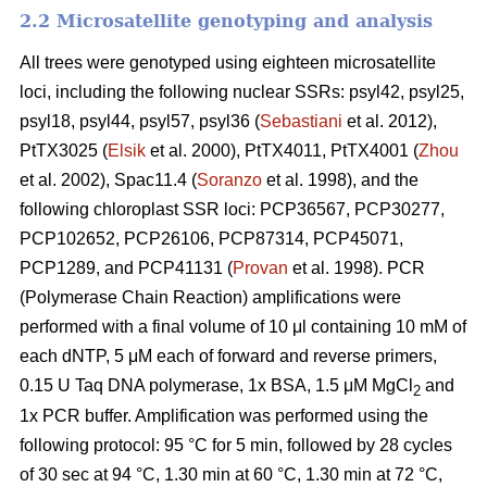
2.2 Microsatellite genotyping and analysis
All trees were genotyped using eighteen microsatellite
loci, including the following nuclear SSRs: psyl42, psyl25,
psyl18, psyl44, psyl57, psyl36 (
Sebastiani
et al. 2012),
PtTX3025 (
Elsik
et al. 2000), PtTX4011, PtTX4001 (
Zhou
et al. 2002), Spac11.4 (
Soranzo
et al. 1998), and the
following chloroplast SSR loci: PCP36567, PCP30277,
PCP102652, PCP26106, PCP87314, PCP45071,
PCP1289, and PCP41131 (
Provan
et al. 1998). PCR
(Polymerase Chain Reaction) amplifications were
performed with a final volume of 10 μl containing 10 mM of
each dNTP, 5 μM each of forward and reverse primers,
0.15 U Taq DNA polymerase, 1x BSA, 1.5 μM MgCl
and
2
1x PCR buffer. Amplification was performed using the
following protocol: 95 °C for 5 min, followed by 28 cycles
of 30 sec at 94 °C, 1.30 min at 60 °C, 1.30 min at 72 °C,