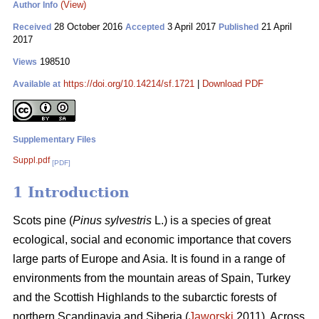
(View)
Author Info
28 October 2016
3 April 2017
21 April
Received
Accepted
Published
2017
198510
Views
https://doi.org/10.14214/sf.1721
|
Download PDF
Available at
Supplementary Files
Suppl.pdf
[PDF]
1 Introduction
Scots pine (
Pinus sylvestris
L.) is a species of great
ecological, social and economic importance that covers
large parts of Europe and Asia. It is found in a range of
environments from the mountain areas of Spain, Turkey
and the Scottish Highlands to the subarctic forests of
northern Scandinavia and Siberia (
Jaworski
2011). Across