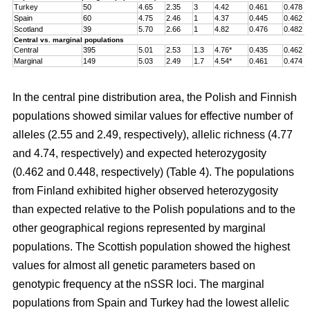
Turkey
50
4.65
2.35
3
4.42
0.461
0.478
Spain
60
4.75
2.46
1
4.37
0.445
0.462
Scotland
39
5.70
2.66
1
4.82
0.476
0.482
Central vs. marginal populations
Central
395
5.01
2.53
1.3
4.76*
0.435
0.462
Marginal
149
5.03
2.49
1.7
4.54*
0.461
0.474
In the central pine distribution area, the Polish and Finnish
populations showed similar values for effective number of
alleles (2.55 and 2.49, respectively), allelic richness (4.77
and 4.74, respectively) and expected heterozygosity
(0.462 and 0.448, respectively) (Table 4). The populations
from Finland exhibited higher observed heterozygosity
than expected relative to the Polish populations and to the
other geographical regions represented by marginal
populations. The Scottish population showed the highest
values for almost all genetic parameters based on
genotypic frequency at the nSSR loci. The marginal
populations from Spain and Turkey had the lowest allelic