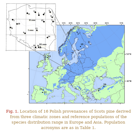
Fig. 1.
Location of 16 Polish provenances of Scots pine derived
from three climatic zones and reference populations of the
species distribution range in Europe and Asia. Population
acronyms are as in Table 1.