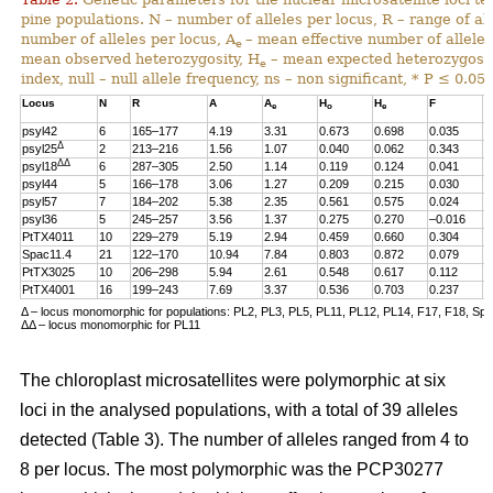
pine populations. N – number of alleles per locus, R – range of al
number of alleles per locus, A
– mean effective number of alleles
e
mean observed heterozygosity, H
– mean expected heterozygosity
e
index, null – null allele frequency, ns – non significant, * P ≤ 0.05.
Locus
N
R
A
A
H
H
F
n
e
o
e
psyl42
6
165–177
4.19
3.31
0.673
0.698
0.035
0
Δ
psyl25
2
213–216
1.56
1.07
0.040
0.062
0.343
0
ΔΔ
psyl18
6
287–305
2.50
1.14
0.119
0.124
0.041
0
psyl44
5
166–178
3.06
1.27
0.209
0.215
0.030
0
psyl57
7
184–202
5.38
2.35
0.561
0.575
0.024
0
psyl36
5
245–257
3.56
1.37
0.275
0.270
–0.016
0
PtTX4011
10
229–279
5.19
2.94
0.459
0.660
0.304
0
Spac11.4
21
122–170
10.94
7.84
0.803
0.872
0.079
0
PtTX3025
10
206–298
5.94
2.61
0.548
0.617
0.112
0
PtTX4001
16
199–243
7.69
3.37
0.536
0.703
0.237
0
Δ – locus monomorphic for populations: PL2, PL3, PL5, PL11, PL12, PL14, F17, F18, Sp
ΔΔ – locus monomorphic for PL11
The chloroplast microsatellites were polymorphic at six
loci in the analysed populations, with a total of 39 alleles
detected (Table 3). The number of alleles ranged from 4 to
8 per locus. The most polymorphic was the PCP30277