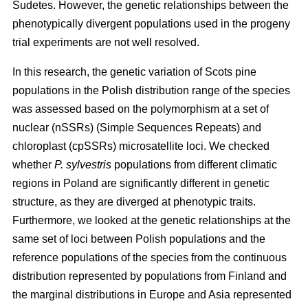
Sudetes. However, the genetic relationships between the
phenotypically divergent populations used in the progeny
trial experiments are not well resolved.
In this research, the genetic variation of Scots pine
populations in the Polish distribution range of the species
was assessed based on the polymorphism at a set of
nuclear (nSSRs) (Simple Sequences Repeats) and
chloroplast (cpSSRs) microsatellite loci. We checked
whether
P. sylvestris
populations from different climatic
regions in Poland are significantly different in genetic
structure, as they are diverged at phenotypic traits.
Furthermore, we looked at the genetic relationships at the
same set of loci between Polish populations and the
reference populations of the species from the continuous
distribution represented by populations from Finland and
the marginal distributions in Europe and Asia represented