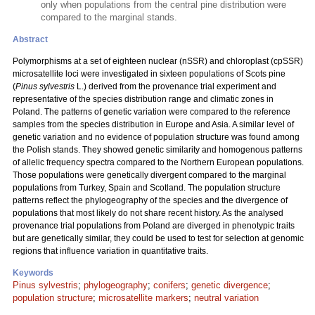
only when populations from the central pine distribution were
compared to the marginal stands.
Abstract
Polymorphisms at a set of eighteen nuclear (nSSR) and chloroplast (cpSSR)
microsatellite loci were investigated in sixteen populations of Scots pine
(
Pinus sylvestris
L.) derived from the provenance trial experiment and
representative of the species distribution range and climatic zones in
Poland. The patterns of genetic variation were compared to the reference
samples from the species distribution in Europe and Asia. A similar level of
genetic variation and no evidence of population structure was found among
the Polish stands. They showed genetic similarity and homogenous patterns
of allelic frequency spectra compared to the Northern European populations.
Those populations were genetically divergent compared to the marginal
populations from Turkey, Spain and Scotland. The population structure
patterns reflect the phylogeography of the species and the divergence of
populations that most likely do not share recent history. As the analysed
provenance trial populations from Poland are diverged in phenotypic traits
but are genetically similar, they could be used to test for selection at genomic
regions that influence variation in quantitative traits.
Keywords
Pinus sylvestris
;
phylogeography
;
conifers
;
genetic divergence
;
population structure
;
microsatellite markers
;
neutral variation