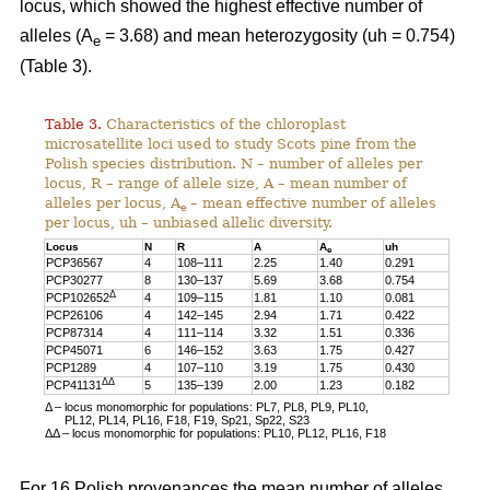
locus, which showed the highest effective number of
alleles (A
= 3.68) and mean heterozygosity (uh = 0.754)
e
(Table 3).
Table 3.
Characteristics of the chloroplast
microsatellite loci used to study Scots pine from the
Polish species distribution. N – number of alleles per
locus, R – range of allele size, A – mean number of
alleles per locus, A
– mean effective number of alleles
e
per locus, uh – unbiased allelic diversity.
Locus
N
R
A
A
uh
e
PCP36567
4
108–111
2.25
1.40
0.291
PCP30277
8
130–137
5.69
3.68
0.754
Δ
PCP102652
4
109–115
1.81
1.10
0.081
PCP26106
4
142–145
2.94
1.71
0.422
PCP87314
4
111–114
3.32
1.51
0.336
PCP45071
6
146–152
3.63
1.75
0.427
PCP1289
4
107–110
3.19
1.75
0.430
ΔΔ
PCP41131
5
135–139
2.00
1.23
0.182
Δ – locus monomorphic for populations: PL7, PL8, PL9, PL10,
PL12, PL14, PL16, F18, F19, Sp21, Sp22, S23
ΔΔ – locus monomorphic for populations: PL10, PL12, PL16, F18
For 16 Polish provenances the mean number of alleles