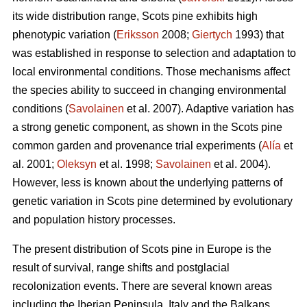
its wide distribution range, Scots pine exhibits high
phenotypic variation (
Eriksson
2008;
Giertych
1993) that
was established in response to selection and adaptation to
local environmental conditions. Those mechanisms affect
the species ability to succeed in changing environmental
conditions (
Savolainen
et al. 2007). Adaptive variation has
a strong genetic component, as shown in the Scots pine
common garden and provenance trial experiments (
Alía
et
al. 2001;
Oleksyn
et al. 1998;
Savolainen
et al. 2004).
However, less is known about the underlying patterns of
genetic variation in Scots pine determined by evolutionary
and population history processes.
The present distribution of Scots pine in Europe is the
result of survival, range shifts and postglacial
recolonization events. There are several known areas
including the Iberian Peninsula, Italy and the Balkans,