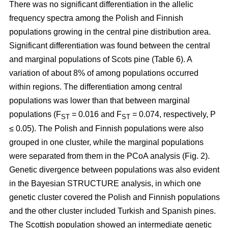
There was no significant differentiation in the allelic
frequency spectra among the Polish and Finnish
populations growing in the central pine distribution area.
Significant differentiation was found between the central
and marginal populations of Scots pine (Table 6). A
variation of about 8% of among populations occurred
within regions. The differentiation among central
populations was lower than that between marginal
populations (F
= 0.016 and F
= 0.074, respectively, P
ST
ST
≤ 0.05). The Polish and Finnish populations were also
grouped in one cluster, while the marginal populations
were separated from them in the PCoA analysis (Fig. 2).
Genetic divergence between populations was also evident
in the Bayesian STRUCTURE analysis, in which one
genetic cluster covered the Polish and Finnish populations
and the other cluster included Turkish and Spanish pines.
The Scottish population showed an intermediate genetic