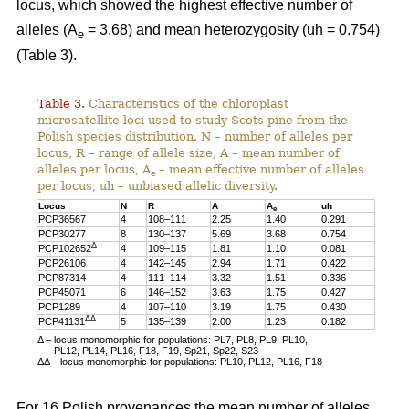
locus, which showed the highest effective number of
alleles (A
= 3.68) and mean heterozygosity (uh = 0.754)
e
(Table 3).
Table 3.
Characteristics of the chloroplast
microsatellite loci used to study Scots pine from the
Polish species distribution. N – number of alleles per
locus, R – range of allele size, A – mean number of
alleles per locus, A
– mean effective number of alleles
e
per locus, uh – unbiased allelic diversity.
Locus
N
R
A
A
uh
e
PCP36567
4
108–111
2.25
1.40
0.291
PCP30277
8
130–137
5.69
3.68
0.754
Δ
PCP102652
4
109–115
1.81
1.10
0.081
PCP26106
4
142–145
2.94
1.71
0.422
PCP87314
4
111–114
3.32
1.51
0.336
PCP45071
6
146–152
3.63
1.75
0.427
PCP1289
4
107–110
3.19
1.75
0.430
ΔΔ
PCP41131
5
135–139
2.00
1.23
0.182
Δ – locus monomorphic for populations: PL7, PL8, PL9, PL10,
PL12, PL14, PL16, F18, F19, Sp21, Sp22, S23
ΔΔ – locus monomorphic for populations: PL10, PL12, PL16, F18
For 16 Polish provenances the mean number of alleles