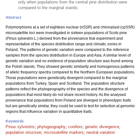
only when populations from the central pine distribution were
compared to the marginal stands.
Abstract
Polymorphisms at a set of eighteen nuclear (nSSR) and chloroplast (cpSSR)
microsatellite loci were investigated in sixteen populations of Scots pine
(
Pinus sylvestris
L.) derived from the provenance trial experiment and
representative of the species distribution range and climatic zones in
Poland. The patterns of genetic variation were compared to the reference
samples from the species distribution in Europe and Asia. A similar level of
genetic variation and no evidence of population structure was found among
the Polish stands. They showed genetic similarity and homogenous patterns
of allelic frequency spectra compared to the Northern European populations.
Those populations were genetically divergent compared to the marginal
populations from Turkey, Spain and Scotland. The population structure
patterns reflect the phylogeography of the species and the divergence of
populations that most likely do not share recent history. As the analysed
provenance trial populations from Poland are diverged in phenotypic traits
but are genetically similar, they could be used to test for selection at genomic
regions that influence variation in quantitative traits.
Keywords
Pinus sylvestris
;
phylogeography
;
conifers
;
genetic divergence
;
population structure
;
microsatellite markers
;
neutral variation