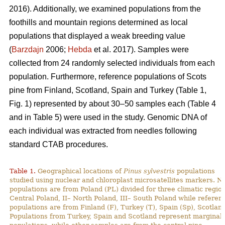
2016). Additionally, we examined populations from the
foothills and mountain regions determined as local
populations that displayed a weak breeding value
(
Barzdajn
2006;
Hebda
et al. 2017). Samples were
collected from 24 randomly selected individuals from each
population. Furthermore, reference populations of Scots
pine from Finland, Scotland, Spain and Turkey (Table 1,
Fig. 1) represented by about 30–50 samples each (Table 4
and in Table 5) were used in the study. Genomic DNA of
each individual was extracted from needles following
standard CTAB procedures.
Table 1.
Geographical locations of
Pinus sylvestris
populations
studied using nuclear and chloroplast microsatellites markers. N
populations are from Poland (PL) divided for three climatic region
Central Poland, II– North Poland, III– South Poland while referen
populations are from Finland (F), Turkey (T), Spain (Sp), Scotland
Populations from Turkey, Spain and Scotland represent marginal