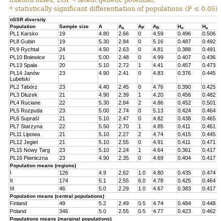
* statistically significant differentiation of populations (P ≤ 0.05).
nSSR diversity
Population
Sample size
A
A
A
A
H
H
e
P
R
o
e
PL1 Karsko
19
4.80
2.66
0
4.59
0.496
0.506
PL8 Gubin
19
5.30
2.84
0
5.16
0.487
0.492
PL9 Rychtal
24
4.50
2.63
0
4.81
0.388
0.491
PL10 Bolewice
21
5.00
2.48
0
4.99
0.407
0.436
PL13 Spała
20
5.10
2.72
1
4.41
0.457
0.473
PL14 Janów
23
4.90
2.41
0
4.83
0.376
0.445
Lubelski
PL2 Tabórz
23
4.40
2.45
0
4.76
0.390
0.425
PL3 Dłużek
21
4.90
2.39
1
4.20
0.456
0.482
PL4 Ruciane
22
5.30
2.84
2
4.86
0.452
0.501
PL5 Rozpuda
23
5.00
2.74
0
5.13
0.424
0.464
PL6 Supraśl
21
5.10
2.47
0
4.82
0.438
0.465
PL7 Starzyna
22
5.50
2.70
1
4.85
0.411
0.461
PL11 Lipowa
21
5.10
2.27
2
4.74
0.415
0.445
PL12 Jegiel
21
5.10
2.55
0
4.91
0.411
0.471
PL15 Nowy Targ
23
5.10
2.24
1
4.64
0.361
0.417
PL16 Piwniczna
23
4.90
2.35
0
4.69
0.404
0.417
Population means (regions)
I
126
4.9
2.62
1.0
4.80
0.435
0.474
II
174
5.1
2.55
6.0
4.78
0.425
0.464
III
46
5.0
2.29
1.0
4.67
0.383
0.417
Population means (central populations)
Finland
49
5.2
2.49
0.5
4.74
0.484
0.448
Poland
346
5.0
2.55
0.5
4.77
0.423
0.462
Populations means (marginal populations)