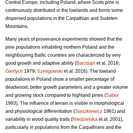
Central Europe, including Poland, where Scots pine is
continuously distributed in the lowlands and forms some
dispersed populations in the Carpathian and Sudeten
Mountains.
Many years of provenance experiments showed that the
pine populations inhabiting northern Poland and the
neighbouring Baltic countries are characterized by very
good growth and adaptive ability (
Barzdajn
et al. 2016;
Giertych
1979;
Szeligowski
et al. 2016). The lowland
populations in Poland show a smaller percentage of
deadwood, better growth parameters and a greater volume
and growing stock compared to highland pines (
Sabor
1993). The influence of terrain is visible in morphological
and physiological differentiation (
Staszkiewicz
1961) and
variability in wood quality traits (
Niedzielska
et al. 2001),
particularly in populations from the Carpathians and the