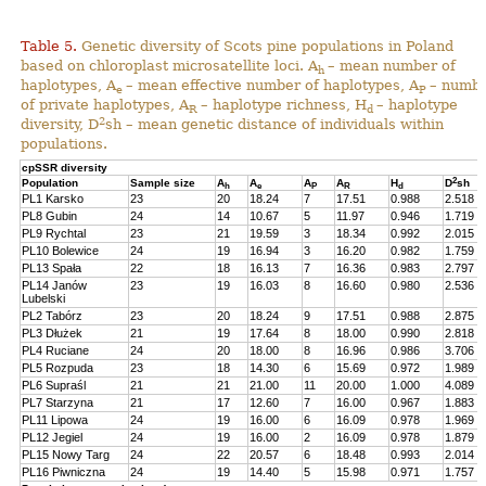
Table 5.
Genetic diversity of Scots pine populations in Poland
based on chloroplast microsatellite loci. A
– mean number of
h
haplotypes, A
– mean effective number of haplotypes, A
– numb
e
P
of private haplotypes, A
– haplotype richness, H
– haplotype
R
d
2
diversity, D
sh – mean genetic distance of individuals within
populations.
cpSSR diversity
2
Population
Sample size
A
A
A
A
H
D
sh
h
e
P
R
d
PL1 Karsko
23
20
18.24
7
17.51
0.988
2.518
PL8 Gubin
24
14
10.67
5
11.97
0.946
1.719
PL9 Rychtal
23
21
19.59
3
18.34
0.992
2.015
PL10 Bolewice
24
19
16.94
3
16.20
0.982
1.759
PL13 Spała
22
18
16.13
7
16.36
0.983
2.797
PL14 Janów
23
19
16.03
8
16.60
0.980
2.536
Lubelski
PL2 Tabórz
23
20
18.24
9
17.51
0.988
2.875
PL3 Dłużek
21
19
17.64
8
18.00
0.990
2.818
PL4 Ruciane
24
20
18.00
8
16.96
0.986
3.706
PL5 Rozpuda
23
18
14.30
6
15.69
0.972
1.989
PL6 Supraśl
21
21
21.00
11
20.00
1.000
4.089
PL7 Starzyna
21
17
12.60
7
16.00
0.967
1.883
PL11 Lipowa
24
19
16.00
6
16.09
0.978
1.969
PL12 Jegiel
24
19
16.00
2
16.09
0.978
1.879
PL15 Nowy Targ
24
22
20.57
6
18.48
0.993
2.014
PL16 Piwniczna
24
19
14.40
5
15.98
0.971
1.757