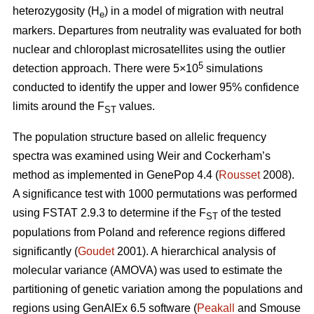
heterozygosity (H
) in a model of migration with neutral
e
markers. Departures from neutrality was evaluated for both
nuclear and chloroplast microsatellites using the outlier
5
detection approach. There were 5×10
simulations
conducted to identify the upper and lower 95% confidence
limits around the F
values.
ST
The population structure based on allelic frequency
spectra was examined using Weir and Cockerham’s
method as implemented in GenePop 4.4 (
Rousset
2008).
A significance test with 1000 permutations was performed
using FSTAT 2.9.3 to determine if the F
of the tested
ST
populations from Poland and reference regions differed
significantly (
Goudet
2001). A hierarchical analysis of
molecular variance (AMOVA) was used to estimate the
partitioning of genetic variation among the populations and
regions using GenAlEx 6.5 software (
Peakall
and Smouse