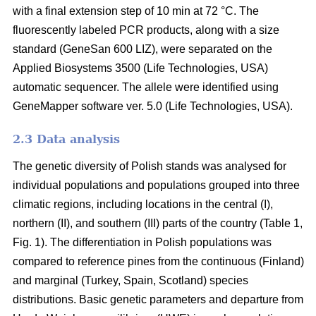
with a final extension step of 10 min at 72 °C. The
fluorescently labeled PCR products, along with a size
standard (GeneSan 600 LIZ), were separated on the
Applied Biosystems 3500 (Life Technologies, USA)
automatic sequencer. The allele were identified using
GeneMapper software ver. 5.0 (Life Technologies, USA).
2.3 Data analysis
The genetic diversity of Polish stands was analysed for
individual populations and populations grouped into three
climatic regions, including locations in the central (I),
northern (II), and southern (III) parts of the country (Table 1,
Fig. 1). The differentiation in Polish populations was
compared to reference pines from the continuous (Finland)
and marginal (Turkey, Spain, Scotland) species
distributions. Basic genetic parameters and departure from