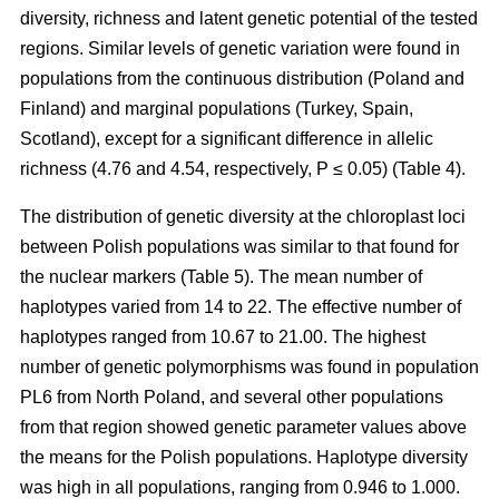
diversity, richness and latent genetic potential of the tested
regions. Similar levels of genetic variation were found in
populations from the continuous distribution (Poland and
Finland) and marginal populations (Turkey, Spain,
Scotland), except for a significant difference in allelic
richness (4.76 and 4.54, respectively, P ≤ 0.05) (Table 4).
The distribution of genetic diversity at the chloroplast loci
between Polish populations was similar to that found for
the nuclear markers (Table 5). The mean number of
haplotypes varied from 14 to 22. The effective number of
haplotypes ranged from 10.67 to 21.00. The highest
number of genetic polymorphisms was found in population
PL6 from North Poland, and several other populations
from that region showed genetic parameter values above
the means for the Polish populations. Haplotype diversity
was high in all populations, ranging from 0.946 to 1.000.