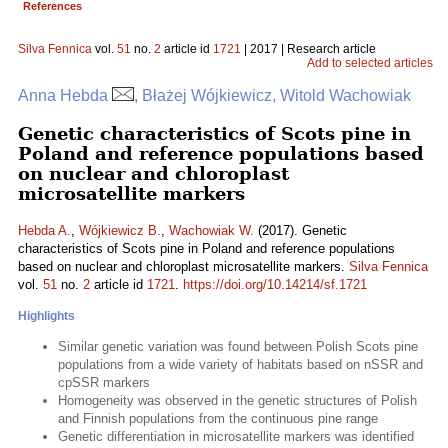
References
Silva Fennica
vol.
51
no.
2
article id
1721
| 2017 | Research article
Add to selected articles
Anna Hebda
, Błażej Wójkiewicz, Witold Wachowiak
Genetic characteristics of Scots pine in
Poland and reference populations based
on nuclear and chloroplast
microsatellite markers
Hebda A.
,
Wójkiewicz B.
,
Wachowiak W.
(2017). Genetic
characteristics of Scots pine in Poland and reference populations
based on nuclear and chloroplast microsatellite markers.
Silva Fennica
vol.
51
no.
2
article id
1721
.
https://doi.org/10.14214/sf.1721
Highlights
Similar genetic variation was found between Polish Scots pine
populations from a wide variety of habitats based on nSSR and
cpSSR markers
Homogeneity was observed in the genetic structures of Polish
and Finnish populations from the continuous pine range
Genetic differentiation in microsatellite markers was identified