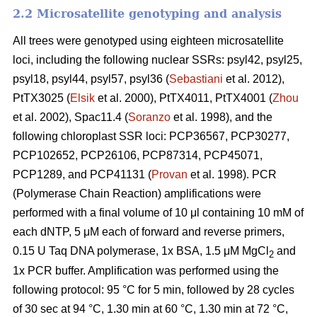
2.2 Microsatellite genotyping and analysis
All trees were genotyped using eighteen microsatellite
loci, including the following nuclear SSRs: psyl42, psyl25,
psyl18, psyl44, psyl57, psyl36 (
Sebastiani
et al. 2012),
PtTX3025 (
Elsik
et al. 2000), PtTX4011, PtTX4001 (
Zhou
et al. 2002), Spac11.4 (
Soranzo
et al. 1998), and the
following chloroplast SSR loci: PCP36567, PCP30277,
PCP102652, PCP26106, PCP87314, PCP45071,
PCP1289, and PCP41131 (
Provan
et al. 1998). PCR
(Polymerase Chain Reaction) amplifications were
performed with a final volume of 10 μl containing 10 mM of
each dNTP, 5 μM each of forward and reverse primers,
0.15 U Taq DNA polymerase, 1x BSA, 1.5 μM MgCl
and
2
1x PCR buffer. Amplification was performed using the
following protocol: 95 °C for 5 min, followed by 28 cycles
of 30 sec at 94 °C, 1.30 min at 60 °C, 1.30 min at 72 °C,