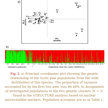
Fig. 2.
a) Principal coordinates plot showing the genetic
relationship of the Scots pine populations from the wide
distribution of this species. The proportion of variance
accounted for by the first two axes was 66.49%, b) Assignment
of investigated populations to the two genetic clusters (K = 2)
found in the STRUCTURE analysis based on nuclear
microsatellite markers. Population acronyms are as in Table 1.