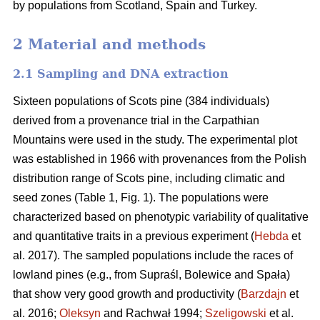
by populations from Scotland, Spain and Turkey.
2 Material and methods
2.1 Sampling and DNA extraction
Sixteen populations of Scots pine (384 individuals)
derived from a provenance trial in the Carpathian
Mountains were used in the study. The experimental plot
was established in 1966 with provenances from the Polish
distribution range of Scots pine, including climatic and
seed zones (Table 1, Fig. 1). The populations were
characterized based on phenotypic variability of qualitative
and quantitative traits in a previous experiment (
Hebda
et
al. 2017). The sampled populations include the races of
lowland pines (e.g., from Supraśl, Bolewice and Spała)
that show very good growth and productivity (
Barzdajn
et
al. 2016;
Oleksyn
and Rachwał 1994;
Szeligowski
et al.