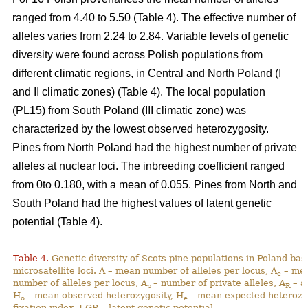
ranged from 4.40 to 5.50 (Table 4). The effective number of
alleles varies from 2.24 to 2.84. Variable levels of genetic
diversity were found across Polish populations from
different climatic regions, in Central and North Poland (I
and II climatic zones) (Table 4). The local population
(PL15) from South Poland (III climatic zone) was
characterized by the lowest observed heterozygosity.
Pines from North Poland had the highest number of private
alleles at nuclear loci. The inbreeding coefficient ranged
from 0to 0.180, with a mean of 0.055. Pines from North and
South Poland had the highest values of latent genetic
potential (Table 4).
Table 4.
Genetic diversity of Scots pine populations in Poland ba
microsatellite loci. A – mean number of alleles per locus, A
– mea
e
number of alleles per locus, A
– number of private alleles, A
– a
p
R
H
– mean observed heterozygosity, H
– mean expected heterozy
o
e
fixation index, LGP – latent genetic potential,