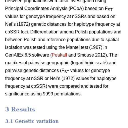
between populations were also investigated using
Principal Coordinates Analysis (PCoA) based on F
ST
values for genotype frequency at nSSRs and based on
Nei’s (1972) genetic distances for haplotype frequency at
cpSSR loci. Differentiation among Polish populations and
between Polish and reference populations due to spatial
isolation was tested using the Mantel test (1967) in
GenAlEx 6.5 software (
Peakall
and Smouse 2012). The
matrixes of pairwise geographic (logarithmic scale) and
pairwise genetic distances (F
values for genotype
ST
frequency at nSSR or Nei’s (1972) values for haplotype
frequency at cpSSR) were compared and tested for
significance using 9999 permutations.
3 Results
3.1 Genetic variation