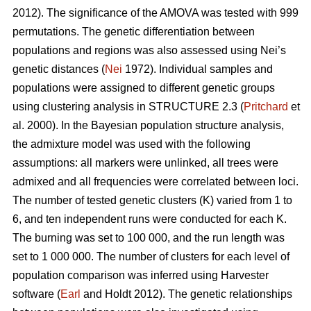
2012). The significance of the AMOVA was tested with 999
permutations. The genetic differentiation between
populations and regions was also assessed using Nei’s
genetic distances (
Nei
1972). Individual samples and
populations were assigned to different genetic groups
using clustering analysis in STRUCTURE 2.3 (
Pritchard
et
al. 2000). In the Bayesian population structure analysis,
the admixture model was used with the following
assumptions: all markers were unlinked, all trees were
admixed and all frequencies were correlated between loci.
The number of tested genetic clusters (K) varied from 1 to
6, and ten independent runs were conducted for each K.
The burning was set to 100 000, and the run length was
set to 1 000 000. The number of clusters for each level of
population comparison was inferred using Harvester
software (
Earl
and Holdt 2012). The genetic relationships