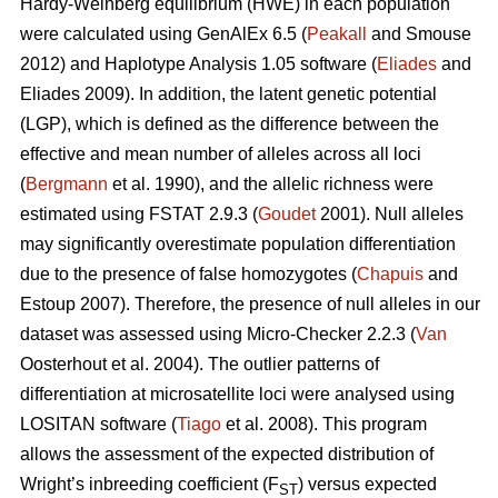
Hardy-Weinberg equilibrium (HWE) in each population
were calculated using GenAlEx 6.5 (
Peakall
and Smouse
2012) and Haplotype Analysis 1.05 software (
Eliades
and
Eliades 2009). In addition, the latent genetic potential
(LGP), which is defined as the difference between the
effective and mean number of alleles across all loci
(
Bergmann
et al. 1990), and the allelic richness were
estimated using FSTAT 2.9.3 (
Goudet
2001). Null alleles
may significantly overestimate population differentiation
due to the presence of false homozygotes (
Chapuis
and
Estoup 2007). Therefore, the presence of null alleles in our
dataset was assessed using Micro-Checker 2.2.3 (
Van
Oosterhout et al. 2004). The outlier patterns of
differentiation at microsatellite loci were analysed using
LOSITAN software (
Tiago
et al. 2008). This program
allows the assessment of the expected distribution of
Wright’s inbreeding coefficient (F
) versus expected
ST