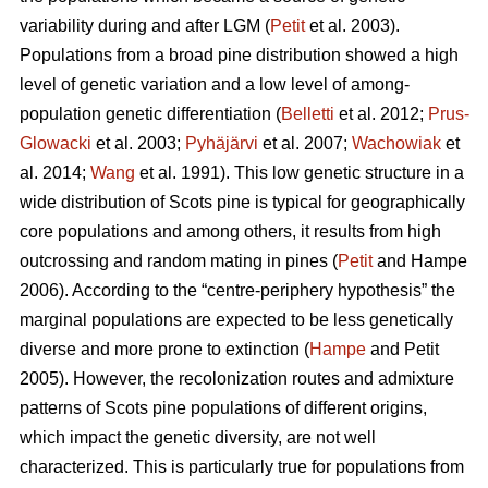
variability during and after LGM (
Petit
et al. 2003).
Populations from a broad pine distribution showed a high
level of genetic variation and a low level of among-
population genetic differentiation (
Belletti
et al. 2012;
Prus-
Glowacki
et al. 2003;
Pyhäjärvi
et al. 2007;
Wachowiak
et
al. 2014;
Wang
et al. 1991). This low genetic structure in a
wide distribution of Scots pine is typical for geographically
core populations and among others, it results from high
outcrossing and random mating in pines (
Petit
and Hampe
2006). According to the “centre-periphery hypothesis” the
marginal populations are expected to be less genetically
diverse and more prone to extinction (
Hampe
and Petit
2005).
However, the recolonization routes and admixture
patterns of Scots pine populations of different origins,
which impact the genetic diversity, are not well
characterized.
This is particularly true for populations from