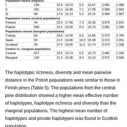
Population means (regions)
I
139
18.9
16.53
5.5
16.67
0.981
2.468
II
181
19.2
16.96
7.1
17.36
0.984
2.894
III
48
17.5
15.13
5.5
15.15
0.969
1.867
Population means (central populations)
Finland
49
20.0
17.96
7.3
16.36
0.979
2.041
Poland
368
19.1
16.65
6.3
16.74
0.981
2.395
Populations means (marginal populations)
Turkey
50
18.0
14.66
6.5
14.86
0.970
4.794
Spain
60
21.5
16.80
10.5
15.38
0.972
3.091
Scotland
38
27.0
19.00
11.0
15.74
0.973
2.208
Central vs. marginal populations
Central
417
19.5
16.74
5.5
16.73
0.981
2.346
Marginal
148
21.2
16.38
9.0
15.24
0.971
3.596
The haplotypic richness, diversity and mean pairwise
distance in the Polish populations were similar to those in
Finish pines (Table 5). The populations from the central
pine distribution showed a higher mean effective number
of haplotypes, haplotype richness and diversity than the
marginal populations. The highest mean number of
haplotypes and private haplotypes was found in Scottish
population.