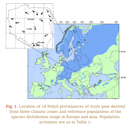
Fig. 1.
Location of 16 Polish provenances of Scots pine derived
from three climatic zones and reference populations of the
species distribution range in Europe and Asia. Population
acronyms are as in Table 1.