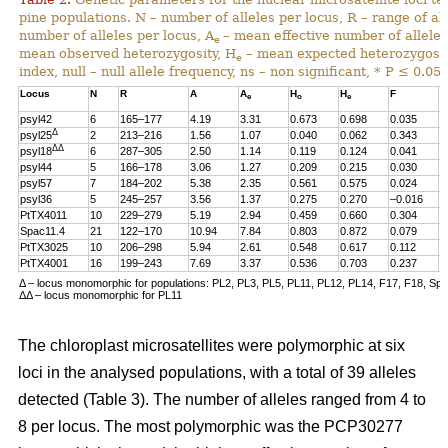
pine populations. N – number of alleles per locus, R – range of al
number of alleles per locus, A
– mean effective number of alleles
e
mean observed heterozygosity, H
– mean expected heterozygosity
e
index, null – null allele frequency, ns – non significant, * P ≤ 0.05.
Locus
N
R
A
A
H
H
F
n
e
o
e
psyl42
6
165–177
4.19
3.31
0.673
0.698
0.035
0
Δ
psyl25
2
213–216
1.56
1.07
0.040
0.062
0.343
0
ΔΔ
psyl18
6
287–305
2.50
1.14
0.119
0.124
0.041
0
psyl44
5
166–178
3.06
1.27
0.209
0.215
0.030
0
psyl57
7
184–202
5.38
2.35
0.561
0.575
0.024
0
psyl36
5
245–257
3.56
1.37
0.275
0.270
–0.016
0
PtTX4011
10
229–279
5.19
2.94
0.459
0.660
0.304
0
Spac11.4
21
122–170
10.94
7.84
0.803
0.872
0.079
0
PtTX3025
10
206–298
5.94
2.61
0.548
0.617
0.112
0
PtTX4001
16
199–243
7.69
3.37
0.536
0.703
0.237
0
Δ – locus monomorphic for populations: PL2, PL3, PL5, PL11, PL12, PL14, F17, F18, Sp
ΔΔ – locus monomorphic for PL11
The chloroplast microsatellites were polymorphic at six
loci in the analysed populations, with a total of 39 alleles
detected (Table 3). The number of alleles ranged from 4 to
8 per locus. The most polymorphic was the PCP30277