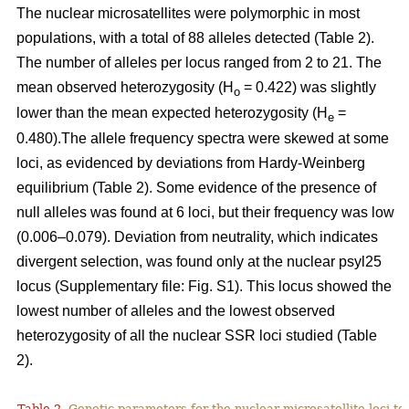
The nuclear microsatellites were polymorphic in most
populations, with a total of 88 alleles detected (Table 2).
The number of alleles per locus ranged from 2 to 21. The
mean observed heterozygosity (H
= 0.422) was slightly
o
lower than the mean expected heterozygosity (H
=
e
0.480).The allele frequency spectra were skewed at some
loci, as evidenced by deviations from Hardy-Weinberg
equilibrium (Table 2). Some evidence of the presence of
null alleles was found at 6 loci, but their frequency was low
(0.006–0.079). Deviation from neutrality, which indicates
divergent selection, was found only at the nuclear psyl25
locus (Supplementary file: Fig. S1). This locus showed the
lowest number of alleles and the lowest observed
heterozygosity of all the nuclear SSR loci studied (Table
2).
Table 2.
Genetic parameters for the nuclear microsatellite loci tes