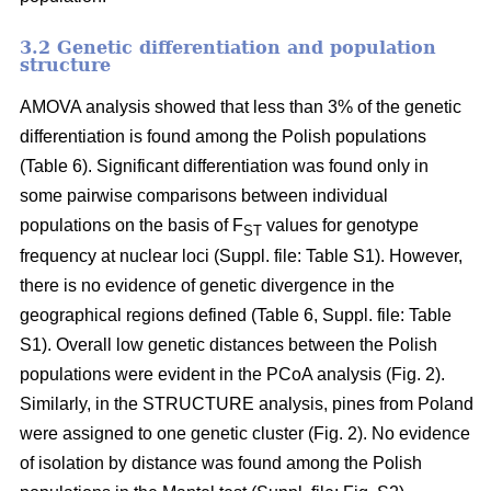
3.2 Genetic differentiation and population
structure
AMOVA analysis showed that less than 3% of the genetic
differentiation is found among the Polish populations
(Table 6). Significant differentiation was found only in
some pairwise comparisons between individual
populations on the basis of F
values for genotype
ST
frequency at nuclear loci (Suppl. file: Table S1). However,
there is no evidence of genetic divergence in the
geographical regions defined (Table 6, Suppl. file: Table
S1). Overall low genetic distances between the Polish
populations were evident in the PCoA analysis (Fig. 2).
Similarly, in the STRUCTURE analysis, pines from Poland
were assigned to one genetic cluster (Fig. 2). No evidence
of isolation by distance was found among the Polish