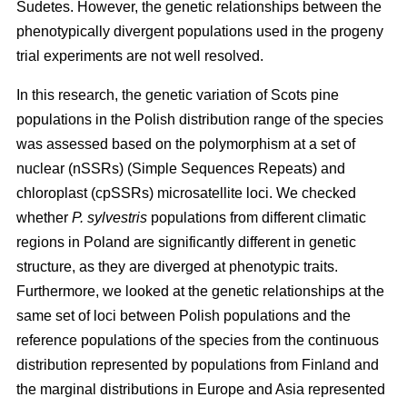
Sudetes. However, the genetic relationships between the
phenotypically divergent populations used in the progeny
trial experiments are not well resolved.
In this research, the genetic variation of Scots pine
populations in the Polish distribution range of the species
was assessed based on the polymorphism at a set of
nuclear (nSSRs) (Simple Sequences Repeats) and
chloroplast (cpSSRs) microsatellite loci. We checked
whether
P. sylvestris
populations from different climatic
regions in Poland are significantly different in genetic
structure, as they are diverged at phenotypic traits.
Furthermore, we looked at the genetic relationships at the
same set of loci between Polish populations and the
reference populations of the species from the continuous
distribution represented by populations from Finland and
the marginal distributions in Europe and Asia represented