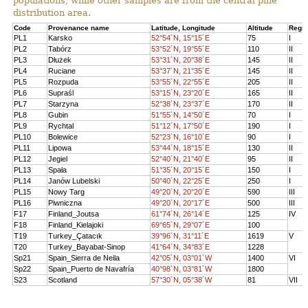
populations, while other samples are from the central pine
distribution area.
Code
Provenance name
Latitude, Longitude
Altitude
Regi
PL1
Karsko
52°54´N, 15°15´E
75
I
PL2
Tabórz
53°52´N, 19°55´E
110
II
PL3
Dłużek
53°31´N, 20°38´E
145
II
PL4
Ruciane
53°37´N, 21°35´E
145
II
PL5
Rozpuda
53°55´N, 22°55´E
205
II
PL6
Supraśl
53°15´N, 23°20´E
165
II
PL7
Starzyna
52°38´N, 23°37´E
170
II
PL8
Gubin
51°55´N, 14°50´E
70
I
PL9
Rychtal
51°12´N, 17°50´E
190
I
PL10
Bolewice
52°23´N, 16°10´E
90
I
PL11
Lipowa
53°44´N, 18°15´E
130
II
PL12
Jegiel
52°40´N, 21°40´E
95
II
PL13
Spała
51°35´N, 20°15´E
150
I
PL14
Janów Lubelski
50°40´N, 22°25´E
250
I
PL15
Nowy Targ
49°20´N, 20°20´E
590
III
PL16
Piwniczna
49°20´N, 20°17´E
500
III
F17
Finland_Joutsa
61°74´N, 26°14´E
125
IV
F18
Finland_Kielajoki
69°65´N, 29°07´E
100
T19
Turkey_Çatacık
39°96´N, 31°11´E
1619
V
T20
Turkey_Bayabat-Sinop
41°64´N, 34°83´E
1228
Sp21
Spain_Sierra de Neila
42°05´N, 03°01´W
1400
VI
Sp22
Spain_Puerto de Navafría
40°98´N, 03°81´W
1800
S23
Scotland
57°30´N, 05°38´W
81
VII