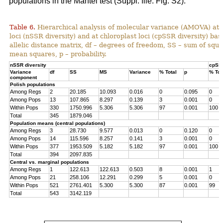
populations in the Mantel test (Suppl. file: Fig. S2).
Table 6.
Hierarchical analysis of molecular variance (AMOVA) at 
loci (nSSR diversity) and at chloroplast loci (cpSSR diversity) ba
allelic distance matrix, df – degrees of freedom, SS – sum of squ
mean squares, p – probability.
nSSR diversity
cpSSR
Variance
df
SS
MS
Variance
% Total
p
% Tot
component
Polish populations
Among Regs
2
20.185
10.093
0.016
0
0.095
0
Among Pops
13
107.865
8.297
0.139
3
0.001
0
Within Pops
330
1750.996
5.306
5.306
97
0.001
100
Total
345
1879.046
Population means (central populations)
Among Regs
3
28.730
9.577
0.013
0
0.120
0
Among Pops
14
115.596
8.257
0.141
3
0.001
0
Within Pops
377
1953.509
5.182
5.182
97
0.001
100
Total
394
2097.835
Central vs. marginal populations
Among Regs
1
122.613
122.613
0.503
8
0.001
1
Among Pops
21
258.106
12.291
0.299
5
0.001
0
Within Pops
521
2761.401
5.300
5.300
87
0.001
99
Total
543
3142.119