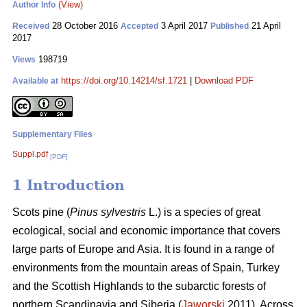
(View)
Author Info
28 October 2016
3 April 2017
21 April
Received
Accepted
Published
2017
198719
Views
https://doi.org/10.14214/sf.1721
|
Download PDF
Available at
Supplementary Files
Suppl.pdf
[PDF]
1 Introduction
Scots pine (
Pinus sylvestris
L.) is a species of great
ecological, social and economic importance that covers
large parts of Europe and Asia. It is found in a range of
environments from the mountain areas of Spain, Turkey
and the Scottish Highlands to the subarctic forests of
northern Scandinavia and Siberia (
Jaworski
2011). Across