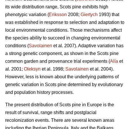
its wide distribution range, Scots pine exhibits high
phenotypic variation (
Eriksson
2008;
Giertych
1993) that
was established in response to selection and adaptation to
local environmental conditions. Those mechanisms affect
the species ability to succeed in changing environmental
conditions (
Savolainen
et al. 2007). Adaptive variation has
a strong genetic component, as shown in the Scots pine
common garden and provenance trial experiments (
Alía
et
al. 2001;
Oleksyn
et al. 1998;
Savolainen
et al. 2004).
However, less is known about the underlying patterns of
genetic variation in Scots pine determined by evolutionary
and population history processes.
The present distribution of Scots pine in Europe is the
result of survival, range shifts and postglacial
recolonization events. There are several known areas
including the Iberian Peninsula, Italy and the Balkans,