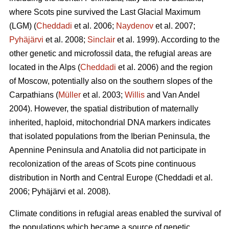
where Scots pine survived the Last Glacial Maximum
(LGM) (
Cheddadi
et al. 2006;
Naydenov
et al. 2007;
Pyhäjärvi
et al. 2008;
Sinclair
et al. 1999). According to the
other genetic and microfossil data, the refugial areas are
located in the Alps (
Cheddadi
et al. 2006) and the region
of Moscow, potentially also on the southern slopes of the
Carpathians (
Müller
et al. 2003;
Willis
and Van Andel
2004). However, the spatial distribution of maternally
inherited, haploid, mitochondrial DNA markers indicates
that isolated populations from the Iberian Peninsula, the
Apennine Peninsula and Anatolia did not participate in
recolonization of the areas of Scots pine continuous
distribution in North and Central Europe
(Cheddadi et al.
2006;
Pyhäjärvi et al. 2008
).
Climate conditions in refugial areas enabled the survival of
the populations which became a source of genetic