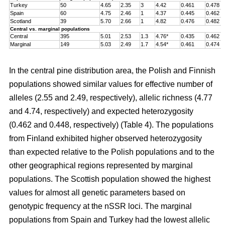
Turkey
50
4.65
2.35
3
4.42
0.461
0.478
Spain
60
4.75
2.46
1
4.37
0.445
0.462
Scotland
39
5.70
2.66
1
4.82
0.476
0.482
Central vs. marginal populations
Central
395
5.01
2.53
1.3
4.76*
0.435
0.462
Marginal
149
5.03
2.49
1.7
4.54*
0.461
0.474
In the central pine distribution area, the Polish and Finnish
populations showed similar values for effective number of
alleles (2.55 and 2.49, respectively), allelic richness (4.77
and 4.74, respectively) and expected heterozygosity
(0.462 and 0.448, respectively) (Table 4). The populations
from Finland exhibited higher observed heterozygosity
than expected relative to the Polish populations and to the
other geographical regions represented by marginal
populations. The Scottish population showed the highest
values for almost all genetic parameters based on
genotypic frequency at the nSSR loci. The marginal
populations from Spain and Turkey had the lowest allelic