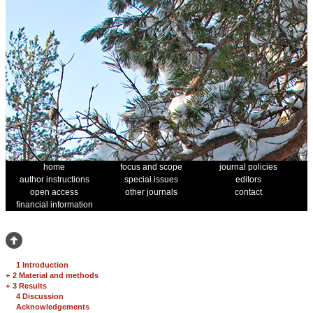
home
focus and scope
journal policies
author instructions
special issues
editors
open access
other journals
contact
financial information
1 Introduction
+
2 Material and methods
+
3 Results
4 Discussion
Acknowledgements