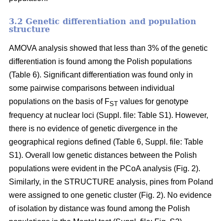
3.2 Genetic differentiation and population
structure
AMOVA analysis showed that less than 3% of the genetic
differentiation is found among the Polish populations
(Table 6). Significant differentiation was found only in
some pairwise comparisons between individual
populations on the basis of F
values for genotype
ST
frequency at nuclear loci (Suppl. file: Table S1). However,
there is no evidence of genetic divergence in the
geographical regions defined (Table 6, Suppl. file: Table
S1). Overall low genetic distances between the Polish
populations were evident in the PCoA analysis (Fig. 2).
Similarly, in the STRUCTURE analysis, pines from Poland
were assigned to one genetic cluster (Fig. 2). No evidence
of isolation by distance was found among the Polish