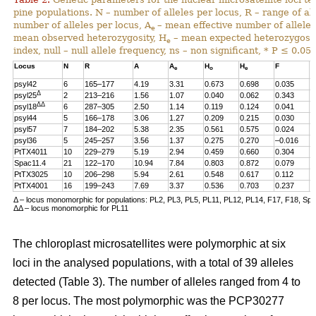
pine populations. N – number of alleles per locus, R – range of al
number of alleles per locus, A
– mean effective number of alleles
e
mean observed heterozygosity, H
– mean expected heterozygosity
e
index, null – null allele frequency, ns – non significant, * P ≤ 0.05.
Locus
N
R
A
A
H
H
F
n
e
o
e
psyl42
6
165–177
4.19
3.31
0.673
0.698
0.035
0
Δ
psyl25
2
213–216
1.56
1.07
0.040
0.062
0.343
0
ΔΔ
psyl18
6
287–305
2.50
1.14
0.119
0.124
0.041
0
psyl44
5
166–178
3.06
1.27
0.209
0.215
0.030
0
psyl57
7
184–202
5.38
2.35
0.561
0.575
0.024
0
psyl36
5
245–257
3.56
1.37
0.275
0.270
–0.016
0
PtTX4011
10
229–279
5.19
2.94
0.459
0.660
0.304
0
Spac11.4
21
122–170
10.94
7.84
0.803
0.872
0.079
0
PtTX3025
10
206–298
5.94
2.61
0.548
0.617
0.112
0
PtTX4001
16
199–243
7.69
3.37
0.536
0.703
0.237
0
Δ – locus monomorphic for populations: PL2, PL3, PL5, PL11, PL12, PL14, F17, F18, Sp
ΔΔ – locus monomorphic for PL11
The chloroplast microsatellites were polymorphic at six
loci in the analysed populations, with a total of 39 alleles
detected (Table 3). The number of alleles ranged from 4 to
8 per locus. The most polymorphic was the PCP30277