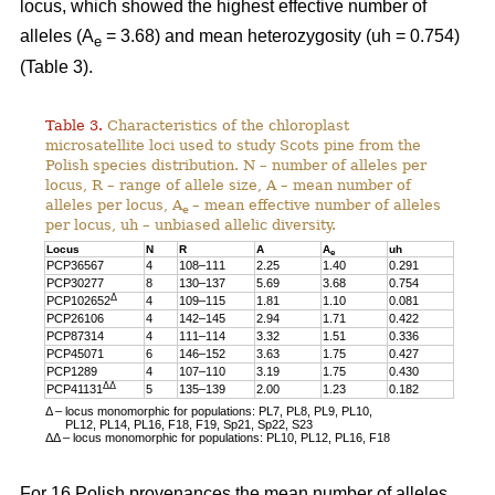
locus, which showed the highest effective number of
alleles (A
= 3.68) and mean heterozygosity (uh = 0.754)
e
(Table 3).
Table 3.
Characteristics of the chloroplast
microsatellite loci used to study Scots pine from the
Polish species distribution. N – number of alleles per
locus, R – range of allele size, A – mean number of
alleles per locus, A
– mean effective number of alleles
e
per locus, uh – unbiased allelic diversity.
Locus
N
R
A
A
uh
e
PCP36567
4
108–111
2.25
1.40
0.291
PCP30277
8
130–137
5.69
3.68
0.754
Δ
PCP102652
4
109–115
1.81
1.10
0.081
PCP26106
4
142–145
2.94
1.71
0.422
PCP87314
4
111–114
3.32
1.51
0.336
PCP45071
6
146–152
3.63
1.75
0.427
PCP1289
4
107–110
3.19
1.75
0.430
ΔΔ
PCP41131
5
135–139
2.00
1.23
0.182
Δ – locus monomorphic for populations: PL7, PL8, PL9, PL10,
PL12, PL14, PL16, F18, F19, Sp21, Sp22, S23
ΔΔ – locus monomorphic for populations: PL10, PL12, PL16, F18
For 16 Polish provenances the mean number of alleles