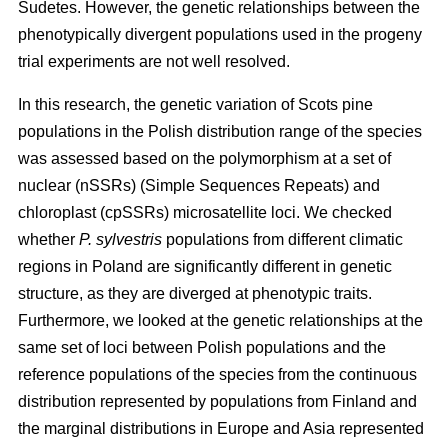
Sudetes. However, the genetic relationships between the
phenotypically divergent populations used in the progeny
trial experiments are not well resolved.
In this research, the genetic variation of Scots pine
populations in the Polish distribution range of the species
was assessed based on the polymorphism at a set of
nuclear (nSSRs) (Simple Sequences Repeats) and
chloroplast (cpSSRs) microsatellite loci. We checked
whether
P. sylvestris
populations from different climatic
regions in Poland are significantly different in genetic
structure, as they are diverged at phenotypic traits.
Furthermore, we looked at the genetic relationships at the
same set of loci between Polish populations and the
reference populations of the species from the continuous
distribution represented by populations from Finland and
the marginal distributions in Europe and Asia represented