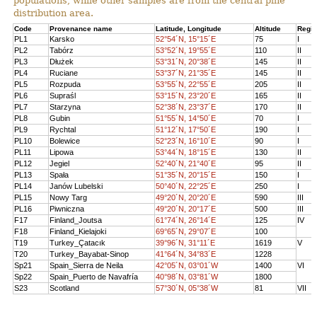
populations, while other samples are from the central pine
distribution area.
Code
Provenance name
Latitude, Longitude
Altitude
Regi
PL1
Karsko
52°54´N, 15°15´E
75
I
PL2
Tabórz
53°52´N, 19°55´E
110
II
PL3
Dłużek
53°31´N, 20°38´E
145
II
PL4
Ruciane
53°37´N, 21°35´E
145
II
PL5
Rozpuda
53°55´N, 22°55´E
205
II
PL6
Supraśl
53°15´N, 23°20´E
165
II
PL7
Starzyna
52°38´N, 23°37´E
170
II
PL8
Gubin
51°55´N, 14°50´E
70
I
PL9
Rychtal
51°12´N, 17°50´E
190
I
PL10
Bolewice
52°23´N, 16°10´E
90
I
PL11
Lipowa
53°44´N, 18°15´E
130
II
PL12
Jegiel
52°40´N, 21°40´E
95
II
PL13
Spała
51°35´N, 20°15´E
150
I
PL14
Janów Lubelski
50°40´N, 22°25´E
250
I
PL15
Nowy Targ
49°20´N, 20°20´E
590
III
PL16
Piwniczna
49°20´N, 20°17´E
500
III
F17
Finland_Joutsa
61°74´N, 26°14´E
125
IV
F18
Finland_Kielajoki
69°65´N, 29°07´E
100
T19
Turkey_Çatacık
39°96´N, 31°11´E
1619
V
T20
Turkey_Bayabat-Sinop
41°64´N, 34°83´E
1228
Sp21
Spain_Sierra de Neila
42°05´N, 03°01´W
1400
VI
Sp22
Spain_Puerto de Navafría
40°98´N, 03°81´W
1800
S23
Scotland
57°30´N, 05°38´W
81
VII