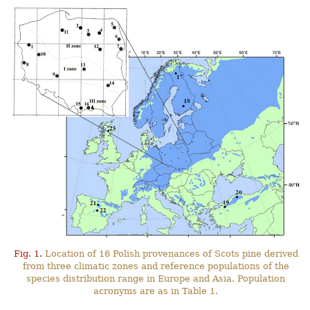
Fig. 1.
Location of 16 Polish provenances of Scots pine derived
from three climatic zones and reference populations of the
species distribution range in Europe and Asia. Population
acronyms are as in Table 1.