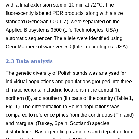
with a final extension step of 10 min at 72 °C. The
fluorescently labeled PCR products, along with a size
standard (GeneSan 600 LIZ), were separated on the
Applied Biosystems 3500 (Life Technologies, USA)
automatic sequencer. The allele were identified using
GeneMapper software ver. 5.0 (Life Technologies, USA).
2.3 Data analysis
The genetic diversity of Polish stands was analysed for
individual populations and populations grouped into three
climatic regions, including locations in the central (I),
northern (II), and southern (III) parts of the country (Table 1,
Fig. 1). The differentiation in Polish populations was
compared to reference pines from the continuous (Finland)
and marginal (Turkey, Spain, Scotland) species
distributions. Basic genetic parameters and departure from