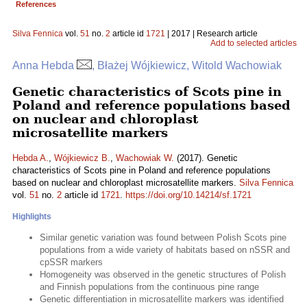
References
Silva Fennica
vol.
51
no.
2
article id
1721
| 2017 | Research article
Add to selected articles
Anna Hebda
, Błażej Wójkiewicz, Witold Wachowiak
Genetic characteristics of Scots pine in
Poland and reference populations based
on nuclear and chloroplast
microsatellite markers
Hebda A.
,
Wójkiewicz B.
,
Wachowiak W.
(2017). Genetic
characteristics of Scots pine in Poland and reference populations
based on nuclear and chloroplast microsatellite markers.
Silva Fennica
vol.
51
no.
2
article id
1721
.
https://doi.org/10.14214/sf.1721
Highlights
Similar genetic variation was found between Polish Scots pine
populations from a wide variety of habitats based on nSSR and
cpSSR markers
Homogeneity was observed in the genetic structures of Polish
and Finnish populations from the continuous pine range
Genetic differentiation in microsatellite markers was identified