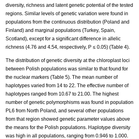
diversity, richness and latent genetic potential of the tested
regions. Similar levels of genetic variation were found in
populations from the continuous distribution (Poland and
Finland) and marginal populations (Turkey, Spain,
Scotland), except for a significant difference in allelic
richness (4.76 and 4.54, respectively, P ≤ 0.05) (Table 4).
The distribution of genetic diversity at the chloroplast loci
between Polish populations was similar to that found for
the nuclear markers (Table 5). The mean number of
haplotypes varied from 14 to 22. The effective number of
haplotypes ranged from 10.67 to 21.00. The highest
number of genetic polymorphisms was found in population
PL6 from North Poland, and several other populations
from that region showed genetic parameter values above
the means for the Polish populations. Haplotype diversity
was high in all populations, ranging from 0.946 to 1.000.