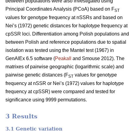
between populations were also investigated using
Principal Coordinates Analysis (PCoA) based on F
ST
values for genotype frequency at nSSRs and based on
Nei’s (1972) genetic distances for haplotype frequency at
cpSSR loci. Differentiation among Polish populations and
between Polish and reference populations due to spatial
isolation was tested using the Mantel test (1967) in
GenAlEx 6.5 software (
Peakall
and Smouse 2012). The
matrixes of pairwise geographic (logarithmic scale) and
pairwise genetic distances (F
values for genotype
ST
frequency at nSSR or Nei’s (1972) values for haplotype
frequency at cpSSR) were compared and tested for
significance using 9999 permutations.
3 Results
3.1 Genetic variation