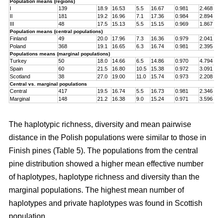
Population means (regions)
I
139
18.9
16.53
5.5
16.67
0.981
2.468
II
181
19.2
16.96
7.1
17.36
0.984
2.894
III
48
17.5
15.13
5.5
15.15
0.969
1.867
Population means (central populations)
Finland
49
20.0
17.96
7.3
16.36
0.979
2.041
Poland
368
19.1
16.65
6.3
16.74
0.981
2.395
Populations means (marginal populations)
Turkey
50
18.0
14.66
6.5
14.86
0.970
4.794
Spain
60
21.5
16.80
10.5
15.38
0.972
3.091
Scotland
38
27.0
19.00
11.0
15.74
0.973
2.208
Central vs. marginal populations
Central
417
19.5
16.74
5.5
16.73
0.981
2.346
Marginal
148
21.2
16.38
9.0
15.24
0.971
3.596
The haplotypic richness, diversity and mean pairwise
distance in the Polish populations were similar to those in
Finish pines (Table 5). The populations from the central
pine distribution showed a higher mean effective number
of haplotypes, haplotype richness and diversity than the
marginal populations. The highest mean number of
haplotypes and private haplotypes was found in Scottish
population.