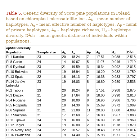
Table 5.
Genetic diversity of Scots pine populations in Poland
based on chloroplast microsatellite loci. A
– mean number of
h
haplotypes, A
– mean effective number of haplotypes, A
– numb
e
P
of private haplotypes, A
– haplotype richness, H
– haplotype
R
d
2
diversity, D
sh – mean genetic distance of individuals within
populations.
cpSSR diversity
2
Population
Sample size
A
A
A
A
H
D
sh
h
e
P
R
d
PL1 Karsko
23
20
18.24
7
17.51
0.988
2.518
PL8 Gubin
24
14
10.67
5
11.97
0.946
1.719
PL9 Rychtal
23
21
19.59
3
18.34
0.992
2.015
PL10 Bolewice
24
19
16.94
3
16.20
0.982
1.759
PL13 Spała
22
18
16.13
7
16.36
0.983
2.797
PL14 Janów
23
19
16.03
8
16.60
0.980
2.536
Lubelski
PL2 Tabórz
23
20
18.24
9
17.51
0.988
2.875
PL3 Dłużek
21
19
17.64
8
18.00
0.990
2.818
PL4 Ruciane
24
20
18.00
8
16.96
0.986
3.706
PL5 Rozpuda
23
18
14.30
6
15.69
0.972
1.989
PL6 Supraśl
21
21
21.00
11
20.00
1.000
4.089
PL7 Starzyna
21
17
12.60
7
16.00
0.967
1.883
PL11 Lipowa
24
19
16.00
6
16.09
0.978
1.969
PL12 Jegiel
24
19
16.00
2
16.09
0.978
1.879
PL15 Nowy Targ
24
22
20.57
6
18.48
0.993
2.014
PL16 Piwniczna
24
19
14.40
5
15.98
0.971
1.757