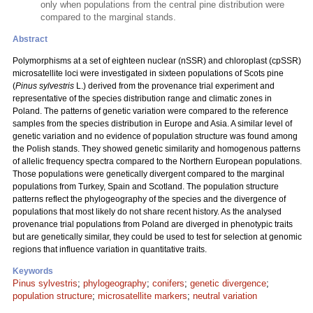
only when populations from the central pine distribution were
compared to the marginal stands.
Abstract
Polymorphisms at a set of eighteen nuclear (nSSR) and chloroplast (cpSSR)
microsatellite loci were investigated in sixteen populations of Scots pine
(
Pinus sylvestris
L.) derived from the provenance trial experiment and
representative of the species distribution range and climatic zones in
Poland. The patterns of genetic variation were compared to the reference
samples from the species distribution in Europe and Asia. A similar level of
genetic variation and no evidence of population structure was found among
the Polish stands. They showed genetic similarity and homogenous patterns
of allelic frequency spectra compared to the Northern European populations.
Those populations were genetically divergent compared to the marginal
populations from Turkey, Spain and Scotland. The population structure
patterns reflect the phylogeography of the species and the divergence of
populations that most likely do not share recent history. As the analysed
provenance trial populations from Poland are diverged in phenotypic traits
but are genetically similar, they could be used to test for selection at genomic
regions that influence variation in quantitative traits.
Keywords
Pinus sylvestris
;
phylogeography
;
conifers
;
genetic divergence
;
population structure
;
microsatellite markers
;
neutral variation