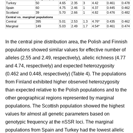
Turkey
50
4.65
2.35
3
4.42
0.461
0.478
Spain
60
4.75
2.46
1
4.37
0.445
0.462
Scotland
39
5.70
2.66
1
4.82
0.476
0.482
Central vs. marginal populations
Central
395
5.01
2.53
1.3
4.76*
0.435
0.462
Marginal
149
5.03
2.49
1.7
4.54*
0.461
0.474
In the central pine distribution area, the Polish and Finnish
populations showed similar values for effective number of
alleles (2.55 and 2.49, respectively), allelic richness (4.77
and 4.74, respectively) and expected heterozygosity
(0.462 and 0.448, respectively) (Table 4). The populations
from Finland exhibited higher observed heterozygosity
than expected relative to the Polish populations and to the
other geographical regions represented by marginal
populations. The Scottish population showed the highest
values for almost all genetic parameters based on
genotypic frequency at the nSSR loci. The marginal
populations from Spain and Turkey had the lowest allelic