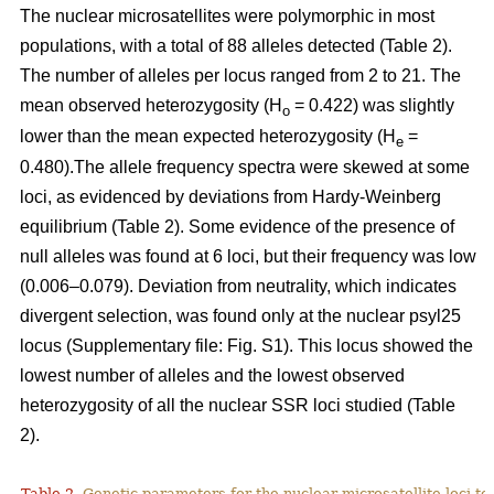
The nuclear microsatellites were polymorphic in most
populations, with a total of 88 alleles detected (Table 2).
The number of alleles per locus ranged from 2 to 21. The
mean observed heterozygosity (H
= 0.422) was slightly
o
lower than the mean expected heterozygosity (H
=
e
0.480).The allele frequency spectra were skewed at some
loci, as evidenced by deviations from Hardy-Weinberg
equilibrium (Table 2). Some evidence of the presence of
null alleles was found at 6 loci, but their frequency was low
(0.006–0.079). Deviation from neutrality, which indicates
divergent selection, was found only at the nuclear psyl25
locus (Supplementary file: Fig. S1). This locus showed the
lowest number of alleles and the lowest observed
heterozygosity of all the nuclear SSR loci studied (Table
2).
Table 2.
Genetic parameters for the nuclear microsatellite loci tes