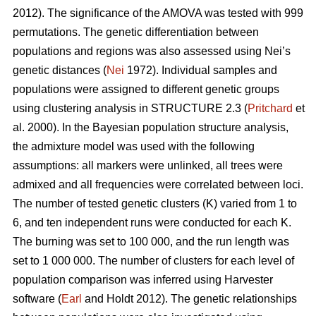
2012). The significance of the AMOVA was tested with 999
permutations. The genetic differentiation between
populations and regions was also assessed using Nei’s
genetic distances (
Nei
1972). Individual samples and
populations were assigned to different genetic groups
using clustering analysis in STRUCTURE 2.3 (
Pritchard
et
al. 2000). In the Bayesian population structure analysis,
the admixture model was used with the following
assumptions: all markers were unlinked, all trees were
admixed and all frequencies were correlated between loci.
The number of tested genetic clusters (K) varied from 1 to
6, and ten independent runs were conducted for each K.
The burning was set to 100 000, and the run length was
set to 1 000 000. The number of clusters for each level of
population comparison was inferred using Harvester
software (
Earl
and Holdt 2012). The genetic relationships