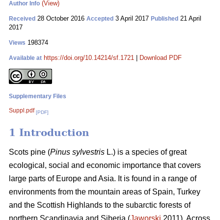
(View)
Author Info
28 October 2016
3 April 2017
21 April
Received
Accepted
Published
2017
198374
Views
https://doi.org/10.14214/sf.1721
|
Download PDF
Available at
Supplementary Files
Suppl.pdf
[PDF]
1 Introduction
Scots pine (
Pinus sylvestris
L.) is a species of great
ecological, social and economic importance that covers
large parts of Europe and Asia. It is found in a range of
environments from the mountain areas of Spain, Turkey
and the Scottish Highlands to the subarctic forests of
northern Scandinavia and Siberia (
Jaworski
2011). Across