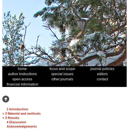
home
focus and scope
journal policies
author instructions
special issues
editors
open access
other journals
contact
financial information
1 Introduction
+
2 Material and methods
+
3 Results
4 Discussion
Acknowledgements