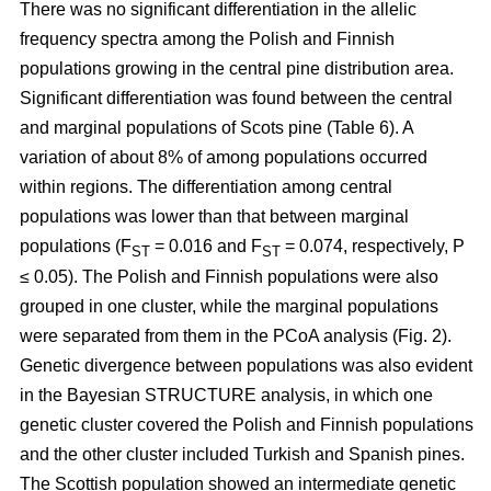
There was no significant differentiation in the allelic
frequency spectra among the Polish and Finnish
populations growing in the central pine distribution area.
Significant differentiation was found between the central
and marginal populations of Scots pine (Table 6). A
variation of about 8% of among populations occurred
within regions. The differentiation among central
populations was lower than that between marginal
populations (F
= 0.016 and F
= 0.074, respectively, P
ST
ST
≤ 0.05). The Polish and Finnish populations were also
grouped in one cluster, while the marginal populations
were separated from them in the PCoA analysis (Fig. 2).
Genetic divergence between populations was also evident
in the Bayesian STRUCTURE analysis, in which one
genetic cluster covered the Polish and Finnish populations
and the other cluster included Turkish and Spanish pines.
The Scottish population showed an intermediate genetic