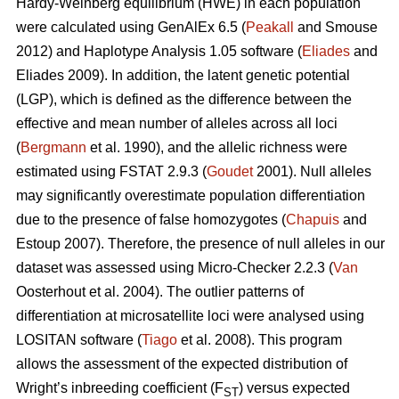
Hardy-Weinberg equilibrium (HWE) in each population
were calculated using GenAlEx 6.5 (
Peakall
and Smouse
2012) and Haplotype Analysis 1.05 software (
Eliades
and
Eliades 2009). In addition, the latent genetic potential
(LGP), which is defined as the difference between the
effective and mean number of alleles across all loci
(
Bergmann
et al. 1990), and the allelic richness were
estimated using FSTAT 2.9.3 (
Goudet
2001). Null alleles
may significantly overestimate population differentiation
due to the presence of false homozygotes (
Chapuis
and
Estoup 2007). Therefore, the presence of null alleles in our
dataset was assessed using Micro-Checker 2.2.3 (
Van
Oosterhout et al. 2004). The outlier patterns of
differentiation at microsatellite loci were analysed using
LOSITAN software (
Tiago
et al. 2008). This program
allows the assessment of the expected distribution of
Wright’s inbreeding coefficient (F
) versus expected
ST