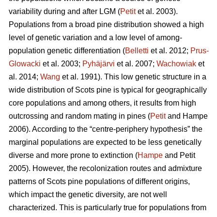
variability during and after LGM (
Petit
et al. 2003).
Populations from a broad pine distribution showed a high
level of genetic variation and a low level of among-
population genetic differentiation (
Belletti
et al. 2012;
Prus-
Glowacki
et al. 2003;
Pyhäjärvi
et al. 2007;
Wachowiak
et
al. 2014;
Wang
et al. 1991). This low genetic structure in a
wide distribution of Scots pine is typical for geographically
core populations and among others, it results from high
outcrossing and random mating in pines (
Petit
and Hampe
2006). According to the “centre-periphery hypothesis” the
marginal populations are expected to be less genetically
diverse and more prone to extinction (
Hampe
and Petit
2005).
However, the recolonization routes and admixture
patterns of Scots pine populations of different origins,
which impact the genetic diversity, are not well
characterized.
This is particularly true for populations from