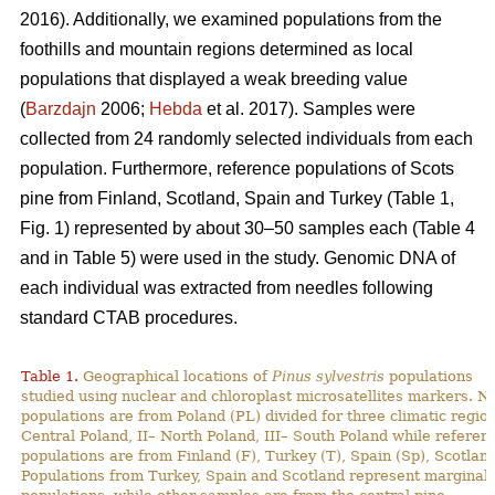
2016). Additionally, we examined populations from the
foothills and mountain regions determined as local
populations that displayed a weak breeding value
(
Barzdajn
2006;
Hebda
et al. 2017). Samples were
collected from 24 randomly selected individuals from each
population. Furthermore, reference populations of Scots
pine from Finland, Scotland, Spain and Turkey (Table 1,
Fig. 1) represented by about 30–50 samples each (Table 4
and in Table 5) were used in the study. Genomic DNA of
each individual was extracted from needles following
standard CTAB procedures.
Table 1.
Geographical locations of
Pinus sylvestris
populations
studied using nuclear and chloroplast microsatellites markers. N
populations are from Poland (PL) divided for three climatic region
Central Poland, II– North Poland, III– South Poland while referen
populations are from Finland (F), Turkey (T), Spain (Sp), Scotland
Populations from Turkey, Spain and Scotland represent marginal