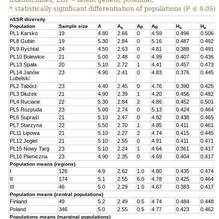
* statistically significant differentiation of populations (P ≤ 0.05).
nSSR diversity
Population
Sample size
A
A
A
A
H
H
e
P
R
o
e
PL1 Karsko
19
4.80
2.66
0
4.59
0.496
0.506
PL8 Gubin
19
5.30
2.84
0
5.16
0.487
0.492
PL9 Rychtal
24
4.50
2.63
0
4.81
0.388
0.491
PL10 Bolewice
21
5.00
2.48
0
4.99
0.407
0.436
PL13 Spała
20
5.10
2.72
1
4.41
0.457
0.473
PL14 Janów
23
4.90
2.41
0
4.83
0.376
0.445
Lubelski
PL2 Tabórz
23
4.40
2.45
0
4.76
0.390
0.425
PL3 Dłużek
21
4.90
2.39
1
4.20
0.456
0.482
PL4 Ruciane
22
5.30
2.84
2
4.86
0.452
0.501
PL5 Rozpuda
23
5.00
2.74
0
5.13
0.424
0.464
PL6 Supraśl
21
5.10
2.47
0
4.82
0.438
0.465
PL7 Starzyna
22
5.50
2.70
1
4.85
0.411
0.461
PL11 Lipowa
21
5.10
2.27
2
4.74
0.415
0.445
PL12 Jegiel
21
5.10
2.55
0
4.91
0.411
0.471
PL15 Nowy Targ
23
5.10
2.24
1
4.64
0.361
0.417
PL16 Piwniczna
23
4.90
2.35
0
4.69
0.404
0.417
Population means (regions)
I
126
4.9
2.62
1.0
4.80
0.435
0.474
II
174
5.1
2.55
6.0
4.78
0.425
0.464
III
46
5.0
2.29
1.0
4.67
0.383
0.417
Population means (central populations)
Finland
49
5.2
2.49
0.5
4.74
0.484
0.448
Poland
346
5.0
2.55
0.5
4.77
0.423
0.462
Populations means (marginal populations)