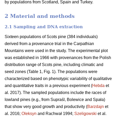
by populations from Scotland, Spain and Turkey.
2 Material and methods
2.1 Sampling and DNA extraction
Sixteen populations of Scots pine (384 individuals)
derived from a provenance trial in the Carpathian
Mountains were used in the study. The experimental plot
was established in 1966 with provenances from the Polish
distribution range of Scots pine, including climatic and
seed zones (Table 1, Fig. 1). The populations were
characterized based on phenotypic variability of qualitative
and quantitative traits in a previous experiment (
Hebda
et
al. 2017). The sampled populations include the races of
lowland pines (e.g., from Supraśl, Bolewice and Spała)
that show very good growth and productivity (
Barzdajn
et
al. 2016;
Oleksyn
and Rachwał 1994;
Szeligowski
et al.