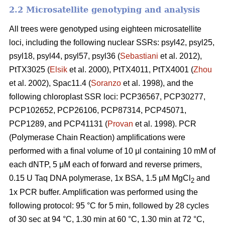
2.2 Microsatellite genotyping and analysis
All trees were genotyped using eighteen microsatellite
loci, including the following nuclear SSRs: psyl42, psyl25,
psyl18, psyl44, psyl57, psyl36 (
Sebastiani
et al. 2012),
PtTX3025 (
Elsik
et al. 2000), PtTX4011, PtTX4001 (
Zhou
et al. 2002), Spac11.4 (
Soranzo
et al. 1998), and the
following chloroplast SSR loci: PCP36567, PCP30277,
PCP102652, PCP26106, PCP87314, PCP45071,
PCP1289, and PCP41131 (
Provan
et al. 1998). PCR
(Polymerase Chain Reaction) amplifications were
performed with a final volume of 10 μl containing 10 mM of
each dNTP, 5 μM each of forward and reverse primers,
0.15 U Taq DNA polymerase, 1x BSA, 1.5 μM MgCl
and
2
1x PCR buffer. Amplification was performed using the
following protocol: 95 °C for 5 min, followed by 28 cycles
of 30 sec at 94 °C, 1.30 min at 60 °C, 1.30 min at 72 °C,