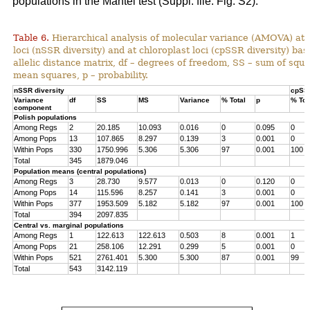
populations in the Mantel test (Suppl. file: Fig. S2).
Table 6.
Hierarchical analysis of molecular variance (AMOVA) at 
loci (nSSR diversity) and at chloroplast loci (cpSSR diversity) ba
allelic distance matrix, df – degrees of freedom, SS – sum of squ
mean squares, p – probability.
nSSR diversity
cpSSR
Variance
df
SS
MS
Variance
% Total
p
% Tot
component
Polish populations
Among Regs
2
20.185
10.093
0.016
0
0.095
0
Among Pops
13
107.865
8.297
0.139
3
0.001
0
Within Pops
330
1750.996
5.306
5.306
97
0.001
100
Total
345
1879.046
Population means (central populations)
Among Regs
3
28.730
9.577
0.013
0
0.120
0
Among Pops
14
115.596
8.257
0.141
3
0.001
0
Within Pops
377
1953.509
5.182
5.182
97
0.001
100
Total
394
2097.835
Central vs. marginal populations
Among Regs
1
122.613
122.613
0.503
8
0.001
1
Among Pops
21
258.106
12.291
0.299
5
0.001
0
Within Pops
521
2761.401
5.300
5.300
87
0.001
99
Total
543
3142.119