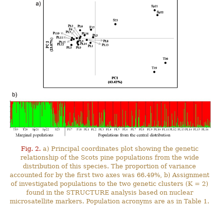
Fig. 2.
a) Principal coordinates plot showing the genetic
relationship of the Scots pine populations from the wide
distribution of this species. The proportion of variance
accounted for by the first two axes was 66.49%, b) Assignment
of investigated populations to the two genetic clusters (K = 2)
found in the STRUCTURE analysis based on nuclear
microsatellite markers. Population acronyms are as in Table 1.