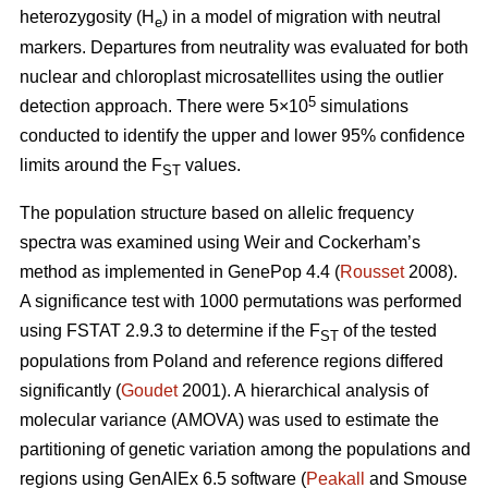
heterozygosity (H
) in a model of migration with neutral
e
markers. Departures from neutrality was evaluated for both
nuclear and chloroplast microsatellites using the outlier
5
detection approach. There were 5×10
simulations
conducted to identify the upper and lower 95% confidence
limits around the F
values.
ST
The population structure based on allelic frequency
spectra was examined using Weir and Cockerham’s
method as implemented in GenePop 4.4 (
Rousset
2008).
A significance test with 1000 permutations was performed
using FSTAT 2.9.3 to determine if the F
of the tested
ST
populations from Poland and reference regions differed
significantly (
Goudet
2001). A hierarchical analysis of
molecular variance (AMOVA) was used to estimate the
partitioning of genetic variation among the populations and
regions using GenAlEx 6.5 software (
Peakall
and Smouse