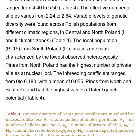
ranged from 4.40 to 5.50 (Table 4). The effective number of
alleles varies from 2.24 to 2.84. Variable levels of genetic
diversity were found across Polish populations from
different climatic regions, in Central and North Poland (I
and II climatic zones) (Table 4). The local population
(PL15) from South Poland (III climatic zone) was
characterized by the lowest observed heterozygosity.
Pines from North Poland had the highest number of private
alleles at nuclear loci. The inbreeding coefficient ranged
from 0to 0.180, with a mean of 0.055. Pines from North and
South Poland had the highest values of latent genetic
potential (Table 4).
Table 4.
Genetic diversity of Scots pine populations in Poland ba
microsatellite loci. A – mean number of alleles per locus, A
– mea
e
number of alleles per locus, A
– number of private alleles, A
– a
p
R
H
– mean observed heterozygosity, H
– mean expected heterozy
o
e
fixation index, LGP – latent genetic potential,