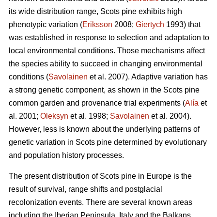
its wide distribution range, Scots pine exhibits high
phenotypic variation (
Eriksson
2008;
Giertych
1993) that
was established in response to selection and adaptation to
local environmental conditions. Those mechanisms affect
the species ability to succeed in changing environmental
conditions (
Savolainen
et al. 2007). Adaptive variation has
a strong genetic component, as shown in the Scots pine
common garden and provenance trial experiments (
Alía
et
al. 2001;
Oleksyn
et al. 1998;
Savolainen
et al. 2004).
However, less is known about the underlying patterns of
genetic variation in Scots pine determined by evolutionary
and population history processes.
The present distribution of Scots pine in Europe is the
result of survival, range shifts and postglacial
recolonization events. There are several known areas
including the Iberian Peninsula, Italy and the Balkans,