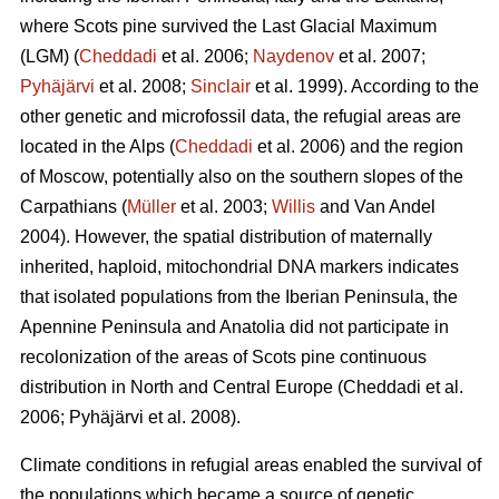
where Scots pine survived the Last Glacial Maximum
(LGM) (
Cheddadi
et al. 2006;
Naydenov
et al. 2007;
Pyhäjärvi
et al. 2008;
Sinclair
et al. 1999). According to the
other genetic and microfossil data, the refugial areas are
located in the Alps (
Cheddadi
et al. 2006) and the region
of Moscow, potentially also on the southern slopes of the
Carpathians (
Müller
et al. 2003;
Willis
and Van Andel
2004). However, the spatial distribution of maternally
inherited, haploid, mitochondrial DNA markers indicates
that isolated populations from the Iberian Peninsula, the
Apennine Peninsula and Anatolia did not participate in
recolonization of the areas of Scots pine continuous
distribution in North and Central Europe
(Cheddadi et al.
2006;
Pyhäjärvi et al. 2008
).
Climate conditions in refugial areas enabled the survival of
the populations which became a source of genetic