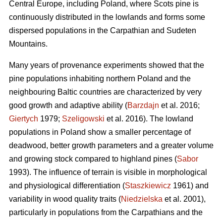
Central Europe, including Poland, where Scots pine is
continuously distributed in the lowlands and forms some
dispersed populations in the Carpathian and Sudeten
Mountains.
Many years of provenance experiments showed that the
pine populations inhabiting northern Poland and the
neighbouring Baltic countries are characterized by very
good growth and adaptive ability (
Barzdajn
et al. 2016;
Giertych
1979;
Szeligowski
et al. 2016). The lowland
populations in Poland show a smaller percentage of
deadwood, better growth parameters and a greater volume
and growing stock compared to highland pines (
Sabor
1993). The influence of terrain is visible in morphological
and physiological differentiation (
Staszkiewicz
1961) and
variability in wood quality traits (
Niedzielska
et al. 2001),
particularly in populations from the Carpathians and the