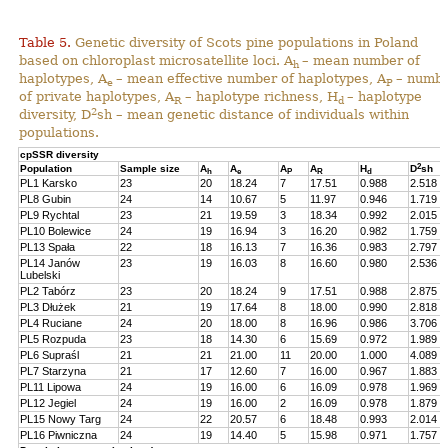
Table 5.
Genetic diversity of Scots pine populations in Poland
based on chloroplast microsatellite loci. A
– mean number of
h
haplotypes, A
– mean effective number of haplotypes, A
– numb
e
P
of private haplotypes, A
– haplotype richness, H
– haplotype
R
d
2
diversity, D
sh – mean genetic distance of individuals within
populations.
cpSSR diversity
2
Population
Sample size
A
A
A
A
H
D
sh
h
e
P
R
d
PL1 Karsko
23
20
18.24
7
17.51
0.988
2.518
PL8 Gubin
24
14
10.67
5
11.97
0.946
1.719
PL9 Rychtal
23
21
19.59
3
18.34
0.992
2.015
PL10 Bolewice
24
19
16.94
3
16.20
0.982
1.759
PL13 Spała
22
18
16.13
7
16.36
0.983
2.797
PL14 Janów
23
19
16.03
8
16.60
0.980
2.536
Lubelski
PL2 Tabórz
23
20
18.24
9
17.51
0.988
2.875
PL3 Dłużek
21
19
17.64
8
18.00
0.990
2.818
PL4 Ruciane
24
20
18.00
8
16.96
0.986
3.706
PL5 Rozpuda
23
18
14.30
6
15.69
0.972
1.989
PL6 Supraśl
21
21
21.00
11
20.00
1.000
4.089
PL7 Starzyna
21
17
12.60
7
16.00
0.967
1.883
PL11 Lipowa
24
19
16.00
6
16.09
0.978
1.969
PL12 Jegiel
24
19
16.00
2
16.09
0.978
1.879
PL15 Nowy Targ
24
22
20.57
6
18.48
0.993
2.014
PL16 Piwniczna
24
19
14.40
5
15.98
0.971
1.757