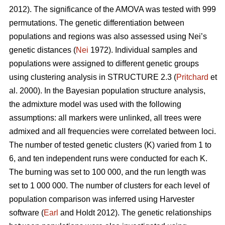
2012). The significance of the AMOVA was tested with 999
permutations. The genetic differentiation between
populations and regions was also assessed using Nei’s
genetic distances (
Nei
1972). Individual samples and
populations were assigned to different genetic groups
using clustering analysis in STRUCTURE 2.3 (
Pritchard
et
al. 2000). In the Bayesian population structure analysis,
the admixture model was used with the following
assumptions: all markers were unlinked, all trees were
admixed and all frequencies were correlated between loci.
The number of tested genetic clusters (K) varied from 1 to
6, and ten independent runs were conducted for each K.
The burning was set to 100 000, and the run length was
set to 1 000 000. The number of clusters for each level of
population comparison was inferred using Harvester
software (
Earl
and Holdt 2012). The genetic relationships