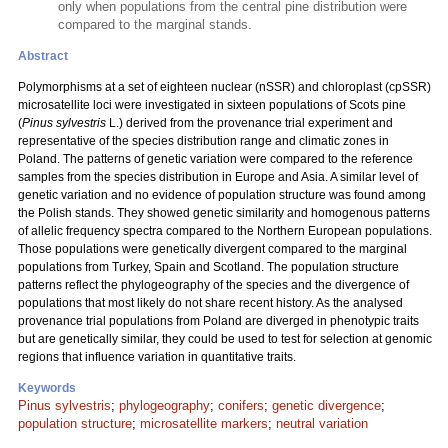
only when populations from the central pine distribution were
compared to the marginal stands.
Abstract
Polymorphisms at a set of eighteen nuclear (nSSR) and chloroplast (cpSSR)
microsatellite loci were investigated in sixteen populations of Scots pine
(
Pinus sylvestris
L.) derived from the provenance trial experiment and
representative of the species distribution range and climatic zones in
Poland. The patterns of genetic variation were compared to the reference
samples from the species distribution in Europe and Asia. A similar level of
genetic variation and no evidence of population structure was found among
the Polish stands. They showed genetic similarity and homogenous patterns
of allelic frequency spectra compared to the Northern European populations.
Those populations were genetically divergent compared to the marginal
populations from Turkey, Spain and Scotland. The population structure
patterns reflect the phylogeography of the species and the divergence of
populations that most likely do not share recent history. As the analysed
provenance trial populations from Poland are diverged in phenotypic traits
but are genetically similar, they could be used to test for selection at genomic
regions that influence variation in quantitative traits.
Keywords
Pinus sylvestris
;
phylogeography
;
conifers
;
genetic divergence
;
population structure
;
microsatellite markers
;
neutral variation