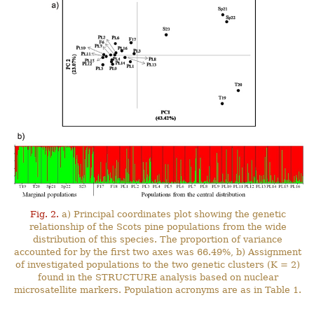
Fig. 2.
a) Principal coordinates plot showing the genetic
relationship of the Scots pine populations from the wide
distribution of this species. The proportion of variance
accounted for by the first two axes was 66.49%, b) Assignment
of investigated populations to the two genetic clusters (K = 2)
found in the STRUCTURE analysis based on nuclear
microsatellite markers. Population acronyms are as in Table 1.