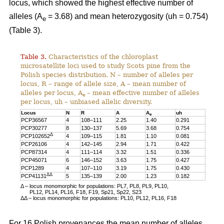
locus, which showed the highest effective number of
alleles (A
= 3.68) and mean heterozygosity (uh = 0.754)
e
(Table 3).
Table 3.
Characteristics of the chloroplast
microsatellite loci used to study Scots pine from the
Polish species distribution. N – number of alleles per
locus, R – range of allele size, A – mean number of
alleles per locus, A
– mean effective number of alleles
e
per locus, uh – unbiased allelic diversity.
Locus
N
R
A
A
uh
e
PCP36567
4
108–111
2.25
1.40
0.291
PCP30277
8
130–137
5.69
3.68
0.754
Δ
PCP102652
4
109–115
1.81
1.10
0.081
PCP26106
4
142–145
2.94
1.71
0.422
PCP87314
4
111–114
3.32
1.51
0.336
PCP45071
6
146–152
3.63
1.75
0.427
PCP1289
4
107–110
3.19
1.75
0.430
ΔΔ
PCP41131
5
135–139
2.00
1.23
0.182
Δ – locus monomorphic for populations: PL7, PL8, PL9, PL10,
PL12, PL14, PL16, F18, F19, Sp21, Sp22, S23
ΔΔ – locus monomorphic for populations: PL10, PL12, PL16, F18
For 16 Polish provenances the mean number of alleles