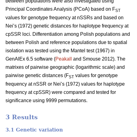
between populations were also investigated using
Principal Coordinates Analysis (PCoA) based on F
ST
values for genotype frequency at nSSRs and based on
Nei’s (1972) genetic distances for haplotype frequency at
cpSSR loci. Differentiation among Polish populations and
between Polish and reference populations due to spatial
isolation was tested using the Mantel test (1967) in
GenAlEx 6.5 software (
Peakall
and Smouse 2012). The
matrixes of pairwise geographic (logarithmic scale) and
pairwise genetic distances (F
values for genotype
ST
frequency at nSSR or Nei’s (1972) values for haplotype
frequency at cpSSR) were compared and tested for
significance using 9999 permutations.
3 Results
3.1 Genetic variation