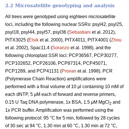
2.2 Microsatellite genotyping and analysis
All trees were genotyped using eighteen microsatellite
loci, including the following nuclear SSRs: psyl42, psyl25,
psyl18, psyl44, psyl57, psyl36 (
Sebastiani
et al. 2012),
PtTX3025 (
Elsik
et al. 2000), PtTX4011, PtTX4001 (
Zhou
et al. 2002), Spac11.4 (
Soranzo
et al. 1998), and the
following chloroplast SSR loci: PCP36567, PCP30277,
PCP102652, PCP26106, PCP87314, PCP45071,
PCP1289, and PCP41131 (
Provan
et al. 1998). PCR
(Polymerase Chain Reaction) amplifications were
performed with a final volume of 10 μl containing 10 mM of
each dNTP, 5 μM each of forward and reverse primers,
0.15 U Taq DNA polymerase, 1x BSA, 1.5 μM MgCl
and
2
1x PCR buffer. Amplification was performed using the
following protocol: 95 °C for 5 min, followed by 28 cycles
of 30 sec at 94 °C, 1.30 min at 60 °C, 1.30 min at 72 °C,