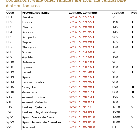
populations, while other samples are from the central pine
distribution area.
Code
Provenance name
Latitude, Longitude
Altitude
Regi
PL1
Karsko
52°54´N, 15°15´E
75
I
PL2
Tabórz
53°52´N, 19°55´E
110
II
PL3
Dłużek
53°31´N, 20°38´E
145
II
PL4
Ruciane
53°37´N, 21°35´E
145
II
PL5
Rozpuda
53°55´N, 22°55´E
205
II
PL6
Supraśl
53°15´N, 23°20´E
165
II
PL7
Starzyna
52°38´N, 23°37´E
170
II
PL8
Gubin
51°55´N, 14°50´E
70
I
PL9
Rychtal
51°12´N, 17°50´E
190
I
PL10
Bolewice
52°23´N, 16°10´E
90
I
PL11
Lipowa
53°44´N, 18°15´E
130
II
PL12
Jegiel
52°40´N, 21°40´E
95
II
PL13
Spała
51°35´N, 20°15´E
150
I
PL14
Janów Lubelski
50°40´N, 22°25´E
250
I
PL15
Nowy Targ
49°20´N, 20°20´E
590
III
PL16
Piwniczna
49°20´N, 20°17´E
500
III
F17
Finland_Joutsa
61°74´N, 26°14´E
125
IV
F18
Finland_Kielajoki
69°65´N, 29°07´E
100
T19
Turkey_Çatacık
39°96´N, 31°11´E
1619
V
T20
Turkey_Bayabat-Sinop
41°64´N, 34°83´E
1228
Sp21
Spain_Sierra de Neila
42°05´N, 03°01´W
1400
VI
Sp22
Spain_Puerto de Navafría
40°98´N, 03°81´W
1800
S23
Scotland
57°30´N, 05°38´W
81
VII