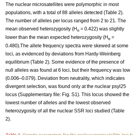
The nuclear microsatellites were polymorphic in most
populations, with a total of 88 alleles detected (Table 2).
The number of alleles per locus ranged from 2 to 21. The
mean observed heterozygosity (H
= 0.422) was slightly
o
lower than the mean expected heterozygosity (H
=
e
0.480).The allele frequency spectra were skewed at some
loci, as evidenced by deviations from Hardy-Weinberg
equilibrium (Table 2). Some evidence of the presence of
null alleles was found at 6 loci, but their frequency was low
(0.006–0.079). Deviation from neutrality, which indicates
divergent selection, was found only at the nuclear psyl25
locus (Supplementary file: Fig. S1). This locus showed the
lowest number of alleles and the lowest observed
heterozygosity of all the nuclear SSR loci studied (Table
2).
Table 2.
Genetic parameters for the nuclear microsatellite loci tes