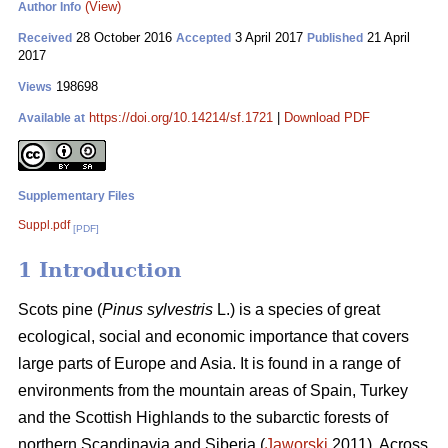
(View)
Author Info
28 October 2016
3 April 2017
21 April
Received
Accepted
Published
2017
198698
Views
https://doi.org/10.14214/sf.1721
|
Download PDF
Available at
Supplementary Files
Suppl.pdf
[PDF]
1 Introduction
Scots pine (
Pinus sylvestris
L.) is a species of great
ecological, social and economic importance that covers
large parts of Europe and Asia. It is found in a range of
environments from the mountain areas of Spain, Turkey
and the Scottish Highlands to the subarctic forests of
northern Scandinavia and Siberia (
Jaworski
2011). Across