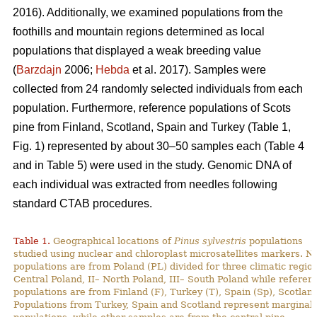
2016). Additionally, we examined populations from the
foothills and mountain regions determined as local
populations that displayed a weak breeding value
(
Barzdajn
2006;
Hebda
et al. 2017). Samples were
collected from 24 randomly selected individuals from each
population. Furthermore, reference populations of Scots
pine from Finland, Scotland, Spain and Turkey (Table 1,
Fig. 1) represented by about 30–50 samples each (Table 4
and in Table 5) were used in the study. Genomic DNA of
each individual was extracted from needles following
standard CTAB procedures.
Table 1.
Geographical locations of
Pinus sylvestris
populations
studied using nuclear and chloroplast microsatellites markers. N
populations are from Poland (PL) divided for three climatic region
Central Poland, II– North Poland, III– South Poland while referen
populations are from Finland (F), Turkey (T), Spain (Sp), Scotland
Populations from Turkey, Spain and Scotland represent marginal