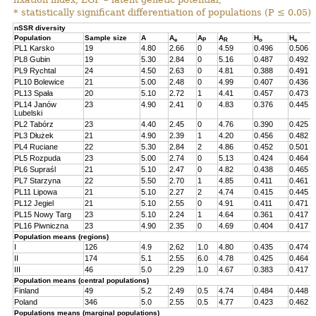
* statistically significant differentiation of populations (P ≤ 0.05).
nSSR diversity
Population
Sample size
A
A
A
A
H
H
e
P
R
o
e
PL1 Karsko
19
4.80
2.66
0
4.59
0.496
0.506
PL8 Gubin
19
5.30
2.84
0
5.16
0.487
0.492
PL9 Rychtal
24
4.50
2.63
0
4.81
0.388
0.491
PL10 Bolewice
21
5.00
2.48
0
4.99
0.407
0.436
PL13 Spała
20
5.10
2.72
1
4.41
0.457
0.473
PL14 Janów
23
4.90
2.41
0
4.83
0.376
0.445
Lubelski
PL2 Tabórz
23
4.40
2.45
0
4.76
0.390
0.425
PL3 Dłużek
21
4.90
2.39
1
4.20
0.456
0.482
PL4 Ruciane
22
5.30
2.84
2
4.86
0.452
0.501
PL5 Rozpuda
23
5.00
2.74
0
5.13
0.424
0.464
PL6 Supraśl
21
5.10
2.47
0
4.82
0.438
0.465
PL7 Starzyna
22
5.50
2.70
1
4.85
0.411
0.461
PL11 Lipowa
21
5.10
2.27
2
4.74
0.415
0.445
PL12 Jegiel
21
5.10
2.55
0
4.91
0.411
0.471
PL15 Nowy Targ
23
5.10
2.24
1
4.64
0.361
0.417
PL16 Piwniczna
23
4.90
2.35
0
4.69
0.404
0.417
Population means (regions)
I
126
4.9
2.62
1.0
4.80
0.435
0.474
II
174
5.1
2.55
6.0
4.78
0.425
0.464
III
46
5.0
2.29
1.0
4.67
0.383
0.417
Population means (central populations)
Finland
49
5.2
2.49
0.5
4.74
0.484
0.448
Poland
346
5.0
2.55
0.5
4.77
0.423
0.462
Populations means (marginal populations)