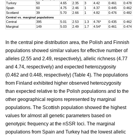
Turkey
50
4.65
2.35
3
4.42
0.461
0.478
Spain
60
4.75
2.46
1
4.37
0.445
0.462
Scotland
39
5.70
2.66
1
4.82
0.476
0.482
Central vs. marginal populations
Central
395
5.01
2.53
1.3
4.76*
0.435
0.462
Marginal
149
5.03
2.49
1.7
4.54*
0.461
0.474
In the central pine distribution area, the Polish and Finnish
populations showed similar values for effective number of
alleles (2.55 and 2.49, respectively), allelic richness (4.77
and 4.74, respectively) and expected heterozygosity
(0.462 and 0.448, respectively) (Table 4). The populations
from Finland exhibited higher observed heterozygosity
than expected relative to the Polish populations and to the
other geographical regions represented by marginal
populations. The Scottish population showed the highest
values for almost all genetic parameters based on
genotypic frequency at the nSSR loci. The marginal
populations from Spain and Turkey had the lowest allelic