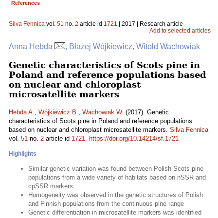
References
Silva Fennica
vol.
51
no.
2
article id
1721
| 2017 | Research article
Add to selected articles
Anna Hebda
, Błażej Wójkiewicz, Witold Wachowiak
Genetic characteristics of Scots pine in
Poland and reference populations based
on nuclear and chloroplast
microsatellite markers
Hebda A.
,
Wójkiewicz B.
,
Wachowiak W.
(2017). Genetic
characteristics of Scots pine in Poland and reference populations
based on nuclear and chloroplast microsatellite markers.
Silva Fennica
vol.
51
no.
2
article id
1721
.
https://doi.org/10.14214/sf.1721
Highlights
Similar genetic variation was found between Polish Scots pine
populations from a wide variety of habitats based on nSSR and
cpSSR markers
Homogeneity was observed in the genetic structures of Polish
and Finnish populations from the continuous pine range
Genetic differentiation in microsatellite markers was identified