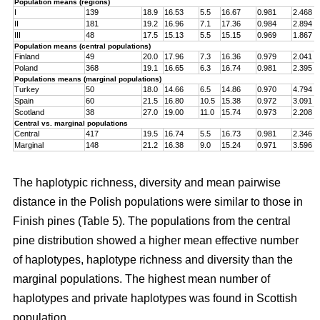
Population means (regions)
I
139
18.9
16.53
5.5
16.67
0.981
2.468
II
181
19.2
16.96
7.1
17.36
0.984
2.894
III
48
17.5
15.13
5.5
15.15
0.969
1.867
Population means (central populations)
Finland
49
20.0
17.96
7.3
16.36
0.979
2.041
Poland
368
19.1
16.65
6.3
16.74
0.981
2.395
Populations means (marginal populations)
Turkey
50
18.0
14.66
6.5
14.86
0.970
4.794
Spain
60
21.5
16.80
10.5
15.38
0.972
3.091
Scotland
38
27.0
19.00
11.0
15.74
0.973
2.208
Central vs. marginal populations
Central
417
19.5
16.74
5.5
16.73
0.981
2.346
Marginal
148
21.2
16.38
9.0
15.24
0.971
3.596
The haplotypic richness, diversity and mean pairwise
distance in the Polish populations were similar to those in
Finish pines (Table 5). The populations from the central
pine distribution showed a higher mean effective number
of haplotypes, haplotype richness and diversity than the
marginal populations. The highest mean number of
haplotypes and private haplotypes was found in Scottish
population.