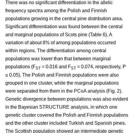
There was no significant differentiation in the allelic
frequency spectra among the Polish and Finnish
populations growing in the central pine distribution area.
Significant differentiation was found between the central
and marginal populations of Scots pine (Table 6). A
variation of about 8% of among populations occurred
within regions. The differentiation among central
populations was lower than that between marginal
populations (F
= 0.016 and F
= 0.074, respectively, P
ST
ST
≤ 0.05). The Polish and Finnish populations were also
grouped in one cluster, while the marginal populations
were separated from them in the PCoA analysis (Fig. 2).
Genetic divergence between populations was also evident
in the Bayesian STRUCTURE analysis, in which one
genetic cluster covered the Polish and Finnish populations
and the other cluster included Turkish and Spanish pines.
The Scottish population showed an intermediate genetic