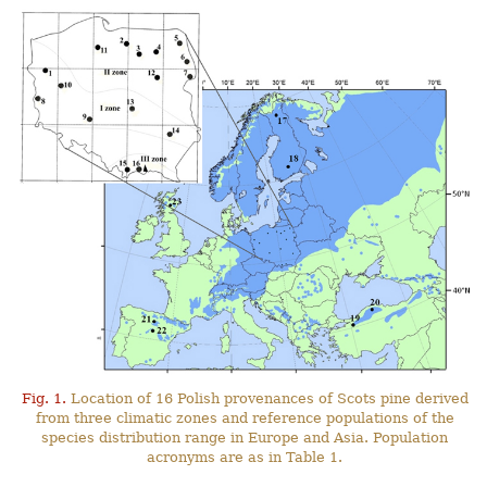
Fig. 1.
Location of 16 Polish provenances of Scots pine derived
from three climatic zones and reference populations of the
species distribution range in Europe and Asia. Population
acronyms are as in Table 1.