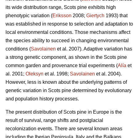
its wide distribution range, Scots pine exhibits high
phenotypic variation (
Eriksson
2008;
Giertych
1993) that
was established in response to selection and adaptation to
local environmental conditions. Those mechanisms affect
the species ability to succeed in changing environmental
conditions (
Savolainen
et al. 2007). Adaptive variation has
a strong genetic component, as shown in the Scots pine
common garden and provenance trial experiments (
Alía
et
al. 2001;
Oleksyn
et al. 1998;
Savolainen
et al. 2004).
However, less is known about the underlying patterns of
genetic variation in Scots pine determined by evolutionary
and population history processes.
The present distribution of Scots pine in Europe is the
result of survival, range shifts and postglacial
recolonization events. There are several known areas
including the Iberian Peninsula, Italy and the Balkans,