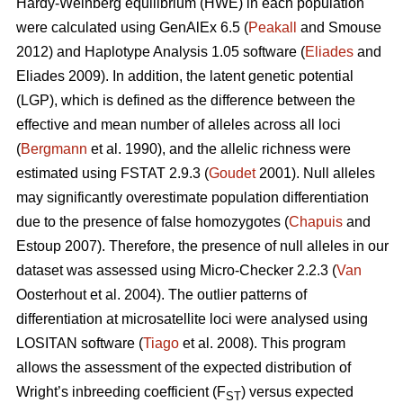
Hardy-Weinberg equilibrium (HWE) in each population
were calculated using GenAlEx 6.5 (
Peakall
and Smouse
2012) and Haplotype Analysis 1.05 software (
Eliades
and
Eliades 2009). In addition, the latent genetic potential
(LGP), which is defined as the difference between the
effective and mean number of alleles across all loci
(
Bergmann
et al. 1990), and the allelic richness were
estimated using FSTAT 2.9.3 (
Goudet
2001). Null alleles
may significantly overestimate population differentiation
due to the presence of false homozygotes (
Chapuis
and
Estoup 2007). Therefore, the presence of null alleles in our
dataset was assessed using Micro-Checker 2.2.3 (
Van
Oosterhout et al. 2004). The outlier patterns of
differentiation at microsatellite loci were analysed using
LOSITAN software (
Tiago
et al. 2008). This program
allows the assessment of the expected distribution of
Wright’s inbreeding coefficient (F
) versus expected
ST