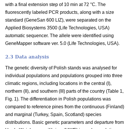
with a final extension step of 10 min at 72 °C. The
fluorescently labeled PCR products, along with a size
standard (GeneSan 600 LIZ), were separated on the
Applied Biosystems 3500 (Life Technologies, USA)
automatic sequencer. The allele were identified using
GeneMapper software ver. 5.0 (Life Technologies, USA).
2.3 Data analysis
The genetic diversity of Polish stands was analysed for
individual populations and populations grouped into three
climatic regions, including locations in the central (I),
northern (II), and southern (III) parts of the country (Table 1,
Fig. 1). The differentiation in Polish populations was
compared to reference pines from the continuous (Finland)
and marginal (Turkey, Spain, Scotland) species
distributions. Basic genetic parameters and departure from