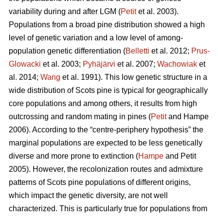
variability during and after LGM (
Petit
et al. 2003).
Populations from a broad pine distribution showed a high
level of genetic variation and a low level of among-
population genetic differentiation (
Belletti
et al. 2012;
Prus-
Glowacki
et al. 2003;
Pyhäjärvi
et al. 2007;
Wachowiak
et
al. 2014;
Wang
et al. 1991). This low genetic structure in a
wide distribution of Scots pine is typical for geographically
core populations and among others, it results from high
outcrossing and random mating in pines (
Petit
and Hampe
2006). According to the “centre-periphery hypothesis” the
marginal populations are expected to be less genetically
diverse and more prone to extinction (
Hampe
and Petit
2005).
However, the recolonization routes and admixture
patterns of Scots pine populations of different origins,
which impact the genetic diversity, are not well
characterized.
This is particularly true for populations from