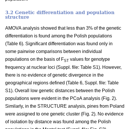
3.2 Genetic differentiation and population
structure
AMOVA analysis showed that less than 3% of the genetic
differentiation is found among the Polish populations
(Table 6). Significant differentiation was found only in
some pairwise comparisons between individual
populations on the basis of F
values for genotype
ST
frequency at nuclear loci (Suppl. file: Table S1). However,
there is no evidence of genetic divergence in the
geographical regions defined (Table 6, Suppl. file: Table
S1). Overall low genetic distances between the Polish
populations were evident in the PCoA analysis (Fig. 2).
Similarly, in the STRUCTURE analysis, pines from Poland
were assigned to one genetic cluster (Fig. 2). No evidence
of isolation by distance was found among the Polish