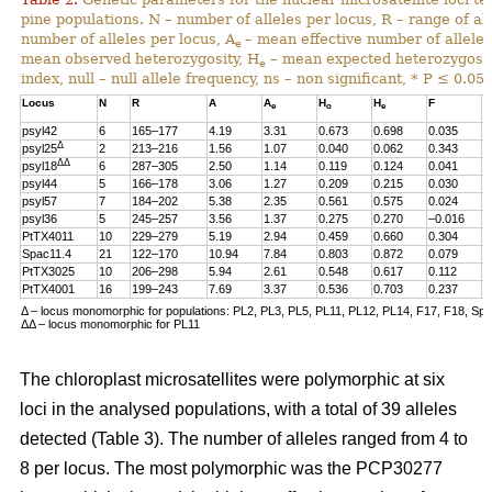
pine populations. N – number of alleles per locus, R – range of al
number of alleles per locus, A
– mean effective number of alleles
e
mean observed heterozygosity, H
– mean expected heterozygosity
e
index, null – null allele frequency, ns – non significant, * P ≤ 0.05.
Locus
N
R
A
A
H
H
F
n
e
o
e
psyl42
6
165–177
4.19
3.31
0.673
0.698
0.035
0
Δ
psyl25
2
213–216
1.56
1.07
0.040
0.062
0.343
0
ΔΔ
psyl18
6
287–305
2.50
1.14
0.119
0.124
0.041
0
psyl44
5
166–178
3.06
1.27
0.209
0.215
0.030
0
psyl57
7
184–202
5.38
2.35
0.561
0.575
0.024
0
psyl36
5
245–257
3.56
1.37
0.275
0.270
–0.016
0
PtTX4011
10
229–279
5.19
2.94
0.459
0.660
0.304
0
Spac11.4
21
122–170
10.94
7.84
0.803
0.872
0.079
0
PtTX3025
10
206–298
5.94
2.61
0.548
0.617
0.112
0
PtTX4001
16
199–243
7.69
3.37
0.536
0.703
0.237
0
Δ – locus monomorphic for populations: PL2, PL3, PL5, PL11, PL12, PL14, F17, F18, Sp
ΔΔ – locus monomorphic for PL11
The chloroplast microsatellites were polymorphic at six
loci in the analysed populations, with a total of 39 alleles
detected (Table 3). The number of alleles ranged from 4 to
8 per locus. The most polymorphic was the PCP30277