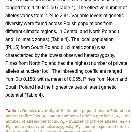
ranged from 4.40 to 5.50 (Table 4). The effective number of
alleles varies from 2.24 to 2.84. Variable levels of genetic
diversity were found across Polish populations from
different climatic regions, in Central and North Poland (I
and II climatic zones) (Table 4). The local population
(PL15) from South Poland (III climatic zone) was
characterized by the lowest observed heterozygosity.
Pines from North Poland had the highest number of private
alleles at nuclear loci. The inbreeding coefficient ranged
from 0to 0.180, with a mean of 0.055. Pines from North and
South Poland had the highest values of latent genetic
potential (Table 4).
Table 4.
Genetic diversity of Scots pine populations in Poland ba
microsatellite loci. A – mean number of alleles per locus, A
– mea
e
number of alleles per locus, A
– number of private alleles, A
– a
p
R
H
– mean observed heterozygosity, H
– mean expected heterozy
o
e
fixation index, LGP – latent genetic potential,