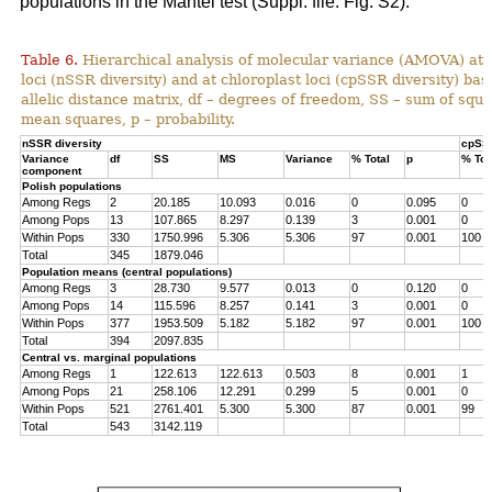
populations in the Mantel test (Suppl. file: Fig. S2).
Table 6.
Hierarchical analysis of molecular variance (AMOVA) at 
loci (nSSR diversity) and at chloroplast loci (cpSSR diversity) ba
allelic distance matrix, df – degrees of freedom, SS – sum of squ
mean squares, p – probability.
nSSR diversity
cpSSR
Variance
df
SS
MS
Variance
% Total
p
% Tot
component
Polish populations
Among Regs
2
20.185
10.093
0.016
0
0.095
0
Among Pops
13
107.865
8.297
0.139
3
0.001
0
Within Pops
330
1750.996
5.306
5.306
97
0.001
100
Total
345
1879.046
Population means (central populations)
Among Regs
3
28.730
9.577
0.013
0
0.120
0
Among Pops
14
115.596
8.257
0.141
3
0.001
0
Within Pops
377
1953.509
5.182
5.182
97
0.001
100
Total
394
2097.835
Central vs. marginal populations
Among Regs
1
122.613
122.613
0.503
8
0.001
1
Among Pops
21
258.106
12.291
0.299
5
0.001
0
Within Pops
521
2761.401
5.300
5.300
87
0.001
99
Total
543
3142.119