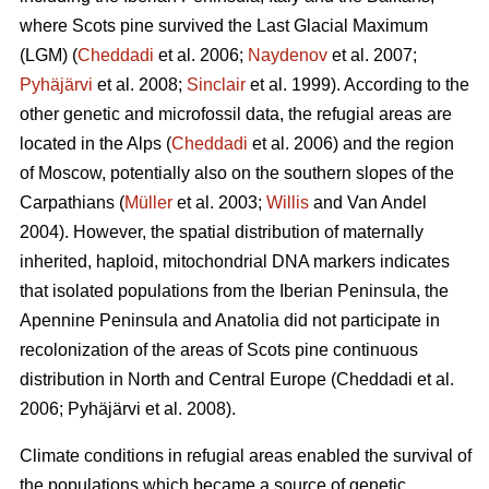
where Scots pine survived the Last Glacial Maximum
(LGM) (
Cheddadi
et al. 2006;
Naydenov
et al. 2007;
Pyhäjärvi
et al. 2008;
Sinclair
et al. 1999). According to the
other genetic and microfossil data, the refugial areas are
located in the Alps (
Cheddadi
et al. 2006) and the region
of Moscow, potentially also on the southern slopes of the
Carpathians (
Müller
et al. 2003;
Willis
and Van Andel
2004). However, the spatial distribution of maternally
inherited, haploid, mitochondrial DNA markers indicates
that isolated populations from the Iberian Peninsula, the
Apennine Peninsula and Anatolia did not participate in
recolonization of the areas of Scots pine continuous
distribution in North and Central Europe
(Cheddadi et al.
2006;
Pyhäjärvi et al. 2008
).
Climate conditions in refugial areas enabled the survival of
the populations which became a source of genetic