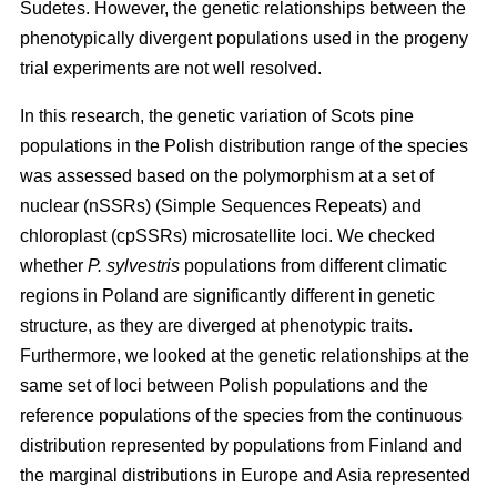
Sudetes. However, the genetic relationships between the
phenotypically divergent populations used in the progeny
trial experiments are not well resolved.
In this research, the genetic variation of Scots pine
populations in the Polish distribution range of the species
was assessed based on the polymorphism at a set of
nuclear (nSSRs) (Simple Sequences Repeats) and
chloroplast (cpSSRs) microsatellite loci. We checked
whether
P. sylvestris
populations from different climatic
regions in Poland are significantly different in genetic
structure, as they are diverged at phenotypic traits.
Furthermore, we looked at the genetic relationships at the
same set of loci between Polish populations and the
reference populations of the species from the continuous
distribution represented by populations from Finland and
the marginal distributions in Europe and Asia represented