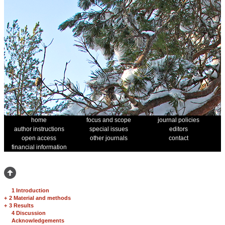
home
focus and scope
journal policies
author instructions
special issues
editors
open access
other journals
contact
financial information
1 Introduction
+
2 Material and methods
+
3 Results
4 Discussion
Acknowledgements