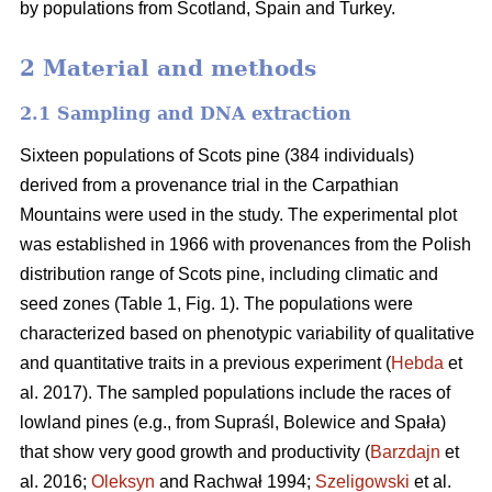
by populations from Scotland, Spain and Turkey.
2 Material and methods
2.1 Sampling and DNA extraction
Sixteen populations of Scots pine (384 individuals)
derived from a provenance trial in the Carpathian
Mountains were used in the study. The experimental plot
was established in 1966 with provenances from the Polish
distribution range of Scots pine, including climatic and
seed zones (Table 1, Fig. 1). The populations were
characterized based on phenotypic variability of qualitative
and quantitative traits in a previous experiment (
Hebda
et
al. 2017). The sampled populations include the races of
lowland pines (e.g., from Supraśl, Bolewice and Spała)
that show very good growth and productivity (
Barzdajn
et
al. 2016;
Oleksyn
and Rachwał 1994;
Szeligowski
et al.