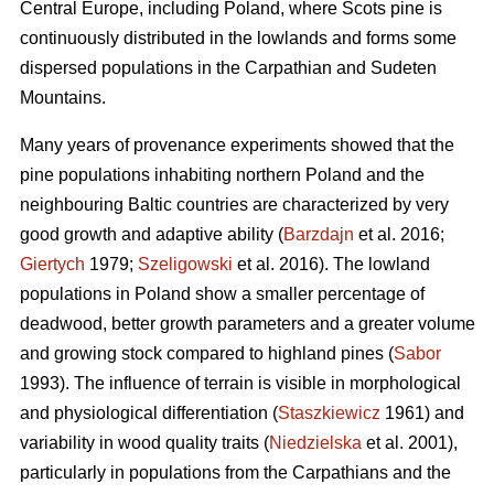
Central Europe, including Poland, where Scots pine is
continuously distributed in the lowlands and forms some
dispersed populations in the Carpathian and Sudeten
Mountains.
Many years of provenance experiments showed that the
pine populations inhabiting northern Poland and the
neighbouring Baltic countries are characterized by very
good growth and adaptive ability (
Barzdajn
et al. 2016;
Giertych
1979;
Szeligowski
et al. 2016). The lowland
populations in Poland show a smaller percentage of
deadwood, better growth parameters and a greater volume
and growing stock compared to highland pines (
Sabor
1993). The influence of terrain is visible in morphological
and physiological differentiation (
Staszkiewicz
1961) and
variability in wood quality traits (
Niedzielska
et al. 2001),
particularly in populations from the Carpathians and the