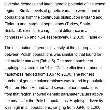
diversity, richness and latent genetic potential of the tested
regions. Similar levels of genetic variation were found in
populations from the continuous distribution (Poland and
Finland) and marginal populations (Turkey, Spain,
Scotland), except for a significant difference in allelic
richness (4.76 and 4.54, respectively, P ≤ 0.05) (Table 4).
The distribution of genetic diversity at the chloroplast loci
between Polish populations was similar to that found for
the nuclear markers (Table 5). The mean number of
haplotypes varied from 14 to 22. The effective number of
haplotypes ranged from 10.67 to 21.00. The highest
number of genetic polymorphisms was found in population
PL6 from North Poland, and several other populations
from that region showed genetic parameter values above
the means for the Polish populations. Haplotype diversity
was high in all populations, ranging from 0.946 to 1.000.