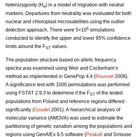
heterozygosity (H
) in a model of migration with neutral
e
markers. Departures from neutrality was evaluated for both
nuclear and chloroplast microsatellites using the outlier
5
detection approach. There were 5×10
simulations
conducted to identify the upper and lower 95% confidence
limits around the F
values.
ST
The population structure based on allelic frequency
spectra was examined using Weir and Cockerham’s
method as implemented in GenePop 4.4 (
Rousset
2008).
A significance test with 1000 permutations was performed
using FSTAT 2.9.3 to determine if the F
of the tested
ST
populations from Poland and reference regions differed
significantly (
Goudet
2001). A hierarchical analysis of
molecular variance (AMOVA) was used to estimate the
partitioning of genetic variation among the populations and
regions using GenAlEx 6.5 software (
Peakall
and Smouse