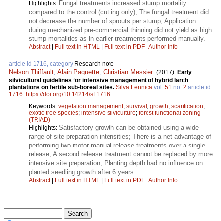
Fungal treatments increased stump mortality
Highlights:
compared to the control (cutting only); The fungal treatment did
not decrease the number of sprouts per stump; Application
during mechanized pre-commercial thinning did not yield as high
stump mortalities as in earlier treatments performed manually.
Abstract
|
Full text in HTML
|
Full text in PDF
|
Author Info
article id 1716, category
Research note
Nelson Thiffault
,
Alain Paquette
,
Christian Messier
.
(2017).
Early
silvicultural guidelines for intensive management of hybrid larch
plantations on fertile sub-boreal sites.
Silva Fennica
vol.
51
no.
2
article id
1716
.
https://doi.org/10.14214/sf.1716
Keywords:
vegetation management
;
survival
;
growth
;
scarification
;
exotic tree species
;
intensive silviculture
;
forest functional zoning
(TRIAD)
Satisfactory growth can be obtained using a wide
Highlights:
range of site preparation intensities; There is a net advantage of
performing two motor-manual release treatments over a single
release; A second release treatment cannot be replaced by more
intensive site preparation; Planting depth had no influence on
planted seedling growth after 6 years.
Abstract
|
Full text in HTML
|
Full text in PDF
|
Author Info