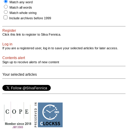
Match any word
Match all words
Match whole string
Include archives before 1999
Register
Click this link to register to Silva Fennica.
Log in
If you are a registered user, log in to save your selected articles for later access.
Contents alert
Sign up to receive alerts of new content
Your selected articles