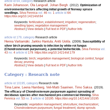
article id 64, category
Research article
Karin Johansson
,
Ola Langvall
,
Johan Bergh
.
(2012).
Optimization of
environmental factors affecting initial growth of Norway spruce
seedlings.
Silva Fennica
vol.
46
no.
1
article id
64
.
https://doi.org/10.14214/sf.64
Keywords:
fertilization
;
establishment
;
irrigation
;
regeneration
;
seedling types
;
vegetation management
Abstract
|
View details
|
Full text in PDF
|
Author Info
article id 179, category
Research article
Henna Vartiamäki
,
Jarkko Hantula
,
Antti Uotila
.
(2009).
Susceptibility of
silver birch pruning wounds to infection by white-rot fungus
(Chondrostereum purpureum), a potential bioherbicide.
Silva Fennica
vol.
43
no.
4
article id
179
.
https://doi.org/10.14214/sf.179
Keywords:
birch
;
vegetation management
;
biological control
;
fungal
decay
;
pruning
Abstract
|
View details
|
Full text in PDF
|
Author Info
Category : Research note
article id 10195, category
Research note
Tiina Laine
,
Leena Hamberg
,
Veli-Matti Saarinen
,
Timo Saksa
.
(2019).
The efficacy of
Chondrostereum purpureum
against sprouting of
deciduous species after mechanized pre-commercial thinning.
Silva
Fennica
vol.
53
no.
3
article id
10195
.
https://doi.org/10.14214/sf.10195
Keywords:
vegetation management
;
silviculture
;
mechanization
;
Chondrostereum purpureum
;
fungal treatment
;
stump sprouts