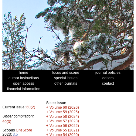
home
focus and scope
journal policies
author instructions
special issues
editors
open access
other journals
contact
financial information
Select issue
Current issue:
60(2)
+
Volume 60 (2026)
+
Volume 59 (2025)
Under compilation:
+
Volume 58 (2024)
+
Volume 57 (2023)
60(3)
+
Volume 56 (2022)
+
Scopus
CiteScore
Volume 55 (2021)
2023:
3.5
+
Volume 54 (2020)