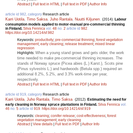
Abstract
|
Full text in HTML
|
Full text in PDF
|
Author Info
article id 982, category
Research article
Karri Uotila
,
Timo Saksa
,
Juho Rantala
,
Nuutti Kiljunen
.
(2014).
Labour
consumption models applied to motor-manual pre-commercial thinning
in Finland.
Silva Fennica
vol.
48
no.
2
article id
982
.
https://doi.org/10.14214/sf.982
Keywords:
productivity
;
pre-commercial thinning
;
forest vegetation
management
;
early cleaning
;
release treatment
;
mixed linear
regression
When a young stand grows and gets older, the work
Highlights:
time needed to make pre-commercial thinning increases. The
stands of Norway spruce (Picea abies (L.) Karst.), Scots pine
(Pinus sylvestris L.) and hardwoods (Betula spp.) required an
additional 8.2%, 5.2%, and 3.3% work-time per year,
respectively.
Abstract
|
Full text in HTML
|
Full text in PDF
|
Author Info
article id 919, category
Research article
Karri Uotila
,
Juho Rantala
,
Timo Saksa
.
(2012).
Estimating the need for
early cleaning in Norway spruce plantations in Finland.
Silva Fennica
vol.
46
no.
5
article id
919
.
https://doi.org/10.14214/sf.919
Keywords:
cleaning
;
conifer release
;
cost-effectiveness
;
forest
vegetation management
;
early cleaning
Abstract
|
View details
|
Full text in PDF
|
Author Info