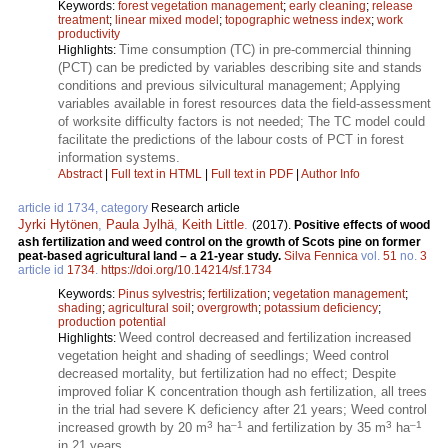
Keywords:
forest vegetation management
;
early cleaning
;
release
treatment
;
linear mixed model
;
topographic wetness index
;
work
productivity
Time consumption (TC) in pre-commercial thinning
Highlights:
(PCT) can be predicted by variables describing site and stands
conditions and previous silvicultural management; Applying
variables available in forest resources data the field-assessment
of worksite difficulty factors is not needed; The TC model could
facilitate the predictions of the labour costs of PCT in forest
information systems.
Abstract
|
Full text in HTML
|
Full text in PDF
|
Author Info
article id 1734, category
Research article
Jyrki Hytönen
,
Paula Jylhä
,
Keith Little
.
(2017).
Positive effects of wood
ash fertilization and weed control on the growth of Scots pine on former
peat-based agricultural land – a 21-year study.
Silva Fennica
vol.
51
no.
3
article id
1734
.
https://doi.org/10.14214/sf.1734
Keywords:
Pinus sylvestris
;
fertilization
;
vegetation management
;
shading
;
agricultural soil
;
overgrowth
;
potassium deficiency
;
production potential
Weed control decreased and fertilization increased
Highlights:
vegetation height and shading of seedlings; Weed control
decreased mortality, but fertilization had no effect; Despite
improved foliar K concentration though ash fertilization, all trees
in the trial had severe K deficiency after 21 years; Weed control
3
–1
3
–1
increased growth by 20 m
ha
and fertilization by 35 m
ha
in 21 years.