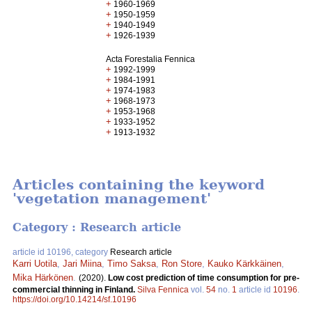
+
1960-1969
+
1950-1959
+
1940-1949
+
1926-1939
Acta Forestalia Fennica
+
1992-1999
+
1984-1991
+
1974-1983
+
1968-1973
+
1953-1968
+
1933-1952
+
1913-1932
Articles containing the keyword
'vegetation management'
Category : Research article
article id 10196, category
Research article
Karri Uotila
,
Jari Miina
,
Timo Saksa
,
Ron Store
,
Kauko Kärkkäinen
,
Mika Härkönen
.
(2020).
Low cost prediction of time consumption for pre-
commercial thinning in Finland.
Silva Fennica
vol.
54
no.
1
article id
10196
.
https://doi.org/10.14214/sf.10196