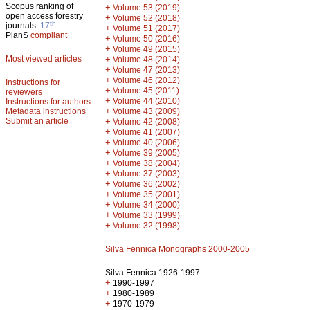
Scopus ranking of
+
Volume 53 (2019)
open access forestry
+
Volume 52 (2018)
th
journals:
17
+
Volume 51 (2017)
PlanS
compliant
+
Volume 50 (2016)
+
Volume 49 (2015)
Most viewed articles
+
Volume 48 (2014)
+
Volume 47 (2013)
+
Volume 46 (2012)
Instructions for
+
Volume 45 (2011)
reviewers
+
Volume 44 (2010)
Instructions for authors
+
Metadata instructions
Volume 43 (2009)
Submit an article
+
Volume 42 (2008)
+
Volume 41 (2007)
+
Volume 40 (2006)
+
Volume 39 (2005)
+
Volume 38 (2004)
+
Volume 37 (2003)
+
Volume 36 (2002)
+
Volume 35 (2001)
+
Volume 34 (2000)
+
Volume 33 (1999)
+
Volume 32 (1998)
Silva Fennica Monographs 2000-2005
Silva Fennica 1926-1997
+
1990-1997
+
1980-1989
+
1970-1979