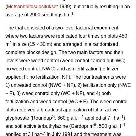
(
Metsänhoitosuositukset
1989), but actually resulting in an
–1
average of 2900 seedlings ha
.
The trial consisted of a two-level factorial experiment
where two factors were replicated four times on plots 450
2
m
in size (15 × 30 m) and arranged in a randomised
complete blocks design. The two main factors and their
levels were weed control (weed control carried out: WC;
no weed control: NWC) and ash fertilization (fertilizer
applied: F; no fertilization: NF). The four treatments were
1) untreated control (NWC + NF), 2) fertilization only (NWC
+ F), 3) weed control only (WC + NF), and 4) both
fertilization and weed control (WC + F). The weed control
plots received a broadcast application of foliar active
®
–1
–1
glyphosate (Roundup
, 360 g a.i. l
applied at 7 l ha
)
®
–1
and soil active terbuthylazine (Gardoprim
, 500 g a.i. l
–1
applied at 3 l ha
) in July 1991 and the treatment was