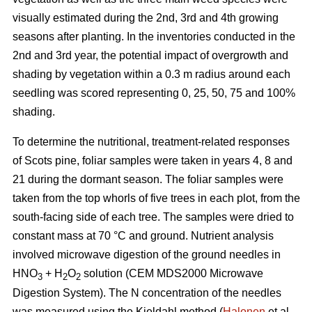
visually estimated during the 2nd, 3rd and 4th growing
seasons after planting. In the inventories conducted in the
2nd and 3rd year, the potential impact of overgrowth and
shading by vegetation within a 0.3 m radius around each
seedling was scored representing 0, 25, 50, 75 and 100%
shading.
To determine the nutritional, treatment-related responses
of Scots pine, foliar samples were taken in years 4, 8 and
21 during the dormant season. The foliar samples were
taken from the top whorls of five trees in each plot, from the
south-facing side of each tree. The samples were dried to
constant mass at 70 °C and ground. Nutrient analysis
involved microwave digestion of the ground needles in
HNO
+ H
O
solution (CEM MDS2000 Microwave
3
2
2
Digestion System). The N concentration of the needles
was measured using the Kjeldahl method (
Halonen
et al.