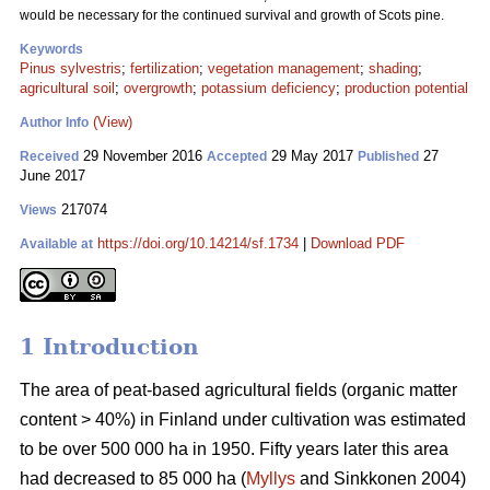
would be necessary for the continued survival and growth of Scots pine.
Keywords
Pinus sylvestris
;
fertilization
;
vegetation management
;
shading
;
agricultural soil
;
overgrowth
;
potassium deficiency
;
production potential
(View)
Author Info
29 November 2016
29 May 2017
27
Received
Accepted
Published
June 2017
217074
Views
https://doi.org/10.14214/sf.1734
|
Download PDF
Available at
1 Introduction
The area of peat-based agricultural fields (organic matter
content > 40%) in Finland under cultivation was estimated
to be over 500 000 ha in 1950. Fifty years later this area
had decreased to 85 000 ha (
Myllys
and Sinkkonen 2004)