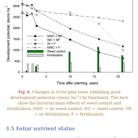
Fig. 6.
Changes in Scots pine trees exhibiting good
–1
development potential (stems ha
) by treatment. The bars
show the factorial main effects of weed control and
fertilization. NWC = no weed control; WC = weed control; NF
= no fertilization; F = fertilization.
3.5 Foliar nutrient status