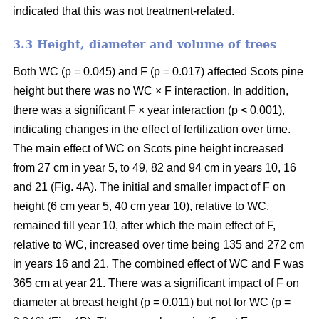
indicated that this was not treatment-related.
3.3 Height, diameter and volume of trees
Both WC (p = 0.045) and F (p = 0.017) affected Scots pine
height but there was no WC × F interaction. In addition,
there was a significant F × year interaction (p < 0.001),
indicating changes in the effect of fertilization over time.
The main effect of WC on Scots pine height increased
from 27 cm in year 5, to 49, 82 and 94 cm in years 10, 16
and 21 (Fig. 4A). The initial and smaller impact of F on
height (6 cm year 5, 40 cm year 10), relative to WC,
remained till year 10, after which the main effect of F,
relative to WC, increased over time being 135 and 272 cm
in years 16 and 21. The combined effect of WC and F was
365 cm at year 21. There was a significant impact of F on
diameter at breast height (p = 0.011) but not for WC (p =