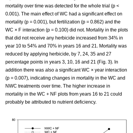
mortality over time was detected for the whole trial (p <
0.001). The main effect of WC had a significant effect on
mortality (p = 0.001), but fertilization (p = 0.862) and the
WC × F interaction (p = 0.100) did not. Mortality in the plots
that did not receive any herbicide increased from 34% in
year 10 to 54% and 70% in years 16 and 21. Mortality was
reduced by applying herbicide, by 7, 24, 35 and 27
percentage points in years 3, 10, 16 and 21 (Fig. 3). In
addition there was also a significant WC × year interaction
(p = 0.007), indicating changes in mortality in the WC and
NWC treatments over time. The higher increase in
mortality in the WC + NF plots from years 16 to 21 could
probably be attributed to nutrient deficiency.