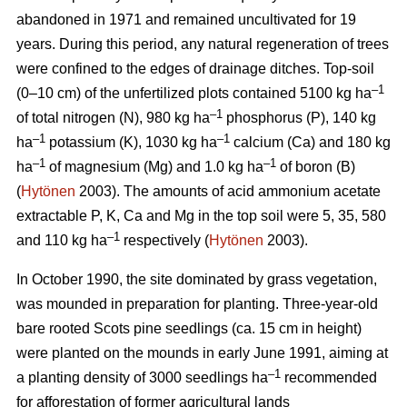
abandoned in 1971 and remained uncultivated for 19
years. During this period, any natural regeneration of trees
were confined to the edges of drainage ditches. Top-soil
–1
(0–10 cm) of the unfertilized plots contained 5100 kg ha
–1
of total nitrogen (N), 980 kg ha
phosphorus (P), 140 kg
–1
–1
ha
potassium (K), 1030 kg ha
calcium (Ca) and 180 kg
–1
–1
ha
of magnesium (Mg) and 1.0 kg ha
of boron (B)
(
Hytönen
2003). The amounts of acid ammonium acetate
extractable P, K, Ca and Mg in the top soil were 5, 35, 580
–
1
and 110 kg ha
respectively (
Hytönen
2003).
In October 1990, the site dominated by grass vegetation,
was mounded in preparation for planting. Three-year-old
bare rooted Scots pine seedlings (ca. 15 cm in height)
were planted on the mounds in early June 1991, aiming at
–1
a planting density of 3000 seedlings ha
recommended
for afforestation of former agricultural lands