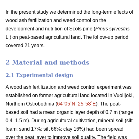
In the present study we determined the long-term effects of
wood ash fertilization and weed control on the
development and nutrition of Scots pine (
Pinus sylvestris
L.) on peat-based agricultural land. The follow-up period
covered 21 years.
2 Material and methods
2.1 Experimental design
A wood ash fertilization and weed control experiment was
established on former agricultural land located in Vuolijoki,
Northern Ostrobothnia (
64°05´N, 25°58´E
). The peat-
based soil had a mean organic layer depth of 0.7 m (range
0.4–1.5 m). During agricultural cultivation, mineral soil (silt
loam: sand 17%; silt 66%; clay 16%) had been spread
over the peat layer to improve soil quality. The field was