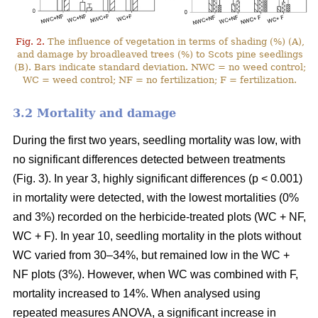
Fig. 2.
The influence of vegetation in terms of shading (%) (A),
and damage by broadleaved trees (%) to Scots pine seedlings
(B). Bars indicate standard deviation. NWC = no weed control;
WC = weed control; NF = no fertilization; F = fertilization.
3.2 Mortality and damage
During the first two years, seedling mortality was low, with
no significant differences detected between treatments
(Fig. 3). In year 3, highly significant differences (p < 0.001)
in mortality were detected, with the lowest mortalities (0%
and 3%) recorded on the herbicide-treated plots (WC + NF,
WC + F). In year 10, seedling mortality in the plots without
WC varied from 30–34%, but remained low in the WC +
NF plots (3%). However, when WC was combined with F,
mortality increased to 14%. When analysed using
repeated measures ANOVA, a significant increase in