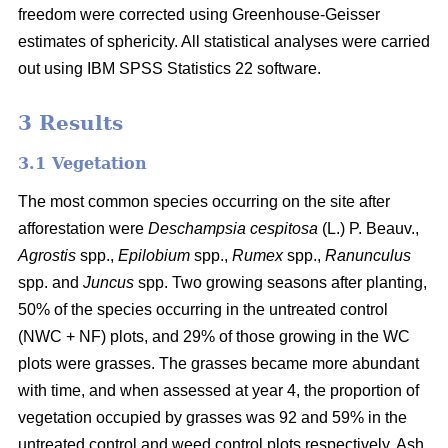
freedom were corrected using Greenhouse-Geisser
estimates of sphericity. All statistical analyses were carried
out using IBM SPSS Statistics 22 software.
3 Results
3.1 Vegetation
The most common species occurring on the site after
afforestation were
Deschampsia cespitosa
(L.) P. Beauv.,
Agrostis
spp.,
Epilobium
spp.,
Rumex
spp.,
Ranunculus
spp. and
Juncus
spp. Two growing seasons after planting,
50% of the species occurring in the untreated control
(NWC + NF) plots, and 29% of those growing in the WC
plots were grasses. The grasses became more abundant
with time, and when assessed at year 4, the proportion of
vegetation occupied by grasses was 92 and 59% in the
untreated control and weed control plots respectively. Ash