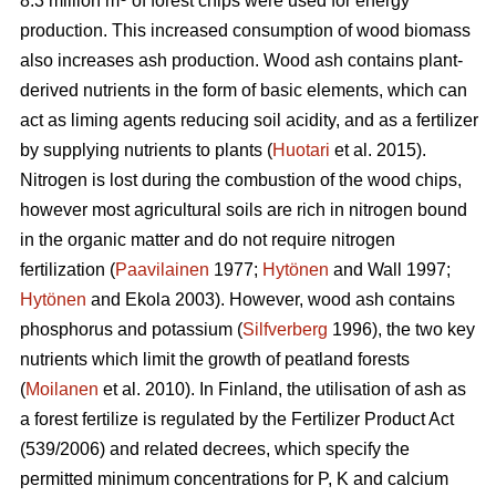
8.3 million m
of forest chips were used for energy
production. This increased consumption of wood biomass
also increases ash production. Wood ash contains plant-
derived nutrients in the form of basic elements, which can
act as liming agents reducing soil acidity, and as a fertilizer
by supplying nutrients to plants (
Huotari
et al. 2015).
Nitrogen is lost during the combustion of the wood chips,
however most agricultural soils are rich in nitrogen bound
in the organic matter and do not require nitrogen
fertilization (
Paavilainen
1977;
Hytönen
and Wall 1997;
Hytönen
and Ekola 2003). However, wood ash contains
phosphorus and potassium (
Silfverberg
1996), the two key
nutrients which limit the growth of peatland forests
(
Moilanen
et al. 2010). In Finland, the utilisation of ash as
a forest fertilize is regulated by the Fertilizer Product Act
(539/2006) and related decrees, which specify the
permitted minimum concentrations for P, K and calcium