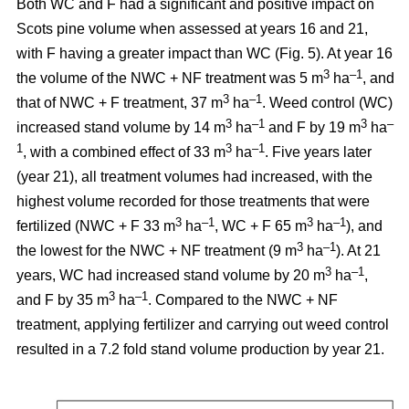
Both WC and F had a significant and positive impact on
Scots pine volume when assessed at years 16 and 21,
with F having a greater impact than WC (Fig. 5). At year 16
3
–1
the volume of the NWC + NF treatment was 5 m
ha
, and
3
–1
that of NWC + F treatment, 37 m
ha
. Weed control (WC)
3
–1
3
–
increased stand volume by 14 m
ha
and F by 19 m
ha
1
3
–1
, with a combined effect of 33 m
ha
. Five years later
(year 21), all treatment volumes had increased, with the
highest volume recorded for those treatments that were
3
–1
3
–1
fertilized (NWC + F 33 m
ha
, WC + F 65 m
ha
), and
3
–1
the lowest for the NWC + NF treatment (9 m
ha
). At 21
3
–1
years, WC had increased stand volume by 20 m
ha
,
3
–1
and F by 35 m
ha
. Compared to the NWC + NF
treatment, applying fertilizer and carrying out weed control
resulted in a 7.2 fold stand volume production by year 21.