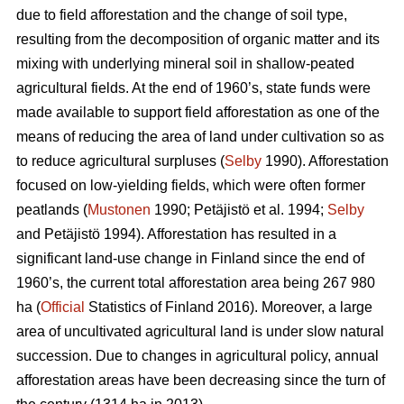
due to field afforestation and the change of soil type,
resulting from the decomposition of organic matter and its
mixing with underlying mineral soil in shallow-peated
agricultural fields. At the end of 1960’s, state funds were
made available to support field afforestation as one of the
means of reducing the area of land under cultivation so as
to reduce agricultural surpluses (
Selby
1990). Afforestation
focused on low-yielding fields, which were often former
peatlands (
Mustonen
1990; Petäjistö et al. 1994;
Selby
and Petäjistö 1994). Afforestation has resulted in a
significant land-use change in Finland since the end of
1960’s, the current total afforestation area being 267 980
ha (
Official
Statistics of Finland 2016). Moreover, a large
area of uncultivated agricultural land is under slow natural
succession. Due to changes in agricultural policy, annual
afforestation areas have been decreasing since the turn of