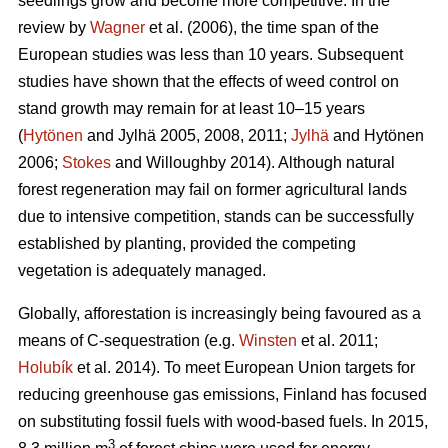
seedlings grow and become more competitive. In the
review by
Wagner
et al. (2006), the time span of the
European studies was less than 10 years. Subsequent
studies have shown that the effects of weed control on
stand growth may remain for at least 10–15 years
(
Hytönen
and Jylhä 2005, 2008, 2011;
Jylhä
and Hytönen
2006;
Stokes
and Willoughby 2014). Although natural
forest regeneration may fail on former agricultural lands
due to intensive competition, stands can be successfully
established by planting, provided the competing
vegetation is adequately managed.
Globally, afforestation is increasingly being favoured as a
means of C-sequestration (e.g.
Winsten
et al. 2011;
Holubík
et al. 2014). To meet European Union targets for
reducing greenhouse gas emissions, Finland has focused
on substituting fossil fuels with wood-based fuels. In 2015,
3