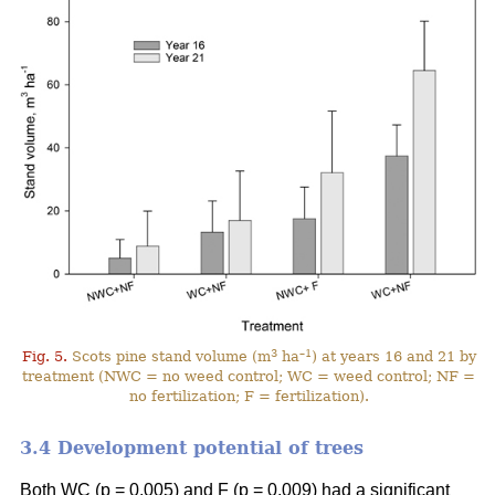
3
–1
Fig. 5.
Scots pine stand volume (m
ha
) at years 16 and 21 by
treatment (NWC = no weed control; WC = weed control; NF =
no fertilization; F = fertilization).
3.4 Development potential of trees
Both WC (p = 0.005) and F (p = 0.009) had a significant