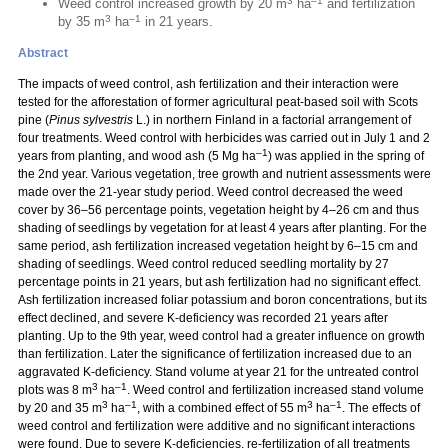
3
–1
Weed control increased growth by 20 m
ha
and fertilization
3
–1
by 35 m
ha
in 21 years.
Abstract
The impacts of weed control, ash fertilization and their interaction were
tested for the afforestation of former agricultural peat-based soil with Scots
pine (
Pinus sylvestris
L.) in northern Finland in a factorial arrangement of
four treatments. Weed control with herbicides was carried out in July 1 and 2
–1
years from planting, and wood ash (5 Mg ha
) was applied in the spring of
the 2nd year. Various vegetation, tree growth and nutrient assessments were
made over the 21-year study period. Weed control decreased the weed
cover by 36–56 percentage points, vegetation height by 4–26 cm and thus
shading of seedlings by vegetation for at least 4 years after planting. For the
same period, ash fertilization increased vegetation height by 6–15 cm and
shading of seedlings. Weed control reduced seedling mortality by 27
percentage points in 21 years, but ash fertilization had no significant effect.
Ash fertilization increased foliar potassium and boron concentrations, but its
effect declined, and severe K-deficiency was recorded 21 years after
planting. Up to the 9th year, weed control had a greater influence on growth
than fertilization. Later the significance of fertilization increased due to an
aggravated K-deficiency. Stand volume at year 21 for the untreated control
3
–1
plots was 8 m
ha
. Weed control and fertilization increased stand volume
3
–1
3
–1
by 20 and 35 m
ha
, with a combined effect of 55 m
ha
. The effects of
weed control and fertilization were additive and no significant interactions
were found. Due to severe K-deficiencies, re-fertilization of all treatments