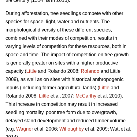
the century (1314 ha in 2013).
During afforestation, tree seedlings compete with other
species for space, light, water and nutrients. The
morphological diversity of these different species,
combined with their modes of competition, results in
varying levels of competition for these resources, both in
space and time. The impact of competition on tree growth
is generally greater on sites with a higher productive
capacity (
Little
and Rolando 2008;
Rolando
and Little
2009), as well as on sites with historical anthropogenic
inputs (including former agricultural lands) (
Little
and
Rolando 2008;
Little
et al. 2007;
McCarthy
et al. 2010).
This increase in competition may result in increased
seedling mortality, poor tree form due to overgrowth,
delayed stand development and reduced timber volume
(e.g.
Wagner
et al. 2006;
Willoughby
et al. 2009; Watt et al.