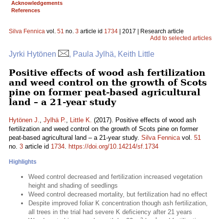
Acknowledgements
References
Silva Fennica
vol.
51
no.
3
article id
1734
| 2017 | Research article
Add to selected articles
Jyrki Hytönen
, Paula Jylhä, Keith Little
Positive effects of wood ash fertilization
and weed control on the growth of Scots
pine on former peat-based agricultural
land – a 21-year study
Hytönen J.
,
Jylhä P.
,
Little K.
(2017). Positive effects of wood ash
fertilization and weed control on the growth of Scots pine on former
peat-based agricultural land – a 21-year study.
Silva Fennica
vol.
51
no.
3
article id
1734
.
https://doi.org/10.14214/sf.1734
Highlights
Weed control decreased and fertilization increased vegetation
height and shading of seedlings
Weed control decreased mortality, but fertilization had no effect
Despite improved foliar K concentration though ash fertilization,
all trees in the trial had severe K deficiency after 21 years