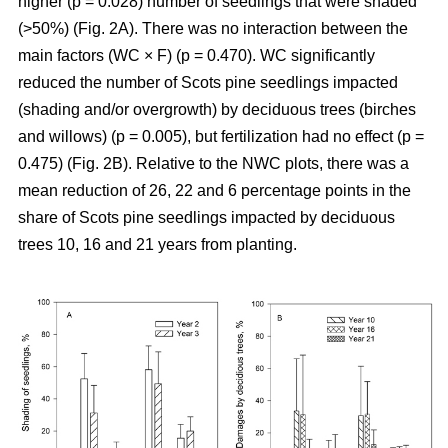
higher (p = 0.028) number of seedlings that were shaded
(>50%) (Fig. 2A). There was no interaction between the
main factors (WC × F) (p = 0.470). WC significantly
reduced the number of Scots pine seedlings impacted
(shading and/or overgrowth) by deciduous trees (birches
and willows) (p = 0.005), but fertilization had no effect (p =
0.475) (Fig. 2B). Relative to the NWC plots, there was a
mean reduction of 26, 22 and 6 percentage points in the
share of Scots pine seedlings impacted by deciduous
trees 10, 16 and 21 years from planting.