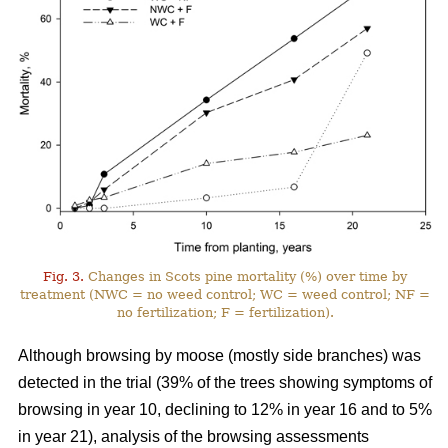
Fig. 3.
Changes in Scots pine mortality (%) over time by
treatment (NWC = no weed control; WC = weed control; NF =
no fertilization; F = fertilization).
Although browsing by moose (mostly side branches) was
detected in the trial (39% of the trees showing symptoms of
browsing in year 10, declining to 12% in year 16 and to 5%
in year 21), analysis of the browsing assessments