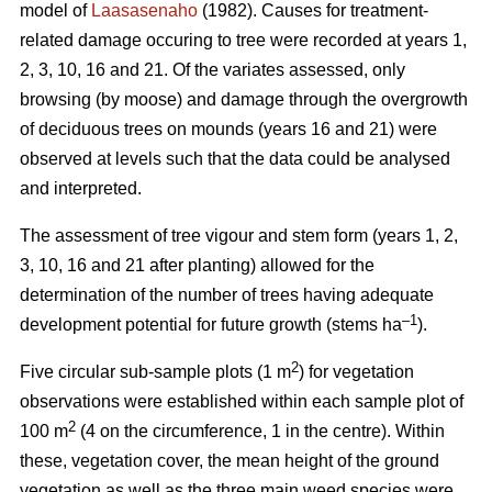
model of
Laasasenaho
(1982). Causes for treatment-
related damage occuring to tree were recorded at years 1,
2, 3, 10, 16 and 21. Of the variates assessed, only
browsing (by moose) and damage through the overgrowth
of deciduous trees on mounds (years 16 and 21) were
observed at levels such that the data could be analysed
and interpreted.
The assessment of tree vigour and stem form (years 1, 2,
3, 10, 16 and 21 after planting) allowed for the
determination of the number of trees having adequate
–1
development potential for future growth (stems ha
).
2
Five circular sub-sample plots (1 m
) for vegetation
observations were established within each sample plot of
2
100 m
(4 on the circumference, 1 in the centre). Within
these, vegetation cover, the mean height of the ground
vegetation as well as the three main weed species were