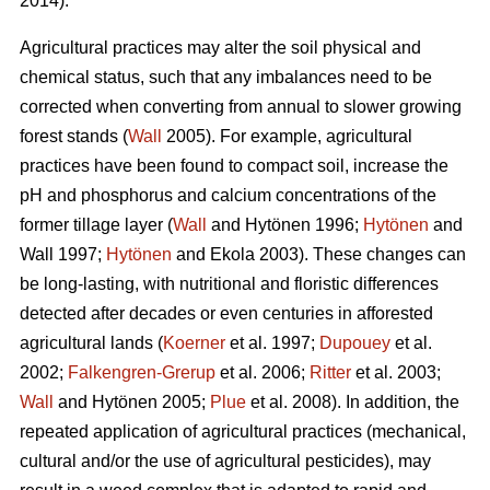
2014).
Agricultural practices may alter the soil physical and
chemical status, such that any imbalances need to be
corrected when converting from annual to slower growing
forest stands (
Wall
2005). For example, agricultural
practices have been found to compact soil, increase the
pH and phosphorus and calcium concentrations of the
former tillage layer (
Wall
and Hytönen 1996;
Hytönen
and
Wall 1997;
Hytönen
and Ekola 2003). These changes can
be long-lasting, with nutritional and floristic differences
detected after decades or even centuries in afforested
agricultural lands (
Koerner
et al. 1997;
Dupouey
et al.
2002;
Falkengren-Grerup
et al. 2006;
Ritter
et al. 2003;
Wall
and Hytönen 2005;
Plue
et al. 2008). In addition, the
repeated application of agricultural practices (mechanical,
cultural and/or the use of agricultural pesticides), may