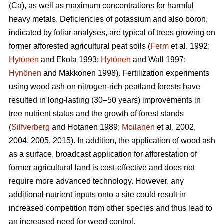
(Ca), as well as maximum concentrations for harmful
heavy metals. Deficiencies of potassium and also boron,
indicated by foliar analyses, are typical of trees growing on
former afforested agricultural peat soils (
Ferm
et al. 1992;
Hytönen
and Ekola 1993;
Hytönen
and Wall 1997;
Hynönen
and Makkonen 1998). Fertilization experiments
using wood ash on nitrogen-rich peatland forests have
resulted in long-lasting (30–50 years) improvements in
tree nutrient status and the growth of forest stands
(
Silfverberg
and Hotanen 1989;
Moilanen
et al. 2002,
2004, 2005, 2015). In addition, the application of wood ash
as a surface, broadcast application for afforestation of
former agricultural land is cost-effective and does not
require more advanced technology. However, any
additional nutrient inputs onto a site could result in
increased competition from other species and thus lead to
an increased need for weed control.