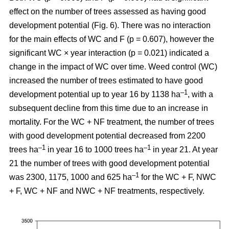
effect on the number of trees assessed as having good
development potential (Fig. 6). There was no interaction
for the main effects of WC and F (p = 0.607), however the
significant WC × year interaction (p = 0.021) indicated a
change in the impact of WC over time. Weed control (WC)
increased the number of trees estimated to have good
–1
development potential up to year 16 by 1138 ha
, with a
subsequent decline from this time due to an increase in
mortality. For the WC + NF treatment, the number of trees
with good development potential decreased from 2200
–1
–1
trees ha
in year 16 to 1000 trees ha
in year 21. At year
21 the number of trees with good development potential
–1
was 2300, 1175, 1000 and 625 ha
for the WC + F, NWC
+ F, WC + NF and NWC + NF treatments, respectively.