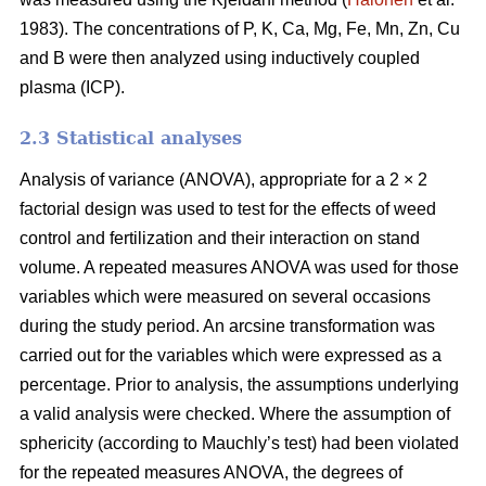
1983). The concentrations of P, K, Ca, Mg, Fe, Mn, Zn, Cu
and B were then analyzed using inductively coupled
plasma (ICP).
2.3 Statistical analyses
Analysis of variance (ANOVA), appropriate for a 2 × 2
factorial design was used to test for the effects of weed
control and fertilization and their interaction on stand
volume. A repeated measures ANOVA was used for those
variables which were measured on several occasions
during the study period. An arcsine transformation was
carried out for the variables which were expressed as a
percentage. Prior to analysis, the assumptions underlying
a valid analysis were checked. Where the assumption of
sphericity (according to Mauchly’s test) had been violated
for the repeated measures ANOVA, the degrees of