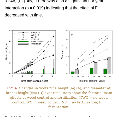
0.246) (Fig. 4B). There was also a significant F × year
interaction (p = 0.019) indicating that the effect of F
decreased with time.
Fig. 4.
Changes in Scots pine height (m) (A), and diameter at
breast height (cm) (B) over time. Bars show the factorial main
effects of weed control and fertilization. NWC = no weed
control; WC = weed control; NF = no fertilization; F =
fertilization.