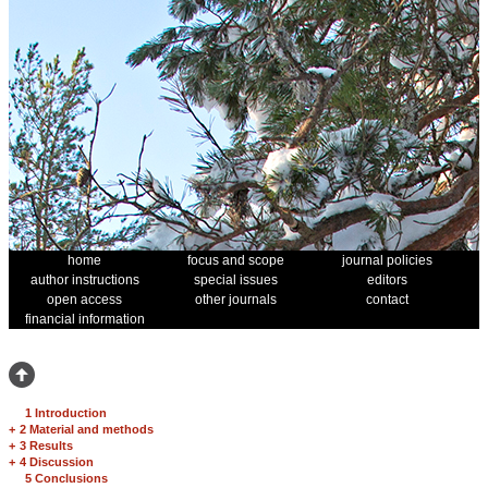
home
focus and scope
journal policies
author instructions
special issues
editors
open access
other journals
contact
financial information
1 Introduction
+
2 Material and methods
+
3 Results
+
4 Discussion
5 Conclusions