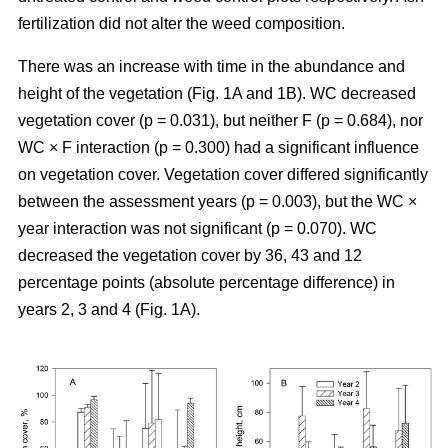
fertilization did not alter the weed composition.
There was an increase with time in the abundance and
height of the vegetation (Fig. 1A and 1B). WC decreased
vegetation cover (p = 0.031), but neither F (p = 0.684), nor
WC × F interaction (p = 0.300) had a significant influence
on vegetation cover. Vegetation cover differed significantly
between the assessment years (p = 0.003), but the WC ×
year interaction was not significant (p = 0.070). WC
decreased the vegetation cover by 36, 43 and 12
percentage points (absolute percentage difference) in
years 2, 3 and 4 (Fig. 1A).