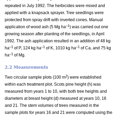
repeated in July 1992. The herbicides were mixed and
applied with a knapsack sprayer. Tree seedlings were
protected from spray drift with inverted cones. Manual
–1
application of wood ash (5 Mg ha
) was carried out one
growing season after planting of the seedlings, in April
1992. The ash application resulted in an addition of 48 kg
–1
–1
–1
ha
of P, 124 kg ha
of K, 1010 kg ha
of Ca, and 75 kg
–1
ha
of Mg.
2.2 Measurements
2
Two circular sample plots (100 m
) were established
within each treatment plot. Scots pine height (h) was
measured from years 1 to 10, with both tree heights and
diameters at breast height (d) measured at years 10, 16
and 21. The stem volumes of trees measured in the
sample plots for years 16 and 21 were computed using the