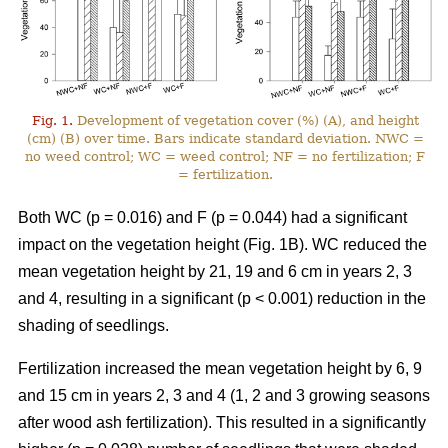
Fig. 1.
Development of vegetation cover (%) (A), and height
(cm) (B) over time. Bars indicate standard deviation. NWC =
no weed control; WC = weed control; NF = no fertilization; F
= fertilization.
Both WC (p = 0.016) and F (p = 0.044) had a significant
impact on the vegetation height (Fig. 1B). WC reduced the
mean vegetation height by 21, 19 and 6 cm in years 2, 3
and 4, resulting in a significant (p < 0.001) reduction in the
shading of seedlings.
Fertilization increased the mean vegetation height by 6, 9
and 15 cm in years 2, 3 and 4 (1, 2 and 3 growing seasons
after wood ash fertilization). This resulted in a significantly