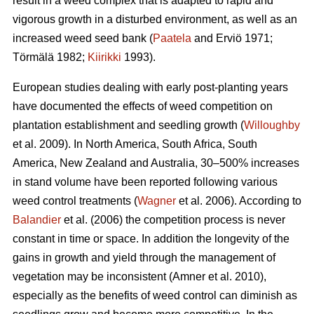
result in a weed complex that is adapted to rapid and
vigorous growth in a disturbed environment, as well as an
increased weed seed bank (
Paatela
and Erviö 1971;
Törmälä 1982;
Kiirikki
1993).
European studies dealing with early post-planting years
have documented the effects of weed competition on
plantation establishment and seedling growth (
Willoughby
et al. 2009). In North America, South Africa, South
America, New Zealand and Australia, 30–500% increases
in stand volume have been reported following various
weed control treatments (
Wagner
et al. 2006). According to
Balandier
et al. (2006) the competition process is never
constant in time or space. In addition the longevity of the
gains in growth and yield through the management of
vegetation may be inconsistent (Amner et al. 2010),
especially as the benefits of weed control can diminish as