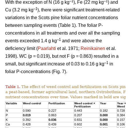
–1
–1
With the exception of N (16 g kg
), Fe (22 mg kg
) and
–1
Cu (3.2 mg kg
), there were significant treatment-related
variations in the Scots pine foliar nutrient concentrations
between sampling events (Table 1). The foliar P-
concentrations in all treatments and over all the sampling
–1
events exceeded 1.4 g kg
and were above the
deficiency limit (
Paarlahti
et al. 1971;
Reinikainen
et al.
1998). WC (p = 0.019), but not F (p = 0.863) resulted in a
–1
small, but significant increase of 0.03 to 0.16 g kg
in
foliar P-concentrations (Fig. 7).
Table 1.
The effect of weed control and fertilization on Scots pine 
a peat-based, former agricultural land, northern Ostrobothnia, Fi
nutrient concentrations over time. Values marked in bold are signi
Variable
Weed control
Fertilization
Weed control ×
Year
Year ×
Fertilization
Weed co
N
0.590
0.227
0.443
0.182
0.728
P
0.019
0.863
0.207
0.000
0.384
K
0.392
0.036
0.831
0.000
0.157
Ca
0.428
0.439
0.602
0.001
0.106