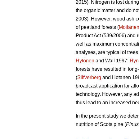
2015). Nitrogen is lost durin
the organic matter and do not 
2003). However, wood ash c
of peatland forests (
Moilane
Product Act (539/2006) and r
well as maximum concentratio
analyses, are typical of trees
Hytönen
and Wall 1997;
Hyn
forests have resulted in long
(
Silfverberg
and Hotanen 19
broadcast application for aff
technology. However, any addi
thus lead to an increased ne
In the present study we dete
nutrition of Scots pine (
Pinus