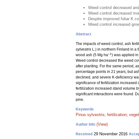
Weed control decreased and f
Weed control decreased mortal
Despite improved foliar K con
Weed control increased gro
Abstract
The impacts of weed control, ash fertil
sylvestris
L.) in northern Finland in a 
–1
wood ash (5 Mg ha
) was applied in
Weed control decreased the weed cove
after planting. For the same period, 
percentage points in 21 years, but ash 
declined, and severe K-deficiency was 
significance of fertilization increase
fertilization increased stand volume 
significant interactions were found. D
pine.
Keywords
Pinus sylvestris
;
fertilization
;
vege
(View)
Author Info
29 November 2016
Received
Acce