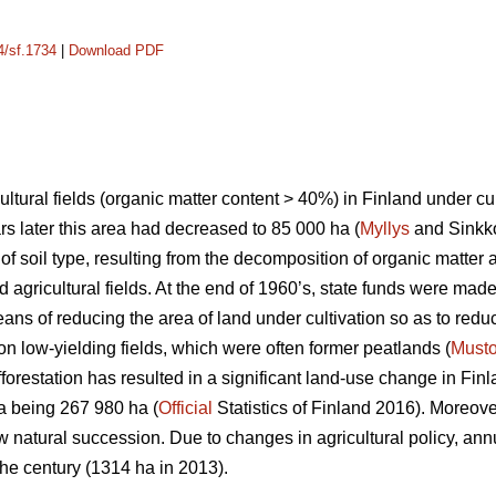
4/sf.1734
|
Download PDF
ltural fields (organic matter content > 40%) in Finland under cu
rs later this area had decreased to 85 000 ha (
Myllys
and Sinkko
of soil type, resulting from the decomposition of organic matter 
d agricultural fields. At the end of 1960’s, state funds were made
eans of reducing the area of land under cultivation so as to reduc
on low-yielding fields, which were often former peatlands (
Must
forestation has resulted in a significant land-use change in Finl
rea being 267 980 ha (
Official
Statistics of Finland 2016). Moreover
ow natural succession. Due to changes in agricultural policy, an
the century (1314 ha in 2013).