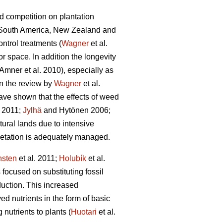
d competition on plantation
a, South America, New Zealand and
ntrol treatments (
Wagner
et al.
or space. In addition the longevity
Amner et al. 2010), especially as
In the review by
Wagner
et al.
ave shown that the effects of weed
 2011;
Jylhä
and Hytönen 2006;
tural lands due to intensive
getation is adequately managed.
nsten
et al. 2011;
Holubík
et al.
ocused on substituting fossil
duction. This increased
 nutrients in the form of basic
 nutrients to plants (
Huotari
et al.