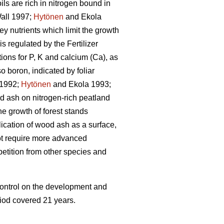
ls are rich in nitrogen bound in
all 1997;
Hytönen
and Ekola
ey nutrients which limit the growth
 is regulated by the Fertilizer
ons for P, K and calcium (Ca), as
 boron, indicated by foliar
 1992;
Hytönen
and Ekola 1993;
 ash on nitrogen-rich peatland
he growth of forest stands
lication of wood ash as a surface,
 not require more advanced
petition from other species and
 control on the development and
riod covered 21 years.