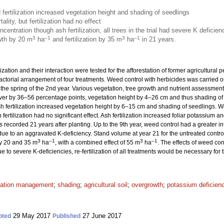
ertilization increased vegetation height and shading of seedlings
ity, but fertilization had no effect
centration though ash fertilization, all trees in the trial had severe K deficien
3
–1
3
–1
wth by 20 m
ha
and fertilization by 35 m
ha
in 21 years.
ization and their interaction were tested for the afforestation of former agricultural 
factorial arrangement of four treatments. Weed control with herbicides was carried o
 the spring of the 2nd year. Various vegetation, tree growth and nutrient assessme
r by 36–56 percentage points, vegetation height by 4–26 cm and thus shading of se
ash fertilization increased vegetation height by 6–15 cm and shading of seedlings. 
fertilization had no significant effect. Ash fertilization increased foliar potassium an
recorded 21 years after planting. Up to the 9th year, weed control had a greater inf
d due to an aggravated K-deficiency. Stand volume at year 21 for the untreated contr
3
–1
3
–1
by 20 and 35 m
ha
, with a combined effect of 55 m
ha
. The effects of weed con
ue to severe K-deficiencies, re-fertilization of all treatments would be necessary for
tation management
;
shading
;
agricultural soil
;
overgrowth
;
potassium deficien
29 May 2017
27 June 2017
pted
Published