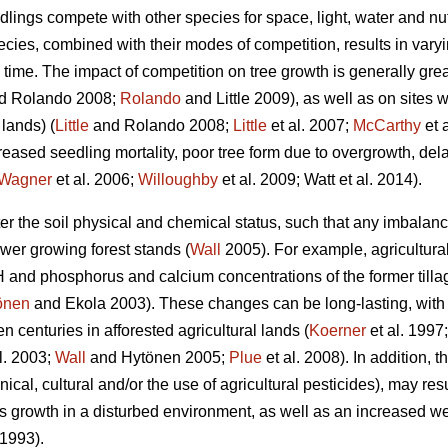
edlings compete with other species for space, light, water and n
pecies, combined with their modes of competition, results in varyi
time. The impact of competition on tree growth is generally grea
d Rolando 2008;
Rolando
and Little 2009), as well as on sites w
 lands) (
Little
and Rolando 2008;
Little
et al. 2007;
McCarthy
et 
creased seedling mortality, poor tree form due to overgrowth, d
Wagner
et al. 2006;
Willoughby
et al. 2009; Watt et al. 2014).
lter the soil physical and chemical status, such that any imbala
ower growing forest stands (
Wall
2005). For example, agricultura
H and phosphorus and calcium concentrations of the former tillag
önen
and Ekola 2003). These changes can be long-lasting, with nu
n centuries in afforested agricultural lands (
Koerner
et al. 1997
l. 2003;
Wall
and Hytönen 2005;
Plue
et al. 2008). In addition, 
ical, cultural and/or the use of agricultural pesticides), may res
s growth in a disturbed environment, as well as an increased w
1993).