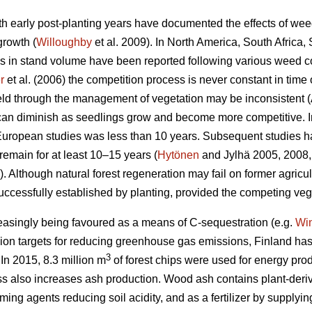
h early post-planting years have documented the effects of wee
growth (
Willoughby
et al. 2009). In North America, South Afric
 in stand volume have been reported following various weed co
r
et al. (2006) the competition process is never constant in time 
ield through the management of vegetation may be inconsistent (
 can diminish as seedlings grow and become more competitive. 
 European studies was less than 10 years. Subsequent studies h
remain for at least 10–15 years (
Hytönen
and Jylhä 2005, 2008,
Although natural forest regeneration may fail on former agricul
uccessfully established by planting, provided the competing ve
creasingly being favoured as a means of C-sequestration (e.g.
Wi
n targets for reducing greenhouse gas emissions, Finland has f
3
In 2015, 8.3 million m
of forest chips were used for energy pro
also increases ash production. Wood ash contains plant-derived
ing agents reducing soil acidity, and as a fertilizer by supplying