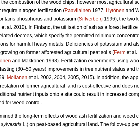
g the combustion of the wood chips, however most agricultural soi
require nitrogen fertilization (
Paavilainen
1977;
Hytönen
and W
ontains phosphorus and potassium (
Silfverberg
1996), the two k
n
et al. 2010). In Finland, the utilisation of ash as a forest fertilize
elated decrees, which specify the permitted minimum concentrati
ns for harmful heavy metals. Deficiencies of potassium and also
 growing on former afforested agricultural peat soils (
Ferm
et al.
önen
and Makkonen 1998). Fertilization experiments using wood
-lasting (30–50 years) improvements in tree nutrient status and t
89;
Moilanen
et al. 2002, 2004, 2005, 2015). In addition, the app
orestation of former agricultural land is cost-effective and does
tional nutrient inputs onto a site could result in increased com
ed for weed control.
rmined the long-term effects of wood ash fertilization and weed
 sylvestris
L.) on peat-based agricultural land. The follow-up pe