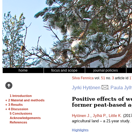
home
focus and scope
journal policies
Silva Fennica
vol.
51
no.
3
article id
1
Jyrki Hytönen
, Paula Jylh
1 Introduction
Positive effects of 
+
2 Material and methods
former peat-based ag
+
3 Results
+
4 Discussion
5 Conclusions
Hytönen J.
,
Jylhä P.
,
Little K.
(2017
Acknowledgements
agricultural land – a 21-year study.
References
Highlights