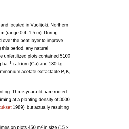
and located in Vuolijoki, Northern
7 m (range 0.4–1.5 m). During
d over the peat layer to improve
this period, any natural
he unfertilized plots contained 5100
–1
g ha
calcium (Ca) and 180 kg
mmonium acetate extractable P, K,
nting. Three-year-old bare rooted
iming at a planting density of 3000
tukset
1989), but actually resulting
2
 times on plots 450 m
in size (15 ×