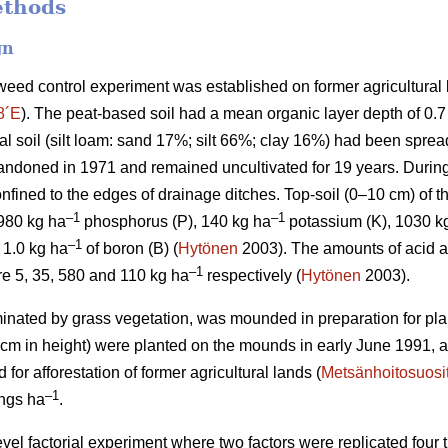
ethods
gn
weed control experiment was established on former agricultural l
8´E
). The peat-based soil had a mean organic layer depth of 0.
eral soil (silt loam: sand 17%; silt 66%; clay 16%) had been sprea
bandoned in 1971 and remained uncultivated for 19 years. During 
nfined to the edges of drainage ditches. Top-soil (0–10 cm) of t
–1
–1
 980 kg ha
phosphorus (P), 140 kg ha
potassium (K), 1030 k
–1
1.0 kg ha
of boron (B) (
Hytönen
2003). The amounts of acid a
–
1
re 5, 35, 580 and 110 kg ha
respectively (
Hytönen
2003).
minated by grass vegetation, was mounded in preparation for pla
 cm in height) were planted on the mounds in early June 1991, a
r afforestation of former agricultural lands (
Metsänhoitosuosi
–1
ings ha
.
level factorial experiment where two factors were replicated four