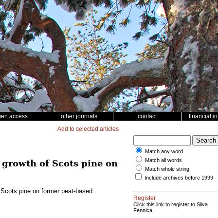
pen access
other journals
contact
financial i
Add to selected articles
Match any word
Match all words
e growth of Scots pine on
Match whole string
Include archives before 1999
f Scots pine on former peat-based
Register
Click this link to register to Silva
Fennica.