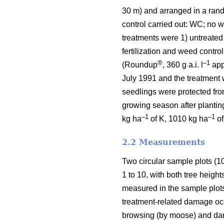
30 m) and arranged in a ran
control carried out: WC; no we
treatments were 1) untreated
fertilization and weed contro
®
–1
(Roundup
, 360 g a.i. l
appl
July 1991 and the treatment 
seedlings were protected fro
growing season after planting
–1
–1
kg ha
of K, 1010 kg ha
of
2.2 Measurements
Two circular sample plots (1
1 to 10, with both tree heigh
measured in the sample plot
treatment-related damage occu
browsing (by moose) and dam