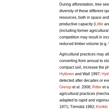
During afforestation, tree se
diversity of these different s
resources, both in space and 
productive capacity (
Little
an
(including former agricultural
competition may result in in
reduced timber volume (e.g.
Agricultural practices may a
converting from annual to sl
compact soil, increase the p
Hytönen
and Wall 1997;
Hyt
detected after decades or eve
Grerup
et al. 2006;
Ritter
et a
agricultural practices (mechan
adapted to rapid and vigorou
1971; Törmälä 1982;
Kiirikki