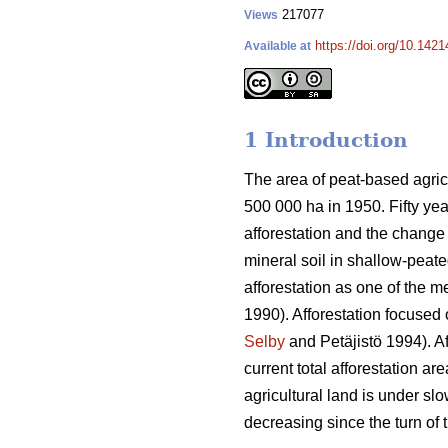
217077
Views
https://doi.org/10.1421
Available at
1 Introduction
The area of peat-based agricu
500 000 ha in 1950. Fifty yea
afforestation and the change 
mineral soil in shallow-peate
afforestation as one of the m
1990). Afforestation focused 
Selby
and Petäjistö 1994). Af
current total afforestation a
agricultural land is under sl
decreasing since the turn of 