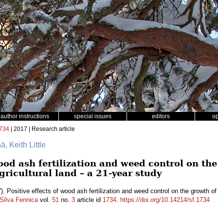
author instructions
special issues
editors
o
734
| 2017 | Research article
ä, Keith Little
wood ash fertilization and weed control on th
ricultural land – a 21-year study
). Positive effects of wood ash fertilization and weed control on the growth o
Silva Fennica
vol.
51
no.
3
article id
1734
.
https://doi.org/10.14214/sf.1734