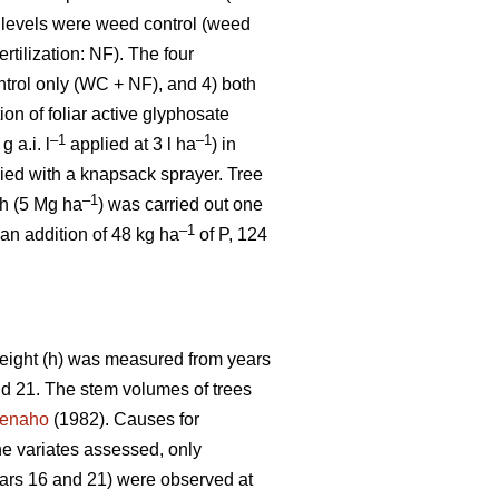
 levels were weed control (weed
ertilization: NF). The four
ntrol only (WC + NF), and 4) both
on of foliar active glyphosate
–1
–1
g a.i. l
applied at 3 l ha
) in
ied with a knapsack sprayer. Tree
–1
sh (5 Mg ha
) was carried out one
–1
 an addition of 48 kg ha
of P, 124
 height (h) was measured from years
and 21. The stem volumes of trees
enaho
(1982). Causes for
he variates assessed, only
ars 16 and 21) were observed at