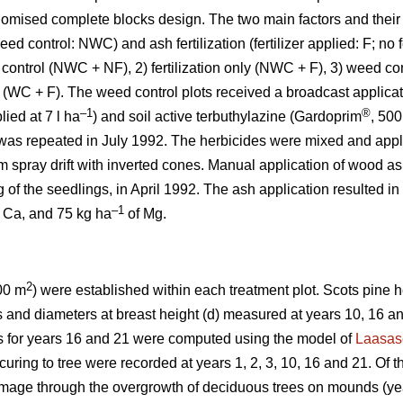
domised complete blocks design. The two main factors and their
ed control: NWC) and ash fertilization (fertilizer applied: F; no f
 control (NWC + NF), 2) fertilization only (NWC + F), 3) weed co
l (WC + F). The weed control plots received a broadcast applicati
–1
®
ied at 7 l ha
) and soil active terbuthylazine (Gardoprim
, 500 
was repeated in July 1992. The herbicides were mixed and appl
m spray drift with inverted cones. Manual application of wood a
 of the seedlings, in April 1992. The ash application resulted in
–1
 Ca, and 75 kg ha
of Mg.
2
00 m
) were established within each treatment plot. Scots pine
ts and diameters at breast height (d) measured at years 10, 16 
s for years 16 and 21 were computed using the model of
Laasas
ring to tree were recorded at years 1, 2, 3, 10, 16 and 21. Of t
age through the overgrowth of deciduous trees on mounds (ye