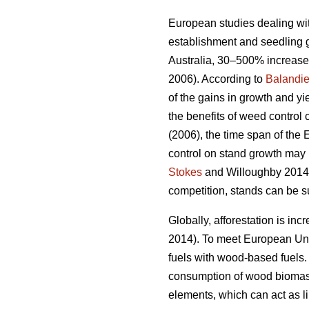
European studies dealing wit
establishment and seedling 
Australia, 30–500% increases
2006). According to
Balandie
of the gains in growth and y
the benefits of weed control
(2006), the time span of the
control on stand growth may 
Stokes
and Willoughby 2014). 
competition, stands can be s
Globally, afforestation is in
2014). To meet European Unio
fuels with wood-based fuels. 
consumption of wood biomass 
elements, which can act as lim