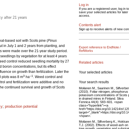
Log in
If you are a registered user, log in to
save your selected articles for later
access.
cy after 21 years
Contents alert
Sign up to receive alerts of new con
peat-based soil with Scots pine (
Pinus
ut in July 1 and 2 years from planting, and
Export reference to EndNote /
nts were made over the 21-year study period.
RefWorks
edlings by vegetation for at least 4 years
Weed control reduced seedling mortality by 27
Related articles
d boron concentrations, but its effect
luence on growth than fertilization. Later the
Your selected articles
3
–1
ol plots was 8 m
ha
. Weed control and
Your search results
trol and fertilization were additive and no
 the continued survival and growth of Scots
Moilanen M., Saarinen M., Silfverber
(2010). Foliar nitrogen, phosphorus
potassium concentrations of Scots 
in drained mires in Finland. Silva
Fennica 44(4): 583–601. <span
class="hyperlink"><a
cy
;
production potential
href="https://doi.org/10.14214/sf.12
target="_blank">https://doi.org/10.
</span>.
Moilanen M., Silfverberg K., Hokka
T.J. (2002). Effects of wood-ash on
tree growth, vegetation and substra