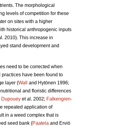
utrients. The morphological
ng levels of competition for these
ter on sites with a higher
ith historical anthropogenic inputs
al. 2010). This increase in
elayed stand development and
nces need to be corrected when
l practices have been found to
e layer (
Wall
and Hytönen 1996;
tritional and floristic differences
;
Dupouey
et al. 2002;
Falkengren-
the repeated application of
ult in a weed complex that is
eed seed bank (
Paatela
and Erviö