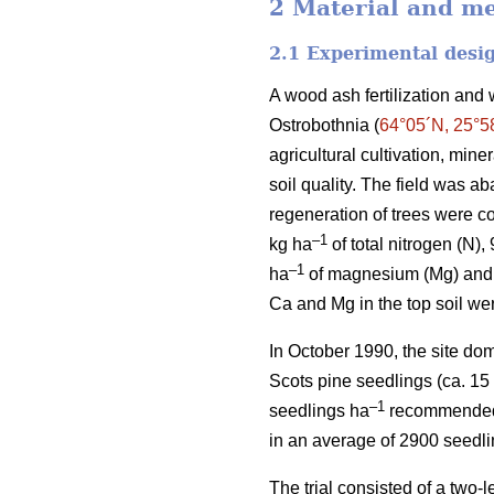
2 Material and m
2.1 Experimental desi
A wood ash fertilization and 
Ostrobothnia (
64°05´N, 25°5
agricultural cultivation, min
soil quality. The field was a
regeneration of trees were co
–1
kg ha
of total nitrogen (N),
–1
ha
of magnesium (Mg) and 
Ca and Mg in the top soil we
In October 1990, the site do
Scots pine seedlings (ca. 15
–1
seedlings ha
recommended fo
in an average of 2900 seedl
The trial consisted of a two-