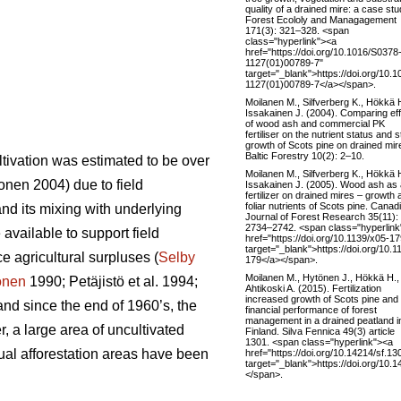
quality of a drained mire: a case stu
Forest Ecololy and Managagement
171(3): 321–328. <span
class="hyperlink"><a
href="https://doi.org/10.1016/S0378
1127(01)00789-7"
target="_blank">https://doi.org/10.
1127(01)00789-7</a></span>.
Moilanen M., Silfverberg K., Hökkä 
Issakainen J. (2004). Comparing ef
of wood ash and commercial PK
fertiliser on the nutrient status and 
growth of Scots pine on drained mir
Baltic Forestry 10(2): 2–10.
ltivation was estimated to be over
Moilanen M., Silfverberg K., Hökkä 
nen 2004) due to field
Issakainen J. (2005). Wood ash as 
fertilizer on drained mires – growth 
foliar nutrients of Scots pine. Canad
and its mixing with underlying
Journal of Forest Research 35(11):
2734–2742. <span class="hyperlink
 available to support field
href="https://doi.org/10.1139/x05-17
target="_blank">https://doi.org/10.1
e agricultural surpluses (
Selby
179</a></span>.
Moilanen M., Hytönen J., Hökkä H.,
onen
1990; Petäjistö et al. 1994;
Ahtikoski A. (2015). Fertilization
increased growth of Scots pine and
and since the end of 1960’s, the
financial performance of forest
management in a drained peatland i
, a large area of uncultivated
Finland. Silva Fennica 49(3) article
1301. <span class="hyperlink"><a
nual afforestation areas have been
href="https://doi.org/10.14214/sf.13
target="_blank">https://doi.org/10.
</span>.