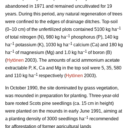
abandoned in 1971 and remained uncultivated for 19
years. During this period, any natural regeneration of trees
were confined to the edges of drainage ditches. Top-soil
–1
(0–10 cm) of the unfertilized plots contained 5100 kg ha
–1
of total nitrogen (N), 980 kg ha
phosphorus (P), 140 kg
–1
–1
ha
potassium (K), 1030 kg ha
calcium (Ca) and 180 kg
–1
–1
ha
of magnesium (Mg) and 1.0 kg ha
of boron (B)
(
Hytönen
2003). The amounts of acid ammonium acetate
extractable P, K, Ca and Mg in the top soil were 5, 35, 580
–
1
and 110 kg ha
respectively (
Hytönen
2003).
In October 1990, the site dominated by grass vegetation,
was mounded in preparation for planting. Three-year-old
bare rooted Scots pine seedlings (ca. 15 cm in height)
were planted on the mounds in early June 1991, aiming at
–1
a planting density of 3000 seedlings ha
recommended
for afforestation of former agricultural lands