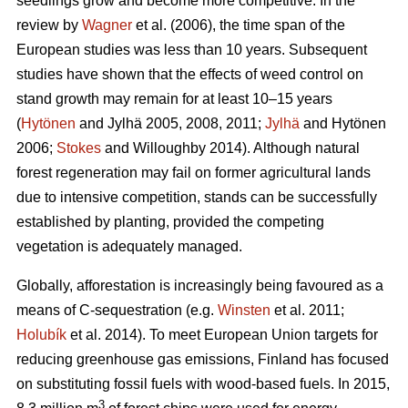
seedlings grow and become more competitive. In the
review by
Wagner
et al. (2006), the time span of the
European studies was less than 10 years. Subsequent
studies have shown that the effects of weed control on
stand growth may remain for at least 10–15 years
(
Hytönen
and Jylhä 2005, 2008, 2011;
Jylhä
and Hytönen
2006;
Stokes
and Willoughby 2014). Although natural
forest regeneration may fail on former agricultural lands
due to intensive competition, stands can be successfully
established by planting, provided the competing
vegetation is adequately managed.
Globally, afforestation is increasingly being favoured as a
means of C-sequestration (e.g.
Winsten
et al. 2011;
Holubík
et al. 2014). To meet European Union targets for
reducing greenhouse gas emissions, Finland has focused
on substituting fossil fuels with wood-based fuels. In 2015,
3