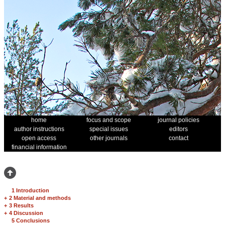
home
focus and scope
journal policies
author instructions
special issues
editors
open access
other journals
contact
financial information
1 Introduction
+
2 Material and methods
+
3 Results
+
4 Discussion
5 Conclusions