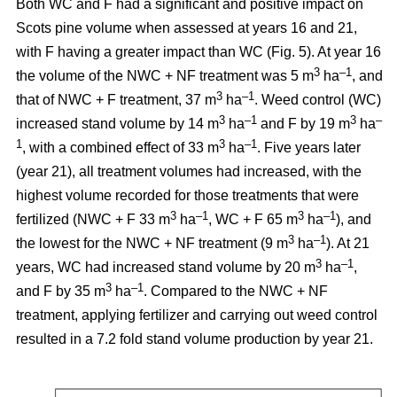
Both WC and F had a significant and positive impact on
Scots pine volume when assessed at years 16 and 21,
with F having a greater impact than WC (Fig. 5). At year 16
3
–1
the volume of the NWC + NF treatment was 5 m
ha
, and
3
–1
that of NWC + F treatment, 37 m
ha
. Weed control (WC)
3
–1
3
–
increased stand volume by 14 m
ha
and F by 19 m
ha
1
3
–1
, with a combined effect of 33 m
ha
. Five years later
(year 21), all treatment volumes had increased, with the
highest volume recorded for those treatments that were
3
–1
3
–1
fertilized (NWC + F 33 m
ha
, WC + F 65 m
ha
), and
3
–1
the lowest for the NWC + NF treatment (9 m
ha
). At 21
3
–1
years, WC had increased stand volume by 20 m
ha
,
3
–1
and F by 35 m
ha
. Compared to the NWC + NF
treatment, applying fertilizer and carrying out weed control
resulted in a 7.2 fold stand volume production by year 21.