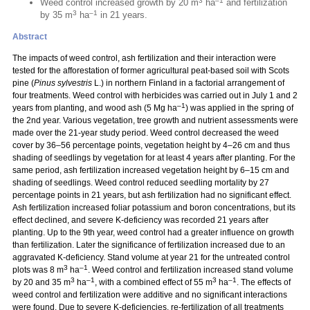
3
–1
Weed control increased growth by 20 m
ha
and fertilization
3
–1
by 35 m
ha
in 21 years.
Abstract
The impacts of weed control, ash fertilization and their interaction were
tested for the afforestation of former agricultural peat-based soil with Scots
pine (
Pinus sylvestris
L.) in northern Finland in a factorial arrangement of
four treatments. Weed control with herbicides was carried out in July 1 and 2
–1
years from planting, and wood ash (5 Mg ha
) was applied in the spring of
the 2nd year. Various vegetation, tree growth and nutrient assessments were
made over the 21-year study period. Weed control decreased the weed
cover by 36–56 percentage points, vegetation height by 4–26 cm and thus
shading of seedlings by vegetation for at least 4 years after planting. For the
same period, ash fertilization increased vegetation height by 6–15 cm and
shading of seedlings. Weed control reduced seedling mortality by 27
percentage points in 21 years, but ash fertilization had no significant effect.
Ash fertilization increased foliar potassium and boron concentrations, but its
effect declined, and severe K-deficiency was recorded 21 years after
planting. Up to the 9th year, weed control had a greater influence on growth
than fertilization. Later the significance of fertilization increased due to an
aggravated K-deficiency. Stand volume at year 21 for the untreated control
3
–1
plots was 8 m
ha
. Weed control and fertilization increased stand volume
3
–1
3
–1
by 20 and 35 m
ha
, with a combined effect of 55 m
ha
. The effects of
weed control and fertilization were additive and no significant interactions
were found. Due to severe K-deficiencies, re-fertilization of all treatments