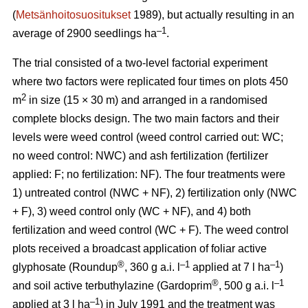
(
Metsänhoitosuositukset
1989), but actually resulting in an
–1
average of 2900 seedlings ha
.
The trial consisted of a two-level factorial experiment
where two factors were replicated four times on plots 450
2
m
in size (15 × 30 m) and arranged in a randomised
complete blocks design. The two main factors and their
levels were weed control (weed control carried out: WC;
no weed control: NWC) and ash fertilization (fertilizer
applied: F; no fertilization: NF). The four treatments were
1) untreated control (NWC + NF), 2) fertilization only (NWC
+ F), 3) weed control only (WC + NF), and 4) both
fertilization and weed control (WC + F). The weed control
plots received a broadcast application of foliar active
®
–1
–1
glyphosate (Roundup
, 360 g a.i. l
applied at 7 l ha
)
®
–1
and soil active terbuthylazine (Gardoprim
, 500 g a.i. l
–1
applied at 3 l ha
) in July 1991 and the treatment was