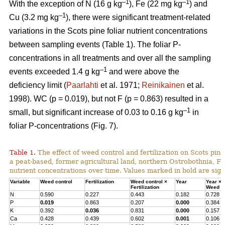
–1
–1
With the exception of N (16 g kg
), Fe (22 mg kg
) and
–1
Cu (3.2 mg kg
), there were significant treatment-related
variations in the Scots pine foliar nutrient concentrations
between sampling events (Table 1). The foliar P-
concentrations in all treatments and over all the sampling
–1
events exceeded 1.4 g kg
and were above the
deficiency limit (
Paarlahti
et al. 1971;
Reinikainen
et al.
1998). WC (p = 0.019), but not F (p = 0.863) resulted in a
–1
small, but significant increase of 0.03 to 0.16 g kg
in
foliar P-concentrations (Fig. 7).
Table 1.
The effect of weed control and fertilization on Scots pine 
a peat-based, former agricultural land, northern Ostrobothnia, Fi
nutrient concentrations over time. Values marked in bold are signi
Variable
Weed control
Fertilization
Weed control ×
Year
Year ×
Fertilization
Weed co
N
0.590
0.227
0.443
0.182
0.728
P
0.019
0.863
0.207
0.000
0.384
K
0.392
0.036
0.831
0.000
0.157
Ca
0.428
0.439
0.602
0.001
0.106