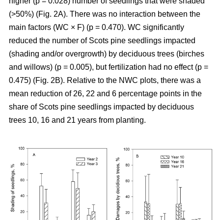
higher (p = 0.028) number of seedlings that were shaded
(>50%) (Fig. 2A). There was no interaction between the
main factors (WC × F) (p = 0.470). WC significantly
reduced the number of Scots pine seedlings impacted
(shading and/or overgrowth) by deciduous trees (birches
and willows) (p = 0.005), but fertilization had no effect (p =
0.475) (Fig. 2B). Relative to the NWC plots, there was a
mean reduction of 26, 22 and 6 percentage points in the
share of Scots pine seedlings impacted by deciduous
trees 10, 16 and 21 years from planting.