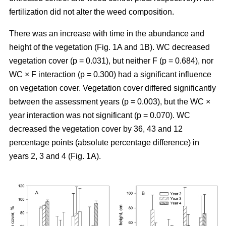
fertilization did not alter the weed composition.
There was an increase with time in the abundance and
height of the vegetation (Fig. 1A and 1B). WC decreased
vegetation cover (p = 0.031), but neither F (p = 0.684), nor
WC × F interaction (p = 0.300) had a significant influence
on vegetation cover. Vegetation cover differed significantly
between the assessment years (p = 0.003), but the WC ×
year interaction was not significant (p = 0.070). WC
decreased the vegetation cover by 36, 43 and 12
percentage points (absolute percentage difference) in
years 2, 3 and 4 (Fig. 1A).