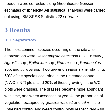
freedom were corrected using Greenhouse-Geisser
estimates of sphericity. All statistical analyses were carried
out using IBM SPSS Statistics 22 software.
3 Results
3.1 Vegetation
The most common species occurring on the site after
afforestation were
Deschampsia cespitosa
(L.) P. Beauv.,
Agrostis
spp.,
Epilobium
spp.,
Rumex
spp.,
Ranunculus
spp. and
Juncus
spp. Two growing seasons after planting,
50% of the species occurring in the untreated control
(NWC + NF) plots, and 29% of those growing in the WC
plots were grasses. The grasses became more abundant
with time, and when assessed at year 4, the proportion of
vegetation occupied by grasses was 92 and 59% in the
untreated control and weed control plots respectively. Ash