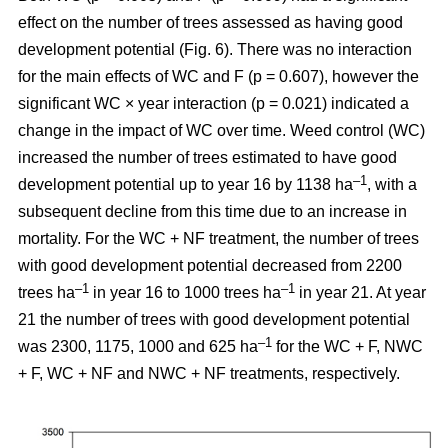
effect on the number of trees assessed as having good
development potential (Fig. 6). There was no interaction
for the main effects of WC and F (p = 0.607), however the
significant WC × year interaction (p = 0.021) indicated a
change in the impact of WC over time. Weed control (WC)
increased the number of trees estimated to have good
–1
development potential up to year 16 by 1138 ha
, with a
subsequent decline from this time due to an increase in
mortality. For the WC + NF treatment, the number of trees
with good development potential decreased from 2200
–1
–1
trees ha
in year 16 to 1000 trees ha
in year 21. At year
21 the number of trees with good development potential
–1
was 2300, 1175, 1000 and 625 ha
for the WC + F, NWC
+ F, WC + NF and NWC + NF treatments, respectively.