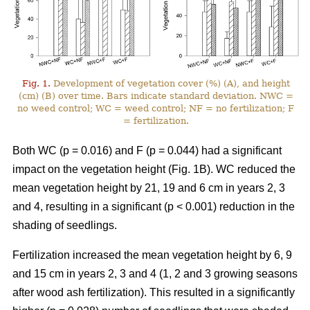
Fig. 1.
Development of vegetation cover (%) (A), and height
(cm) (B) over time. Bars indicate standard deviation. NWC =
no weed control; WC = weed control; NF = no fertilization; F
= fertilization.
Both WC (p = 0.016) and F (p = 0.044) had a significant
impact on the vegetation height (Fig. 1B). WC reduced the
mean vegetation height by 21, 19 and 6 cm in years 2, 3
and 4, resulting in a significant (p < 0.001) reduction in the
shading of seedlings.
Fertilization increased the mean vegetation height by 6, 9
and 15 cm in years 2, 3 and 4 (1, 2 and 3 growing seasons
after wood ash fertilization). This resulted in a significantly