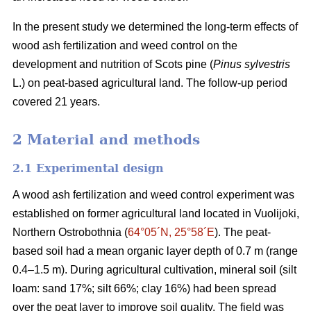
In the present study we determined the long-term effects of
wood ash fertilization and weed control on the
development and nutrition of Scots pine (
Pinus sylvestris
L.) on peat-based agricultural land. The follow-up period
covered 21 years.
2 Material and methods
2.1 Experimental design
A wood ash fertilization and weed control experiment was
established on former agricultural land located in Vuolijoki,
Northern Ostrobothnia (
64°05´N, 25°58´E
). The peat-
based soil had a mean organic layer depth of 0.7 m (range
0.4–1.5 m). During agricultural cultivation, mineral soil (silt
loam: sand 17%; silt 66%; clay 16%) had been spread
over the peat layer to improve soil quality. The field was