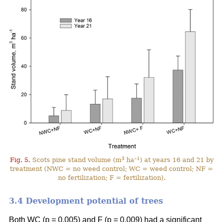
3
–1
Fig. 5.
Scots pine stand volume (m
ha
) at years 16 and 21 by
treatment (NWC = no weed control; WC = weed control; NF =
no fertilization; F = fertilization).
3.4 Development potential of trees
Both WC (p = 0.005) and F (p = 0.009) had a significant