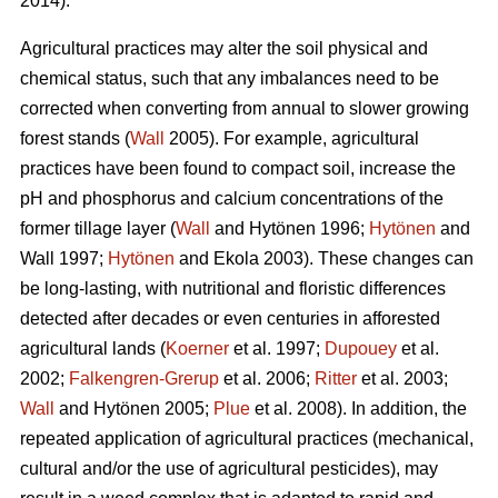
2014).
Agricultural practices may alter the soil physical and
chemical status, such that any imbalances need to be
corrected when converting from annual to slower growing
forest stands (
Wall
2005). For example, agricultural
practices have been found to compact soil, increase the
pH and phosphorus and calcium concentrations of the
former tillage layer (
Wall
and Hytönen 1996;
Hytönen
and
Wall 1997;
Hytönen
and Ekola 2003). These changes can
be long-lasting, with nutritional and floristic differences
detected after decades or even centuries in afforested
agricultural lands (
Koerner
et al. 1997;
Dupouey
et al.
2002;
Falkengren-Grerup
et al. 2006;
Ritter
et al. 2003;
Wall
and Hytönen 2005;
Plue
et al. 2008). In addition, the
repeated application of agricultural practices (mechanical,
cultural and/or the use of agricultural pesticides), may