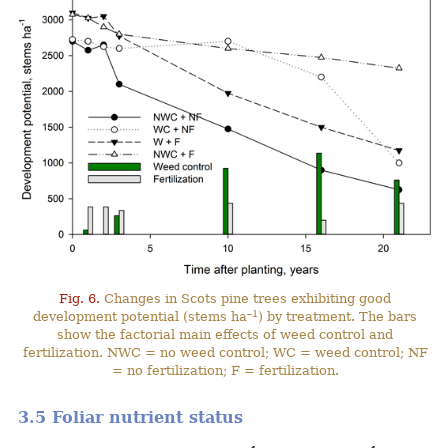
Fig. 6.
Changes in Scots pine trees exhibiting good
–1
development potential (stems ha
) by treatment. The bars
show the factorial main effects of weed control and
fertilization. NWC = no weed control; WC = weed control; NF
= no fertilization; F = fertilization.
3.5 Foliar nutrient status