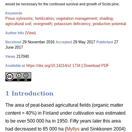
would be necessary for the continued survival and growth of Scots pine.
Keywords
Pinus sylvestris
;
fertilization
;
vegetation management
;
shading
;
agricultural soil
;
overgrowth
;
potassium deficiency
;
production potential
(View)
Author Info
29 November 2016
29 May 2017
27
Received
Accepted
Published
June 2017
217040
Views
https://doi.org/10.14214/sf.1734
|
Download PDF
Available at
1 Introduction
The area of peat-based agricultural fields (organic matter
content > 40%) in Finland under cultivation was estimated
to be over 500 000 ha in 1950. Fifty years later this area
had decreased to 85 000 ha (
Myllys
and Sinkkonen 2004)