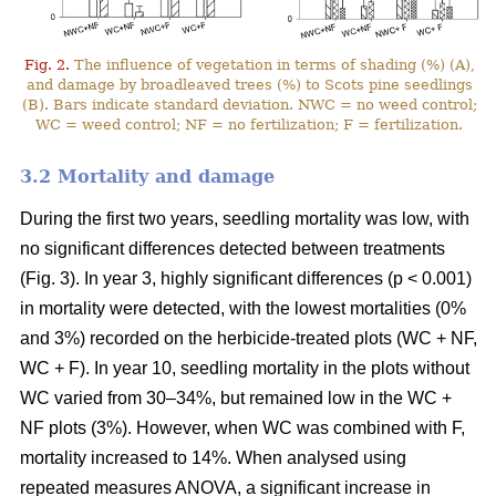
Fig. 2.
The influence of vegetation in terms of shading (%) (A),
and damage by broadleaved trees (%) to Scots pine seedlings
(B). Bars indicate standard deviation. NWC = no weed control;
WC = weed control; NF = no fertilization; F = fertilization.
3.2 Mortality and damage
During the first two years, seedling mortality was low, with
no significant differences detected between treatments
(Fig. 3). In year 3, highly significant differences (p < 0.001)
in mortality were detected, with the lowest mortalities (0%
and 3%) recorded on the herbicide-treated plots (WC + NF,
WC + F). In year 10, seedling mortality in the plots without
WC varied from 30–34%, but remained low in the WC +
NF plots (3%). However, when WC was combined with F,
mortality increased to 14%. When analysed using
repeated measures ANOVA, a significant increase in