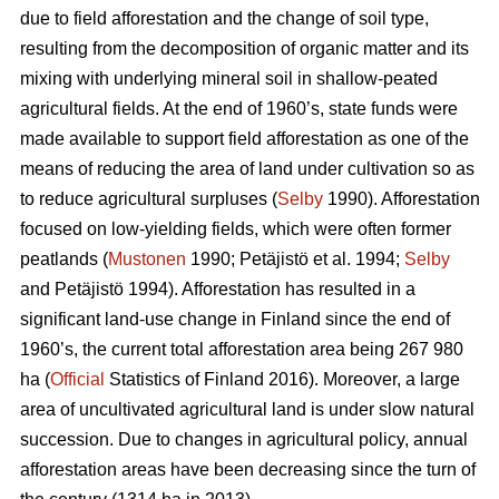
due to field afforestation and the change of soil type,
resulting from the decomposition of organic matter and its
mixing with underlying mineral soil in shallow-peated
agricultural fields. At the end of 1960’s, state funds were
made available to support field afforestation as one of the
means of reducing the area of land under cultivation so as
to reduce agricultural surpluses (
Selby
1990). Afforestation
focused on low-yielding fields, which were often former
peatlands (
Mustonen
1990; Petäjistö et al. 1994;
Selby
and Petäjistö 1994). Afforestation has resulted in a
significant land-use change in Finland since the end of
1960’s, the current total afforestation area being 267 980
ha (
Official
Statistics of Finland 2016). Moreover, a large
area of uncultivated agricultural land is under slow natural
succession. Due to changes in agricultural policy, annual
afforestation areas have been decreasing since the turn of