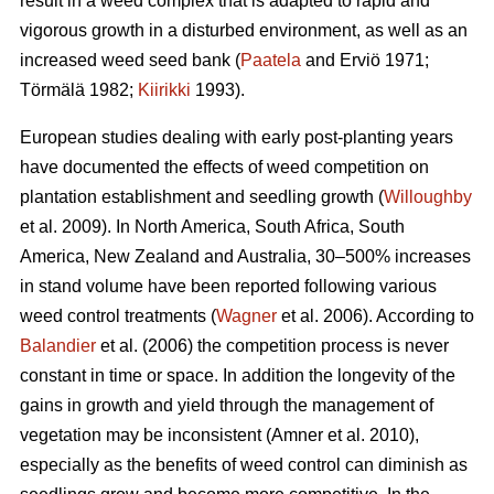
result in a weed complex that is adapted to rapid and
vigorous growth in a disturbed environment, as well as an
increased weed seed bank (
Paatela
and Erviö 1971;
Törmälä 1982;
Kiirikki
1993).
European studies dealing with early post-planting years
have documented the effects of weed competition on
plantation establishment and seedling growth (
Willoughby
et al. 2009). In North America, South Africa, South
America, New Zealand and Australia, 30–500% increases
in stand volume have been reported following various
weed control treatments (
Wagner
et al. 2006). According to
Balandier
et al. (2006) the competition process is never
constant in time or space. In addition the longevity of the
gains in growth and yield through the management of
vegetation may be inconsistent (Amner et al. 2010),
especially as the benefits of weed control can diminish as