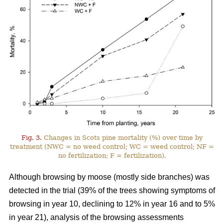
Fig. 3.
Changes in Scots pine mortality (%) over time by
treatment (NWC = no weed control; WC = weed control; NF =
no fertilization; F = fertilization).
Although browsing by moose (mostly side branches) was
detected in the trial (39% of the trees showing symptoms of
browsing in year 10, declining to 12% in year 16 and to 5%
in year 21), analysis of the browsing assessments