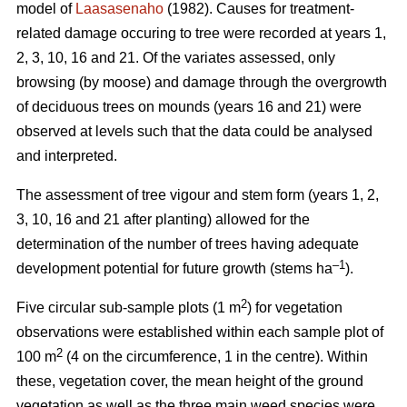
model of
Laasasenaho
(1982). Causes for treatment-
related damage occuring to tree were recorded at years 1,
2, 3, 10, 16 and 21. Of the variates assessed, only
browsing (by moose) and damage through the overgrowth
of deciduous trees on mounds (years 16 and 21) were
observed at levels such that the data could be analysed
and interpreted.
The assessment of tree vigour and stem form (years 1, 2,
3, 10, 16 and 21 after planting) allowed for the
determination of the number of trees having adequate
–1
development potential for future growth (stems ha
).
2
Five circular sub-sample plots (1 m
) for vegetation
observations were established within each sample plot of
2
100 m
(4 on the circumference, 1 in the centre). Within
these, vegetation cover, the mean height of the ground
vegetation as well as the three main weed species were