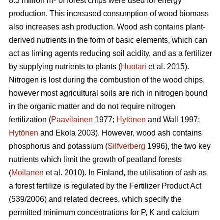
8.3 million m
of forest chips were used for energy
production. This increased consumption of wood biomass
also increases ash production. Wood ash contains plant-
derived nutrients in the form of basic elements, which can
act as liming agents reducing soil acidity, and as a fertilizer
by supplying nutrients to plants (
Huotari
et al. 2015).
Nitrogen is lost during the combustion of the wood chips,
however most agricultural soils are rich in nitrogen bound
in the organic matter and do not require nitrogen
fertilization (
Paavilainen
1977;
Hytönen
and Wall 1997;
Hytönen
and Ekola 2003). However, wood ash contains
phosphorus and potassium (
Silfverberg
1996), the two key
nutrients which limit the growth of peatland forests
(
Moilanen
et al. 2010). In Finland, the utilisation of ash as
a forest fertilize is regulated by the Fertilizer Product Act
(539/2006) and related decrees, which specify the
permitted minimum concentrations for P, K and calcium