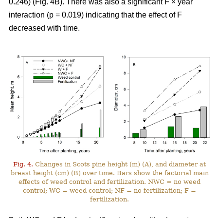
0.246) (Fig. 4B). There was also a significant F × year
interaction (p = 0.019) indicating that the effect of F
decreased with time.
Fig. 4.
Changes in Scots pine height (m) (A), and diameter at
breast height (cm) (B) over time. Bars show the factorial main
effects of weed control and fertilization. NWC = no weed
control; WC = weed control; NF = no fertilization; F =
fertilization.