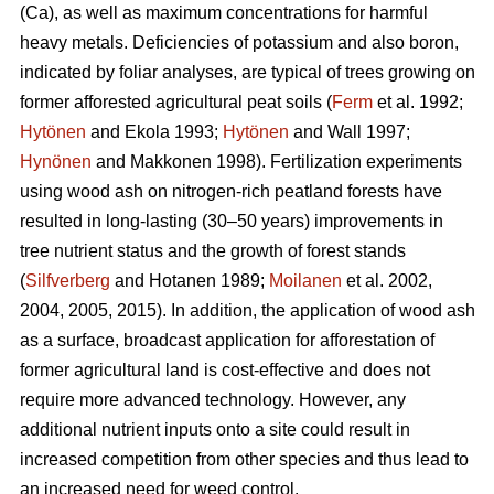
(Ca), as well as maximum concentrations for harmful
heavy metals. Deficiencies of potassium and also boron,
indicated by foliar analyses, are typical of trees growing on
former afforested agricultural peat soils (
Ferm
et al. 1992;
Hytönen
and Ekola 1993;
Hytönen
and Wall 1997;
Hynönen
and Makkonen 1998). Fertilization experiments
using wood ash on nitrogen-rich peatland forests have
resulted in long-lasting (30–50 years) improvements in
tree nutrient status and the growth of forest stands
(
Silfverberg
and Hotanen 1989;
Moilanen
et al. 2002,
2004, 2005, 2015). In addition, the application of wood ash
as a surface, broadcast application for afforestation of
former agricultural land is cost-effective and does not
require more advanced technology. However, any
additional nutrient inputs onto a site could result in
increased competition from other species and thus lead to
an increased need for weed control.