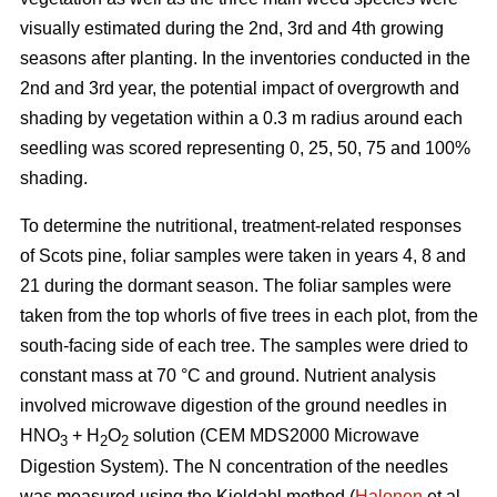
visually estimated during the 2nd, 3rd and 4th growing
seasons after planting. In the inventories conducted in the
2nd and 3rd year, the potential impact of overgrowth and
shading by vegetation within a 0.3 m radius around each
seedling was scored representing 0, 25, 50, 75 and 100%
shading.
To determine the nutritional, treatment-related responses
of Scots pine, foliar samples were taken in years 4, 8 and
21 during the dormant season. The foliar samples were
taken from the top whorls of five trees in each plot, from the
south-facing side of each tree. The samples were dried to
constant mass at 70 °C and ground. Nutrient analysis
involved microwave digestion of the ground needles in
HNO
+ H
O
solution (CEM MDS2000 Microwave
3
2
2
Digestion System). The N concentration of the needles
was measured using the Kjeldahl method (
Halonen
et al.