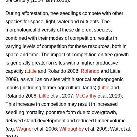
the century (1314 ha in 2013).
During afforestation, tree seedlings compete with other
species for space, light, water and nutrients. The
morphological diversity of these different species,
combined with their modes of competition, results in
varying levels of competition for these resources, both in
space and time. The impact of competition on tree growth
is generally greater on sites with a higher productive
capacity (
Little
and Rolando 2008;
Rolando
and Little
2009), as well as on sites with historical anthropogenic
inputs (including former agricultural lands) (
Little
and
Rolando 2008;
Little
et al. 2007;
McCarthy
et al. 2010).
This increase in competition may result in increased
seedling mortality, poor tree form due to overgrowth,
delayed stand development and reduced timber volume
(e.g.
Wagner
et al. 2006;
Willoughby
et al. 2009; Watt et al.