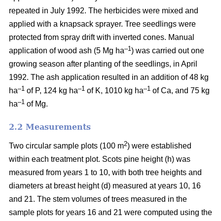
repeated in July 1992. The herbicides were mixed and
applied with a knapsack sprayer. Tree seedlings were
protected from spray drift with inverted cones. Manual
–1
application of wood ash (5 Mg ha
) was carried out one
growing season after planting of the seedlings, in April
1992. The ash application resulted in an addition of 48 kg
–1
–1
–1
ha
of P, 124 kg ha
of K, 1010 kg ha
of Ca, and 75 kg
–1
ha
of Mg.
2.2 Measurements
2
Two circular sample plots (100 m
) were established
within each treatment plot. Scots pine height (h) was
measured from years 1 to 10, with both tree heights and
diameters at breast height (d) measured at years 10, 16
and 21. The stem volumes of trees measured in the
sample plots for years 16 and 21 were computed using the