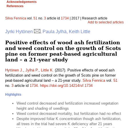
Acknowledgements
References
Silva Fennica
vol.
51
no.
3
article id
1734
| 2017 | Research article
Add to selected articles
Jyrki Hytönen
, Paula Jylhä, Keith Little
Positive effects of wood ash fertilization
and weed control on the growth of Scots
pine on former peat-based agricultural
land – a 21-year study
Hytönen J.
,
Jylhä P.
,
Little K.
(2017). Positive effects of wood ash
fertilization and weed control on the growth of Scots pine on former
peat-based agricultural land – a 21-year study.
Silva Fennica
vol.
51
no.
3
article id
1734
.
https://doi.org/10.14214/sf.1734
Highlights
Weed control decreased and fertilization increased vegetation
height and shading of seedlings
Weed control decreased mortality, but fertilization had no effect
Despite improved foliar K concentration though ash fertilization,
all trees in the trial had severe K deficiency after 21 years