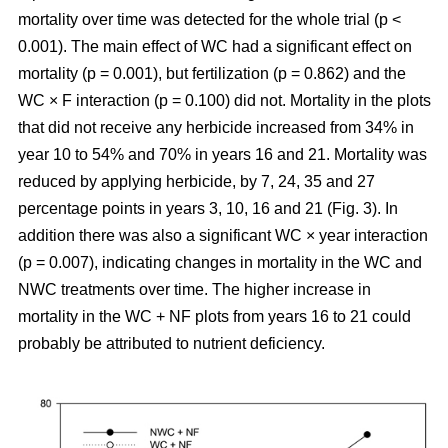
mortality over time was detected for the whole trial (p <
0.001). The main effect of WC had a significant effect on
mortality (p = 0.001), but fertilization (p = 0.862) and the
WC × F interaction (p = 0.100) did not. Mortality in the plots
that did not receive any herbicide increased from 34% in
year 10 to 54% and 70% in years 16 and 21. Mortality was
reduced by applying herbicide, by 7, 24, 35 and 27
percentage points in years 3, 10, 16 and 21 (Fig. 3). In
addition there was also a significant WC × year interaction
(p = 0.007), indicating changes in mortality in the WC and
NWC treatments over time. The higher increase in
mortality in the WC + NF plots from years 16 to 21 could
probably be attributed to nutrient deficiency.