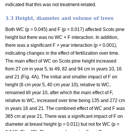
indicated that this was not treatment-related.
3.3 Height, diameter and volume of trees
Both WC (p = 0.045) and F (p = 0.017) affected Scots pine
height but there was no WC × F interaction. In addition,
there was a significant F × year interaction (p < 0.001),
indicating changes in the effect of fertilization over time.
The main effect of WC on Scots pine height increased
from 27 cm in year 5, to 49, 82 and 94 cm in years 10, 16
and 21 (Fig. 4A). The initial and smaller impact of F on
height (6 cm year 5, 40 cm year 10), relative to WC,
remained till year 10, after which the main effect of F,
relative to WC, increased over time being 135 and 272 cm
in years 16 and 21. The combined effect of WC and F was
365 cm at year 21. There was a significant impact of F on
diameter at breast height (p = 0.011) but not for WC (p =