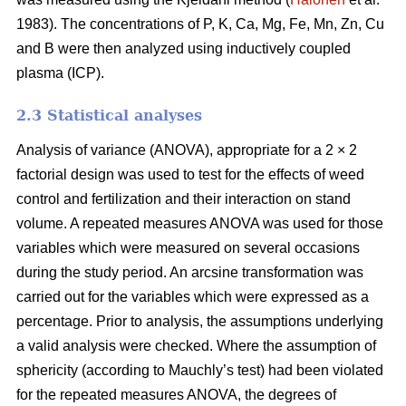
1983). The concentrations of P, K, Ca, Mg, Fe, Mn, Zn, Cu
and B were then analyzed using inductively coupled
plasma (ICP).
2.3 Statistical analyses
Analysis of variance (ANOVA), appropriate for a 2 × 2
factorial design was used to test for the effects of weed
control and fertilization and their interaction on stand
volume. A repeated measures ANOVA was used for those
variables which were measured on several occasions
during the study period. An arcsine transformation was
carried out for the variables which were expressed as a
percentage. Prior to analysis, the assumptions underlying
a valid analysis were checked. Where the assumption of
sphericity (according to Mauchly’s test) had been violated
for the repeated measures ANOVA, the degrees of