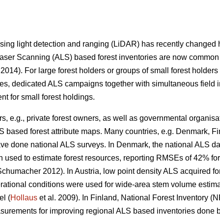
 using light detection and ranging (LiDAR) has recently change
 Laser Scanning (ALS) based forest inventories are now common 
 2014). For large forest holders or groups of small forest holders
es, dedicated ALS campaigns together with simultaneous field inv
ient for small forest holdings.
s, e.g., private forest owners, as well as governmental organisat
S based forest attribute maps. Many countries, e.g. Denmark, F
ve done national ALS surveys. In Denmark, the national ALS da
n used to estimate forest resources, reporting RMSEs of 42% fo
chumacher 2012). In Austria, low point density ALS acquired fo
rational conditions were used for wide-area stem volume estimat
el (
Hollaus
et al. 2009). In Finland, National Forest Inventory 
surements for improving regional ALS based inventories done b