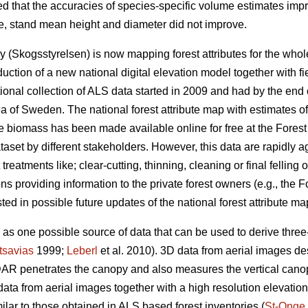
ed that the accuracies of species-specific volume estimates imp
me, stand mean height and diameter did not improve.
 (Skogsstyrelsen) is now mapping forest attributes for the wh
uction of a new national digital elevation model together with f
tional collection of ALS data started in 2009 and had by the en
ea of Sweden. The national forest attribute map with estimates o
ee biomass has been made available online for free at the Fores
aset by different stakeholders. However, this data are rapidly a
reatments like; clear-cutting, thinning, cleaning or final felling o
ns providing information to the private forest owners (e.g., the
ted in possible future updates of the national forest attribute ma
s one possible source of data that can be used to derive three-
tsavias
1999;
Leberl
et al. 2010). 3D data from aerial images des
AR penetrates the canopy and also measures the vertical canop
ata from aerial images together with a high resolution elevatio
milar to those obtained in ALS based forest inventories (
St-Onge