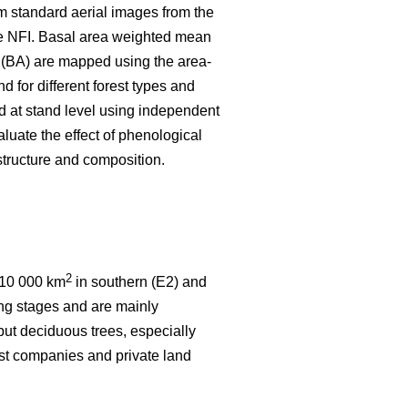
rom standard aerial images from the
he NFI. Basal area weighted mean
 (BA) are mapped using the area-
d for different forest types and
 at stand level using independent
aluate the effect of phenological
 structure and composition.
2
t 10 000 km
in southern (E2) and
ping stages and are mainly
 but deciduous trees, especially
est companies and private land