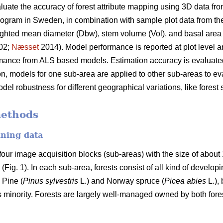
evaluate the accuracy of forest attribute mapping using 3D data f
program in Sweden, in combination with sample plot data from t
ighted mean diameter (Dbw), stem volume (Vol), and basal area
02;
Næsset
2014). Model performance is reported at plot level an
ance from ALS based models. Estimation accuracy is evaluated
ion, models for one sub-area are applied to other sub-areas to ev
odel robustness for different geographical variations, like forest
methods
ining data
our image acquisition blocks (sub-areas) with the size of abou
Fig. 1). In each sub-area, forests consist of all kind of develo
 Pine (
Pinus sylvestris
L.) and Norway spruce (
Picea abies
L.),
s minority. Forests are largely well-managed owned by both for