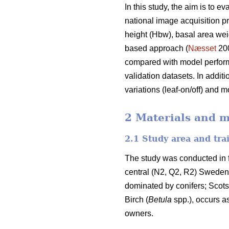
In this study, the aim is to 
national image acquisition 
height (Hbw), basal area we
based approach (
Næsset
20
compared with model perform
validation datasets. In addit
variations (leaf-on/off) and m
2 Materials and 
2.1 Study area and tra
The study was conducted in f
central (N2, Q2, R2) Sweden (
dominated by conifers; Scots
Birch (
Betula
spp.), occurs a
owners.