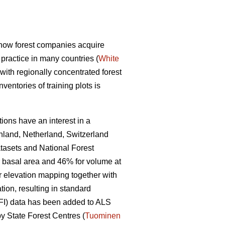
d how forest companies acquire
practice in many countries (
White
 with regionally concentrated forest
entories of training plots is
ions have an interest in a
inland, Netherland, Switzerland
tasets and National Forest
r basal area and 46% for volume at
r elevation mapping together with
ion, resulting in standard
(NFI) data has been added to ALS
y State Forest Centres (
Tuominen