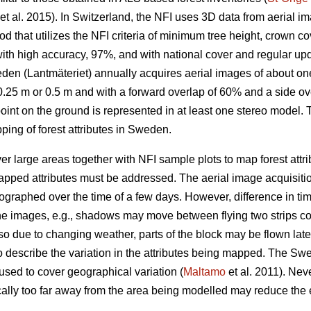
et al. 2015)
.
In Switzerland, the NFI uses 3D data from aerial im
 that utilizes the NFI criteria of minimum tree height, crown co
ith high accuracy, 97%, and with national cover and regular upd
en (Lantmäteriet) annually acquires aerial images of about one 
.25 m or 0.5 m and with a forward overlap of 60% and a side ove
point on the ground is represented in at least one stereo model. T
ping of forest attributes in Sweden.
 large areas together with NFI sample plots to map forest attrib
apped attributes must be addressed. The aerial image acquisitio
graphed over the time of a few days. However, difference in tim
n the images, e.g., shadows may move between flying two strips 
lso due to changing weather, parts of the block may be flown later
 describe the variation in the attributes being mapped. The Sw
sed to cover geographical variation (
Maltamo
et al. 2011). Nev
cally too far away from the area being modelled may reduce the 