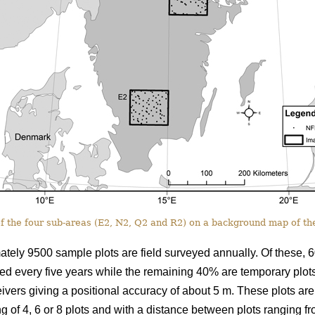
f the four sub-areas (E2, N2, Q2 and R2) on a background map of the
tely 9500 sample plots are field surveyed annually. Of these, 6
ited every five years while the remaining 40% are temporary plot
ivers giving a positional accuracy of about 5 m. These plots are
ng of 4, 6 or 8 plots and with a distance between plots ranging f