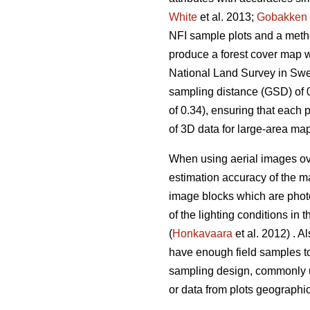
White
et al. 2013;
Gobakken
NFI sample plots and a method
produce a forest cover map w
National Land Survey in Swed
sampling distance (GSD) of 0
of 0.34), ensuring that each 
of 3D data for large-area map
When using aerial images over
estimation accuracy of the m
image blocks which are photo
of the lighting conditions i
(
Honkavaara
et al. 2012) . A
have enough field samples to
sampling design, commonly u
or data from plots geographi