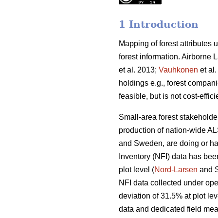
1 Introduction
Mapping of forest attributes
forest information. Airborne
et al. 2013;
Vauhkonen
et al.
holdings e.g., forest compani
feasible, but is not cost-effic
Small-area forest stakeholder
production of nation-wide AL
and Sweden, are doing or ha
Inventory (NFI) data has bee
plot level (
Nord-Larsen
and S
NFI data collected under ope
deviation of 31.5% at plot lev
data and dedicated field mea