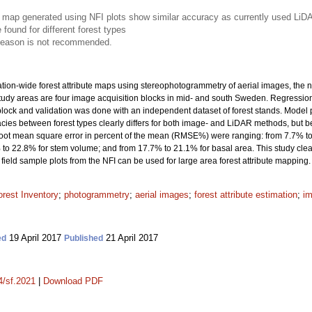
e map generated using NFI plots show similar accuracy as currently used LiD
 found for different forest types
 season is not recommended.
nation-wide forest attribute maps using stereophotogrammetry of aerial images, the n
 study areas are four image acquisition blocks in mid- and south Sweden. Regress
 block and validation was done with an independent dataset of forest stands. Model
acies between forest types clearly differs for both image- and LiDAR methods, but 
the root mean square error in percent of the mean (RMSE%) were ranging: from 7.7% 
to 22.8% for stem volume; and from 17.7% to 21.1% for basal area. This study clea
field sample plots from the NFI can be used for large area forest attribute mapping.
orest Inventory
;
photogrammetry
;
aerial images
;
forest attribute estimation
;
i
19 April 2017
21 April 2017
ed
Published
4/sf.2021
|
Download PDF