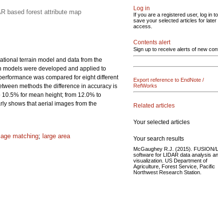
Log in
AR based forest attribute map
If you are a registered user, log in to
save your selected articles for later
access.
Contents alert
Sign up to receive alerts of new con
ational terrain model and data from the
ion models were developed and applied to
 performance was compared for eight different
Export reference to EndNote /
between methods the difference in accuracy is
RefWorks
to 10.5% for mean height; from 12.0% to
rly shows that aerial images from the
Related articles
Your selected articles
mage matching
;
large area
Your search results
McGaughey R.J. (2015). FUSION/
software for LIDAR data analysis a
visualization. US Department of
Agriculture, Forest Service, Pacific
Northwest Research Station.