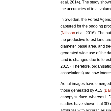
et al. 2014). The study show
the accuracies of total volu
In Sweden, the Forest Agency
captured for the ongoing prod
(
Nilsson
et al. 2016). The na
the productive forest land ar
diameter, basal area, and tr
generated wide use of the dat
land is changed due to forest t
2015). Therefore, organisatio
associations) are now interes
Aerial images have emerged a
those generated by ALS (
Bal
canopy surface, whereas LiD
studies have shown that 3D d
attributes with accuracies si