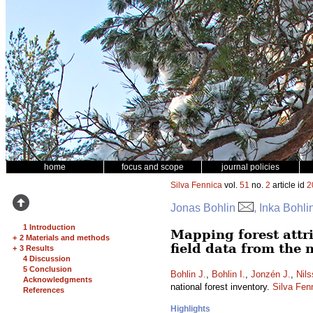
home
focus and scope
journal policies
Silva Fennica
vol.
51
no.
2
article id
2
Jonas Bohlin
, Inka Bohl
1 Introduction
Mapping forest attr
+
2 Materials and methods
field data from the 
+
3 Results
4 Discussion
5 Conclusion
Bohlin J.
,
Bohlin I.
,
Jonzén J.
,
Nil
Acknowledgments
national forest inventory.
Silva Fen
References
Highlights