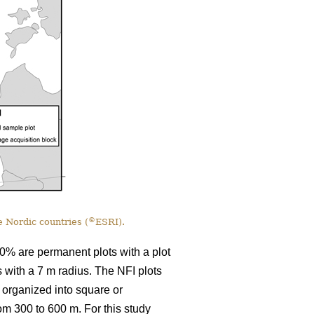
©
 Nordic countries (
ESRI).
0% are permanent plots with a plot
s with a 7 m radius. The NFI plots
 organized into square or
rom 300 to 600 m. For this study