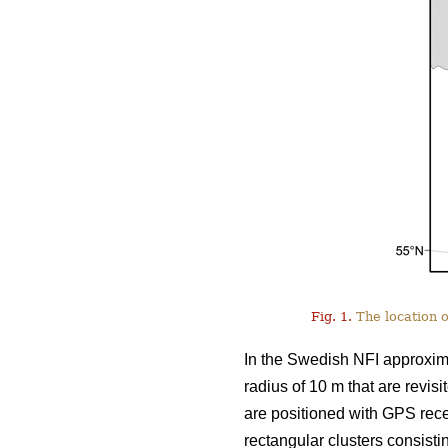
Fig. 1.
The location o
In the Swedish NFI approxima
radius of 10 m that are revis
are positioned with GPS rece
rectangular clusters consisti