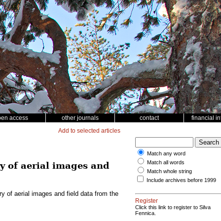
pen access
other journals
contact
financial i
Add to selected articles
Match any word
Match all words
y of aerial images and
Match whole string
Include archives before 1999
 of aerial images and field data from the
Register
Click this link to register to Silva
Fennica.