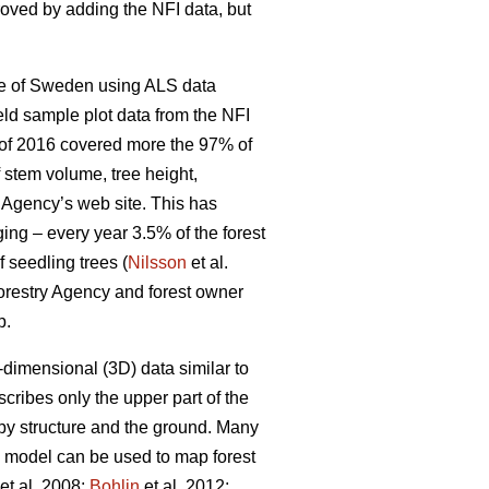
roved by adding the NFI data, but
ole of Sweden using ALS data
ield sample plot data from the NFI
d of 2016 covered more the 97% of
f stem volume, tree height,
t Agency’s web site. This has
ging – every year 3.5% of the forest
f seedling trees (
Nilsson
et al.
 Forestry Agency and forest owner
p.
dimensional (3D) data similar to
cribes only the upper part of the
y structure and the ground. Many
n model can be used to map forest
et al. 2008;
Bohlin
et al. 2012;