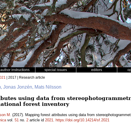
author instructions
special issues
editors
o
021
| 2017 | Research article
in, Jonas Jonzén, Mats Nilsson
ibutes using data from stereophotogrammetr
national forest inventory
sson M.
(2017). Mapping forest attributes using data from stereophotogrammetry
nica
vol.
51
no.
2
article id
2021
.
https://doi.org/10.14214/sf.2021