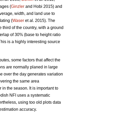
ages (
Ginzler
and Hobi 2015) and
verage, width, and land use to
ating (
Waser
et al. 2015). The
third of the country, with a ground
rlap of 30% (base to height ratio
his is a highly interesting source
utes, some factors that affect the
ns are normally planed in large
e over the day generates variation
covering the same area
 in the season. It is important to
edish NFI uses a systematic
ertheless, using too old plots data
estimation accuracy.