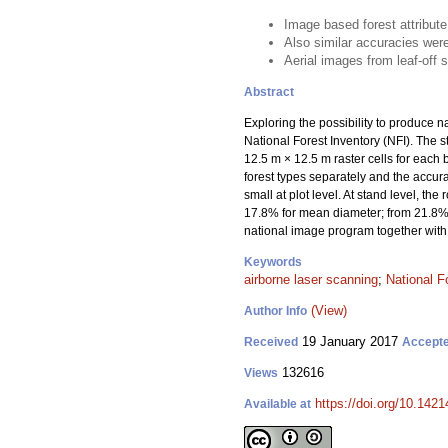
Image based forest attribut
Also similar accuracies were
Aerial images from leaf-off
Abstract
Exploring the possibility to produce 
National Forest Inventory (NFI). The
12.5 m × 12.5 m raster cells for each
forest types separately and the accur
small at plot level. At stand level, 
17.8% for mean diameter; from 21.8% 
national image program together with 
Keywords
airborne laser scanning
;
National F
(View)
Author Info
19 January 2017
Received
Accept
132616
Views
https://doi.org/10.1421
Available at