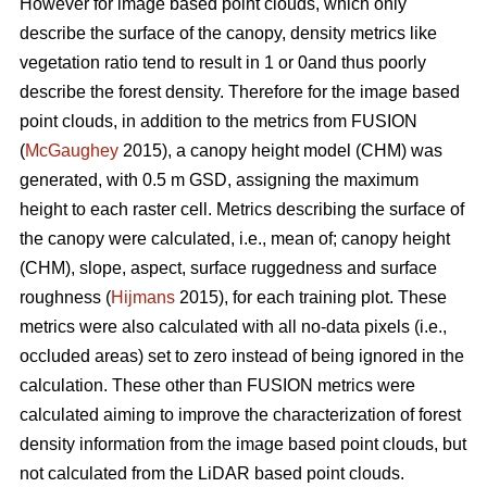
However for image based point clouds, which only
describe the surface of the canopy, density metrics like
vegetation ratio tend to result in 1 or 0and thus poorly
describe the forest density. Therefore for the image based
point clouds, in addition to the metrics from FUSION
(
McGaughey
2015), a canopy height model (CHM) was
generated, with 0.5 m GSD, assigning the maximum
height to each raster cell. Metrics describing the surface of
the canopy were calculated, i.e., mean of; canopy height
(CHM), slope, aspect, surface ruggedness and surface
roughness (
Hijmans
2015), for each training plot. These
metrics were also calculated with all no-data pixels (i.e.,
occluded areas) set to zero instead of being ignored in the
calculation. These other than FUSION metrics were
calculated aiming to improve the characterization of forest
density information from the image based point clouds, but
not calculated from the LiDAR based point clouds.