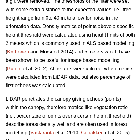
a.g.l. were removed. The thresholds of the filter were set
with some extra distance to the expected values, i.e., tree
height range from 0to 40 m, to allow for noise in the
orientation data. Density metrics of points above a specific
height threshold were calculated using height limits of both
2 meters which is commonly used in ALS based modelling
(
Korhonen
and Morsdorf 2014) and 5 meters which have
been shown to be useful for image based modelling
(
Bohlin
et al. 2012). All returns were utilized, when metrics
were calculated from LiDAR data, but also percentage of
first echoes was calculated.
LiDAR penetrates the canopy giving echoes (points)
within the canopy, therefore metrics like vegetation ratio
(i.e., percentage of points over a certain height threshold)
describe forest density well and are often used in forest
modelling (
Vastaranta
et al. 2013;
Gobakken
et al. 2015).