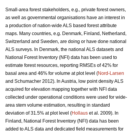
Small-area forest stakeholders, e.g., private forest owners,
as well as governmental organisations have an interest in
a production of nation-wide ALS based forest attribute
maps. Many countries, e.g. Denmark, Finland, Netherland,
Switzerland and Sweden, are doing or have done national
ALS surveys. In Denmark, the national ALS datasets and
National Forest Inventory (NFI) data has been used to
estimate forest resources, reporting RMSEs of 42% for
basal area and 46% for volume at plot level (
Nord-Larsen
and Schumacher 2012). In Austria, low point density ALS
acquired for elevation mapping together with NFI data
collected under operational conditions were used for wide-
area stem volume estimation, resulting in standard
deviation of 31.5% at plot level (
Hollaus
et al. 2009). In
Finland, National Forest Inventory (NFI) data has been
added to ALS data and dedicated field measurements for