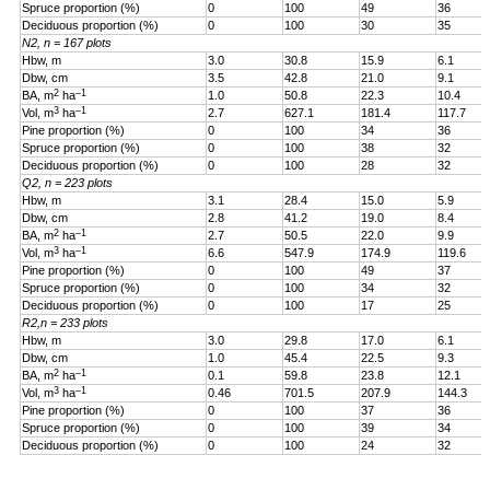
Spruce proportion (%)
0
100
49
36
Deciduous proportion (%)
0
100
30
35
N2, n = 167 plots
Hbw, m
3.0
30.8
15.9
6.1
Dbw, cm
3.5
42.8
21.0
9.1
2
–1
BA, m
ha
1.0
50.8
22.3
10.4
3
–1
Vol, m
ha
2.7
627.1
181.4
117.7
Pine proportion (%)
0
100
34
36
Spruce proportion (%)
0
100
38
32
Deciduous proportion (%)
0
100
28
32
Q2, n = 223 plots
Hbw, m
3.1
28.4
15.0
5.9
Dbw, cm
2.8
41.2
19.0
8.4
2
–1
BA, m
ha
2.7
50.5
22.0
9.9
3
–1
Vol, m
ha
6.6
547.9
174.9
119.6
Pine proportion (%)
0
100
49
37
Spruce proportion (%)
0
100
34
32
Deciduous proportion (%)
0
100
17
25
R2,n = 233 plots
Hbw, m
3.0
29.8
17.0
6.1
Dbw, cm
1.0
45.4
22.5
9.3
2
–1
BA, m
ha
0.1
59.8
23.8
12.1
3
–1
Vol, m
ha
0.46
701.5
207.9
144.3
Pine proportion (%)
0
100
37
36
Spruce proportion (%)
0
100
39
34
Deciduous proportion (%)
0
100
24
32