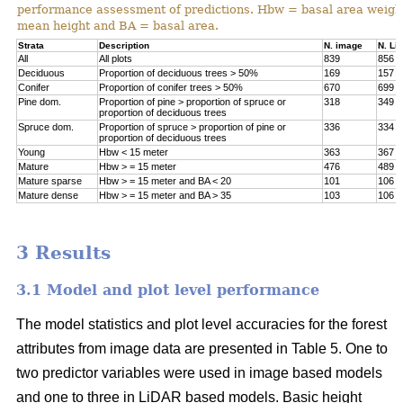
performance assessment of predictions. Hbw = basal area weigh
mean height and BA = basal area.
Strata
Description
N. image
N. Li
All
All plots
839
856
Deciduous
Proportion of deciduous trees > 50%
169
157
Conifer
Proportion of conifer trees > 50%
670
699
Pine dom.
Proportion of pine > proportion of spruce or
318
349
proportion of deciduous trees
Spruce dom.
Proportion of spruce > proportion of pine or
336
334
proportion of deciduous trees
Young
Hbw < 15 meter
363
367
Mature
Hbw > = 15 meter
476
489
Mature sparse
Hbw > = 15 meter and BA < 20
101
106
Mature dense
Hbw > = 15 meter and BA > 35
103
106
3 Results
3.1 Model and plot level performance
The model statistics and plot level accuracies for the forest
attributes from image data are presented in Table 5. One to
two predictor variables were used in image based models
and one to three in LiDAR based models. Basic height