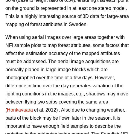
30% (base to height ratio of 0.34), ensuring that each point
on the ground is represented in at least one stereo model.
This is a highly interesting source of 3D data for large-area
mapping of forest attributes in Sweden.
When using aerial images over large areas together with
NFI sample plots to map forest attributes, some factors that
affect the estimation accuracy of the mapped attributes
must be addressed. The aerial image acquisitions are
normally planed in large image blocks which are
photographed over the time of a few days. However,
difference in time over the day generates variation of the
lighting conditions in the images, e.g., shadows may move
between flying two strips covering the same area
(
Honkavaara
et al. 2012) . Also due to changing weather,
parts of the block may be flown later in the season. It is
important to have enough field samples to describe the