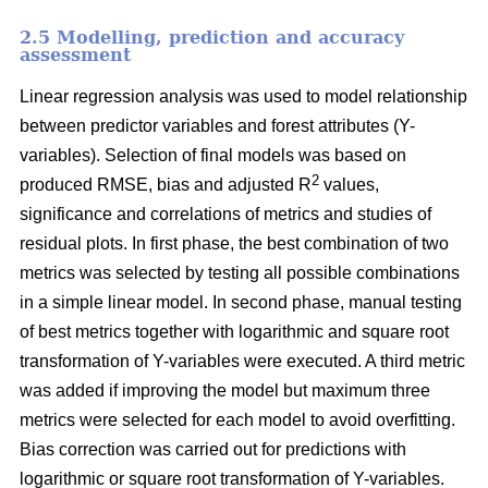
2.5 Modelling, prediction and accuracy
assessment
Linear regression analysis was used to model relationship
between predictor variables and forest attributes (Y-
variables). Selection of final models was based on
2
produced RMSE, bias and adjusted R
values,
significance and correlations of metrics and studies of
residual plots. In first phase, the best combination of two
metrics was selected by testing all possible combinations
in a simple linear model. In second phase, manual testing
of best metrics together with logarithmic and square root
transformation of Y-variables were executed. A third metric
was added if improving the model but maximum three
metrics were selected for each model to avoid overfitting.
Bias correction was carried out for predictions with
logarithmic or square root transformation of Y-variables.