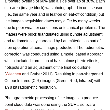
a forward overlap of 60% and a side overlap of 30%. Each
sub-area (image block) was photographed in one season
(i.e., the same year and in leaf-on or leaf-off condition) but
the images acquisition dates may differ by many weeks
due to poor weather conditions or technical problems. The
images were block triangulated using bundle adjustment
and radiometrically corrected by Lantmäteriet, as part of
their operational aerial image production. The radiometric
correction was conducted using a model based approach,
which included correction of haze, atmospheric effects,
hotspots and an adjustment of the final colourtone
(
Wiechert
and Gruber 2011). Resulting in pan-sharpened
Colour Infrared (CIR) images (Green, Red, Infrared) with
an 8 bit radiometric resolution.
Photogrammetric processing of the images to produce
point cloud data was done using the SURE software