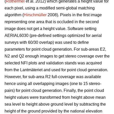
(
Rothermel
et al. 2012) which generates a height value for
each pixel, using a modified semi-global matching
algorithm (
Hirschmüller
2008). Pixels in the first image
representing one area that is occluded in the second
image does not get a height value. Software setting
AERIAL6030 (pre-defined settings optimized for aerial
surveys with 60/30 overlap) was used to define
parameters for point cloud generation. For sub-areas E2,
N2 and Q2 enough images to get stereo coverage over the
selected NFI plots and validation stands was acquired
from the Lantmäteriet and used for point cloud generation.
However, for sub-area R2 full-coverage was available
hence using all overlapping images (one to 15 stereo-
pairs) for point cloud generation. Finally, the point cloud
height values were transformed from height above mean
sea level to height above ground level by subtracting the
height of the ground provided by the national elevation