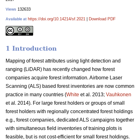
132633
Views
https://doi.org/10.14214/sf.2021
|
Download PDF
Available at
1 Introduction
Mapping of forest attributes using light detection and
ranging (LiDAR) has recently changed how forest
companies acquire forest information. Airborne Laser
Scanning (ALS) based forest inventories are now common
practice in many countries (
White
et al. 2013;
Vauhkonen
et al. 2014). For large forest holders or groups of small
forest holders with regionally concentrated forest holdings
e.g., forest companies, dedicated ALS campaigns together
with simultaneous field inventories of training plots is
feasible, but is not cost-efficient for small forest holdings.