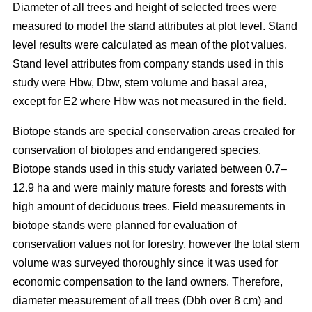
Diameter of all trees and height of selected trees were
measured to model the stand attributes at plot level. Stand
level results were calculated as mean of the plot values.
Stand level attributes from company stands used in this
study were Hbw, Dbw, stem volume and basal area,
except for E2 where Hbw was not measured in the field.
Biotope stands are special conservation areas created for
conservation of biotopes and endangered species.
Biotope stands used in this study variated between 0.7–
12.9 ha and were mainly mature forests and forests with
high amount of deciduous trees. Field measurements in
biotope stands were planned for evaluation of
conservation values not for forestry, however the total stem
volume was surveyed thoroughly since it was used for
economic compensation to the land owners. Therefore,
diameter measurement of all trees (Dbh over 8 cm) and