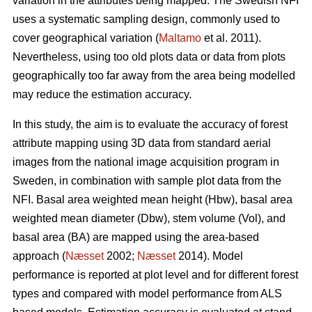
variation in the attributes being mapped. The Swedish NFI
uses a systematic sampling design, commonly used to
cover geographical variation (
Maltamo
et al. 2011).
Nevertheless, using too old plots data or data from plots
geographically too far away from the area being modelled
may reduce the estimation accuracy.
In this study, the aim is to evaluate the accuracy of forest
attribute mapping using 3D data from standard aerial
images from the national image acquisition program in
Sweden, in combination with sample plot data from the
NFI. Basal area weighted mean height (Hbw), basal area
weighted mean diameter (Dbw), stem volume (Vol), and
basal area (BA) are mapped using the area-based
approach (
Næsset
2002;
Næsset
2014). Model
performance is reported at plot level and for different forest
types and compared with model performance from ALS