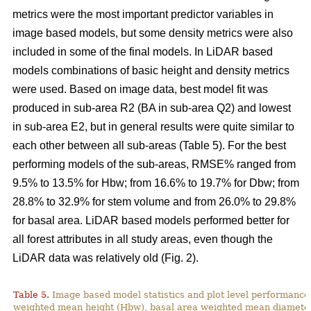
metrics were the most important predictor variables in
image based models, but some density metrics were also
included in some of the final models. In LiDAR based
models combinations of basic height and density metrics
were used. Based on image data, best model fit was
produced in sub-area R2 (BA in sub-area Q2) and lowest
in sub-area E2, but in general results were quite similar to
each other between all sub-areas (Table 5). For the best
performing models of the sub-areas, RMSE% ranged from
9.5% to 13.5% for Hbw; from 16.6% to 19.7% for Dbw; from
28.8% to 32.9% for stem volume and from 26.0% to 29.8%
for basal area. LiDAR based models performed better for
all forest attributes in all study areas, even though the
LiDAR data was relatively old (Fig. 2).
Table 5.
Image based model statistics and plot level performance 
weighted mean height (Hbw), basal area weighted mean diamete