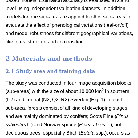
based models. Estimation accuracy is evaluated at stand
level using independent validation datasets. In addition,
models for one sub-area are applied to other sub-areas to
evaluate the effect of phenological variations (leaf-on/off)
and model robustness for different geographical variations,
like forest structure and composition.
2 Materials and methods
2.1 Study area and training data
The study was conducted in four image acquisition blocks
2
(sub-areas) with the size of about 10 000 km
in southern
(E2) and central (N2, Q2, R2) Sweden (Fig. 1). In each
sub-area, forests consist of all kind of developing stages
and are mainly dominated by conifers; Scots Pine (
Pinus
sylvestris
L.) and Norway spruce (
Picea abies
L.), but
deciduous trees, especially Birch (
Betula
spp.), occurs as