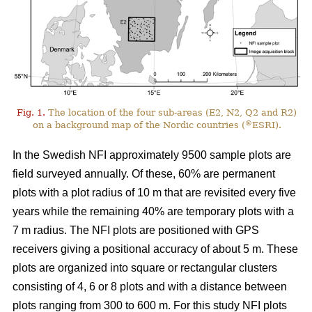
Fig. 1.
The location of the four sub-areas (E2, N2, Q2 and R2)
©
on a background map of the Nordic countries (
ESRI).
In the Swedish NFI approximately 9500 sample plots are
field surveyed annually. Of these, 60% are permanent
plots with a plot radius of 10 m that are revisited every five
years while the remaining 40% are temporary plots with a
7 m radius. The NFI plots are positioned with GPS
receivers giving a positional accuracy of about 5 m. These
plots are organized into square or rectangular clusters
consisting of 4, 6 or 8 plots and with a distance between
plots ranging from 300 to 600 m. For this study NFI plots