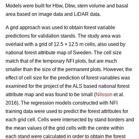
Models were built for Hbw, Dbw, stem volume and basal
area based on image data and LiDAR data.
A grid approach was used to obtain forest variable
predictions for validation stands. The study area was
overlaid with a grid of 12.5 × 12.5 m cells, also used by
national forest attribute map of Sweden. The cell size
match that of the temporary NFI plots, but are much
smaller than the size of the permanent plots. However, the
effect of cell size for the prediction of forest variables was
examined for the project of the ALS based national forest
attribute map and was found to be small (
Nilsson
et al.
2016). The regression models constructed with NFI
training data were used to predict the forest attributes for
each grid cell. Cells were intersected by stand borders and
the mean values of the grid cells with the centre within
each stand were calculated in order to obtain the forest