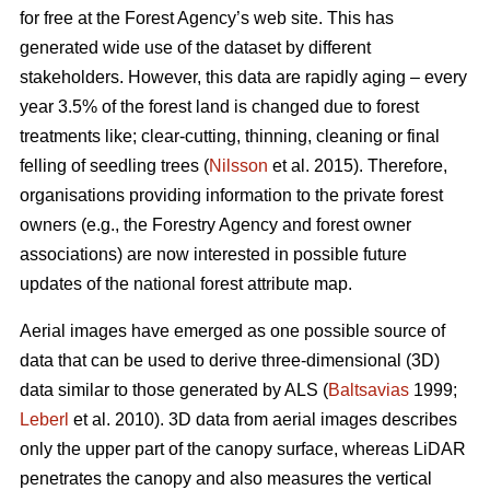
for free at the Forest Agency’s web site. This has
generated wide use of the dataset by different
stakeholders. However, this data are rapidly aging – every
year 3.5% of the forest land is changed due to forest
treatments like; clear-cutting, thinning, cleaning or final
felling of seedling trees (
Nilsson
et al. 2015). Therefore,
organisations providing information to the private forest
owners (e.g., the Forestry Agency and forest owner
associations) are now interested in possible future
updates of the national forest attribute map.
Aerial images have emerged as one possible source of
data that can be used to derive three-dimensional (3D)
data similar to those generated by ALS (
Baltsavias
1999;
Leberl
et al. 2010). 3D data from aerial images describes
only the upper part of the canopy surface, whereas LiDAR
penetrates the canopy and also measures the vertical