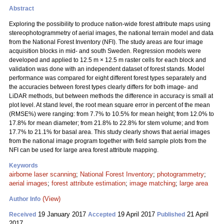
Abstract
Exploring the possibility to produce nation-wide forest attribute maps using
stereophotogrammetry of aerial images, the national terrain model and data
from the National Forest Inventory (NFI). The study areas are four image
acquisition blocks in mid- and south Sweden. Regression models were
developed and applied to 12.5 m × 12.5 m raster cells for each block and
validation was done with an independent dataset of forest stands. Model
performance was compared for eight different forest types separately and
the accuracies between forest types clearly differs for both image- and
LiDAR methods, but between methods the difference in accuracy is small at
plot level. At stand level, the root mean square error in percent of the mean
(RMSE%) were ranging: from 7.7% to 10.5% for mean height; from 12.0% to
17.8% for mean diameter; from 21.8% to 22.8% for stem volume; and from
17.7% to 21.1% for basal area. This study clearly shows that aerial images
from the national image program together with field sample plots from the
NFI can be used for large area forest attribute mapping.
Keywords
airborne laser scanning
;
National Forest Inventory
;
photogrammetry
;
aerial images
;
forest attribute estimation
;
image matching
;
large area
(View)
Author Info
19 January 2017
19 April 2017
21 April
Received
Accepted
Published
2017