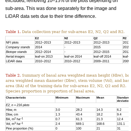
excluded, removing 10–15% of the plots depending on
sub-area. This was done separately for the image and
LiDAR data sets due to their time difference.
Table 1.
Data collection year for sub-areas E2, N2, Q2 and R2.
E2
N2
Q2
R2
NFI plots
2012–2013
2012–2013
2012–2013
2013
Company stands
2014
-
2015
2015
Biotope stands
2012–2014
-
2012–2015
2012
Aerial images
leaf-on 2013
leaf-on 2014
leaf-off 2014
leaf-
LiDAR data
2010–2012
2010–2012
2009–2011
2009
Table 2.
Summary of basal area weighted mean height (Hbw), ba
area weighted mean diameter (Dbw), stem volume (Vol), and bas
area (BA) of the training data for sub-areas E2, N2, Q2 and R2.
Species proportion is proportion of basal area.
Characteristic
Minimum
Maximum
Mean
Standard
deviation
E2, n = 216 plots
Hbw, m
3.0
28.2
14.3
6.2
Dbw, cm
1.3
43.4
18.2
9.4
2
–1
BA, m
ha
0.7
61.3
21.3
12.4
3
–1
Vol, m
ha
2.4
669.1
168.6
131.1
Pine proportion (%)
0
100
21
31