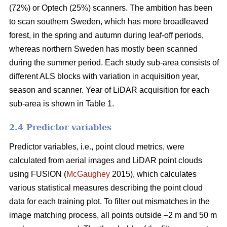
(72%) or Optech (25%) scanners. The ambition has been
to scan southern Sweden, which has more broadleaved
forest, in the spring and autumn during leaf-off periods,
whereas northern Sweden has mostly been scanned
during the summer period. Each study sub-area consists of
different ALS blocks with variation in acquisition year,
season and scanner. Year of LiDAR acquisition for each
sub-area is shown in Table 1.
2.4 Predictor variables
Predictor variables, i.e., point cloud metrics, were
calculated from aerial images and LiDAR point clouds
using FUSION (
McGaughey
2015), which calculates
various statistical measures describing the point cloud
data for each training plot. To filter out mismatches in the
image matching process, all points outside –2 m and 50 m