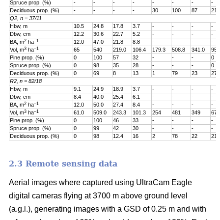
Spruce prop. (%)
-
-
-
-
-
-
-
-
Deciduous prop. (%)
-
-
-
-
30
100
87
21
Q2, n = 37/11
Hbw, m
10.5
24.8
17.8
3.7
-
-
-
-
Dbw, cm
12.2
30.6
22.7
5.2
-
-
-
-
2
–1
BA, m
ha
12.0
47.0
21.8
8.8
-
-
-
-
3
–1
Vol, m
ha
65
540
219.0
106.4
179.3
508.8
341.0
95.
Pine prop. (%)
0
100
57
32
-
-
-
0
Spruce prop. (%)
0
98
35
28
-
-
-
0
Deciduous prop. (%)
0
69
8
13
1
79
23
27
R2, n = 82/18
Hbw, m
9.1
24.9
18.9
3.7
-
-
-
-
Dbw, cm
8.4
40.0
25.4
6.1
-
-
-
-
2
–1
BA, m
ha
12.0
50.0
27.4
8.4
-
-
-
-
3
–1
Vol, m
ha
61.0
509.0
243.3
101.3
254
481
349
67.
Pine prop. (%)
0
100
46
33
-
-
-
-
Spruce prop. (%)
0
99
42
30
-
-
-
-
Deciduous prop. (%)
0
98
12.4
16
2
78
22
21
2.3 Remote sensing data
Aerial images where captured using UltraCam Eagle
digital cameras flying at 3700 m above ground level
(a.g.l.), generating images with a GSD of 0.25 m and with