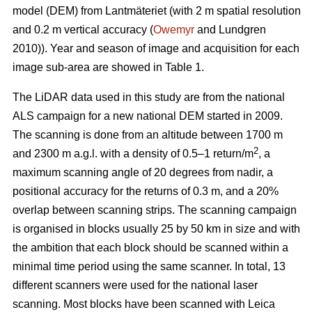
model (DEM) from Lantmäteriet (with 2 m spatial resolution
and 0.2 m vertical accuracy (
Owemyr
and Lundgren
2010)). Year and season of image and acquisition for each
image sub-area are showed in Table 1.
The LiDAR data used in this study are from the national
ALS campaign for a new national DEM started in 2009.
The scanning is done from an altitude between 1700 m
2
and 2300 m a.g.l. with a density of 0.5–1 return/m
, a
maximum scanning angle of 20 degrees from nadir, a
positional accuracy for the returns of 0.3 m, and a 20%
overlap between scanning strips. The scanning campaign
is organised in blocks usually 25 by 50 km in size and with
the ambition that each block should be scanned within a
minimal time period using the same scanner. In total, 13
different scanners were used for the national laser
scanning. Most blocks have been scanned with Leica