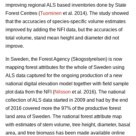
improving regional ALS based inventories done by State
Forest Centres (
Tuominen
et al. 2014). The study showed
that the accuracies of species-specific volume estimates
improved by adding the NFI data, but the accuracies of
total volume, stand mean height and diameter did not
improve.
In Sweden, the Forest Agency (Skogsstyrelsen) is now
mapping forest attributes for the whole of Sweden using
ALS data captured for the ongoing production of a new
national digital elevation model together with field sample
plot data from the NFI (
Nilsson
et al. 2016). The national
collection of ALS data started in 2009 and had by the end
of 2016 covered more the 97% of the productive forest
land area of Sweden. The national forest attribute map
with estimates of stem volume, tree height, diameter, basal
area, and tree biomass has been made available online