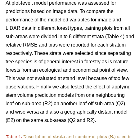
At plot-level, model performance was assessed for
predictions based on image data. To compare the
performance of the modelled variables for image and
LiDAR data in different forest types, training plots from all
sub-areas were divided in to 8 different strata (Table 4) and
relative RMSE and bias were reported for each stratum
respectively. These strata were selected since separating
tree species is of general interest in forestry as is mature
forests from an ecological and economical point of view.
This was not evaluated at stand level because of too few
observations. Finally we also tested the effect of applying
stem volume prediction models from one neighbouring
leaf-on sub-area (R2) on another leaf-off sub-area (Q2)
and wise versa and also a geographically distant model
(E2) on the same sub-areas (Q2 and R2).
Table 4.
Description of strata and number of plots (N.) used in