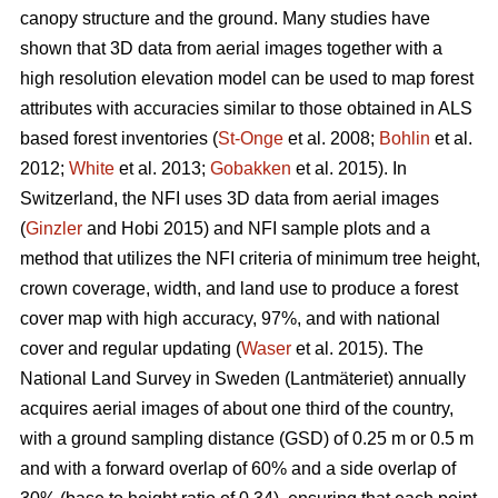
canopy structure and the ground. Many studies have
shown that 3D data from aerial images together with a
high resolution elevation model can be used to map forest
attributes with accuracies similar to those obtained in ALS
based forest inventories (
St-Onge
et al. 2008;
Bohlin
et al.
2012;
White
et al. 2013;
Gobakken
et al. 2015)
.
In
Switzerland, the NFI uses 3D data from aerial images
(
Ginzler
and Hobi 2015) and NFI sample plots and a
method that utilizes the NFI criteria of minimum tree height,
crown coverage, width, and land use to produce a forest
cover map with high accuracy, 97%, and with national
cover and regular updating (
Waser
et al. 2015). The
National Land Survey in Sweden (Lantmäteriet) annually
acquires aerial images of about one third of the country,
with a ground sampling distance (GSD) of 0.25 m or 0.5 m
and with a forward overlap of 60% and a side overlap of