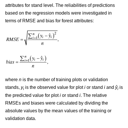
attributes for stand level. The reliabilities of predictions
based on the regression models were investigated in
terms of RMSE and bias for forest attributes:
where
n
is the number of training plots or validation
stands,
y
is the observed value for plot
i
or stand
i
and
ŷ
is
i
i
the predicted value for plot
i
or stand
i
. The relative
RMSEs and biases were calculated by dividing the
absolute values by the mean values of the training or
validation data.