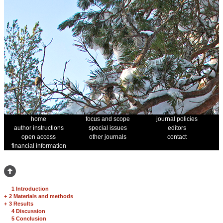
home
focus and scope
journal policies
author instructions
special issues
editors
open access
other journals
contact
financial information
1 Introduction
+
2 Materials and methods
+
3 Results
4 Discussion
5 Conclusion