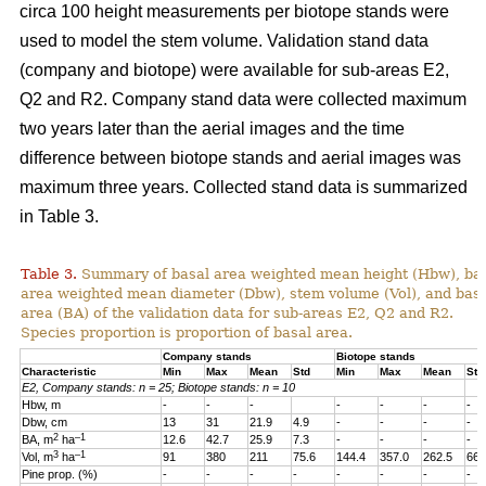
circa 100 height measurements per biotope stands were
used to model the stem volume. Validation stand data
(company and biotope) were available for sub-areas E2,
Q2 and R2. Company stand data were collected maximum
two years later than the aerial images and the time
difference between biotope stands and aerial images was
maximum three years. Collected stand data is summarized
in Table 3.
Table 3.
Summary of basal area weighted mean height (Hbw), ba
area weighted mean diameter (Dbw), stem volume (Vol), and bas
area (BA) of the validation data for sub-areas E2, Q2 and R2.
Species proportion is proportion of basal area.
Company stands
Biotope stands
Characteristic
Min
Max
Mean
Std
Min
Max
Mean
Std
E2, Company stands: n = 25; Biotope stands: n = 10
Hbw, m
-
-
-
-
-
-
-
Dbw, cm
13
31
21.9
4.9
-
-
-
-
2
–1
BA, m
ha
12.6
42.7
25.9
7.3
-
-
-
-
3
–1
Vol, m
ha
91
380
211
75.6
144.4
357.0
262.5
66.
Pine prop. (%)
-
-
-
-
-
-
-
-