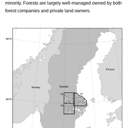
minority. Forests are largely well-managed owned by both
forest companies and private land owners.