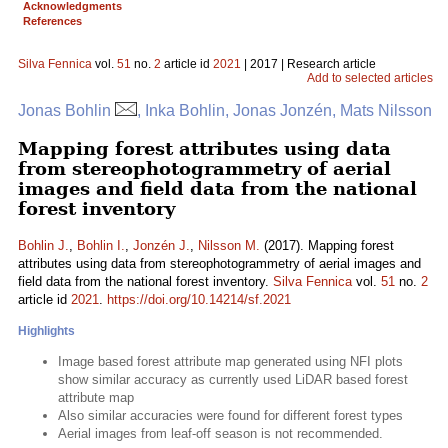
Acknowledgments
References
Silva Fennica
vol.
51
no.
2
article id
2021
| 2017 | Research article
Add to selected articles
Jonas Bohlin
, Inka Bohlin, Jonas Jonzén, Mats Nilsson
Mapping forest attributes using data
from stereophotogrammetry of aerial
images and field data from the national
forest inventory
Bohlin J.
,
Bohlin I.
,
Jonzén J.
,
Nilsson M.
(2017). Mapping forest
attributes using data from stereophotogrammetry of aerial images and
field data from the national forest inventory.
Silva Fennica
vol.
51
no.
2
article id
2021
.
https://doi.org/10.14214/sf.2021
Highlights
Image based forest attribute map generated using NFI plots
show similar accuracy as currently used LiDAR based forest
attribute map
Also similar accuracies were found for different forest types
Aerial images from leaf-off season is not recommended.