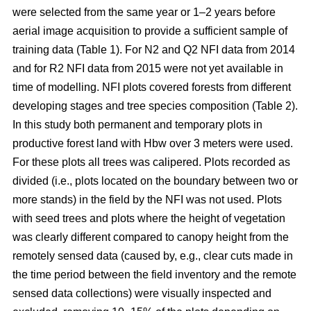
were selected from the same year or 1–2 years before
aerial image acquisition to provide a sufficient sample of
training data (Table 1). For N2 and Q2 NFI data from 2014
and for R2 NFI data from 2015 were not yet available in
time of modelling. NFI plots covered forests from different
developing stages and tree species composition (Table 2).
In this study both permanent and temporary plots in
productive forest land with Hbw over 3 meters were used.
For these plots all trees was calipered. Plots recorded as
divided (i.e., plots located on the boundary between two or
more stands) in the field by the NFI was not used. Plots
with seed trees and plots where the height of vegetation
was clearly different compared to canopy height from the
remotely sensed data (caused by, e.g., clear cuts made in
the time period between the field inventory and the remote
sensed data collections) were visually inspected and