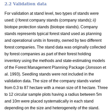
2.2 Validation data
For validation at stand level, two types of stands were
used:
i)
forest company stands (company stands);
ii)
biotope protection stands (biotope stands). Company
stands represents typical forest stand used as planning
and operational units in forestry, owned by two different
forest companies. The stand data was originally collected
by forest companies as part of their forest holding
inventory using the methods and state-estimating models
of the Forest Management Planning Package (Jonsson et
al. 1993). Seedling stands were not included in the
validation data. The size of the company stands varied
from 0.3 to 87 hectare with a mean size of 8 hectare. Three
to 12 circular sample plots having a radius between 5m
and 10m were placed systematically in each stand
depending on the size and heterogeneity of the stand.