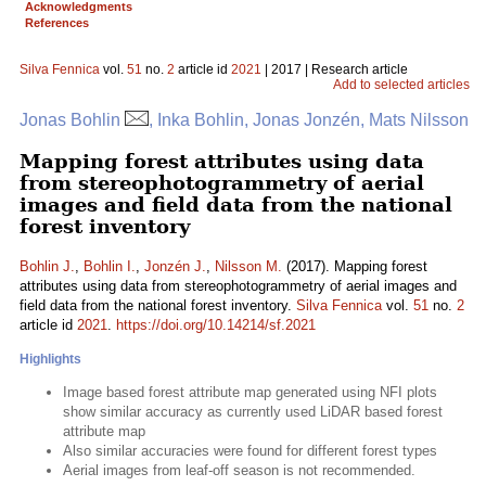
Acknowledgments
References
Silva Fennica
vol.
51
no.
2
article id
2021
| 2017 | Research article
Add to selected articles
Jonas Bohlin
, Inka Bohlin, Jonas Jonzén, Mats Nilsson
Mapping forest attributes using data
from stereophotogrammetry of aerial
images and field data from the national
forest inventory
Bohlin J.
,
Bohlin I.
,
Jonzén J.
,
Nilsson M.
(2017). Mapping forest
attributes using data from stereophotogrammetry of aerial images and
field data from the national forest inventory.
Silva Fennica
vol.
51
no.
2
article id
2021
.
https://doi.org/10.14214/sf.2021
Highlights
Image based forest attribute map generated using NFI plots
show similar accuracy as currently used LiDAR based forest
attribute map
Also similar accuracies were found for different forest types
Aerial images from leaf-off season is not recommended.