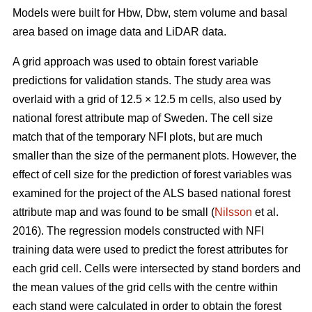
Models were built for Hbw, Dbw, stem volume and basal
area based on image data and LiDAR data.
A grid approach was used to obtain forest variable
predictions for validation stands. The study area was
overlaid with a grid of 12.5 × 12.5 m cells, also used by
national forest attribute map of Sweden. The cell size
match that of the temporary NFI plots, but are much
smaller than the size of the permanent plots. However, the
effect of cell size for the prediction of forest variables was
examined for the project of the ALS based national forest
attribute map and was found to be small (
Nilsson
et al.
2016). The regression models constructed with NFI
training data were used to predict the forest attributes for
each grid cell. Cells were intersected by stand borders and
the mean values of the grid cells with the centre within
each stand were calculated in order to obtain the forest