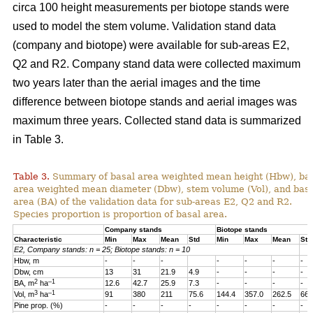
circa 100 height measurements per biotope stands were
used to model the stem volume. Validation stand data
(company and biotope) were available for sub-areas E2,
Q2 and R2. Company stand data were collected maximum
two years later than the aerial images and the time
difference between biotope stands and aerial images was
maximum three years. Collected stand data is summarized
in Table 3.
Table 3.
Summary of basal area weighted mean height (Hbw), ba
area weighted mean diameter (Dbw), stem volume (Vol), and bas
area (BA) of the validation data for sub-areas E2, Q2 and R2.
Species proportion is proportion of basal area.
Company stands
Biotope stands
Characteristic
Min
Max
Mean
Std
Min
Max
Mean
Std
E2, Company stands: n = 25; Biotope stands: n = 10
Hbw, m
-
-
-
-
-
-
-
Dbw, cm
13
31
21.9
4.9
-
-
-
-
2
–1
BA, m
ha
12.6
42.7
25.9
7.3
-
-
-
-
3
–1
Vol, m
ha
91
380
211
75.6
144.4
357.0
262.5
66.
Pine prop. (%)
-
-
-
-
-
-
-
-