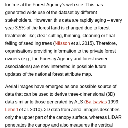
for free at the Forest Agency’s web site. This has
generated wide use of the dataset by different
stakeholders. However, this data are rapidly aging – every
year 3.5% of the forest land is changed due to forest
treatments like; clear-cutting, thinning, cleaning or final
felling of seedling trees (
Nilsson
et al. 2015). Therefore,
organisations providing information to the private forest
owners (e.g., the Forestry Agency and forest owner
associations) are now interested in possible future
updates of the national forest attribute map.
Aerial images have emerged as one possible source of
data that can be used to derive three-dimensional (3D)
data similar to those generated by ALS (
Baltsavias
1999;
Leberl
et al. 2010). 3D data from aerial images describes
only the upper part of the canopy surface, whereas LiDAR
penetrates the canopy and also measures the vertical