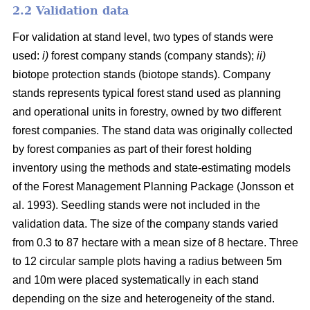
2.2 Validation data
For validation at stand level, two types of stands were
used:
i)
forest company stands (company stands);
ii)
biotope protection stands (biotope stands). Company
stands represents typical forest stand used as planning
and operational units in forestry, owned by two different
forest companies. The stand data was originally collected
by forest companies as part of their forest holding
inventory using the methods and state-estimating models
of the Forest Management Planning Package (Jonsson et
al. 1993). Seedling stands were not included in the
validation data. The size of the company stands varied
from 0.3 to 87 hectare with a mean size of 8 hectare. Three
to 12 circular sample plots having a radius between 5m
and 10m were placed systematically in each stand
depending on the size and heterogeneity of the stand.