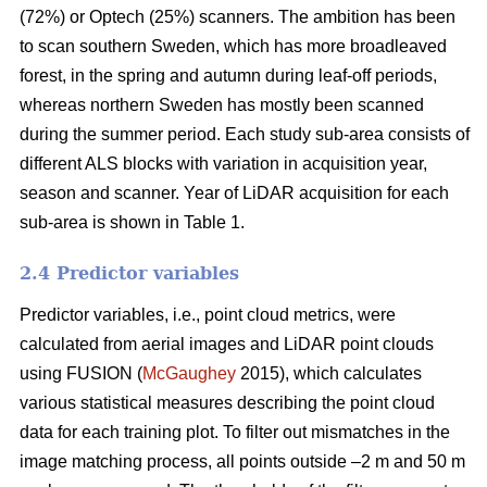
(72%) or Optech (25%) scanners. The ambition has been
to scan southern Sweden, which has more broadleaved
forest, in the spring and autumn during leaf-off periods,
whereas northern Sweden has mostly been scanned
during the summer period. Each study sub-area consists of
different ALS blocks with variation in acquisition year,
season and scanner. Year of LiDAR acquisition for each
sub-area is shown in Table 1.
2.4 Predictor variables
Predictor variables, i.e., point cloud metrics, were
calculated from aerial images and LiDAR point clouds
using FUSION (
McGaughey
2015), which calculates
various statistical measures describing the point cloud
data for each training plot. To filter out mismatches in the
image matching process, all points outside –2 m and 50 m