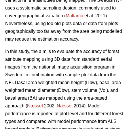
variation in the attributes being mapped. The Swedish NFI
uses a systematic sampling design, commonly used to
cover geographical variation (
Maltamo
et al. 2011).
Nevertheless, using too old plots data or data from plots
geographically too far away from the area being modelled
may reduce the estimation accuracy.
In this study, the aim is to evaluate the accuracy of forest
attribute mapping using 3D data from standard aerial
images from the national image acquisition program in
Sweden, in combination with sample plot data from the
NFI. Basal area weighted mean height (Hbw), basal area
weighted mean diameter (Dbw), stem volume (Vol), and
basal area (BA) are mapped using the area-based
approach (
Næsset
2002;
Næsset
2014). Model
performance is reported at plot level and for different forest
types and compared with model performance from ALS