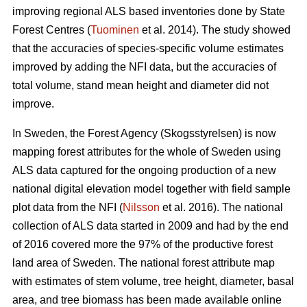
improving regional ALS based inventories done by State
Forest Centres (
Tuominen
et al. 2014). The study showed
that the accuracies of species-specific volume estimates
improved by adding the NFI data, but the accuracies of
total volume, stand mean height and diameter did not
improve.
In Sweden, the Forest Agency (Skogsstyrelsen) is now
mapping forest attributes for the whole of Sweden using
ALS data captured for the ongoing production of a new
national digital elevation model together with field sample
plot data from the NFI (
Nilsson
et al. 2016). The national
collection of ALS data started in 2009 and had by the end
of 2016 covered more the 97% of the productive forest
land area of Sweden. The national forest attribute map
with estimates of stem volume, tree height, diameter, basal
area, and tree biomass has been made available online