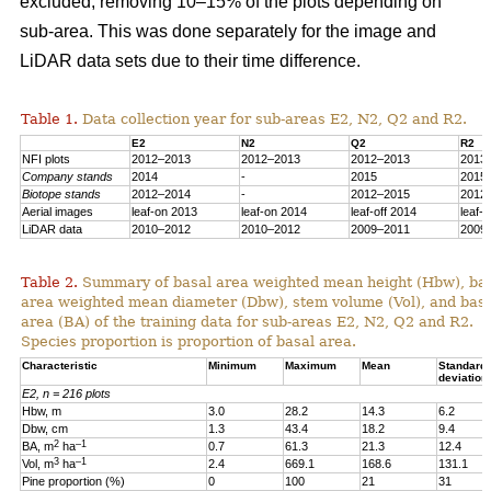
excluded, removing 10–15% of the plots depending on
sub-area. This was done separately for the image and
LiDAR data sets due to their time difference.
Table 1.
Data collection year for sub-areas E2, N2, Q2 and R2.
E2
N2
Q2
R2
NFI plots
2012–2013
2012–2013
2012–2013
2013
Company stands
2014
-
2015
2015
Biotope stands
2012–2014
-
2012–2015
2012
Aerial images
leaf-on 2013
leaf-on 2014
leaf-off 2014
leaf-
LiDAR data
2010–2012
2010–2012
2009–2011
2009
Table 2.
Summary of basal area weighted mean height (Hbw), ba
area weighted mean diameter (Dbw), stem volume (Vol), and bas
area (BA) of the training data for sub-areas E2, N2, Q2 and R2.
Species proportion is proportion of basal area.
Characteristic
Minimum
Maximum
Mean
Standard
deviation
E2, n = 216 plots
Hbw, m
3.0
28.2
14.3
6.2
Dbw, cm
1.3
43.4
18.2
9.4
2
–1
BA, m
ha
0.7
61.3
21.3
12.4
3
–1
Vol, m
ha
2.4
669.1
168.6
131.1
Pine proportion (%)
0
100
21
31