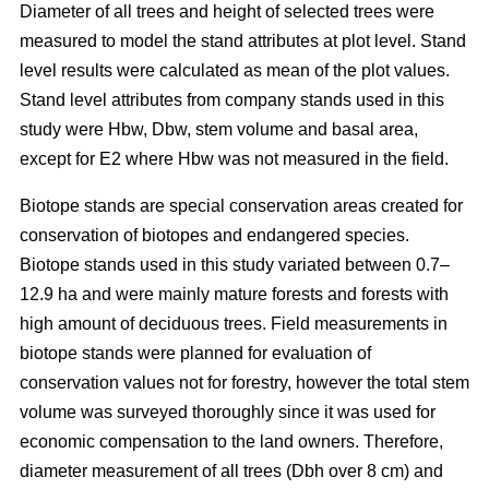
Diameter of all trees and height of selected trees were
measured to model the stand attributes at plot level. Stand
level results were calculated as mean of the plot values.
Stand level attributes from company stands used in this
study were Hbw, Dbw, stem volume and basal area,
except for E2 where Hbw was not measured in the field.
Biotope stands are special conservation areas created for
conservation of biotopes and endangered species.
Biotope stands used in this study variated between 0.7–
12.9 ha and were mainly mature forests and forests with
high amount of deciduous trees. Field measurements in
biotope stands were planned for evaluation of
conservation values not for forestry, however the total stem
volume was surveyed thoroughly since it was used for
economic compensation to the land owners. Therefore,
diameter measurement of all trees (Dbh over 8 cm) and