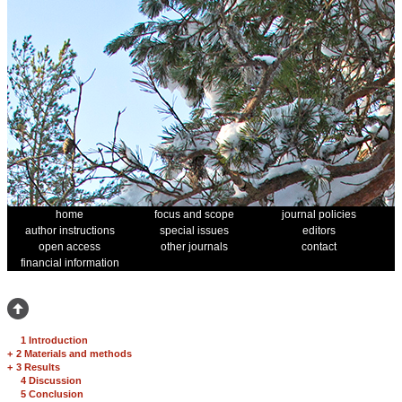
home
focus and scope
journal policies
author instructions
special issues
editors
open access
other journals
contact
financial information
1 Introduction
+
2 Materials and methods
+
3 Results
4 Discussion
5 Conclusion