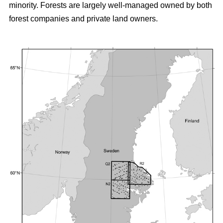
minority. Forests are largely well-managed owned by both
forest companies and private land owners.