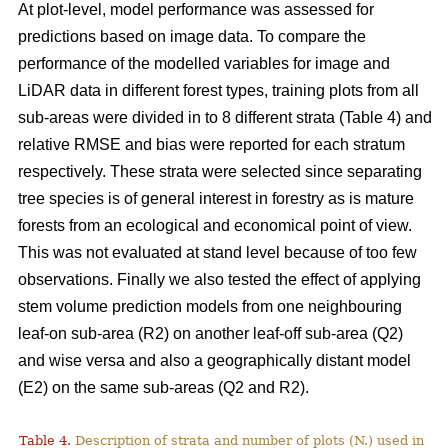
At plot-level, model performance was assessed for
predictions based on image data. To compare the
performance of the modelled variables for image and
LiDAR data in different forest types, training plots from all
sub-areas were divided in to 8 different strata (Table 4) and
relative RMSE and bias were reported for each stratum
respectively. These strata were selected since separating
tree species is of general interest in forestry as is mature
forests from an ecological and economical point of view.
This was not evaluated at stand level because of too few
observations. Finally we also tested the effect of applying
stem volume prediction models from one neighbouring
leaf-on sub-area (R2) on another leaf-off sub-area (Q2)
and wise versa and also a geographically distant model
(E2) on the same sub-areas (Q2 and R2).
Table 4.
Description of strata and number of plots (N.) used in