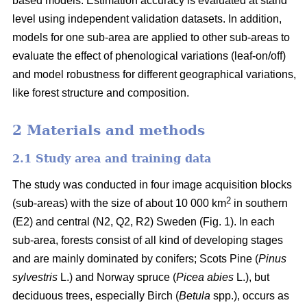
based models. Estimation accuracy is evaluated at stand
level using independent validation datasets. In addition,
models for one sub-area are applied to other sub-areas to
evaluate the effect of phenological variations (leaf-on/off)
and model robustness for different geographical variations,
like forest structure and composition.
2 Materials and methods
2.1 Study area and training data
The study was conducted in four image acquisition blocks
2
(sub-areas) with the size of about 10 000 km
in southern
(E2) and central (N2, Q2, R2) Sweden (Fig. 1). In each
sub-area, forests consist of all kind of developing stages
and are mainly dominated by conifers; Scots Pine (
Pinus
sylvestris
L.) and Norway spruce (
Picea abies
L.), but
deciduous trees, especially Birch (
Betula
spp.), occurs as