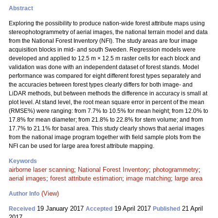
Abstract
Exploring the possibility to produce nation-wide forest attribute maps using
stereophotogrammetry of aerial images, the national terrain model and data
from the National Forest Inventory (NFI). The study areas are four image
acquisition blocks in mid- and south Sweden. Regression models were
developed and applied to 12.5 m × 12.5 m raster cells for each block and
validation was done with an independent dataset of forest stands. Model
performance was compared for eight different forest types separately and
the accuracies between forest types clearly differs for both image- and
LiDAR methods, but between methods the difference in accuracy is small at
plot level. At stand level, the root mean square error in percent of the mean
(RMSE%) were ranging: from 7.7% to 10.5% for mean height; from 12.0% to
17.8% for mean diameter; from 21.8% to 22.8% for stem volume; and from
17.7% to 21.1% for basal area. This study clearly shows that aerial images
from the national image program together with field sample plots from the
NFI can be used for large area forest attribute mapping.
Keywords
airborne laser scanning
;
National Forest Inventory
;
photogrammetry
;
aerial images
;
forest attribute estimation
;
image matching
;
large area
(View)
Author Info
19 January 2017
19 April 2017
21 April
Received
Accepted
Published
2017