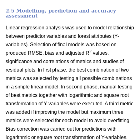
2.5 Modelling, prediction and accuracy
assessment
Linear regression analysis was used to model relationship
between predictor variables and forest attributes (Y-
variables). Selection of final models was based on
2
produced RMSE, bias and adjusted R
values,
significance and correlations of metrics and studies of
residual plots. In first phase, the best combination of two
metrics was selected by testing all possible combinations
in a simple linear model. In second phase, manual testing
of best metrics together with logarithmic and square root
transformation of Y-variables were executed. A third metric
was added if improving the model but maximum three
metrics were selected for each model to avoid overfitting.
Bias correction was carried out for predictions with
logarithmic or square root transformation of Y-variables.