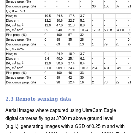
Spruce prop. (%)
-
-
-
-
-
-
-
-
Deciduous prop. (%)
-
-
-
-
30
100
87
21
Q2, n = 37/11
Hbw, m
10.5
24.8
17.8
3.7
-
-
-
-
Dbw, cm
12.2
30.6
22.7
5.2
-
-
-
-
2
–1
BA, m
ha
12.0
47.0
21.8
8.8
-
-
-
-
3
–1
Vol, m
ha
65
540
219.0
106.4
179.3
508.8
341.0
95.
Pine prop. (%)
0
100
57
32
-
-
-
0
Spruce prop. (%)
0
98
35
28
-
-
-
0
Deciduous prop. (%)
0
69
8
13
1
79
23
27
R2, n = 82/18
Hbw, m
9.1
24.9
18.9
3.7
-
-
-
-
Dbw, cm
8.4
40.0
25.4
6.1
-
-
-
-
2
–1
BA, m
ha
12.0
50.0
27.4
8.4
-
-
-
-
3
–1
Vol, m
ha
61.0
509.0
243.3
101.3
254
481
349
67.
Pine prop. (%)
0
100
46
33
-
-
-
-
Spruce prop. (%)
0
99
42
30
-
-
-
-
Deciduous prop. (%)
0
98
12.4
16
2
78
22
21
2.3 Remote sensing data
Aerial images where captured using UltraCam Eagle
digital cameras flying at 3700 m above ground level
(a.g.l.), generating images with a GSD of 0.25 m and with