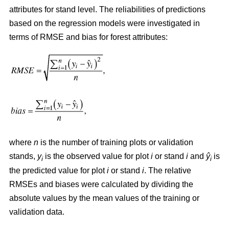
attributes for stand level. The reliabilities of predictions
based on the regression models were investigated in
terms of RMSE and bias for forest attributes:
where
n
is the number of training plots or validation
stands,
y
is the observed value for plot
i
or stand
i
and
ŷ
is
i
i
the predicted value for plot
i
or stand
i
. The relative
RMSEs and biases were calculated by dividing the
absolute values by the mean values of the training or
validation data.