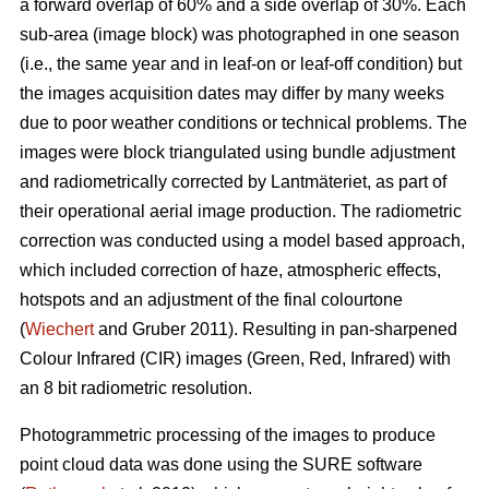
a forward overlap of 60% and a side overlap of 30%. Each
sub-area (image block) was photographed in one season
(i.e., the same year and in leaf-on or leaf-off condition) but
the images acquisition dates may differ by many weeks
due to poor weather conditions or technical problems. The
images were block triangulated using bundle adjustment
and radiometrically corrected by Lantmäteriet, as part of
their operational aerial image production. The radiometric
correction was conducted using a model based approach,
which included correction of haze, atmospheric effects,
hotspots and an adjustment of the final colourtone
(
Wiechert
and Gruber 2011). Resulting in pan-sharpened
Colour Infrared (CIR) images (Green, Red, Infrared) with
an 8 bit radiometric resolution.
Photogrammetric processing of the images to produce
point cloud data was done using the SURE software