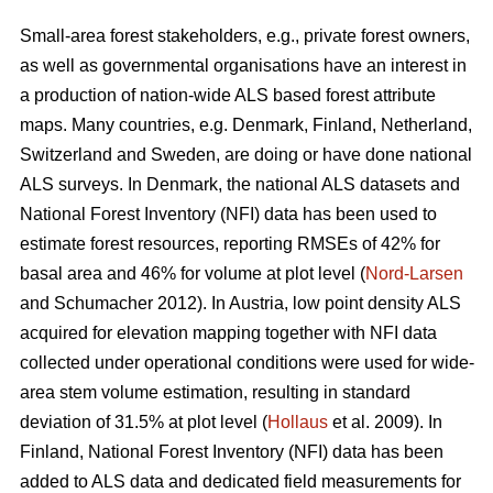
Small-area forest stakeholders, e.g., private forest owners,
as well as governmental organisations have an interest in
a production of nation-wide ALS based forest attribute
maps. Many countries, e.g. Denmark, Finland, Netherland,
Switzerland and Sweden, are doing or have done national
ALS surveys. In Denmark, the national ALS datasets and
National Forest Inventory (NFI) data has been used to
estimate forest resources, reporting RMSEs of 42% for
basal area and 46% for volume at plot level (
Nord-Larsen
and Schumacher 2012). In Austria, low point density ALS
acquired for elevation mapping together with NFI data
collected under operational conditions were used for wide-
area stem volume estimation, resulting in standard
deviation of 31.5% at plot level (
Hollaus
et al. 2009). In
Finland, National Forest Inventory (NFI) data has been
added to ALS data and dedicated field measurements for