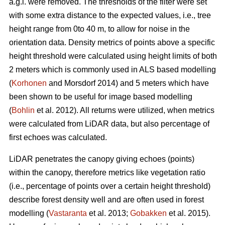
a.g.l. were removed. The thresholds of the filter were set
with some extra distance to the expected values, i.e., tree
height range from 0to 40 m, to allow for noise in the
orientation data. Density metrics of points above a specific
height threshold were calculated using height limits of both
2 meters which is commonly used in ALS based modelling
(
Korhonen
and Morsdorf 2014) and 5 meters which have
been shown to be useful for image based modelling
(
Bohlin
et al. 2012). All returns were utilized, when metrics
were calculated from LiDAR data, but also percentage of
first echoes was calculated.
LiDAR penetrates the canopy giving echoes (points)
within the canopy, therefore metrics like vegetation ratio
(i.e., percentage of points over a certain height threshold)
describe forest density well and are often used in forest
modelling (
Vastaranta
et al. 2013;
Gobakken
et al. 2015).