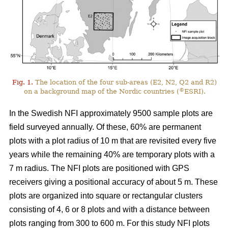
Fig. 1.
The location of the four sub-areas (E2, N2, Q2 and R2)
©
on a background map of the Nordic countries (
ESRI).
In the Swedish NFI approximately 9500 sample plots are
field surveyed annually. Of these, 60% are permanent
plots with a plot radius of 10 m that are revisited every five
years while the remaining 40% are temporary plots with a
7 m radius. The NFI plots are positioned with GPS
receivers giving a positional accuracy of about 5 m. These
plots are organized into square or rectangular clusters
consisting of 4, 6 or 8 plots and with a distance between
plots ranging from 300 to 600 m. For this study NFI plots