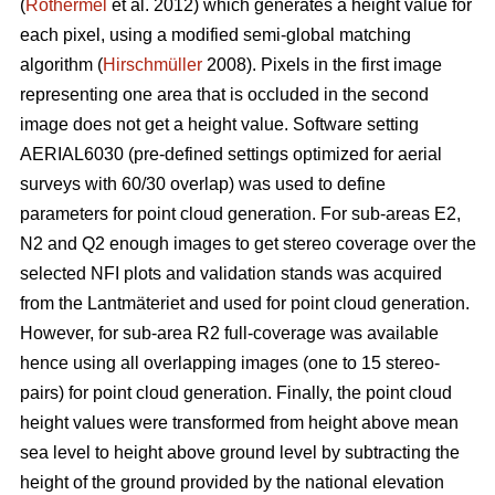
(
Rothermel
et al. 2012) which generates a height value for
each pixel, using a modified semi-global matching
algorithm (
Hirschmüller
2008). Pixels in the first image
representing one area that is occluded in the second
image does not get a height value. Software setting
AERIAL6030 (pre-defined settings optimized for aerial
surveys with 60/30 overlap) was used to define
parameters for point cloud generation. For sub-areas E2,
N2 and Q2 enough images to get stereo coverage over the
selected NFI plots and validation stands was acquired
from the Lantmäteriet and used for point cloud generation.
However, for sub-area R2 full-coverage was available
hence using all overlapping images (one to 15 stereo-
pairs) for point cloud generation. Finally, the point cloud
height values were transformed from height above mean
sea level to height above ground level by subtracting the
height of the ground provided by the national elevation