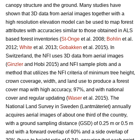
canopy structure and the ground. Many studies have
shown that 3D data from aerial images together with a
high resolution elevation model can be used to map forest
attributes with accuracies similar to those obtained in ALS
based forest inventories (
St-Onge
et al. 2008;
Bohlin
et al.
2012;
White
et al. 2013;
Gobakken
et al. 2015)
.
In
Switzerland, the NFI uses 3D data from aerial images
(
Ginzler
and Hobi 2015) and NFI sample plots and a
method that utilizes the NFI criteria of minimum tree height,
crown coverage, width, and land use to produce a forest
cover map with high accuracy, 97%, and with national
cover and regular updating (
Waser
et al. 2015). The
National Land Survey in Sweden (Lantmäteriet) annually
acquires aerial images of about one third of the country,
with a ground sampling distance (GSD) of 0.25 m or 0.5 m
and with a forward overlap of 60% and a side overlap of