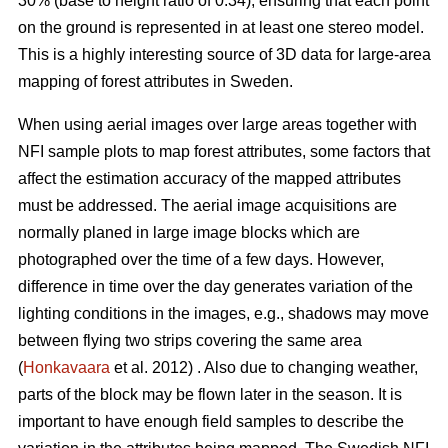
30% (base to height ratio of 0.34), ensuring that each point
on the ground is represented in at least one stereo model.
This is a highly interesting source of 3D data for large-area
mapping of forest attributes in Sweden.
When using aerial images over large areas together with
NFI sample plots to map forest attributes, some factors that
affect the estimation accuracy of the mapped attributes
must be addressed. The aerial image acquisitions are
normally planed in large image blocks which are
photographed over the time of a few days. However,
difference in time over the day generates variation of the
lighting conditions in the images, e.g., shadows may move
between flying two strips covering the same area
(
Honkavaara
et al. 2012) . Also due to changing weather,
parts of the block may be flown later in the season. It is
important to have enough field samples to describe the