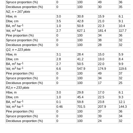
Spruce proportion (%)
0
100
49
36
Deciduous proportion (%)
0
100
30
35
N2, n = 167 plots
Hbw, m
3.0
30.8
15.9
6.1
Dbw, cm
3.5
42.8
21.0
9.1
2
–1
BA, m
ha
1.0
50.8
22.3
10.4
3
–1
Vol, m
ha
2.7
627.1
181.4
117.7
Pine proportion (%)
0
100
34
36
Spruce proportion (%)
0
100
38
32
Deciduous proportion (%)
0
100
28
32
Q2, n = 223 plots
Hbw, m
3.1
28.4
15.0
5.9
Dbw, cm
2.8
41.2
19.0
8.4
2
–1
BA, m
ha
2.7
50.5
22.0
9.9
3
–1
Vol, m
ha
6.6
547.9
174.9
119.6
Pine proportion (%)
0
100
49
37
Spruce proportion (%)
0
100
34
32
Deciduous proportion (%)
0
100
17
25
R2,n = 233 plots
Hbw, m
3.0
29.8
17.0
6.1
Dbw, cm
1.0
45.4
22.5
9.3
2
–1
BA, m
ha
0.1
59.8
23.8
12.1
3
–1
Vol, m
ha
0.46
701.5
207.9
144.3
Pine proportion (%)
0
100
37
36
Spruce proportion (%)
0
100
39
34
Deciduous proportion (%)
0
100
24
32