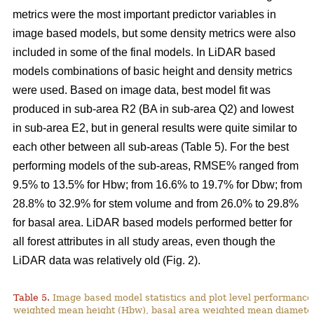
metrics were the most important predictor variables in
image based models, but some density metrics were also
included in some of the final models. In LiDAR based
models combinations of basic height and density metrics
were used. Based on image data, best model fit was
produced in sub-area R2 (BA in sub-area Q2) and lowest
in sub-area E2, but in general results were quite similar to
each other between all sub-areas (Table 5). For the best
performing models of the sub-areas, RMSE% ranged from
9.5% to 13.5% for Hbw; from 16.6% to 19.7% for Dbw; from
28.8% to 32.9% for stem volume and from 26.0% to 29.8%
for basal area. LiDAR based models performed better for
all forest attributes in all study areas, even though the
LiDAR data was relatively old (Fig. 2).
Table 5.
Image based model statistics and plot level performance 
weighted mean height (Hbw), basal area weighted mean diamete