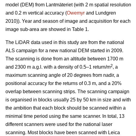
model (DEM) from Lantmäteriet (with 2 m spatial resolution
and 0.2 m vertical accuracy (
Owemyr
and Lundgren
2010)). Year and season of image and acquisition for each
image sub-area are showed in Table 1.
The LiDAR data used in this study are from the national
ALS campaign for a new national DEM started in 2009.
The scanning is done from an altitude between 1700 m
2
and 2300 m a.g.l. with a density of 0.5–1 return/m
, a
maximum scanning angle of 20 degrees from nadir, a
positional accuracy for the returns of 0.3 m, and a 20%
overlap between scanning strips. The scanning campaign
is organised in blocks usually 25 by 50 km in size and with
the ambition that each block should be scanned within a
minimal time period using the same scanner. In total, 13
different scanners were used for the national laser
scanning. Most blocks have been scanned with Leica