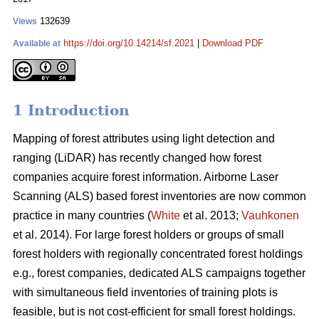
132639
Views
https://doi.org/10.14214/sf.2021
|
Download PDF
Available at
1 Introduction
Mapping of forest attributes using light detection and
ranging (LiDAR) has recently changed how forest
companies acquire forest information. Airborne Laser
Scanning (ALS) based forest inventories are now common
practice in many countries (
White
et al. 2013;
Vauhkonen
et al. 2014). For large forest holders or groups of small
forest holders with regionally concentrated forest holdings
e.g., forest companies, dedicated ALS campaigns together
with simultaneous field inventories of training plots is
feasible, but is not cost-efficient for small forest holdings.