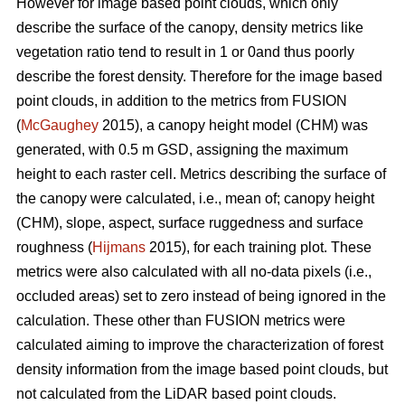
However for image based point clouds, which only
describe the surface of the canopy, density metrics like
vegetation ratio tend to result in 1 or 0and thus poorly
describe the forest density. Therefore for the image based
point clouds, in addition to the metrics from FUSION
(
McGaughey
2015), a canopy height model (CHM) was
generated, with 0.5 m GSD, assigning the maximum
height to each raster cell. Metrics describing the surface of
the canopy were calculated, i.e., mean of; canopy height
(CHM), slope, aspect, surface ruggedness and surface
roughness (
Hijmans
2015), for each training plot. These
metrics were also calculated with all no-data pixels (i.e.,
occluded areas) set to zero instead of being ignored in the
calculation. These other than FUSION metrics were
calculated aiming to improve the characterization of forest
density information from the image based point clouds, but
not calculated from the LiDAR based point clouds.