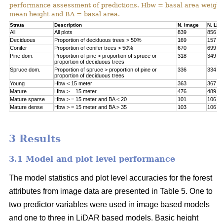
performance assessment of predictions. Hbw = basal area weigh
mean height and BA = basal area.
Strata
Description
N. image
N. Li
All
All plots
839
856
Deciduous
Proportion of deciduous trees > 50%
169
157
Conifer
Proportion of conifer trees > 50%
670
699
Pine dom.
Proportion of pine > proportion of spruce or
318
349
proportion of deciduous trees
Spruce dom.
Proportion of spruce > proportion of pine or
336
334
proportion of deciduous trees
Young
Hbw < 15 meter
363
367
Mature
Hbw > = 15 meter
476
489
Mature sparse
Hbw > = 15 meter and BA < 20
101
106
Mature dense
Hbw > = 15 meter and BA > 35
103
106
3 Results
3.1 Model and plot level performance
The model statistics and plot level accuracies for the forest
attributes from image data are presented in Table 5. One to
two predictor variables were used in image based models
and one to three in LiDAR based models. Basic height