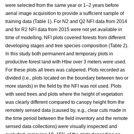
were selected from the same year or 1–2 years before
aerial image acquisition to provide a sufficient sample of
training data (Table 1). For N2 and Q2 NFI data from 2014
and for R2 NFI data from 2015 were not yet available in
time of modelling. NFI plots covered forests from different
developing stages and tree species composition (Table 2).
In this study both permanent and temporary plots in
productive forest land with Hbw over 3 meters were used.
For these plots all trees was calipered. Plots recorded as
divided (i.e., plots located on the boundary between two or
more stands) in the field by the NFI was not used. Plots
with seed trees and plots where the height of vegetation
was clearly different compared to canopy height from the
remotely sensed data (caused by, e.g., clear cuts made in
the time period between the field inventory and the remote
sensed data collections) were visually inspected and