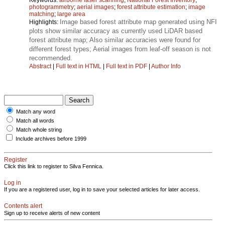
photogrammetry
;
aerial images
;
forest attribute estimation
;
image
matching
;
large area
Image based forest attribute map generated using NFI
Highlights:
plots show similar accuracy as currently used LiDAR based
forest attribute map; Also similar accuracies were found for
different forest types; Aerial images from leaf-off season is not
recommended.
Abstract
|
Full text in HTML
|
Full text in PDF
|
Author Info
Match any word
Match all words
Match whole string
Include archives before 1999
Register
Click this link to register to Silva Fennica.
Log in
If you are a registered user, log in to save your selected articles for later access.
Contents alert
Sign up to receive alerts of new content