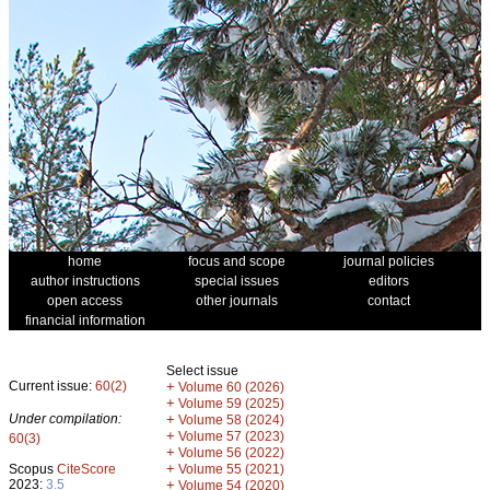
home
focus and scope
journal policies
author instructions
special issues
editors
open access
other journals
contact
financial information
Select issue
Current issue:
60(2)
+
Volume 60 (2026)
+
Volume 59 (2025)
Under compilation:
+
Volume 58 (2024)
+
Volume 57 (2023)
60(3)
+
Volume 56 (2022)
+
Scopus
CiteScore
Volume 55 (2021)
2023:
3.5
+
Volume 54 (2020)