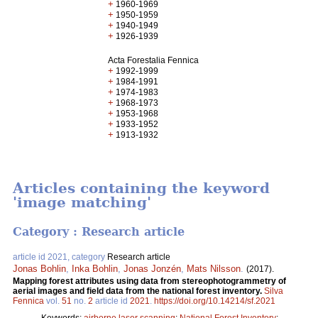
+
1960-1969
+
1950-1959
+
1940-1949
+
1926-1939
Acta Forestalia Fennica
+
1992-1999
+
1984-1991
+
1974-1983
+
1968-1973
+
1953-1968
+
1933-1952
+
1913-1932
Articles containing the keyword
'image matching'
Category : Research article
article id 2021, category
Research article
Jonas Bohlin
,
Inka Bohlin
,
Jonas Jonzén
,
Mats Nilsson
.
(2017).
Mapping forest attributes using data from stereophotogrammetry of
aerial images and field data from the national forest inventory.
Silva
Fennica
vol.
51
no.
2
article id
2021
.
https://doi.org/10.14214/sf.2021
Keywords:
airborne laser scanning
;
National Forest Inventory
;