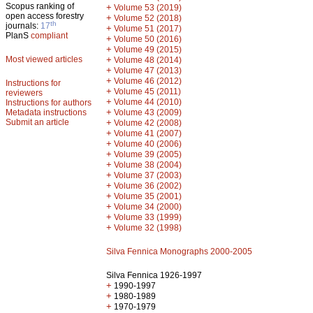
Scopus ranking of
+
Volume 53 (2019)
open access forestry
+
Volume 52 (2018)
th
journals:
17
+
Volume 51 (2017)
PlanS
compliant
+
Volume 50 (2016)
+
Volume 49 (2015)
Most viewed articles
+
Volume 48 (2014)
+
Volume 47 (2013)
+
Volume 46 (2012)
Instructions for
+
Volume 45 (2011)
reviewers
+
Volume 44 (2010)
Instructions for authors
+
Metadata instructions
Volume 43 (2009)
Submit an article
+
Volume 42 (2008)
+
Volume 41 (2007)
+
Volume 40 (2006)
+
Volume 39 (2005)
+
Volume 38 (2004)
+
Volume 37 (2003)
+
Volume 36 (2002)
+
Volume 35 (2001)
+
Volume 34 (2000)
+
Volume 33 (1999)
+
Volume 32 (1998)
Silva Fennica Monographs 2000-2005
Silva Fennica 1926-1997
+
1990-1997
+
1980-1989
+
1970-1979