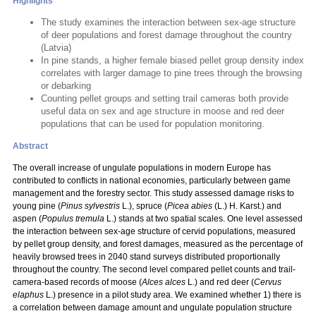
Highlights
The study examines the interaction between sex-age structure
of deer populations and forest damage throughout the country
(Latvia)
In pine stands, a higher female biased pellet group density index
correlates with larger damage to pine trees through the browsing
or debarking
Counting pellet groups and setting trail cameras both provide
useful data on sex and age structure in moose and red deer
populations that can be used for population monitoring.
Abstract
The overall increase of ungulate populations in modern Europe has
contributed to conflicts in national economies, particularly between game
management and the forestry sector. This study assessed damage risks to
young pine (
Pinus sylvestris
L.), spruce (
Picea abies
(L.) H. Karst.) and
aspen (
Populus tremula
L.) stands at two spatial scales. One level assessed
the interaction between sex-age structure of cervid populations, measured
by pellet group density, and forest damages, measured as the percentage of
heavily browsed trees in 2040 stand surveys distributed proportionally
throughout the country. The second level compared pellet counts and trail-
camera-based records of moose (
Alces alces
L.) and red deer (
Cervus
elaphus
L.) presence in a pilot study area. We examined whether 1) there is
a correlation between damage amount and ungulate population structure