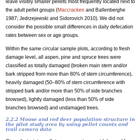
leave visibly smaller pellets most frequently located next to
the adult pellet groups (
Maccracken
and Ballenberghe
1987; Jedrzejewski and Sidorovich 2010). We did not
consider the possible small differences in daily defecation
rates between sex or age groups.
Within the same circular sample plots, according to fresh
damage level, all aspen, pine and spruce trees were
classified as totally damaged (broken main stem and/or
bark stripped from more than 80% of stem circumference),
heavily damaged (50–80% of stem circumference with
stripped bark and/or more than 50% of side branches
browsed), lightly damaged (less than 50% of side
branches browsed) and undamaged trees.
2.2.2 Moose and red deer population structure in
the pilot study area by using pellet counts and
trail camera data