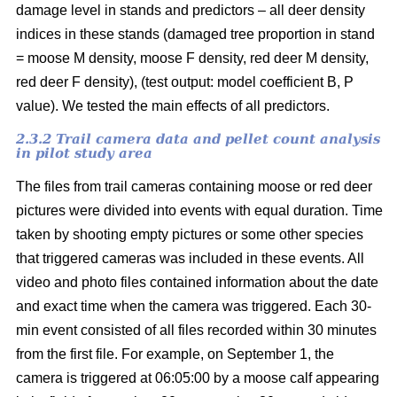
damage level in stands and predictors – all deer density
indices in these stands (damaged tree proportion in stand
= moose M density, moose F density, red deer M density,
red deer F density), (test output: model coefficient B, P
value). We tested the main effects of all predictors.
2.3.2 Trail camera data and pellet count analysis
in pilot study area
The files from trail cameras containing moose or red deer
pictures were divided into events with equal duration. Time
taken by shooting empty pictures or some other species
that triggered cameras was included in these events. All
video and photo files contained information about the date
and exact time when the camera was triggered. Each 30-
min event consisted of all files recorded within 30 minutes
from the first file. For example, on September 1, the
camera is triggered at 06:05:00 by a moose calf appearing