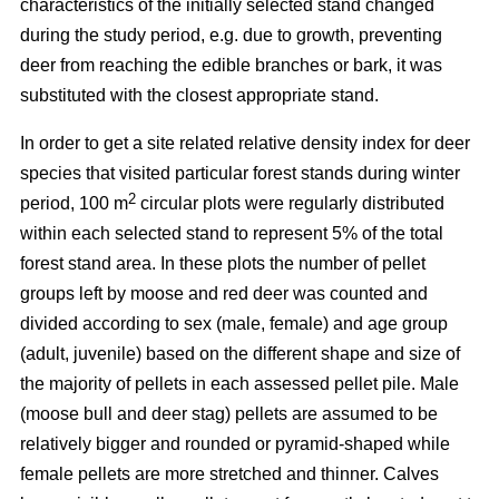
characteristics of the initially selected stand changed
during the study period, e.g. due to growth, preventing
deer from reaching the edible branches or bark, it was
substituted with the closest appropriate stand.
In order to get a site related relative density index for deer
species that visited particular forest stands during winter
2
period, 100 m
circular plots were regularly distributed
within each selected stand to represent 5% of the total
forest stand area. In these plots the number of pellet
groups left by moose and red deer was counted and
divided according to sex (male, female) and age group
(adult, juvenile) based on the different shape and size of
the majority of pellets in each assessed pellet pile. Male
(moose bull and deer stag) pellets are assumed to be
relatively bigger and rounded or pyramid-shaped while
female pellets are more stretched and thinner. Calves