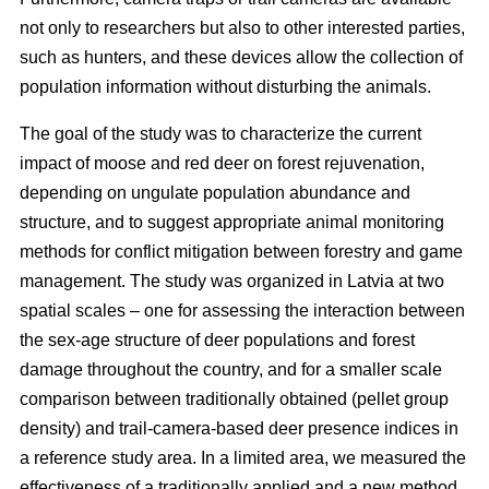
not only to researchers but also to other interested parties,
such as hunters, and these devices allow the collection of
population information without disturbing the animals.
The goal of the study was to characterize the current
impact of moose and red deer on forest rejuvenation,
depending on ungulate population abundance and
structure, and to suggest appropriate animal monitoring
methods for conflict mitigation between forestry and game
management. The study was organized in Latvia at two
spatial scales – one for assessing the interaction between
the sex-age structure of deer populations and forest
damage throughout the country, and for a smaller scale
comparison between traditionally obtained (pellet group
density) and trail-camera-based deer presence indices in
a reference study area. In a limited area, we measured the
effectiveness of a traditionally applied and a new method