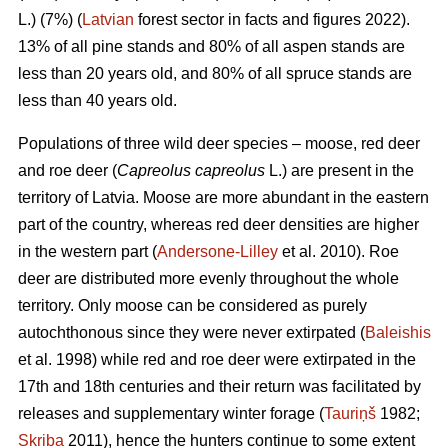
L.) (7%) (
Latvian
forest sector in facts and figures 2022).
13% of all pine stands and 80% of all aspen stands are
less than 20 years old, and 80% of all spruce stands are
less than 40 years old.
Populations of three wild deer species – moose, red deer
and roe deer (
Capreolus capreolus
L.) are present in the
territory of Latvia. Moose are more abundant in the eastern
part of the country, whereas red deer densities are higher
in the western part (
Andersone-Lilley
et al. 2010). Roe
deer are distributed more evenly throughout the whole
territory. Only moose can be considered as purely
autochthonous since they were never extirpated (
Baleishis
et al. 1998) while red and roe deer were extirpated in the
17th and 18th centuries and their return was facilitated by
releases and supplementary winter forage (
Tauriņš
1982;
Skriba
2011), hence the hunters continue to some extent