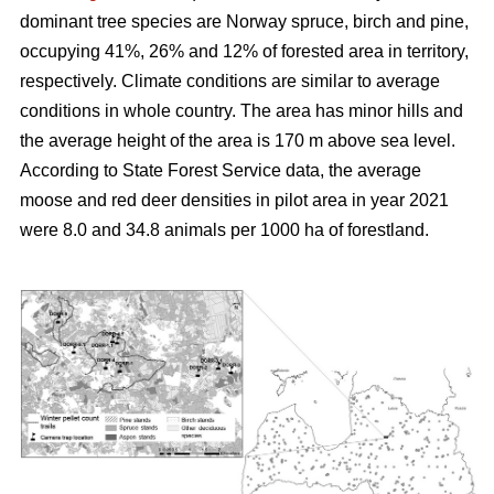
dominant tree species are Norway spruce, birch and pine,
occupying 41%, 26% and 12% of forested area in territory,
respectively. Climate conditions are similar to average
conditions in whole country. The area has minor hills and
the average height of the area is 170 m above sea level.
According to State Forest Service data, the average
moose and red deer densities in pilot area in year 2021
were 8.0 and 34.8 animals per 1000 ha of forestland.