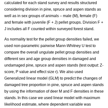
calculated for each stand survey and results structured
considering division in pine, spruce and aspen stands as
well as in sex groups of animals – male (M), female (F)
and female with juvenile (F + J) pellet groups. Division F +
J includes all F counted within surveyed forest stand.
As normality test for the pellet group densities failed, we
used non-parametric pairwise Mann-Whitney U test to
compare the overall ungulate pellet group densities and
different sex and age group densities in damaged and
undamaged pine, spruce and aspen stands (test output: Z-
score, P value and effect size r). We also used
Generalized linear model (GLM) to predict the changes of
damaged tree proportion in pine, spruce and aspen stands
by using the information of deer M and F densities in these
stands. In this case we used linear model with maximum
likelihood estimate, where dependent variable was