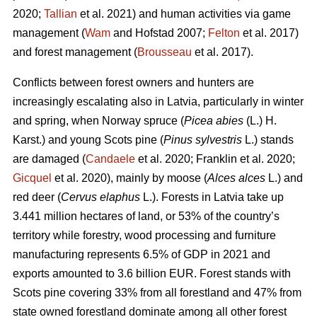
2020;
Tallian
et al. 2021) and human activities via game
management (
Wam
and Hofstad 2007;
Felton
et al. 2017)
and forest management (
Brousseau
et al. 2017).
Conflicts between forest owners and hunters are
increasingly escalating also in Latvia, particularly in winter
and spring, when Norway spruce (
Picea abies
(L.) H.
Karst.) and young Scots pine (
Pinus sylvestris
L.) stands
are damaged (
Candaele
et al. 2020; Franklin et al. 2020;
Gicquel
et al. 2020), mainly by moose (
Alces alces
L.) and
red deer (
Cervus elaphus
L.). Forests in Latvia take up
3.441 million hectares of land, or 53% of the country’s
territory while forestry, wood processing and furniture
manufacturing represents 6.5% of GDP in 2021 and
exports amounted to 3.6 billion EUR. Forest stands with
Scots pine covering 33% from all forestland and 47% from
state owned forestland dominate among all other forest