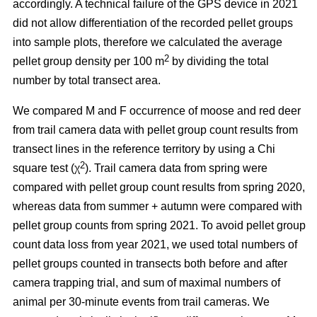
accordingly. A technical failure of the GPS device in 2021
did not allow differentiation of the recorded pellet groups
into sample plots, therefore we calculated the average
2
pellet group density per 100 m
by dividing the total
number by total transect area.
We compared M and F occurrence of moose and red deer
from trail camera data with pellet group count results from
transect lines in the reference territory by using a Chi
2
square test (χ
). Trail camera data from spring were
compared with pellet group count results from spring 2020,
whereas data from summer + autumn were compared with
pellet group counts from spring 2021. To avoid pellet group
count data loss from year 2021, we used total numbers of
pellet groups counted in transects both before and after
camera trapping trial, and sum of maximal numbers of
animal per 30-minute events from trail cameras. We