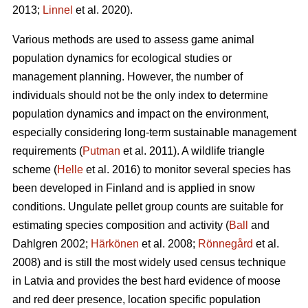
2013;
Linnel
et al. 2020).
Various methods are used to assess game animal
population dynamics for ecological studies or
management planning. However, the number of
individuals should not be the only index to determine
population dynamics and impact on the environment,
especially considering long-term sustainable management
requirements (
Putman
et al. 2011). A wildlife triangle
scheme (
Helle
et al. 2016) to monitor several species has
been developed in Finland and is applied in snow
conditions. Ungulate pellet group counts are suitable for
estimating species composition and activity (
Ball
and
Dahlgren 2002;
Härkönen
et al. 2008;
Rönnegård
et al.
2008) and is still the most widely used census technique
in Latvia and provides the best hard evidence of moose
and red deer presence, location specific population