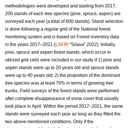
methodologies were developed and starting from 2017,
200 stands of each tree species (pine, spruce, aspen) are
surveyed each year (a total of 600 stands). Stand selection
is done following a regular grid of the National forest
monitoring system and is based on Forest inventory data
in the years 2017–2021 (
LSFRI
“Silava” 2022). Initially,
pine, spruce and aspen forest stands, which occur in
utilized grid cells were included in our study if 1) pine and
aspen stands were up to 20 years old and spruce stands
were up to 40 years old; 2) the proportion of the dominant
tree species was at least 70% in terms of growing tree
trunks. Field surveys of the forest stands were performed
after complete disappearance of snow cover that usually
took place in April. Within the period 2017–2021, the same
stands were surveyed each year as long as they fitted the
two above-mentioned conditions. Only if the