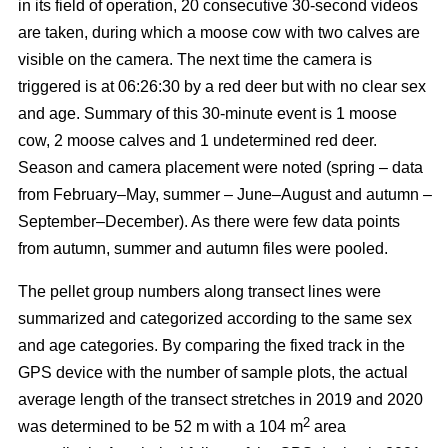
in its field of operation, 20 consecutive 30-second videos
are taken, during which a moose cow with two calves are
visible on the camera. The next time the camera is
triggered is at 06:26:30 by a red deer but with no clear sex
and age. Summary of this 30-minute event is 1 moose
cow, 2 moose calves and 1 undetermined red deer.
Season and camera placement were noted (spring – data
from February–May, summer – June–August and autumn –
September–December). As there were few data points
from autumn, summer and autumn files were pooled.
The pellet group numbers along transect lines were
summarized and categorized according to the same sex
and age categories. By comparing the fixed track in the
GPS device with the number of sample plots, the actual
average length of the transect stretches in 2019 and 2020
2
was determined to be 52 m with a 104 m
area