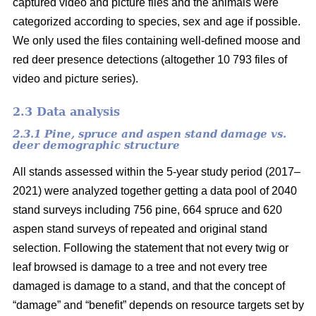
captured video and picture files and the animals were
categorized according to species, sex and age if possible.
We only used the files containing well-defined moose and
red deer presence detections (altogether 10 793 files of
video and picture series).
2.3 Data analysis
2.3.1 Pine, spruce and aspen stand damage vs.
deer demographic structure
All stands assessed within the 5-year study period (2017–
2021) were analyzed together getting a data pool of 2040
stand surveys including 756 pine, 664 spruce and 620
aspen stand surveys of repeated and original stand
selection. Following the statement that not every twig or
leaf browsed is damage to a tree and not every tree
damaged is damage to a stand, and that the concept of
“damage” and “benefit” depends on resource targets set by