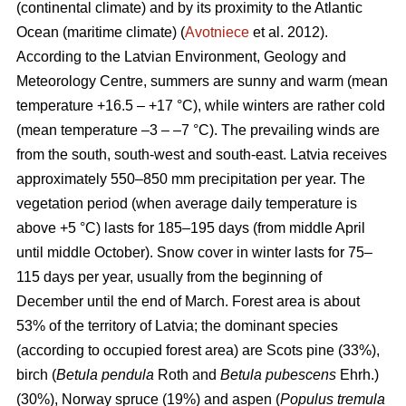
(continental climate) and by its proximity to the Atlantic
Ocean (maritime climate) (
Avotniece
et al. 2012).
According to the Latvian Environment, Geology and
Meteorology Centre, summers are sunny and warm (mean
temperature +16.5 – +17 °C), while winters are rather cold
(mean temperature –3 – –7 °C). The prevailing winds are
from the south, south-west and south-east. Latvia receives
approximately 550–850 mm precipitation per year. The
vegetation period (when average daily temperature is
above +5 °C) lasts for 185–195 days (from middle April
until middle October). Snow cover in winter lasts for 75–
115 days per year, usually from the beginning of
December until the end of March. Forest area is about
53% of the territory of Latvia; the dominant species
(according to occupied forest area) are Scots pine (33%),
birch (
Betula pendula
Roth and
Betula pubescens
Ehrh.)
(30%), Norway spruce (19%) and aspen (
Populus tremula