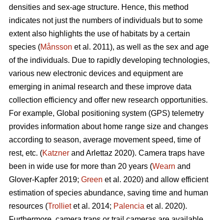
densities and sex-age structure. Hence, this method
indicates not just the numbers of individuals but to some
extent also highlights the use of habitats by a certain
species (
Månsson
et al. 2011), as well as the sex and age
of the individuals. Due to rapidly developing technologies,
various new electronic devices and equipment are
emerging in animal research and these improve data
collection efficiency and offer new research opportunities.
For example, Global positioning system (GPS) telemetry
provides information about home range size and changes
according to season, average movement speed, time of
rest, etc. (
Katzner
and Arlettaz 2020). Camera traps have
been in wide use for more than 20 years (
Wearn
and
Glover-Kapfer 2019;
Green
et al. 2020) and allow efficient
estimation of species abundance, saving time and human
resources (
Trolliet
et al. 2014;
Palencia
et al. 2020).
Furthermore, camera traps or trail cameras are available