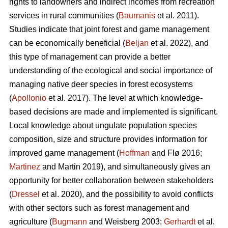
rights to landowners and indirect incomes from recreation
services in rural communities (
Baumanis
et al. 2011).
Studies indicate that joint forest and game management
can be economically beneficial (
Beljan
et al. 2022), and
this type of management can provide a better
understanding of the ecological and social importance of
managing native deer species in forest ecosystems
(
Apollonio
et al. 2017). The level at which knowledge-
based decisions are made and implemented is significant.
Local knowledge about ungulate population species
composition, size and structure provides information for
improved game management (
Hoffman
and Flø 2016;
Martinez
and Martin 2019), and simultaneously gives an
opportunity for better collaboration between stakeholders
(
Dressel
et al. 2020), and the possibility to avoid conflicts
with other sectors such as forest management and
agriculture (
Bugmann
and Weisberg 2003;
Gerhardt
et al.