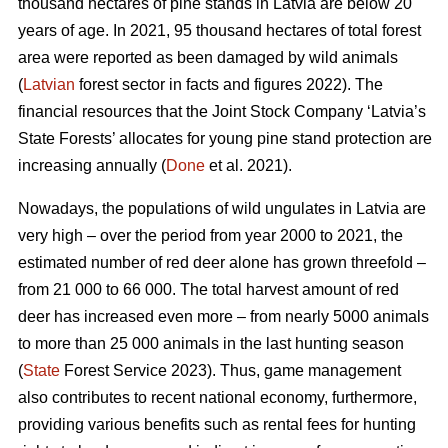
thousand hectares of pine stands in Latvia are below 20
years of age. In 2021, 95 thousand hectares of total forest
area were reported as been damaged by wild animals
(
Latvian
forest sector in facts and figures 2022). The
financial resources that the Joint Stock Company ‘Latvia’s
State Forests’ allocates for young pine stand protection are
increasing annually (
Done
et al. 2021).
Nowadays, the populations of wild ungulates in Latvia are
very high – over the period from year 2000 to 2021, the
estimated number of red deer
alone has grown threefold –
from 21 000 to 66 000. The total harvest amount of red
deer has increased even more – from nearly 5000 animals
to more than 25 000 animals in the last hunting season
(
State
Forest Service 2023). Thus, game management
also contributes to recent national economy, furthermore,
providing various benefits such as rental fees for hunting