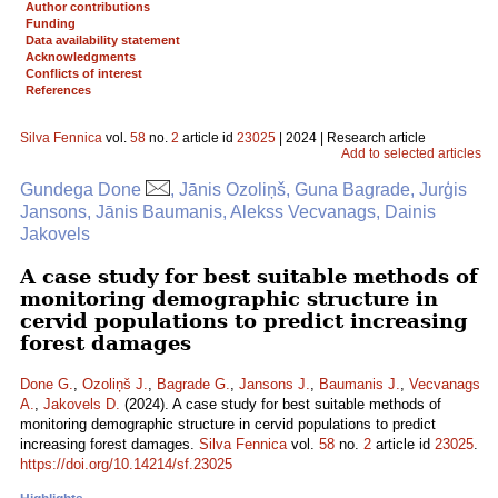
Author contributions
Funding
Data availability statement
Acknowledgments
Conflicts of interest
References
Silva Fennica
vol.
58
no.
2
article id
23025
| 2024 | Research article
Add to selected articles
Gundega Done
, Jānis Ozoliņš, Guna Bagrade, Jurģis
Jansons, Jānis Baumanis, Alekss Vecvanags, Dainis
Jakovels
A case study for best suitable methods of
monitoring demographic structure in
cervid populations to predict increasing
forest damages
Done G.
,
Ozoliņš J.
,
Bagrade G.
,
Jansons J.
,
Baumanis J.
,
Vecvanags
A.
,
Jakovels D.
(2024). A case study for best suitable methods of
monitoring demographic structure in cervid populations to predict
increasing forest damages.
Silva Fennica
vol.
58
no.
2
article id
23025
.
https://doi.org/10.14214/sf.23025