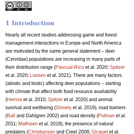
1 Introduction
Nearly all recent studies addressing game and forest
management interactions in Europe and North America
are motivated by the same general statement – deer
(Cervidae) populations are increasing in many parts of
their distribution range (
Pascual-Rico
et al. 2020;
Spitzer
et al. 2020;
Loosen
et al. 2021). There are many factors
(abiotic and biotic) affecting deer populations – starting
with climate that affect both food resource availability
(
Heinze
et al. 2010;
Spitzer
et al. 2020) and animal
survival and wellbeing (
Shively
et al. 2019), road barriers
(
Ball
and Dahlgren 2002) and road density (
Putman
et al.
2011;
Mathisen
et al. 2018), the presence of natural
predators (
Christianson
and Creel 2008;
Gicquel
et al.