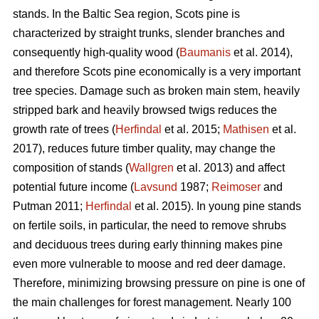
stands. In the Baltic Sea region, Scots pine is
characterized by straight trunks, slender branches and
consequently high-quality wood (
Baumanis
et al. 2014),
and therefore Scots pine economically is a very important
tree species. Damage such as broken main stem, heavily
stripped bark and heavily browsed twigs reduces the
growth rate of trees (
Herfindal
et al. 2015;
Mathisen
et al.
2017), reduces future timber quality, may change the
composition of stands (
Wallgren
et al. 2013) and affect
potential future income (
Lavsund
1987;
Reimoser
and
Putman 2011;
Herfindal
et al. 2015). In young pine stands
on fertile soils, in particular, the need to remove shrubs
and deciduous trees during early thinning makes pine
even more vulnerable to moose and red deer damage.
Therefore, minimizing browsing pressure on pine is one of
the main challenges for forest management. Nearly 100