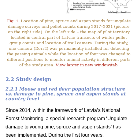
Fig. 1.
Location of pine, spruce and aspen stands for ungulate
damage surveys and pellet counts during 2017–2021 (picture
on the right side). On the left side – the map of pilot territory
located in central part of Latvia: transects of winter pellet
group counts and location of trail camera. During the study,
one camera (Dorr2) was permanently installed for detecting
the passing animals while the location of four was changed to
different positions to monitor animal activity in different parts
of the study area.
View larger in new window/tab.
2.2 Study design
2.2.1 Moose and red deer population structure
vs. damage to pine, spruce and aspen stands at
country level
Since 2014, within the framework of Latvia’s National
Forest Monitoring, a special research program ‘Ungulate
damage to young pine, spruce and aspen stands’ has
been implemented. During the first four years,