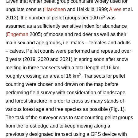
Given that winter pellet group counts are widely used for
ungulate census (
Härkönen
and Heikkilä 1999;
Alves
et al.
2
2013), the number of pellet groups per 100 m
was
assumed as a sufficiently sensitive index for abundance
(
Engeman
2005) of moose and red deer as well as their
main sex and age groups, i.e. males – females and adults
– calves. Pellet counts were performed and repeated over
3 years (2019, 2020 and 2021) in spring soon after snow
melting in three transects with a total length of 16 km
2
roughly crossing an area of 16 km
. Transects for pellet
counting were chosen and drawn on the map before
performing field survey with consideration of landscape
and forest structure in order to cross as many stands of
various forest age and tree species as possible (Fig. 1).
The task of the surveyor was to start counting pellet groups
from the forest edge and to keep moving along a
previously designated transect using a GPS device with