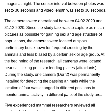
images at night. The sensor interval between photos was
set to 30 seconds and video length was set to 30 seconds.
The cameras were operational between 04.02.2020 and
31.12.2020. Since the study task was to capture as much
pictures as possible for gaining sex and age structure of
populations, the cameras were located at spots
preliminary best known for frequent crossing by the
animals and less biased by a certain sex or age group. At
the beginning of the research, all cameras were located
near salt licking points or feeding places (attractants).
During the study, one camera (Dorr2) was permanently
installed for detecting the passing animals while the
location of four was changed to different positions to
monitor animal activity in different parts of the study area.
Five experienced mammal researchers reviewed all