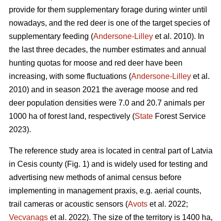
provide for them supplementary forage during winter until
nowadays, and the red deer is one of the target species of
supplementary feeding (
Andersone-Lilley
et al. 2010). In
the last three decades, the number estimates and annual
hunting quotas for moose and red deer have been
increasing, with some fluctuations (
Andersone-Lilley
et al.
2010) and in season 2021 the average moose and red
deer population densities were 7.0 and 20.7 animals per
1000 ha of forest land, respectively (
State
Forest Service
2023).
The reference study area is located in central part of Latvia
in Cesis county (Fig. 1) and is widely used for testing and
advertising new methods of animal census before
implementing in management praxis, e.g. aerial counts,
trail cameras or acoustic
sensors (
Avots
et al. 2022;
Vecvanags
et al. 2022).
The size of the territory is 1400 ha,