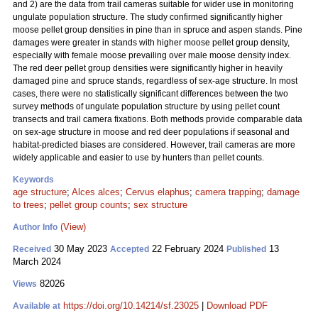
and 2) are the data from trail cameras suitable for wider use in monitoring
ungulate population structure. The study confirmed significantly higher
moose pellet group densities in pine than in spruce and aspen stands. Pine
damages were greater in stands with higher moose pellet group density,
especially with female moose prevailing over male moose density index.
The red deer pellet group densities were significantly higher in heavily
damaged pine and spruce stands, regardless of sex-age structure. In most
cases, there were no statistically significant differences between the two
survey methods of ungulate population structure by using pellet count
transects and trail camera fixations. Both methods provide comparable data
on sex-age structure in moose and red deer populations if seasonal and
habitat-predicted biases are considered. However, trail cameras are more
widely applicable and easier to use by hunters than pellet counts.
Keywords
age structure
;
Alces alces
;
Cervus elaphus
;
camera trapping
;
damage
to trees
;
pellet group counts
;
sex structure
(View)
Author Info
30 May 2023
22 February 2024
13
Received
Accepted
Published
March 2024
82026
Views
https://doi.org/10.14214/sf.23025
|
Download PDF
Available at