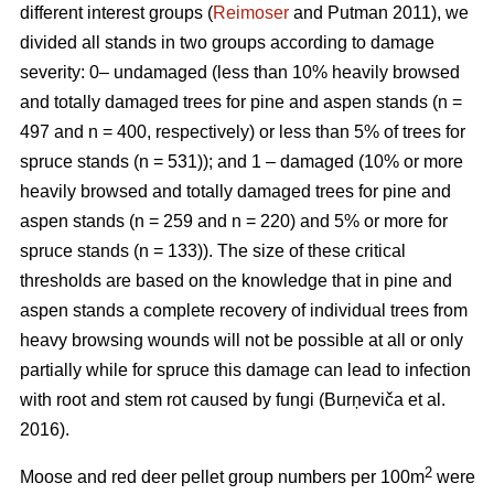
different interest groups (
Reimoser
and Putman 2011), we
divided all stands in two groups according to damage
severity: 0– undamaged (less than 10% heavily browsed
and totally damaged trees for pine and aspen stands (n
=
497 and n
=
400, respectively) or less than 5% of trees for
spruce stands (n
=
531)); and 1 – damaged (10% or more
heavily browsed and totally damaged trees for pine and
aspen stands (n
=
259 and n
=
220) and 5% or more for
spruce stands (n
=
133)). The size of these critical
thresholds are based on the knowledge that in pine and
aspen stands a complete recovery of individual trees from
heavy browsing wounds will not be possible at all or only
partially while for spruce this damage can lead to infection
with root and stem rot caused by fungi (Burņeviča et al.
2016).
2
Moose and red deer pellet group numbers per 100m
were