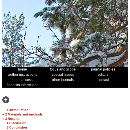
home
focus and scope
journal policies
author instructions
special issues
editors
open access
other journals
contact
financial information
1 Introduction
+
2 Materials and methods
+
3 Results
4 Discussion
5 Conclusion