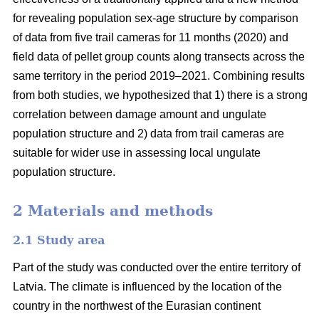
for revealing population sex-age structure by comparison
of data from five trail cameras for 11 months (2020) and
field data of pellet group counts along transects across the
same territory in the period 2019–2021. Combining results
from both studies, we hypothesized that 1) there is a strong
correlation between damage amount and ungulate
population structure and 2) data from trail cameras are
suitable for wider use in assessing local ungulate
population structure.
2 Materials and methods
2.1 Study area
Part of the study was conducted over the entire territory of
Latvia. The climate is influenced by the location of the
country in the northwest of the Eurasian continent