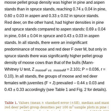
moose pellet group density was higher in pine and aspen
stands than in spruce stands, reaching 0.74 ± 0.04 in pine,
0.60 ± 0.03 in aspen and 0.33 ± 0.02 in spruce stands.
Red deer, on the other hand, had higher densities in pine
and spruce stands compared to aspen stands: 0.69 ± 0.04
in pine, 0.64 ± 0.04 in spruce and 0.43 ± 0.03 in aspen
stands. In all stands, there were an insignificant
predominance of moose and red deer F over M, but only in
spruce stands there was significantly higher pellet group
density of moose cows than that of the bulls (Mann-
Whitney U test, Z
= 2.101; P = 0.036, r =
mooseF vs. mooseM
0.10). In all stands, the groups of moose and red deer
females with juveniles (F + J) prevailed – 0.44 ± 0.03 and
0.43 ± 0.33 accordingly (see Table 1 and Fig. 2 for details).
Table 1.
Values (mean ± standard error (±SE), median and maxim
2
red deer pellet group densities per 100 m
sample plots
in pine (