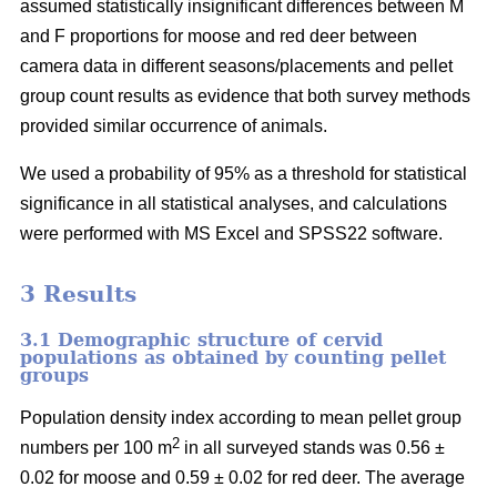
assumed statistically insignificant differences between M
and F proportions for moose and red deer between
camera data in different seasons/placements and pellet
group count results as evidence that both survey methods
provided similar occurrence of animals.
We used a probability of 95% as a threshold for statistical
significance in all statistical analyses, and calculations
were performed with MS Excel and SPSS22 software.
3 Results
3.1 Demographic structure of cervid
populations as obtained by counting pellet
groups
Population density index according to mean pellet group
2
numbers per 100 m
in all surveyed stands was 0.56 ±
0.02 for moose and 0.59 ± 0.02 for red deer. The average