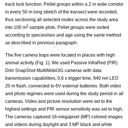
track lock function. Pellet groups within a 2 m wide corridor
in every 50 m long stretch of the transect were recorded,
thus sectioning all selected routes across the study area
2
into 100 m
sample plots. Pellet groups were sorted
according to species/sex and age using the same method
as described in previous paragraph.
The five camera traps were located in places with high
animal activity (Fig. 1). We used Passive InfraRed (PIR)
Dörr SnapShot MultiMobil3G cameras with data
transmission capabilities, 0.6 s trigger time, 940 nm LED
20 m flash, connected to 6V external batteries. Both video
and photo regimes were used during the study period in all
cameras. Video and picture resolution were set to the
highest settings and PIR sensor sensitivity was set to high.
The cameras captured 16-megapixel (MP) colored images
and videos during daylight and 3 MP black and white