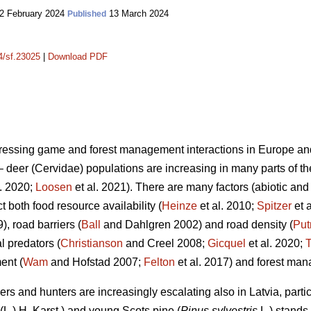
2 February 2024
13 March 2024
Published
14/sf.23025
|
Download PDF
ddressing game and forest management interactions in Europe an
deer (Cervidae) populations are increasing in many parts of thei
l. 2020;
Loosen
et al. 2021). There are many factors (abiotic and 
ct both food resource availability (
Heinze
et al. 2010;
Spitzer
et 
), road barriers (
Ball
and Dahlgren 2002) and road density (
Pu
l predators (
Christianson
and Creel 2008;
Gicquel
et al. 2020;
T
ent (
Wam
and Hofstad 2007;
Felton
et al. 2017) and forest ma
rs and hunters are increasingly escalating also in Latvia, parti
(L.) H. Karst.) and young Scots pine (
Pinus sylvestris
L.) stands