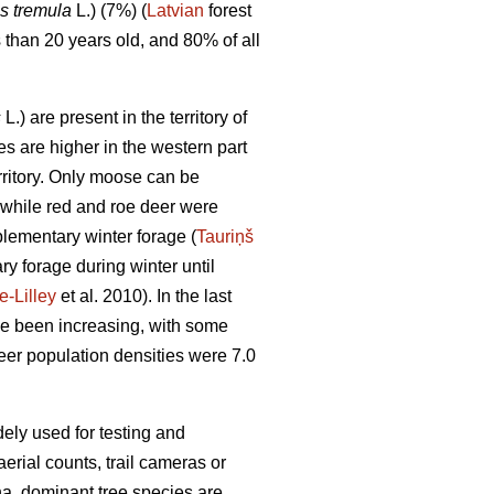
s tremula
L.) (7%) (
Latvian
forest
s than 20 years old, and 80% of all
s
L.) are present in the territory of
s are higher in the western part
rritory. Only moose can be
 while red and roe deer were
plementary winter forage (
Tauriņš
y forage during winter until
-Lilley
et al. 2010). In the last
e been increasing, with some
er population densities were 7.0
dely used for testing and
rial counts, trail cameras or
 ha, dominant tree species are