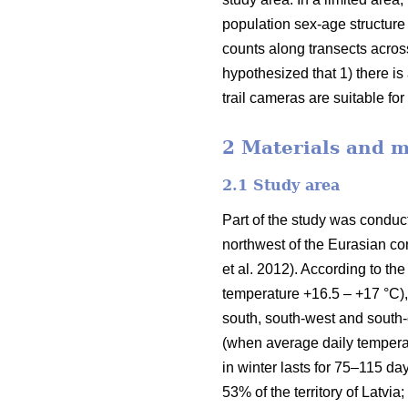
population sex-age structure 
counts along transects acros
hypothesized that 1) there i
trail cameras are suitable fo
2 Materials and 
2.1 Study area
Part of the study was conducte
northwest of the Eurasian con
et al. 2012). According to 
temperature +16.5 – +17 °C),
south, south-west and south-
(when average daily temperat
in winter lasts for 75–115 da
53% of the territory of Latvi