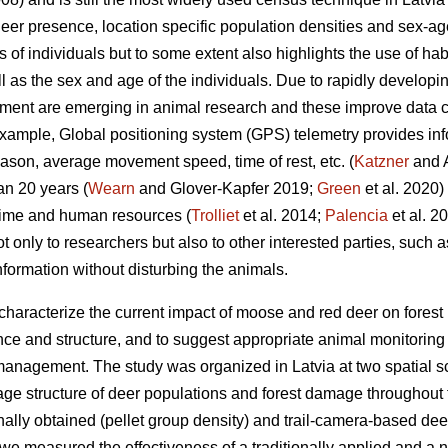
er presence, location specific population densities and sex-ag
s of individuals but to some extent also highlights the use of hab
ll as the sex and age of the individuals. Due to rapidly develop
ment are emerging in animal research and these improve data co
example, Global positioning system (GPS) telemetry provides i
son, average movement speed, time of rest, etc. (
Katzner
and A
an 20 years (
Wearn
and Glover-Kapfer 2019;
Green
et al. 2020)
time and human resources (
Trolliet
et al. 2014;
Palencia
et al. 2
ot only to researchers but also to other interested parties, such
information without disturbing the animals.
 characterize the current impact of moose and red deer on fores
e and structure, and to suggest appropriate animal monitoring m
anagement. The study was organized in Latvia at two spatial sc
age structure of deer populations and forest damage throughout t
ally obtained (pellet group density) and trail-camera-based dee
, we measured the effectiveness of a traditionally applied and a