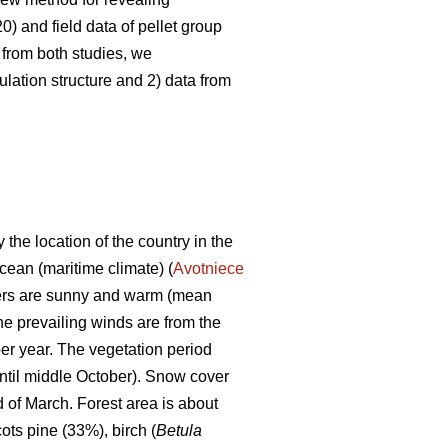
0) and field data of pellet group
 from both studies, we
lation structure and 2) data from
 the location of the country in the
Ocean (maritime climate) (
Avotniece
mers are sunny and warm (mean
he prevailing winds are from the
er year. The vegetation period
ntil middle October). Snow cover
d of March. Forest area is about
ots pine (33%), birch (
Betula