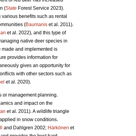
n (
State
Forest Service 2023).
various benefits such as rental
communities (
Baumanis
et al. 2011).
jan
et al. 2022), and this type of
managing native deer species in
re made and implemented is
re provides information for
aneously gives an opportunity for
conflicts with other sectors such as
nel
et al. 2020).
es or management planning.
namics and impact on the
an
et al. 2011). A wildlife triangle
applied in snow conditions.
ll
and Dahlgren 2002;
Härkönen
et
a and provides the best hard