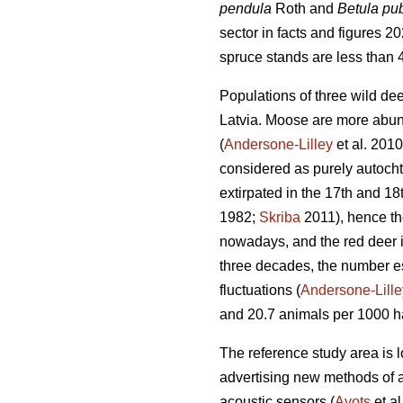
pendula
Roth and
Betula p
sector in facts and figures 2
spruce stands are less than 
Populations of three wild de
Latvia. Moose are more abunda
(
Andersone-Lilley
et al. 2010
considered as purely autocht
extirpated in the 17th and 18
1982;
Skriba
2011), hence th
nowadays, and the red deer i
three decades, the number e
fluctuations (
Andersone-Lille
and 20.7 animals per 1000 ha 
The reference study area is lo
advertising new methods of a
acoustic
sensors (
Avots
et al