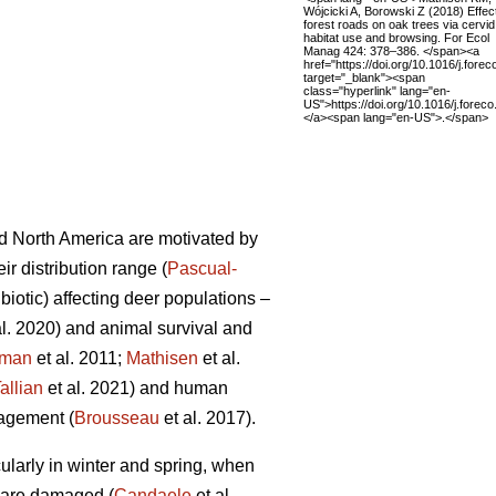
Wójcicki A, Borowski Z (2018) Effec
forest roads on oak trees via cervid
habitat use and browsing. For Ecol
Manag 424: 378–386. </span><a
href="https://doi.org/10.1016/j.fore
target="_blank"><span
class="hyperlink" lang="en-
US">https://doi.org/10.1016/j.fore
</a><span lang="en-US">.</span>
d North America are motivated by
r distribution range (
Pascual-
biotic) affecting deer populations –
al. 2020) and animal survival and
tman
et al. 2011;
Mathisen
et al.
allian
et al. 2021) and human
nagement (
Brousseau
et al. 2017).
cularly in winter and spring, when
 are damaged (
Candaele
et al.