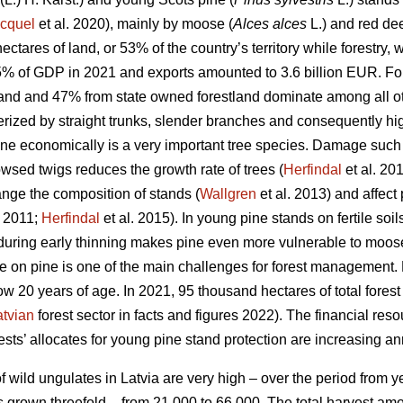
cquel
et al. 2020), mainly by moose (
Alces alces
L.) and red dee
ectares of land, or 53% of the country’s territory while forestry
5% of GDP in 2021 and exports amounted to 3.6 billion EUR. For
land and 47% from state owned forestland dominate among all oth
terized by straight trunks, slender branches and consequently hi
ine economically is a very important tree species. Damage such
wsed twigs reduces the growth rate of trees (
Herfindal
et al. 20
ange the composition of stands (
Wallgren
et al. 2013) and affect 
 2011;
Herfindal
et al. 2015). In young pine stands on fertile soil
during early thinning makes pine even more vulnerable to moos
 on pine is one of the main challenges for forest management.
ow 20 years of age. In 2021, 95 thousand hectares of total fores
atvian
forest sector in facts and figures 2022). The financial reso
ts’ allocates for young pine stand protection are increasing an
 wild ungulates in Latvia are very high – over the period from y
 grown threefold – from 21 000 to 66 000. The total harvest am