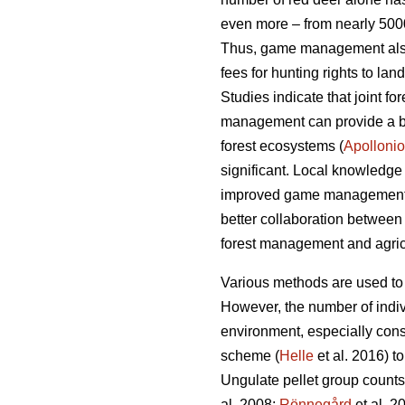
even more – from nearly 5000
Thus, game management also c
fees for hunting rights to la
Studies indicate that joint 
management can provide a bet
forest ecosystems (
Apollonio
significant. Local knowledge
improved game management
better collaboration between
forest management and agricu
Various methods are used to
However, the number of indiv
environment, especially con
scheme (
Helle
et al. 2016) t
Ungulate pellet group counts 
al. 2008;
Rönnegård
et al. 2