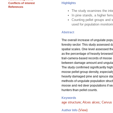
Highlights
Conflicts of interest
References
The study examines the inte
In pine stands, a higher fem
Counting pellet groups and s
used for population monitori
Abstract
The overall increase of ungulate pop
forestry sector. This study assessed 
spatial scales. One level assessed th
as the percentage of heavily browsed 
trail-camera-based records of moose 
between damage amount and ungulate po
The study confirmed significantly hig
moose pellet group density, especiall
heavily damaged pine and spruce stand
methods of ungulate population struct
moose and red deer populations if se
hunters than pellet counts.
Keywords
age structure
;
Alces alces
;
Cervus 
(View)
Author Info