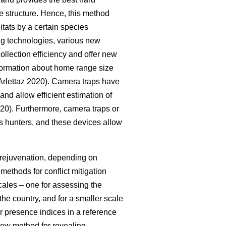
e structure. Hence, this method
itats by a certain species
ing technologies, various new
llection efficiency and offer new
nformation about home range size
rlettaz 2020). Camera traps have
 and allow efficient estimation of
020). Furthermore, camera traps or
 as hunters, and these devices allow
t rejuvenation, depending on
ethods for conflict mitigation
ales – one for assessing the
he country, and for a smaller scale
r presence indices in a reference
 new method for revealing