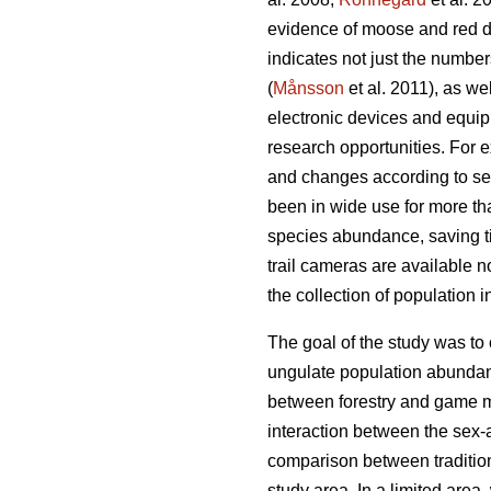
evidence of moose and red de
indicates not just the number
(
Månsson
et al. 2011), as we
electronic devices and equip
research opportunities. For 
and changes according to sea
been in wide use for more th
species abundance, saving 
trail cameras are available n
the collection of population 
The goal of the study was to
ungulate population abundanc
between forestry and game m
interaction between the sex-
comparison between tradition
study area. In a limited area