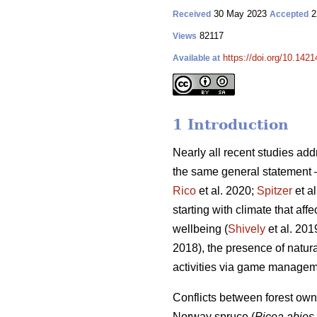
30 May 2023
2
Received
Accepted
82117
Views
https://doi.org/10.142
Available at
1 Introduction
Nearly all recent studies a
the same general statement – 
Rico
et al. 2020;
Spitzer
et a
starting with climate that affe
wellbeing (
Shively
et al. 2019
2018), the presence of natura
activities via game managem
Conflicts between forest owne
Norway spruce (
Picea abies