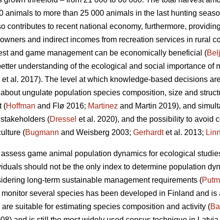
 animals to more than 25 000 animals in the last hunting seaso
ontributes to recent national economy, furthermore, providing 
ndowners and indirect incomes from recreation services in rural 
forest and game management can be economically beneficial (
Bel
ter understanding of the ecological and social importance of 
et al. 2017). The level at which knowledge-based decisions a
 about ungulate population species composition, size and structu
 (
Hoffman
and Flø 2016;
Martinez
and Martin 2019), and simult
 stakeholders (
Dressel
et al. 2020), and the possibility to avoid 
lture (
Bugmann
and Weisberg 2003;
Gerhardt
et al. 2013;
Lin
 assess game animal population dynamics for ecological studi
iduals should not be the only index to determine population dy
sidering long-term sustainable management requirements (
Putm
o monitor several species has been developed in Finland and is 
are suitable for estimating species composition and activity (
Ba
008) and is still the most widely used census technique in Latvi