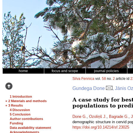
home
focus and scope
journal policies
Silva Fennica
vol.
58
no.
2
article id
2
Gundega Done
, Jānis O
1 Introduction
A case study for be
+
2 Materials and methods
populations to pred
+
3 Results
4 Discussion
5 Conclusion
Done G.
,
Ozoliņš J.
,
Bagrade G.
,
J
Author contributions
demographic structure in cervid po
Funding
https://doi.org/10.14214/sf.23025
Data availability statement
Acknowledgments