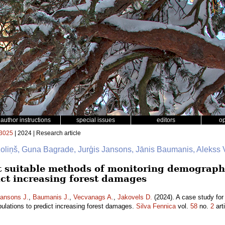
author instructions
special issues
editors
o
3025
| 2024 | Research article
zoliņš, Guna Bagrade, Jurģis Jansons, Jānis Baumanis, Alekss
st suitable methods of monitoring demographi
ict increasing forest damages
ansons J.
,
Baumanis J.
,
Vecvanags A.
,
Jakovels D.
(2024). A case study for
pulations to predict increasing forest damages.
Silva Fennica
vol.
58
no.
2
art