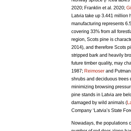
2020; Franklin et al. 2020;
Gi
Latvia take up 3.441 million h
manufacturing represents 6.
covering 33% from all forest
region, Scots pine is charac
2014), and therefore Scots p
stripped bark and heavily bro
future timber quality, may ch
1987;
Reimoser
and Putman
shrubs and deciduous trees 
minimizing browsing pressure
pine stands in Latvia are bel
damaged by wild animals (
L
Company ‘Latvia’s State Fores
Nowadays, the populations of
number of red deer
alone has