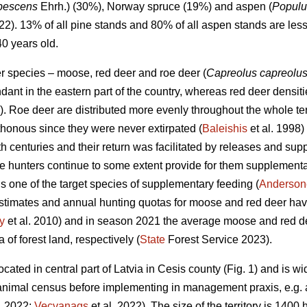
ubescens
Ehrh.) (30%), Norway spruce (19%) and aspen (
Populu
022). 13% of all pine stands and 80% of all aspen stands are les
40 years old.
er species – moose, red deer and roe deer (
Capreolus capreolu
nt in the eastern part of the country, whereas red deer densitie
). Roe deer are distributed more evenly throughout the whole te
honous since they were never extirpated (
Baleishis
et al. 1998)
th centuries and their return was facilitated by releases and sup
e hunters continue to some extent provide for them supplementar
s one of the target species of supplementary feeding (
Andersone
stimates and annual hunting quotas for moose and red deer hav
y
et al. 2010) and in season 2021 the average moose and red de
of forest land, respectively (
State
Forest Service 2023).
cated in central part of Latvia in Cesis county (Fig. 1) and is wi
nimal census before implementing in management praxis, e.g. ae
. 2022;
Vecvanags
et al. 2022).
The size of the territory is 1400