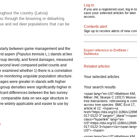
Log in
If you are a registered user, log in to
ughout the country (Latvia)
save your selected articles for later
access.
ees through the browsing or debarking
se and red deer populations that can be
Contents alert
Sign up to receive alerts of new con
rticularly between game management and the
Export reference to EndNote /
and aspen (
Populus tremula
L.) stands at two
RefWorks
 group density, and forest damages, measured
 second level compared pellet counts and
Related articles
e examined whether 1) there is a correlation
in monitoring ungulate population structure.
Your selected articles
mages were greater in stands with higher
Your search results
roup densities were significantly higher in
ificant differences between the two survey
<span lang="en-US">Mathisen KM,
Milner JM, Skarpe C (2017) Moose 
de comparable data on sex-age structure in
tree interactions: rebrowsing is c
re widely applicable and easier to use by
across tree species. BMC Ecol 17,
article id 12. </span><a
href="https://doi.org/10.1186/s1289
017-0122-3" target="_blank"><span
class="hyperlink" lang="en-
US">https://doi.org/10.1186/s12898
e
017-0122-3</span></a><span lang=
US">.</span>
<span lang="en-US">Mathisen KM,