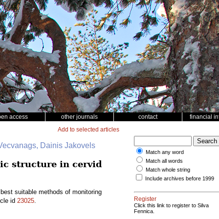
pen access
other journals
contact
financial i
Add to selected articles
 Vecvanags, Dainis Jakovels
Match any word
Match all words
c structure in cervid
Match whole string
Include archives before 1999
 best suitable methods of monitoring
Register
icle id
23025
.
Click this link to register to Silva
Fennica.