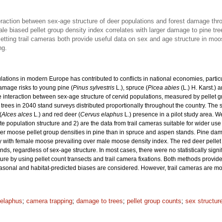
raction between sex-age structure of deer populations and forest damage thro
ale biased pellet group density index correlates with larger damage to pine tr
etting trail cameras both provide useful data on sex and age structure in moo
ng.
ulations in modern Europe has contributed to conflicts in national economies, pa
damage risks to young pine (
Pinus sylvestris
L.), spruce (
Picea abies
(L.) H. Karst.) 
e interaction between sex-age structure of cervid populations, measured by pellet
trees in 2040 stand surveys distributed proportionally throughout the country. The
(
Alces alces
L.) and red deer (
Cervus elaphus
L.) presence in a pilot study area. W
pulation structure and 2) are the data from trail cameras suitable for wider use 
her moose pellet group densities in pine than in spruce and aspen stands. Pine da
y with female moose prevailing over male moose density index. The red deer pellet g
s, regardless of sex-age structure. In most cases, there were no statistically sign
ure by using pellet count transects and trail camera fixations. Both methods provi
asonal and habitat-predicted biases are considered. However, trail cameras are mo
elaphus
;
camera trapping
;
damage to trees
;
pellet group counts
;
sex structur