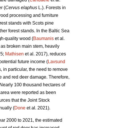
r (
Cervus elaphus
L.). Forests in
, wood processing and furniture
est stands with Scots pine
er forest stands. In the Baltic Sea
gh-quality wood (
Baumanis
et al.
 as broken main stem, heavily
15;
Mathisen
et al. 2017), reduces
potential future income (
Lavsund
s, in particular, the need to remove
e and red deer damage. Therefore,
 Nearly 100 thousand hectares of
t area were reported as been
urces that the Joint Stock
nually (
Done
et al. 2021).
ear 2000 to 2021, the estimated
ount of red deer has increased