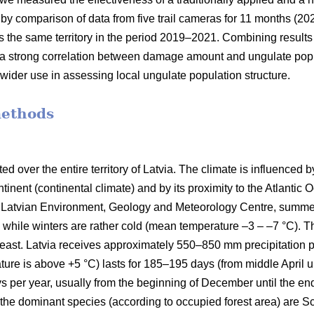
by comparison of data from five trail cameras for 11 months (202
s the same territory in the period 2019–2021. Combining results
s a strong correlation between damage amount and ungulate popu
r wider use in assessing local ungulate population structure.
methods
d over the entire territory of Latvia. The climate is influenced by
tinent (continental climate) and by its proximity to the Atlantic 
the Latvian Environment, Geology and Meteorology Centre, sum
 while winters are rather cold (mean temperature –3 – –7 °C). T
east. Latvia receives approximately 550–850 mm precipitation p
ure is above +5 °C) lasts for 185–195 days (from middle April u
ys per year, usually from the beginning of December until the en
a; the dominant species (according to occupied forest area) are Sc