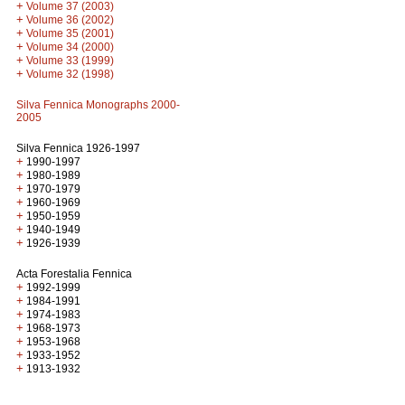
+
Volume 37 (2003)
+
Volume 36 (2002)
+
Volume 35 (2001)
+
Volume 34 (2000)
+
Volume 33 (1999)
+
Volume 32 (1998)
Silva Fennica Monographs 2000-
2005
Silva Fennica 1926-1997
+
1990-1997
+
1980-1989
+
1970-1979
+
1960-1969
+
1950-1959
+
1940-1949
+
1926-1939
Acta Forestalia Fennica
+
1992-1999
+
1984-1991
+
1974-1983
+
1968-1973
+
1953-1968
+
1933-1952
+
1913-1932