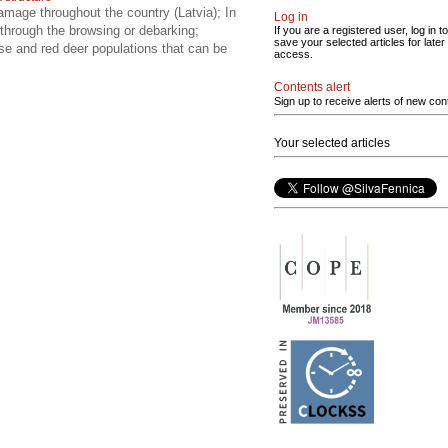
amage throughout the country (Latvia); In
Log in
 through the browsing or debarking;
If you are a registered user, log in to
save your selected articles for later
se and red deer populations that can be
access.
Contents alert
Sign up to receive alerts of new con
Your selected articles