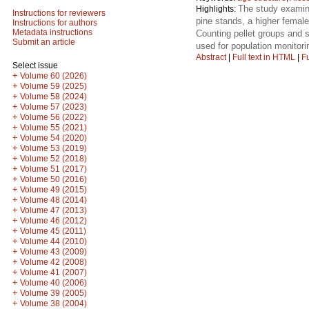
The study examine
Highlights:
Instructions for reviewers
pine stands, a higher female
Instructions for authors
Metadata instructions
Counting pellet groups and s
Submit an article
used for population monitori
Abstract
|
Full text in HTML
|
Fu
Select issue
+
Volume 60 (2026)
+
Volume 59 (2025)
+
Volume 58 (2024)
+
Volume 57 (2023)
+
Volume 56 (2022)
+
Volume 55 (2021)
+
Volume 54 (2020)
+
Volume 53 (2019)
+
Volume 52 (2018)
+
Volume 51 (2017)
+
Volume 50 (2016)
+
Volume 49 (2015)
+
Volume 48 (2014)
+
Volume 47 (2013)
+
Volume 46 (2012)
+
Volume 45 (2011)
+
Volume 44 (2010)
+
Volume 43 (2009)
+
Volume 42 (2008)
+
Volume 41 (2007)
+
Volume 40 (2006)
+
Volume 39 (2005)
+
Volume 38 (2004)