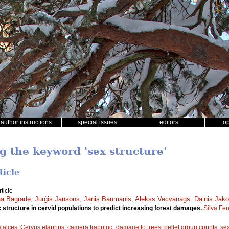
author instructions
special issues
editors
o
g the keyword 'sex structure'
ticle
ticle
a Bagrade
,
Jurģis Jansons
,
Jānis Baumanis
,
Alekss Vecvanags
,
Dainis Jako
structure in cervid populations to predict increasing forest damages.
Silva Fe
s alces
;
Cervus elaphus
;
camera trapping
;
damage to trees
;
pellet group counts
;
sex