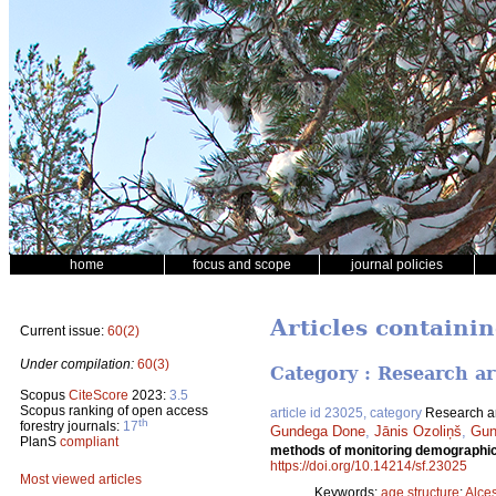
home
focus and scope
journal policies
Articles containin
Current issue:
60(2)
Under compilation:
60(3)
Category : Research ar
Scopus
CiteScore
2023:
3.5
Scopus ranking of open access
article id 23025, category
Research ar
th
forestry journals:
17
Gundega Done
,
Jānis Ozoliņš
,
Gun
PlanS
compliant
methods of monitoring demographic 
https://doi.org/10.14214/sf.23025
Most viewed articles
Keywords:
age structure
;
Alce