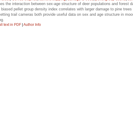
s the interaction between sex-age structure of deer populations and forest d
 biased pellet group density index correlates with larger damage to pine trees
etting trail cameras both provide useful data on sex and age structure in moo
ng.
ll text in PDF
|
Author Info