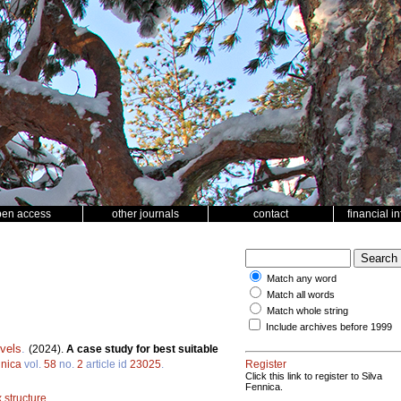
pen access
other journals
contact
financial i
Match any word
Match all words
Match whole string
Include archives before 1999
vels
.
(2024).
A case study for best suitable
nnica
vol.
58
no.
2
article id
23025
.
Register
Click this link to register to Silva
Fennica.
 structure