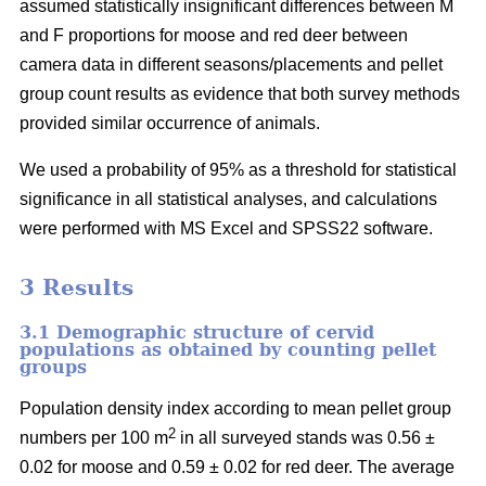
assumed statistically insignificant differences between M
and F proportions for moose and red deer between
camera data in different seasons/placements and pellet
group count results as evidence that both survey methods
provided similar occurrence of animals.
We used a probability of 95% as a threshold for statistical
significance in all statistical analyses, and calculations
were performed with MS Excel and SPSS22 software.
3 Results
3.1 Demographic structure of cervid
populations as obtained by counting pellet
groups
Population density index according to mean pellet group
2
numbers per 100 m
in all surveyed stands was 0.56 ±
0.02 for moose and 0.59 ± 0.02 for red deer. The average