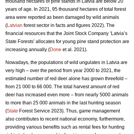
thousand hectares of pine stands in Latvia are below 20
years of age. In 2021, 95 thousand hectares of total forest
area were reported as been damaged by wild animals
(
Latvian
forest sector in facts and figures 2022). The
financial resources that the Joint Stock Company ‘Latvia’s
State Forests’ allocates for young pine stand protection are
increasing annually (
Done
et al. 2021).
Nowadays, the populations of wild ungulates in Latvia are
very high – over the period from year 2000 to 2021, the
estimated number of red deer
alone has grown threefold –
from 21 000 to 66 000. The total harvest amount of red
deer has increased even more – from nearly 5000 animals
to more than 25 000 animals in the last hunting season
(
State
Forest Service 2023). Thus, game management
also contributes to recent national economy, furthermore,
providing various benefits such as rental fees for hunting