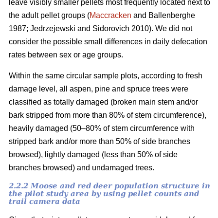
leave visibly smaller pellets most frequently located next to
the adult pellet groups (
Maccracken
and Ballenberghe
1987; Jedrzejewski and Sidorovich 2010). We did not
consider the possible small differences in daily defecation
rates between sex or age groups.
Within the same circular sample plots, according to fresh
damage level, all aspen, pine and spruce trees were
classified as totally damaged (broken main stem and/or
bark stripped from more than 80% of stem circumference),
heavily damaged (50–80% of stem circumference with
stripped bark and/or more than 50% of side branches
browsed), lightly damaged (less than 50% of side
branches browsed) and undamaged trees.
2.2.2 Moose and red deer population structure in
the pilot study area by using pellet counts and
trail camera data