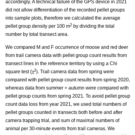
accordingly. A technical failure of the GPS device in 2021
did not allow differentiation of the recorded pellet groups
into sample plots, therefore we calculated the average
2
pellet group density per 100 m
by dividing the total
number by total transect area.
We compared M and F occurrence of moose and red deer
from trail camera data with pellet group count results from
transect lines in the reference territory by using a Chi
2
square test (χ
). Trail camera data from spring were
compared with pellet group count results from spring 2020,
whereas data from summer + autumn were compared with
pellet group counts from spring 2021. To avoid pellet group
count data loss from year 2021, we used total numbers of
pellet groups counted in transects both before and after
camera trapping trial, and sum of maximal numbers of
animal per 30-minute events from trail cameras. We