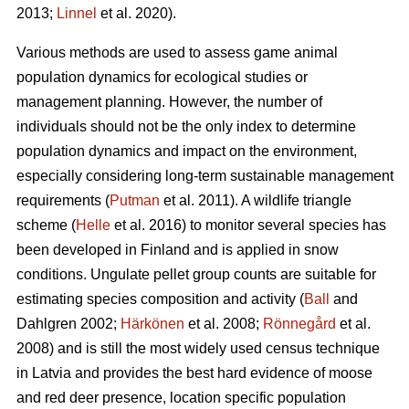
2013;
Linnel
et al. 2020).
Various methods are used to assess game animal
population dynamics for ecological studies or
management planning. However, the number of
individuals should not be the only index to determine
population dynamics and impact on the environment,
especially considering long-term sustainable management
requirements (
Putman
et al. 2011). A wildlife triangle
scheme (
Helle
et al. 2016) to monitor several species has
been developed in Finland and is applied in snow
conditions. Ungulate pellet group counts are suitable for
estimating species composition and activity (
Ball
and
Dahlgren 2002;
Härkönen
et al. 2008;
Rönnegård
et al.
2008) and is still the most widely used census technique
in Latvia and provides the best hard evidence of moose
and red deer presence, location specific population