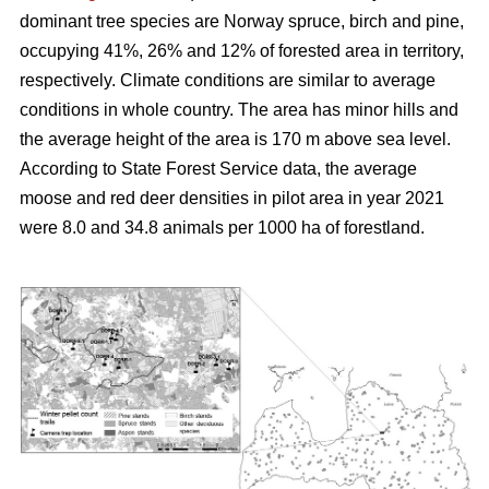
dominant tree species are Norway spruce, birch and pine,
occupying 41%, 26% and 12% of forested area in territory,
respectively. Climate conditions are similar to average
conditions in whole country. The area has minor hills and
the average height of the area is 170 m above sea level.
According to State Forest Service data, the average
moose and red deer densities in pilot area in year 2021
were 8.0 and 34.8 animals per 1000 ha of forestland.