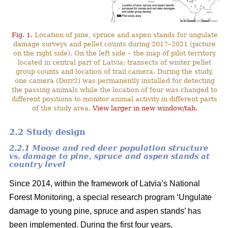
Fig. 1.
Location of pine, spruce and aspen stands for ungulate
damage surveys and pellet counts during 2017–2021 (picture
on the right side). On the left side – the map of pilot territory
located in central part of Latvia: transects of winter pellet
group counts and location of trail camera. During the study,
one camera (Dorr2) was permanently installed for detecting
the passing animals while the location of four was changed to
different positions to monitor animal activity in different parts
of the study area.
View larger in new window/tab.
2.2 Study design
2.2.1 Moose and red deer population structure
vs. damage to pine, spruce and aspen stands at
country level
Since 2014, within the framework of Latvia’s National
Forest Monitoring, a special research program ‘Ungulate
damage to young pine, spruce and aspen stands’ has
been implemented. During the first four years,