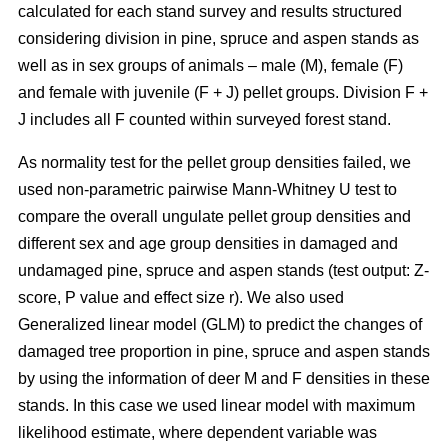
calculated for each stand survey and results structured
considering division in pine, spruce and aspen stands as
well as in sex groups of animals – male (M), female (F)
and female with juvenile (F + J) pellet groups. Division F +
J includes all F counted within surveyed forest stand.
As normality test for the pellet group densities failed, we
used non-parametric pairwise Mann-Whitney U test to
compare the overall ungulate pellet group densities and
different sex and age group densities in damaged and
undamaged pine, spruce and aspen stands (test output: Z-
score, P value and effect size r). We also used
Generalized linear model (GLM) to predict the changes of
damaged tree proportion in pine, spruce and aspen stands
by using the information of deer M and F densities in these
stands. In this case we used linear model with maximum
likelihood estimate, where dependent variable was