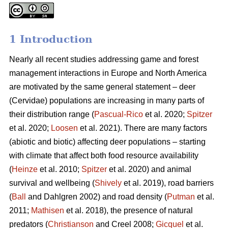
1 Introduction
Nearly all recent studies addressing game and forest
management interactions in Europe and North America
are motivated by the same general statement – deer
(Cervidae) populations are increasing in many parts of
their distribution range (
Pascual-Rico
et al. 2020;
Spitzer
et al. 2020;
Loosen
et al. 2021). There are many factors
(abiotic and biotic) affecting deer populations – starting
with climate that affect both food resource availability
(
Heinze
et al. 2010;
Spitzer
et al. 2020) and animal
survival and wellbeing (
Shively
et al. 2019), road barriers
(
Ball
and Dahlgren 2002) and road density (
Putman
et al.
2011;
Mathisen
et al. 2018), the presence of natural
predators (
Christianson
and Creel 2008;
Gicquel
et al.