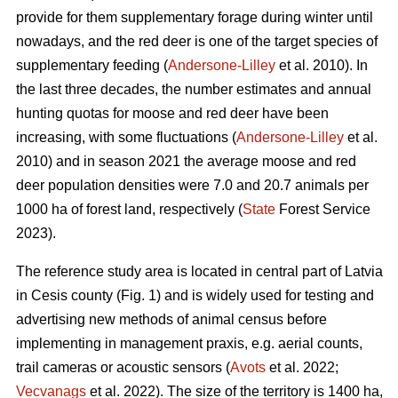
provide for them supplementary forage during winter until
nowadays, and the red deer is one of the target species of
supplementary feeding (
Andersone-Lilley
et al. 2010). In
the last three decades, the number estimates and annual
hunting quotas for moose and red deer have been
increasing, with some fluctuations (
Andersone-Lilley
et al.
2010) and in season 2021 the average moose and red
deer population densities were 7.0 and 20.7 animals per
1000 ha of forest land, respectively (
State
Forest Service
2023).
The reference study area is located in central part of Latvia
in Cesis county (Fig. 1) and is widely used for testing and
advertising new methods of animal census before
implementing in management praxis, e.g. aerial counts,
trail cameras or acoustic
sensors (
Avots
et al. 2022;
Vecvanags
et al. 2022).
The size of the territory is 1400 ha,