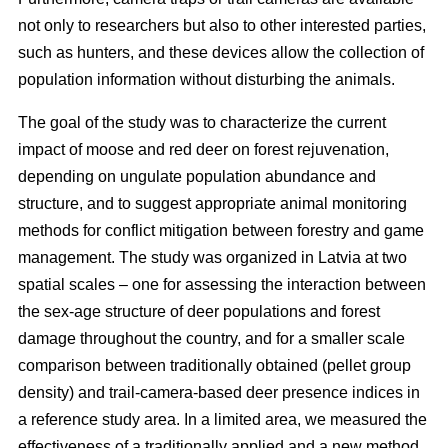
not only to researchers but also to other interested parties,
such as hunters, and these devices allow the collection of
population information without disturbing the animals.
The goal of the study was to characterize the current
impact of moose and red deer on forest rejuvenation,
depending on ungulate population abundance and
structure, and to suggest appropriate animal monitoring
methods for conflict mitigation between forestry and game
management. The study was organized in Latvia at two
spatial scales – one for assessing the interaction between
the sex-age structure of deer populations and forest
damage throughout the country, and for a smaller scale
comparison between traditionally obtained (pellet group
density) and trail-camera-based deer presence indices in
a reference study area. In a limited area, we measured the
effectiveness of a traditionally applied and a new method