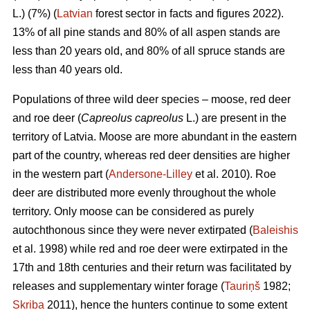
L.) (7%) (
Latvian
forest sector in facts and figures 2022).
13% of all pine stands and 80% of all aspen stands are
less than 20 years old, and 80% of all spruce stands are
less than 40 years old.
Populations of three wild deer species – moose, red deer
and roe deer (
Capreolus capreolus
L.) are present in the
territory of Latvia. Moose are more abundant in the eastern
part of the country, whereas red deer densities are higher
in the western part (
Andersone-Lilley
et al. 2010). Roe
deer are distributed more evenly throughout the whole
territory. Only moose can be considered as purely
autochthonous since they were never extirpated (
Baleishis
et al. 1998) while red and roe deer were extirpated in the
17th and 18th centuries and their return was facilitated by
releases and supplementary winter forage (
Tauriņš
1982;
Skriba
2011), hence the hunters continue to some extent