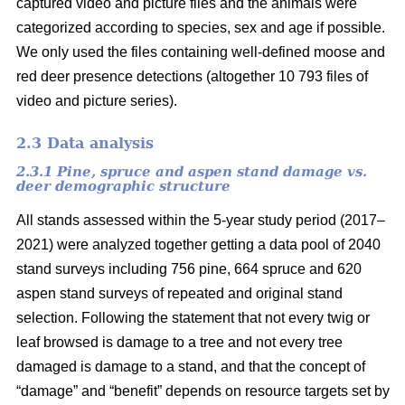
captured video and picture files and the animals were
categorized according to species, sex and age if possible.
We only used the files containing well-defined moose and
red deer presence detections (altogether 10 793 files of
video and picture series).
2.3 Data analysis
2.3.1 Pine, spruce and aspen stand damage vs.
deer demographic structure
All stands assessed within the 5-year study period (2017–
2021) were analyzed together getting a data pool of 2040
stand surveys including 756 pine, 664 spruce and 620
aspen stand surveys of repeated and original stand
selection. Following the statement that not every twig or
leaf browsed is damage to a tree and not every tree
damaged is damage to a stand, and that the concept of
“damage” and “benefit” depends on resource targets set by