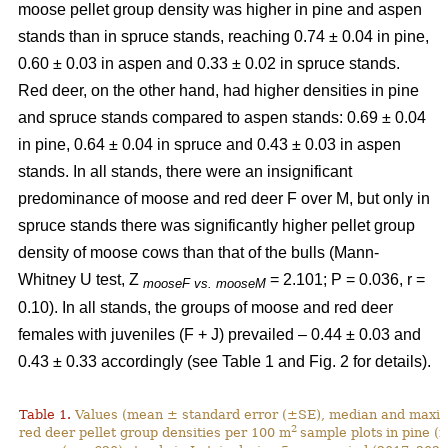
moose pellet group density was higher in pine and aspen
stands than in spruce stands, reaching 0.74 ± 0.04 in pine,
0.60 ± 0.03 in aspen and 0.33 ± 0.02 in spruce stands.
Red deer, on the other hand, had higher densities in pine
and spruce stands compared to aspen stands: 0.69 ± 0.04
in pine, 0.64 ± 0.04 in spruce and 0.43 ± 0.03 in aspen
stands. In all stands, there were an insignificant
predominance of moose and red deer F over M, but only in
spruce stands there was significantly higher pellet group
density of moose cows than that of the bulls (Mann-
Whitney U test, Z
= 2.101; P = 0.036, r =
mooseF vs. mooseM
0.10). In all stands, the groups of moose and red deer
females with juveniles (F + J) prevailed – 0.44 ± 0.03 and
0.43 ± 0.33 accordingly (see Table 1 and Fig. 2 for details).
Table 1.
Values (mean ± standard error (±SE), median and maxim
2
red deer pellet group densities per 100 m
sample plots
in pine (