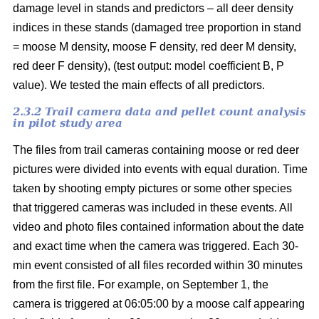
damage level in stands and predictors – all deer density
indices in these stands (damaged tree proportion in stand
= moose M density, moose F density, red deer M density,
red deer F density), (test output: model coefficient B, P
value). We tested the main effects of all predictors.
2.3.2 Trail camera data and pellet count analysis
in pilot study area
The files from trail cameras containing moose or red deer
pictures were divided into events with equal duration. Time
taken by shooting empty pictures or some other species
that triggered cameras was included in these events. All
video and photo files contained information about the date
and exact time when the camera was triggered. Each 30-
min event consisted of all files recorded within 30 minutes
from the first file. For example, on September 1, the
camera is triggered at 06:05:00 by a moose calf appearing