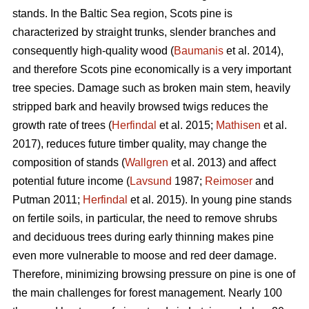
stands. In the Baltic Sea region, Scots pine is
characterized by straight trunks, slender branches and
consequently high-quality wood (
Baumanis
et al. 2014),
and therefore Scots pine economically is a very important
tree species. Damage such as broken main stem, heavily
stripped bark and heavily browsed twigs reduces the
growth rate of trees (
Herfindal
et al. 2015;
Mathisen
et al.
2017), reduces future timber quality, may change the
composition of stands (
Wallgren
et al. 2013) and affect
potential future income (
Lavsund
1987;
Reimoser
and
Putman 2011;
Herfindal
et al. 2015). In young pine stands
on fertile soils, in particular, the need to remove shrubs
and deciduous trees during early thinning makes pine
even more vulnerable to moose and red deer damage.
Therefore, minimizing browsing pressure on pine is one of
the main challenges for forest management. Nearly 100