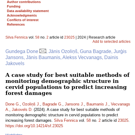
Author contributions
Funding
Data availability statement
Acknowledgments
Conflicts of interest
References
Silva Fennica
vol.
58
no.
2
article id
23025
| 2024 | Research article
Add to selected articles
Gundega Done
, Jānis Ozoliņš, Guna Bagrade, Jurģis
Jansons, Jānis Baumanis, Alekss Vecvanags, Dainis
Jakovels
A case study for best suitable methods of
monitoring demographic structure in
cervid populations to predict increasing
forest damages
Done G.
,
Ozoliņš J.
,
Bagrade G.
,
Jansons J.
,
Baumanis J.
,
Vecvanags
A.
,
Jakovels D.
(2024). A case study for best suitable methods of
monitoring demographic structure in cervid populations to predict
increasing forest damages.
Silva Fennica
vol.
58
no.
2
article id
23025
.
https://doi.org/10.14214/sf.23025