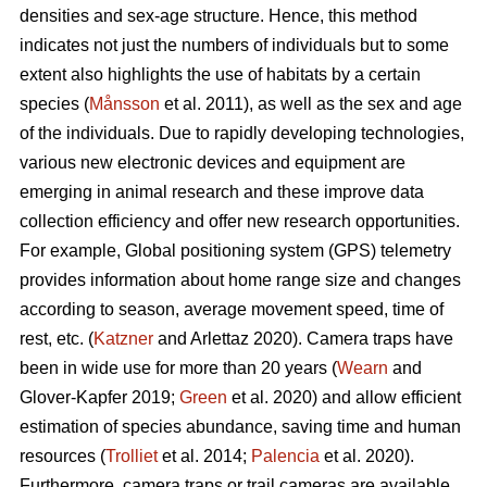
densities and sex-age structure. Hence, this method
indicates not just the numbers of individuals but to some
extent also highlights the use of habitats by a certain
species (
Månsson
et al. 2011), as well as the sex and age
of the individuals. Due to rapidly developing technologies,
various new electronic devices and equipment are
emerging in animal research and these improve data
collection efficiency and offer new research opportunities.
For example, Global positioning system (GPS) telemetry
provides information about home range size and changes
according to season, average movement speed, time of
rest, etc. (
Katzner
and Arlettaz 2020). Camera traps have
been in wide use for more than 20 years (
Wearn
and
Glover-Kapfer 2019;
Green
et al. 2020) and allow efficient
estimation of species abundance, saving time and human
resources (
Trolliet
et al. 2014;
Palencia
et al. 2020).
Furthermore, camera traps or trail cameras are available