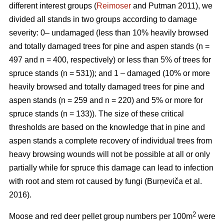
different interest groups (
Reimoser
and Putman 2011), we
divided all stands in two groups according to damage
severity: 0– undamaged (less than 10% heavily browsed
and totally damaged trees for pine and aspen stands (n
=
497 and n
=
400, respectively) or less than 5% of trees for
spruce stands (n
=
531)); and 1 – damaged (10% or more
heavily browsed and totally damaged trees for pine and
aspen stands (n
=
259 and n
=
220) and 5% or more for
spruce stands (n
=
133)). The size of these critical
thresholds are based on the knowledge that in pine and
aspen stands a complete recovery of individual trees from
heavy browsing wounds will not be possible at all or only
partially while for spruce this damage can lead to infection
with root and stem rot caused by fungi (Burņeviča et al.
2016).
2
Moose and red deer pellet group numbers per 100m
were