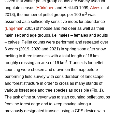
Given that winter pellet group counts are widely used for
ungulate census (
Härkönen
and Heikkilä 1999;
Alves
et al.
2
2013), the number of pellet groups per 100 m
was
assumed as a sufficiently sensitive index for abundance
(
Engeman
2005) of moose and red deer as well as their
main sex and age groups, i.e. males – females and adults
– calves. Pellet counts were performed and repeated over
3 years (2019, 2020 and 2021) in spring soon after snow
melting in three transects with a total length of 16 km
2
roughly crossing an area of 16 km
. Transects for pellet
counting were chosen and drawn on the map before
performing field survey with consideration of landscape
and forest structure in order to cross as many stands of
various forest age and tree species as possible (Fig. 1).
The task of the surveyor was to start counting pellet groups
from the forest edge and to keep moving along a
previously designated transect using a GPS device with