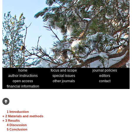
home
focus and scope
journal policies
author instructions
special issues
editors
open access
other journals
contact
financial information
1 Introduction
+
2 Materials and methods
+
3 Results
4 Discussion
5 Conclusion