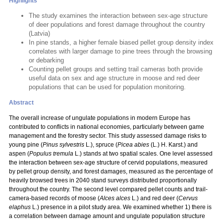
Highlights
The study examines the interaction between sex-age structure
of deer populations and forest damage throughout the country
(Latvia)
In pine stands, a higher female biased pellet group density index
correlates with larger damage to pine trees through the browsing
or debarking
Counting pellet groups and setting trail cameras both provide
useful data on sex and age structure in moose and red deer
populations that can be used for population monitoring.
Abstract
The overall increase of ungulate populations in modern Europe has
contributed to conflicts in national economies, particularly between game
management and the forestry sector. This study assessed damage risks to
young pine (
Pinus sylvestris
L.), spruce (
Picea abies
(L.) H. Karst.) and
aspen (
Populus tremula
L.) stands at two spatial scales. One level assessed
the interaction between sex-age structure of cervid populations, measured
by pellet group density, and forest damages, measured as the percentage of
heavily browsed trees in 2040 stand surveys distributed proportionally
throughout the country. The second level compared pellet counts and trail-
camera-based records of moose (
Alces alces
L.) and red deer (
Cervus
elaphus
L.) presence in a pilot study area. We examined whether 1) there is
a correlation between damage amount and ungulate population structure