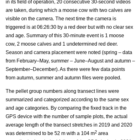
in its field of operation, 20 consecutive 30-second videos
are taken, during which a moose cow with two calves are
visible on the camera. The next time the camera is
triggered is at 06:26:30 by a red deer but with no clear sex
and age. Summary of this 30-minute event is 1 moose
cow, 2 moose calves and 1 undetermined red deer.
Season and camera placement were noted (spring – data
from February–May, summer – June–August and autumn –
September–December). As there were few data points
from autumn, summer and autumn files were pooled.
The pellet group numbers along transect lines were
summarized and categorized according to the same sex
and age categories. By comparing the fixed track in the
GPS device with the number of sample plots, the actual
average length of the transect stretches in 2019 and 2020
2
was determined to be 52 m with a 104 m
area