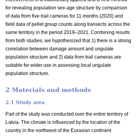
for revealing population sex-age structure by comparison
of data from five trail cameras for 11 months (2020) and
field data of pellet group counts along transects across the
same territory in the period 2019–2021. Combining results
from both studies, we hypothesized that 1) there is a strong
correlation between damage amount and ungulate
population structure and 2) data from trail cameras are
suitable for wider use in assessing local ungulate
population structure.
2 Materials and methods
2.1 Study area
Part of the study was conducted over the entire territory of
Latvia. The climate is influenced by the location of the
country in the northwest of the Eurasian continent