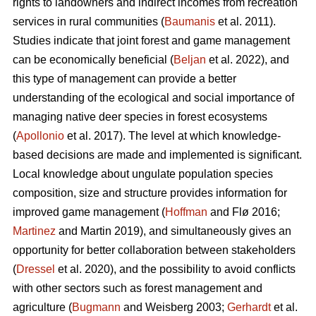
rights to landowners and indirect incomes from recreation
services in rural communities (
Baumanis
et al. 2011).
Studies indicate that joint forest and game management
can be economically beneficial (
Beljan
et al. 2022), and
this type of management can provide a better
understanding of the ecological and social importance of
managing native deer species in forest ecosystems
(
Apollonio
et al. 2017). The level at which knowledge-
based decisions are made and implemented is significant.
Local knowledge about ungulate population species
composition, size and structure provides information for
improved game management (
Hoffman
and Flø 2016;
Martinez
and Martin 2019), and simultaneously gives an
opportunity for better collaboration between stakeholders
(
Dressel
et al. 2020), and the possibility to avoid conflicts
with other sectors such as forest management and
agriculture (
Bugmann
and Weisberg 2003;
Gerhardt
et al.