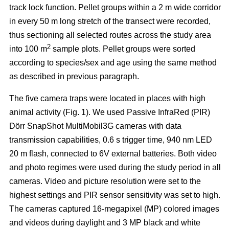
track lock function. Pellet groups within a 2 m wide corridor
in every 50 m long stretch of the transect were recorded,
thus sectioning all selected routes across the study area
2
into 100 m
sample plots. Pellet groups were sorted
according to species/sex and age using the same method
as described in previous paragraph.
The five camera traps were located in places with high
animal activity (Fig. 1). We used Passive InfraRed (PIR)
Dörr SnapShot MultiMobil3G cameras with data
transmission capabilities, 0.6 s trigger time, 940 nm LED
20 m flash, connected to 6V external batteries. Both video
and photo regimes were used during the study period in all
cameras. Video and picture resolution were set to the
highest settings and PIR sensor sensitivity was set to high.
The cameras captured 16-megapixel (MP) colored images
and videos during daylight and 3 MP black and white