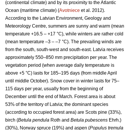
(continental climate) and by its proximity to the Atlantic
Ocean (maritime climate) (
Avotniece
et al. 2012).
According to the Latvian Environment, Geology and
Meteorology Centre, summers are sunny and warm (mean
temperature +16.5 – +17 °C), while winters are rather cold
(mean temperature –3 – –7 °C). The prevailing winds are
from the south, south-west and south-east. Latvia receives
approximately 550–850 mm precipitation per year. The
vegetation period (when average daily temperature is
above +5 °C) lasts for 185–195 days (from middle April
until middle October). Snow cover in winter lasts for 75–
115 days per year, usually from the beginning of
December until the end of March. Forest area is about
53% of the territory of Latvia; the dominant species
(according to occupied forest area) are Scots pine (33%),
birch (
Betula pendula
Roth and
Betula pubescens
Ehrh.)
(30%), Norway spruce (19%) and aspen (
Populus tremula