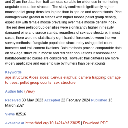
and 2) are the data from trail cameras suitable for wider use in monitoring
ungulate population structure. The study confirmed significantly higher
moose pellet group densities in pine than in spruce and aspen stands. Pine
damages were greater in stands with higher moose pellet group density,
especially with female moose prevailing over male moose density index.
The red deer pellet group densities were significantly higher in heavily
damaged pine and spruce stands, regardless of sex-age structure. In most
cases, there were no statistically significant differences between the two
survey methods of ungulate population structure by using pellet count
transects and trail camera fixations. Both methods provide comparable data
on sex-age structure in moose and red deer populations if seasonal and
habitat-predicted biases are considered. However, trail cameras are more
widely applicable and easier to use by hunters than pellet counts.
Keywords
age structure
;
Alces alces
;
Cervus elaphus
;
camera trapping
;
damage
to trees
;
pellet group counts
;
sex structure
(View)
Author Info
30 May 2023
22 February 2024
13
Received
Accepted
Published
March 2024
82516
Views
https://doi.org/10.14214/sf.23025
|
Download PDF
Available at