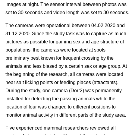
images at night. The sensor interval between photos was
set to 30 seconds and video length was set to 30 seconds.
The cameras were operational between 04.02.2020 and
31.12.2020. Since the study task was to capture as much
pictures as possible for gaining sex and age structure of
populations, the cameras were located at spots
preliminary best known for frequent crossing by the
animals and less biased by a certain sex or age group. At
the beginning of the research, all cameras were located
near salt licking points or feeding places (attractants).
During the study, one camera (Dorr2) was permanently
installed for detecting the passing animals while the
location of four was changed to different positions to
monitor animal activity in different parts of the study area.
Five experienced mammal researchers reviewed all