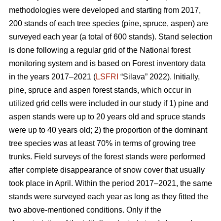
methodologies were developed and starting from 2017,
200 stands of each tree species (pine, spruce, aspen) are
surveyed each year (a total of 600 stands). Stand selection
is done following a regular grid of the National forest
monitoring system and is based on Forest inventory data
in the years 2017–2021 (
LSFRI
“Silava” 2022). Initially,
pine, spruce and aspen forest stands, which occur in
utilized grid cells were included in our study if 1) pine and
aspen stands were up to 20 years old and spruce stands
were up to 40 years old; 2) the proportion of the dominant
tree species was at least 70% in terms of growing tree
trunks. Field surveys of the forest stands were performed
after complete disappearance of snow cover that usually
took place in April. Within the period 2017–2021, the same
stands were surveyed each year as long as they fitted the
two above-mentioned conditions. Only if the