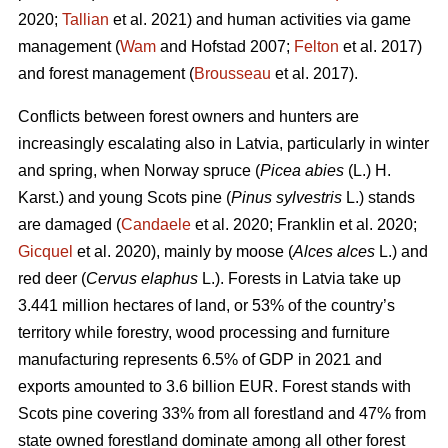
2020;
Tallian
et al. 2021) and human activities via game
management (
Wam
and Hofstad 2007;
Felton
et al. 2017)
and forest management (
Brousseau
et al. 2017).
Conflicts between forest owners and hunters are
increasingly escalating also in Latvia, particularly in winter
and spring, when Norway spruce (
Picea abies
(L.) H.
Karst.) and young Scots pine (
Pinus sylvestris
L.) stands
are damaged (
Candaele
et al. 2020; Franklin et al. 2020;
Gicquel
et al. 2020), mainly by moose (
Alces alces
L.) and
red deer (
Cervus elaphus
L.). Forests in Latvia take up
3.441 million hectares of land, or 53% of the country’s
territory while forestry, wood processing and furniture
manufacturing represents 6.5% of GDP in 2021 and
exports amounted to 3.6 billion EUR. Forest stands with
Scots pine covering 33% from all forestland and 47% from
state owned forestland dominate among all other forest