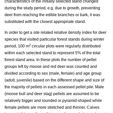
characteristics of the initially selected stand changed
during the study period, e.g. due to growth, preventing
deer from reaching the edible branches or bark, it was
substituted with the closest appropriate stand.
In order to get a site related relative density index for deer
species that visited particular forest stands during winter
2
period, 100 m
circular plots were regularly distributed
within each selected stand to represent 5% of the total
forest stand area. In these plots the number of pellet
groups left by moose and red deer was counted and
divided according to sex (male, female) and age group
(adult, juvenile) based on the different shape and size of
the majority of pellets in each assessed pellet pile. Male
(moose bull and deer stag) pellets are assumed to be
relatively bigger and rounded or pyramid-shaped while
female pellets are more stretched and thinner. Calves