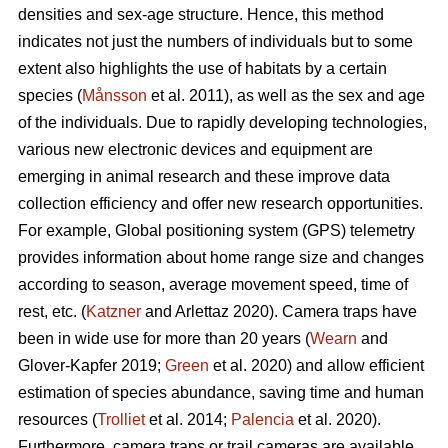
densities and sex-age structure. Hence, this method
indicates not just the numbers of individuals but to some
extent also highlights the use of habitats by a certain
species (
Månsson
et al. 2011), as well as the sex and age
of the individuals. Due to rapidly developing technologies,
various new electronic devices and equipment are
emerging in animal research and these improve data
collection efficiency and offer new research opportunities.
For example, Global positioning system (GPS) telemetry
provides information about home range size and changes
according to season, average movement speed, time of
rest, etc. (
Katzner
and Arlettaz 2020). Camera traps have
been in wide use for more than 20 years (
Wearn
and
Glover-Kapfer 2019;
Green
et al. 2020) and allow efficient
estimation of species abundance, saving time and human
resources (
Trolliet
et al. 2014;
Palencia
et al. 2020).
Furthermore, camera traps or trail cameras are available