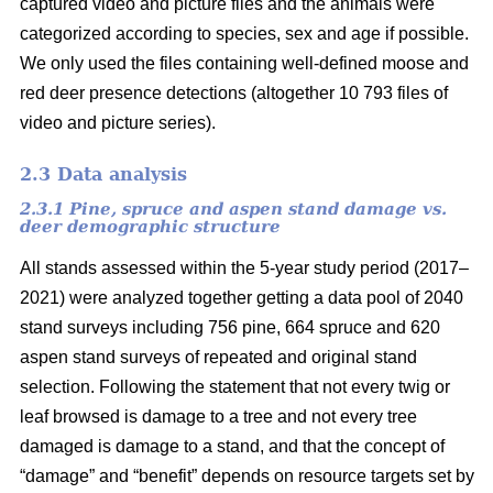
captured video and picture files and the animals were
categorized according to species, sex and age if possible.
We only used the files containing well-defined moose and
red deer presence detections (altogether 10 793 files of
video and picture series).
2.3 Data analysis
2.3.1 Pine, spruce and aspen stand damage vs.
deer demographic structure
All stands assessed within the 5-year study period (2017–
2021) were analyzed together getting a data pool of 2040
stand surveys including 756 pine, 664 spruce and 620
aspen stand surveys of repeated and original stand
selection. Following the statement that not every twig or
leaf browsed is damage to a tree and not every tree
damaged is damage to a stand, and that the concept of
“damage” and “benefit” depends on resource targets set by