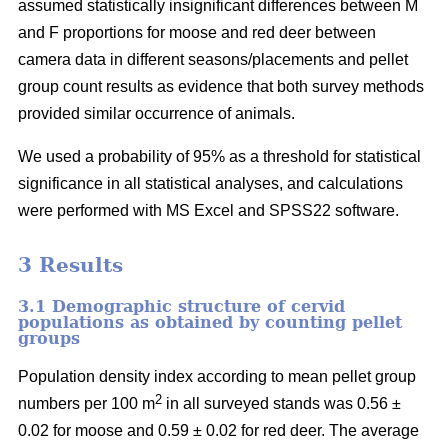
assumed statistically insignificant differences between M
and F proportions for moose and red deer between
camera data in different seasons/placements and pellet
group count results as evidence that both survey methods
provided similar occurrence of animals.
We used a probability of 95% as a threshold for statistical
significance in all statistical analyses, and calculations
were performed with MS Excel and SPSS22 software.
3 Results
3.1 Demographic structure of cervid
populations as obtained by counting pellet
groups
Population density index according to mean pellet group
2
numbers per 100 m
in all surveyed stands was 0.56 ±
0.02 for moose and 0.59 ± 0.02 for red deer. The average