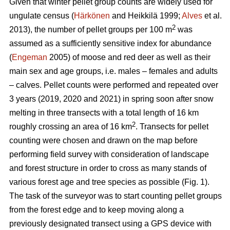
Given that winter pellet group counts are widely used for
ungulate census (
Härkönen
and Heikkilä 1999;
Alves
et al.
2
2013), the number of pellet groups per 100 m
was
assumed as a sufficiently sensitive index for abundance
(
Engeman
2005) of moose and red deer as well as their
main sex and age groups, i.e. males – females and adults
– calves. Pellet counts were performed and repeated over
3 years (2019, 2020 and 2021) in spring soon after snow
melting in three transects with a total length of 16 km
2
roughly crossing an area of 16 km
. Transects for pellet
counting were chosen and drawn on the map before
performing field survey with consideration of landscape
and forest structure in order to cross as many stands of
various forest age and tree species as possible (Fig. 1).
The task of the surveyor was to start counting pellet groups
from the forest edge and to keep moving along a
previously designated transect using a GPS device with