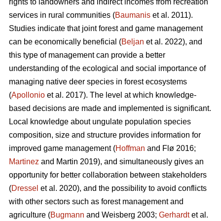
rights to landowners and indirect incomes from recreation
services in rural communities (
Baumanis
et al. 2011).
Studies indicate that joint forest and game management
can be economically beneficial (
Beljan
et al. 2022), and
this type of management can provide a better
understanding of the ecological and social importance of
managing native deer species in forest ecosystems
(
Apollonio
et al. 2017). The level at which knowledge-
based decisions are made and implemented is significant.
Local knowledge about ungulate population species
composition, size and structure provides information for
improved game management (
Hoffman
and Flø 2016;
Martinez
and Martin 2019), and simultaneously gives an
opportunity for better collaboration between stakeholders
(
Dressel
et al. 2020), and the possibility to avoid conflicts
with other sectors such as forest management and
agriculture (
Bugmann
and Weisberg 2003;
Gerhardt
et al.