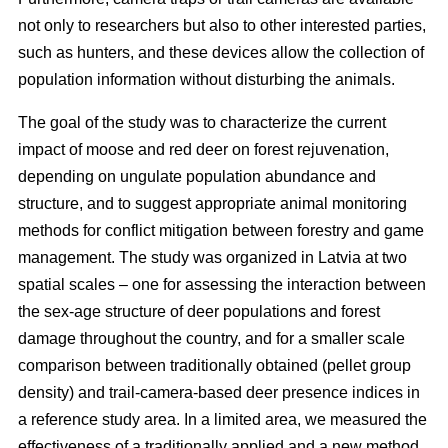
not only to researchers but also to other interested parties,
such as hunters, and these devices allow the collection of
population information without disturbing the animals.
The goal of the study was to characterize the current
impact of moose and red deer on forest rejuvenation,
depending on ungulate population abundance and
structure, and to suggest appropriate animal monitoring
methods for conflict mitigation between forestry and game
management. The study was organized in Latvia at two
spatial scales – one for assessing the interaction between
the sex-age structure of deer populations and forest
damage throughout the country, and for a smaller scale
comparison between traditionally obtained (pellet group
density) and trail-camera-based deer presence indices in
a reference study area. In a limited area, we measured the
effectiveness of a traditionally applied and a new method