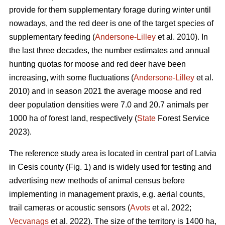
provide for them supplementary forage during winter until
nowadays, and the red deer is one of the target species of
supplementary feeding (
Andersone-Lilley
et al. 2010). In
the last three decades, the number estimates and annual
hunting quotas for moose and red deer have been
increasing, with some fluctuations (
Andersone-Lilley
et al.
2010) and in season 2021 the average moose and red
deer population densities were 7.0 and 20.7 animals per
1000 ha of forest land, respectively (
State
Forest Service
2023).
The reference study area is located in central part of Latvia
in Cesis county (Fig. 1) and is widely used for testing and
advertising new methods of animal census before
implementing in management praxis, e.g. aerial counts,
trail cameras or acoustic
sensors (
Avots
et al. 2022;
Vecvanags
et al. 2022).
The size of the territory is 1400 ha,