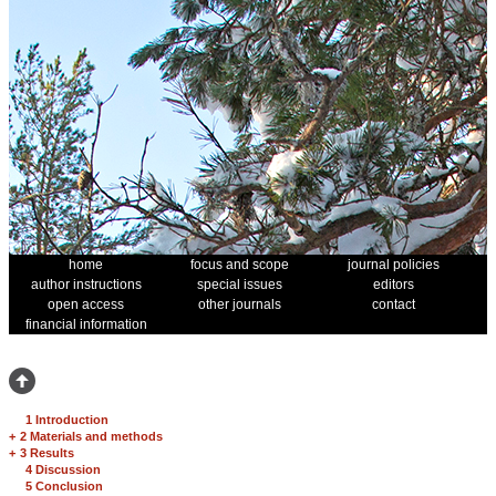
home
focus and scope
journal policies
author instructions
special issues
editors
open access
other journals
contact
financial information
1 Introduction
+
2 Materials and methods
+
3 Results
4 Discussion
5 Conclusion