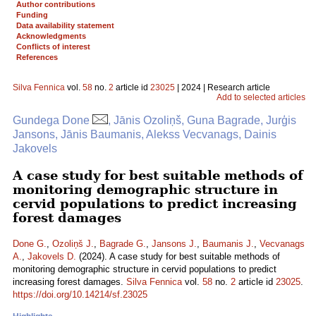
Author contributions
Funding
Data availability statement
Acknowledgments
Conflicts of interest
References
Silva Fennica
vol.
58
no.
2
article id
23025
| 2024 | Research article
Add to selected articles
Gundega Done
, Jānis Ozoliņš, Guna Bagrade, Jurģis
Jansons, Jānis Baumanis, Alekss Vecvanags, Dainis
Jakovels
A case study for best suitable methods of
monitoring demographic structure in
cervid populations to predict increasing
forest damages
Done G.
,
Ozoliņš J.
,
Bagrade G.
,
Jansons J.
,
Baumanis J.
,
Vecvanags
A.
,
Jakovels D.
(2024). A case study for best suitable methods of
monitoring demographic structure in cervid populations to predict
increasing forest damages.
Silva Fennica
vol.
58
no.
2
article id
23025
.
https://doi.org/10.14214/sf.23025