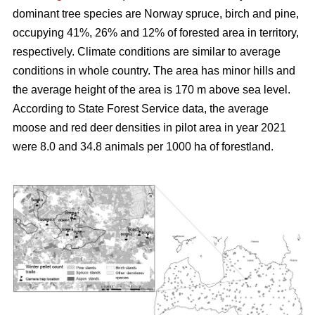
dominant tree species are Norway spruce, birch and pine,
occupying 41%, 26% and 12% of forested area in territory,
respectively. Climate conditions are similar to average
conditions in whole country. The area has minor hills and
the average height of the area is 170 m above sea level.
According to State Forest Service data, the average
moose and red deer densities in pilot area in year 2021
were 8.0 and 34.8 animals per 1000 ha of forestland.