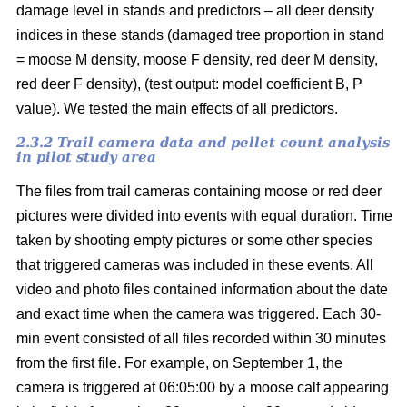
damage level in stands and predictors – all deer density
indices in these stands (damaged tree proportion in stand
= moose M density, moose F density, red deer M density,
red deer F density), (test output: model coefficient B, P
value). We tested the main effects of all predictors.
2.3.2 Trail camera data and pellet count analysis
in pilot study area
The files from trail cameras containing moose or red deer
pictures were divided into events with equal duration. Time
taken by shooting empty pictures or some other species
that triggered cameras was included in these events. All
video and photo files contained information about the date
and exact time when the camera was triggered. Each 30-
min event consisted of all files recorded within 30 minutes
from the first file. For example, on September 1, the
camera is triggered at 06:05:00 by a moose calf appearing