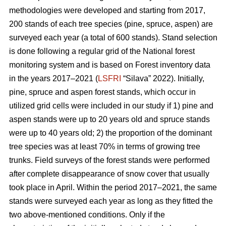
methodologies were developed and starting from 2017,
200 stands of each tree species (pine, spruce, aspen) are
surveyed each year (a total of 600 stands). Stand selection
is done following a regular grid of the National forest
monitoring system and is based on Forest inventory data
in the years 2017–2021 (
LSFRI
“Silava” 2022). Initially,
pine, spruce and aspen forest stands, which occur in
utilized grid cells were included in our study if 1) pine and
aspen stands were up to 20 years old and spruce stands
were up to 40 years old; 2) the proportion of the dominant
tree species was at least 70% in terms of growing tree
trunks. Field surveys of the forest stands were performed
after complete disappearance of snow cover that usually
took place in April. Within the period 2017–2021, the same
stands were surveyed each year as long as they fitted the
two above-mentioned conditions. Only if the