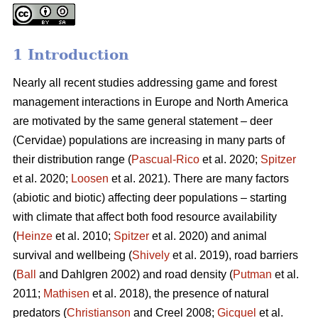
1 Introduction
Nearly all recent studies addressing game and forest
management interactions in Europe and North America
are motivated by the same general statement – deer
(Cervidae) populations are increasing in many parts of
their distribution range (
Pascual-Rico
et al. 2020;
Spitzer
et al. 2020;
Loosen
et al. 2021). There are many factors
(abiotic and biotic) affecting deer populations – starting
with climate that affect both food resource availability
(
Heinze
et al. 2010;
Spitzer
et al. 2020) and animal
survival and wellbeing (
Shively
et al. 2019), road barriers
(
Ball
and Dahlgren 2002) and road density (
Putman
et al.
2011;
Mathisen
et al. 2018), the presence of natural
predators (
Christianson
and Creel 2008;
Gicquel
et al.