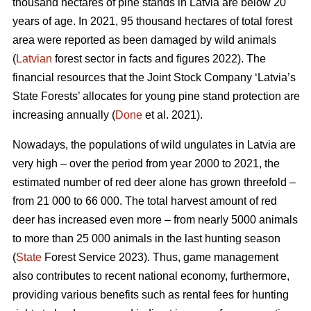
thousand hectares of pine stands in Latvia are below 20
years of age. In 2021, 95 thousand hectares of total forest
area were reported as been damaged by wild animals
(
Latvian
forest sector in facts and figures 2022). The
financial resources that the Joint Stock Company ‘Latvia’s
State Forests’ allocates for young pine stand protection are
increasing annually (
Done
et al. 2021).
Nowadays, the populations of wild ungulates in Latvia are
very high – over the period from year 2000 to 2021, the
estimated number of red deer
alone has grown threefold –
from 21 000 to 66 000. The total harvest amount of red
deer has increased even more – from nearly 5000 animals
to more than 25 000 animals in the last hunting season
(
State
Forest Service 2023). Thus, game management
also contributes to recent national economy, furthermore,
providing various benefits such as rental fees for hunting