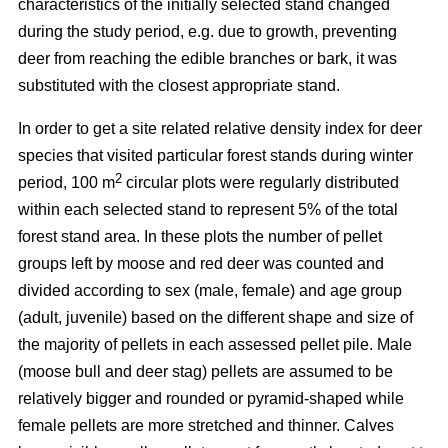
characteristics of the initially selected stand changed
during the study period, e.g. due to growth, preventing
deer from reaching the edible branches or bark, it was
substituted with the closest appropriate stand.
In order to get a site related relative density index for deer
species that visited particular forest stands during winter
2
period, 100 m
circular plots were regularly distributed
within each selected stand to represent 5% of the total
forest stand area. In these plots the number of pellet
groups left by moose and red deer was counted and
divided according to sex (male, female) and age group
(adult, juvenile) based on the different shape and size of
the majority of pellets in each assessed pellet pile. Male
(moose bull and deer stag) pellets are assumed to be
relatively bigger and rounded or pyramid-shaped while
female pellets are more stretched and thinner. Calves