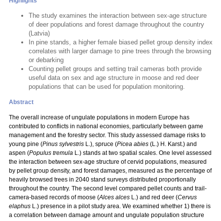
Highlights
The study examines the interaction between sex-age structure
of deer populations and forest damage throughout the country
(Latvia)
In pine stands, a higher female biased pellet group density index
correlates with larger damage to pine trees through the browsing
or debarking
Counting pellet groups and setting trail cameras both provide
useful data on sex and age structure in moose and red deer
populations that can be used for population monitoring.
Abstract
The overall increase of ungulate populations in modern Europe has
contributed to conflicts in national economies, particularly between game
management and the forestry sector. This study assessed damage risks to
young pine (
Pinus sylvestris
L.), spruce (
Picea abies
(L.) H. Karst.) and
aspen (
Populus tremula
L.) stands at two spatial scales. One level assessed
the interaction between sex-age structure of cervid populations, measured
by pellet group density, and forest damages, measured as the percentage of
heavily browsed trees in 2040 stand surveys distributed proportionally
throughout the country. The second level compared pellet counts and trail-
camera-based records of moose (
Alces alces
L.) and red deer (
Cervus
elaphus
L.) presence in a pilot study area. We examined whether 1) there is
a correlation between damage amount and ungulate population structure