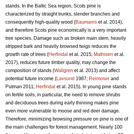
stands. In the Baltic Sea region, Scots pine is
characterized by straight trunks, slender branches and
consequently high-quality wood (
Baumanis
et al. 2014),
and therefore Scots pine economically is a very important
tree species. Damage such as broken main stem, heavily
stripped bark and heavily browsed twigs reduces the
growth rate of trees (
Herfindal
et al. 2015;
Mathisen
et al.
2017), reduces future timber quality, may change the
composition of stands (
Wallgren
et al. 2013) and affect
potential future income (
Lavsund
1987;
Reimoser
and
Putman 2011;
Herfindal
et al. 2015). In young pine stands
on fertile soils, in particular, the need to remove shrubs
and deciduous trees during early thinning makes pine
even more vulnerable to moose and red deer damage.
Therefore, minimizing browsing pressure on pine is one of
the main challenges for forest management. Nearly 100