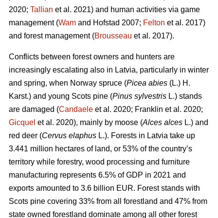
2020;
Tallian
et al. 2021) and human activities via game
management (
Wam
and Hofstad 2007;
Felton
et al. 2017)
and forest management (
Brousseau
et al. 2017).
Conflicts between forest owners and hunters are
increasingly escalating also in Latvia, particularly in winter
and spring, when Norway spruce (
Picea abies
(L.) H.
Karst.) and young Scots pine (
Pinus sylvestris
L.) stands
are damaged (
Candaele
et al. 2020; Franklin et al. 2020;
Gicquel
et al. 2020), mainly by moose (
Alces alces
L.) and
red deer (
Cervus elaphus
L.). Forests in Latvia take up
3.441 million hectares of land, or 53% of the country’s
territory while forestry, wood processing and furniture
manufacturing represents 6.5% of GDP in 2021 and
exports amounted to 3.6 billion EUR. Forest stands with
Scots pine covering 33% from all forestland and 47% from
state owned forestland dominate among all other forest