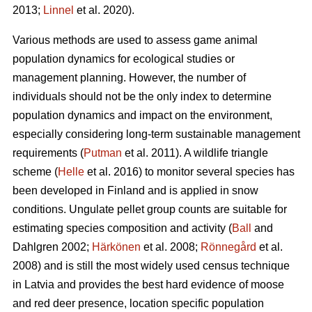
2013;
Linnel
et al. 2020).
Various methods are used to assess game animal
population dynamics for ecological studies or
management planning. However, the number of
individuals should not be the only index to determine
population dynamics and impact on the environment,
especially considering long-term sustainable management
requirements (
Putman
et al. 2011). A wildlife triangle
scheme (
Helle
et al. 2016) to monitor several species has
been developed in Finland and is applied in snow
conditions. Ungulate pellet group counts are suitable for
estimating species composition and activity (
Ball
and
Dahlgren 2002;
Härkönen
et al. 2008;
Rönnegård
et al.
2008) and is still the most widely used census technique
in Latvia and provides the best hard evidence of moose
and red deer presence, location specific population