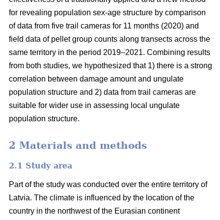
for revealing population sex-age structure by comparison
of data from five trail cameras for 11 months (2020) and
field data of pellet group counts along transects across the
same territory in the period 2019–2021. Combining results
from both studies, we hypothesized that 1) there is a strong
correlation between damage amount and ungulate
population structure and 2) data from trail cameras are
suitable for wider use in assessing local ungulate
population structure.
2 Materials and methods
2.1 Study area
Part of the study was conducted over the entire territory of
Latvia. The climate is influenced by the location of the
country in the northwest of the Eurasian continent