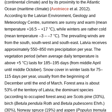
(continental climate) and by its proximity to the Atlantic
Ocean (maritime climate) (
Avotniece
et al. 2012).
According to the Latvian Environment, Geology and
Meteorology Centre, summers are sunny and warm (mean
temperature +16.5 – +17 °C), while winters are rather cold
(mean temperature –3 – –7 °C). The prevailing winds are
from the south, south-west and south-east. Latvia receives
approximately 550–850 mm precipitation per year. The
vegetation period (when average daily temperature is
above +5 °C) lasts for 185–195 days (from middle April
until middle October). Snow cover in winter lasts for 75–
115 days per year, usually from the beginning of
December until the end of March. Forest area is about
53% of the territory of Latvia; the dominant species
(according to occupied forest area) are Scots pine (33%),
birch (
Betula pendula
Roth and
Betula pubescens
Ehrh.)
(30%), Norway spruce (19%) and aspen (
Populus tremula