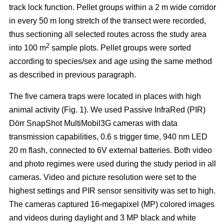
track lock function. Pellet groups within a 2 m wide corridor
in every 50 m long stretch of the transect were recorded,
thus sectioning all selected routes across the study area
2
into 100 m
sample plots. Pellet groups were sorted
according to species/sex and age using the same method
as described in previous paragraph.
The five camera traps were located in places with high
animal activity (Fig. 1). We used Passive InfraRed (PIR)
Dörr SnapShot MultiMobil3G cameras with data
transmission capabilities, 0.6 s trigger time, 940 nm LED
20 m flash, connected to 6V external batteries. Both video
and photo regimes were used during the study period in all
cameras. Video and picture resolution were set to the
highest settings and PIR sensor sensitivity was set to high.
The cameras captured 16-megapixel (MP) colored images
and videos during daylight and 3 MP black and white