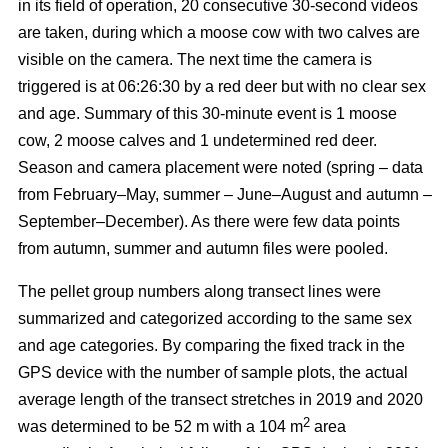
in its field of operation, 20 consecutive 30-second videos
are taken, during which a moose cow with two calves are
visible on the camera. The next time the camera is
triggered is at 06:26:30 by a red deer but with no clear sex
and age. Summary of this 30-minute event is 1 moose
cow, 2 moose calves and 1 undetermined red deer.
Season and camera placement were noted (spring – data
from February–May, summer – June–August and autumn –
September–December). As there were few data points
from autumn, summer and autumn files were pooled.
The pellet group numbers along transect lines were
summarized and categorized according to the same sex
and age categories. By comparing the fixed track in the
GPS device with the number of sample plots, the actual
average length of the transect stretches in 2019 and 2020
2
was determined to be 52 m with a 104 m
area