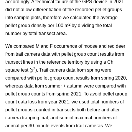
accordingly. A technical failure of the GPS device in 2021
did not allow differentiation of the recorded pellet groups
into sample plots, therefore we calculated the average
2
pellet group density per 100 m
by dividing the total
number by total transect area.
We compared M and F occurrence of moose and red deer
from trail camera data with pellet group count results from
transect lines in the reference territory by using a Chi
2
square test (χ
). Trail camera data from spring were
compared with pellet group count results from spring 2020,
whereas data from summer + autumn were compared with
pellet group counts from spring 2021. To avoid pellet group
count data loss from year 2021, we used total numbers of
pellet groups counted in transects both before and after
camera trapping trial, and sum of maximal numbers of
animal per 30-minute events from trail cameras. We