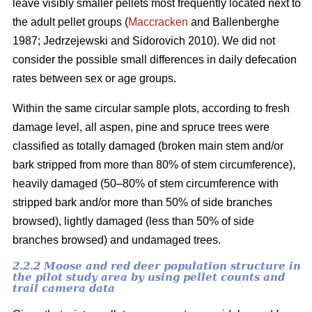
leave visibly smaller pellets most frequently located next to
the adult pellet groups (
Maccracken
and Ballenberghe
1987; Jedrzejewski and Sidorovich 2010). We did not
consider the possible small differences in daily defecation
rates between sex or age groups.
Within the same circular sample plots, according to fresh
damage level, all aspen, pine and spruce trees were
classified as totally damaged (broken main stem and/or
bark stripped from more than 80% of stem circumference),
heavily damaged (50–80% of stem circumference with
stripped bark and/or more than 50% of side branches
browsed), lightly damaged (less than 50% of side
branches browsed) and undamaged trees.
2.2.2 Moose and red deer population structure in
the pilot study area by using pellet counts and
trail camera data