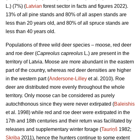
L.) (7%) (
Latvian
forest sector in facts and figures 2022).
13% of all pine stands and 80% of all aspen stands are
less than 20 years old, and 80% of all spruce stands are
less than 40 years old.
Populations of three wild deer species – moose, red deer
and roe deer (
Capreolus capreolus
L.) are present in the
territory of Latvia. Moose are more abundant in the eastern
part of the country, whereas red deer densities are higher
in the western part (
Andersone-Lilley
et al. 2010). Roe
deer are distributed more evenly throughout the whole
territory. Only moose can be considered as purely
autochthonous since they were never extirpated (
Baleishis
et al. 1998) while red and roe deer were extirpated in the
17th and 18th centuries and their return was facilitated by
releases and supplementary winter forage (
Tauriņš
1982;
Skriba
2011), hence the hunters continue to some extent