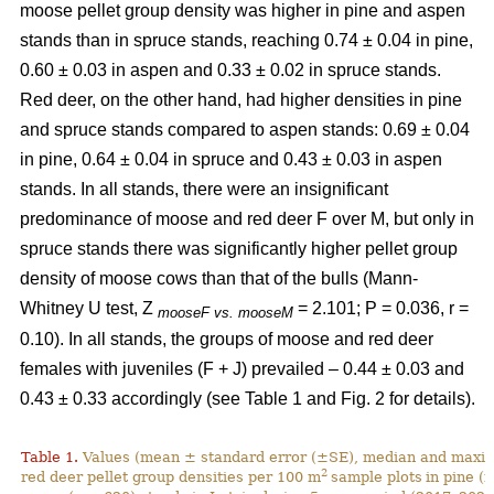
moose pellet group density was higher in pine and aspen
stands than in spruce stands, reaching 0.74 ± 0.04 in pine,
0.60 ± 0.03 in aspen and 0.33 ± 0.02 in spruce stands.
Red deer, on the other hand, had higher densities in pine
and spruce stands compared to aspen stands: 0.69 ± 0.04
in pine, 0.64 ± 0.04 in spruce and 0.43 ± 0.03 in aspen
stands. In all stands, there were an insignificant
predominance of moose and red deer F over M, but only in
spruce stands there was significantly higher pellet group
density of moose cows than that of the bulls (Mann-
Whitney U test, Z
= 2.101; P = 0.036, r =
mooseF vs. mooseM
0.10). In all stands, the groups of moose and red deer
females with juveniles (F + J) prevailed – 0.44 ± 0.03 and
0.43 ± 0.33 accordingly (see Table 1 and Fig. 2 for details).
Table 1.
Values (mean ± standard error (±SE), median and maxim
2
red deer pellet group densities per 100 m
sample plots
in pine (