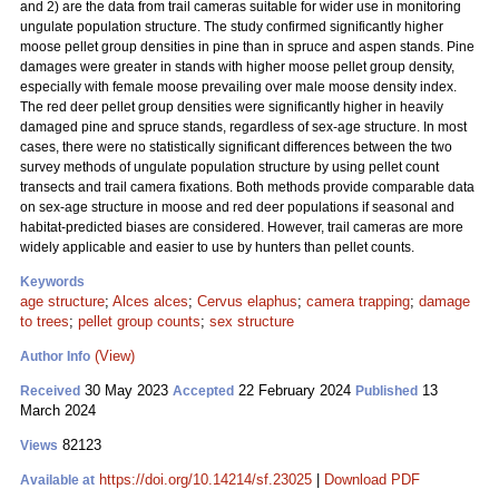
and 2) are the data from trail cameras suitable for wider use in monitoring
ungulate population structure. The study confirmed significantly higher
moose pellet group densities in pine than in spruce and aspen stands. Pine
damages were greater in stands with higher moose pellet group density,
especially with female moose prevailing over male moose density index.
The red deer pellet group densities were significantly higher in heavily
damaged pine and spruce stands, regardless of sex-age structure. In most
cases, there were no statistically significant differences between the two
survey methods of ungulate population structure by using pellet count
transects and trail camera fixations. Both methods provide comparable data
on sex-age structure in moose and red deer populations if seasonal and
habitat-predicted biases are considered. However, trail cameras are more
widely applicable and easier to use by hunters than pellet counts.
Keywords
age structure
;
Alces alces
;
Cervus elaphus
;
camera trapping
;
damage
to trees
;
pellet group counts
;
sex structure
(View)
Author Info
30 May 2023
22 February 2024
13
Received
Accepted
Published
March 2024
82123
Views
https://doi.org/10.14214/sf.23025
|
Download PDF
Available at