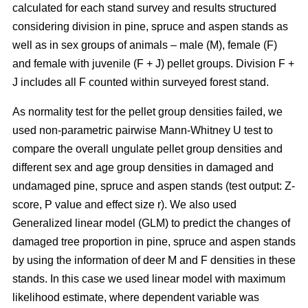
calculated for each stand survey and results structured
considering division in pine, spruce and aspen stands as
well as in sex groups of animals – male (M), female (F)
and female with juvenile (F + J) pellet groups. Division F +
J includes all F counted within surveyed forest stand.
As normality test for the pellet group densities failed, we
used non-parametric pairwise Mann-Whitney U test to
compare the overall ungulate pellet group densities and
different sex and age group densities in damaged and
undamaged pine, spruce and aspen stands (test output: Z-
score, P value and effect size r). We also used
Generalized linear model (GLM) to predict the changes of
damaged tree proportion in pine, spruce and aspen stands
by using the information of deer M and F densities in these
stands. In this case we used linear model with maximum
likelihood estimate, where dependent variable was