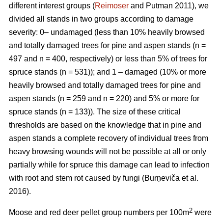
different interest groups (
Reimoser
and Putman 2011), we
divided all stands in two groups according to damage
severity: 0– undamaged (less than 10% heavily browsed
and totally damaged trees for pine and aspen stands (n
=
497 and n
=
400, respectively) or less than 5% of trees for
spruce stands (n
=
531)); and 1 – damaged (10% or more
heavily browsed and totally damaged trees for pine and
aspen stands (n
=
259 and n
=
220) and 5% or more for
spruce stands (n
=
133)). The size of these critical
thresholds are based on the knowledge that in pine and
aspen stands a complete recovery of individual trees from
heavy browsing wounds will not be possible at all or only
partially while for spruce this damage can lead to infection
with root and stem rot caused by fungi (Burņeviča et al.
2016).
2
Moose and red deer pellet group numbers per 100m
were