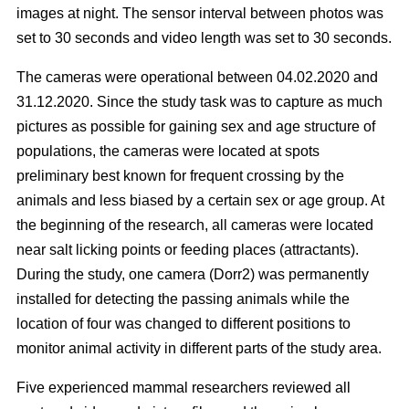
images at night. The sensor interval between photos was
set to 30 seconds and video length was set to 30 seconds.
The cameras were operational between 04.02.2020 and
31.12.2020. Since the study task was to capture as much
pictures as possible for gaining sex and age structure of
populations, the cameras were located at spots
preliminary best known for frequent crossing by the
animals and less biased by a certain sex or age group. At
the beginning of the research, all cameras were located
near salt licking points or feeding places (attractants).
During the study, one camera (Dorr2) was permanently
installed for detecting the passing animals while the
location of four was changed to different positions to
monitor animal activity in different parts of the study area.
Five experienced mammal researchers reviewed all