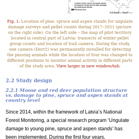
Fig. 1.
Location of pine, spruce and aspen stands for ungulate
damage surveys and pellet counts during 2017–2021 (picture
on the right side). On the left side – the map of pilot territory
located in central part of Latvia: transects of winter pellet
group counts and location of trail camera. During the study,
one camera (Dorr2) was permanently installed for detecting
the passing animals while the location of four was changed to
different positions to monitor animal activity in different parts
of the study area.
View larger in new window/tab.
2.2 Study design
2.2.1 Moose and red deer population structure
vs. damage to pine, spruce and aspen stands at
country level
Since 2014, within the framework of Latvia’s National
Forest Monitoring, a special research program ‘Ungulate
damage to young pine, spruce and aspen stands’ has
been implemented. During the first four years,