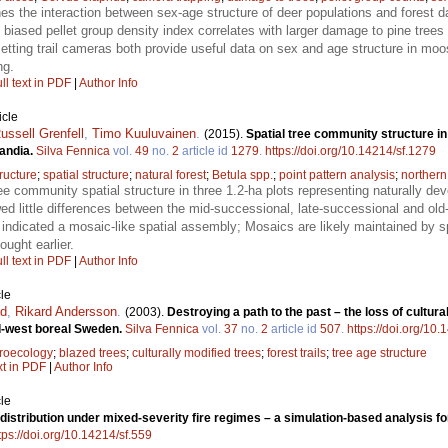
s the interaction between sex-age structure of deer populations and forest d
 biased pellet group density index correlates with larger damage to pine trees
etting trail cameras both provide useful data on sex and age structure in moo
ng.
ll text in PDF
|
Author Info
icle
ussell Grenfell
,
Timo Kuuluvainen
.
(2015).
Spatial tree community structure i
candia.
Silva Fennica
vol.
49
no.
2
article id
1279
.
https://doi.org/10.14214/sf.1279
ructure
;
spatial structure
;
natural forest
;
Betula spp.
;
point pattern analysis
;
northern
e community spatial structure in three 1.2-ha plots representing naturally dev
wed little differences between the mid-successional, late-successional and ol
. indicated a mosaic-like spatial assembly; Mosaics are likely maintained by 
ought earlier.
ll text in PDF
|
Author Info
le
nd
,
Rikard Andersson
.
(2003).
Destroying a path to the past – the loss of cultur
d-west boreal Sweden.
Silva Fennica
vol.
37
no.
2
article id
507
.
https://doi.org/10.
roecology
;
blazed trees
;
culturally modified trees
;
forest trails
;
tree age structure
xt in PDF
|
Author Info
le
distribution under mixed-severity fire regimes – a simulation-based analysis 
tps://doi.org/10.14214/sf.559