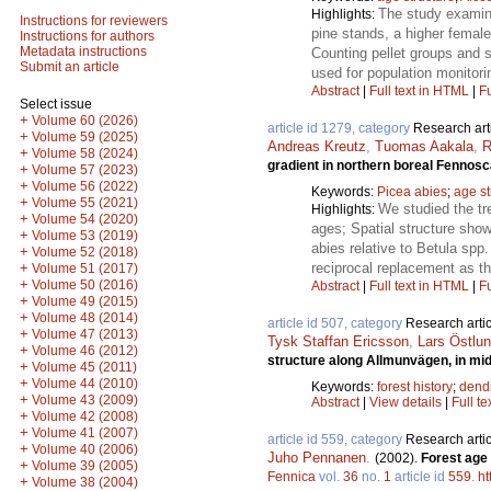
The study examine
Highlights:
Instructions for reviewers
pine stands, a higher female
Instructions for authors
Metadata instructions
Counting pellet groups and s
Submit an article
used for population monitori
Abstract
|
Full text in HTML
|
Fu
Select issue
+
Volume 60 (2026)
article id 1279, category
Research art
+
Volume 59 (2025)
Andreas Kreutz
,
Tuomas Aakala
,
R
+
Volume 58 (2024)
gradient in northern boreal Fennos
+
Volume 57 (2023)
+
Volume 56 (2022)
Keywords:
Picea abies
;
age st
+
Volume 55 (2021)
We studied the tre
Highlights:
+
Volume 54 (2020)
ages; Spatial structure sho
+
Volume 53 (2019)
abies relative to Betula spp
+
Volume 52 (2018)
reciprocal replacement as th
+
Volume 51 (2017)
+
Volume 50 (2016)
Abstract
|
Full text in HTML
|
Fu
+
Volume 49 (2015)
+
Volume 48 (2014)
article id 507, category
Research artic
+
Volume 47 (2013)
Tysk Staffan Ericsson
,
Lars Östlu
+
Volume 46 (2012)
structure along Allmunvägen, in mi
+
Volume 45 (2011)
+
Volume 44 (2010)
Keywords:
forest history
;
dend
+
Volume 43 (2009)
Abstract
|
View details
|
Full te
+
Volume 42 (2008)
+
Volume 41 (2007)
article id 559, category
Research artic
+
Volume 40 (2006)
Juho Pennanen
.
(2002).
Forest age 
+
Volume 39 (2005)
Fennica
vol.
36
no.
1
article id
559
.
ht
+
Volume 38 (2004)