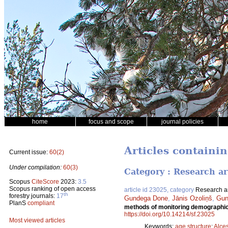
home
focus and scope
journal policies
Articles containi
Current issue:
60(2)
Under compilation:
60(3)
Category : Research ar
Scopus
CiteScore
2023:
3.5
Scopus ranking of open access
article id 23025, category
Research ar
th
forestry journals:
17
Gundega Done
,
Jānis Ozoliņš
,
Gun
PlanS
compliant
methods of monitoring demographic 
https://doi.org/10.14214/sf.23025
Most viewed articles
Keywords:
age structure
;
Alce