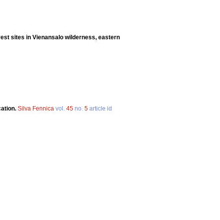
rest sites in Vienansalo wilderness, eastern
cation.
Silva Fennica
vol.
45
no.
5
article id