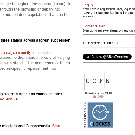
amage throughout the country (Latvia); In
Log in
 through the browsing or debarking;
If you are a registered user, log in to
save your selected articles for later
se and red deer populations that can be
access.
Contents alert
Sign up to receive alerts of new con
n three stands across a forest succession
Your selected articles
 boreal
;
community composition
eloped northern boreal forests of varying
d-growth stands; The occurrence of Picea
species-specific replacement, not
ally scarred trees and change in forest
14214/sf.507
for middle boreal Fennoscandia.
Silva