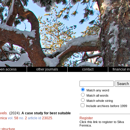
pen access
other journals
contact
financial i
Match any word
Match all words
Match whole string
Include archives before 1999
vels
.
(2024).
A case study for best suitable
nnica
vol.
58
no.
2
article id
23025
.
Register
Click this link to register to Silva
Fennica.
 structure