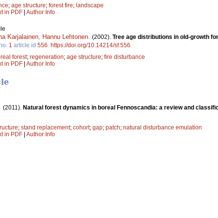
nce
;
age structure
;
forest fire
;
landscape
xt in PDF
|
Author Info
le
na Karjalainen
,
Hannu Lehtonen
.
(2002).
Tree age distributions in old-growth fo
no.
1
article id
556
.
https://doi.org/10.14214/sf.556
real forest
;
regeneration
;
age structure
;
fire disturbance
xt in PDF
|
Author Info
cle
.
(2011).
Natural forest dynamics in boreal Fennoscandia: a review and classifi
ructure
;
stand replacement
;
cohort
;
gap
;
patch
;
natural disturbance emulation
xt in PDF
|
Author Info