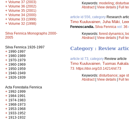
+
Volume 37 (2003)
Keywords:
modeling
;
disturba
+
Volume 36 (2002)
Abstract
|
View details
|
Full te
+
Volume 35 (2001)
+
Volume 34 (2000)
article id 556, category
Research artic
+
Volume 33 (1999)
Timo Kuuluvainen
,
Juha Mäki
,
Lee
+
Volume 32 (1998)
Fennoscandia.
Silva Fennica
vol.
36
Silva Fennica Monographs 2000-
Keywords:
forest dynamics
;
bo
2005
Abstract
|
View details
|
Full te
Silva Fennica 1926-1997
Category : Review arti
+
1990-1997
+
1980-1989
article id 73, category
Review article
+
1970-1979
Timo Kuuluvainen
,
Tuomas Aakala
+
1960-1969
+
73
.
https://doi.org/10.14214/sf.73
1950-1959
+
1940-1949
Keywords:
disturbance
;
age st
+
1926-1939
Abstract
|
View details
|
Full te
Acta Forestalia Fennica
+
1992-1999
+
1984-1991
+
1974-1983
+
1968-1973
+
1953-1968
+
1933-1952
+
1913-1932