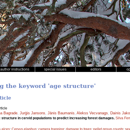
author instructions
special issues
editors
o
ng the keyword 'age structure'
ticle
ticle
a Bagrade
,
Jurģis Jansons
,
Jānis Baumanis
,
Alekss Vecvanags
,
Dainis Jako
structure in cervid populations to predict increasing forest damages.
Silva Fe
s alces
;
Cervus elaphus
;
camera trapping
;
damage to trees
;
pellet group counts
;
sex