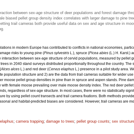
raction between sex-age structure of deer populations and forest damage thro
ale biased pellet group density index correlates with larger damage to pine tr
etting trail cameras both provide useful data on sex and age structure in moo
ng.
ulations in modern Europe has contributed to conflicts in national economies, pa
damage risks to young pine (
Pinus sylvestris
L.), spruce (
Picea abies
(L.) H. Karst.) 
e interaction between sex-age structure of cervid populations, measured by pellet
trees in 2040 stand surveys distributed proportionally throughout the country. The
(
Alces alces
L.) and red deer (
Cervus elaphus
L.) presence in a pilot study area. W
pulation structure and 2) are the data from trail cameras suitable for wider use 
her moose pellet group densities in pine than in spruce and aspen stands. Pine da
y with female moose prevailing over male moose density index. The red deer pellet g
s, regardless of sex-age structure. In most cases, there were no statistically sign
ure by using pellet count transects and trail camera fixations. Both methods provi
asonal and habitat-predicted biases are considered. However, trail cameras are mo
elaphus
;
camera trapping
;
damage to trees
;
pellet group counts
;
sex structur