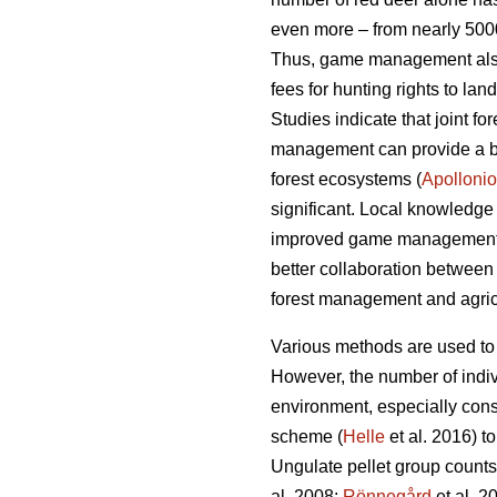
even more – from nearly 5000
Thus, game management also c
fees for hunting rights to la
Studies indicate that joint 
management can provide a bet
forest ecosystems (
Apollonio
significant. Local knowledge
improved game management
better collaboration between
forest management and agricu
Various methods are used to
However, the number of indiv
environment, especially con
scheme (
Helle
et al. 2016) t
Ungulate pellet group counts 
al. 2008;
Rönnegård
et al. 2