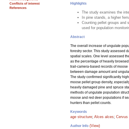
Highlights
Conflicts of interest
References
The study examines the inte
In pine stands, a higher fem
Counting pellet groups and s
used for population monitori
Abstract
The overall increase of ungulate pop
forestry sector. This study assessed 
spatial scales. One level assessed th
as the percentage of heavily browsed 
trail-camera-based records of moose 
between damage amount and ungulate po
The study confirmed significantly hig
moose pellet group density, especiall
heavily damaged pine and spruce stand
methods of ungulate population struct
moose and red deer populations if se
hunters than pellet counts.
Keywords
age structure
;
Alces alces
;
Cervus 
(View)
Author Info