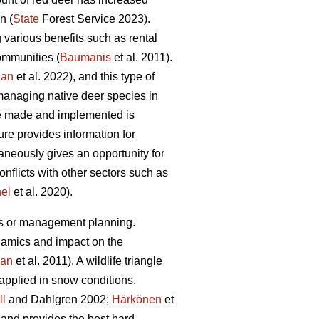
n (
State
Forest Service 2023).
various benefits such as rental
communities (
Baumanis
et al. 2011).
jan
et al. 2022), and this type of
managing native deer species in
re made and implemented is
re provides information for
aneously gives an opportunity for
conflicts with other sectors such as
nel
et al. 2020).
es or management planning.
namics and impact on the
an
et al. 2011). A wildlife triangle
applied in snow conditions.
ll
and Dahlgren 2002;
Härkönen
et
a and provides the best hard