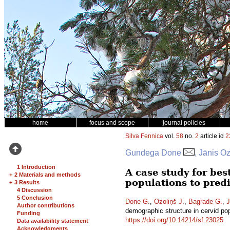
home
focus and scope
journal policies
Silva Fennica
vol.
58
no.
2
article id
2
Gundega Done
, Jānis O
1 Introduction
A case study for be
+
2 Materials and methods
populations to pred
+
3 Results
4 Discussion
5 Conclusion
Done G.
,
Ozoliņš J.
,
Bagrade G.
,
J
Author contributions
demographic structure in cervid po
Funding
https://doi.org/10.14214/sf.23025
Data availability statement
Acknowledgments