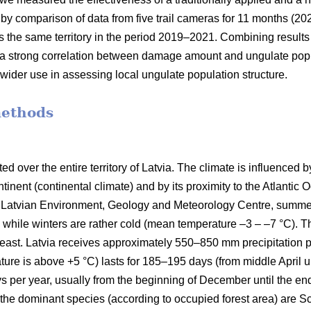
by comparison of data from five trail cameras for 11 months (202
s the same territory in the period 2019–2021. Combining results
s a strong correlation between damage amount and ungulate popu
r wider use in assessing local ungulate population structure.
methods
d over the entire territory of Latvia. The climate is influenced by
tinent (continental climate) and by its proximity to the Atlantic 
the Latvian Environment, Geology and Meteorology Centre, sum
 while winters are rather cold (mean temperature –3 – –7 °C). T
east. Latvia receives approximately 550–850 mm precipitation p
ure is above +5 °C) lasts for 185–195 days (from middle April u
ys per year, usually from the beginning of December until the en
a; the dominant species (according to occupied forest area) are Sc