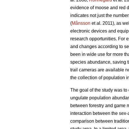
evidence of moose and red de
indicates not just the number
(
Månsson
et al. 2011), as we
electronic devices and equip
research opportunities. For 
and changes according to sea
been in wide use for more th
species abundance, saving 
trail cameras are available n
the collection of population 
The goal of the study was to
ungulate population abundanc
between forestry and game m
interaction between the sex-
comparison between tradition
study area. In a limited area