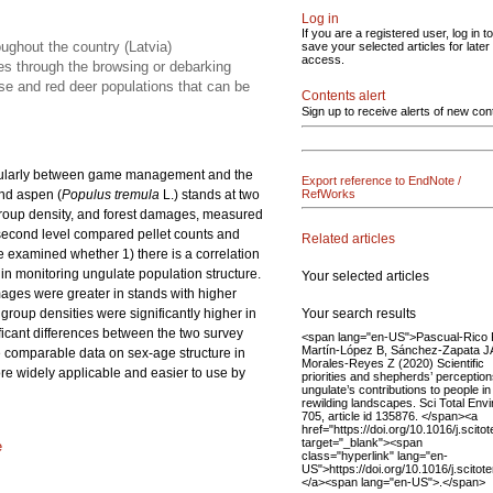
Log in
If you are a registered user, log in to
ughout the country (Latvia)
save your selected articles for later
access.
ees through the browsing or debarking
se and red deer populations that can be
Contents alert
Sign up to receive alerts of new con
rticularly between game management and the
Export reference to EndNote /
and aspen (
Populus tremula
L.) stands at two
RefWorks
 group density, and forest damages, measured
 second level compared pellet counts and
Related articles
e examined whether 1) there is a correlation
in monitoring ungulate population structure.
Your selected articles
mages were greater in stands with higher
Your search results
roup densities were significantly higher in
ificant differences between the two survey
<span lang="en-US">Pascual-Rico 
Martín-López B, Sánchez-Zapata J
de comparable data on sex-age structure in
Morales-Reyes Z (2020) Scientific
re widely applicable and easier to use by
priorities and shepherds’ perception
ungulate’s contributions to people in
rewilding landscapes. Sci Total Envi
705, article id 135876. </span><a
href="https://doi.org/10.1016/j.scit
target="_blank"><span
e
class="hyperlink" lang="en-
US">https://doi.org/10.1016/j.scit
</a><span lang="en-US">.</span>