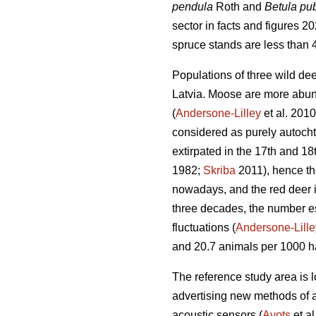
pendula
Roth and
Betula p
sector in facts and figures 2
spruce stands are less than 
Populations of three wild de
Latvia. Moose are more abunda
(
Andersone-Lilley
et al. 2010
considered as purely autocht
extirpated in the 17th and 18
1982;
Skriba
2011), hence th
nowadays, and the red deer i
three decades, the number e
fluctuations (
Andersone-Lille
and 20.7 animals per 1000 ha 
The reference study area is lo
advertising new methods of a
acoustic
sensors (
Avots
et al