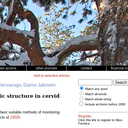
pen access
other journals
contact
financial i
Add to selected articles
 Vecvanags, Dainis Jakovels
Match any word
Match all words
c structure in cervid
Match whole string
Include archives before 1999
 best suitable methods of monitoring
Register
icle id
23025
.
Click this link to register to Silva
Fennica.