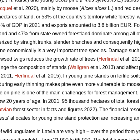
cquel
et al. 2020), mainly by moose (
Alces alces
L.) and red dee
ectares of land, or 53% of the country’s territory while forestry
5% of GDP in 2021 and exports amounted to 3.6 billion EUR. For
land and 47% from state owned forestland dominate among all oth
terized by straight trunks, slender branches and consequently hi
ine economically is a very important tree species. Damage such
wsed twigs reduces the growth rate of trees (
Herfindal
et al. 20
ange the composition of stands (
Wallgren
et al. 2013) and affect 
 2011;
Herfindal
et al. 2015). In young pine stands on fertile soil
during early thinning makes pine even more vulnerable to moos
 on pine is one of the main challenges for forest management.
ow 20 years of age. In 2021, 95 thousand hectares of total fores
atvian
forest sector in facts and figures 2022). The financial reso
ts’ allocates for young pine stand protection are increasing an
 wild ungulates in Latvia are very high – over the period from y
 grown threefold – from 21 000 to 66 000. The total harvest am