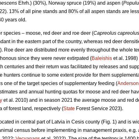
ubescens
Ehrh.) (30%), Norway spruce (19%) and aspen (
Populu
022). 13% of all pine stands and 80% of all aspen stands are les
40 years old.
er species – moose, red deer and roe deer (
Capreolus capreolu
nt in the eastern part of the country, whereas red deer densitie
). Roe deer are distributed more evenly throughout the whole te
honous since they were never extirpated (
Baleishis
et al. 1998)
th centuries and their return was facilitated by releases and sup
e hunters continue to some extent provide for them supplementar
s one of the target species of supplementary feeding (
Andersone
stimates and annual hunting quotas for moose and red deer hav
y
et al. 2010) and in season 2021 the average moose and red de
of forest land, respectively (
State
Forest Service 2023).
cated in central part of Latvia in Cesis county (Fig. 1) and is wi
nimal census before implementing in management praxis, e.g. ae
. 2022;
Vecvanags
et al. 2022).
The size of the territory is 1400