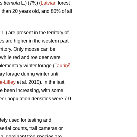
s tremula
L.) (7%) (
Latvian
forest
s than 20 years old, and 80% of all
s
L.) are present in the territory of
s are higher in the western part
rritory. Only moose can be
 while red and roe deer were
plementary winter forage (
Tauriņš
y forage during winter until
-Lilley
et al. 2010). In the last
e been increasing, with some
er population densities were 7.0
dely used for testing and
rial counts, trail cameras or
 ha, dominant tree species are