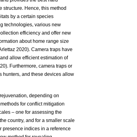
e structure. Hence, this method
itats by a certain species
ing technologies, various new
llection efficiency and offer new
nformation about home range size
rlettaz 2020). Camera traps have
 and allow efficient estimation of
020). Furthermore, camera traps or
 as hunters, and these devices allow
t rejuvenation, depending on
ethods for conflict mitigation
ales – one for assessing the
he country, and for a smaller scale
r presence indices in a reference
 new method for revealing