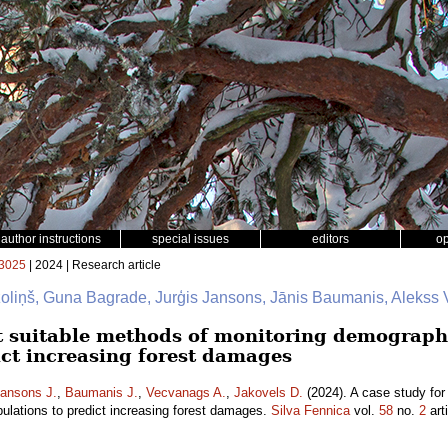
author instructions
special issues
editors
o
3025
| 2024 | Research article
zoliņš, Guna Bagrade, Jurģis Jansons, Jānis Baumanis, Alekss
st suitable methods of monitoring demographi
ict increasing forest damages
ansons J.
,
Baumanis J.
,
Vecvanags A.
,
Jakovels D.
(2024). A case study for
pulations to predict increasing forest damages.
Silva Fennica
vol.
58
no.
2
art