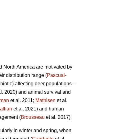
d North America are motivated by
r distribution range (
Pascual-
biotic) affecting deer populations –
al. 2020) and animal survival and
tman
et al. 2011;
Mathisen
et al.
allian
et al. 2021) and human
nagement (
Brousseau
et al. 2017).
cularly in winter and spring, when
 are damaged (
Candaele
et al.