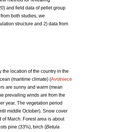
0) and field data of pellet group
 from both studies, we
lation structure and 2) data from
 the location of the country in the
Ocean (maritime climate) (
Avotniece
mers are sunny and warm (mean
he prevailing winds are from the
er year. The vegetation period
ntil middle October). Snow cover
d of March. Forest area is about
ots pine (33%), birch (
Betula