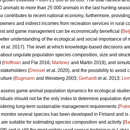
 animals to more than 25 000 animals in the last hunting seaso
ontributes to recent national economy, furthermore, providing 
ndowners and indirect incomes from recreation services in rural 
forest and game management can be economically beneficial (
Bel
ter understanding of the ecological and social importance of 
et al. 2017). The level at which knowledge-based decisions a
 about ungulate population species composition, size and structu
 (
Hoffman
and Flø 2016;
Martinez
and Martin 2019), and simult
 stakeholders (
Dressel
et al. 2020), and the possibility to avoid 
lture (
Bugmann
and Weisberg 2003;
Gerhardt
et al. 2013;
Lin
 assess game animal population dynamics for ecological studi
iduals should not be the only index to determine population dy
sidering long-term sustainable management requirements (
Putm
o monitor several species has been developed in Finland and is 
are suitable for estimating species composition and activity (
Ba
008) and is still the most widely used census technique in Latvi