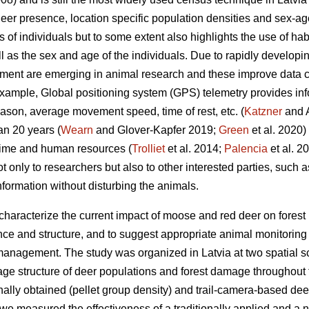
er presence, location specific population densities and sex-ag
s of individuals but to some extent also highlights the use of hab
ll as the sex and age of the individuals. Due to rapidly develop
ment are emerging in animal research and these improve data co
example, Global positioning system (GPS) telemetry provides i
son, average movement speed, time of rest, etc. (
Katzner
and A
an 20 years (
Wearn
and Glover-Kapfer 2019;
Green
et al. 2020)
time and human resources (
Trolliet
et al. 2014;
Palencia
et al. 2
ot only to researchers but also to other interested parties, such
information without disturbing the animals.
 characterize the current impact of moose and red deer on fores
e and structure, and to suggest appropriate animal monitoring m
anagement. The study was organized in Latvia at two spatial sc
age structure of deer populations and forest damage throughout t
ally obtained (pellet group density) and trail-camera-based dee
, we measured the effectiveness of a traditionally applied and a