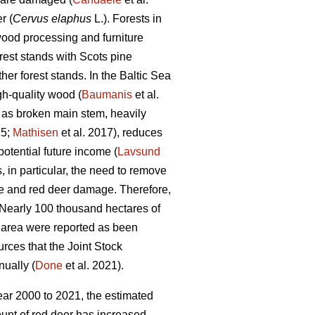
r (
Cervus elaphus
L.). Forests in
, wood processing and furniture
est stands with Scots pine
er forest stands. In the Baltic Sea
gh-quality wood (
Baumanis
et al.
 as broken main stem, heavily
15;
Mathisen
et al. 2017), reduces
potential future income (
Lavsund
s, in particular, the need to remove
e and red deer damage. Therefore,
 Nearly 100 thousand hectares of
t area were reported as been
urces that the Joint Stock
nually (
Done
et al. 2021).
ear 2000 to 2021, the estimated
ount of red deer has increased