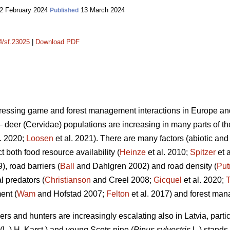
2 February 2024
13 March 2024
Published
14/sf.23025
|
Download PDF
ddressing game and forest management interactions in Europe an
deer (Cervidae) populations are increasing in many parts of thei
l. 2020;
Loosen
et al. 2021). There are many factors (abiotic and 
ct both food resource availability (
Heinze
et al. 2010;
Spitzer
et 
), road barriers (
Ball
and Dahlgren 2002) and road density (
Pu
l predators (
Christianson
and Creel 2008;
Gicquel
et al. 2020;
T
ent (
Wam
and Hofstad 2007;
Felton
et al. 2017) and forest ma
rs and hunters are increasingly escalating also in Latvia, parti
(L.) H. Karst.) and young Scots pine (
Pinus sylvestris
L.) stands