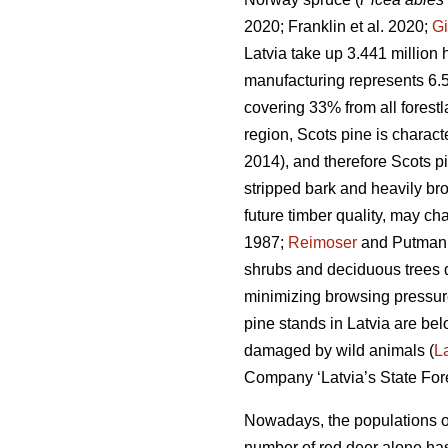
2020; Franklin et al. 2020;
Gi
Latvia take up 3.441 million h
manufacturing represents 6.
covering 33% from all forest
region, Scots pine is charac
2014), and therefore Scots p
stripped bark and heavily bro
future timber quality, may ch
1987;
Reimoser
and Putman
shrubs and deciduous trees 
minimizing browsing pressure
pine stands in Latvia are bel
damaged by wild animals (
L
Company ‘Latvia’s State Fores
Nowadays, the populations of
number of red deer
alone has