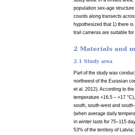
population sex-age structure 
counts along transects acros
hypothesized that 1) there i
trail cameras are suitable fo
2 Materials and 
2.1 Study area
Part of the study was conducte
northwest of the Eurasian con
et al. 2012). According to 
temperature +16.5 – +17 °C),
south, south-west and south-
(when average daily temperat
in winter lasts for 75–115 da
53% of the territory of Latvi