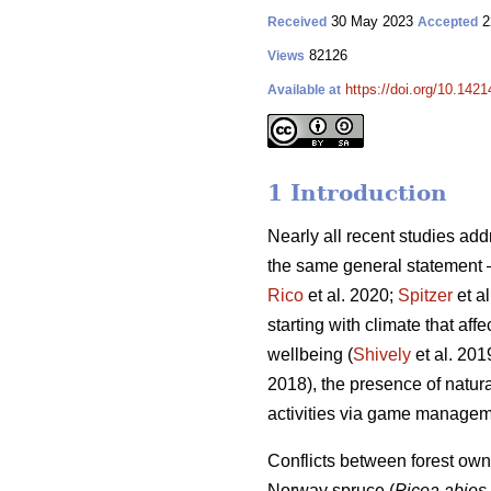
30 May 2023
2
Received
Accepted
82126
Views
https://doi.org/10.142
Available at
1 Introduction
Nearly all recent studies a
the same general statement – 
Rico
et al. 2020;
Spitzer
et a
starting with climate that affe
wellbeing (
Shively
et al. 2019
2018), the presence of natura
activities via game managem
Conflicts between forest owne
Norway spruce (
Picea abies