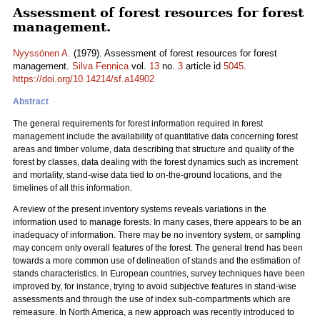
Assessment of forest resources for forest
management.
Nyyssönen A.
(1979). Assessment of forest resources for forest
management.
Silva Fennica
vol.
13
no.
3
article id
5045
.
https://doi.org/10.14214/sf.a14902
Abstract
The general requirements for forest information required in forest
management include the availability of quantitative data concerning forest
areas and timber volume, data describing that structure and quality of the
forest by classes, data dealing with the forest dynamics such as increment
and mortality, stand-wise data tied to on-the-ground locations, and the
timelines of all this information.
A review of the present inventory systems reveals variations in the
information used to manage forests. In many cases, there appears to be an
inadequacy of information. There may be no inventory system, or sampling
may concern only overall features of the forest. The general trend has been
towards a more common use of delineation of stands and the estimation of
stands characteristics. In European countries, survey techniques have been
improved by, for instance, trying to avoid subjective features in stand-wise
assessments and through the use of index sub-compartments which are
remeasure. In North America, a new approach was recently introduced to