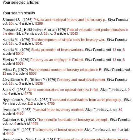
Your selected articles
Your search results
Shimotori S., (1986)
Private and municipal forests and the forestry p..
Silva Fennica
vol.
20
no.
4
article id
5299
Palosuo V. J., Heikinheimo M. et al. (1979)
Role of education and professionalism in
the dev..
Silva Fennica vol.
13
no.
3
article id
5043
Kantola M., (1979)
The development of simple tools for forestry wor..
Silva Fennica
vol.
13
no.
3
article id
5041
Kantola M., (1979)
Social promotion of forest workers.
Silva Fennica vol.
13
no.
3
article id
5040
Elovirta P., (1979)
Forestry as an employer in Finland.
Silva Fennica vol.
13
no.
3
article id
5039
Mikola P., (1979)
Environmental content of forestry education in E..
Silva Fennica vol.
13
no.
3
article id
5037
Järveläinen V.-P., Riihinen P. (1979)
Forestry and rural development.
Silva Fennica
vol.
13
no.
3
article id
5036
Stern K., (1968)
Some considerations on optimal plot size in fiel..
Silva Fennica vol.
2
no.
4
article id
4776
Nyyssönen A., Poso S. (1962)
Tree stand classifications from aerial photograp..
Silva
Fennica vol.
no.
112
article id
4705
Ilvessalo Y., (1937)
Practical forest inventory methods
Silva Fennica vol.
no.
39
article id
4480
Cajander A. K., (1927)
The scientific foundation of forestry as exempli..
Silva Fennica
vol.
no.
4
article id
4445
Ilvessalo Y., (1927)
The inventory of forest resources
Silva Fennica vol.
no.
4
article
id
4440
Nyyssönen A., Poso S. et al. (1968)
The use of aerial photographs in the estimation ..