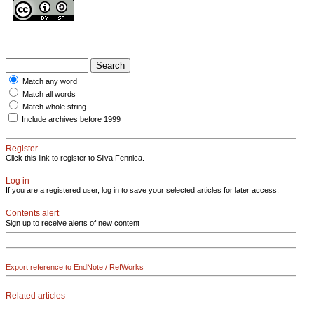
Match any word
Match all words
Match whole string
Include archives before 1999
Register
Click this link to register to Silva Fennica.
Log in
If you are a registered user, log in to save your selected articles for later access.
Contents alert
Sign up to receive alerts of new content
Export reference to EndNote / RefWorks
Related articles