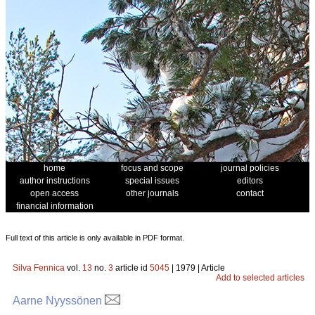
home
focus and scope
journal policies
author instructions
special issues
editors
open access
other journals
contact
financial information
Full text of this article is only available in PDF format.
Silva Fennica
vol.
13
no.
3
article id
5045
| 1979 | Article
Add to selected articles
Aarne Nyyssönen