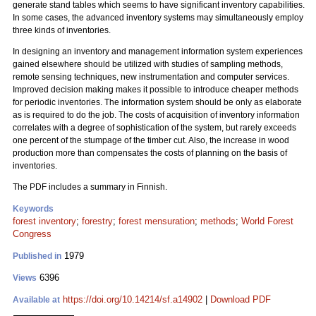
generate stand tables which seems to have significant inventory capabilities.
In some cases, the advanced inventory systems may simultaneously employ
three kinds of inventories.
In designing an inventory and management information system experiences
gained elsewhere should be utilized with studies of sampling methods,
remote sensing techniques, new instrumentation and computer services.
Improved decision making makes it possible to introduce cheaper methods
for periodic inventories. The information system should be only as elaborate
as is required to do the job. The costs of acquisition of inventory information
correlates with a degree of sophistication of the system, but rarely exceeds
one percent of the stumpage of the timber cut. Also, the increase in wood
production more than compensates the costs of planning on the basis of
inventories.
The PDF includes a summary in Finnish.
Keywords
forest inventory
;
forestry
;
forest mensuration
;
methods
;
World Forest
Congress
1979
Published in
6396
Views
https://doi.org/10.14214/sf.a14902
|
Download PDF
Available at