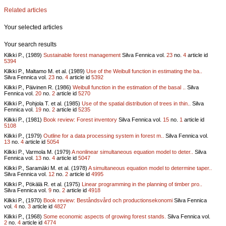
Related articles
Your selected articles
Your search results
Kilkki P., (1989)
Sustainable forest management
Silva Fennica vol.
23
no.
4
article id
5394
Kilkki P., Maltamo M. et al. (1989)
Use of the Weibull function in estimating the ba..
Silva Fennica vol.
23
no.
4
article id
5392
Kilkki P., Päivinen R. (1986)
Weibull function in the estimation of the basal ..
Silva
Fennica vol.
20
no.
2
article id
5270
Kilkki P., Pohjola T. et al. (1985)
Use of the spatial distribution of trees in thin..
Silva
Fennica vol.
19
no.
2
article id
5235
Kilkki P., (1981)
Book review: Forest inventory
Silva Fennica vol.
15
no.
1
article id
5108
Kilkki P., (1979)
Outline for a data processing system in forest m..
Silva Fennica vol.
13
no.
4
article id
5054
Kilkki P., Varmola M. (1979)
A nonlinear simultaneous equation model to deter..
Silva
Fennica vol.
13
no.
4
article id
5047
Kilkki P., Saramäki M. et al. (1978)
A simultaneous equation model to determine taper..
Silva Fennica vol.
12
no.
2
article id
4995
Kilkki P., Pökälä R. et al. (1975)
Linear programming in the planning of timber pro..
Silva Fennica vol.
9
no.
2
article id
4918
Kilkki P., (1970)
Book review: Beståndsvård och productionsekonomi
Silva Fennica
vol.
4
no.
3
article id
4827
Kilkki P., (1968)
Some economic aspects of growing forest stands.
Silva Fennica vol.
2
no.
4
article id
4774