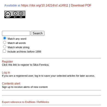
https://doi.org/10.14214/sf.a14911
|
Download PDF
Available at
Match any word
Match all words
Match whole string
Include archives before 1999
Register
Click this link to register to Silva Fennica.
Log in
If you are a registered user, log in to save your selected articles for later access.
Contents alert
Sign up to receive alerts of new content
Export reference to EndNote / RefWorks