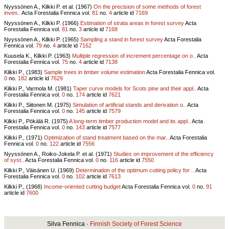
Nyyssönen A., Kilkki P. et al. (1967)
On the precision of some methods of forest
inven..
Acta Forestalia Fennica vol.
81
no.
4
article id
7169
Nyyssönen A., Kilkki P. (1966)
Estimation of strata areas in forest survey
Acta
Forestalia Fennica vol.
81
no.
3
article id
7168
Nyyssönen A., Kilkki P. (1965)
Sampling a stand in forest survey
Acta Forestalia
Fennica vol.
79
no.
4
article id
7162
Kuusela K., Kilkki P. (1963)
Multiple regression of increment percentage on o..
Acta
Forestalia Fennica vol.
75
no.
4
article id
7138
Kilkki P., (1983)
Sample trees in timber volume estimation
Acta Forestalia Fennica vol.
0
no.
182
article id
7629
Kilkki P., Varmola M. (1981)
Taper curve models for Scots pine and their appl..
Acta
Forestalia Fennica vol.
0
no.
174
article id
7621
Kilkki P., Siitonen M. (1975)
Simulation of artificial stands and derivation o..
Acta
Forestalia Fennica vol.
0
no.
145
article id
7579
Kilkki P., Pökälä R. (1975)
A long-term timber production model and its appl..
Acta
Forestalia Fennica vol.
0
no.
143
article id
7577
Kilkki P., (1971)
Optimization of stand treatment based on the mar..
Acta Forestalia
Fennica vol.
0
no.
122
article id
7556
Nyyssönen A., Roiko-Jokela P. et al. (1971)
Studies on improvement of the efficiency
of syst..
Acta Forestalia Fennica vol.
0
no.
116
article id
7550
Kilkki P., Väisänen U. (1969)
Determination of the optimum cutting policy for ..
Acta
Forestalia Fennica vol.
0
no.
102
article id
7613
Kilkki P., (1968)
Income-oriented cutting budget
Acta Forestalia Fennica vol.
0
no.
91
article id
7600
Silva Fennica ·
Finnish Society of Forest Science