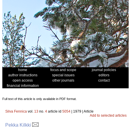
home
focus and scope
journal policies
author instructions
special issues
editors
open access
other journals
contact
financial information
Full text of this article is only available in PDF format.
Silva Fennica
vol.
13
no.
4
article id
5054
| 1979 | Article
Add to selected articles
Pekka Kilkki