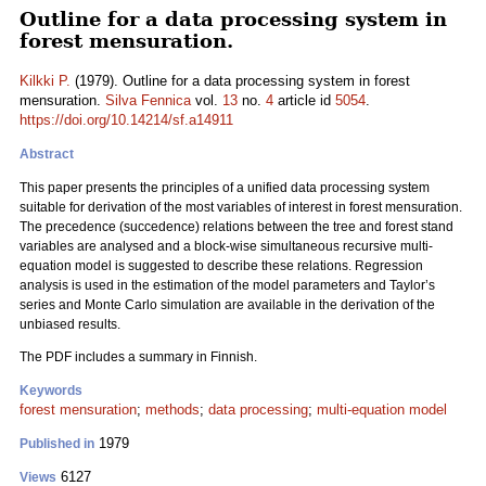
Outline for a data processing system in
forest mensuration.
Kilkki P.
(1979). Outline for a data processing system in forest
mensuration.
Silva Fennica
vol.
13
no.
4
article id
5054
.
https://doi.org/10.14214/sf.a14911
Abstract
This paper presents the principles of a unified data processing system
suitable for derivation of the most variables of interest in forest mensuration.
The precedence (succedence) relations between the tree and forest stand
variables are analysed and a block-wise simultaneous recursive multi-
equation model is suggested to describe these relations. Regression
analysis is used in the estimation of the model parameters and Taylor’s
series and Monte Carlo simulation are available in the derivation of the
unbiased results.
The PDF includes a summary in Finnish.
Keywords
forest mensuration
;
methods
;
data processing
;
multi-equation model
1979
Published in
6127
Views