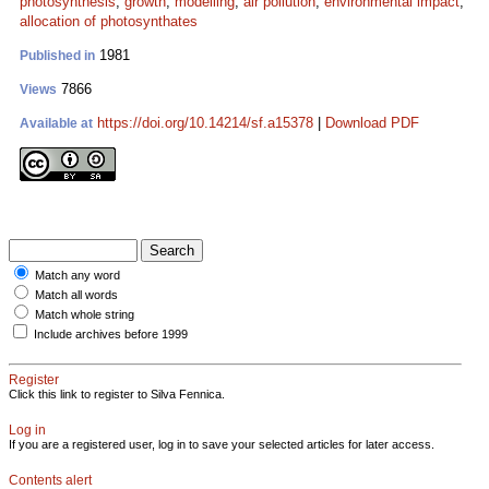
photosynthesis
;
growth
;
modelling
;
air pollution
;
environmental impact
;
allocation of photosynthates
1981
Published in
7866
Views
https://doi.org/10.14214/sf.a15378
|
Download PDF
Available at
Match any word
Match all words
Match whole string
Include archives before 1999
Register
Click this link to register to Silva Fennica.
Log in
If you are a registered user, log in to save your selected articles for later access.
Contents alert