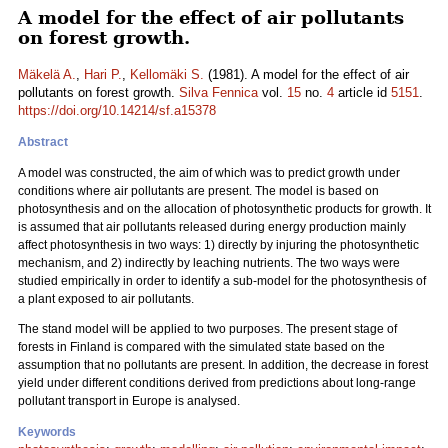
A model for the effect of air pollutants
on forest growth.
Mäkelä A.
,
Hari P.
,
Kellomäki S.
(1981). A model for the effect of air
pollutants on forest growth.
Silva Fennica
vol.
15
no.
4
article id
5151
.
https://doi.org/10.14214/sf.a15378
Abstract
A model was constructed, the aim of which was to predict growth under
conditions where air pollutants are present. The model is based on
photosynthesis and on the allocation of photosynthetic products for growth. It
is assumed that air pollutants released during energy production mainly
affect photosynthesis in two ways: 1) directly by injuring the photosynthetic
mechanism, and 2) indirectly by leaching nutrients. The two ways were
studied empirically in order to identify a sub-model for the photosynthesis of
a plant exposed to air pollutants.
The stand model will be applied to two purposes. The present stage of
forests in Finland is compared with the simulated state based on the
assumption that no pollutants are present. In addition, the decrease in forest
yield under different conditions derived from predictions about long-range
pollutant transport in Europe is analysed.
Keywords