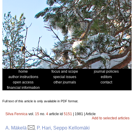
home
focus and scope
journal policies
author instructions
special issues
editors
open access
other journals
contact
financial information
Full text of this article is only available in PDF format.
Silva Fennica
vol.
15
no.
4
article id
5151
| 1981 | Article
Add to selected articles
A. Mäkelä
, P. Hari, Seppo Kellomäki