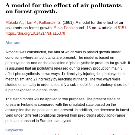
A model for the effect of air pollutants
on forest growth.
Mäkelä A.
,
Hari P.
,
Kellomäki S.
(1981). A model for the effect of air
pollutants on forest growth.
Silva Fennica
vol.
15
no.
4
article id
5151
.
https://doi.org/10.14214/sf.a15378
Abstract
A model was constructed, the aim of which was to predict growth under
conditions where air pollutants are present. The model is based on
photosynthesis and on the allocation of photosynthetic products for growth. It
is assumed that air pollutants released during energy production mainly
affect photosynthesis in two ways: 1) directly by injuring the photosynthetic
mechanism, and 2) indirectly by leaching nutrients. The two ways were
studied empirically in order to identify a sub-model for the photosynthesis of
a plant exposed to air pollutants.
The stand model will be applied to two purposes. The present stage of
forests in Finland is compared with the simulated state based on the
assumption that no pollutants are present. In addition, the decrease in forest
yield under different conditions derived from predictions about long-range
pollutant transport in Europe is analysed.
Keywords