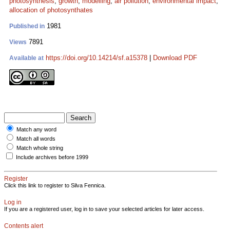
photosynthesis
;
growth
;
modelling
;
air pollution
;
environmental impact
;
allocation of photosynthates
1981
Published in
7891
Views
https://doi.org/10.14214/sf.a15378
|
Download PDF
Available at
Match any word
Match all words
Match whole string
Include archives before 1999
Register
Click this link to register to Silva Fennica.
Log in
If you are a registered user, log in to save your selected articles for later access.
Contents alert