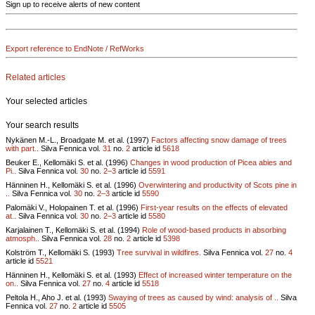
Sign up to receive alerts of new content
Export reference to EndNote / RefWorks
Related articles
Your selected articles
Your search results
Nykänen M.-L., Broadgate M. et al. (1997)
Factors affecting snow damage of trees
with part..
Silva Fennica vol.
31
no.
2
article id
5618
Beuker E., Kellomäki S. et al. (1996)
Changes in wood production of Picea abies and
Pi..
Silva Fennica vol.
30
no.
2–3
article id
5591
Hänninen H., Kellomäki S. et al. (1996)
Overwintering and productivity of Scots pine in
..
Silva Fennica vol.
30
no.
2–3
article id
5590
Palomäki V., Holopainen T. et al. (1996)
First-year results on the effects of elevated
at..
Silva Fennica vol.
30
no.
2–3
article id
5580
Karjalainen T., Kellomäki S. et al. (1994)
Role of wood-based products in absorbing
atmosph..
Silva Fennica vol.
28
no.
2
article id
5398
Kolström T., Kellomäki S. (1993)
Tree survival in wildfires.
Silva Fennica vol.
27
no.
4
article id
5521
Hänninen H., Kellomäki S. et al. (1993)
Effect of increased winter temperature on the
on..
Silva Fennica vol.
27
no.
4
article id
5518
Peltola H., Aho J. et al. (1993)
Swaying of trees as caused by wind: analysis of ..
Silva
Fennica vol.
27
no.
2
article id
5505