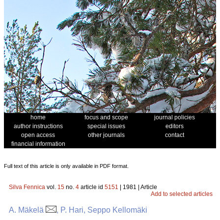
home
focus and scope
journal policies
author instructions
special issues
editors
open access
other journals
contact
financial information
Full text of this article is only available in PDF format.
Silva Fennica
vol.
15
no.
4
article id
5151
| 1981 | Article
Add to selected articles
A. Mäkelä
, P. Hari, Seppo Kellomäki