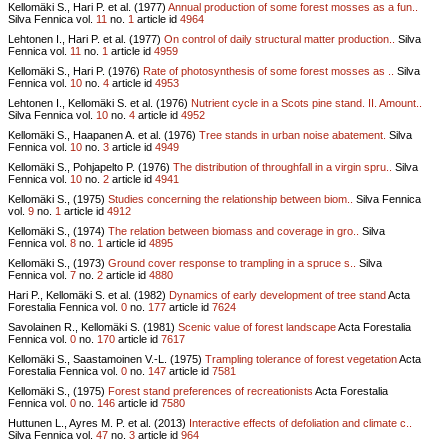
Kellomäki S., Hari P. et al. (1977)
Annual production of some forest mosses as a fun..
Silva Fennica vol.
11
no.
1
article id
4964
Lehtonen I., Hari P. et al. (1977)
On control of daily structural matter production..
Silva
Fennica vol.
11
no.
1
article id
4959
Kellomäki S., Hari P. (1976)
Rate of photosynthesis of some forest mosses as ..
Silva
Fennica vol.
10
no.
4
article id
4953
Lehtonen I., Kellomäki S. et al. (1976)
Nutrient cycle in a Scots pine stand. II. Amount..
Silva Fennica vol.
10
no.
4
article id
4952
Kellomäki S., Haapanen A. et al. (1976)
Tree stands in urban noise abatement.
Silva
Fennica vol.
10
no.
3
article id
4949
Kellomäki S., Pohjapelto P. (1976)
The distribution of throughfall in a virgin spru..
Silva
Fennica vol.
10
no.
2
article id
4941
Kellomäki S., (1975)
Studies concerning the relationship between biom..
Silva Fennica
vol.
9
no.
1
article id
4912
Kellomäki S., (1974)
The relation between biomass and coverage in gro..
Silva
Fennica vol.
8
no.
1
article id
4895
Kellomäki S., (1973)
Ground cover response to trampling in a spruce s..
Silva
Fennica vol.
7
no.
2
article id
4880
Hari P., Kellomäki S. et al. (1982)
Dynamics of early development of tree stand
Acta
Forestalia Fennica vol.
0
no.
177
article id
7624
Savolainen R., Kellomäki S. (1981)
Scenic value of forest landscape
Acta Forestalia
Fennica vol.
0
no.
170
article id
7617
Kellomäki S., Saastamoinen V.-L. (1975)
Trampling tolerance of forest vegetation
Acta
Forestalia Fennica vol.
0
no.
147
article id
7581
Kellomäki S., (1975)
Forest stand preferences of recreationists
Acta Forestalia
Fennica vol.
0
no.
146
article id
7580
Huttunen L., Ayres M. P. et al. (2013)
Interactive effects of defoliation and climate c..
Silva Fennica vol.
47
no.
3
article id
964