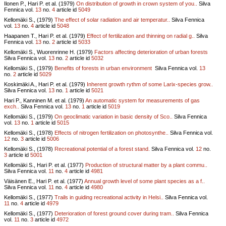
Ilonen P., Hari P. et al. (1979)
On distribution of growth in crown system of you..
Silva
Fennica vol.
13
no.
4
article id
5049
Kellomäki S., (1979)
The effect of solar radiation and air temperatur..
Silva Fennica
vol.
13
no.
4
article id
5048
Haapanen T., Hari P. et al. (1979)
Effect of fertilization and thinning on radial g..
Silva
Fennica vol.
13
no.
2
article id
5033
Kellomäki S., Wuorenrinne H. (1979)
Factors affecting deterioration of urban forests
Silva Fennica vol.
13
no.
2
article id
5032
Kellomäki S., (1979)
Benefits of forests in urban environment
Silva Fennica vol.
13
no.
2
article id
5029
Koskimäki A., Hari P. et al. (1979)
Inherent growth rythm of some Larix-species grow..
Silva Fennica vol.
13
no.
1
article id
5021
Hari P., Kanninen M. et al. (1979)
An automatic system for measurements of gas
exch..
Silva Fennica vol.
13
no.
1
article id
5019
Kellomäki S., (1979)
On geoclimatic variation in basic density of Sco..
Silva Fennica
vol.
13
no.
1
article id
5015
Kellomäki S., (1978)
Effects of nitrogen fertilization on photosynthe..
Silva Fennica vol.
12
no.
3
article id
5006
Kellomäki S., (1978)
Recreational potential of a forest stand.
Silva Fennica vol.
12
no.
3
article id
5001
Kellomäki S., Hari P. et al. (1977)
Production of structural matter by a plant commu..
Silva Fennica vol.
11
no.
4
article id
4981
Väisänen E., Hari P. et al. (1977)
Annual growth level of some plant species as a f..
Silva Fennica vol.
11
no.
4
article id
4980
Kellomäki S., (1977)
Trails in guiding recreational activity in Helsi..
Silva Fennica vol.
11
no.
4
article id
4979
Kellomäki S., (1977)
Deterioration of forest ground cover during tram..
Silva Fennica
vol.
11
no.
3
article id
4972