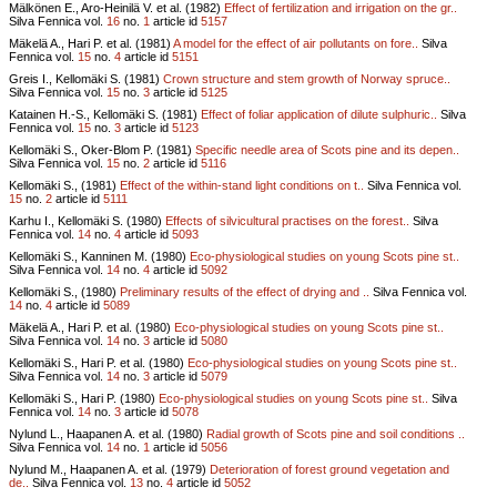
Mälkönen E., Aro-Heinilä V. et al. (1982)
Effect of fertilization and irrigation on the gr..
Silva Fennica vol.
16
no.
1
article id
5157
Mäkelä A., Hari P. et al. (1981)
A model for the effect of air pollutants on fore..
Silva
Fennica vol.
15
no.
4
article id
5151
Greis I., Kellomäki S. (1981)
Crown structure and stem growth of Norway spruce..
Silva Fennica vol.
15
no.
3
article id
5125
Katainen H.-S., Kellomäki S. (1981)
Effect of foliar application of dilute sulphuric..
Silva
Fennica vol.
15
no.
3
article id
5123
Kellomäki S., Oker-Blom P. (1981)
Specific needle area of Scots pine and its depen..
Silva Fennica vol.
15
no.
2
article id
5116
Kellomäki S., (1981)
Effect of the within-stand light conditions on t..
Silva Fennica vol.
15
no.
2
article id
5111
Karhu I., Kellomäki S. (1980)
Effects of silvicultural practises on the forest..
Silva
Fennica vol.
14
no.
4
article id
5093
Kellomäki S., Kanninen M. (1980)
Eco-physiological studies on young Scots pine st..
Silva Fennica vol.
14
no.
4
article id
5092
Kellomäki S., (1980)
Preliminary results of the effect of drying and ..
Silva Fennica vol.
14
no.
4
article id
5089
Mäkelä A., Hari P. et al. (1980)
Eco-physiological studies on young Scots pine st..
Silva Fennica vol.
14
no.
3
article id
5080
Kellomäki S., Hari P. et al. (1980)
Eco-physiological studies on young Scots pine st..
Silva Fennica vol.
14
no.
3
article id
5079
Kellomäki S., Hari P. (1980)
Eco-physiological studies on young Scots pine st..
Silva
Fennica vol.
14
no.
3
article id
5078
Nylund L., Haapanen A. et al. (1980)
Radial growth of Scots pine and soil conditions ..
Silva Fennica vol.
14
no.
1
article id
5056
Nylund M., Haapanen A. et al. (1979)
Deterioration of forest ground vegetation and
de..
Silva Fennica vol.
13
no.
4
article id
5052