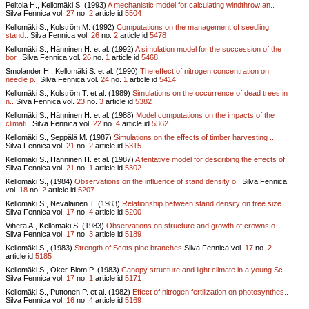
Peltola H., Kellomäki S. (1993)
A mechanistic model for calculating windthrow an..
Silva Fennica vol.
27
no.
2
article id
5504
Kellomäki S., Kolström M. (1992)
Computations on the management of seedling
stand..
Silva Fennica vol.
26
no.
2
article id
5478
Kellomäki S., Hänninen H. et al. (1992)
A simulation model for the succession of the
bor..
Silva Fennica vol.
26
no.
1
article id
5468
Smolander H., Kellomäki S. et al. (1990)
The effect of nitrogen concentration on
needle p..
Silva Fennica vol.
24
no.
1
article id
5414
Kellomäki S., Kolström T. et al. (1989)
Simulations on the occurrence of dead trees in
n..
Silva Fennica vol.
23
no.
3
article id
5382
Kellomäki S., Hänninen H. et al. (1988)
Model computations on the impacts of the
climati..
Silva Fennica vol.
22
no.
4
article id
5362
Kellomäki S., Seppälä M. (1987)
Simulations on the effects of timber harvesting ..
Silva Fennica vol.
21
no.
2
article id
5315
Kellomäki S., Hänninen H. et al. (1987)
A tentative model for describing the effects of ..
Silva Fennica vol.
21
no.
1
article id
5302
Kellomäki S., (1984)
Observations on the influence of stand density o..
Silva Fennica
vol.
18
no.
2
article id
5207
Kellomäki S., Nevalainen T. (1983)
Relationship between stand density on tree size
Silva Fennica vol.
17
no.
4
article id
5200
Viherä A., Kellomäki S. (1983)
Observations on structure and growth of crowns o..
Silva Fennica vol.
17
no.
3
article id
5189
Kellomäki S., (1983)
Strength of Scots pine branches
Silva Fennica vol.
17
no.
2
article id
5185
Kellomäki S., Oker-Blom P. (1983)
Canopy structure and light climate in a young Sc..
Silva Fennica vol.
17
no.
1
article id
5171
Kellomäki S., Puttonen P. et al. (1982)
Effect of nitrogen fertilization on photosynthes..
Silva Fennica vol.
16
no.
4
article id
5169