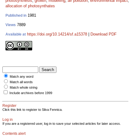
photosynthesis
;
growth
;
modelling
;
air pollution
;
environmental impact
;
allocation of photosynthates
1981
Published in
7889
Views
https://doi.org/10.14214/sf.a15378
|
Download PDF
Available at
Match any word
Match all words
Match whole string
Include archives before 1999
Register
Click this link to register to Silva Fennica.
Log in
If you are a registered user, log in to save your selected articles for later access.
Contents alert