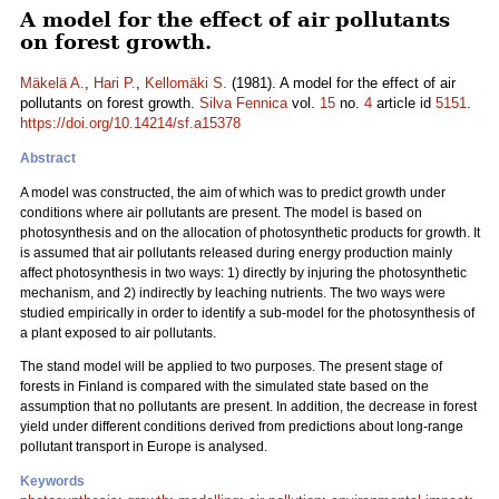
A model for the effect of air pollutants
on forest growth.
Mäkelä A.
,
Hari P.
,
Kellomäki S.
(1981). A model for the effect of air
pollutants on forest growth.
Silva Fennica
vol.
15
no.
4
article id
5151
.
https://doi.org/10.14214/sf.a15378
Abstract
A model was constructed, the aim of which was to predict growth under
conditions where air pollutants are present. The model is based on
photosynthesis and on the allocation of photosynthetic products for growth. It
is assumed that air pollutants released during energy production mainly
affect photosynthesis in two ways: 1) directly by injuring the photosynthetic
mechanism, and 2) indirectly by leaching nutrients. The two ways were
studied empirically in order to identify a sub-model for the photosynthesis of
a plant exposed to air pollutants.
The stand model will be applied to two purposes. The present stage of
forests in Finland is compared with the simulated state based on the
assumption that no pollutants are present. In addition, the decrease in forest
yield under different conditions derived from predictions about long-range
pollutant transport in Europe is analysed.
Keywords