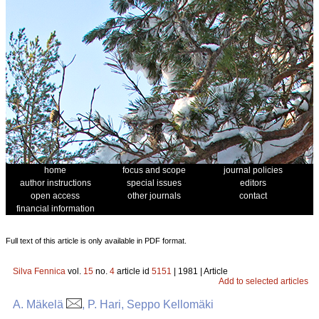
home
focus and scope
journal policies
author instructions
special issues
editors
open access
other journals
contact
financial information
Full text of this article is only available in PDF format.
Silva Fennica
vol.
15
no.
4
article id
5151
| 1981 | Article
Add to selected articles
A. Mäkelä
, P. Hari, Seppo Kellomäki