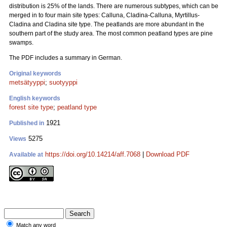
distribution is 25% of the lands. There are numerous subtypes, which can be
merged in to four main site types: Calluna, Cladina-Calluna, Myrtillus-
Cladina and Cladina site type. The peatlands are more abundant in the
southern part of the study area. The most common peatland types are pine
swamps.
The PDF includes a summary in German.
Original keywords
metsätyyppi
;
suotyyppi
English keywords
forest site type
;
peatland type
1921
Published in
5275
Views
https://doi.org/10.14214/aff.7068
|
Download PDF
Available at
Match any word