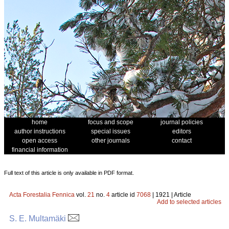
home
focus and scope
journal policies
author instructions
special issues
editors
open access
other journals
contact
financial information
Full text of this article is only available in PDF format.
Acta Forestalia Fennica
vol.
21
no.
4
article id
7068
| 1921 | Article
Add to selected articles
S. E. Multamäki