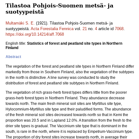
Tilastoa Pohjois-Suomen metsä- ja
suotyypeistä
Multamäki S. E.
(1921). Tilastoa Pohjois-Suomen metsä- ja
suotyypeistä.
Acta Forestalia Fennica
vol.
21
no.
4
article id
7068
.
https://doi.org/10.14214/aff.7068
English title:
Statistics of forest and peatland site types in Northern
Finland
Abstract
The vegetation of the forest and peatland site types in Northern Finland differ
markedly from those in Southern Finland, also the vegetation of the subtypes
in the north is distinctive. A line survey was conducted to study the
distribution of forest and peatland site subtypes in Northern Finland.
The vegetation of rich grass-herb forest types differs little from the poorer
grass-herb forest types in Northern Finland. They abundance decrease
towards north. The main fresh mineral soil sites are Myrtillus site type,
Hylocomnium-Myrtillus site type and their paludified forms. The abundance
of the fresh mineral soil sites decreased towards north so that in Kemi the
proportion was 20.5 and in Lapland 12.0%. A transition from the fresh to the
drier site types is gradual. The Vaccinium site type that is dominant in the
south, is rare in the north, where it is replaced by Empetrum-Vaccinium type.
The proportion of dry forest sites increase towards north, in average their