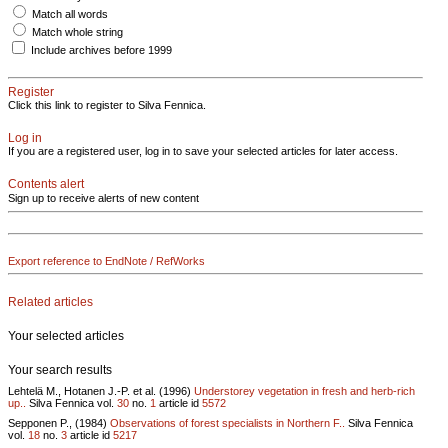
Match all words
Match whole string
Include archives before 1999
Register
Click this link to register to Silva Fennica.
Log in
If you are a registered user, log in to save your selected articles for later access.
Contents alert
Sign up to receive alerts of new content
Export reference to EndNote / RefWorks
Related articles
Your selected articles
Your search results
Lehtelä M., Hotanen J.-P. et al. (1996)
Understorey vegetation in fresh and herb-rich
up..
Silva Fennica vol.
30
no.
1
article id
5572
Sepponen P., (1984)
Observations of forest specialists in Northern F..
Silva Fennica
vol.
18
no.
3
article id
5217