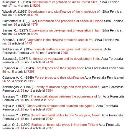
Kuusipalo J., (1983)
Distribution of vegetation on mesic forest sites..
Silva Fennica
vol.
17
no.
4
article id
5201
Wittich W., (1958)
Development and significance of the knowledge of..
Silva Fennica
vol.
no.
96
article id
4678
Blumenthal B.-E., (1942)
Distribution and properties of aspen in Finland
Silva Fennica
vol.
no.
56
article id
4576
Sarvas R., (1937)
Observations on development of vegetation in bur..
Silva Fennica
vol.
no.
44
article id
4524
Brandt A., (1933)
Vegetation in the Hiisjärvi protected area in Ea..
Silva Fennica vol.
no.
32
article id
4473
Keltikangas V., (1959)
Finnish feather-moss types and their position in..
Acta
Forestalia Fennica vol.
69
no.
2
article id
7490
Sarasto J., (1957)
Understorey vegetation and its development in dr..
Acta Forestalia
Fennica vol.
65
no.
7
article id
7470
Cajander A. K., (1949)
Forest types and their significance
Acta Forestalia Fennica vol.
56
no.
5
article id
7396
Cajander A. K., (1949)
Forest types and their significance
Acta Forestalia Fennica vol.
56
no.
4
article id
7395
Keltikangas V., (1945)
Fertility of drained bogs and their production c..
Acta Forestalia
Fennica vol.
53
no.
1
article id
7384
Ilvessalo Y., (1934)
The mutual relation between the occurrence of fo..
Acta Forestalia
Fennica vol.
40
no.
11
article id
7288
Kujala V., (1921)
Observations of forest and peatland site types i..
Acta Forestalia
Fennica vol.
18
no.
5
article id
7057
Ilvessalo Y., (1920)
Growth and yield tables for the Scots pine, Norw..
Acta Forestalia
Fennica vol.
15
no.
4
article id
7042
Lakari O. J., (1920)
Studies on forest site types in Northern Finland
Acta Forestalia
Fennica vol.
14
no.
4
article id
7037