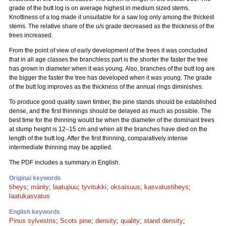
grade of the butt log is on average highest in medium sized stems.
Knottiness of a log made it unsuitable for a saw log only among the thickest
stems. The relative share of the u/s grade decreased as the thickness of the
trees increased.
From the point of view of early development of the trees it was concluded
that in all age classes the branchless part is the shorter the faster the tree
has grown in diameter when it was young. Also, branches of the butt log are
the bigger the faster the tree has developed when it was young. The grade
of the butt log improves as the thickness of the annual rings diminishes.
To produce good quality sawn timber, the pine stands should be established
dense, and the first thinnings should be delayed as much as possible. The
best time for the thinning would be when the diameter of the dominant trees
at stump height is 12–15 cm and when all the branches have died on the
length of the butt log. After the first thinning, comparatively intense
intermediate thinning may be applied.
The PDF includes a summary in English.
Original keywords
tiheys
;
mänty
;
laatupuu
;
tyvitukki
;
oksaisuus
;
kasvatustiheys
;
laatukasvatus
English keywords
Pinus sylvestris
;
Scots pine
;
density
;
quality
;
stand density
;