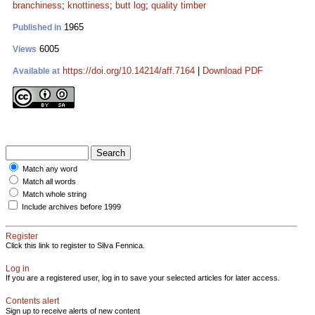
branchiness
;
knottiness
;
butt log
;
quality timber
1965
Published in
6005
Views
https://doi.org/10.14214/aff.7164
|
Download PDF
Available at
Match any word
Match all words
Match whole string
Include archives before 1999
Register
Click this link to register to Silva Fennica.
Log in
If you are a registered user, log in to save your selected articles for later access.
Contents alert
Sign up to receive alerts of new content