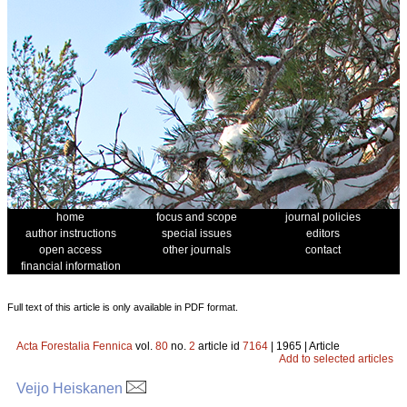
home
focus and scope
journal policies
author instructions
special issues
editors
open access
other journals
contact
financial information
Full text of this article is only available in PDF format.
Acta Forestalia Fennica
vol.
80
no.
2
article id
7164
| 1965 | Article
Add to selected articles
Veijo Heiskanen