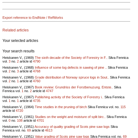
Export reference to EndNote / RefWorks
Related articles
Your selected articles
Your search results
Heiskanen V., (1969)
The sixth decade of the Society of Forestry in F..
Silva Fennica
vol.
3
no.
2
article id
4790
Heiskanen V., (1968)
Influence of some log defects in sawing of pine ..
Silva Fennica
vol.
2
no.
3
article id
4768
Heiskanen V., (1968)
Grade distribution of Norway spruce logs in Sout..
Silva Fennica
vol.
2
no.
1
article id
4760
Heiskanen V., (1967)
Book review: Grundriss der Forstbenuzung. Entste..
Silva
Fennica vol.
1
no.
2
article id
4747
Heiskanen V., (1967)
Publishing activity of the Society of Forestry i..
Silva Fennica
vol.
1
no.
1
article id
4735
Heiskanen V., (1964)
Time studies in the pruning of birch
Silva Fennica vol.
no.
115
article id
4720
Heiskanen V., (1961)
Studies on the weight and moisture of split birc..
Silva Fennica
vol.
0
no.
108
article id
4701
Heiskanen V., (1951)
Accuracy of quality grading of Scots pine saw logs
Silva
Fennica vol.
no.
69
article id
4613
Heiskanen V., (1951)
Value grading of Scots pine saw logs
Silva Fennica vol.
no.
69