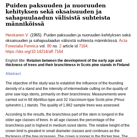
Puiden paksuuden ja nuoruuden
kehityksen sekä oksaisuuden ja
sahapuulaadun välisistä suhteista
männiköissä
Heiskanen V.
(1965). Puiden paksuuden ja nuoruuden kehityksen sekä
oksaisuuden ja sahapuulaadun välisistä suhteista männiköissä.
Acta
Forestalia Fennica
vol.
80
no.
2
article id
7164
.
https://doi.org/10.14214/aff.7164
English title:
Relation between the development of the early age and
thickness of trees and their branchiness in Scots pine stands in Finland
Abstract
The objective of the study was to establish the influence of the founding
density of a stand and the intensity of intermediate cutting on the quality of
pine saw logs stems, primarily on their branchiness. Measurements were
carried out in 68
Myrtillus
-type and 32
Vaccinium
-type Scots pine (
Pinus
sylvestris
L.) stands. The quality of 1,982 sample trees was assessed.
According to the results, the branchless part of the stem is longest in the
older age classes of trees. In all age classes the percentage of the
branchless part is highest in medium sized stems. The relative height of the
crown limit is greatest in small diameter classes and continues as the
thickness of the tree increases. The crown is longer in the thicker tree. The