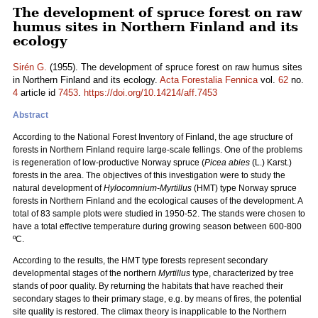
The development of spruce forest on raw
humus sites in Northern Finland and its
ecology
Sirén G.
(1955). The development of spruce forest on raw humus sites
in Northern Finland and its ecology.
Acta Forestalia Fennica
vol.
62
no.
4
article id
7453
.
https://doi.org/10.14214/aff.7453
Abstract
According to the National Forest Inventory of Finland, the age structure of
forests in Northern Finland require large-scale fellings. One of the problems
is regeneration of low-productive Norway spruce (
Picea abies
(L.) Karst.)
forests in the area. The objectives of this investigation were to study the
natural development of
Hylocomnium-Myrtillus
(HMT) type Norway spruce
forests in Northern Finland and the ecological causes of the development. A
total of 83 sample plots were studied in 1950-52. The stands were chosen to
have a total effective temperature during growing season between 600-800
ºC.
According to the results, the HMT type forests represent secondary
developmental stages of the northern
Myrtillus
type, characterized by tree
stands of poor quality. By returning the habitats that have reached their
secondary stages to their primary stage, e.g. by means of fires, the potential
site quality is restored. The climax theory is inapplicable to the Northern