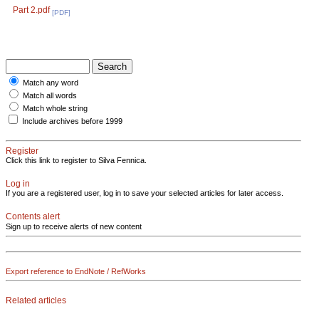
Part 2.pdf
[PDF]
Match any word
Match all words
Match whole string
Include archives before 1999
Register
Click this link to register to Silva Fennica.
Log in
If you are a registered user, log in to save your selected articles for later access.
Contents alert
Sign up to receive alerts of new content
Export reference to EndNote / RefWorks
Related articles