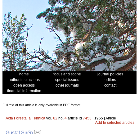
home
focus and scope
journal policies
author instructions
special issues
editors
open access
other journals
contact
financial information
Full text of this article is only available in PDF format.
Acta Forestalia Fennica
vol.
62
no.
4
article id
7453
| 1955 | Article
Add to selected articles
Gustaf Sirén