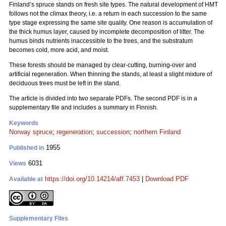
Finland’s spruce stands on fresh site types. The natural development of HMT
follows not the climax theory, i.e. a return in each succession to the same
type stage expressing the same site quality. One reason is accumulation of
the thick humus layer, caused by incomplete decomposition of litter. The
humus binds nutrients inaccessible to the trees, and the substratum
becomes cold, more acid, and moist.
These forests should be managed by clear-cutting, burning-over and
artificial regeneration. When thinning the stands, at least a slight mixture of
deciduous trees must be left in the stand.
The article is divided into two separate PDFs. The second PDF is in a
supplementary file and includes a summary in Finnish.
Keywords
Norway spruce
;
regeneration
;
succession
;
northern Finland
1955
Published in
6031
Views
https://doi.org/10.14214/aff.7453
|
Download PDF
Available at
Supplementary Files