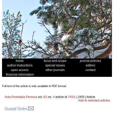
home
focus and scope
journal policies
author instructions
special issues
editors
open access
other journals
contact
financial information
Full text of this article is only available in PDF format.
Acta Forestalia Fennica
vol.
62
no.
4
article id
7453
| 1955 | Article
Add to selected articles
Gustaf Sirén