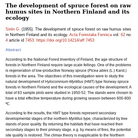
The development of spruce forest on raw
humus sites in Northern Finland and its
ecology
Sirén G.
(1955). The development of spruce forest on raw humus sites
in Northern Finland and its ecology.
Acta Forestalia Fennica
vol.
62
no.
4
article id
7453
.
https://doi.org/10.14214/aff.7453
Abstract
According to the National Forest Inventory of Finland, the age structure of
forests in Northern Finland require large-scale fellings. One of the problems
is regeneration of low-productive Norway spruce (
Picea abies
(L.) Karst.)
forests in the area. The objectives of this investigation were to study the
natural development of
Hylocomnium-Myrtillus
(HMT) type Norway spruce
forests in Northern Finland and the ecological causes of the development. A
total of 83 sample plots were studied in 1950-52. The stands were chosen to
have a total effective temperature during growing season between 600-800
ºC.
According to the results, the HMT type forests represent secondary
developmental stages of the northern
Myrtillus
type, characterized by tree
stands of poor quality. By returning the habitats that have reached their
secondary stages to their primary stage, e.g. by means of fires, the potential
site quality is restored. The climax theory is inapplicable to the Northern