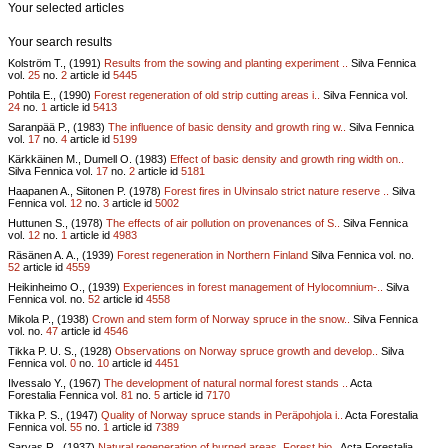
Your selected articles
Your search results
Kolström T., (1991)
Results from the sowing and planting experiment ..
Silva Fennica
vol.
25
no.
2
article id
5445
Pohtila E., (1990)
Forest regeneration of old strip cutting areas i..
Silva Fennica vol.
24
no.
1
article id
5413
Saranpää P., (1983)
The influence of basic density and growth ring w..
Silva Fennica
vol.
17
no.
4
article id
5199
Kärkkäinen M., Dumell O. (1983)
Effect of basic density and growth ring width on..
Silva Fennica vol.
17
no.
2
article id
5181
Haapanen A., Siitonen P. (1978)
Forest fires in Ulvinsalo strict nature reserve ..
Silva
Fennica vol.
12
no.
3
article id
5002
Huttunen S., (1978)
The effects of air pollution on provenances of S..
Silva Fennica
vol.
12
no.
1
article id
4983
Räsänen A. A., (1939)
Forest regeneration in Northern Finland
Silva Fennica vol.
no.
52
article id
4559
Heikinheimo O., (1939)
Experiences in forest management of Hylocomnium-..
Silva
Fennica vol.
no.
52
article id
4558
Mikola P., (1938)
Crown and stem form of Norway spruce in the snow..
Silva Fennica
vol.
no.
47
article id
4546
Tikka P. U. S., (1928)
Observations on Norway spruce growth and develop..
Silva
Fennica vol.
0
no.
10
article id
4451
Ilvessalo Y., (1967)
The development of natural normal forest stands ..
Acta
Forestalia Fennica vol.
81
no.
5
article id
7170
Tikka P. S., (1947)
Quality of Norway spruce stands in Peräpohjola i..
Acta Forestalia
Fennica vol.
55
no.
1
article id
7389
Sarvas R., (1937)
Natural regeneration of burned areas. Forest bio..
Acta Forestalia