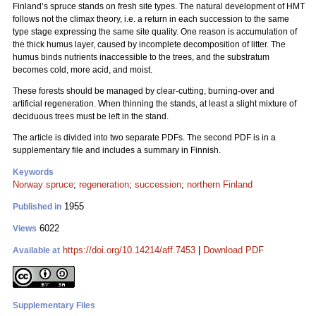
Finland’s spruce stands on fresh site types. The natural development of HMT
follows not the climax theory, i.e. a return in each succession to the same
type stage expressing the same site quality. One reason is accumulation of
the thick humus layer, caused by incomplete decomposition of litter. The
humus binds nutrients inaccessible to the trees, and the substratum
becomes cold, more acid, and moist.
These forests should be managed by clear-cutting, burning-over and
artificial regeneration. When thinning the stands, at least a slight mixture of
deciduous trees must be left in the stand.
The article is divided into two separate PDFs. The second PDF is in a
supplementary file and includes a summary in Finnish.
Keywords
Norway spruce
;
regeneration
;
succession
;
northern Finland
1955
Published in
6022
Views
https://doi.org/10.14214/aff.7453
|
Download PDF
Available at
Supplementary Files