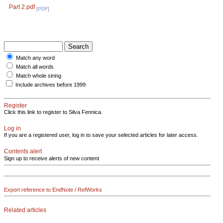
Part 2.pdf
[PDF]
Match any word
Match all words
Match whole string
Include archives before 1999
Register
Click this link to register to Silva Fennica.
Log in
If you are a registered user, log in to save your selected articles for later access.
Contents alert
Sign up to receive alerts of new content
Export reference to EndNote / RefWorks
Related articles