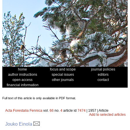
home
focus and scope
journal policies
author instructions
special issues
editors
open access
other journals
contact
financial information
Full text of this article is only available in PDF format.
Acta Forestalia Fennica
vol.
66
no.
4
article id
7474
| 1957 | Article
Add to selected articles
Jouko Einola