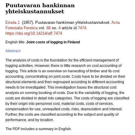
Puutavaran hankinnan
yhteiskustannukset
Einola J.
(1957). Puutavaran hankinnan yhteiskustannukset.
Acta
Forestalia Fennica
vol.
66
no.
4
article id
7474
.
https://doi.org/10.14214/aff.7474
English title:
Joint costs of logging in Finland
Abstract
The analysis of costs is the foundation for the efficient management of
logging activities. However, there is little research on cost accounting of
logging. This article is an overview on harvesting of timber and its cost
accounting, concentrating on joint costs. Costs have to be divided on their
structural elements and then regrouped according to different accounting
needs to be investigated. This investigation bases the structural cost
analysis on running booking of costs. Due to the variability of logging, the
costs are divided in detail into categories. The costs of logging are classified
by their origin into personnel cost, material costs, costs of services,
compensation for use, unrequited costs, risks, depreciation and interest.
Further, the costs are classified according to the subject and quality of
performance, and by location.
The PDF includes a summary in English.