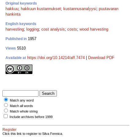
Original keywords
hakkuu
;
hakkuun kustannukset
;
kustannusanalyysi
;
puutavaran
hankinta
English keywords
harvesting
;
logging
;
cost analysis
;
costs
;
wood harvesting
1957
Published in
5510
Views
https://doi.org/10.14214/aff.7474
|
Download PDF
Available at
Match any word
Match all words
Match whole string
Include archives before 1999
Register
Click this link to register to Silva Fennica.