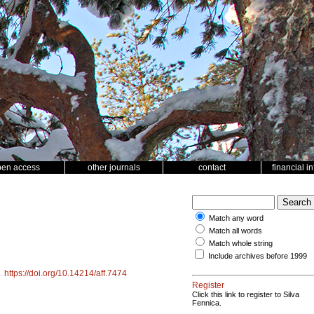
pen access
other journals
contact
financial i
Match any word
Match all words
Match whole string
Include archives before 1999
.
https://doi.org/10.14214/aff.7474
Register
Click this link to register to Silva
Fennica.