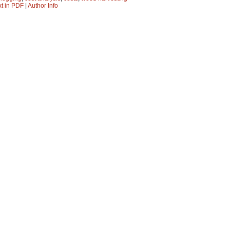
xt in PDF
|
Author Info