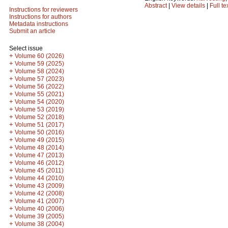
Abstract
|
View details
|
Full te
Instructions for reviewers
Instructions for authors
Metadata instructions
Submit an article
Select issue
+
Volume 60 (2026)
+
Volume 59 (2025)
+
Volume 58 (2024)
+
Volume 57 (2023)
+
Volume 56 (2022)
+
Volume 55 (2021)
+
Volume 54 (2020)
+
Volume 53 (2019)
+
Volume 52 (2018)
+
Volume 51 (2017)
+
Volume 50 (2016)
+
Volume 49 (2015)
+
Volume 48 (2014)
+
Volume 47 (2013)
+
Volume 46 (2012)
+
Volume 45 (2011)
+
Volume 44 (2010)
+
Volume 43 (2009)
+
Volume 42 (2008)
+
Volume 41 (2007)
+
Volume 40 (2006)
+
Volume 39 (2005)
+
Volume 38 (2004)