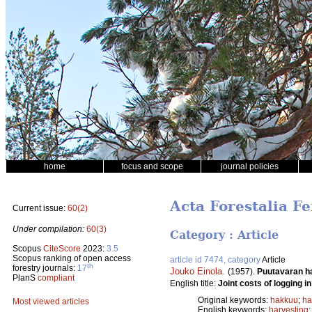
home
focus and scope
journal policies
Acta Forestalia Fe
Current issue:
60(2)
Under compilation:
60(3)
Category : Article
Scopus
CiteScore
2023:
3.5
Scopus ranking of open access
article id 7474, category
Article
th
forestry journals:
17
Jouko Einola
.
(1957).
Puutavaran h
PlanS
compliant
English title:
Joint costs of logging in
Original keywords:
hakkuu
;
ha
Most viewed articles
English keywords:
harvesting