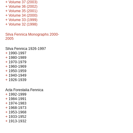
+
Volume 37 (2003)
+
Volume 36 (2002)
+
Volume 35 (2001)
+
Volume 34 (2000)
+
Volume 33 (1999)
+
Volume 32 (1998)
Silva Fennica Monographs 2000-
2005
Silva Fennica 1926-1997
+
1990-1997
+
1980-1989
+
1970-1979
+
1960-1969
+
1950-1959
+
1940-1949
+
1926-1939
Acta Forestalia Fennica
+
1992-1999
+
1984-1991
+
1974-1983
+
1968-1973
+
1953-1968
+
1933-1952
+
1913-1932