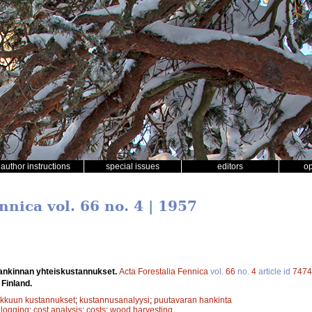
author instructions
special issues
editors
o
nnica vol. 66 no. 4 | 1957
ankinnan yhteiskustannukset.
Acta Forestalia Fennica
vol.
66
no.
4
article id
7474
 Finland.
kkuun kustannukset
;
kustannusanalyysi
;
puutavaran hankinta
;
logging
;
cost analysis
;
costs
;
wood harvesting