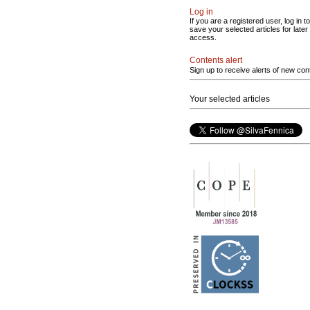
Log in
If you are a registered user, log in to
save your selected articles for later
access.
Contents alert
Sign up to receive alerts of new con
Your selected articles