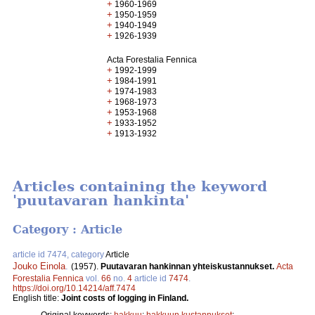
+
1960-1969
+
1950-1959
+
1940-1949
+
1926-1939
Acta Forestalia Fennica
+
1992-1999
+
1984-1991
+
1974-1983
+
1968-1973
+
1953-1968
+
1933-1952
+
1913-1932
Articles containing the keyword
'puutavaran hankinta'
Category : Article
article id 7474, category
Article
Jouko Einola
.
(1957).
Puutavaran hankinnan yhteiskustannukset.
Acta
Forestalia Fennica
vol.
66
no.
4
article id
7474
.
https://doi.org/10.14214/aff.7474
English title:
Joint costs of logging in Finland.
Original keywords:
hakkuu
;
hakkuun kustannukset
;