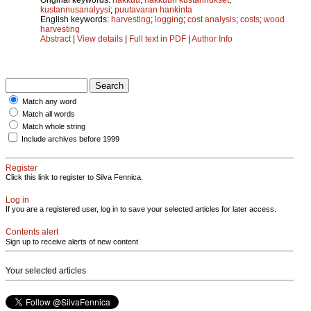
kustannusanalyysi
;
puutavaran hankinta
English keywords:
harvesting
;
logging
;
cost analysis
;
costs
;
wood
harvesting
Abstract
|
View details
|
Full text in PDF
|
Author Info
Match any word
Match all words
Match whole string
Include archives before 1999
Register
Click this link to register to Silva Fennica.
Log in
If you are a registered user, log in to save your selected articles for later access.
Contents alert
Sign up to receive alerts of new content
Your selected articles