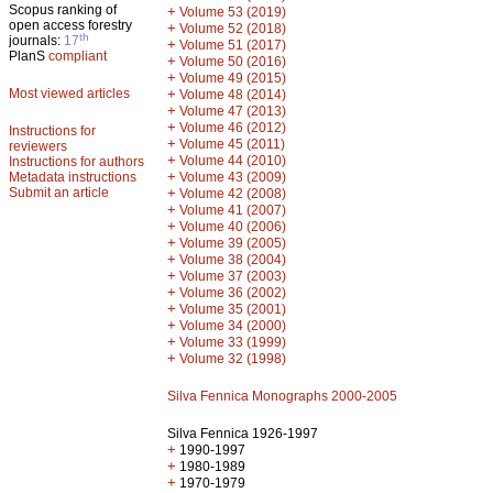
Scopus ranking of
+
Volume 53 (2019)
open access forestry
+
Volume 52 (2018)
th
journals:
17
+
Volume 51 (2017)
PlanS
compliant
+
Volume 50 (2016)
+
Volume 49 (2015)
Most viewed articles
+
Volume 48 (2014)
+
Volume 47 (2013)
+
Volume 46 (2012)
Instructions for
+
Volume 45 (2011)
reviewers
+
Volume 44 (2010)
Instructions for authors
+
Metadata instructions
Volume 43 (2009)
Submit an article
+
Volume 42 (2008)
+
Volume 41 (2007)
+
Volume 40 (2006)
+
Volume 39 (2005)
+
Volume 38 (2004)
+
Volume 37 (2003)
+
Volume 36 (2002)
+
Volume 35 (2001)
+
Volume 34 (2000)
+
Volume 33 (1999)
+
Volume 32 (1998)
Silva Fennica Monographs 2000-2005
Silva Fennica 1926-1997
+
1990-1997
+
1980-1989
+
1970-1979