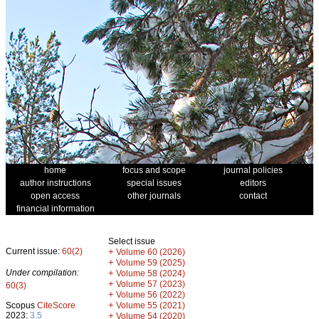
home
focus and scope
journal policies
author instructions
special issues
editors
open access
other journals
contact
financial information
Select issue
Current issue:
60(2)
+
Volume 60 (2026)
+
Volume 59 (2025)
Under compilation:
+
Volume 58 (2024)
+
Volume 57 (2023)
60(3)
+
Volume 56 (2022)
+
Scopus
CiteScore
Volume 55 (2021)
2023:
3.5
+
Volume 54 (2020)