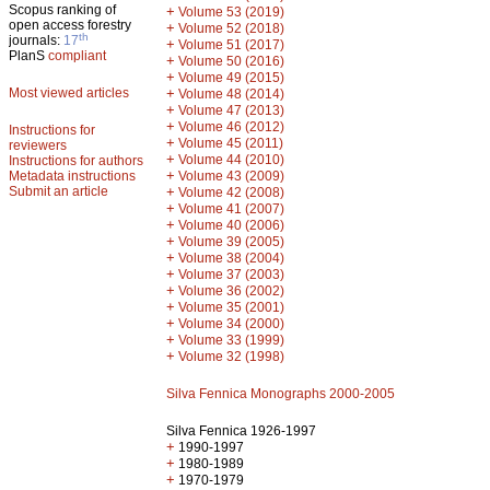
Scopus ranking of
+
Volume 53 (2019)
open access forestry
+
Volume 52 (2018)
th
journals:
17
+
Volume 51 (2017)
PlanS
compliant
+
Volume 50 (2016)
+
Volume 49 (2015)
Most viewed articles
+
Volume 48 (2014)
+
Volume 47 (2013)
+
Volume 46 (2012)
Instructions for
+
Volume 45 (2011)
reviewers
+
Volume 44 (2010)
Instructions for authors
+
Metadata instructions
Volume 43 (2009)
Submit an article
+
Volume 42 (2008)
+
Volume 41 (2007)
+
Volume 40 (2006)
+
Volume 39 (2005)
+
Volume 38 (2004)
+
Volume 37 (2003)
+
Volume 36 (2002)
+
Volume 35 (2001)
+
Volume 34 (2000)
+
Volume 33 (1999)
+
Volume 32 (1998)
Silva Fennica Monographs 2000-2005
Silva Fennica 1926-1997
+
1990-1997
+
1980-1989
+
1970-1979