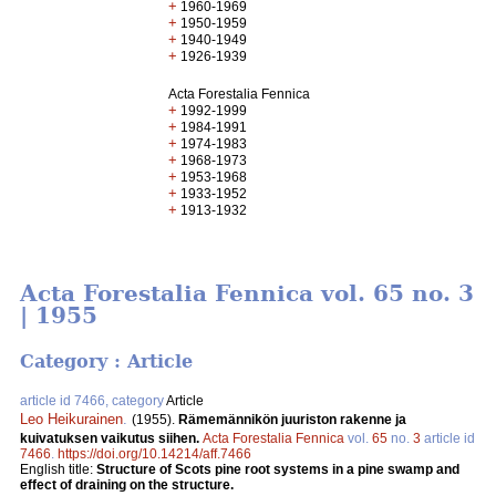
+
1960-1969
+
1950-1959
+
1940-1949
+
1926-1939
Acta Forestalia Fennica
+
1992-1999
+
1984-1991
+
1974-1983
+
1968-1973
+
1953-1968
+
1933-1952
+
1913-1932
Acta Forestalia Fennica vol. 65 no. 3
| 1955
Category : Article
article id 7466, category
Article
Leo Heikurainen
.
(1955).
Rämemännikön juuriston rakenne ja
kuivatuksen vaikutus siihen.
Acta Forestalia Fennica
vol.
65
no.
3
article id
7466
.
https://doi.org/10.14214/aff.7466
English title:
Structure of Scots pine root systems in a pine swamp and
effect of draining on the structure.