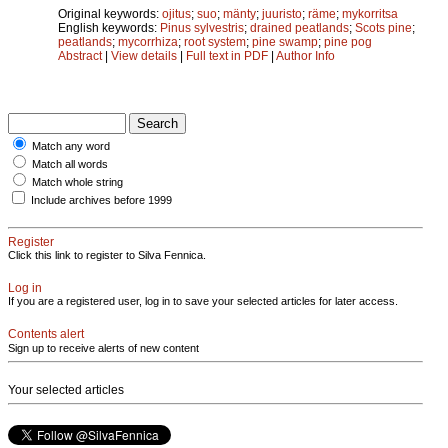
Original keywords:
ojitus
;
suo
;
mänty
;
juuristo
;
räme
;
mykorritsa
English keywords:
Pinus sylvestris
;
drained peatlands
;
Scots pine
;
peatlands
;
mycorrhiza
;
root system
;
pine swamp
;
pine pog
Abstract
|
View details
|
Full text in PDF
|
Author Info
Match any word
Match all words
Match whole string
Include archives before 1999
Register
Click this link to register to Silva Fennica.
Log in
If you are a registered user, log in to save your selected articles for later access.
Contents alert
Sign up to receive alerts of new content
Your selected articles