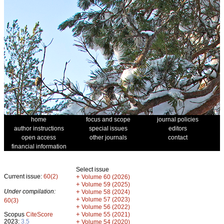
home
focus and scope
journal policies
author instructions
special issues
editors
open access
other journals
contact
financial information
Select issue
Current issue:
60(2)
+
Volume 60 (2026)
+
Volume 59 (2025)
Under compilation:
+
Volume 58 (2024)
+
Volume 57 (2023)
60(3)
+
Volume 56 (2022)
+
Scopus
CiteScore
Volume 55 (2021)
2023:
3.5
+
Volume 54 (2020)