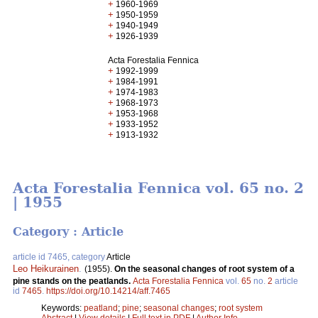
+
1960-1969
+
1950-1959
+
1940-1949
+
1926-1939
Acta Forestalia Fennica
+
1992-1999
+
1984-1991
+
1974-1983
+
1968-1973
+
1953-1968
+
1933-1952
+
1913-1932
Acta Forestalia Fennica vol. 65 no. 2
| 1955
Category : Article
article id 7465, category
Article
Leo Heikurainen
.
(1955).
On the seasonal changes of root system of a
pine stands on the peatlands.
Acta Forestalia Fennica
vol.
65
no.
2
article
id
7465
.
https://doi.org/10.14214/aff.7465
Keywords:
peatland
;
pine
;
seasonal changes
;
root system
Abstract
|
View details
|
Full text in PDF
|
Author Info