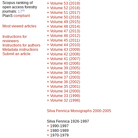
Scopus ranking of
+
Volume 53 (2019)
open access forestry
+
Volume 52 (2018)
th
journals:
17
+
Volume 51 (2017)
PlanS
compliant
+
Volume 50 (2016)
+
Volume 49 (2015)
Most viewed articles
+
Volume 48 (2014)
+
Volume 47 (2013)
+
Volume 46 (2012)
Instructions for
+
Volume 45 (2011)
reviewers
+
Volume 44 (2010)
Instructions for authors
+
Metadata instructions
Volume 43 (2009)
Submit an article
+
Volume 42 (2008)
+
Volume 41 (2007)
+
Volume 40 (2006)
+
Volume 39 (2005)
+
Volume 38 (2004)
+
Volume 37 (2003)
+
Volume 36 (2002)
+
Volume 35 (2001)
+
Volume 34 (2000)
+
Volume 33 (1999)
+
Volume 32 (1998)
Silva Fennica Monographs 2000-2005
Silva Fennica 1926-1997
+
1990-1997
+
1980-1989
+
1970-1979