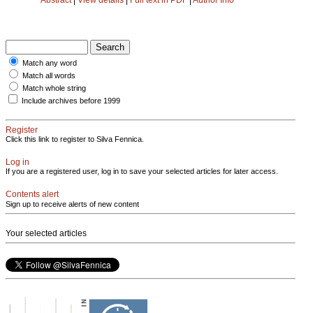
Match any word
Match all words
Match whole string
Include archives before 1999
Register
Click this link to register to Silva Fennica.
Log in
If you are a registered user, log in to save your selected articles for later access.
Contents alert
Sign up to receive alerts of new content
Your selected articles