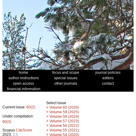
home
focus and scope
journal policies
author instructions
special issues
editors
open access
other journals
contact
financial information
Select issue
Current issue:
60(2)
+
Volume 60 (2026)
+
Volume 59 (2025)
Under compilation:
+
Volume 58 (2024)
+
Volume 57 (2023)
60(3)
+
Volume 56 (2022)
+
Scopus
CiteScore
Volume 55 (2021)
2023:
3.5
+
Volume 54 (2020)