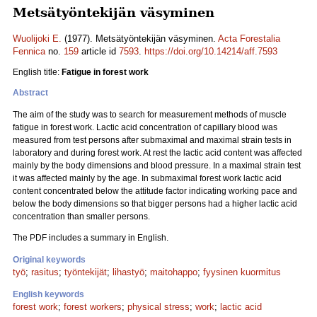
Metsätyöntekijän väsyminen
Wuolijoki E.
(1977). Metsätyöntekijän väsyminen.
Acta Forestalia
Fennica
no.
159
article id
7593
.
https://doi.org/10.14214/aff.7593
English title:
Fatigue in forest work
Abstract
The aim of the study was to search for measurement methods of muscle
fatigue in forest work. Lactic acid concentration of capillary blood was
measured from test persons after submaximal and maximal strain tests in
laboratory and during forest work. At rest the lactic acid content was affected
mainly by the body dimensions and blood pressure. In a maximal strain test
it was affected mainly by the age. In submaximal forest work lactic acid
content concentrated below the attitude factor indicating working pace and
below the body dimensions so that bigger persons had a higher lactic acid
concentration than smaller persons.
The PDF includes a summary in English.
Original keywords
työ
;
rasitus
;
työntekijät
;
lihastyö
;
maitohappo
;
fyysinen kuormitus
English keywords
forest work
;
forest workers
;
physical stress
;
work
;
lactic acid