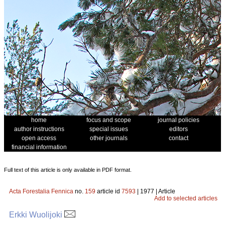
home
focus and scope
journal policies
author instructions
special issues
editors
open access
other journals
contact
financial information
Full text of this article is only available in PDF format.
Acta Forestalia Fennica
no.
159
article id
7593
| 1977 | Article
Add to selected articles
Erkki Wuolijoki