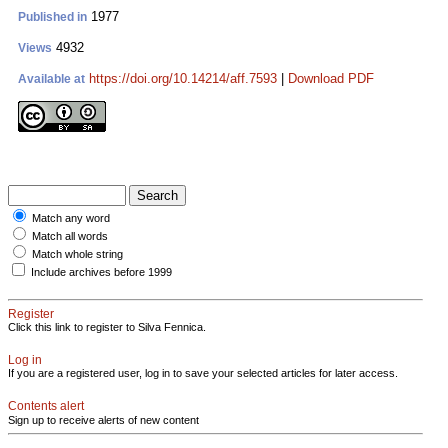
1977
Published in
4932
Views
https://doi.org/10.14214/aff.7593
|
Download PDF
Available at
Match any word
Match all words
Match whole string
Include archives before 1999
Register
Click this link to register to Silva Fennica.
Log in
If you are a registered user, log in to save your selected articles for later access.
Contents alert
Sign up to receive alerts of new content